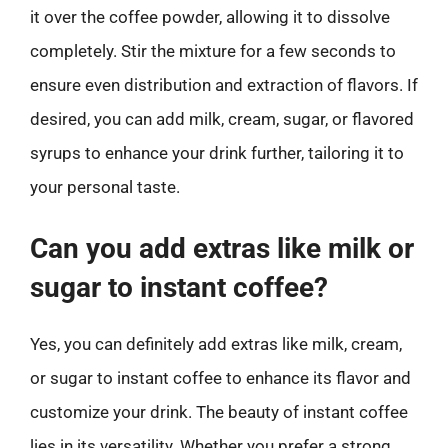
it over the coffee powder, allowing it to dissolve
completely. Stir the mixture for a few seconds to
ensure even distribution and extraction of flavors. If
desired, you can add milk, cream, sugar, or flavored
syrups to enhance your drink further, tailoring it to
your personal taste.
Can you add extras like milk or
sugar to instant coffee?
Yes, you can definitely add extras like milk, cream,
or sugar to instant coffee to enhance its flavor and
customize your drink. The beauty of instant coffee
lies in its versatility. Whether you prefer a strong