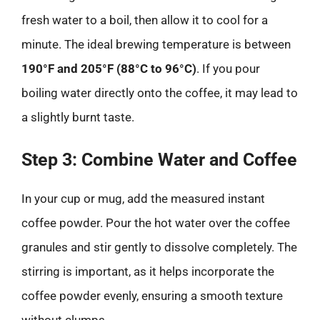
fresh water to a boil, then allow it to cool for a
minute. The ideal brewing temperature is between
190°F and 205°F (88°C to 96°C)
. If you pour
boiling water directly onto the coffee, it may lead to
a slightly burnt taste.
Step 3: Combine Water and Coffee
In your cup or mug, add the measured instant
coffee powder. Pour the hot water over the coffee
granules and stir gently to dissolve completely. The
stirring is important, as it helps incorporate the
coffee powder evenly, ensuring a smooth texture