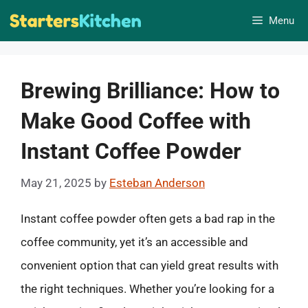
Skip
Menu
to
content
Brewing Brilliance: How to
Make Good Coffee with
Instant Coffee Powder
May 21, 2025
by
Esteban Anderson
Instant coffee powder often gets a bad rap in the
coffee community, yet it’s an accessible and
convenient option that can yield great results with
the right techniques. Whether you’re looking for a