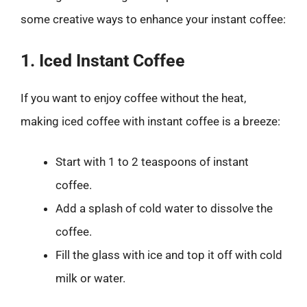
some creative ways to enhance your instant coffee:
1. Iced Instant Coffee
If you want to enjoy coffee without the heat,
making iced coffee with instant coffee is a breeze:
Start with 1 to 2 teaspoons of instant
coffee.
Add a splash of cold water to dissolve the
coffee.
Fill the glass with ice and top it off with cold
milk or water.