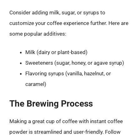
Consider adding milk, sugar, or syrups to
customize your coffee experience further. Here are
some popular additives:
Milk (dairy or plant-based)
Sweeteners (sugar, honey, or agave syrup)
Flavoring syrups (vanilla, hazelnut, or
caramel)
The Brewing Process
Making a great cup of coffee with instant coffee
powder is streamlined and user-friendly. Follow