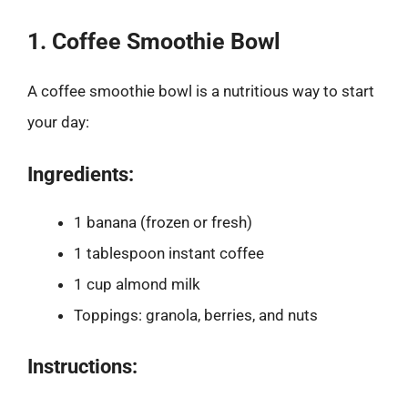
1. Coffee Smoothie Bowl
A coffee smoothie bowl is a nutritious way to start
your day:
Ingredients:
1 banana (frozen or fresh)
1 tablespoon instant coffee
1 cup almond milk
Toppings: granola, berries, and nuts
Instructions: