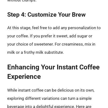
without clumps.
Step 4: Customize Your Brew
At this stage, feel free to add any personalization to
your coffee. If you prefer it sweet, add sugar or
your choice of sweetener. For creaminess, mix in
milk or a frothy milk substitute.
Enhancing Your Instant Coffee
Experience
While instant coffee can be delicious on its own,
exploring different variations can turn a simple
beverage into a delightful experience. Here are