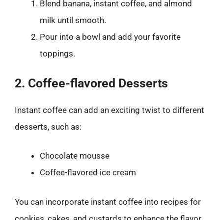
Blend banana, instant coffee, and almond
milk until smooth.
Pour into a bowl and add your favorite
toppings.
2. Coffee-flavored Desserts
Instant coffee can add an exciting twist to different
desserts, such as:
Chocolate mousse
Coffee-flavored ice cream
You can incorporate instant coffee into recipes for
cookies, cakes, and custards to enhance the flavor