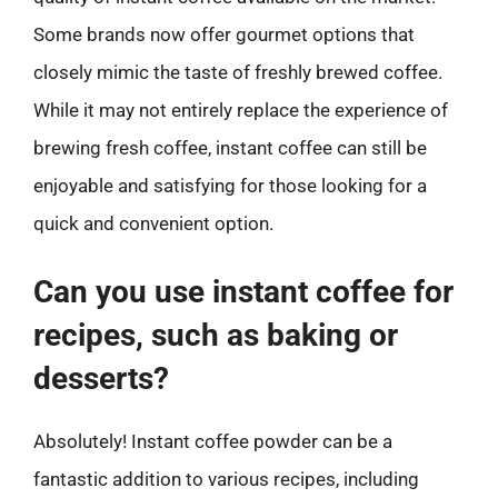
Some brands now offer gourmet options that
closely mimic the taste of freshly brewed coffee.
While it may not entirely replace the experience of
brewing fresh coffee, instant coffee can still be
enjoyable and satisfying for those looking for a
quick and convenient option.
Can you use instant coffee for
recipes, such as baking or
desserts?
Absolutely! Instant coffee powder can be a
fantastic addition to various recipes, including