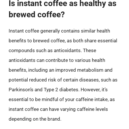
Is instant coffee as healthy as
brewed coffee?
Instant coffee generally contains similar health
benefits to brewed coffee, as both share essential
compounds such as antioxidants. These
antioxidants can contribute to various health
benefits, including an improved metabolism and
potential reduced risk of certain diseases, such as
Parkinson’s and Type 2 diabetes. However, it’s
essential to be mindful of your caffeine intake, as
instant coffee can have varying caffeine levels
depending on the brand.