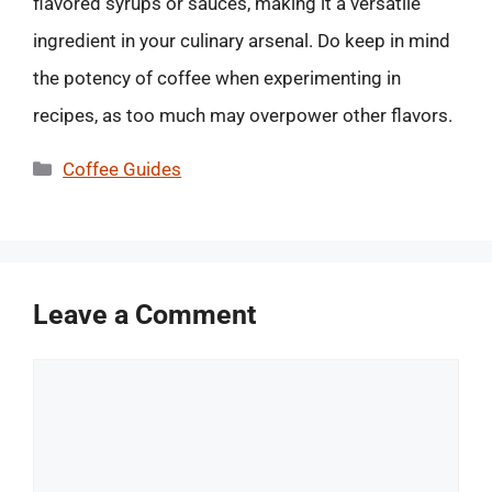
flavored syrups or sauces, making it a versatile
ingredient in your culinary arsenal. Do keep in mind
the potency of coffee when experimenting in
recipes, as too much may overpower other flavors.
Categories
Coffee Guides
Leave a Comment
Comment