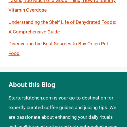
Taking Too Much of a Good Thing: How to Identify
Vitamin Overdose
Understanding the Shelf Life of Dehydrated Foods:
A Comprehensive Guide
Discovering the Best Sources to Buy Orijen Pet
Food
About this Blog
StartersKitchen.com is your go-to destination for
expertly curated coffee guides and juicing tips. We
are passionate about enhancing your daily rituals
with well-brewed coffee and nutrient-packed juices.