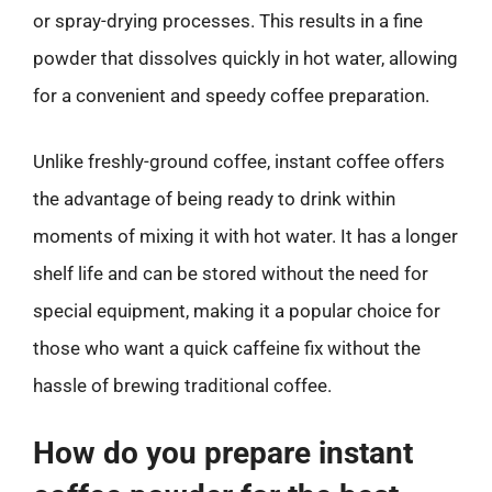
or spray-drying processes. This results in a fine
powder that dissolves quickly in hot water, allowing
for a convenient and speedy coffee preparation.
Unlike freshly-ground coffee, instant coffee offers
the advantage of being ready to drink within
moments of mixing it with hot water. It has a longer
shelf life and can be stored without the need for
special equipment, making it a popular choice for
those who want a quick caffeine fix without the
hassle of brewing traditional coffee.
How do you prepare instant