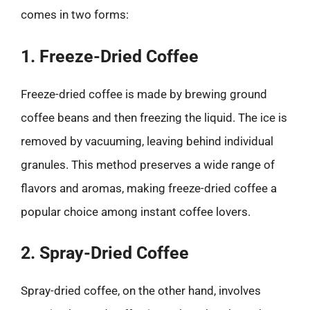
comes in two forms:
1. Freeze-Dried Coffee
Freeze-dried coffee is made by brewing ground
coffee beans and then freezing the liquid. The ice is
removed by vacuuming, leaving behind individual
granules. This method preserves a wide range of
flavors and aromas, making freeze-dried coffee a
popular choice among instant coffee lovers.
2. Spray-Dried Coffee
Spray-dried coffee, on the other hand, involves