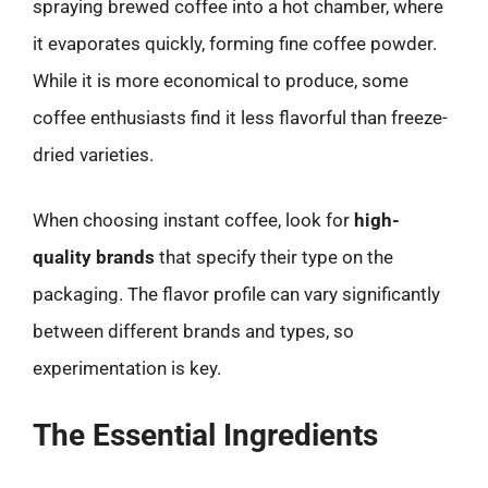
spraying brewed coffee into a hot chamber, where
it evaporates quickly, forming fine coffee powder.
While it is more economical to produce, some
coffee enthusiasts find it less flavorful than freeze-
dried varieties.
When choosing instant coffee, look for
high-
quality brands
that specify their type on the
packaging. The flavor profile can vary significantly
between different brands and types, so
experimentation is key.
The Essential Ingredients