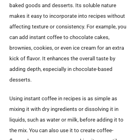
baked goods and desserts. Its soluble nature
makes it easy to incorporate into recipes without
affecting texture or consistency. For example, you
can add instant coffee to chocolate cakes,
brownies, cookies, or even ice cream for an extra
kick of flavor. It enhances the overall taste by
adding depth, especially in chocolate-based
desserts.
Using instant coffee in recipes is as simple as
mixing it with dry ingredients or dissolving it in
liquids, such as water or milk, before adding it to
the mix. You can also use it to create coffee-