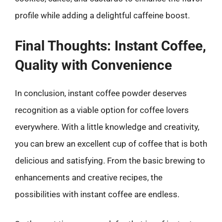
profile while adding a delightful caffeine boost.
Final Thoughts: Instant Coffee,
Quality with Convenience
In conclusion, instant coffee powder deserves
recognition as a viable option for coffee lovers
everywhere. With a little knowledge and creativity,
you can brew an excellent cup of coffee that is both
delicious and satisfying. From the basic brewing to
enhancements and creative recipes, the
possibilities with instant coffee are endless.