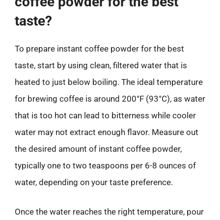
coffee powder for the best
taste?
To prepare instant coffee powder for the best
taste, start by using clean, filtered water that is
heated to just below boiling. The ideal temperature
for brewing coffee is around 200°F (93°C), as water
that is too hot can lead to bitterness while cooler
water may not extract enough flavor. Measure out
the desired amount of instant coffee powder,
typically one to two teaspoons per 6-8 ounces of
water, depending on your taste preference.
Once the water reaches the right temperature, pour