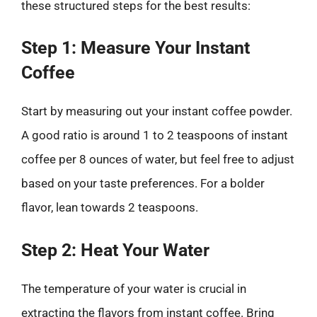
these structured steps for the best results:
Step 1: Measure Your Instant
Coffee
Start by measuring out your instant coffee powder.
A good ratio is around 1 to 2 teaspoons of instant
coffee per 8 ounces of water, but feel free to adjust
based on your taste preferences. For a bolder
flavor, lean towards 2 teaspoons.
Step 2: Heat Your Water
The temperature of your water is crucial in
extracting the flavors from instant coffee. Bring