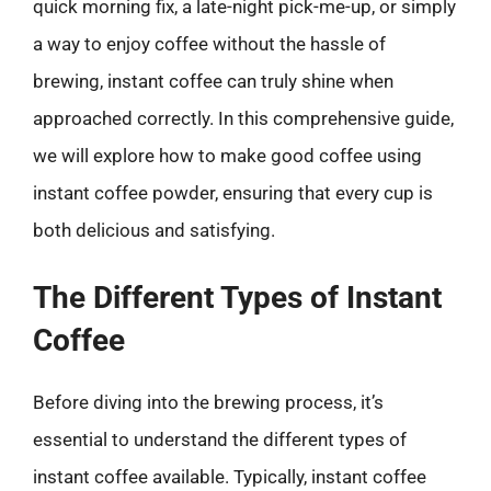
quick morning fix, a late-night pick-me-up, or simply
a way to enjoy coffee without the hassle of
brewing, instant coffee can truly shine when
approached correctly. In this comprehensive guide,
we will explore how to make good coffee using
instant coffee powder, ensuring that every cup is
both delicious and satisfying.
The Different Types of Instant
Coffee
Before diving into the brewing process, it’s
essential to understand the different types of
instant coffee available. Typically, instant coffee