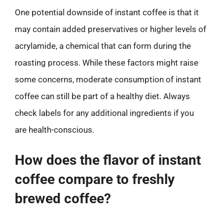
One potential downside of instant coffee is that it
may contain added preservatives or higher levels of
acrylamide, a chemical that can form during the
roasting process. While these factors might raise
some concerns, moderate consumption of instant
coffee can still be part of a healthy diet. Always
check labels for any additional ingredients if you
are health-conscious.
How does the flavor of instant
coffee compare to freshly
brewed coffee?