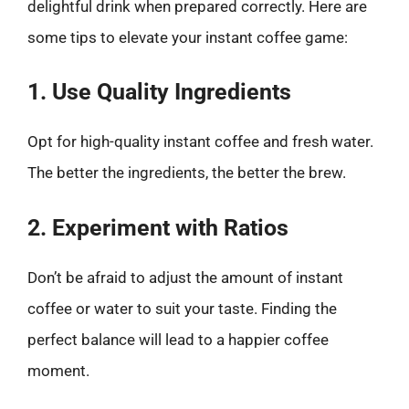
delightful drink when prepared correctly. Here are
some tips to elevate your instant coffee game:
1. Use Quality Ingredients
Opt for high-quality instant coffee and fresh water.
The better the ingredients, the better the brew.
2. Experiment with Ratios
Don’t be afraid to adjust the amount of instant
coffee or water to suit your taste. Finding the
perfect balance will lead to a happier coffee
moment.