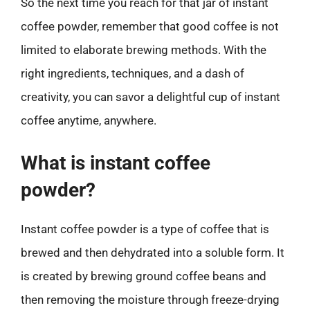
So the next time you reach for that jar of instant
coffee powder, remember that good coffee is not
limited to elaborate brewing methods. With the
right ingredients, techniques, and a dash of
creativity, you can savor a delightful cup of instant
coffee anytime, anywhere.
What is instant coffee
powder?
Instant coffee powder is a type of coffee that is
brewed and then dehydrated into a soluble form. It
is created by brewing ground coffee beans and
then removing the moisture through freeze-drying