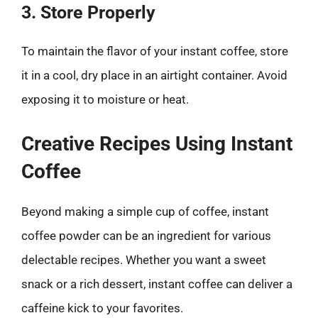
3. Store Properly
To maintain the flavor of your instant coffee, store
it in a cool, dry place in an airtight container. Avoid
exposing it to moisture or heat.
Creative Recipes Using Instant
Coffee
Beyond making a simple cup of coffee, instant
coffee powder can be an ingredient for various
delectable recipes. Whether you want a sweet
snack or a rich dessert, instant coffee can deliver a
caffeine kick to your favorites.