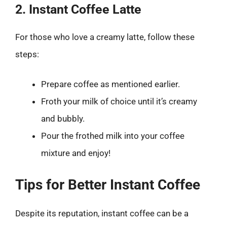
2. Instant Coffee Latte
For those who love a creamy latte, follow these
steps:
Prepare coffee as mentioned earlier.
Froth your milk of choice until it’s creamy
and bubbly.
Pour the frothed milk into your coffee
mixture and enjoy!
Tips for Better Instant Coffee
Despite its reputation, instant coffee can be a