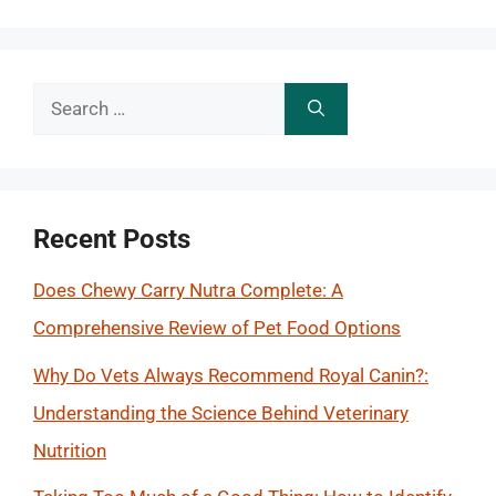
Search
for:
Recent Posts
Does Chewy Carry Nutra Complete: A
Comprehensive Review of Pet Food Options
Why Do Vets Always Recommend Royal Canin?:
Understanding the Science Behind Veterinary
Nutrition