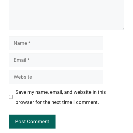
Name
Email
Website
Save my name, email, and website in this
browser for the next time I comment.