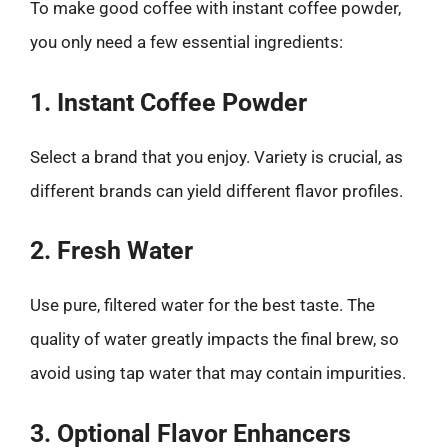
To make good coffee with instant coffee powder,
you only need a few essential ingredients:
1. Instant Coffee Powder
Select a brand that you enjoy. Variety is crucial, as
different brands can yield different flavor profiles.
2. Fresh Water
Use pure, filtered water for the best taste. The
quality of water greatly impacts the final brew, so
avoid using tap water that may contain impurities.
3. Optional Flavor Enhancers