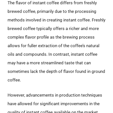
The flavor of instant coffee differs from freshly
brewed coffee, primarily due to the processing
methods involved in creating instant coffee. Freshly
brewed coffee typically offers a richer and more
complex flavor profile as the brewing process
allows for fuller extraction of the coffee’s natural
oils and compounds. In contrast, instant coffee
may have a more streamlined taste that can
sometimes lack the depth of flavor found in ground
coffee.
However, advancements in production techniques
have allowed for significant improvements in the
quality of instant coffee available on the market.