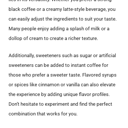
black coffee or a creamy latte-style beverage, you
can easily adjust the ingredients to suit your taste.
Many people enjoy adding a splash of milk or a
dollop of cream to create a richer texture.
Additionally, sweeteners such as sugar or artificial
sweeteners can be added to instant coffee for
those who prefer a sweeter taste. Flavored syrups
or spices like cinnamon or vanilla can also elevate
the experience by adding unique flavor profiles.
Don’t hesitate to experiment and find the perfect
combination that works for you.