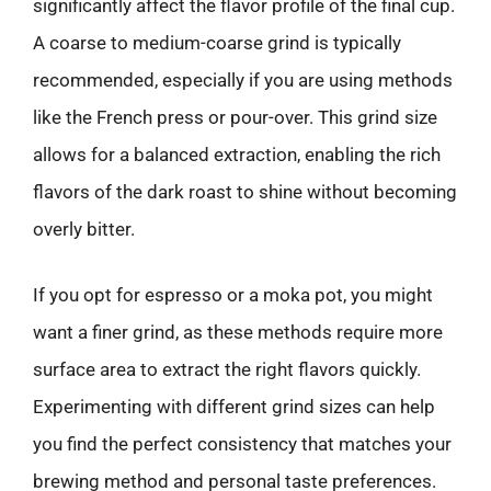
significantly affect the flavor profile of the final cup.
A coarse to medium-coarse grind is typically
recommended, especially if you are using methods
like the French press or pour-over. This grind size
allows for a balanced extraction, enabling the rich
flavors of the dark roast to shine without becoming
overly bitter.
If you opt for espresso or a moka pot, you might
want a finer grind, as these methods require more
surface area to extract the right flavors quickly.
Experimenting with different grind sizes can help
you find the perfect consistency that matches your
brewing method and personal taste preferences.