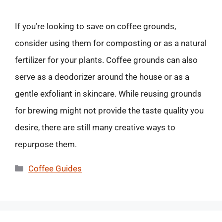
If you’re looking to save on coffee grounds,
consider using them for composting or as a natural
fertilizer for your plants. Coffee grounds can also
serve as a deodorizer around the house or as a
gentle exfoliant in skincare. While reusing grounds
for brewing might not provide the taste quality you
desire, there are still many creative ways to
repurpose them.
Categories
Coffee Guides