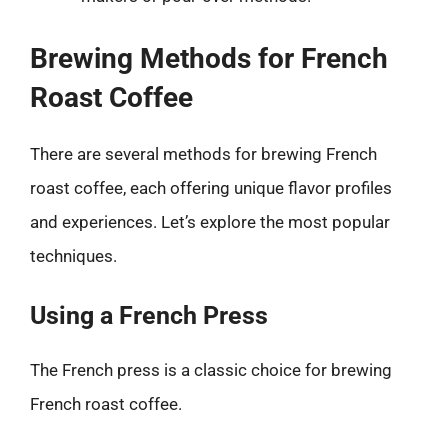
Brewing Methods for French
Roast Coffee
There are several methods for brewing French
roast coffee, each offering unique flavor profiles
and experiences. Let’s explore the most popular
techniques.
Using a French Press
The French press is a classic choice for brewing
French roast coffee.