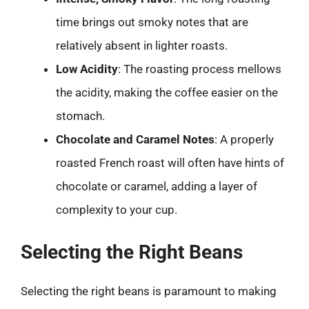
time brings out smoky notes that are
relatively absent in lighter roasts.
Low Acidity
: The roasting process mellows
the acidity, making the coffee easier on the
stomach.
Chocolate and Caramel Notes
: A properly
roasted French roast will often have hints of
chocolate or caramel, adding a layer of
complexity to your cup.
Selecting the Right Beans
Selecting the right beans is paramount to making