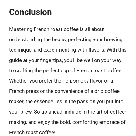
Conclusion
Mastering French roast coffee is all about
understanding the beans, perfecting your brewing
technique, and experimenting with flavors. With this
guide at your fingertips, you’ll be well on your way
to crafting the perfect cup of French roast coffee.
Whether you prefer the rich, smoky flavor of a
French press or the convenience of a drip coffee
maker, the essence lies in the passion you put into
your brew. So go ahead, indulge in the art of coffee-
making, and enjoy the bold, comforting embrace of
French roast coffee!