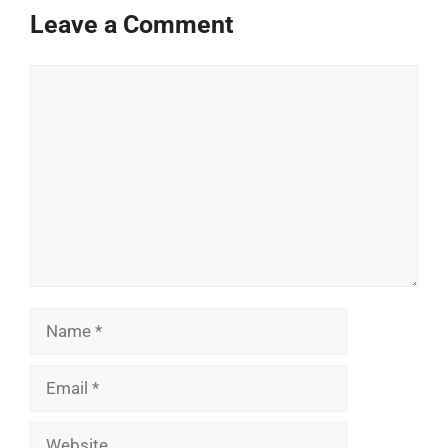
Leave a Comment
Comment
Name
Email
Website