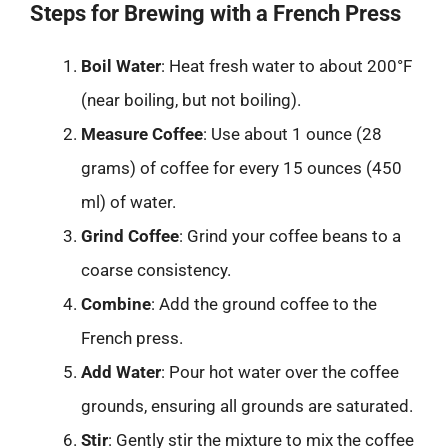
Steps for Brewing with a French Press
Boil Water
: Heat fresh water to about 200°F
(near boiling, but not boiling).
Measure Coffee
: Use about 1 ounce (28
grams) of coffee for every 15 ounces (450
ml) of water.
Grind Coffee
: Grind your coffee beans to a
coarse consistency.
Combine
: Add the ground coffee to the
French press.
Add Water
: Pour hot water over the coffee
grounds, ensuring all grounds are saturated.
Stir
: Gently stir the mixture to mix the coffee