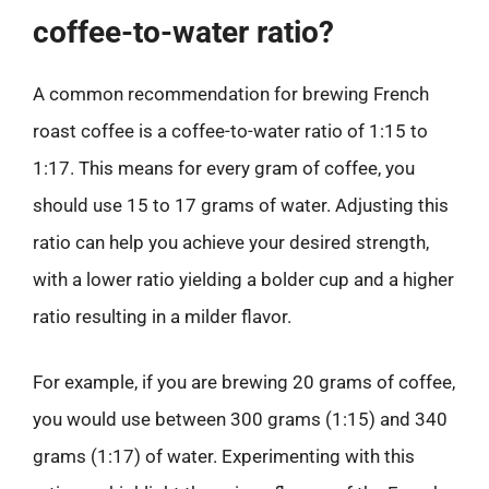
coffee-to-water ratio?
A common recommendation for brewing French
roast coffee is a coffee-to-water ratio of 1:15 to
1:17. This means for every gram of coffee, you
should use 15 to 17 grams of water. Adjusting this
ratio can help you achieve your desired strength,
with a lower ratio yielding a bolder cup and a higher
ratio resulting in a milder flavor.
For example, if you are brewing 20 grams of coffee,
you would use between 300 grams (1:15) and 340
grams (1:17) of water. Experimenting with this