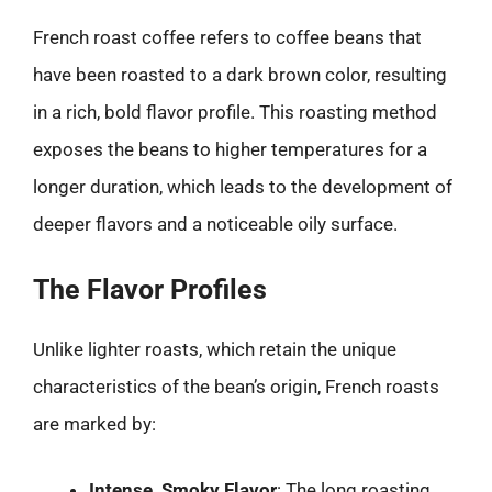
French roast coffee refers to coffee beans that
have been roasted to a dark brown color, resulting
in a rich, bold flavor profile. This roasting method
exposes the beans to higher temperatures for a
longer duration, which leads to the development of
deeper flavors and a noticeable oily surface.
The Flavor Profiles
Unlike lighter roasts, which retain the unique
characteristics of the bean’s origin, French roasts
are marked by:
Intense, Smoky Flavor
: The long roasting