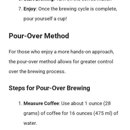
Enjoy
: Once the brewing cycle is complete,
pour yourself a cup!
Pour-Over Method
For those who enjoy a more hands-on approach,
the pour-over method allows for greater control
over the brewing process.
Steps for Pour-Over Brewing
Measure Coffee
: Use about 1 ounce (28
grams) of coffee for 16 ounces (475 ml) of
water.