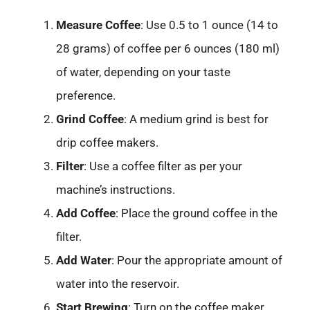
Measure Coffee
: Use 0.5 to 1 ounce (14 to
28 grams) of coffee per 6 ounces (180 ml)
of water, depending on your taste
preference.
Grind Coffee
: A medium grind is best for
drip coffee makers.
Filter
: Use a coffee filter as per your
machine’s instructions.
Add Coffee
: Place the ground coffee in the
filter.
Add Water
: Pour the appropriate amount of
water into the reservoir.
Start Brewing
: Turn on the coffee maker.