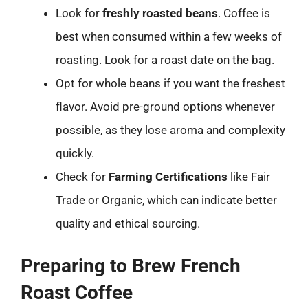
Look for
freshly roasted beans
. Coffee is
best when consumed within a few weeks of
roasting. Look for a roast date on the bag.
Opt for whole beans if you want the freshest
flavor. Avoid pre-ground options whenever
possible, as they lose aroma and complexity
quickly.
Check for
Farming Certifications
like Fair
Trade or Organic, which can indicate better
quality and ethical sourcing.
Preparing to Brew French
Roast Coffee