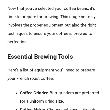
Now that you’ve selected your coffee beans, it’s
time to prepare for brewing. This stage not only
involves the proper equipment but also the right
techniques to ensure your coffee is brewed to
perfection.
Essential Brewing Tools
Here’s a list of equipment you’ll need to prepare
your French roast coffee:
Coffee Grinder
: Burr grinders are preferred
for a uniform grind size.
Coffee Maker
: Choose between a French