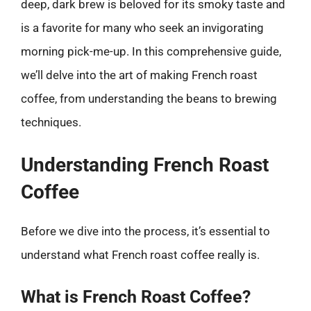
deep, dark brew is beloved for its smoky taste and
is a favorite for many who seek an invigorating
morning pick-me-up. In this comprehensive guide,
we’ll delve into the art of making French roast
coffee, from understanding the beans to brewing
techniques.
Understanding French Roast
Coffee
Before we dive into the process, it’s essential to
understand what French roast coffee really is.
What is French Roast Coffee?