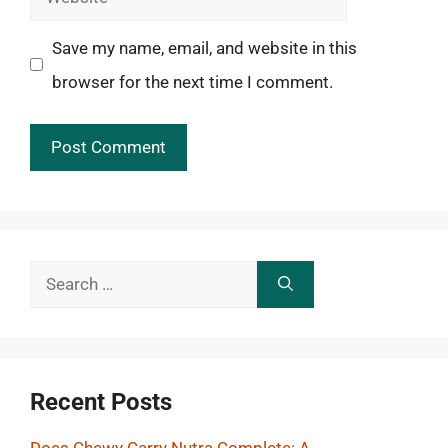
Save my name, email, and website in this
browser for the next time I comment.
Search
for:
Recent Posts