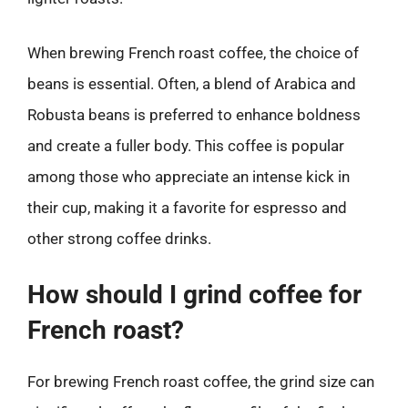
When brewing French roast coffee, the choice of
beans is essential. Often, a blend of Arabica and
Robusta beans is preferred to enhance boldness
and create a fuller body. This coffee is popular
among those who appreciate an intense kick in
their cup, making it a favorite for espresso and
other strong coffee drinks.
How should I grind coffee for
French roast?
For brewing French roast coffee, the grind size can