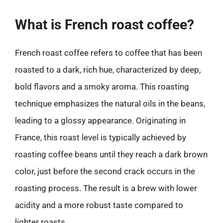
What is French roast coffee?
French roast coffee refers to coffee that has been
roasted to a dark, rich hue, characterized by deep,
bold flavors and a smoky aroma. This roasting
technique emphasizes the natural oils in the beans,
leading to a glossy appearance. Originating in
France, this roast level is typically achieved by
roasting coffee beans until they reach a dark brown
color, just before the second crack occurs in the
roasting process. The result is a brew with lower
acidity and a more robust taste compared to
lighter roasts.