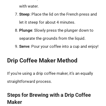
with water.
Steep
: Place the lid on the French press and
let it steep for about 4 minutes.
Plunge
: Slowly press the plunger down to
separate the grounds from the liquid.
Serve
: Pour your coffee into a cup and enjoy!
Drip Coffee Maker Method
If you’re using a drip coffee maker, it’s an equally
straightforward process.
Steps for Brewing with a Drip Coffee
Maker