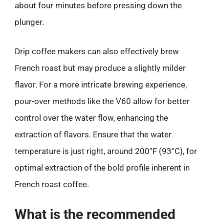
about four minutes before pressing down the
plunger.
Drip coffee makers can also effectively brew
French roast but may produce a slightly milder
flavor. For a more intricate brewing experience,
pour-over methods like the V60 allow for better
control over the water flow, enhancing the
extraction of flavors. Ensure that the water
temperature is just right, around 200°F (93°C), for
optimal extraction of the bold profile inherent in
French roast coffee.
What is the recommended