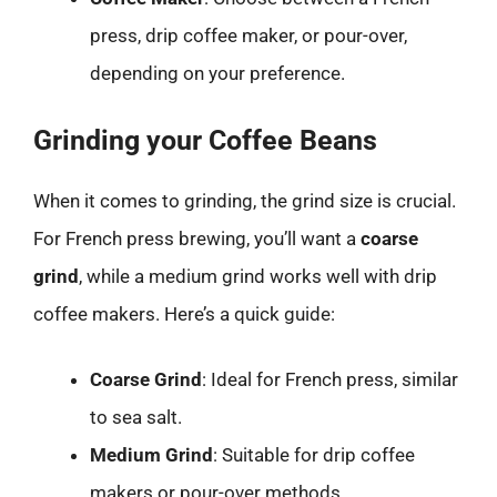
press, drip coffee maker, or pour-over,
depending on your preference.
Grinding your Coffee Beans
When it comes to grinding, the grind size is crucial.
For French press brewing, you’ll want a
coarse
grind
, while a medium grind works well with drip
coffee makers. Here’s a quick guide:
Coarse Grind
: Ideal for French press, similar
to sea salt.
Medium Grind
: Suitable for drip coffee
makers or pour-over methods.