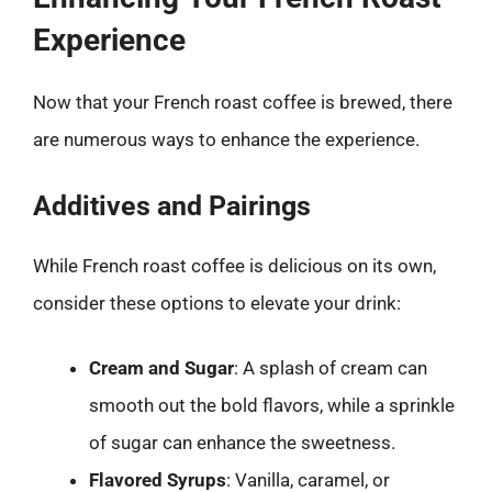
Experience
Now that your French roast coffee is brewed, there
are numerous ways to enhance the experience.
Additives and Pairings
While French roast coffee is delicious on its own,
consider these options to elevate your drink:
Cream and Sugar
: A splash of cream can
smooth out the bold flavors, while a sprinkle
of sugar can enhance the sweetness.
Flavored Syrups
: Vanilla, caramel, or