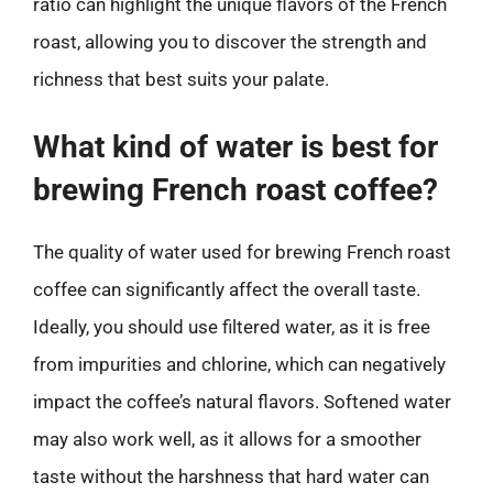
ratio can highlight the unique flavors of the French
roast, allowing you to discover the strength and
richness that best suits your palate.
What kind of water is best for
brewing French roast coffee?
The quality of water used for brewing French roast
coffee can significantly affect the overall taste.
Ideally, you should use filtered water, as it is free
from impurities and chlorine, which can negatively
impact the coffee’s natural flavors. Softened water
may also work well, as it allows for a smoother
taste without the harshness that hard water can