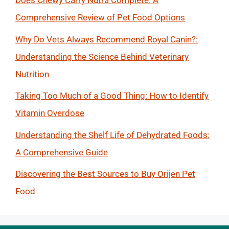
Does Chewy Carry Nutra Complete: A
Comprehensive Review of Pet Food Options
Why Do Vets Always Recommend Royal Canin?:
Understanding the Science Behind Veterinary
Nutrition
Taking Too Much of a Good Thing: How to Identify
Vitamin Overdose
Understanding the Shelf Life of Dehydrated Foods:
A Comprehensive Guide
Discovering the Best Sources to Buy Orijen Pet
Food