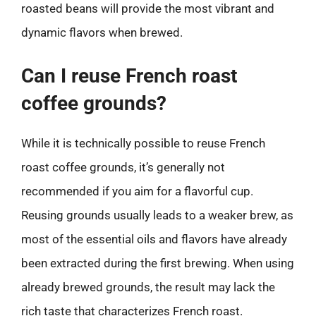
roasted beans will provide the most vibrant and
dynamic flavors when brewed.
Can I reuse French roast
coffee grounds?
While it is technically possible to reuse French
roast coffee grounds, it’s generally not
recommended if you aim for a flavorful cup.
Reusing grounds usually leads to a weaker brew, as
most of the essential oils and flavors have already
been extracted during the first brewing. When using
already brewed grounds, the result may lack the
rich taste that characterizes French roast.