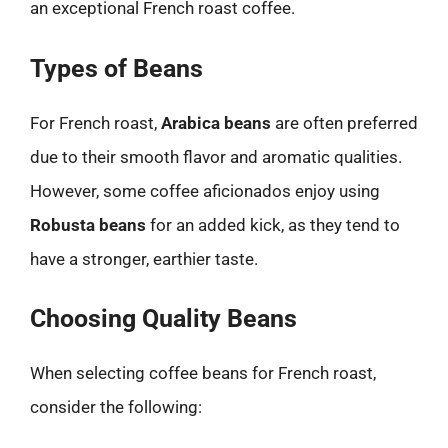
an exceptional French roast coffee.
Types of Beans
For French roast,
Arabica beans
are often preferred
due to their smooth flavor and aromatic qualities.
However, some coffee aficionados enjoy using
Robusta beans
for an added kick, as they tend to
have a stronger, earthier taste.
Choosing Quality Beans
When selecting coffee beans for French roast,
consider the following: