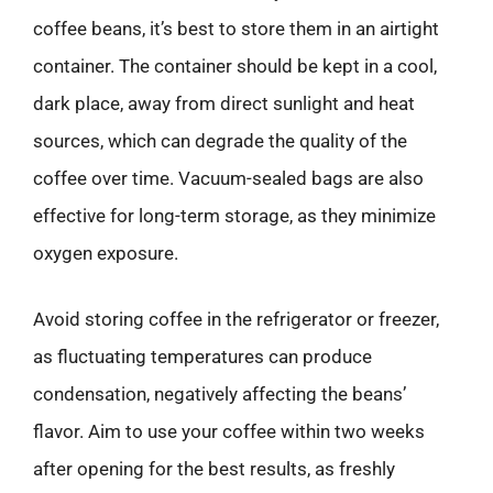
coffee beans, it’s best to store them in an airtight
container. The container should be kept in a cool,
dark place, away from direct sunlight and heat
sources, which can degrade the quality of the
coffee over time. Vacuum-sealed bags are also
effective for long-term storage, as they minimize
oxygen exposure.
Avoid storing coffee in the refrigerator or freezer,
as fluctuating temperatures can produce
condensation, negatively affecting the beans’
flavor. Aim to use your coffee within two weeks
after opening for the best results, as freshly