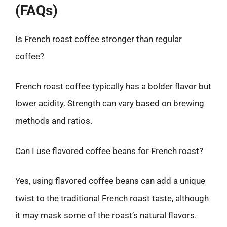
(FAQs)
Is French roast coffee stronger than regular
coffee?
French roast coffee typically has a bolder flavor but
lower acidity. Strength can vary based on brewing
methods and ratios.
Can I use flavored coffee beans for French roast?
Yes, using flavored coffee beans can add a unique
twist to the traditional French roast taste, although
it may mask some of the roast’s natural flavors.