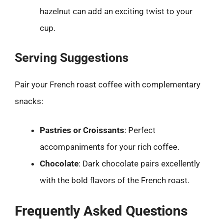
hazelnut can add an exciting twist to your
cup.
Serving Suggestions
Pair your French roast coffee with complementary
snacks:
Pastries or Croissants
: Perfect
accompaniments for your rich coffee.
Chocolate
: Dark chocolate pairs excellently
with the bold flavors of the French roast.
Frequently Asked Questions