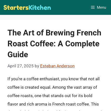
Skip
Menu
to
content
The Art of Brewing French
Roast Coffee: A Complete
Guide
April 27, 2025
by
Esteban Anderson
If you’re a coffee enthusiast, you know that not all
coffee is created equal. Among the vast array of
coffee roasts, one that stands out for its bold
flavor and rich aroma is French roast coffee. This