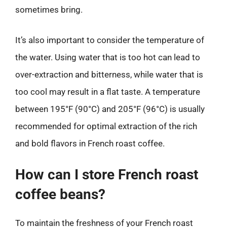
sometimes bring.
It’s also important to consider the temperature of
the water. Using water that is too hot can lead to
over-extraction and bitterness, while water that is
too cool may result in a flat taste. A temperature
between 195°F (90°C) and 205°F (96°C) is usually
recommended for optimal extraction of the rich
and bold flavors in French roast coffee.
How can I store French roast
coffee beans?
To maintain the freshness of your French roast