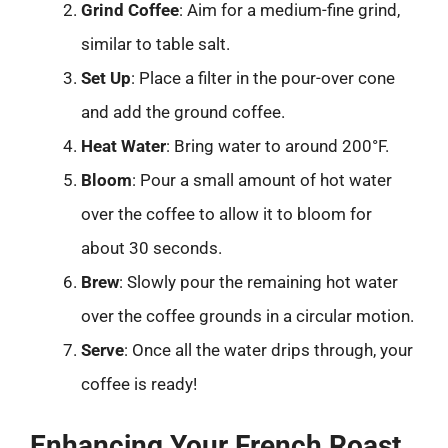
Grind Coffee
: Aim for a medium-fine grind,
similar to table salt.
Set Up
: Place a filter in the pour-over cone
and add the ground coffee.
Heat Water
: Bring water to around 200°F.
Bloom
: Pour a small amount of hot water
over the coffee to allow it to bloom for
about 30 seconds.
Brew
: Slowly pour the remaining hot water
over the coffee grounds in a circular motion.
Serve
: Once all the water drips through, your
coffee is ready!
Enhancing Your French Roast