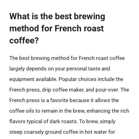
What is the best brewing
method for French roast
coffee?
The best brewing method for French roast coffee
largely depends on your personal taste and
equipment available. Popular choices include the
French press, drip coffee maker, and pour-over. The
French press is a favorite because it allows the
coffee oils to remain in the brew, enhancing the rich
flavors typical of dark roasts. To brew, simply
steep coarsely ground coffee in hot water for