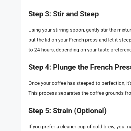
Step 3: Stir and Steep
Using your stirring spoon, gently stir the mixtur
put the lid on your French press and let it ste
to 24 hours, depending on your taste preference
Step 4: Plunge the French Pres
Once your coffee has steeped to perfection, it’
This process separates the coffee grounds fro
Step 5: Strain (Optional)
If you prefer a cleaner cup of cold brew, you m