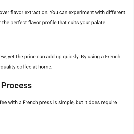
over flavor extraction. You can experiment with different
he perfect flavor profile that suits your palate.
w, yet the price can add up quickly. By using a French
quality coffee at home.
w Process
ee with a French press is simple, but it does require