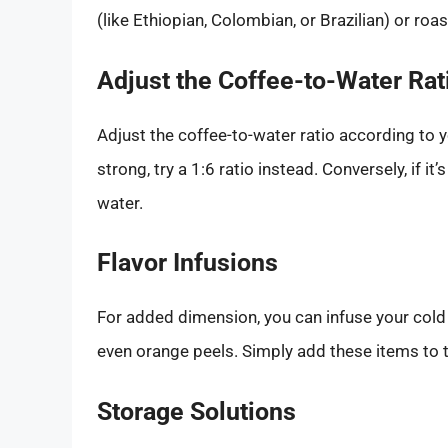
(like Ethiopian, Colombian, or Brazilian) or roas
Adjust the Coffee-to-Water Rat
Adjust the coffee-to-water ratio according to y
strong, try a 1:6 ratio instead. Conversely, if 
water.
Flavor Infusions
For added dimension, you can infuse your cold b
even orange peels. Simply add these items to t
Storage Solutions