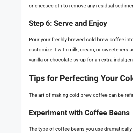
or cheesecloth to remove any residual sedimen
Step 6: Serve and Enjoy
Pour your freshly brewed cold brew coffee into a
customize it with milk, cream, or sweeteners a
vanilla or chocolate syrup for an extra indulgen
Tips for Perfecting Your Co
The art of making cold brew coffee can be refi
Experiment with Coffee Beans
The type of coffee beans you use dramatically i