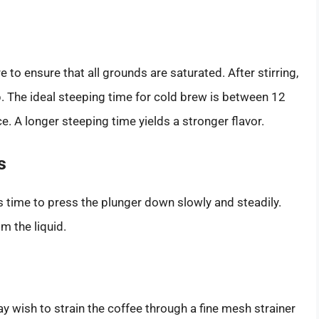
e to ensure that all grounds are saturated. After stirring,
ep. The ideal steeping time for cold brew is between 12
. A longer steeping time yields a stronger flavor.
s
s time to press the plunger down slowly and steadily.
m the liquid.
ay wish to strain the coffee through a fine mesh strainer