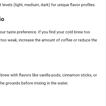
t levels (light, medium, dark) for unique flavor profiles.
io
our taste preference. If you find your cold brew too
it’s too weak, increase the amount of coffee or reduce the
rew with flavors like vanilla pods, cinnamon sticks, or
he grounds before mixing in the water.