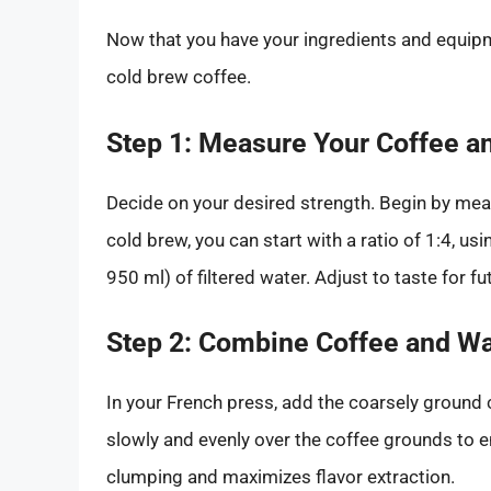
Now that you have your ingredients and equipmen
cold brew coffee.
Step 1: Measure Your Coffee a
Decide on your desired strength. Begin by meas
cold brew, you can start with a ratio of 1:4, u
950 ml) of filtered water. Adjust to taste for f
Step 2: Combine Coffee and Wa
In your French press, add the coarsely ground c
slowly and evenly over the coffee grounds to en
clumping and maximizes flavor extraction.