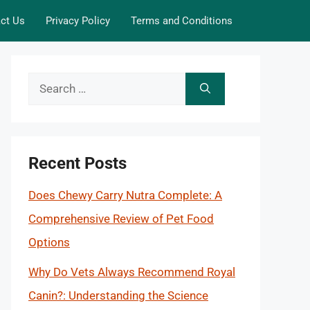
ct Us
Privacy Policy
Terms and Conditions
Search
for:
Recent Posts
Does Chewy Carry Nutra Complete: A
Comprehensive Review of Pet Food
Options
Why Do Vets Always Recommend Royal
Canin?: Understanding the Science