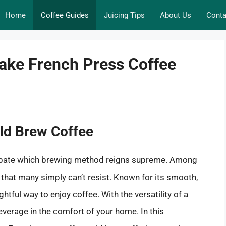
Home
Coffee Guides
Juicing Tips
About Us
Conta
ake French Press Coffee
old Brew Coffee
debate which brewing method reigns supreme. Among
 that many simply can’t resist. Known for its smooth,
ightful way to enjoy coffee. With the versatility of a
everage in the comfort of your home. In this