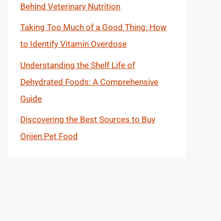
Behind Veterinary Nutrition
Taking Too Much of a Good Thing: How
to Identify Vitamin Overdose
Understanding the Shelf Life of
Dehydrated Foods: A Comprehensive
Guide
Discovering the Best Sources to Buy
Orijen Pet Food