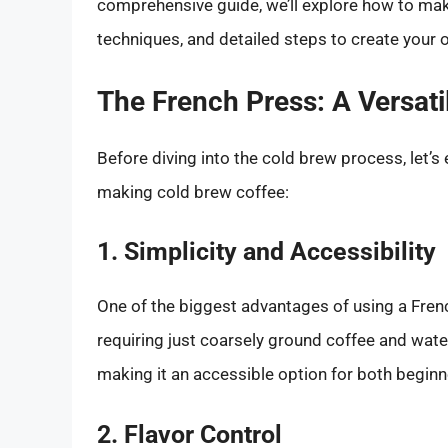
comprehensive guide, we’ll explore how to make
techniques, and detailed steps to create your 
The French Press: A Versati
Before diving into the cold brew process, let’s
making cold brew coffee:
1. Simplicity and Accessibility
One of the biggest advantages of using a French
requiring just coarsely ground coffee and wate
making it an accessible option for both begin
2. Flavor Control