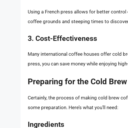
Using a French press allows for better control 
coffee grounds and steeping times to discover t
3. Cost-Effectiveness
Many international coffee houses offer cold bre
press, you can save money while enjoying high-
Preparing for the Cold Bre
Certainly, the process of making cold brew coff
some preparation. Here’s what you’ll need:
Ingredients