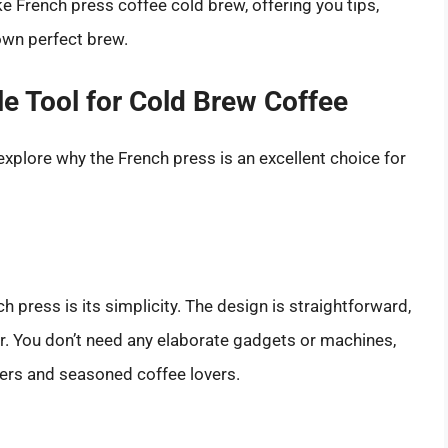
 French press coffee cold brew, offering you tips,
own perfect brew.
le Tool for Cold Brew Coffee
 explore why the French press is an excellent choice for
 press is its simplicity. The design is straightforward,
r. You don’t need any elaborate gadgets or machines,
ners and seasoned coffee lovers.