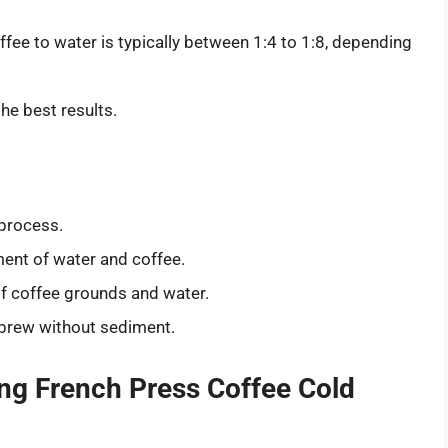
ffee to water is typically between 1:4 to 1:8, depending
the best results.
 process.
nt of water and coffee.
f coffee grounds and water.
r brew without sediment.
ng French Press Coffee Cold