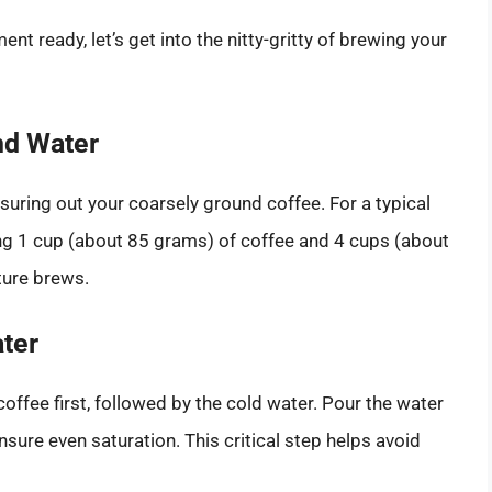
t ready, let’s get into the nitty-gritty of brewing your
nd Water
uring out your coarsely ground coffee. For a typical
sing 1 cup (about 85 grams) of coffee and 4 cups (about
uture brews.
ter
offee first, followed by the cold water. Pour the water
sure even saturation. This critical step helps avoid