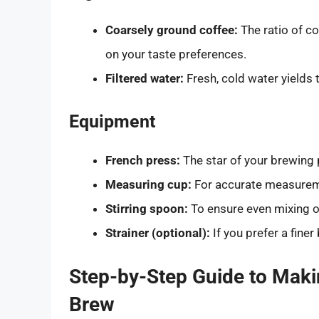
Coarsely ground coffee:
The ratio of co
on your taste preferences.
Filtered water:
Fresh, cold water yields 
Equipment
French press:
The star of your brewing
Measuring cup:
For accurate measureme
Stirring spoon:
To ensure even mixing o
Strainer (optional):
If you prefer a fine
Step-by-Step Guide to Maki
Brew