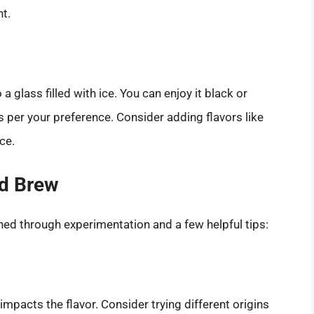
t.
 glass filled with ice. You can enjoy it black or
s per your preference. Consider adding flavors like
ce.
ld Brew
ned through experimentation and a few helpful tips:
mpacts the flavor. Consider trying different origins