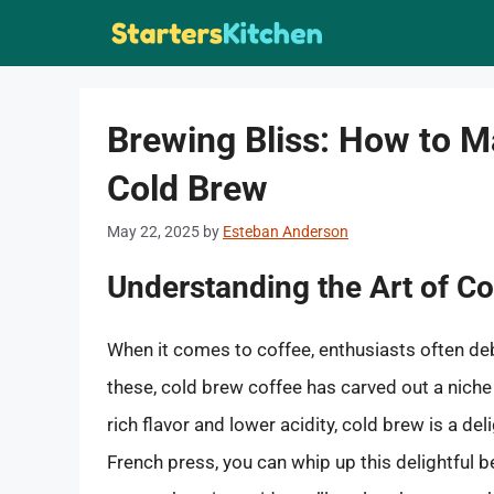
Skip
to
content
Brewing Bliss: How to M
Cold Brew
May 22, 2025
by
Esteban Anderson
Understanding the Art of C
When it comes to coffee, enthusiasts often 
these, cold brew coffee has carved out a niche
rich flavor and lower acidity, cold brew is a del
French press, you can whip up this delightful b