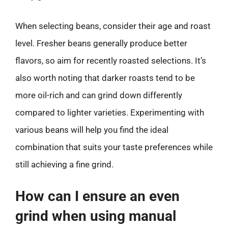
When selecting beans, consider their age and roast
level. Fresher beans generally produce better
flavors, so aim for recently roasted selections. It’s
also worth noting that darker roasts tend to be
more oil-rich and can grind down differently
compared to lighter varieties. Experimenting with
various beans will help you find the ideal
combination that suits your taste preferences while
still achieving a fine grind.
How can I ensure an even
grind when using manual