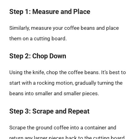
Step 1: Measure and Place
Similarly, measure your coffee beans and place
them on a cutting board.
Step 2: Chop Down
Using the knife, chop the coffee beans. It’s best to
start with a rocking motion, gradually turning the
beans into smaller and smaller pieces.
Step 3: Scrape and Repeat
Scrape the ground coffee into a container and
return any larger pieces back to the cutting board.