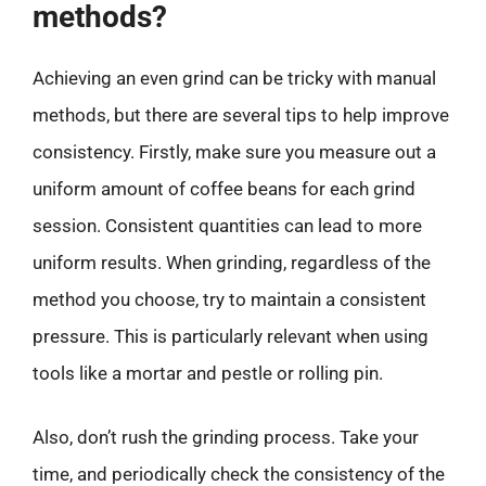
methods?
Achieving an even grind can be tricky with manual
methods, but there are several tips to help improve
consistency. Firstly, make sure you measure out a
uniform amount of coffee beans for each grind
session. Consistent quantities can lead to more
uniform results. When grinding, regardless of the
method you choose, try to maintain a consistent
pressure. This is particularly relevant when using
tools like a mortar and pestle or rolling pin.
Also, don’t rush the grinding process. Take your
time, and periodically check the consistency of the