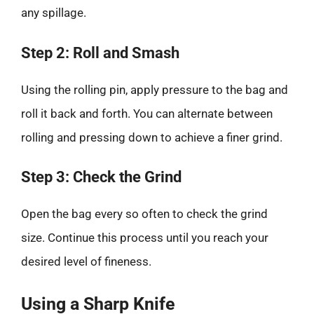
any spillage.
Step 2: Roll and Smash
Using the rolling pin, apply pressure to the bag and
roll it back and forth. You can alternate between
rolling and pressing down to achieve a finer grind.
Step 3: Check the Grind
Open the bag every so often to check the grind
size. Continue this process until you reach your
desired level of fineness.
Using a Sharp Knife