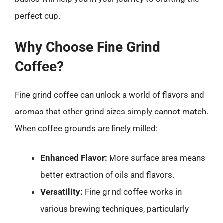
perfect cup.
Why Choose Fine Grind
Coffee?
Fine grind coffee can unlock a world of flavors and
aromas that other grind sizes simply cannot match.
When coffee grounds are finely milled:
Enhanced Flavor:
More surface area means
better extraction of oils and flavors.
Versatility:
Fine grind coffee works in
various brewing techniques, particularly