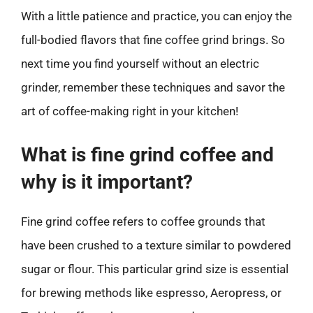
With a little patience and practice, you can enjoy the
full-bodied flavors that fine coffee grind brings. So
next time you find yourself without an electric
grinder, remember these techniques and savor the
art of coffee-making right in your kitchen!
What is fine grind coffee and
why is it important?
Fine grind coffee refers to coffee grounds that
have been crushed to a texture similar to powdered
sugar or flour. This particular grind size is essential
for brewing methods like espresso, Aeropress, or