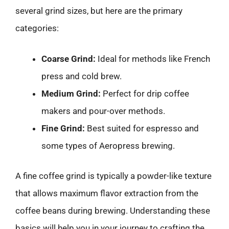
several grind sizes, but here are the primary
categories:
Coarse Grind:
Ideal for methods like French
press and cold brew.
Medium Grind:
Perfect for drip coffee
makers and pour-over methods.
Fine Grind:
Best suited for espresso and
some types of Aeropress brewing.
A fine coffee grind is typically a powder-like texture
that allows maximum flavor extraction from the
coffee beans during brewing. Understanding these
basics will help you in your journey to crafting the