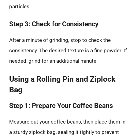
particles.
Step 3: Check for Consistency
After a minute of grinding, stop to check the
consistency. The desired texture is a fine powder. If
needed, grind for an additional minute.
Using a Rolling Pin and Ziplock
Bag
Step 1: Prepare Your Coffee Beans
Measure out your coffee beans, then place them in
a sturdy ziplock bag, sealing it tightly to prevent