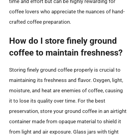
time and effort but can be highly rewarding for
coffee lovers who appreciate the nuances of hand-
crafted coffee preparation.
How do I store finely ground
coffee to maintain freshness?
Storing finely ground coffee properly is crucial to
maintaining its freshness and flavor. Oxygen, light,
moisture, and heat are enemies of coffee, causing
it to lose its quality over time. For the best
preservation, store your ground coffee in an airtight
container made from opaque material to shield it
from light and air exposure. Glass jars with tight