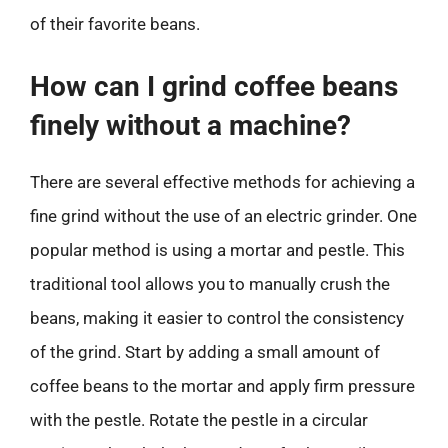
of their favorite beans.
How can I grind coffee beans
finely without a machine?
There are several effective methods for achieving a
fine grind without the use of an electric grinder. One
popular method is using a mortar and pestle. This
traditional tool allows you to manually crush the
beans, making it easier to control the consistency
of the grind. Start by adding a small amount of
coffee beans to the mortar and apply firm pressure
with the pestle. Rotate the pestle in a circular