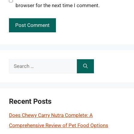
browser for the next time I comment.
Search
for:
Recent Posts
Does Chewy Carry Nutra Complete: A
Comprehensive Review of Pet Food Options