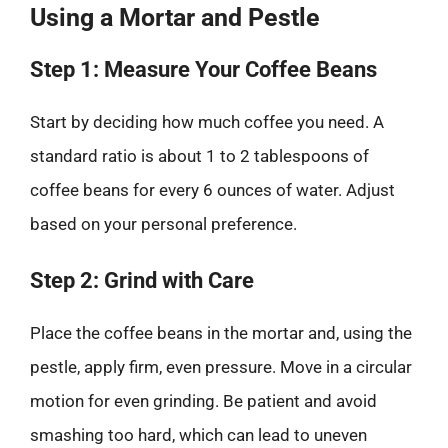
Using a Mortar and Pestle
Step 1: Measure Your Coffee Beans
Start by deciding how much coffee you need. A
standard ratio is about 1 to 2 tablespoons of
coffee beans for every 6 ounces of water. Adjust
based on your personal preference.
Step 2: Grind with Care
Place the coffee beans in the mortar and, using the
pestle, apply firm, even pressure. Move in a circular
motion for even grinding. Be patient and avoid
smashing too hard, which can lead to uneven