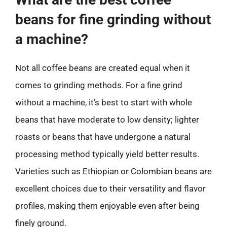
beans for fine grinding without
a machine?
Not all coffee beans are created equal when it
comes to grinding methods. For a fine grind
without a machine, it’s best to start with whole
beans that have moderate to low density; lighter
roasts or beans that have undergone a natural
processing method typically yield better results.
Varieties such as Ethiopian or Colombian beans are
excellent choices due to their versatility and flavor
profiles, making them enjoyable even after being
finely ground.