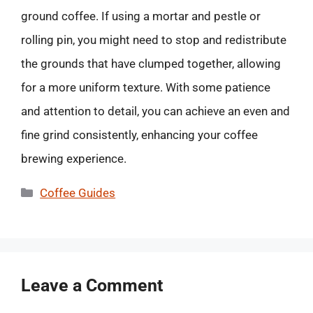
ground coffee. If using a mortar and pestle or
rolling pin, you might need to stop and redistribute
the grounds that have clumped together, allowing
for a more uniform texture. With some patience
and attention to detail, you can achieve an even and
fine grind consistently, enhancing your coffee
brewing experience.
Categories
Coffee Guides
Leave a Comment