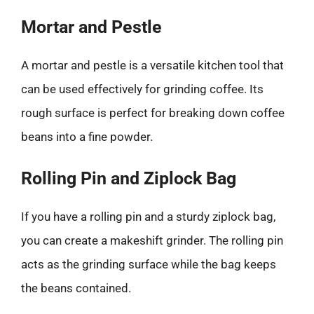
Mortar and Pestle
A mortar and pestle is a versatile kitchen tool that
can be used effectively for grinding coffee. Its
rough surface is perfect for breaking down coffee
beans into a fine powder.
Rolling Pin and Ziplock Bag
If you have a rolling pin and a sturdy ziplock bag,
you can create a makeshift grinder. The rolling pin
acts as the grinding surface while the bag keeps
the beans contained.