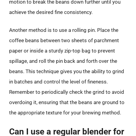
motion to break the beans down further until you
achieve the desired fine consistency.
Another method is to use a rolling pin. Place the
coffee beans between two sheets of parchment
paper or inside a sturdy zip-top bag to prevent
spillage, and roll the pin back and forth over the
beans. This technique gives you the ability to grind
in batches and control the level of fineness.
Remember to periodically check the grind to avoid
overdoing it, ensuring that the beans are ground to
the appropriate texture for your brewing method.
Can I use a regular blender for