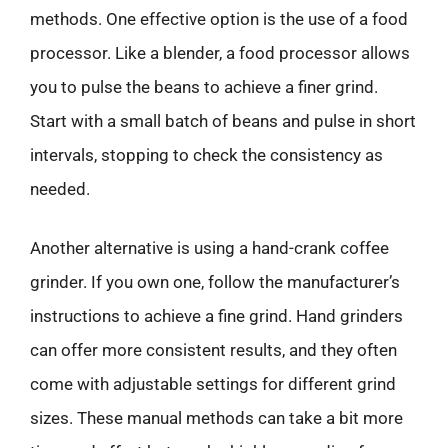
methods. One effective option is the use of a food
processor. Like a blender, a food processor allows
you to pulse the beans to achieve a finer grind.
Start with a small batch of beans and pulse in short
intervals, stopping to check the consistency as
needed.
Another alternative is using a hand-crank coffee
grinder. If you own one, follow the manufacturer’s
instructions to achieve a fine grind. Hand grinders
can offer more consistent results, and they often
come with adjustable settings for different grind
sizes. These manual methods can take a bit more