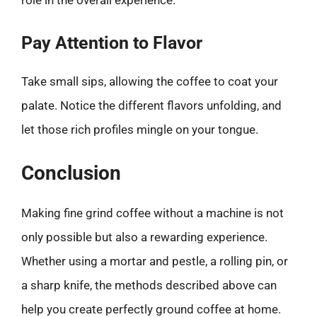
role in the overall experience.
Pay Attention to Flavor
Take small sips, allowing the coffee to coat your
palate. Notice the different flavors unfolding, and
let those rich profiles mingle on your tongue.
Conclusion
Making fine grind coffee without a machine is not
only possible but also a rewarding experience.
Whether using a mortar and pestle, a rolling pin, or
a sharp knife, the methods described above can
help you create perfectly ground coffee at home.