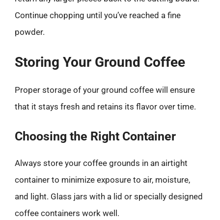
Continue chopping until you’ve reached a fine
powder.
Storing Your Ground Coffee
Proper storage of your ground coffee will ensure
that it stays fresh and retains its flavor over time.
Choosing the Right Container
Always store your coffee grounds in an airtight
container to minimize exposure to air, moisture,
and light. Glass jars with a lid or specially designed
coffee containers work well.