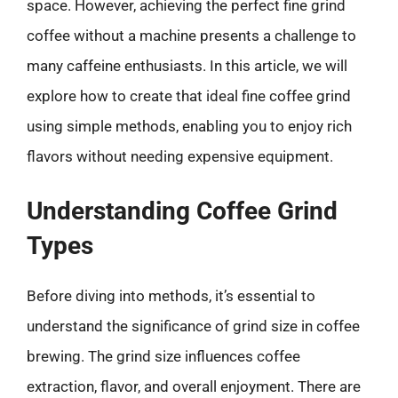
space. However, achieving the perfect fine grind
coffee without a machine presents a challenge to
many caffeine enthusiasts. In this article, we will
explore how to create that ideal fine coffee grind
using simple methods, enabling you to enjoy rich
flavors without needing expensive equipment.
Understanding Coffee Grind
Types
Before diving into methods, it’s essential to
understand the significance of grind size in coffee
brewing. The grind size influences coffee
extraction, flavor, and overall enjoyment. There are