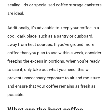
sealing lids or specialized coffee storage canisters
are ideal.
Additionally, it’s advisable to keep your coffee in a
cool, dark place, such as a pantry or cupboard,
away from heat sources. If you’ve ground more
coffee than you plan to use within a week, consider
freezing the excess in portions. When you’re ready
to use it, only take out what you need; this will
prevent unnecessary exposure to air and moisture
and ensure that your coffee remains as fresh as
possible.
What are the best coffee