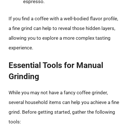
espresso.
If you find a coffee with a well-bodied flavor profile,
a fine grind can help to reveal those hidden layers,
allowing you to explore a more complex tasting
experience.
Essential Tools for Manual
Grinding
While you may not have a fancy coffee grinder,
several household items can help you achieve a fine
grind. Before getting started, gather the following
tools: