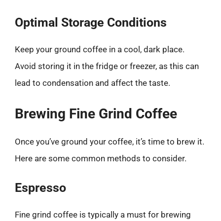
Optimal Storage Conditions
Keep your ground coffee in a cool, dark place.
Avoid storing it in the fridge or freezer, as this can
lead to condensation and affect the taste.
Brewing Fine Grind Coffee
Once you’ve ground your coffee, it’s time to brew it.
Here are some common methods to consider.
Espresso
Fine grind coffee is typically a must for brewing