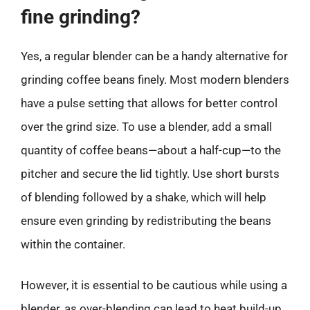
fine grinding?
Yes, a regular blender can be a handy alternative for
grinding coffee beans finely. Most modern blenders
have a pulse setting that allows for better control
over the grind size. To use a blender, add a small
quantity of coffee beans—about a half-cup—to the
pitcher and secure the lid tightly. Use short bursts
of blending followed by a shake, which will help
ensure even grinding by redistributing the beans
within the container.
However, it is essential to be cautious while using a
blender, as over-blending can lead to heat build-up,