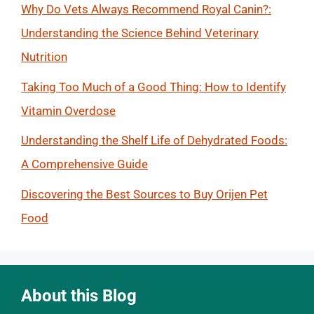
Why Do Vets Always Recommend Royal Canin?:
Understanding the Science Behind Veterinary
Nutrition
Taking Too Much of a Good Thing: How to Identify
Vitamin Overdose
Understanding the Shelf Life of Dehydrated Foods:
A Comprehensive Guide
Discovering the Best Sources to Buy Orijen Pet
Food
About this Blog