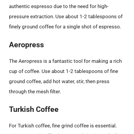
authentic espresso due to the need for high-
pressure extraction. Use about 1-2 tablespoons of
finely ground coffee for a single shot of espresso.
Aeropress
The Aeropress is a fantastic tool for making a rich
cup of coffee. Use about 1-2 tablespoons of fine
ground coffee, add hot water, stir, then press
through the mesh filter.
Turkish Coffee
For Turkish coffee, fine grind coffee is essential.