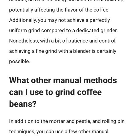
potentially affecting the flavor of the coffee.
Additionally, you may not achieve a perfectly
uniform grind compared to a dedicated grinder.
Nonetheless, with a bit of patience and control,
achieving a fine grind with a blender is certainly
possible.
What other manual methods
can I use to grind coffee
beans?
In addition to the mortar and pestle, and rolling pin
techniques, you can use a few other manual