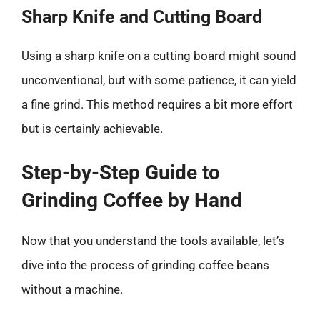
Sharp Knife and Cutting Board
Using a sharp knife on a cutting board might sound
unconventional, but with some patience, it can yield
a fine grind. This method requires a bit more effort
but is certainly achievable.
Step-by-Step Guide to
Grinding Coffee by Hand
Now that you understand the tools available, let’s
dive into the process of grinding coffee beans
without a machine.