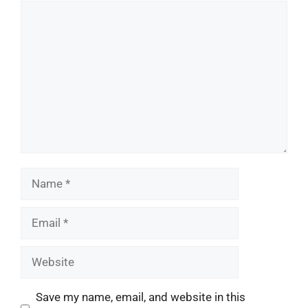
Comment
Name
Email
Website
Save my name, email, and website in this