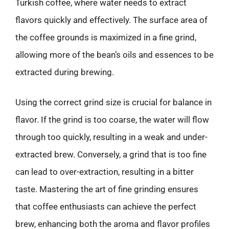
Turkish coffee, where water needs to extract
flavors quickly and effectively. The surface area of
the coffee grounds is maximized in a fine grind,
allowing more of the bean’s oils and essences to be
extracted during brewing.
Using the correct grind size is crucial for balance in
flavor. If the grind is too coarse, the water will flow
through too quickly, resulting in a weak and under-
extracted brew. Conversely, a grind that is too fine
can lead to over-extraction, resulting in a bitter
taste. Mastering the art of fine grinding ensures
that coffee enthusiasts can achieve the perfect
brew, enhancing both the aroma and flavor profiles