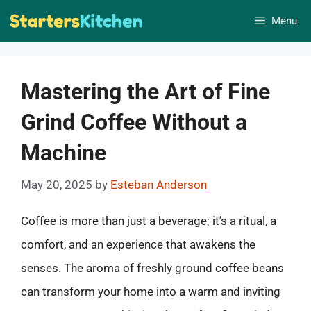
Skip
Menu
to
content
Mastering the Art of Fine
Grind Coffee Without a
Machine
May 20, 2025
by
Esteban Anderson
Coffee is more than just a beverage; it’s a ritual, a
comfort, and an experience that awakens the
senses. The aroma of freshly ground coffee beans
can transform your home into a warm and inviting