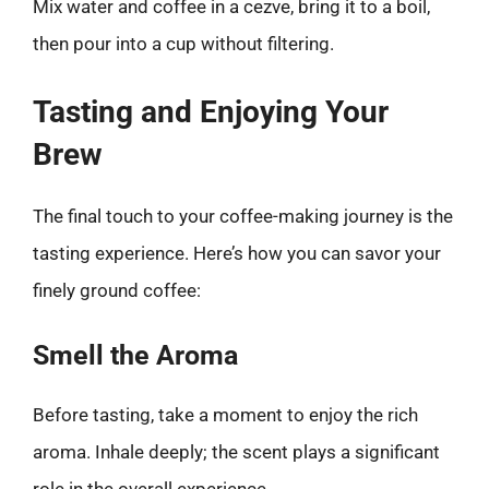
Mix water and coffee in a cezve, bring it to a boil,
then pour into a cup without filtering.
Tasting and Enjoying Your
Brew
The final touch to your coffee-making journey is the
tasting experience. Here’s how you can savor your
finely ground coffee:
Smell the Aroma
Before tasting, take a moment to enjoy the rich
aroma. Inhale deeply; the scent plays a significant