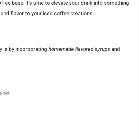
ffee base, it’s time to elevate your drink into something
and flavor to your iced coffee creations.
s
y is by incorporating
homemade flavored syrups
and
hink!