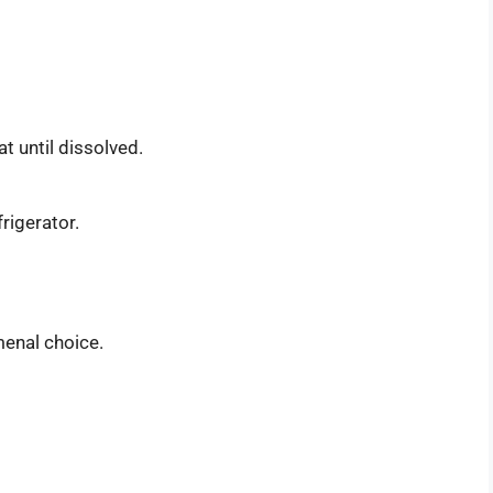
t until dissolved.
frigerator.
menal choice.