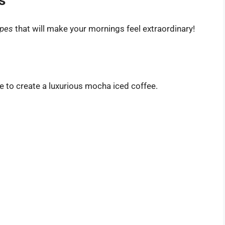
s
ipes
that will make your mornings feel extraordinary!
e to create a luxurious mocha iced coffee.