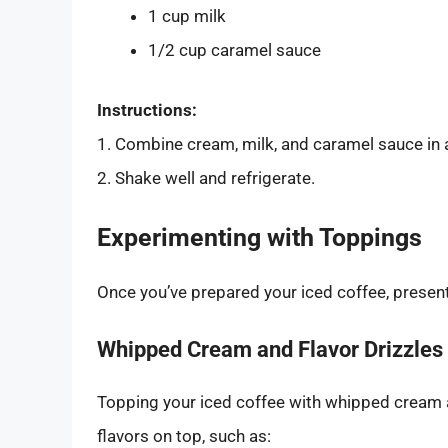
1 cup milk
1/2 cup caramel sauce
Instructions:
1. Combine cream, milk, and caramel sauce in a
2. Shake well and refrigerate.
Experimenting with Toppings
Once you’ve prepared your iced coffee, presenta
Whipped Cream and Flavor Drizzles
Topping your iced coffee with whipped cream a
flavors on top, such as: