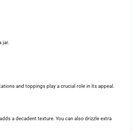
 jar.
tions and toppings play a crucial role in its appeal.
dds a decadent texture. You can also drizzle extra