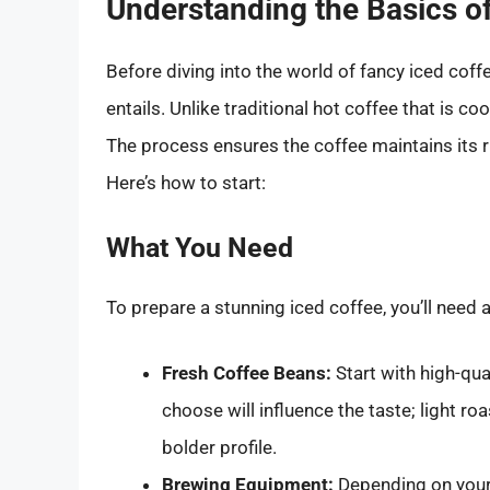
Understanding the Basics of
Before diving into the world of fancy iced coffe
entails. Unlike traditional hot coffee that is co
The process ensures the coffee maintains its ri
Here’s how to start:
What You Need
To prepare a stunning iced coffee, you’ll need 
Fresh Coffee Beans:
Start with high-qua
choose will influence the taste; light roa
bolder profile.
Brewing Equipment:
Depending on your 