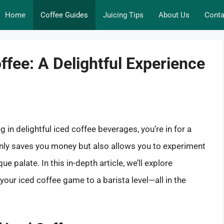
Home
Coffee Guides
Juicing Tips
About Us
Conta
ffee: A Delightful Experience
g in delightful iced coffee beverages, you’re in for a
ly saves you money but also allows you to experiment
e palate. In this in-depth article, we’ll explore
your iced coffee game to a barista level—all in the