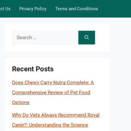
ct Us
Privacy Policy
Terms and Conditions
Search
for:
Recent Posts
Does Chewy Carry Nutra Complete: A
Comprehensive Review of Pet Food
Options
Why Do Vets Always Recommend Royal
Canin?: Understanding the Science