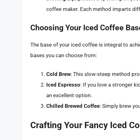
coffee maker. Each method imparts diff
Choosing Your Iced Coffee Bas
The base of your iced coffee is integral to ac
bases you can choose from:
Cold Brew
: This slow-steep method prov
Iced Espresso
: If you love a stronger 
an excellent option.
Chilled Brewed Coffee
: Simply brew your
Crafting Your Fancy Iced Co