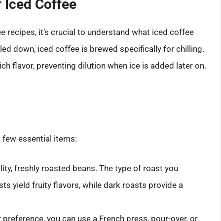
 Iced Coffee
e recipes, it’s crucial to understand what iced coffee
oled down, iced coffee is brewed specifically for chilling.
ch flavor, preventing dilution when ice is added later on.
a few essential items:
lity, freshly roasted beans. The type of roast you
sts yield fruity flavors, while dark roasts provide a
preference, you can use a French press, pour-over, or