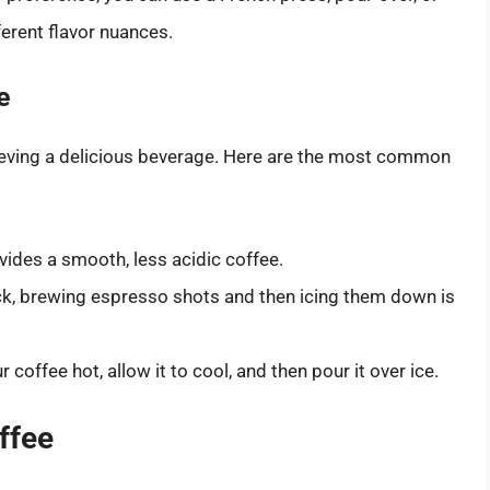
erent flavor nuances.
e
hieving a delicious beverage. Here are the most common
ides a smooth, less acidic coffee.
kick, brewing espresso shots and then icing them down is
 coffee hot, allow it to cool, and then pour it over ice.
ffee