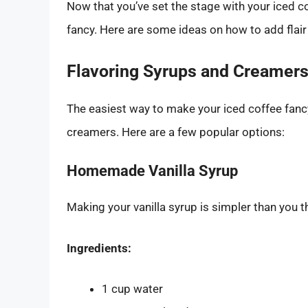
Now that you’ve set the stage with your iced co
fancy. Here are some ideas on how to add flair 
Flavoring Syrups and Creamer
The easiest way to make your iced coffee fanc
creamers. Here are a few popular options:
Homemade Vanilla Syrup
Making your vanilla syrup is simpler than you t
Ingredients:
1 cup water