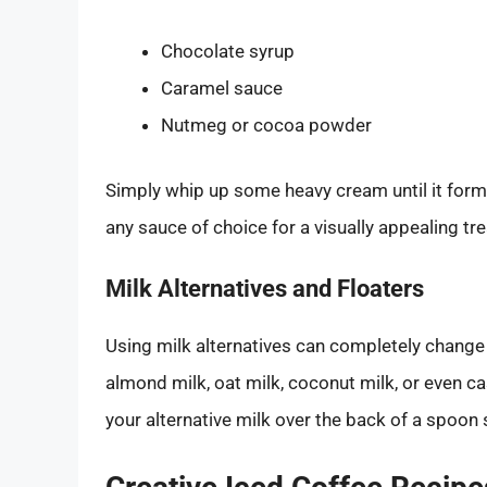
Chocolate syrup
Caramel sauce
Nutmeg or cocoa powder
Simply whip up some heavy cream until it forms
any sauce of choice for a visually appealing tre
Milk Alternatives and Floaters
Using milk alternatives can completely change
almond milk, oat milk, coconut milk, or even ca
your alternative milk over the back of a spoon s