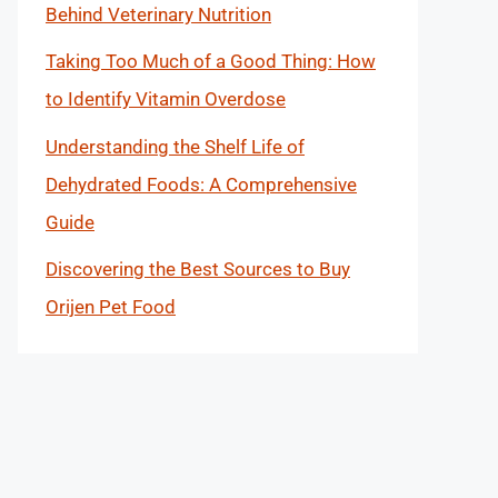
Behind Veterinary Nutrition
Taking Too Much of a Good Thing: How
to Identify Vitamin Overdose
Understanding the Shelf Life of
Dehydrated Foods: A Comprehensive
Guide
Discovering the Best Sources to Buy
Orijen Pet Food