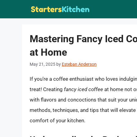
Skip
to
content
Mastering Fancy Iced Co
at Home
May 21, 2025
by
Esteban Anderson
If you’re a coffee enthusiast who loves indulgin
treat! Creating
fancy iced coffee
at home not on
with flavors and concoctions that suit your uniqu
methods, techniques, and tips that will elevate 
comfort of your kitchen.