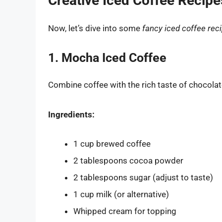
Creative Iced Coffee Recipe
Now, let’s dive into some
fancy iced coffee rec
1. Mocha Iced Coffee
Combine coffee with the rich taste of chocolat
Ingredients:
1 cup brewed coffee
2 tablespoons cocoa powder
2 tablespoons sugar (adjust to taste)
1 cup milk (or alternative)
Whipped cream for topping