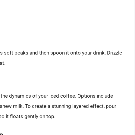
 soft peaks and then spoon it onto your drink. Drizzle
at.
 the dynamics of your iced coffee. Options include
shew milk. To create a stunning layered effect, pour
o it floats gently on top.