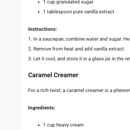
1 cup granulated sugar
1 tablespoon pure vanilla extract
Instructions:
1. In a saucepan, combine water and sugar. Hea
2. Remove from heat and add vanilla extract.
3. Let it cool, and store it in a glass jar in the re
Caramel Creamer
For a rich twist, a caramel creamer is a pheno
Ingredients:
1 cup heavy cream