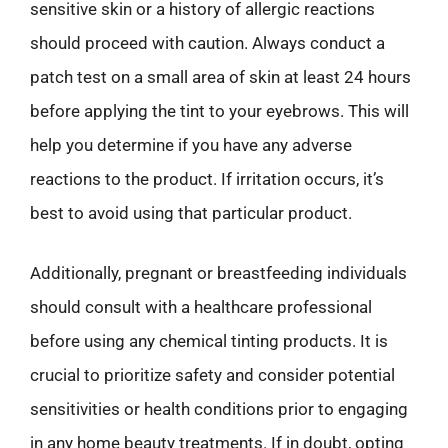
sensitive skin or a history of allergic reactions
should proceed with caution. Always conduct a
patch test on a small area of skin at least 24 hours
before applying the tint to your eyebrows. This will
help you determine if you have any adverse
reactions to the product. If irritation occurs, it’s
best to avoid using that particular product.
Additionally, pregnant or breastfeeding individuals
should consult with a healthcare professional
before using any chemical tinting products. It is
crucial to prioritize safety and consider potential
sensitivities or health conditions prior to engaging
in any home beauty treatments. If in doubt, opting