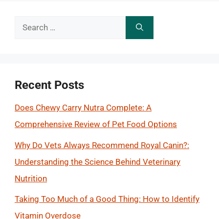
Search
for:
Recent Posts
Does Chewy Carry Nutra Complete: A
Comprehensive Review of Pet Food Options
Why Do Vets Always Recommend Royal Canin?:
Understanding the Science Behind Veterinary
Nutrition
Taking Too Much of a Good Thing: How to Identify
Vitamin Overdose