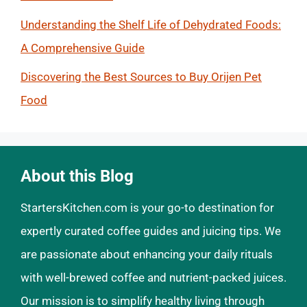
Understanding the Shelf Life of Dehydrated Foods:
A Comprehensive Guide
Discovering the Best Sources to Buy Orijen Pet
Food
About this Blog
StartersKitchen.com is your go-to destination for
expertly curated coffee guides and juicing tips. We
are passionate about enhancing your daily rituals
with well-brewed coffee and nutrient-packed juices.
Our mission is to simplify healthy living through