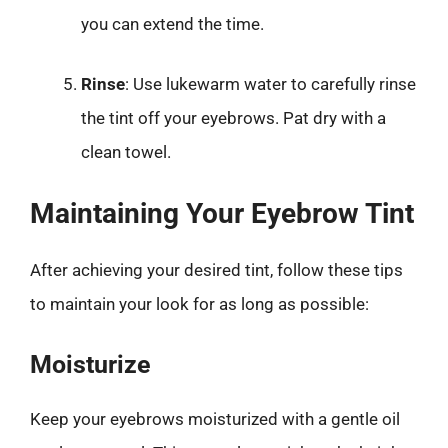
you can extend the time.
Rinse
: Use lukewarm water to carefully rinse
the tint off your eyebrows. Pat dry with a
clean towel.
Maintaining Your Eyebrow Tint
After achieving your desired tint, follow these tips
to maintain your look for as long as possible:
Moisturize
Keep your eyebrows moisturized with a gentle oil