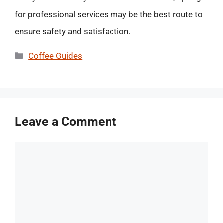
for professional services may be the best route to
ensure safety and satisfaction.
Categories
Coffee Guides
Leave a Comment
Comment