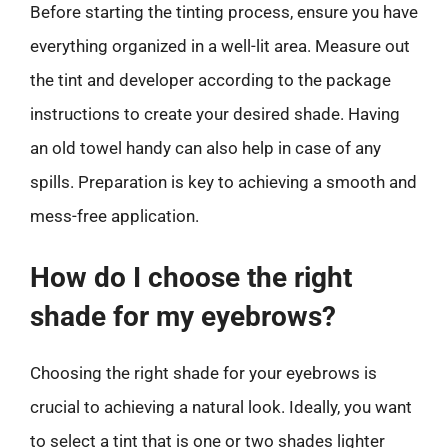
Before starting the tinting process, ensure you have
everything organized in a well-lit area. Measure out
the tint and developer according to the package
instructions to create your desired shade. Having
an old towel handy can also help in case of any
spills. Preparation is key to achieving a smooth and
mess-free application.
How do I choose the right
shade for my eyebrows?
Choosing the right shade for your eyebrows is
crucial to achieving a natural look. Ideally, you want
to select a tint that is one or two shades lighter