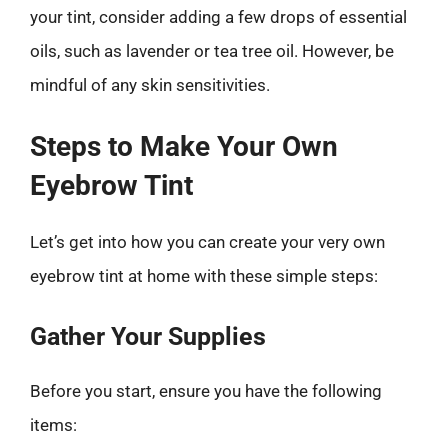
your tint, consider adding a few drops of essential
oils, such as lavender or tea tree oil. However, be
mindful of any skin sensitivities.
Steps to Make Your Own
Eyebrow Tint
Let’s get into how you can create your very own
eyebrow tint at home with these simple steps:
Gather Your Supplies
Before you start, ensure you have the following
items: