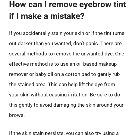
How can I remove eyebrow tint
if I make a mistake?
If you accidentally stain your skin or if the tint turns
out darker than you wanted, don’t panic. There are
several methods to remove the unwanted dye. One
effective method is to use an oil-based makeup
remover or baby oil on a cotton pad to gently rub
the stained area. This can help lift the dye from
your skin without causing irritation. Be sure to do
this gently to avoid damaging the skin around your
brows.
If the skin stain persists, you can also try using a