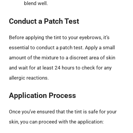
blend well.
Conduct a Patch Test
Before applying the tint to your eyebrows, it’s
essential to conduct a patch test. Apply a small
amount of the mixture to a discreet area of skin
and wait for at least 24 hours to check for any
allergic reactions.
Application Process
Once you’ve ensured that the tint is safe for your
skin, you can proceed with the application: