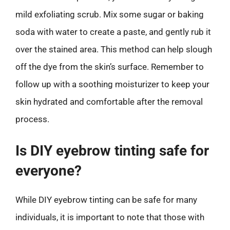
mild exfoliating scrub. Mix some sugar or baking
soda with water to create a paste, and gently rub it
over the stained area. This method can help slough
off the dye from the skin’s surface. Remember to
follow up with a soothing moisturizer to keep your
skin hydrated and comfortable after the removal
process.
Is DIY eyebrow tinting safe for
everyone?
While DIY eyebrow tinting can be safe for many
individuals, it is important to note that those with