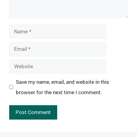
Name
Email
Website
Save my name, email, and website in this
browser for the next time I comment.