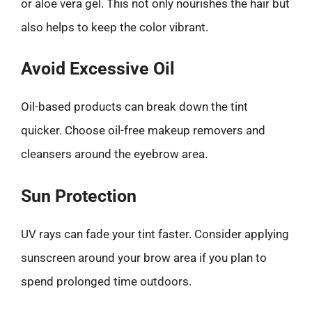
or aloe vera gel. This not only nourishes the hair but
also helps to keep the color vibrant.
Avoid Excessive Oil
Oil-based products can break down the tint
quicker. Choose oil-free makeup removers and
cleansers around the eyebrow area.
Sun Protection
UV rays can fade your tint faster. Consider applying
sunscreen around your brow area if you plan to
spend prolonged time outdoors.