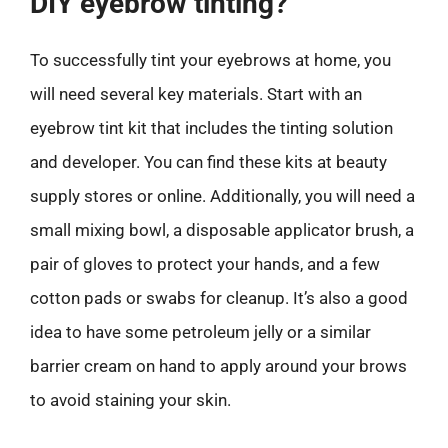
DIY eyebrow tinting?
To successfully tint your eyebrows at home, you
will need several key materials. Start with an
eyebrow tint kit that includes the tinting solution
and developer. You can find these kits at beauty
supply stores or online. Additionally, you will need a
small mixing bowl, a disposable applicator brush, a
pair of gloves to protect your hands, and a few
cotton pads or swabs for cleanup. It’s also a good
idea to have some petroleum jelly or a similar
barrier cream on hand to apply around your brows
to avoid staining your skin.