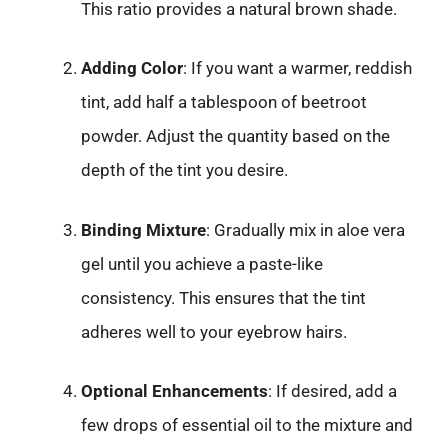
This ratio provides a natural brown shade.
Adding Color
: If you want a warmer, reddish
tint, add half a tablespoon of beetroot
powder. Adjust the quantity based on the
depth of the tint you desire.
Binding Mixture
: Gradually mix in aloe vera
gel until you achieve a paste-like
consistency. This ensures that the tint
adheres well to your eyebrow hairs.
Optional Enhancements
: If desired, add a
few drops of essential oil to the mixture and