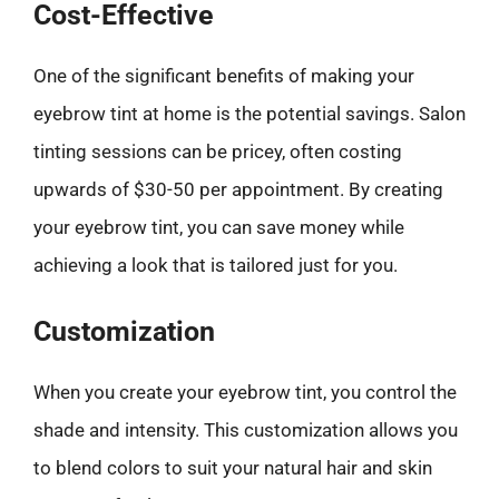
Cost-Effective
One of the significant benefits of making your
eyebrow tint at home is the potential savings. Salon
tinting sessions can be pricey, often costing
upwards of $30-50 per appointment. By creating
your eyebrow tint, you can save money while
achieving a look that is tailored just for you.
Customization
When you create your eyebrow tint, you control the
shade and intensity. This customization allows you
to blend colors to suit your natural hair and skin