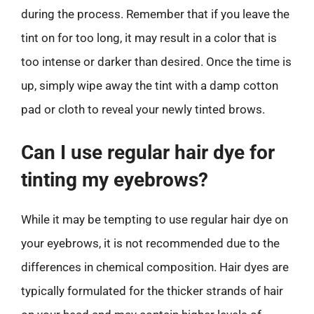
during the process. Remember that if you leave the
tint on for too long, it may result in a color that is
too intense or darker than desired. Once the time is
up, simply wipe away the tint with a damp cotton
pad or cloth to reveal your newly tinted brows.
Can I use regular hair dye for
tinting my eyebrows?
While it may be tempting to use regular hair dye on
your eyebrows, it is not recommended due to the
differences in chemical composition. Hair dyes are
typically formulated for the thicker strands of hair