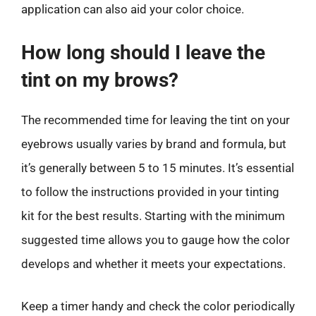
application can also aid your color choice.
How long should I leave the
tint on my brows?
The recommended time for leaving the tint on your
eyebrows usually varies by brand and formula, but
it’s generally between 5 to 15 minutes. It’s essential
to follow the instructions provided in your tinting
kit for the best results. Starting with the minimum
suggested time allows you to gauge how the color
develops and whether it meets your expectations.
Keep a timer handy and check the color periodically