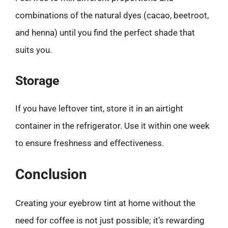
combinations of the natural dyes (cacao, beetroot,
and henna) until you find the perfect shade that
suits you.
Storage
If you have leftover tint, store it in an airtight
container in the refrigerator. Use it within one week
to ensure freshness and effectiveness.
Conclusion
Creating your eyebrow tint at home without the
need for coffee is not just possible; it’s rewarding