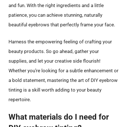
and fun. With the right ingredients and a little
patience, you can achieve stunning, naturally
beautiful eyebrows that perfectly frame your face.
Harness the empowering feeling of crafting your
beauty products. So go ahead, gather your
supplies, and let your creative side flourish!
Whether you’re looking for a subtle enhancement or
a bold statement, mastering the art of DIY eyebrow
tinting is a skill worth adding to your beauty
repertoire.
What materials do I need for