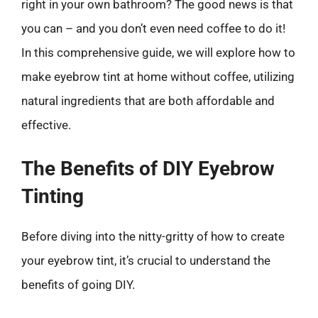
right in your own bathroom? The good news is that
you can – and you don’t even need coffee to do it!
In this comprehensive guide, we will explore how to
make eyebrow tint at home without coffee, utilizing
natural ingredients that are both affordable and
effective.
The Benefits of DIY Eyebrow
Tinting
Before diving into the nitty-gritty of how to create
your eyebrow tint, it’s crucial to understand the
benefits of going DIY.