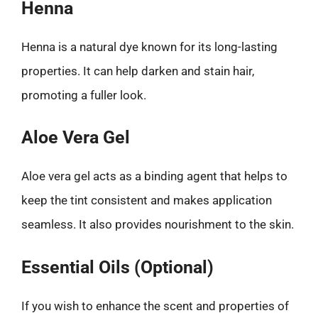
Henna
Henna is a natural dye known for its long-lasting
properties. It can help darken and stain hair,
promoting a fuller look.
Aloe Vera Gel
Aloe vera gel acts as a binding agent that helps to
keep the tint consistent and makes application
seamless. It also provides nourishment to the skin.
Essential Oils (Optional)
If you wish to enhance the scent and properties of