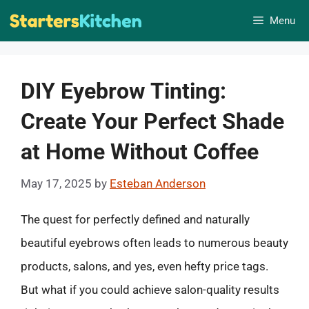
Skip
Menu
to
content
DIY Eyebrow Tinting:
Create Your Perfect Shade
at Home Without Coffee
May 17, 2025
by
Esteban Anderson
The quest for perfectly defined and naturally
beautiful eyebrows often leads to numerous beauty
products, salons, and yes, even hefty price tags.
But what if you could achieve salon-quality results