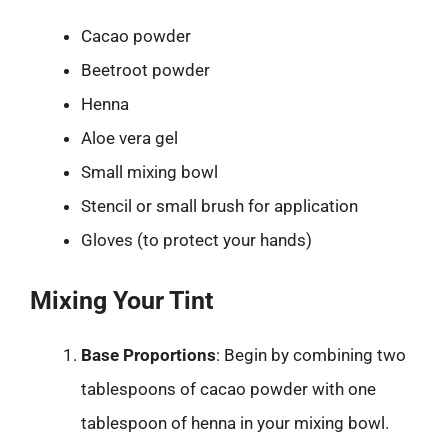
Cacao powder
Beetroot powder
Henna
Aloe vera gel
Small mixing bowl
Stencil or small brush for application
Gloves (to protect your hands)
Mixing Your Tint
Base Proportions
: Begin by combining two
tablespoons of cacao powder with one
tablespoon of henna in your mixing bowl.