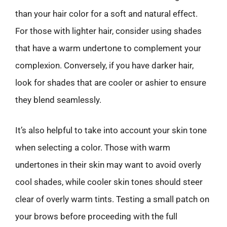
than your hair color for a soft and natural effect.
For those with lighter hair, consider using shades
that have a warm undertone to complement your
complexion. Conversely, if you have darker hair,
look for shades that are cooler or ashier to ensure
they blend seamlessly.
It’s also helpful to take into account your skin tone
when selecting a color. Those with warm
undertones in their skin may want to avoid overly
cool shades, while cooler skin tones should steer
clear of overly warm tints. Testing a small patch on
your brows before proceeding with the full