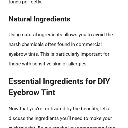
tones perfectly.
Natural Ingredients
Using natural ingredients allows you to avoid the
harsh chemicals often found in commercial
eyebrow tints. This is particularly important for
those with sensitive skin or allergies.
Essential Ingredients for DIY
Eyebrow Tint
Now that you’re motivated by the benefits, let’s
discuss the ingredients you’ll need to make your