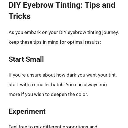
DIY Eyebrow Tinting: Tips and
Tricks
As you embark on your DIY eyebrow tinting journey,
keep these tips in mind for optimal results:
Start Small
If you’re unsure about how dark you want your tint,
start with a smaller batch. You can always mix
more if you wish to deepen the color.
Experiment
Feel free to mix different proportions and