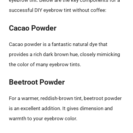
eyebrow tint. Below are the key components for a
successful DIY eyebrow tint without coffee:
Cacao Powder
Cacao powder is a fantastic natural dye that
provides a rich dark brown hue, closely mimicking
the color of many eyebrow tints.
Beetroot Powder
For a warmer, reddish-brown tint, beetroot powder
is an excellent addition. It gives dimension and
warmth to your eyebrow color.