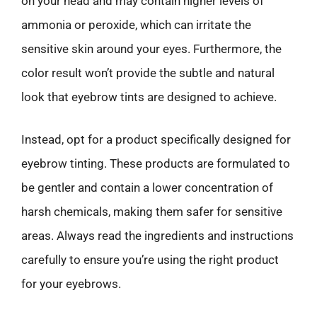
on your head and may contain higher levels of
ammonia or peroxide, which can irritate the
sensitive skin around your eyes. Furthermore, the
color result won’t provide the subtle and natural
look that eyebrow tints are designed to achieve.
Instead, opt for a product specifically designed for
eyebrow tinting. These products are formulated to
be gentler and contain a lower concentration of
harsh chemicals, making them safer for sensitive
areas. Always read the ingredients and instructions
carefully to ensure you’re using the right product
for your eyebrows.