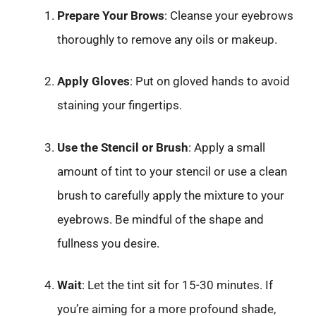
Prepare Your Brows
: Cleanse your eyebrows
thoroughly to remove any oils or makeup.
Apply Gloves
: Put on gloved hands to avoid
staining your fingertips.
Use the Stencil or Brush
: Apply a small
amount of tint to your stencil or use a clean
brush to carefully apply the mixture to your
eyebrows. Be mindful of the shape and
fullness you desire.
Wait
: Let the tint sit for 15-30 minutes. If
you’re aiming for a more profound shade,