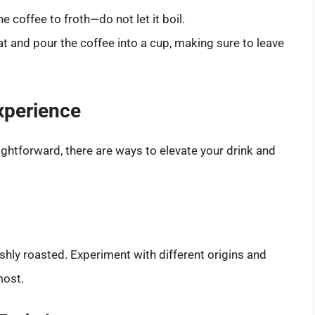
e coffee to froth—do not let it boil.
at and pour the coffee into a cup, making sure to leave
xperience
ightforward, there are ways to elevate your drink and
eshly roasted. Experiment with different origins and
most.