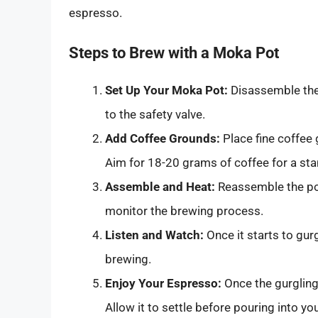
espresso.
Steps to Brew with a Moka Pot
Set Up Your Moka Pot:
Disassemble the 
to the safety valve.
Add Coffee Grounds:
Place fine coffee 
Aim for 18-20 grams of coffee for a st
Assemble and Heat:
Reassemble the pot
monitor the brewing process.
Listen and Watch:
Once it starts to gurg
brewing.
Enjoy Your Espresso:
Once the gurgling
Allow it to settle before pouring into yo