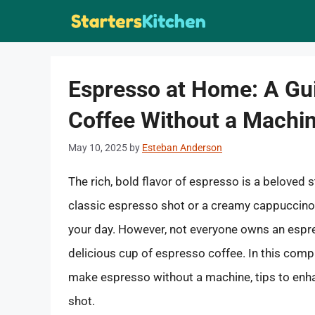
Skip
to
content
Espresso at Home: A Gu
Coffee Without a Machi
May 10, 2025
by
Esteban Anderson
The rich, bold flavor of espresso is a beloved s
classic espresso shot or a creamy cappuccino, 
your day. However, not everyone owns an espre
delicious cup of espresso coffee. In this comp
make espresso without a machine, tips to enha
shot.