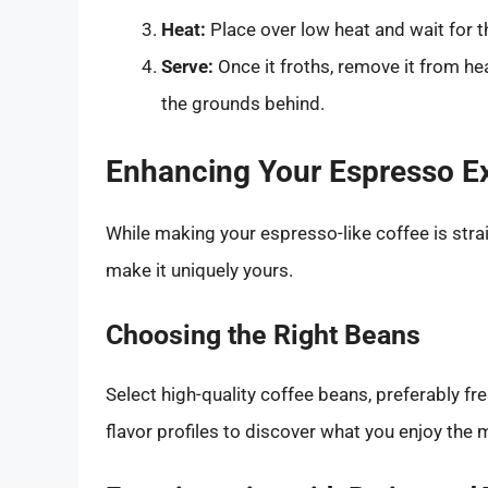
Heat:
Place over low heat and wait for th
Serve:
Once it froths, remove it from he
the grounds behind.
Enhancing Your Espresso E
While making your espresso-like coffee is stra
make it uniquely yours.
Choosing the Right Beans
Select high-quality coffee beans, preferably fr
flavor profiles to discover what you enjoy the 