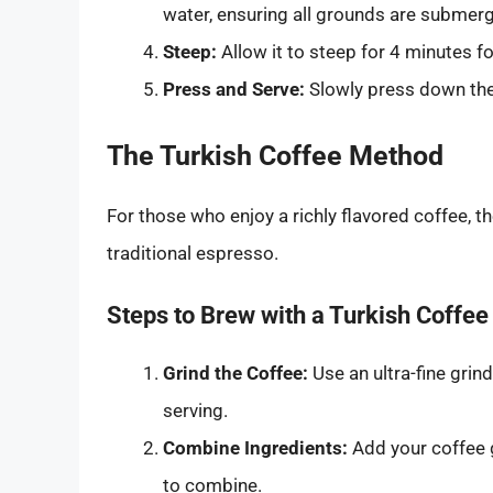
water, ensuring all grounds are submer
Steep:
Allow it to steep for 4 minutes fo
Press and Serve:
Slowly press down the 
The Turkish Coffee Method
For those who enjoy a richly flavored coffee, t
traditional espresso.
Steps to Brew with a Turkish Coffee
Grind the Coffee:
Use an ultra-fine gri
serving.
Combine Ingredients:
Add your coffee g
to combine.