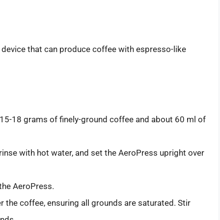
 device that can produce coffee with espresso-like
15-18 grams of finely-ground coffee and about 60 ml of
, rinse with hot water, and set the AeroPress upright over
the AeroPress.
 the coffee, ensuring all grounds are saturated. Stir
onds.