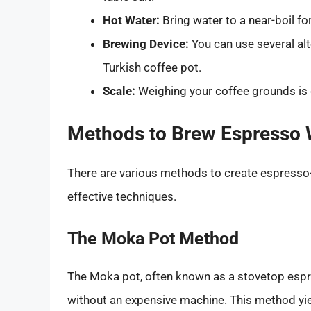
Hot Water:
Bring water to a near-boil fo
Brewing Device:
You can use several alt
Turkish coffee pot.
Scale:
Weighing your coffee grounds is c
Methods to Brew Espresso 
There are various methods to create espresso-
effective techniques.
The Moka Pot Method
The Moka pot, often known as a stovetop espr
without an expensive machine. This method yiel