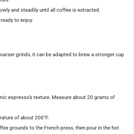
ly and steadily until all coffee is extracted.
ready to enjoy.
coarser grinds, it can be adapted to brew a stronger cup
imic espresso’s texture. Measure about 20 grams of
rature of about 200°F.
fee grounds to the French press, then pour in the hot