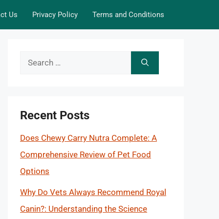
ct Us
Privacy Policy
Terms and Conditions
Search
for:
Recent Posts
Does Chewy Carry Nutra Complete: A
Comprehensive Review of Pet Food
Options
Why Do Vets Always Recommend Royal
Canin?: Understanding the Science