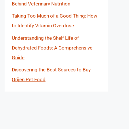
Behind Veterinary Nutrition
Taking Too Much of a Good Thing: How
to Identify Vitamin Overdose
Understanding the Shelf Life of
Dehydrated Foods: A Comprehensive
Guide
Discovering the Best Sources to Buy
Orijen Pet Food