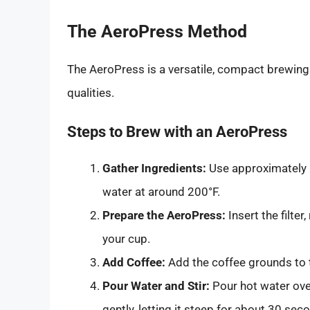
The AeroPress Method
The AeroPress is a versatile, compact brewing
qualities.
Steps to Brew with an AeroPress
Gather Ingredients:
Use approximately 
water at around 200°F.
Prepare the AeroPress:
Insert the filter
your cup.
Add Coffee:
Add the coffee grounds to 
Pour Water and Stir:
Pour hot water over
gently, letting it steep for about 30 sec