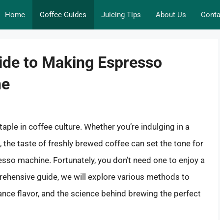
Home
Coffee Guides
Juicing Tips
About Us
Conta
ide to Making Espresso
ne
taple in coffee culture. Whether you’re indulging in a
the taste of freshly brewed coffee can set the tone for
sso machine. Fortunately, you don’t need one to enjoy a
rehensive guide, we will explore various methods to
nce flavor, and the science behind brewing the perfect