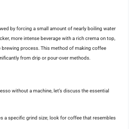
wed by forcing a small amount of nearly boiling water
hicker, more intense beverage with a rich crema on top,
he brewing process. This method of making coffee
ignificantly from drip or pour-over methods.
sso without a machine, let’s discuss the essential
 a specific grind size; look for coffee that resembles