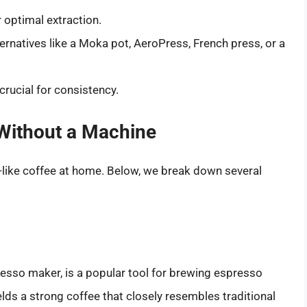
r optimal extraction.
ernatives like a Moka pot, AeroPress, French press, or a
rucial for consistency.
Without a Machine
like coffee at home. Below, we break down several
esso maker, is a popular tool for brewing espresso
ds a strong coffee that closely resembles traditional