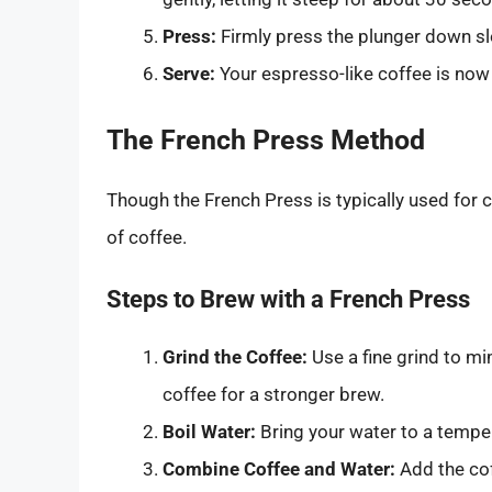
Press:
Firmly press the plunger down slow
Serve:
Your espresso-like coffee is now 
The French Press Method
Though the French Press is typically used for 
of coffee.
Steps to Brew with a French Press
Grind the Coffee:
Use a fine grind to m
coffee for a stronger brew.
Boil Water:
Bring your water to a tempe
Combine Coffee and Water:
Add the cof