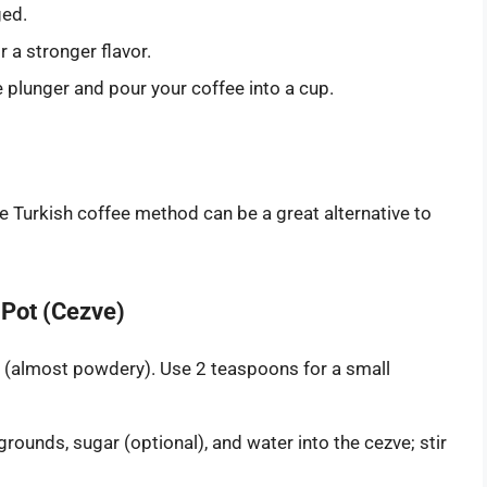
ged.
r a stronger flavor.
plunger and pour your coffee into a cup.
he Turkish coffee method can be a great alternative to
 Pot (Cezve)
nd (almost powdery). Use 2 teaspoons for a small
rounds, sugar (optional), and water into the cezve; stir