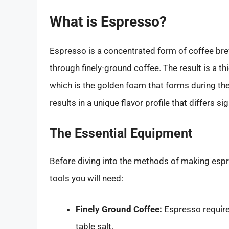
What is Espresso?
Espresso is a concentrated form of coffee bre
through finely-ground coffee. The result is a t
which is the golden foam that forms during t
results in a unique flavor profile that differs s
The Essential Equipment
Before diving into the methods of making espre
tools you will need:
Finely Ground Coffee:
Espresso requires
table salt.