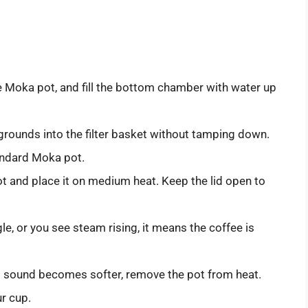
Moka pot, and fill the bottom chamber with water up
grounds into the filter basket without tamping down.
andard Moka pot.
 and place it on medium heat. Keep the lid open to
le, or you see steam rising, it means the coffee is
 sound becomes softer, remove the pot from heat.
ur cup.