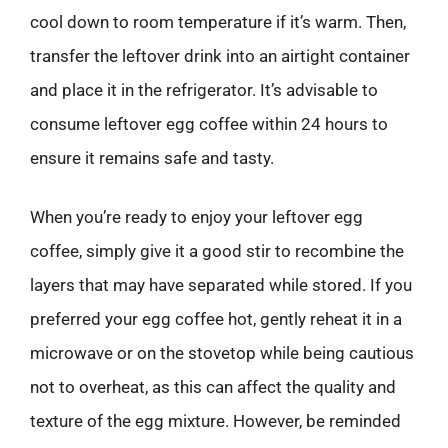
cool down to room temperature if it’s warm. Then,
transfer the leftover drink into an airtight container
and place it in the refrigerator. It’s advisable to
consume leftover egg coffee within 24 hours to
ensure it remains safe and tasty.
When you’re ready to enjoy your leftover egg
coffee, simply give it a good stir to recombine the
layers that may have separated while stored. If you
preferred your egg coffee hot, gently reheat it in a
microwave or on the stovetop while being cautious
not to overheat, as this can affect the quality and
texture of the egg mixture. However, be reminded