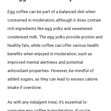
Egg coffee can be part of a balanced diet when
consumed in moderation, although it does contain
rich ingredients like egg yolks and sweetened
condensed milk. The egg yolks provide protein and
healthy fats, while coffee can offer various health
benefits when enjoyed in moderation, such as
improved mental alertness and potential
antioxidant properties. However, be mindful of
added sugars, as they can lead to excess calorie
intake if overdone.
As with any indulgent treat, it’s essential to
consume egg coffee in moderation. If you’re