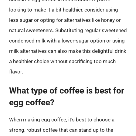
looking to make it a bit healthier, consider using
less sugar or opting for alternatives like honey or
natural sweeteners. Substituting regular sweetened
condensed milk with a lower-sugar option or using
milk alternatives can also make this delightful drink
a healthier choice without sacrificing too much
flavor.
What type of coffee is best for
egg coffee?
When making egg coffee, it’s best to choose a
strong, robust coffee that can stand up to the