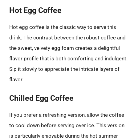
Hot Egg Coffee
Hot egg coffee is the classic way to serve this
drink. The contrast between the robust coffee and
the sweet, velvety egg foam creates a delightful
flavor profile that is both comforting and indulgent.
Sip it slowly to appreciate the intricate layers of
flavor.
Chilled Egg Coffee
If you prefer a refreshing version, allow the coffee
to cool down before serving over ice. This version
is particularly enjoyable during the hot summer