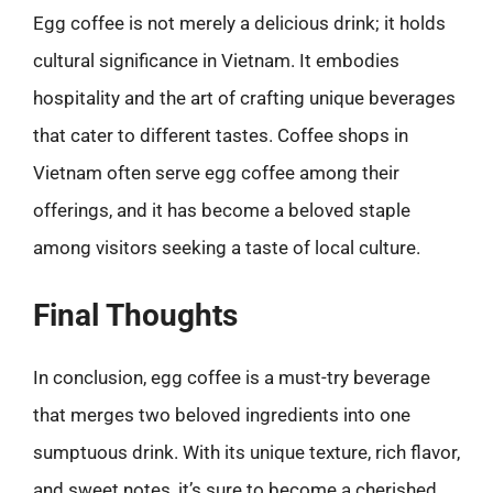
Egg coffee is not merely a delicious drink; it holds
cultural significance in Vietnam. It embodies
hospitality and the art of crafting unique beverages
that cater to different tastes. Coffee shops in
Vietnam often serve egg coffee among their
offerings, and it has become a beloved staple
among visitors seeking a taste of local culture.
Final Thoughts
In conclusion, egg coffee is a must-try beverage
that merges two beloved ingredients into one
sumptuous drink. With its unique texture, rich flavor,
and sweet notes, it’s sure to become a cherished