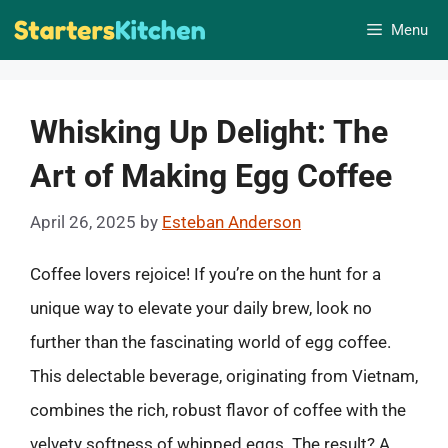
Skip
Menu
to
content
Whisking Up Delight: The
Art of Making Egg Coffee
April 26, 2025
by
Esteban Anderson
Coffee lovers rejoice! If you’re on the hunt for a
unique way to elevate your daily brew, look no
further than the fascinating world of egg coffee.
This delectable beverage, originating from Vietnam,
combines the rich, robust flavor of coffee with the
velvety softness of whipped eggs. The result? A