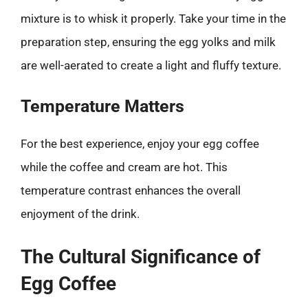
mixture is to whisk it properly. Take your time in the
preparation step, ensuring the egg yolks and milk
are well-aerated to create a light and fluffy texture.
Temperature Matters
For the best experience, enjoy your egg coffee
while the coffee and cream are hot. This
temperature contrast enhances the overall
enjoyment of the drink.
The Cultural Significance of
Egg Coffee