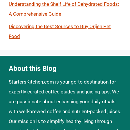
Understanding the Shelf Life of Dehydrated Foods:
A Comprehensive Guide
Discovering the Best Sources to Buy Orijen Pet
Food
About this Blog
StartersKitchen.com is your go-to destination for
expertly curated coffee guides and juicing tips. We
are passionate about enhancing your daily rituals
with well-brewed coffee and nutrient-packed juices.
Our mission is to simplify healthy living through