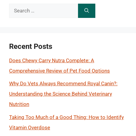
Search
for:
Recent Posts
Does Chewy Carry Nutra Complete: A
Comprehensive Review of Pet Food Options
Why Do Vets Always Recommend Royal Canin?:
Understanding the Science Behind Veterinary
Nutrition
Taking Too Much of a Good Thing: How to Identify
Vitamin Overdose