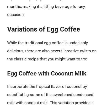
months, making it a fitting beverage for any
occasion.
Variations of Egg Coffee
While the traditional egg coffee is undeniably
delicious, there are also several creative twists on
the classic recipe that you might want to try:
Egg Coffee with Coconut Milk
Incorporate the tropical flavor of coconut by
substituting some of the sweetened condensed
milk with coconut milk. This variation provides a