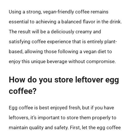
Using a strong, vegan-friendly coffee remains
essential to achieving a balanced flavor in the drink.
The result will be a deliciously creamy and
satisfying coffee experience that is entirely plant-
based, allowing those following a vegan diet to
enjoy this unique beverage without compromise.
How do you store leftover egg
coffee?
Egg coffee is best enjoyed fresh, but if you have
leftovers, it’s important to store them properly to
maintain quality and safety. First, let the egg coffee