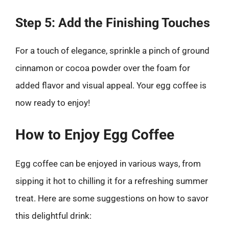
Step 5: Add the Finishing Touches
For a touch of elegance, sprinkle a pinch of ground
cinnamon or cocoa powder over the foam for
added flavor and visual appeal. Your egg coffee is
now ready to enjoy!
How to Enjoy Egg Coffee
Egg coffee can be enjoyed in various ways, from
sipping it hot to chilling it for a refreshing summer
treat. Here are some suggestions on how to savor
this delightful drink: