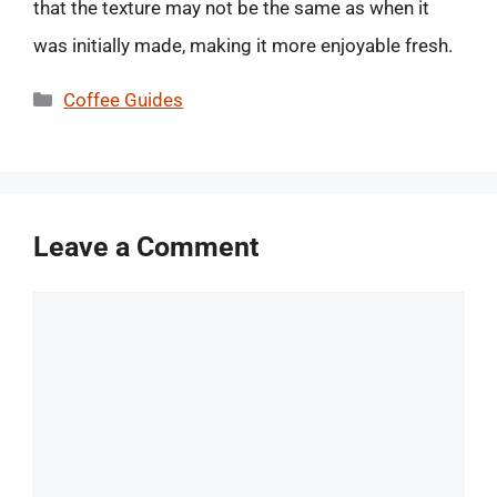
that the texture may not be the same as when it
was initially made, making it more enjoyable fresh.
Categories
Coffee Guides
Leave a Comment
Comment