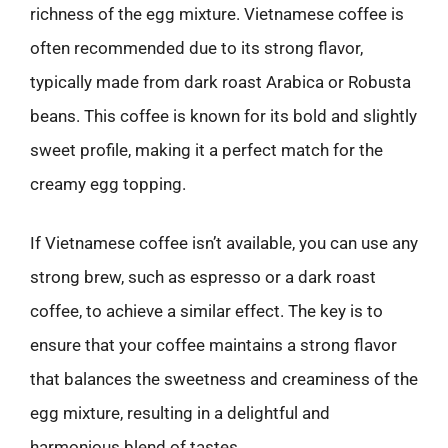
richness of the egg mixture. Vietnamese coffee is
often recommended due to its strong flavor,
typically made from dark roast Arabica or Robusta
beans. This coffee is known for its bold and slightly
sweet profile, making it a perfect match for the
creamy egg topping.
If Vietnamese coffee isn’t available, you can use any
strong brew, such as espresso or a dark roast
coffee, to achieve a similar effect. The key is to
ensure that your coffee maintains a strong flavor
that balances the sweetness and creaminess of the
egg mixture, resulting in a delightful and
harmonious blend of tastes.