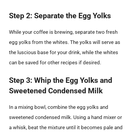
Step 2: Separate the Egg Yolks
While your coffee is brewing, separate two fresh
egg yolks from the whites. The yolks will serve as
the luscious base for your drink, while the whites
can be saved for other recipes if desired.
Step 3: Whip the Egg Yolks and
Sweetened Condensed Milk
In a mixing bowl, combine the egg yolks and
sweetened condensed milk. Using a hand mixer or
a whisk, beat the mixture until it becomes pale and