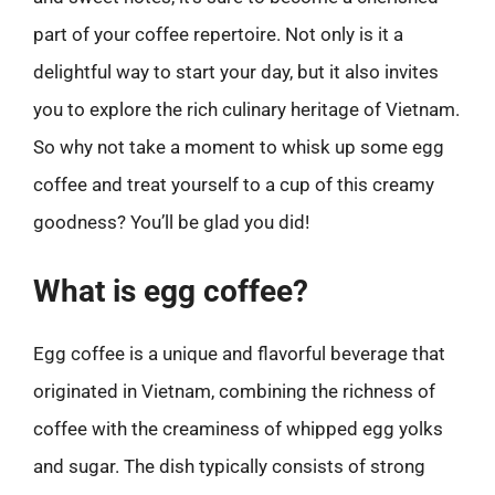
part of your coffee repertoire. Not only is it a
delightful way to start your day, but it also invites
you to explore the rich culinary heritage of Vietnam.
So why not take a moment to whisk up some egg
coffee and treat yourself to a cup of this creamy
goodness? You’ll be glad you did!
What is egg coffee?
Egg coffee is a unique and flavorful beverage that
originated in Vietnam, combining the richness of
coffee with the creaminess of whipped egg yolks
and sugar. The dish typically consists of strong