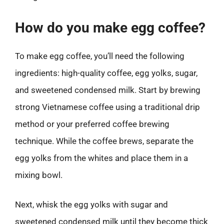
How do you make egg coffee?
To make egg coffee, you’ll need the following
ingredients: high-quality coffee, egg yolks, sugar,
and sweetened condensed milk. Start by brewing
strong Vietnamese coffee using a traditional drip
method or your preferred coffee brewing
technique. While the coffee brews, separate the
egg yolks from the whites and place them in a
mixing bowl.
Next, whisk the egg yolks with sugar and
sweetened condensed milk until they become thick