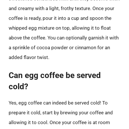
and creamy with a light, frothy texture. Once your
coffee is ready, pour it into a cup and spoon the
whipped egg mixture on top, allowing it to float
above the coffee. You can optionally garnish it with
a sprinkle of cocoa powder or cinnamon for an
added flavor twist.
Can egg coffee be served
cold?
Yes, egg coffee can indeed be served cold! To
prepare it cold, start by brewing your coffee and
allowing it to cool. Once your coffee is at room