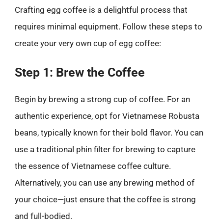
Crafting egg coffee is a delightful process that
requires minimal equipment. Follow these steps to
create your very own cup of egg coffee:
Step 1: Brew the Coffee
Begin by brewing a strong cup of coffee. For an
authentic experience, opt for Vietnamese Robusta
beans, typically known for their bold flavor. You can
use a traditional phin filter for brewing to capture
the essence of Vietnamese coffee culture.
Alternatively, you can use any brewing method of
your choice—just ensure that the coffee is strong
and full-bodied.