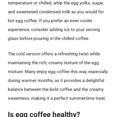
temperature or chilled, whip the egg yolks, sugar,
and sweetened condensed milk as you would for
hot egg coffee. If you prefer an even cooler
experience, consider adding ice to your serving
glass before pouring in the chilled coffee.
The cold version offers a refreshing twist while
maintaining the rich, creamy texture of the egg
mixture. Many enjoy egg coffee this way, especially
during warmer months, as it provides a delightful
balance between the bold coffee and the creamy
sweetness, making it a perfect summertime treat.
Is egg coffee healthy?