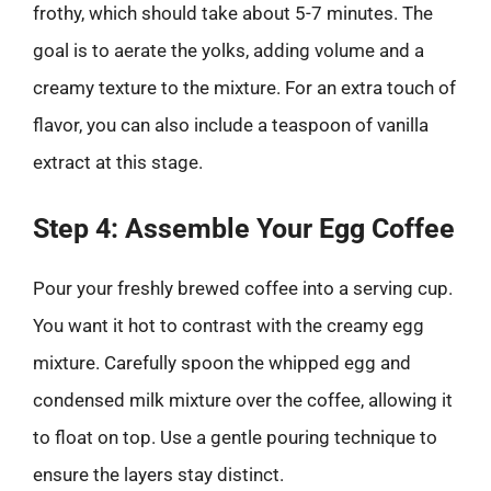
frothy, which should take about 5-7 minutes. The
goal is to aerate the yolks, adding volume and a
creamy texture to the mixture. For an extra touch of
flavor, you can also include a teaspoon of vanilla
extract at this stage.
Step 4: Assemble Your Egg Coffee
Pour your freshly brewed coffee into a serving cup.
You want it hot to contrast with the creamy egg
mixture. Carefully spoon the whipped egg and
condensed milk mixture over the coffee, allowing it
to float on top. Use a gentle pouring technique to
ensure the layers stay distinct.