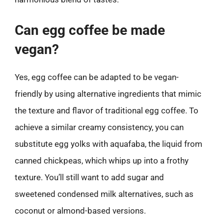
Can egg coffee be made
vegan?
Yes, egg coffee can be adapted to be vegan-
friendly by using alternative ingredients that mimic
the texture and flavor of traditional egg coffee. To
achieve a similar creamy consistency, you can
substitute egg yolks with aquafaba, the liquid from
canned chickpeas, which whips up into a frothy
texture. You’ll still want to add sugar and
sweetened condensed milk alternatives, such as
coconut or almond-based versions.