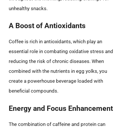
unhealthy snacks.
A Boost of Antioxidants
Coffee is rich in antioxidants, which play an
essential role in combating oxidative stress and
reducing the risk of chronic diseases. When
combined with the nutrients in egg yolks, you
create a powerhouse beverage loaded with
beneficial compounds.
Energy and Focus Enhancement
The combination of caffeine and protein can