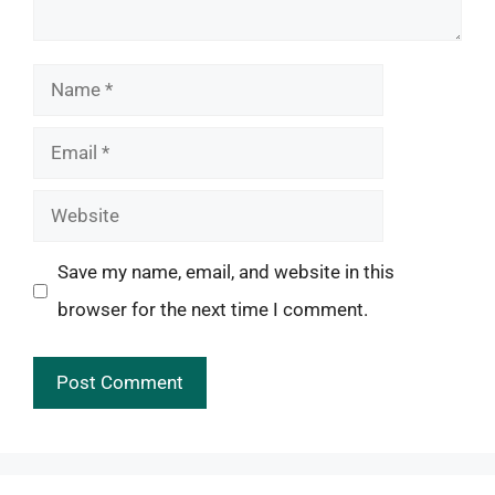
Name
Email
Website
Save my name, email, and website in this
browser for the next time I comment.