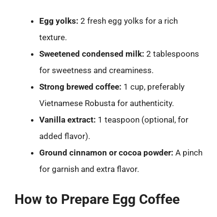
Egg yolks:
2 fresh egg yolks for a rich
texture.
Sweetened condensed milk:
2 tablespoons
for sweetness and creaminess.
Strong brewed coffee:
1 cup, preferably
Vietnamese Robusta for authenticity.
Vanilla extract:
1 teaspoon (optional, for
added flavor).
Ground cinnamon or cocoa powder:
A pinch
for garnish and extra flavor.
How to Prepare Egg Coffee