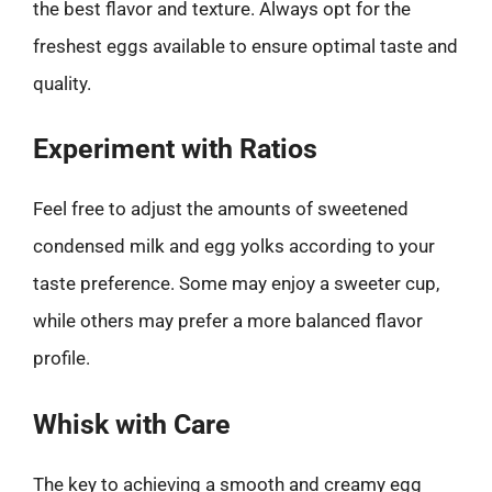
the best flavor and texture. Always opt for the
freshest eggs available to ensure optimal taste and
quality.
Experiment with Ratios
Feel free to adjust the amounts of sweetened
condensed milk and egg yolks according to your
taste preference. Some may enjoy a sweeter cup,
while others may prefer a more balanced flavor
profile.
Whisk with Care
The key to achieving a smooth and creamy egg