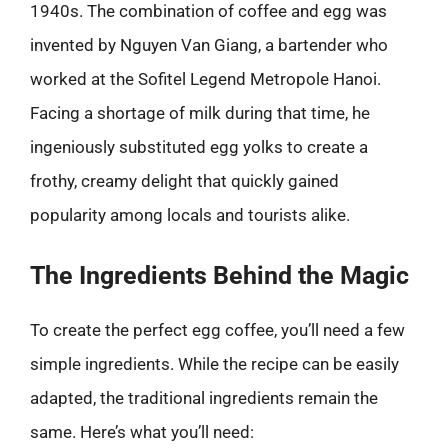
1940s. The combination of coffee and egg was
invented by Nguyen Van Giang, a bartender who
worked at the Sofitel Legend Metropole Hanoi.
Facing a shortage of milk during that time, he
ingeniously substituted egg yolks to create a
frothy, creamy delight that quickly gained
popularity among locals and tourists alike.
The Ingredients Behind the Magic
To create the perfect egg coffee, you’ll need a few
simple ingredients. While the recipe can be easily
adapted, the traditional ingredients remain the
same. Here’s what you’ll need: