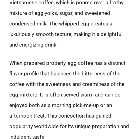
Vietnamese coffee, which is poured over a frothy
mixture of egg yolks, sugar, and sweetened
condensed milk. The whipped egg creates a
luxuriously smooth texture, making it a delightful
and energizing drink.
When prepared properly, egg coffee has a distinct
flavor profile that balances the bitterness of the
coffee with the sweetness and creaminess of the
egg mixture. It is often served warm and can be
enjoyed both as a morning pick-me-up or an
afternoon treat. This concoction has gained
popularity worldwide for its unique preparation and
indulgent taste.