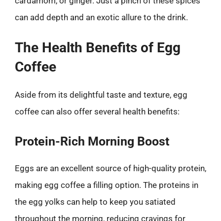
cardamom, or ginger. Just a pinch of these spices
can add depth and an exotic allure to the drink.
The Health Benefits of Egg
Coffee
Aside from its delightful taste and texture, egg
coffee can also offer several health benefits:
Protein-Rich Morning Boost
Eggs are an excellent source of high-quality protein,
making egg coffee a filling option. The proteins in
the egg yolks can help to keep you satiated
throughout the morning, reducing cravings for