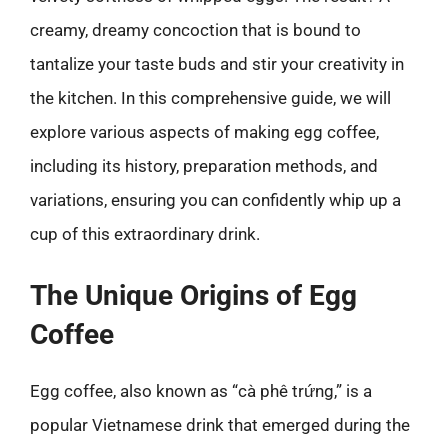
creamy, dreamy concoction that is bound to
tantalize your taste buds and stir your creativity in
the kitchen. In this comprehensive guide, we will
explore various aspects of making egg coffee,
including its history, preparation methods, and
variations, ensuring you can confidently whip up a
cup of this extraordinary drink.
The Unique Origins of Egg
Coffee
Egg coffee, also known as “cà phê trứng,” is a
popular Vietnamese drink that emerged during the