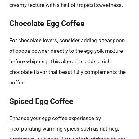
creamy texture with a hint of tropical sweetness.
Chocolate Egg Coffee
For chocolate lovers, consider adding a teaspoon
of cocoa powder directly to the egg yolk mixture
before whipping. This alteration adds a rich
chocolate flavor that beautifully complements the
coffee.
Spiced Egg Coffee
Enhance your egg coffee experience by
incorporating warming spices such as nutmeg,