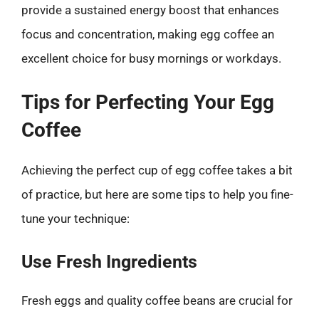
provide a sustained energy boost that enhances
focus and concentration, making egg coffee an
excellent choice for busy mornings or workdays.
Tips for Perfecting Your Egg
Coffee
Achieving the perfect cup of egg coffee takes a bit
of practice, but here are some tips to help you fine-
tune your technique:
Use Fresh Ingredients
Fresh eggs and quality coffee beans are crucial for