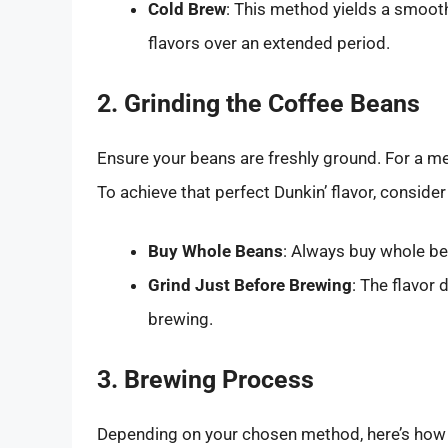
Cold Brew
: This method yields a smooth 
flavors over an extended period.
2. Grinding the Coffee Beans
Ensure your beans are freshly ground. For a med
To achieve that perfect Dunkin’ flavor, consider
Buy Whole Beans
: Always buy whole be
Grind Just Before Brewing
: The flavor 
brewing.
3. Brewing Process
Depending on your chosen method, here’s how 