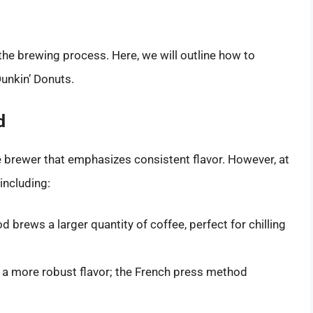
 the brewing process. Here, we will outline how to
Dunkin’ Donuts.
d
e brewer that emphasizes consistent flavor. However, at
including:
brews a larger quantity of coffee, perfect for chilling
y a more robust flavor; the French press method