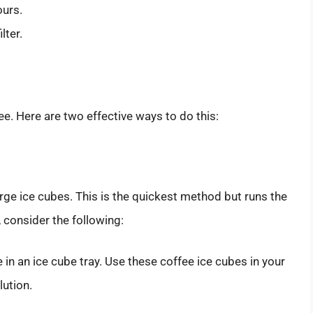
ours.
lter.
ee. Here are two effective ways to do this:
rge ice cubes. This is the quickest method but runs the
s, consider the following:
e in an ice cube tray. Use these coffee ice cubes in your
lution.