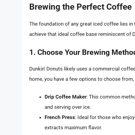
Brewing the Perfect Coffee
The foundation of any great iced coffee lies in
achieve that ideal coffee base reminiscent of 
1. Choose Your Brewing Metho
Dunkin’ Donuts likely uses a commercial coffe
home, you have a few options to choose from, 
Drip Coffee Maker
: This common method 
and serving over ice.
French Press
: Ideal for those who enjo
extracts maximum flavor.