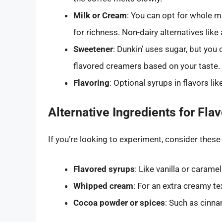
Milk or Cream
: You can opt for whole 
for richness. Non-dairy alternatives like
Sweetener
: Dunkin’ uses sugar, but you
flavored creamers based on your taste.
Flavoring
: Optional syrups in flavors lik
Alternative Ingredients for Flav
If you’re looking to experiment, consider these
Flavored syrups
: Like vanilla or caramel
Whipped cream
: For an extra creamy t
Cocoa powder or spices
: Such as cinna