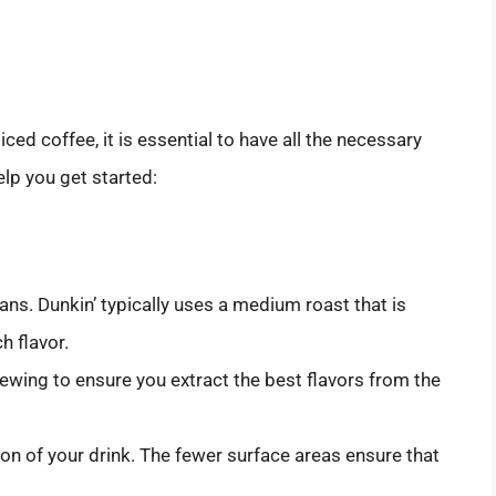
ced coffee, it is essential to have all the necessary
elp you get started:
eans. Dunkin’ typically uses a medium roast that is
h flavor.
brewing to ensure you extract the best flavors from the
tion of your drink. The fewer surface areas ensure that