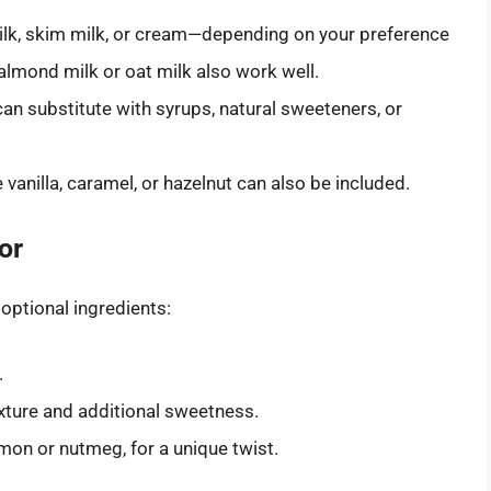
milk, skim milk, or cream—depending on your preference
 almond milk or oat milk also work well.
 can substitute with syrups, natural sweeteners, or
e vanilla, caramel, or hazelnut can also be included.
or
 optional ingredients:
.
exture and additional sweetness.
mon or nutmeg, for a unique twist.