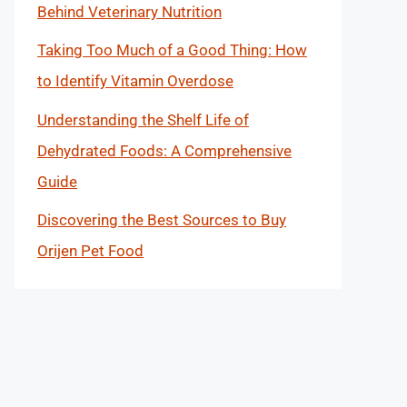
Behind Veterinary Nutrition
Taking Too Much of a Good Thing: How
to Identify Vitamin Overdose
Understanding the Shelf Life of
Dehydrated Foods: A Comprehensive
Guide
Discovering the Best Sources to Buy
Orijen Pet Food