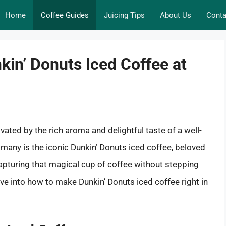
Home
Coffee Guides
Juicing Tips
About Us
Conta
kin’ Donuts Iced Coffee at
ated by the rich aroma and delightful taste of a well-
r many is the iconic Dunkin’ Donuts iced coffee, beloved
apturing that magical cup of coffee without stepping
lve into how to make Dunkin’ Donuts iced coffee right in