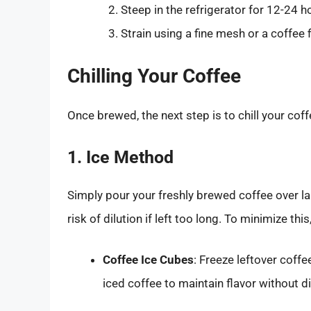
Steep in the refrigerator for 12-24 h
Strain using a fine mesh or a coffee fi
Chilling Your Coffee
Once brewed, the next step is to chill your coff
1. Ice Method
Simply pour your freshly brewed coffee over la
risk of dilution if left too long. To minimize thi
Coffee Ice Cubes
: Freeze leftover coffe
iced coffee to maintain flavor without di