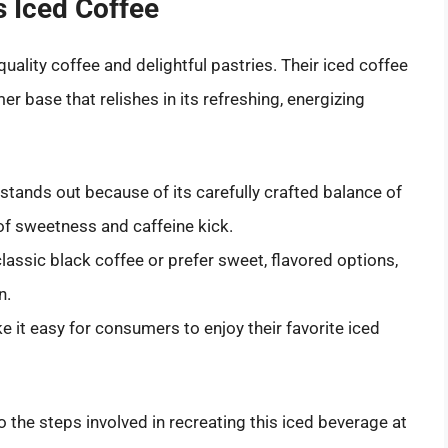
s Iced Coffee
lity coffee and delightful pastries. Their iced coffee
mer base that relishes in its refreshing, energizing
 stands out because of its carefully crafted balance of
 of sweetness and caffeine kick.
classic black coffee or prefer sweet, flavored options,
n.
 it easy for consumers to enjoy their favorite iced
to the steps involved in recreating this iced beverage at