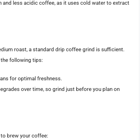
and less acidic coffee, as it uses cold water to extract
ium roast, a standard drip coffee grind is sufficient.
 the following tips:
ans for optimal freshness.
degrades over time, so grind just before you plan on
to brew your coffee: