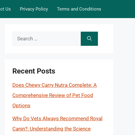
ct Us
Privacy Policy
Terms and Conditions
Search
for:
Recent Posts
Does Chewy Carry Nutra Complete: A
Comprehensive Review of Pet Food
Options
Why Do Vets Always Recommend Royal
Canin?: Understanding the Science