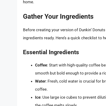
home.
Gather Your Ingredients
Before creating your version of Dunkin’ Donuts i
ingredients ready. Here’s a quick checklist to h
Essential Ingredients
Coffee
: Start with high-quality coffee b
smooth but bold enough to provide a ric
Water
: Fresh, cold water is crucial for 
coffee.
Ice
: Use large ice cubes to prevent dilu
the coffee melts slowly.