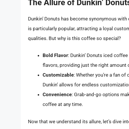
The Allure of Dunkin’ Donut
Dunkin’ Donuts has become synonymous with qua
is particularly popular, attracting a loyal custo
qualities. But why is this coffee so special?
Bold Flavor
: Dunkin’ Donuts iced coffee
flavors, providing just the right amount
Customizable
: Whether you’re a fan of 
Dunkin’ allows for endless customizatio
Convenience
: Grab-and-go options make
coffee at any time.
Now that we understand its allure, let’s dive in