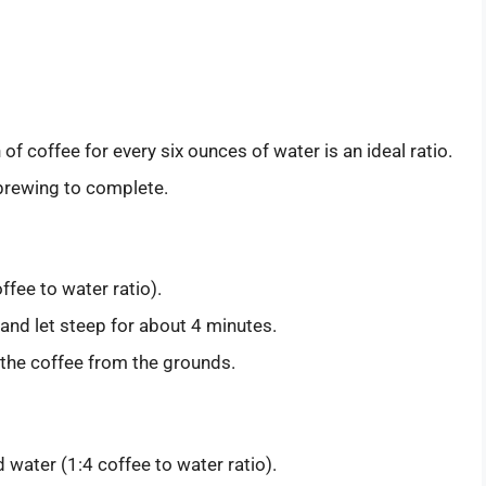
f coffee for every six ounces of water is an ideal ratio.
 brewing to complete.
fee to water ratio).
and let steep for about 4 minutes.
the coffee from the grounds.
 water (1:4 coffee to water ratio).