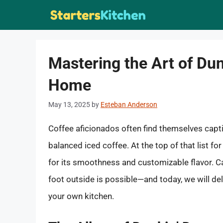
Skip
to
content
Mastering the Art of Dun
Home
May 13, 2025
by
Esteban Anderson
Coffee aficionados often find themselves captiv
balanced iced coffee. At the top of that list fo
for its smoothness and customizable flavor. C
foot outside is possible—and today, we will de
your own kitchen.