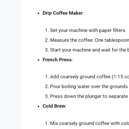
Drip Coffee Maker
:
Set your machine with paper filters.
Measure the coffee: One tablespoon o
Start your machine and wait for the
French Press
:
Add coarsely ground coffee (1:15 cof
Pour boiling water over the grounds 
Press down the plunger to separate 
Cold Brew
:
Mix coarsely ground coffee with cold