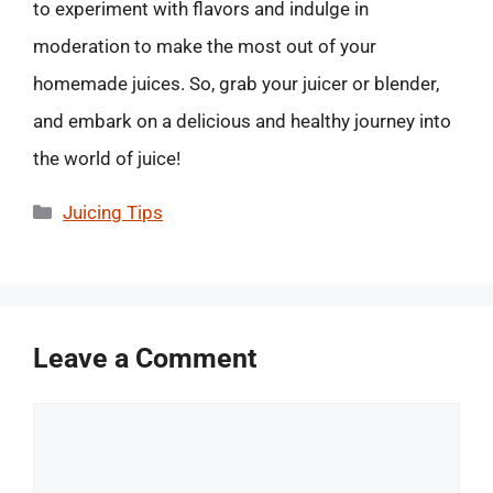
to experiment with flavors and indulge in
moderation to make the most out of your
homemade juices. So, grab your juicer or blender,
and embark on a delicious and healthy journey into
the world of juice!
Categories
Juicing Tips
Leave a Comment
Comment