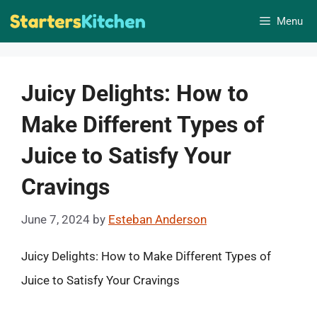
Skip
Menu
to
content
Juicy Delights: How to
Make Different Types of
Juice to Satisfy Your
Cravings
June 7, 2024
by
Esteban Anderson
Juicy Delights: How to Make Different Types of
Juice to Satisfy Your Cravings