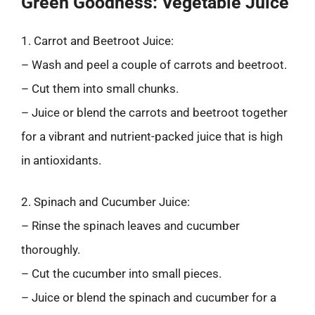
Green Goodness: Vegetable Juice
1. Carrot and Beetroot Juice:
– Wash and peel a couple of carrots and beetroot.
– Cut them into small chunks.
– Juice or blend the carrots and beetroot together
for a vibrant and nutrient-packed juice that is high
in antioxidants.
2. Spinach and Cucumber Juice:
– Rinse the spinach leaves and cucumber
thoroughly.
– Cut the cucumber into small pieces.
– Juice or blend the spinach and cucumber for a