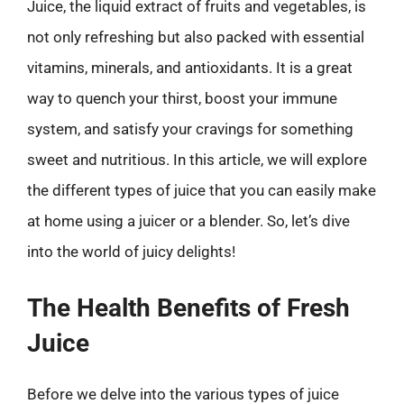
Juice, the liquid extract of fruits and vegetables, is
not only refreshing but also packed with essential
vitamins, minerals, and antioxidants. It is a great
way to quench your thirst, boost your immune
system, and satisfy your cravings for something
sweet and nutritious. In this article, we will explore
the different types of juice that you can easily make
at home using a juicer or a blender. So, let’s dive
into the world of juicy delights!
The Health Benefits of Fresh
Juice
Before we delve into the various types of juice