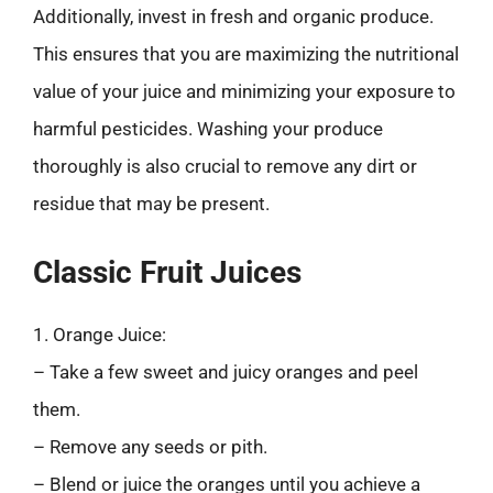
Additionally, invest in fresh and organic produce.
This ensures that you are maximizing the nutritional
value of your juice and minimizing your exposure to
harmful pesticides. Washing your produce
thoroughly is also crucial to remove any dirt or
residue that may be present.
Classic Fruit Juices
1. Orange Juice:
– Take a few sweet and juicy oranges and peel
them.
– Remove any seeds or pith.
– Blend or juice the oranges until you achieve a