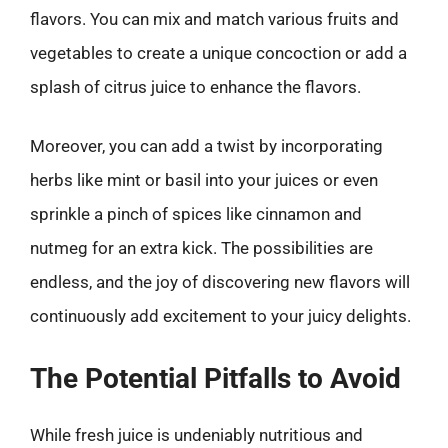
flavors. You can mix and match various fruits and
vegetables to create a unique concoction or add a
splash of citrus juice to enhance the flavors.
Moreover, you can add a twist by incorporating
herbs like mint or basil into your juices or even
sprinkle a pinch of spices like cinnamon and
nutmeg for an extra kick. The possibilities are
endless, and the joy of discovering new flavors will
continuously add excitement to your juicy delights.
The Potential Pitfalls to Avoid
While fresh juice is undeniably nutritious and