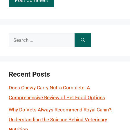
Search
for:
Recent Posts
Does Chewy Carry Nutra Complete: A
Comprehensive Review of Pet Food Options
Why Do Vets Always Recommend Royal Canin?:
Understanding the Science Behind Veterinary
Nutrition