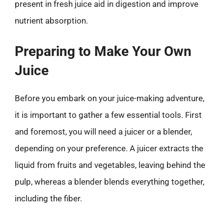
present in fresh juice aid in digestion and improve
nutrient absorption.
Preparing to Make Your Own
Juice
Before you embark on your juice-making adventure,
it is important to gather a few essential tools. First
and foremost, you will need a juicer or a blender,
depending on your preference. A juicer extracts the
liquid from fruits and vegetables, leaving behind the
pulp, whereas a blender blends everything together,
including the fiber.