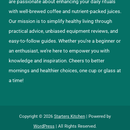
are passionate about enhancing your daily rituals
with well-brewed coffee and nutrient-packed juices.
Our mission is to simplify healthy living through
practical advice, unbiased equipment reviews, and
easy-to-follow guides. Whether you’re a beginner or
an enthusiast, we’re here to empower you with
knowledge and inspiration. Cheers to better
mornings and healthier choices, one cup or glass at
a time!
Copyright © 2026
Starters Kitchen
| Powered by
WordPress
| All Rights Reserved.