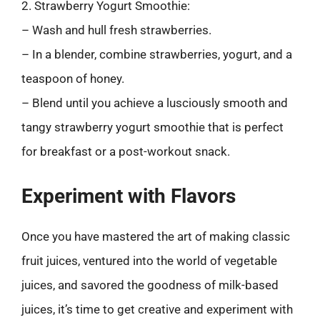
2. Strawberry Yogurt Smoothie:
– Wash and hull fresh strawberries.
– In a blender, combine strawberries, yogurt, and a
teaspoon of honey.
– Blend until you achieve a lusciously smooth and
tangy strawberry yogurt smoothie that is perfect
for breakfast or a post-workout snack.
Experiment with Flavors
Once you have mastered the art of making classic
fruit juices, ventured into the world of vegetable
juices, and savored the goodness of milk-based
juices, it’s time to get creative and experiment with