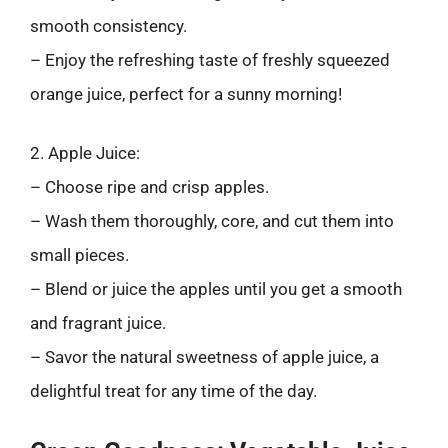
smooth consistency.
– Enjoy the refreshing taste of freshly squeezed
orange juice, perfect for a sunny morning!
2. Apple Juice:
– Choose ripe and crisp apples.
– Wash them thoroughly, core, and cut them into
small pieces.
– Blend or juice the apples until you get a smooth
and fragrant juice.
– Savor the natural sweetness of apple juice, a
delightful treat for any time of the day.