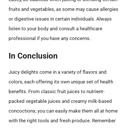
fruits and vegetables, as some may cause allergies
or digestive issues in certain individuals. Always
listen to your body and consult a healthcare
professional if you have any concerns.
In Conclusion
Juicy delights come in a variety of flavors and
colors, each offering its own unique set of health
benefits. From classic fruit juices to nutrient-
packed vegetable juices and creamy milk-based
concoctions, you can easily make them all at home
with the right tools and fresh produce. Remember