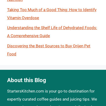
Taking Too Much of a Good Thing: How to Identify
Vitamin Overdose
Understanding the Shelf Life of Dehydrated Foods:
A Comprehensive Guide
Discovering the Best Sources to Buy Orijen Pet
Food
About this Blog
StartersKitchen.com is your go-to destination for
expertly curated coffee guides and juicing tips. We