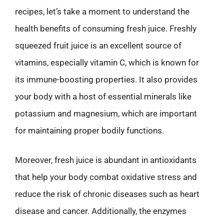
recipes, let’s take a moment to understand the
health benefits of consuming fresh juice. Freshly
squeezed fruit juice is an excellent source of
vitamins, especially vitamin C, which is known for
its immune-boosting properties. It also provides
your body with a host of essential minerals like
potassium and magnesium, which are important
for maintaining proper bodily functions.
Moreover, fresh juice is abundant in antioxidants
that help your body combat oxidative stress and
reduce the risk of chronic diseases such as heart
disease and cancer. Additionally, the enzymes