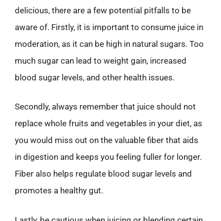
delicious, there are a few potential pitfalls to be
aware of. Firstly, it is important to consume juice in
moderation, as it can be high in natural sugars. Too
much sugar can lead to weight gain, increased
blood sugar levels, and other health issues.
Secondly, always remember that juice should not
replace whole fruits and vegetables in your diet, as
you would miss out on the valuable fiber that aids
in digestion and keeps you feeling fuller for longer.
Fiber also helps regulate blood sugar levels and
promotes a healthy gut.
Lastly, be cautious when juicing or blending certain