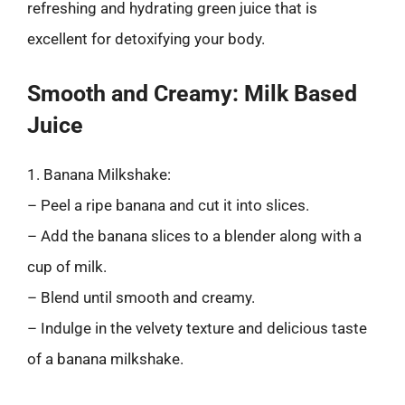
refreshing and hydrating green juice that is
excellent for detoxifying your body.
Smooth and Creamy: Milk Based
Juice
1. Banana Milkshake:
– Peel a ripe banana and cut it into slices.
– Add the banana slices to a blender along with a
cup of milk.
– Blend until smooth and creamy.
– Indulge in the velvety texture and delicious taste
of a banana milkshake.