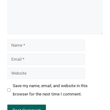
Name
Email
Website
Save my name, email, and website in this
browser for the next time I comment.