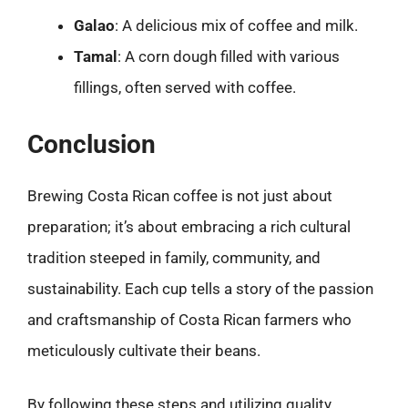
Galao
: A delicious mix of coffee and milk.
Tamal
: A corn dough filled with various
fillings, often served with coffee.
Conclusion
Brewing Costa Rican coffee is not just about
preparation; it’s about embracing a rich cultural
tradition steeped in family, community, and
sustainability. Each cup tells a story of the passion
and craftsmanship of Costa Rican farmers who
meticulously cultivate their beans.
By following these steps and utilizing quality