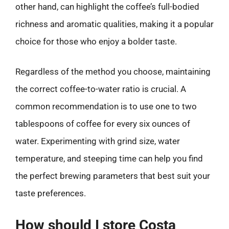
other hand, can highlight the coffee’s full-bodied
richness and aromatic qualities, making it a popular
choice for those who enjoy a bolder taste.
Regardless of the method you choose, maintaining
the correct coffee-to-water ratio is crucial. A
common recommendation is to use one to two
tablespoons of coffee for every six ounces of
water. Experimenting with grind size, water
temperature, and steeping time can help you find
the perfect brewing parameters that best suit your
taste preferences.
How should I store Costa