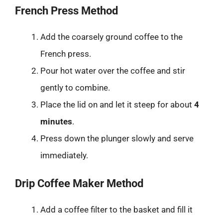
French Press Method
Add the coarsely ground coffee to the
French press.
Pour hot water over the coffee and stir
gently to combine.
Place the lid on and let it steep for about
4
minutes
.
Press down the plunger slowly and serve
immediately.
Drip Coffee Maker Method
Add a coffee filter to the basket and fill it