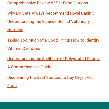
Comprehensive Review of Pet Food Options
Why Do Vets Always Recommend Royal Canin?:
Understanding the Science Behind Veterinary
Nutrition
Taking Too Much of a Good Thing: How to Identify
Vitamin Overdose
Understanding the Shelf Life of Dehydrated Foods:
A Comprehensive Guide
Discovering the Best Sources to Buy Orijen Pet
Food