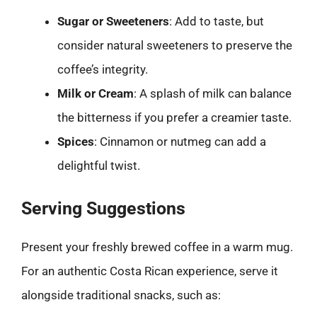
Sugar or Sweeteners
: Add to taste, but
consider natural sweeteners to preserve the
coffee’s integrity.
Milk or Cream
: A splash of milk can balance
the bitterness if you prefer a creamier taste.
Spices
: Cinnamon or nutmeg can add a
delightful twist.
Serving Suggestions
Present your freshly brewed coffee in a warm mug.
For an authentic Costa Rican experience, serve it
alongside traditional snacks, such as: