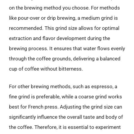
on the brewing method you choose. For methods
like pour-over or drip brewing, a medium grind is
recommended. This grind size allows for optimal
extraction and flavor development during the
brewing process. It ensures that water flows evenly
through the coffee grounds, delivering a balanced
cup of coffee without bitterness.
For other brewing methods, such as espresso, a
fine grind is preferable, while a coarse grind works
best for French press. Adjusting the grind size can
significantly influence the overall taste and body of
the coffee. Therefore, it is essential to experiment