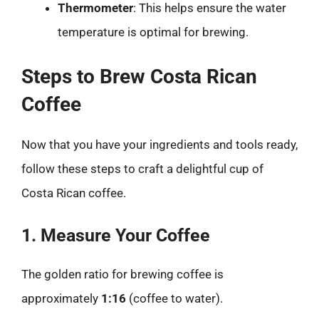
Thermometer
: This helps ensure the water
temperature is optimal for brewing.
Steps to Brew Costa Rican
Coffee
Now that you have your ingredients and tools ready,
follow these steps to craft a delightful cup of
Costa Rican coffee.
1. Measure Your Coffee
The golden ratio for brewing coffee is
approximately
1:16
(coffee to water).