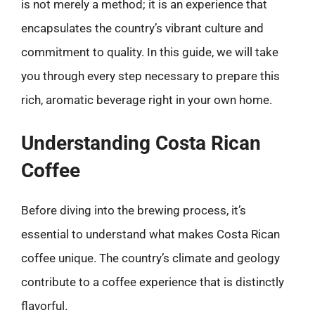
is not merely a method; it is an experience that
encapsulates the country’s vibrant culture and
commitment to quality. In this guide, we will take
you through every step necessary to prepare this
rich, aromatic beverage right in your own home.
Understanding Costa Rican
Coffee
Before diving into the brewing process, it’s
essential to understand what makes Costa Rican
coffee unique. The country’s climate and geology
contribute to a coffee experience that is distinctly
flavorful.