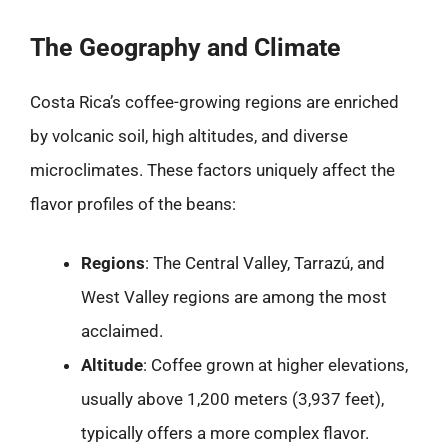
The Geography and Climate
Costa Rica’s coffee-growing regions are enriched
by volcanic soil, high altitudes, and diverse
microclimates. These factors uniquely affect the
flavor profiles of the beans:
Regions
: The Central Valley, Tarrazú, and
West Valley regions are among the most
acclaimed.
Altitude
: Coffee grown at higher elevations,
usually above 1,200 meters (3,937 feet),
typically offers a more complex flavor.