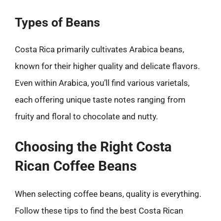
Types of Beans
Costa Rica primarily cultivates Arabica beans,
known for their higher quality and delicate flavors.
Even within Arabica, you’ll find various varietals,
each offering unique taste notes ranging from
fruity and floral to chocolate and nutty.
Choosing the Right Costa
Rican Coffee Beans
When selecting coffee beans, quality is everything.
Follow these tips to find the best Costa Rican