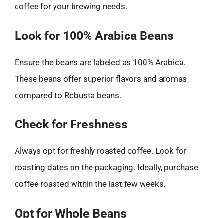
coffee for your brewing needs.
Look for 100% Arabica Beans
Ensure the beans are labeled as 100% Arabica.
These beans offer superior flavors and aromas
compared to Robusta beans.
Check for Freshness
Always opt for freshly roasted coffee. Look for
roasting dates on the packaging. Ideally, purchase
coffee roasted within the last few weeks.
Opt for Whole Beans