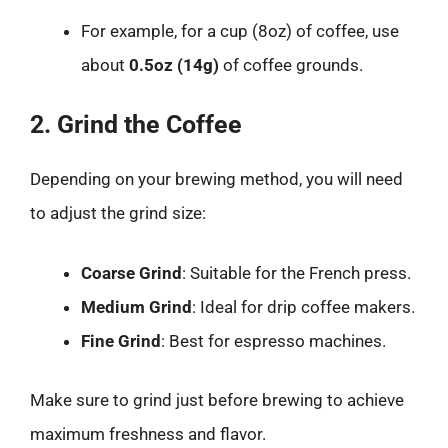
For example, for a cup (8oz) of coffee, use
about
0.5oz (14g)
of coffee grounds.
2. Grind the Coffee
Depending on your brewing method, you will need
to adjust the grind size:
Coarse Grind
: Suitable for the French press.
Medium Grind
: Ideal for drip coffee makers.
Fine Grind
: Best for espresso machines.
Make sure to grind just before brewing to achieve
maximum freshness and flavor.