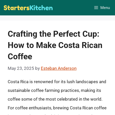
Skip
Menu
to
content
Crafting the Perfect Cup:
How to Make Costa Rican
Coffee
May 23, 2025
by
Esteban Anderson
Costa Rica is renowned for its lush landscapes and
sustainable coffee farming practices, making its
coffee some of the most celebrated in the world.
For coffee enthusiasts, brewing Costa Rican coffee