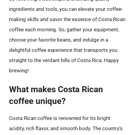
ingredients and tools, you can elevate your coffee-
making skills and savor the essence of Costa Rican
coffee each morning. So, gather your equipment,
choose your favorite beans, and indulge in a
delightful coffee experience that transports you
straight to the verdant hills of Costa Rica. Happy
brewing!
What makes Costa Rican
coffee unique?
Costa Rican coffee is renowned for its bright
acidity, rich flavor, and smooth body. The country’s