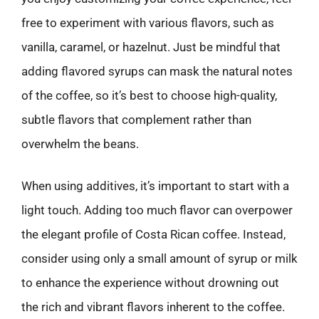
free to experiment with various flavors, such as
vanilla, caramel, or hazelnut. Just be mindful that
adding flavored syrups can mask the natural notes
of the coffee, so it’s best to choose high-quality,
subtle flavors that complement rather than
overwhelm the beans.
When using additives, it’s important to start with a
light touch. Adding too much flavor can overpower
the elegant profile of Costa Rican coffee. Instead,
consider using only a small amount of syrup or milk
to enhance the experience without drowning out
the rich and vibrant flavors inherent to the coffee.