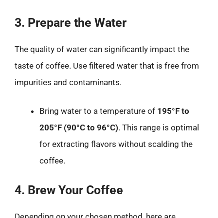
3. Prepare the Water
The quality of water can significantly impact the
taste of coffee. Use filtered water that is free from
impurities and contaminants.
Bring water to a temperature of
195°F to
205°F (90°C to 96°C)
. This range is optimal
for extracting flavors without scalding the
coffee.
4. Brew Your Coffee
Depending on your chosen method, here are