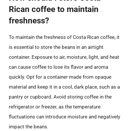
Rican coffee to maintain
freshness?
To maintain the freshness of Costa Rican coffee, it
is essential to store the beans in an airtight
container. Exposure to air, moisture, light, and heat
can cause coffee to lose its flavor and aroma
quickly. Opt for a container made from opaque
material and keep it in a cool, dark place, such as a
pantry or cupboard. Avoid storing coffee in the
refrigerator or freezer, as the temperature
fluctuations can introduce moisture and negatively
impact the beans.