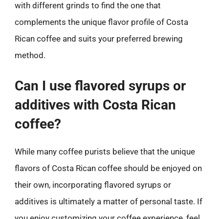
with different grinds to find the one that
complements the unique flavor profile of Costa
Rican coffee and suits your preferred brewing
method.
Can I use flavored syrups or
additives with Costa Rican
coffee?
While many coffee purists believe that the unique
flavors of Costa Rican coffee should be enjoyed on
their own, incorporating flavored syrups or
additives is ultimately a matter of personal taste. If
you enjoy customizing your coffee experience, feel