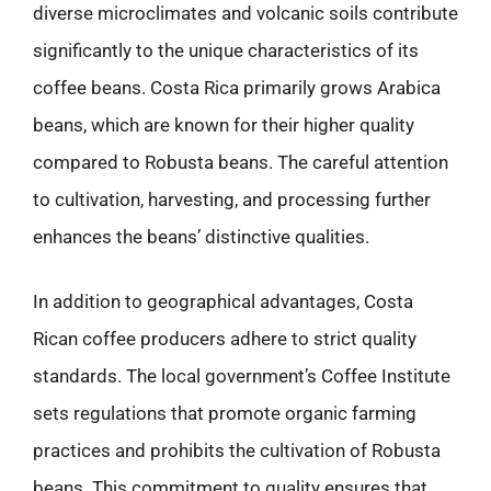
diverse microclimates and volcanic soils contribute
significantly to the unique characteristics of its
coffee beans. Costa Rica primarily grows Arabica
beans, which are known for their higher quality
compared to Robusta beans. The careful attention
to cultivation, harvesting, and processing further
enhances the beans’ distinctive qualities.
In addition to geographical advantages, Costa
Rican coffee producers adhere to strict quality
standards. The local government’s Coffee Institute
sets regulations that promote organic farming
practices and prohibits the cultivation of Robusta
beans. This commitment to quality ensures that