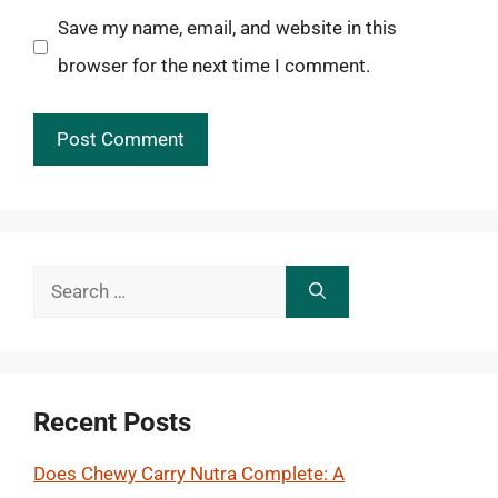
Save my name, email, and website in this
browser for the next time I comment.
Search
for:
Recent Posts
Does Chewy Carry Nutra Complete: A