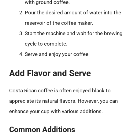
with ground coffee.
Pour the desired amount of water into the
reservoir of the coffee maker.
Start the machine and wait for the brewing
cycle to complete.
Serve and enjoy your coffee.
Add Flavor and Serve
Costa Rican coffee is often enjoyed black to
appreciate its natural flavors. However, you can
enhance your cup with various additions.
Common Additions