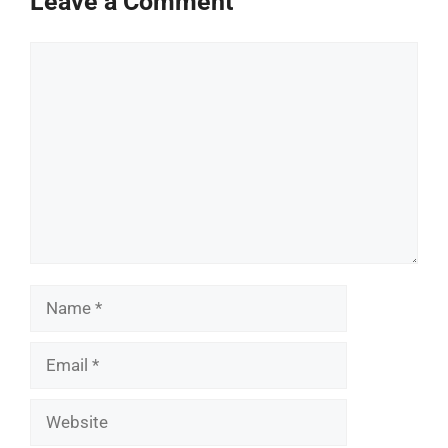
Leave a Comment
Comment
Name
Email
Website