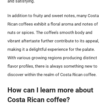
and satisfying.
In addition to fruity and sweet notes, many Costa
Rican coffees exhibit a floral aroma and notes of
nuts or spices. The coffee’s smooth body and
vibrant aftertaste further contribute to its appeal,
making it a delightful experience for the palate.
With various growing regions producing distinct
flavor profiles, there is always something new to
discover within the realm of Costa Rican coffee.
How can I learn more about
Costa Rican coffee?