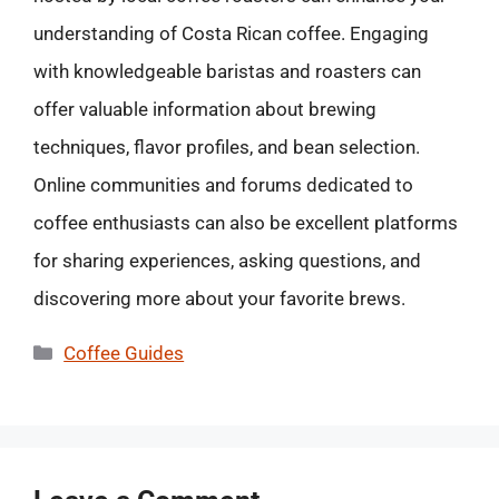
understanding of Costa Rican coffee. Engaging
with knowledgeable baristas and roasters can
offer valuable information about brewing
techniques, flavor profiles, and bean selection.
Online communities and forums dedicated to
coffee enthusiasts can also be excellent platforms
for sharing experiences, asking questions, and
discovering more about your favorite brews.
Categories
Coffee Guides