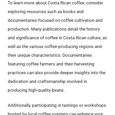
To learn more about Costa Rican coffee, consider
exploring resources such as books and
documentaries focused on coffee cultivation and
production. Many publications detail the history
and significance of coffee in Costa Rican culture, as
well as the various coffee-producing regions and
their unique characteristics. Documentaries
featuring coffee farmers and their harvesting
practices can also provide deeper insights into the
dedication and craftsmanship involved in
producing high-quality beans.
Additionally, participating in tastings or workshops
hosted by local coffee roasters can enhance your