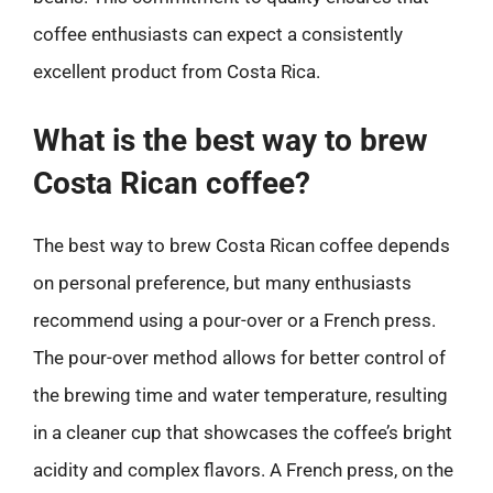
coffee enthusiasts can expect a consistently
excellent product from Costa Rica.
What is the best way to brew
Costa Rican coffee?
The best way to brew Costa Rican coffee depends
on personal preference, but many enthusiasts
recommend using a pour-over or a French press.
The pour-over method allows for better control of
the brewing time and water temperature, resulting
in a cleaner cup that showcases the coffee’s bright
acidity and complex flavors. A French press, on the