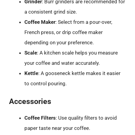
Grinder
: Burr grinders are recommended for
a consistent grind size.
Coffee Maker
: Select from a pour-over,
French press, or drip coffee maker
depending on your preference.
Scale
: A kitchen scale helps you measure
your coffee and water accurately.
Kettle
: A gooseneck kettle makes it easier
to control pouring.
Accessories
Coffee Filters
: Use quality filters to avoid
paper taste near your coffee.