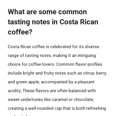
What are some common
tasting notes in Costa Rican
coffee?
Costa Rican coffee is celebrated for its diverse
range of tasting notes, making it an intriguing
choice for coffee lovers. Common flavor profiles
include bright and fruity notes such as citrus, berry,
and green apple, accompanied by a pleasant
acidity. These flavors are often balanced with
sweet undertones like caramel or chocolate,
creating a well-rounded cup that is both refreshing