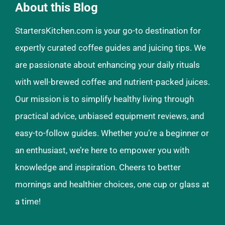
About this Blog
StartersKitchen.com is your go-to destination for
expertly curated coffee guides and juicing tips. We
are passionate about enhancing your daily rituals
with well-brewed coffee and nutrient-packed juices.
Our mission is to simplify healthy living through
practical advice, unbiased equipment reviews, and
easy-to-follow guides. Whether you’re a beginner or
an enthusiast, we’re here to empower you with
knowledge and inspiration. Cheers to better
mornings and healthier choices, one cup or glass at
a time!