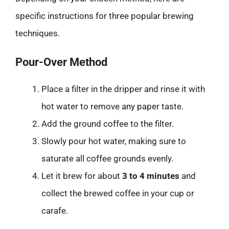
specific instructions for three popular brewing
techniques.
Pour-Over Method
Place a filter in the dripper and rinse it with
hot water to remove any paper taste.
Add the ground coffee to the filter.
Slowly pour hot water, making sure to
saturate all coffee grounds evenly.
Let it brew for about
3 to 4 minutes
and
collect the brewed coffee in your cup or
carafe.