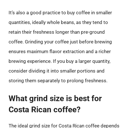
It’s also a good practice to buy coffee in smaller
quantities, ideally whole beans, as they tend to
retain their freshness longer than pre-ground
coffee. Grinding your coffee just before brewing
ensures maximum flavor extraction and a richer
brewing experience. If you buy a larger quantity,
consider dividing it into smaller portions and
storing them separately to prolong freshness.
What grind size is best for
Costa Rican coffee?
The ideal grind size for Costa Rican coffee depends