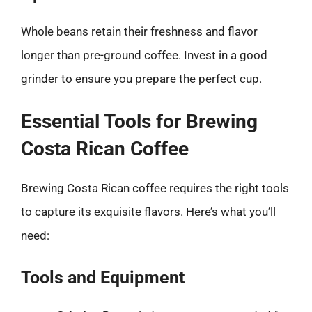
Whole beans retain their freshness and flavor
longer than pre-ground coffee. Invest in a good
grinder to ensure you prepare the perfect cup.
Essential Tools for Brewing
Costa Rican Coffee
Brewing Costa Rican coffee requires the right tools
to capture its exquisite flavors. Here’s what you’ll
need:
Tools and Equipment