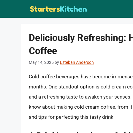
Skip
to
content
Deliciously Refreshing:
Coffee
May 14, 2025
by
Esteban Anderson
Cold coffee beverages have become immensely 
months. One standout option is cold cream coffe
and a refreshing taste to awaken your senses. I
know about making cold cream coffee, from its
and tips for perfecting this tasty drink.