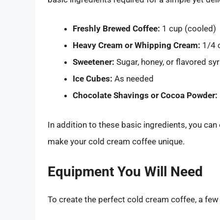
Freshly Brewed Coffee:
1 cup (cooled)
Heavy Cream or Whipping Cream:
1/4 
Sweetener:
Sugar, honey, or flavored sy
Ice Cubes:
As needed
Chocolate Shavings or Cocoa Powder:
In addition to these basic ingredients, you can
make your cold cream coffee unique.
Equipment You Will Need
To create the perfect cold cream coffee, a few 