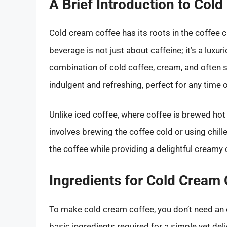
A Brief Introduction to Col
Cold cream coffee has its roots in the coffee cu
beverage is not just about caffeine; it’s a luxu
combination of cold coffee, cream, and often s
indulgent and refreshing, perfect for any time o
Unlike iced coffee, where coffee is brewed hot
involves brewing the coffee cold or using chil
the coffee while providing a delightful creamy
Ingredients for Cold Cream 
To make cold cream coffee, you don’t need an ex
basic ingredients required for a simple yet del