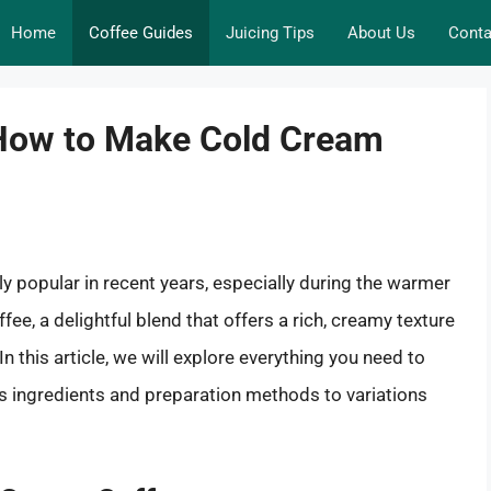
Home
Coffee Guides
Juicing Tips
About Us
Conta
 How to Make Cold Cream
popular in recent years, especially during the warmer
e, a delightful blend that offers a rich, creamy texture
n this article, we will explore everything you need to
 ingredients and preparation methods to variations