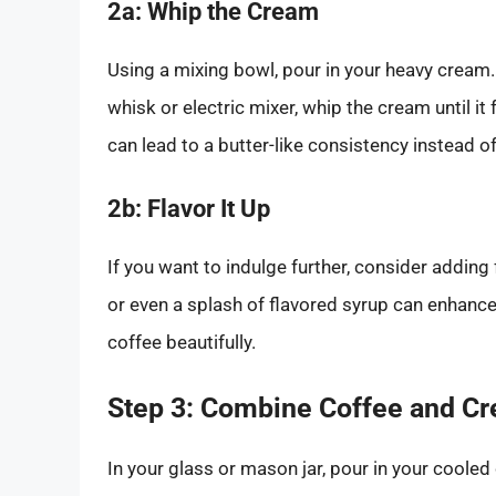
2a: Whip the Cream
Using a mixing bowl, pour in your heavy cream.
whisk or electric mixer, whip the cream until it
can lead to a butter-like consistency instead o
2b: Flavor It Up
If you want to indulge further, consider adding
or even a splash of flavored syrup can enhanc
coffee beautifully.
Step 3: Combine Coffee and C
In your glass or mason jar, pour in your cooled