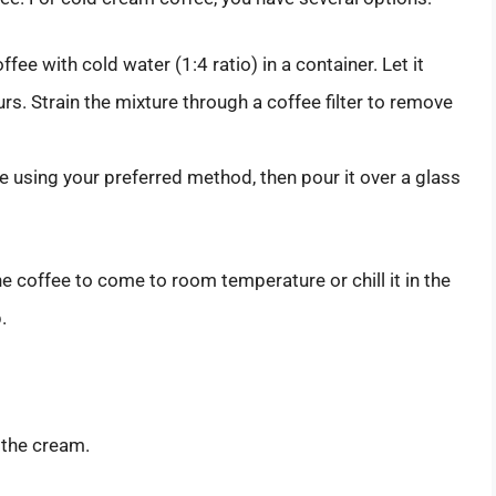
e with cold water (1:4 ratio) in a container. Let it
urs. Strain the mixture through a coffee filter to remove
 using your preferred method, then pour it over a glass
 coffee to come to room temperature or chill it in the
.
e the cream.