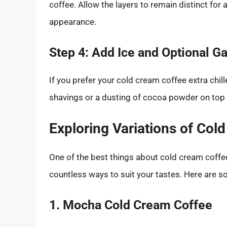
coffee. Allow the layers to remain distinct for 
appearance.
Step 4: Add Ice and Optional G
If you prefer your cold cream coffee extra chil
shavings or a dusting of cocoa powder on top f
Exploring Variations of Col
One of the best things about cold cream coffee 
countless ways to suit your tastes. Here are so
1. Mocha Cold Cream Coffee