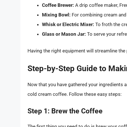
Coffee Brewer:
A drip coffee maker, Fre
Mixing Bowl:
For combining cream and
Whisk or Electric Mixer:
To froth the c
Glass or Mason Jar:
To serve your refre
Having the right equipment will streamline the
Step-by-Step Guide to Mak
Now that you have gathered your ingredients a
cold cream coffee. Follow these easy steps:
Step 1: Brew the Coffee
The first thing you need to do is brew your cof