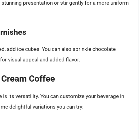
a stunning presentation or stir gently for a more uniform
arnishes
led, add ice cubes. You can also sprinkle chocolate
or visual appeal and added flavor.
d Cream Coffee
is its versatility. You can customize your beverage in
me delightful variations you can try: