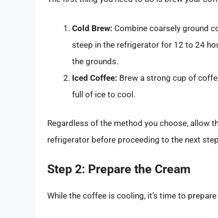
Cold Brew:
Combine coarsely ground coffe
steep in the refrigerator for 12 to 24 ho
the grounds.
Iced Coffee:
Brew a strong cup of coffee
full of ice to cool.
Regardless of the method you choose, allow the
refrigerator before proceeding to the next step
Step 2: Prepare the Cream
While the coffee is cooling, it’s time to prepar