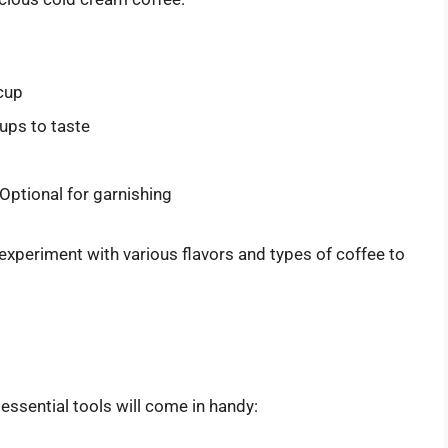
cup
rups to taste
Optional for garnishing
 experiment with various flavors and types of coffee to
essential tools will come in handy: