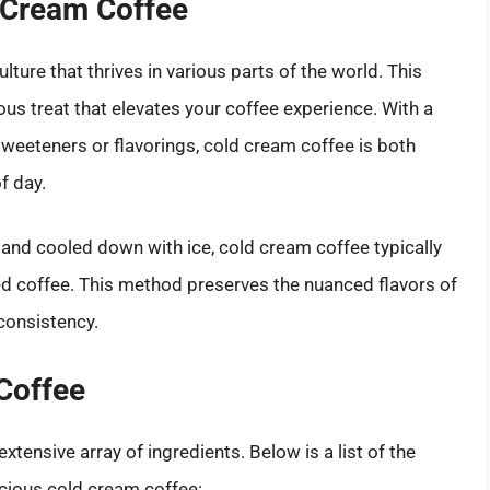
d Cream Coffee
lture that thrives in various parts of the world. This
rious treat that elevates your coffee experience. With a
weeteners or flavorings, cold cream coffee is both
f day.
 and cooled down with ice, cold cream coffee typically
led coffee. This method preserves the nuanced flavors of
 consistency.
Coffee
tensive array of ingredients. Below is a list of the
icious cold cream coffee: