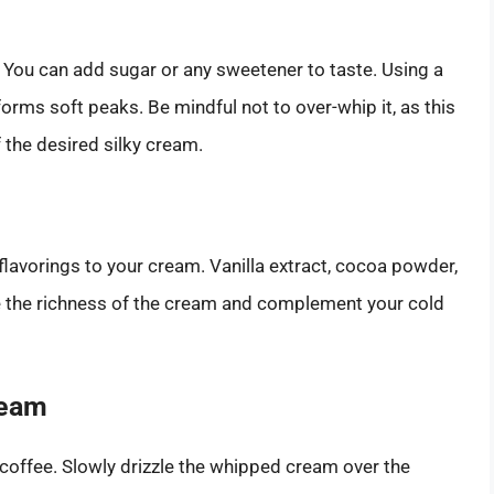
 You can add sugar or any sweetener to taste. Using a
 forms soft peaks. Be mindful not to over-whip it, as this
f the desired silky cream.
 flavorings to your cream. Vanilla extract, cocoa powder,
e the richness of the cream and complement your cold
ream
 coffee. Slowly drizzle the whipped cream over the