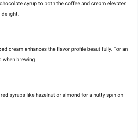
chocolate syrup to both the coffee and cream elevates
delight.
ped cream enhances the flavor profile beautifully. For an
ns when brewing.
red syrups like hazelnut or almond for a nutty spin on