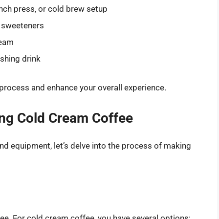
nch press, or cold brew setup
 sweeteners
ream
shing drink
 process and enhance your overall experience.
ing Cold Cream Coffee
nd equipment, let’s delve into the process of making
fee. For cold cream coffee, you have several options: