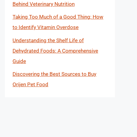
Behind Veterinary Nutrition
Taking Too Much of a Good Thing: How
to Identify Vitamin Overdose
Understanding the Shelf Life of
Dehydrated Foods: A Comprehensive
Guide
Discovering the Best Sources to Buy
Orijen Pet Food