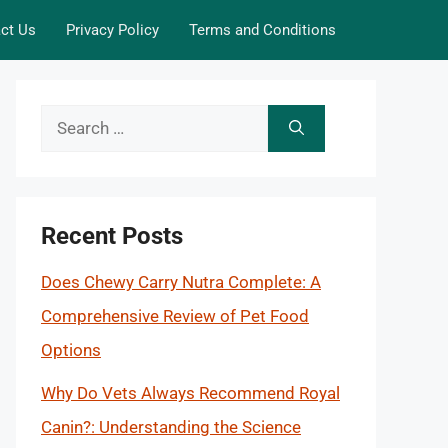
ct Us
Privacy Policy
Terms and Conditions
Search
for:
Recent Posts
Does Chewy Carry Nutra Complete: A
Comprehensive Review of Pet Food
Options
Why Do Vets Always Recommend Royal
Canin?: Understanding the Science