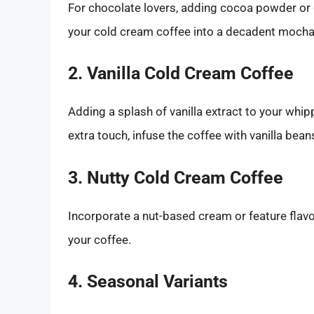
For chocolate lovers, adding cocoa powder or 
your cold cream coffee into a decadent mocha 
2. Vanilla Cold Cream Coffee
Adding a splash of vanilla extract to your whip
extra touch, infuse the coffee with vanilla bea
3. Nutty Cold Cream Coffee
Incorporate a nut-based cream or feature flavo
your coffee.
4. Seasonal Variants