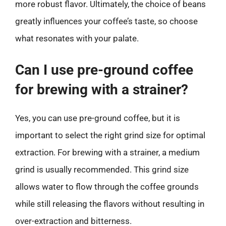
more robust flavor. Ultimately, the choice of beans
greatly influences your coffee’s taste, so choose
what resonates with your palate.
Can I use pre-ground coffee
for brewing with a strainer?
Yes, you can use pre-ground coffee, but it is
important to select the right grind size for optimal
extraction. For brewing with a strainer, a medium
grind is usually recommended. This grind size
allows water to flow through the coffee grounds
while still releasing the flavors without resulting in
over-extraction and bitterness.