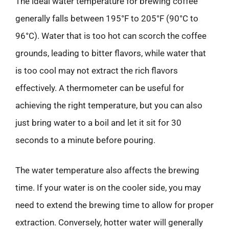
The ideal water temperature for brewing coffee
generally falls between 195°F to 205°F (90°C to
96°C). Water that is too hot can scorch the coffee
grounds, leading to bitter flavors, while water that
is too cool may not extract the rich flavors
effectively. A thermometer can be useful for
achieving the right temperature, but you can also
just bring water to a boil and let it sit for 30
seconds to a minute before pouring.
The water temperature also affects the brewing
time. If your water is on the cooler side, you may
need to extend the brewing time to allow for proper
extraction. Conversely, hotter water will generally