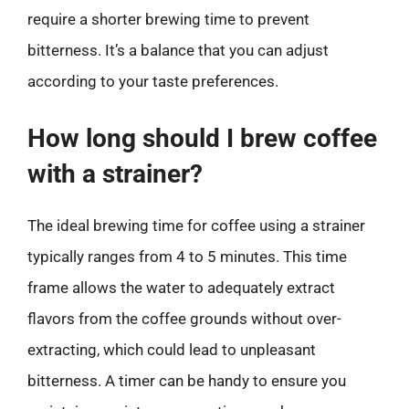
require a shorter brewing time to prevent
bitterness. It’s a balance that you can adjust
according to your taste preferences.
How long should I brew coffee
with a strainer?
The ideal brewing time for coffee using a strainer
typically ranges from 4 to 5 minutes. This time
frame allows the water to adequately extract
flavors from the coffee grounds without over-
extracting, which could lead to unpleasant
bitterness. A timer can be handy to ensure you