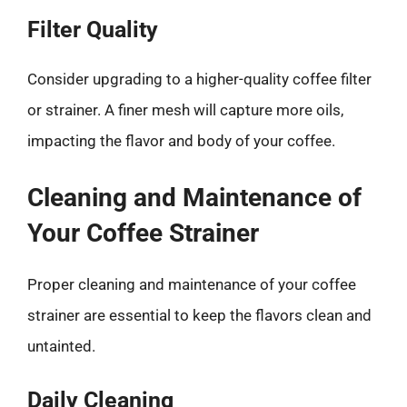
Filter Quality
Consider upgrading to a higher-quality coffee filter
or strainer. A finer mesh will capture more oils,
impacting the flavor and body of your coffee.
Cleaning and Maintenance of
Your Coffee Strainer
Proper cleaning and maintenance of your coffee
strainer are essential to keep the flavors clean and
untainted.
Daily Cleaning