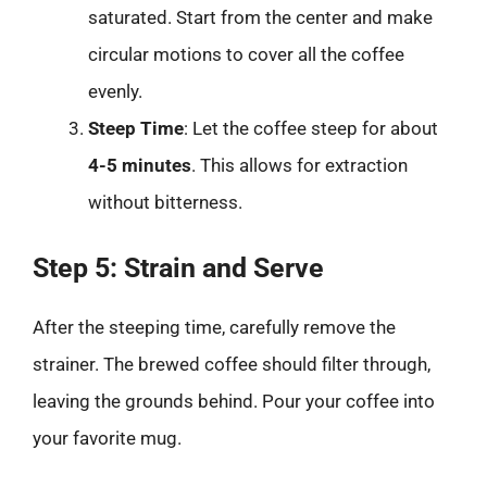
saturated. Start from the center and make
circular motions to cover all the coffee
evenly.
Steep Time
: Let the coffee steep for about
4-5 minutes
. This allows for extraction
without bitterness.
Step 5: Strain and Serve
After the steeping time, carefully remove the
strainer. The brewed coffee should filter through,
leaving the grounds behind. Pour your coffee into
your favorite mug.