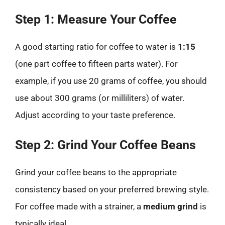
Step 1: Measure Your Coffee
A good starting ratio for coffee to water is
1:15
(one part coffee to fifteen parts water). For
example, if you use 20 grams of coffee, you should
use about 300 grams (or milliliters) of water.
Adjust according to your taste preference.
Step 2: Grind Your Coffee Beans
Grind your coffee beans to the appropriate
consistency based on your preferred brewing style.
For coffee made with a strainer, a
medium grind
is
typically ideal.