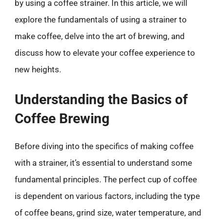
by using a coffee strainer. In this article, we will
explore the fundamentals of using a strainer to
make coffee, delve into the art of brewing, and
discuss how to elevate your coffee experience to
new heights.
Understanding the Basics of
Coffee Brewing
Before diving into the specifics of making coffee
with a strainer, it’s essential to understand some
fundamental principles. The perfect cup of coffee
is dependent on various factors, including the type
of coffee beans, grind size, water temperature, and