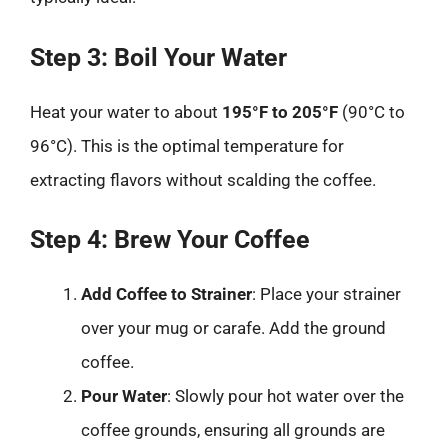
Step 3: Boil Your Water
Heat your water to about
195°F to 205°F
(90°C to
96°C). This is the optimal temperature for
extracting flavors without scalding the coffee.
Step 4: Brew Your Coffee
Add Coffee to Strainer
: Place your strainer
over your mug or carafe. Add the ground
coffee.
Pour Water
: Slowly pour hot water over the
coffee grounds, ensuring all grounds are