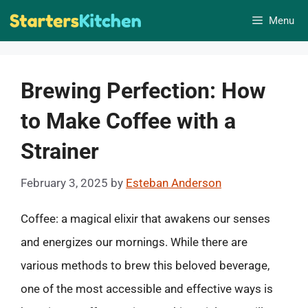
Skip
Menu
to
content
Brewing Perfection: How
to Make Coffee with a
Strainer
February 3, 2025
by
Esteban Anderson
Coffee: a magical elixir that awakens our senses
and energizes our mornings. While there are
various methods to brew this beloved beverage,
one of the most accessible and effective ways is