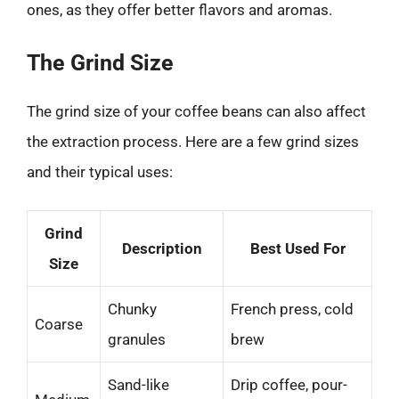
ones, as they offer better flavors and aromas.
The Grind Size
The grind size of your coffee beans can also affect
the extraction process. Here are a few grind sizes
and their typical uses:
Grind
Description
Best Used For
Size
Chunky
French press, cold
Coarse
granules
brew
Sand-like
Drip coffee, pour-