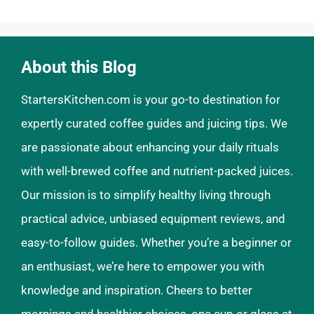
About this Blog
StartersKitchen.com is your go-to destination for
expertly curated coffee guides and juicing tips. We
are passionate about enhancing your daily rituals
with well-brewed coffee and nutrient-packed juices.
Our mission is to simplify healthy living through
practical advice, unbiased equipment reviews, and
easy-to-follow guides. Whether you’re a beginner or
an enthusiast, we’re here to empower you with
knowledge and inspiration. Cheers to better
mornings and healthier choices, one cup or glass at