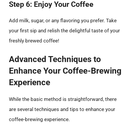
Step 6: Enjoy Your Coffee
Add milk, sugar, or any flavoring you prefer. Take
your first sip and relish the delightful taste of your
freshly brewed coffee!
Advanced Techniques to
Enhance Your Coffee-Brewing
Experience
While the basic method is straightforward, there
are several techniques and tips to enhance your
coffee-brewing experience.