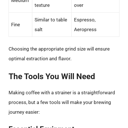
Medium
texture
over
Similar to table
Espresso,
Fine
salt
Aeropress
Choosing the appropriate grind size will ensure
optimal extraction and flavor.
The Tools You Will Need
Making coffee with a strainer is a straightforward
process, but a few tools will make your brewing
journey easier: