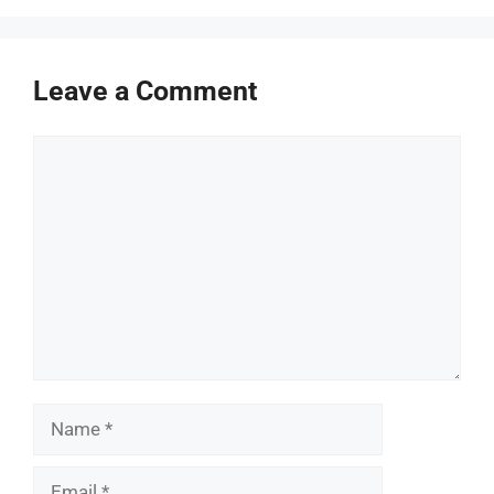
Leave a Comment
Comment
Name
Email