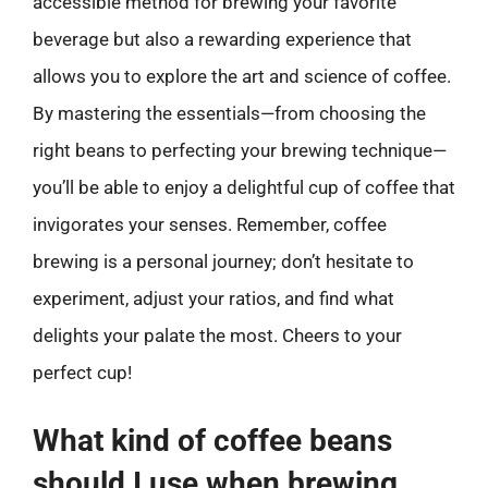
accessible method for brewing your favorite
beverage but also a rewarding experience that
allows you to explore the art and science of coffee.
By mastering the essentials—from choosing the
right beans to perfecting your brewing technique—
you’ll be able to enjoy a delightful cup of coffee that
invigorates your senses. Remember, coffee
brewing is a personal journey; don’t hesitate to
experiment, adjust your ratios, and find what
delights your palate the most. Cheers to your
perfect cup!
What kind of coffee beans
should I use when brewing