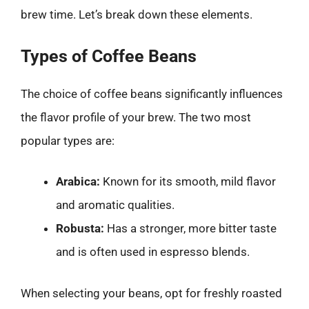
brew time. Let’s break down these elements.
Types of Coffee Beans
The choice of coffee beans significantly influences
the flavor profile of your brew. The two most
popular types are:
Arabica:
Known for its smooth, mild flavor
and aromatic qualities.
Robusta:
Has a stronger, more bitter taste
and is often used in espresso blends.
When selecting your beans, opt for freshly roasted