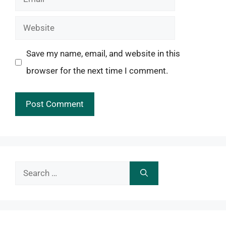
Website
Save my name, email, and website in this
browser for the next time I comment.
Search
for: