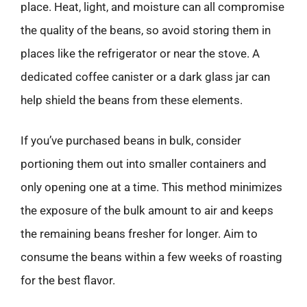
place. Heat, light, and moisture can all compromise
the quality of the beans, so avoid storing them in
places like the refrigerator or near the stove. A
dedicated coffee canister or a dark glass jar can
help shield the beans from these elements.
If you’ve purchased beans in bulk, consider
portioning them out into smaller containers and
only opening one at a time. This method minimizes
the exposure of the bulk amount to air and keeps
the remaining beans fresher for longer. Aim to
consume the beans within a few weeks of roasting
for the best flavor.