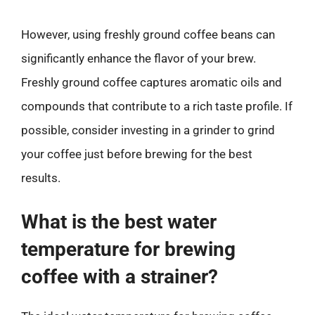
However, using freshly ground coffee beans can
significantly enhance the flavor of your brew.
Freshly ground coffee captures aromatic oils and
compounds that contribute to a rich taste profile. If
possible, consider investing in a grinder to grind
your coffee just before brewing for the best
results.
What is the best water
temperature for brewing
coffee with a strainer?