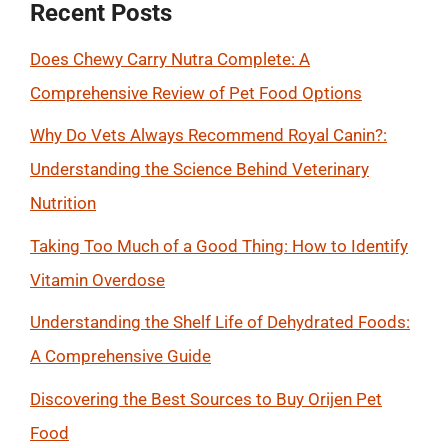
Recent Posts
Does Chewy Carry Nutra Complete: A
Comprehensive Review of Pet Food Options
Why Do Vets Always Recommend Royal Canin?:
Understanding the Science Behind Veterinary
Nutrition
Taking Too Much of a Good Thing: How to Identify
Vitamin Overdose
Understanding the Shelf Life of Dehydrated Foods:
A Comprehensive Guide
Discovering the Best Sources to Buy Orijen Pet
Food