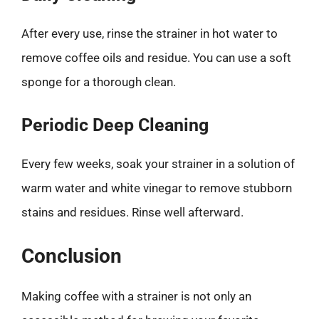
After every use, rinse the strainer in hot water to
remove coffee oils and residue. You can use a soft
sponge for a thorough clean.
Periodic Deep Cleaning
Every few weeks, soak your strainer in a solution of
warm water and white vinegar to remove stubborn
stains and residues. Rinse well afterward.
Conclusion
Making coffee with a strainer is not only an