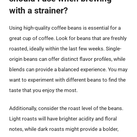
with a strainer?
Using high-quality coffee beans is essential for a
great cup of coffee. Look for beans that are freshly
roasted, ideally within the last few weeks. Single-
origin beans can offer distinct flavor profiles, while
blends can provide a balanced experience. You may
want to experiment with different beans to find the
taste that you enjoy the most.
Additionally, consider the roast level of the beans.
Light roasts will have brighter acidity and floral
notes, while dark roasts might provide a bolder,