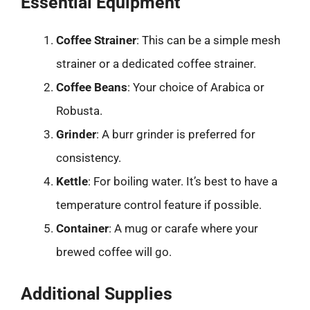
Essential Equipment
Coffee Strainer
: This can be a simple mesh
strainer or a dedicated coffee strainer.
Coffee Beans
: Your choice of Arabica or
Robusta.
Grinder
: A burr grinder is preferred for
consistency.
Kettle
: For boiling water. It’s best to have a
temperature control feature if possible.
Container
: A mug or carafe where your
brewed coffee will go.
Additional Supplies