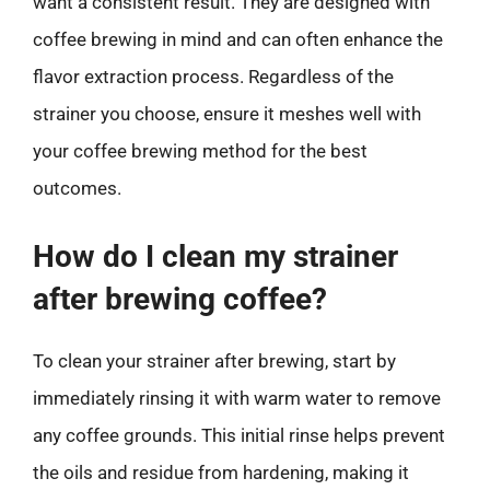
want a consistent result. They are designed with
coffee brewing in mind and can often enhance the
flavor extraction process. Regardless of the
strainer you choose, ensure it meshes well with
your coffee brewing method for the best
outcomes.
How do I clean my strainer
after brewing coffee?
To clean your strainer after brewing, start by
immediately rinsing it with warm water to remove
any coffee grounds. This initial rinse helps prevent
the oils and residue from hardening, making it