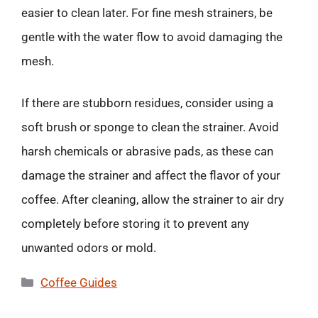
easier to clean later. For fine mesh strainers, be
gentle with the water flow to avoid damaging the
mesh.
If there are stubborn residues, consider using a
soft brush or sponge to clean the strainer. Avoid
harsh chemicals or abrasive pads, as these can
damage the strainer and affect the flavor of your
coffee. After cleaning, allow the strainer to air dry
completely before storing it to prevent any
unwanted odors or mold.
Categories
Coffee Guides