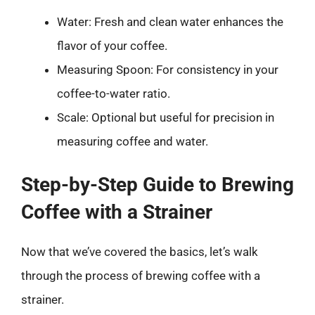
Water: Fresh and clean water enhances the
flavor of your coffee.
Measuring Spoon: For consistency in your
coffee-to-water ratio.
Scale: Optional but useful for precision in
measuring coffee and water.
Step-by-Step Guide to Brewing
Coffee with a Strainer
Now that we’ve covered the basics, let’s walk
through the process of brewing coffee with a
strainer.