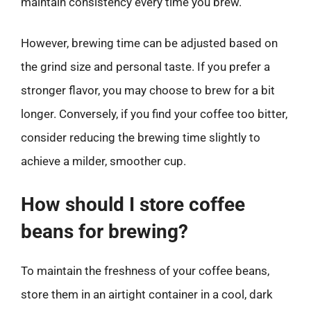
maintain consistency every time you brew.
However, brewing time can be adjusted based on
the grind size and personal taste. If you prefer a
stronger flavor, you may choose to brew for a bit
longer. Conversely, if you find your coffee too bitter,
consider reducing the brewing time slightly to
achieve a milder, smoother cup.
How should I store coffee
beans for brewing?
To maintain the freshness of your coffee beans,
store them in an airtight container in a cool, dark