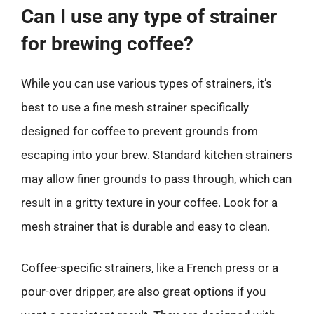
Can I use any type of strainer
for brewing coffee?
While you can use various types of strainers, it’s
best to use a fine mesh strainer specifically
designed for coffee to prevent grounds from
escaping into your brew. Standard kitchen strainers
may allow finer grounds to pass through, which can
result in a gritty texture in your coffee. Look for a
mesh strainer that is durable and easy to clean.
Coffee-specific strainers, like a French press or a
pour-over dripper, are also great options if you