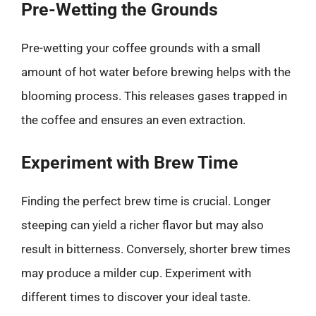
Pre-Wetting the Grounds
Pre-wetting your coffee grounds with a small
amount of hot water before brewing helps with the
blooming process. This releases gases trapped in
the coffee and ensures an even extraction.
Experiment with Brew Time
Finding the perfect brew time is crucial. Longer
steeping can yield a richer flavor but may also
result in bitterness. Conversely, shorter brew times
may produce a milder cup. Experiment with
different times to discover your ideal taste.