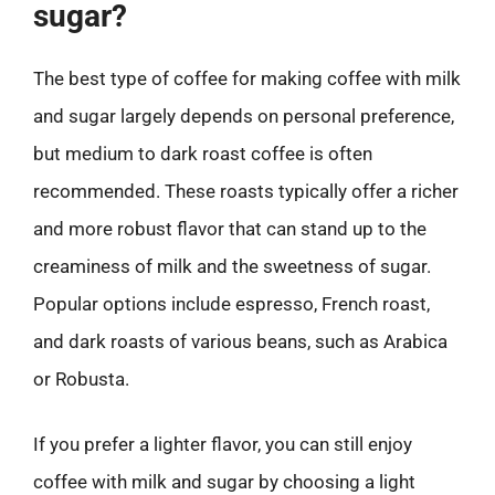
sugar?
The best type of coffee for making coffee with milk
and sugar largely depends on personal preference,
but medium to dark roast coffee is often
recommended. These roasts typically offer a richer
and more robust flavor that can stand up to the
creaminess of milk and the sweetness of sugar.
Popular options include espresso, French roast,
and dark roasts of various beans, such as Arabica
or Robusta.
If you prefer a lighter flavor, you can still enjoy
coffee with milk and sugar by choosing a light