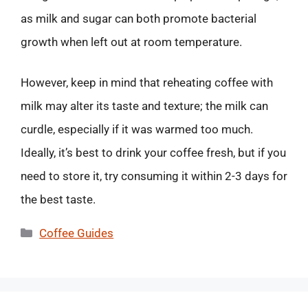
as milk and sugar can both promote bacterial
growth when left out at room temperature.
However, keep in mind that reheating coffee with
milk may alter its taste and texture; the milk can
curdle, especially if it was warmed too much.
Ideally, it’s best to drink your coffee fresh, but if you
need to store it, try consuming it within 2-3 days for
the best taste.
Categories
Coffee Guides