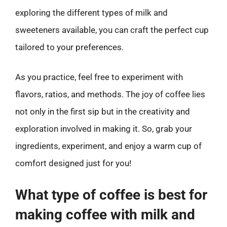
exploring the different types of milk and
sweeteners available, you can craft the perfect cup
tailored to your preferences.
As you practice, feel free to experiment with
flavors, ratios, and methods. The joy of coffee lies
not only in the first sip but in the creativity and
exploration involved in making it. So, grab your
ingredients, experiment, and enjoy a warm cup of
comfort designed just for you!
What type of coffee is best for
making coffee with milk and