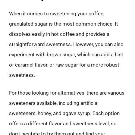
When it comes to sweetening your coffee,
granulated sugar is the most common choice. It
dissolves easily in hot coffee and provides a
straightforward sweetness. However, you can also
experiment with brown sugar, which can add a hint
of caramel flavor, or raw sugar for a more robust
sweetness.
For those looking for alternatives, there are various
sweeteners available, including artificial
sweeteners, honey, and agave syrup. Each option
offers a different flavor and sweetness level, so
don’t hesitate to try them out and find your