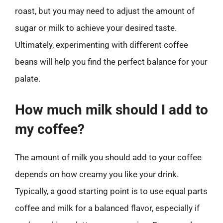
roast, but you may need to adjust the amount of
sugar or milk to achieve your desired taste.
Ultimately, experimenting with different coffee
beans will help you find the perfect balance for your
palate.
How much milk should I add to
my coffee?
The amount of milk you should add to your coffee
depends on how creamy you like your drink.
Typically, a good starting point is to use equal parts
coffee and milk for a balanced flavor, especially if