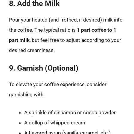
8. Add the Milk
Pour your heated (and frothed, if desired) milk into
the coffee. The typical ratio is
1 part coffee to 1
part milk
, but feel free to adjust according to your
desired creaminess.
9. Garnish (Optional)
To elevate your coffee experience, consider
garnishing with:
A sprinkle of cinnamon or cocoa powder.
A dollop of whipped cream.
A flavored syrup (vanilla, caramel, etc.).