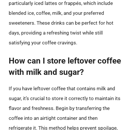
particularly iced lattes or frappés, which include
blended ice, coffee, milk, and your preferred
sweeteners. These drinks can be perfect for hot
days, providing a refreshing twist while still
satisfying your coffee cravings.
How can I store leftover coffee
with milk and sugar?
If you have leftover coffee that contains milk and
sugar, it’s crucial to store it correctly to maintain its
flavor and freshness. Begin by transferring the
coffee into an airtight container and then
refrigerate it. This method helps prevent spoilage,