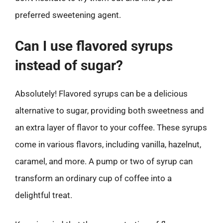
preferred sweetening agent.
Can I use flavored syrups
instead of sugar?
Absolutely! Flavored syrups can be a delicious
alternative to sugar, providing both sweetness and
an extra layer of flavor to your coffee. These syrups
come in various flavors, including vanilla, hazelnut,
caramel, and more. A pump or two of syrup can
transform an ordinary cup of coffee into a
delightful treat.