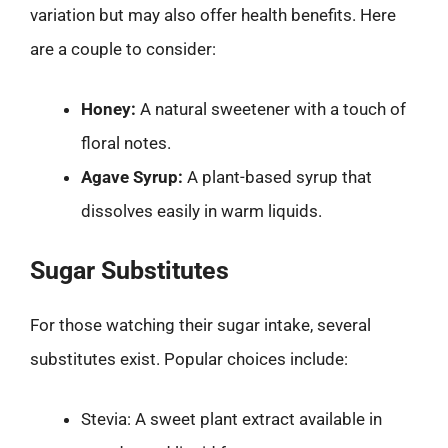
variation but may also offer health benefits. Here
are a couple to consider:
Honey:
A natural sweetener with a touch of
floral notes.
Agave Syrup:
A plant-based syrup that
dissolves easily in warm liquids.
Sugar Substitutes
For those watching their sugar intake, several
substitutes exist. Popular choices include:
Stevia: A sweet plant extract available in