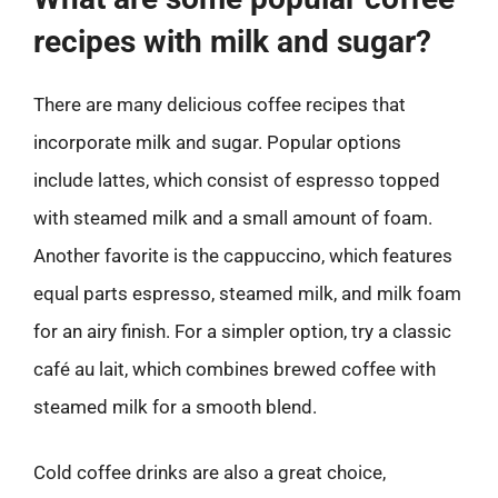
recipes with milk and sugar?
There are many delicious coffee recipes that
incorporate milk and sugar. Popular options
include lattes, which consist of espresso topped
with steamed milk and a small amount of foam.
Another favorite is the cappuccino, which features
equal parts espresso, steamed milk, and milk foam
for an airy finish. For a simpler option, try a classic
café au lait, which combines brewed coffee with
steamed milk for a smooth blend.
Cold coffee drinks are also a great choice,