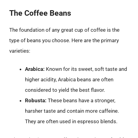
The Coffee Beans
The foundation of any great cup of coffee is the
type of beans you choose. Here are the primary
varieties:
Arabica:
Known for its sweet, soft taste and
higher acidity, Arabica beans are often
considered to yield the best flavor.
Robusta:
These beans have a stronger,
harsher taste and contain more caffeine.
They are often used in espresso blends.