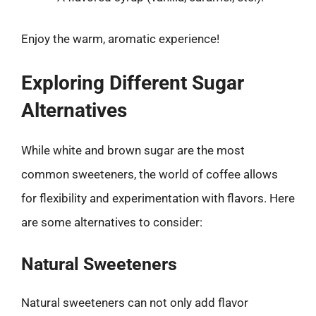
Enjoy the warm, aromatic experience!
Exploring Different Sugar
Alternatives
While white and brown sugar are the most
common sweeteners, the world of coffee allows
for flexibility and experimentation with flavors. Here
are some alternatives to consider:
Natural Sweeteners
Natural sweeteners can not only add flavor