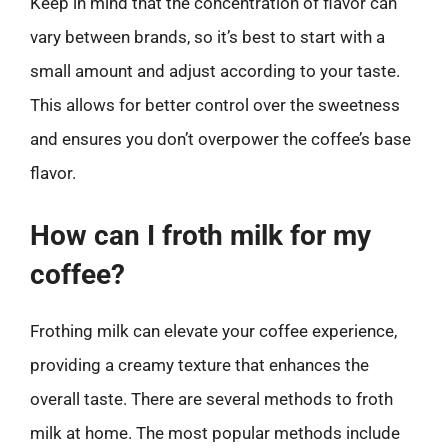
Keep in mind that the concentration of flavor can
vary between brands, so it’s best to start with a
small amount and adjust according to your taste.
This allows for better control over the sweetness
and ensures you don’t overpower the coffee’s base
flavor.
How can I froth milk for my
coffee?
Frothing milk can elevate your coffee experience,
providing a creamy texture that enhances the
overall taste. There are several methods to froth
milk at home. The most popular methods include