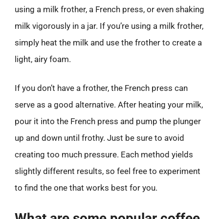
using a milk frother, a French press, or even shaking
milk vigorously in a jar. If you’re using a milk frother,
simply heat the milk and use the frother to create a
light, airy foam.
If you don’t have a frother, the French press can
serve as a good alternative. After heating your milk,
pour it into the French press and pump the plunger
up and down until frothy. Just be sure to avoid
creating too much pressure. Each method yields
slightly different results, so feel free to experiment
to find the one that works best for you.
What are some popular coffee