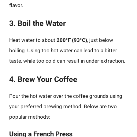
flavor.
3. Boil the Water
Heat water to about
200°F (93°C)
, just below
boiling. Using too hot water can lead to a bitter
taste, while too cold can result in under-extraction.
4. Brew Your Coffee
Pour the hot water over the coffee grounds using
your preferred brewing method. Below are two
popular methods:
Using a French Press