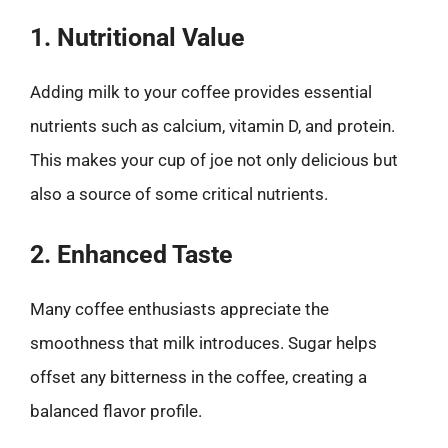
1. Nutritional Value
Adding milk to your coffee provides essential
nutrients such as calcium, vitamin D, and protein.
This makes your cup of joe not only delicious but
also a source of some critical nutrients.
2. Enhanced Taste
Many coffee enthusiasts appreciate the
smoothness that milk introduces. Sugar helps
offset any bitterness in the coffee, creating a
balanced flavor profile.