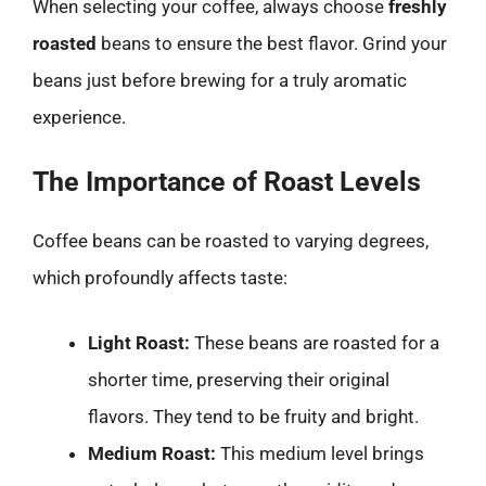
When selecting your coffee, always choose
freshly
roasted
beans to ensure the best flavor. Grind your
beans just before brewing for a truly aromatic
experience.
The Importance of Roast Levels
Coffee beans can be roasted to varying degrees,
which profoundly affects taste:
Light Roast:
These beans are roasted for a
shorter time, preserving their original
flavors. They tend to be fruity and bright.
Medium Roast:
This medium level brings