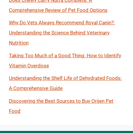
Comprehensive Review of Pet Food Options
Why Do Vets Always Recommend Royal Canin?:
Understanding the Science Behind Veterinary
Nutrition
Taking Too Much of a Good Thing: How to Identify
Vitamin Overdose
Understanding the Shelf Life of Dehydrated Foods:
A Comprehensive Guide
Discovering the Best Sources to Buy Orijen Pet
Food