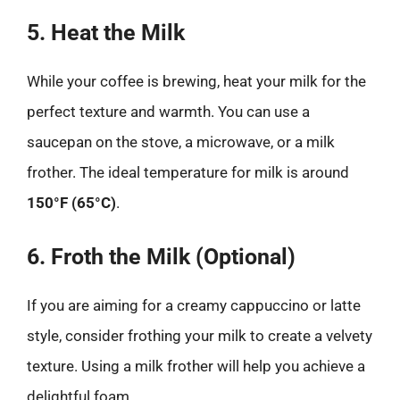
5. Heat the Milk
While your coffee is brewing, heat your milk for the
perfect texture and warmth. You can use a
saucepan on the stove, a microwave, or a milk
frother. The ideal temperature for milk is around
150°F (65°C)
.
6. Froth the Milk (Optional)
If you are aiming for a creamy cappuccino or latte
style, consider frothing your milk to create a velvety
texture. Using a milk frother will help you achieve a
delightful foam.