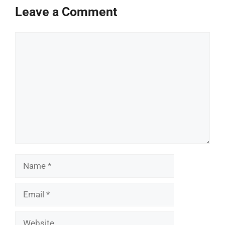
Leave a Comment
Comment
Name
Email
Website