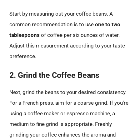
Start by measuring out your coffee beans. A
common recommendation is to use
one to two
tablespoons
of coffee per six ounces of water.
Adjust this measurement according to your taste
preference.
2. Grind the Coffee Beans
Next, grind the beans to your desired consistency.
For a French press, aim for a coarse grind. If you’re
using a coffee maker or espresso machine, a
medium to fine grind is appropriate. Freshly
grinding your coffee enhances the aroma and