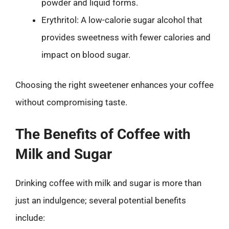
powder and liquid forms.
Erythritol: A low-calorie sugar alcohol that
provides sweetness with fewer calories and
impact on blood sugar.
Choosing the right sweetener enhances your coffee
without compromising taste.
The Benefits of Coffee with
Milk and Sugar
Drinking coffee with milk and sugar is more than
just an indulgence; several potential benefits
include: