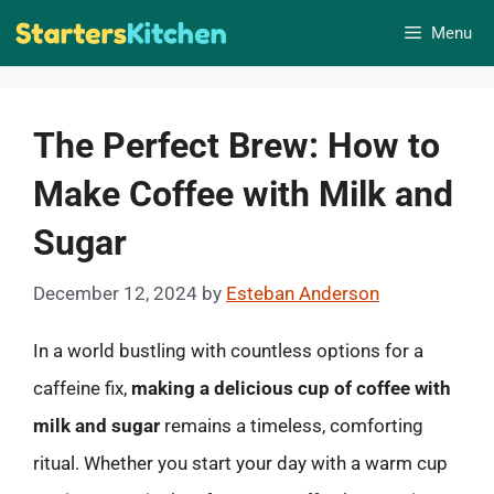
Skip
Menu
to
content
The Perfect Brew: How to
Make Coffee with Milk and
Sugar
December 12, 2024
by
Esteban Anderson
In a world bustling with countless options for a
caffeine fix,
making a delicious cup of coffee with
milk and sugar
remains a timeless, comforting
ritual. Whether you start your day with a warm cup