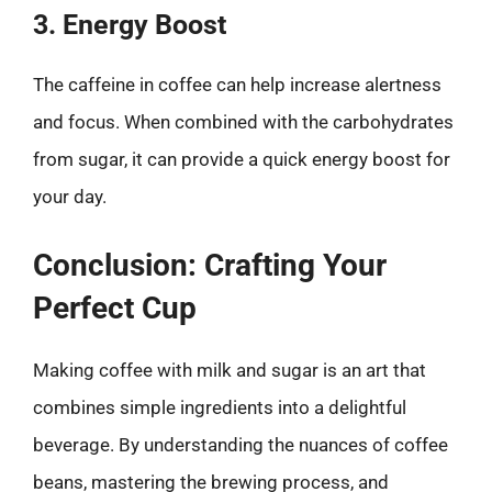
3. Energy Boost
The caffeine in coffee can help increase alertness
and focus. When combined with the carbohydrates
from sugar, it can provide a quick energy boost for
your day.
Conclusion: Crafting Your
Perfect Cup
Making coffee with milk and sugar is an art that
combines simple ingredients into a delightful
beverage. By understanding the nuances of coffee
beans, mastering the brewing process, and