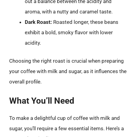
out a balance between the acidity and
aroma, with a nutty and caramel taste.
Dark Roast:
Roasted longer, these beans
exhibit a bold, smoky flavor with lower
acidity.
Choosing the right roast is crucial when preparing
your coffee with milk and sugar, as it influences the
overall profile.
What You’ll Need
To make a delightful cup of coffee with milk and
sugar, you’ll require a few essential items. Here’s a