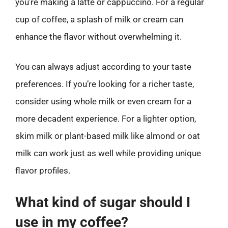
you’re making a latte or cappuccino. For a regular
cup of coffee, a splash of milk or cream can
enhance the flavor without overwhelming it.
You can always adjust according to your taste
preferences. If you’re looking for a richer taste,
consider using whole milk or even cream for a
more decadent experience. For a lighter option,
skim milk or plant-based milk like almond or oat
milk can work just as well while providing unique
flavor profiles.
What kind of sugar should I
use in my coffee?