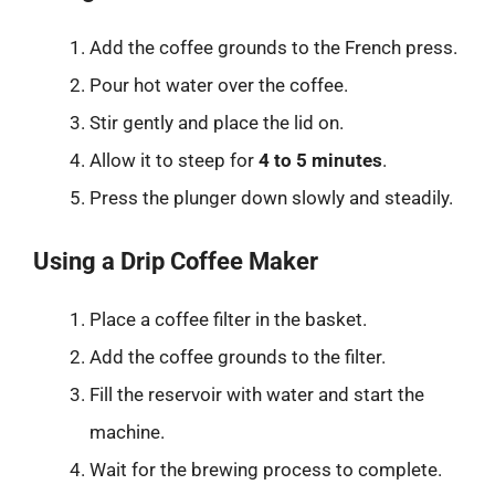
Add the coffee grounds to the French press.
Pour hot water over the coffee.
Stir gently and place the lid on.
Allow it to steep for
4 to 5 minutes
.
Press the plunger down slowly and steadily.
Using a Drip Coffee Maker
Place a coffee filter in the basket.
Add the coffee grounds to the filter.
Fill the reservoir with water and start the
machine.
Wait for the brewing process to complete.