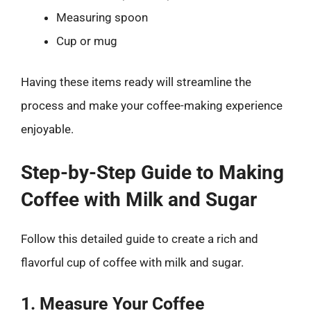
Measuring spoon
Cup or mug
Having these items ready will streamline the
process and make your coffee-making experience
enjoyable.
Step-by-Step Guide to Making
Coffee with Milk and Sugar
Follow this detailed guide to create a rich and
flavorful cup of coffee with milk and sugar.
1. Measure Your Coffee