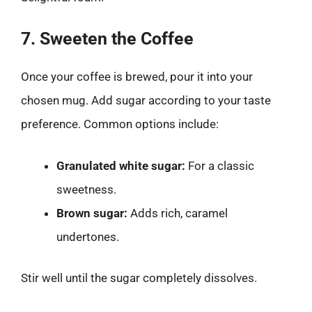
7. Sweeten the Coffee
Once your coffee is brewed, pour it into your
chosen mug. Add sugar according to your taste
preference. Common options include:
Granulated white sugar:
For a classic
sweetness.
Brown sugar:
Adds rich, caramel
undertones.
Stir well until the sugar completely dissolves.