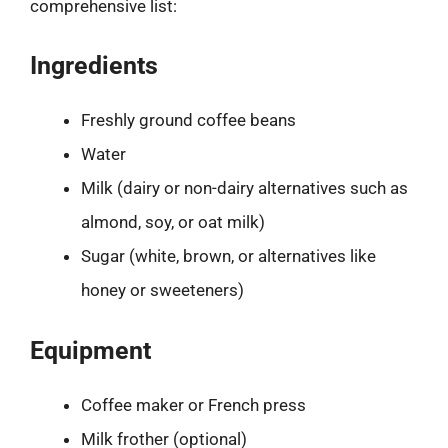
comprehensive list:
Ingredients
Freshly ground coffee beans
Water
Milk (dairy or non-dairy alternatives such as
almond, soy, or oat milk)
Sugar (white, brown, or alternatives like
honey or sweeteners)
Equipment
Coffee maker or French press
Milk frother (optional)