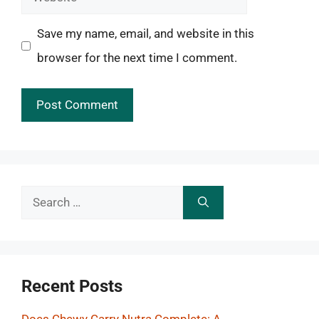
Save my name, email, and website in this
browser for the next time I comment.
Search
for:
Recent Posts
Does Chewy Carry Nutra Complete: A