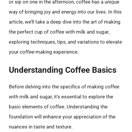
or sip on one in the afternoon, coffee has a unique
way of bringing joy and energy into our lives. In this
article, we’ll take a deep dive into the art of making
the perfect cup of coffee with milk and sugar,
exploring techniques, tips, and variations to elevate
your coffee-making experience.
Understanding Coffee Basics
Before delving into the specifics of making coffee
with milk and sugar, it’s essential to explore the
basic elements of coffee. Understanding the
foundation will enhance your appreciation of the
nuances in taste and texture.