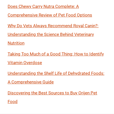
Does Chewy Carry Nutra Complete: A
Comprehensive Review of Pet Food Options
Why Do Vets Always Recommend Royal Canin?:
Understanding the Science Behind Veterinary
Nutrition
Taking Too Much of a Good Thing: How to Identify
Vitamin Overdose
Understanding the Shelf Life of Dehydrated Foods:
A Comprehensive Guide
Discovering the Best Sources to Buy Orijen Pet
Food