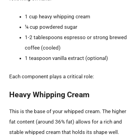
1 cup heavy whipping cream
¼ cup powdered sugar
1-2 tablespoons espresso or strong brewed
coffee (cooled)
1 teaspoon vanilla extract (optional)
Each component plays a critical role:
Heavy Whipping Cream
This is the base of your whipped cream. The higher
fat content (around 36% fat) allows for a rich and
stable whipped cream that holds its shape well.