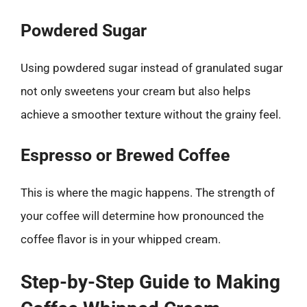
Powdered Sugar
Using powdered sugar instead of granulated sugar
not only sweetens your cream but also helps
achieve a smoother texture without the grainy feel.
Espresso or Brewed Coffee
This is where the magic happens. The strength of
your coffee will determine how pronounced the
coffee flavor is in your whipped cream.
Step-by-Step Guide to Making