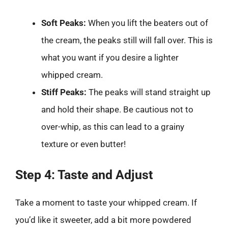
Soft Peaks:
When you lift the beaters out of
the cream, the peaks still will fall over. This is
what you want if you desire a lighter
whipped cream.
Stiff Peaks:
The peaks will stand straight up
and hold their shape. Be cautious not to
over-whip, as this can lead to a grainy
texture or even butter!
Step 4: Taste and Adjust
Take a moment to taste your whipped cream. If
you’d like it sweeter, add a bit more powdered