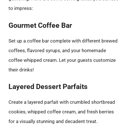
to impress:
Gourmet Coffee Bar
Set up a coffee bar complete with different brewed
coffees, flavored syrups, and your homemade
coffee whipped cream. Let your guests customize
their drinks!
Layered Dessert Parfaits
Create a layered parfait with crumbled shortbread
cookies, whipped coffee cream, and fresh berries
for a visually stunning and decadent treat.