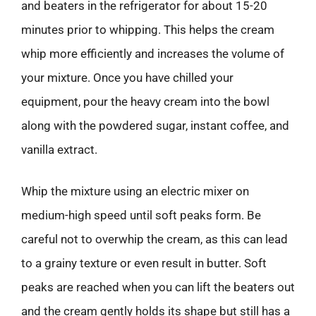
and beaters in the refrigerator for about 15-20
minutes prior to whipping. This helps the cream
whip more efficiently and increases the volume of
your mixture. Once you have chilled your
equipment, pour the heavy cream into the bowl
along with the powdered sugar, instant coffee, and
vanilla extract.
Whip the mixture using an electric mixer on
medium-high speed until soft peaks form. Be
careful not to overwhip the cream, as this can lead
to a grainy texture or even result in butter. Soft
peaks are reached when you can lift the beaters out
and the cream gently holds its shape but still has a