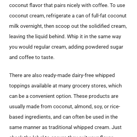
coconut flavor that pairs nicely with coffee. To use
coconut cream, refrigerate a can of full-fat coconut
milk overnight, then scoop out the solidified cream,
leaving the liquid behind. Whip it in the same way
you would regular cream, adding powdered sugar
and coffee to taste.
There are also ready-made dairy-free whipped
toppings available at many grocery stores, which
can be a convenient option. These products are
usually made from coconut, almond, soy, or rice-
based ingredients, and can often be used in the
same manner as traditional whipped cream. Just