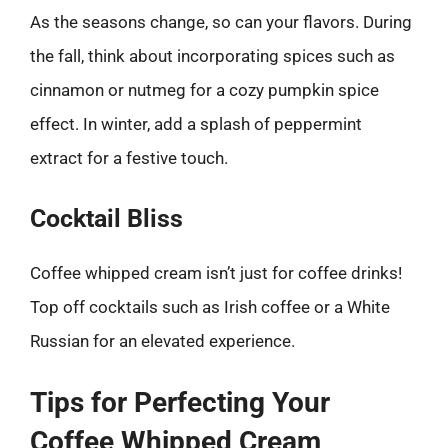
As the seasons change, so can your flavors. During
the fall, think about incorporating spices such as
cinnamon or nutmeg for a cozy pumpkin spice
effect. In winter, add a splash of peppermint
extract for a festive touch.
Cocktail Bliss
Coffee whipped cream isn’t just for coffee drinks!
Top off cocktails such as Irish coffee or a White
Russian for an elevated experience.
Tips for Perfecting Your
Coffee Whipped Cream