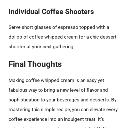
Individual Coffee Shooters
Serve short glasses of espresso topped with a
dollop of coffee whipped cream for a chic dessert
shooter at your next gathering.
Final Thoughts
Making coffee whipped cream is an easy yet
fabulous way to bring a new level of flavor and
sophistication to your beverages and desserts. By
mastering this simple recipe, you can elevate every
coffee experience into an indulgent treat. It’s