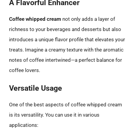
A Flavorful Enhancer
Coffee whipped cream
not only adds a layer of
richness to your beverages and desserts but also
introduces a unique flavor profile that elevates your
treats. Imagine a creamy texture with the aromatic
notes of coffee intertwined—a perfect balance for
coffee lovers.
Versatile Usage
One of the best aspects of coffee whipped cream
is its versatility. You can use it in various
applications: