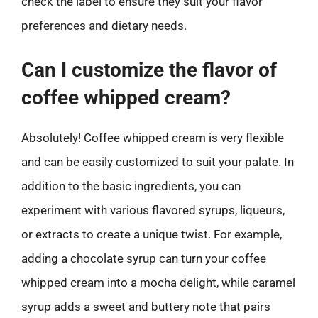
check the label to ensure they suit your flavor
preferences and dietary needs.
Can I customize the flavor of
coffee whipped cream?
Absolutely! Coffee whipped cream is very flexible
and can be easily customized to suit your palate. In
addition to the basic ingredients, you can
experiment with various flavored syrups, liqueurs,
or extracts to create a unique twist. For example,
adding a chocolate syrup can turn your coffee
whipped cream into a mocha delight, while caramel
syrup adds a sweet and buttery note that pairs