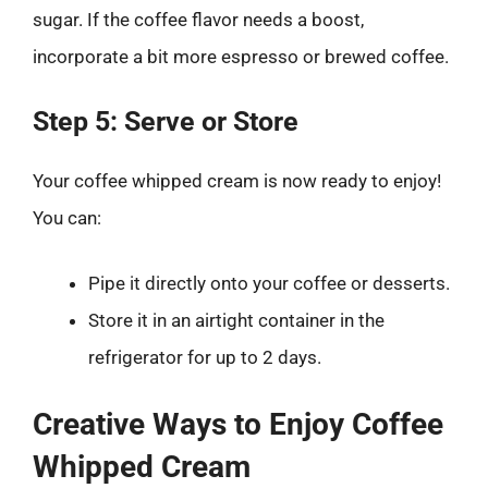
sugar. If the coffee flavor needs a boost,
incorporate a bit more espresso or brewed coffee.
Step 5: Serve or Store
Your coffee whipped cream is now ready to enjoy!
You can:
Pipe it directly onto your coffee or desserts.
Store it in an airtight container in the
refrigerator for up to 2 days.
Creative Ways to Enjoy Coffee
Whipped Cream