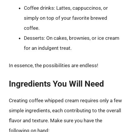
Coffee drinks: Lattes, cappuccinos, or
simply on top of your favorite brewed
coffee.
Desserts: On cakes, brownies, or ice cream
for an indulgent treat.
In essence, the possibilities are endless!
Ingredients You Will Need
Creating coffee whipped cream requires only a few
simple ingredients, each contributing to the overall
flavor and texture. Make sure you have the
following on hand: