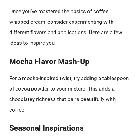
Once you’ve mastered the basics of coffee
whipped cream, consider experimenting with
different flavors and applications. Here are a few
ideas to inspire you:
Mocha Flavor Mash-Up
For a mocha-inspired twist, try adding a tablespoon
of cocoa powder to your mixture. This adds a
chocolatey richness that pairs beautifully with
coffee.
Seasonal Inspirations