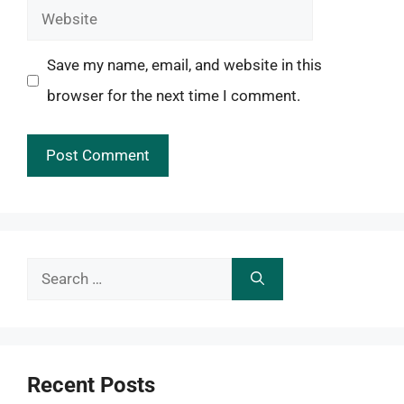
Website
Save my name, email, and website in this
browser for the next time I comment.
Search
for:
Recent Posts