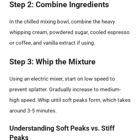
Step 2: Combine Ingredients
In the chilled mixing bowl, combine the heavy
whipping cream, powdered sugar, cooled espresso
or coffee, and vanilla extract if using.
Step 3: Whip the Mixture
Using an electric mixer, start on low speed to
prevent splatter. Gradually increase to medium-
high speed. Whip until soft peaks form, which takes
around 3-5 minutes.
Understanding Soft Peaks vs. Stiff
Peaks