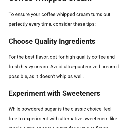
To ensure your coffee whipped cream turns out
perfectly every time, consider these tips:
Choose Quality Ingredients
For the best flavor, opt for high-quality coffee and
fresh heavy cream. Avoid ultra-pasteurized cream if
possible, as it doesn’t whip as well.
Experiment with Sweeteners
While powdered sugar is the classic choice, feel
free to experiment with alternative sweeteners like