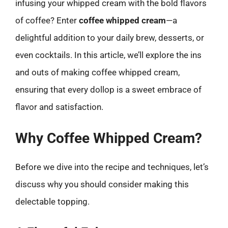
infusing your whipped cream with the bold flavors
of coffee? Enter
coffee whipped cream
—a
delightful addition to your daily brew, desserts, or
even cocktails. In this article, we’ll explore the ins
and outs of making coffee whipped cream,
ensuring that every dollop is a sweet embrace of
flavor and satisfaction.
Why Coffee Whipped Cream?
Before we dive into the recipe and techniques, let’s
discuss why you should consider making this
delectable topping.