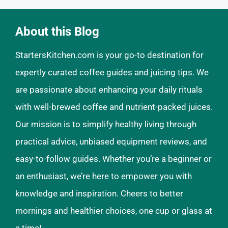
About this Blog
StartersKitchen.com is your go-to destination for
expertly curated coffee guides and juicing tips. We
are passionate about enhancing your daily rituals
with well-brewed coffee and nutrient-packed juices.
Our mission is to simplify healthy living through
practical advice, unbiased equipment reviews, and
easy-to-follow guides. Whether you’re a beginner or
an enthusiast, we’re here to empower you with
knowledge and inspiration. Cheers to better
mornings and healthier choices, one cup or glass at
a time!