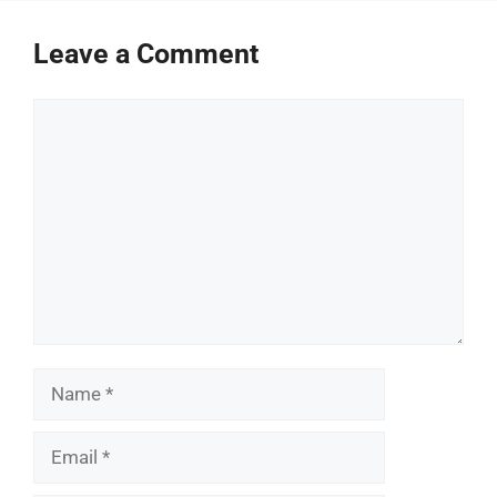
Leave a Comment
Comment
Name
Email