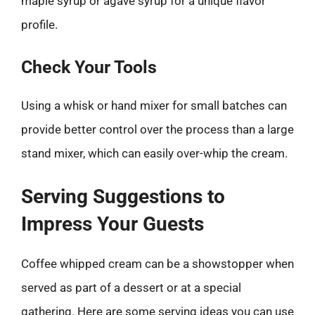
maple syrup or agave syrup for a unique flavor
profile.
Check Your Tools
Using a whisk or hand mixer for small batches can
provide better control over the process than a large
stand mixer, which can easily over-whip the cream.
Serving Suggestions to
Impress Your Guests
Coffee whipped cream can be a showstopper when
served as part of a dessert or at a special
gathering. Here are some serving ideas you can use