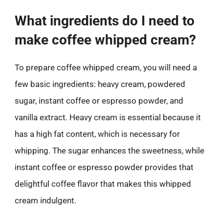
What ingredients do I need to
make coffee whipped cream?
To prepare coffee whipped cream, you will need a
few basic ingredients: heavy cream, powdered
sugar, instant coffee or espresso powder, and
vanilla extract. Heavy cream is essential because it
has a high fat content, which is necessary for
whipping. The sugar enhances the sweetness, while
instant coffee or espresso powder provides that
delightful coffee flavor that makes this whipped
cream indulgent.