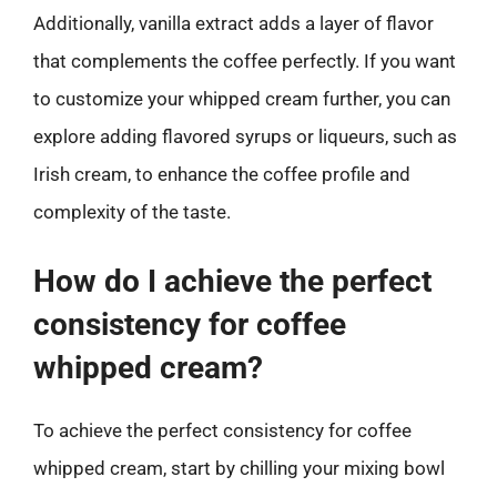
Additionally, vanilla extract adds a layer of flavor
that complements the coffee perfectly. If you want
to customize your whipped cream further, you can
explore adding flavored syrups or liqueurs, such as
Irish cream, to enhance the coffee profile and
complexity of the taste.
How do I achieve the perfect
consistency for coffee
whipped cream?
To achieve the perfect consistency for coffee
whipped cream, start by chilling your mixing bowl