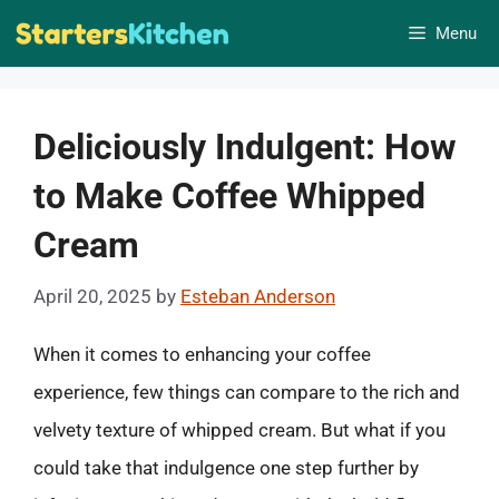
Skip
Menu
to
content
Deliciously Indulgent: How
to Make Coffee Whipped
Cream
April 20, 2025
by
Esteban Anderson
When it comes to enhancing your coffee
experience, few things can compare to the rich and
velvety texture of whipped cream. But what if you
could take that indulgence one step further by