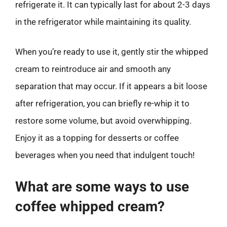
refrigerate it. It can typically last for about 2-3 days
in the refrigerator while maintaining its quality.
When you’re ready to use it, gently stir the whipped
cream to reintroduce air and smooth any
separation that may occur. If it appears a bit loose
after refrigeration, you can briefly re-whip it to
restore some volume, but avoid overwhipping.
Enjoy it as a topping for desserts or coffee
beverages when you need that indulgent touch!
What are some ways to use
coffee whipped cream?