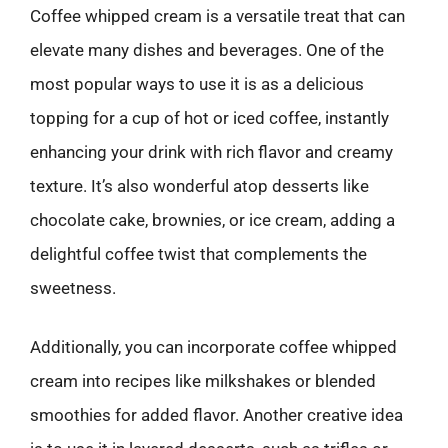
Coffee whipped cream is a versatile treat that can
elevate many dishes and beverages. One of the
most popular ways to use it is as a delicious
topping for a cup of hot or iced coffee, instantly
enhancing your drink with rich flavor and creamy
texture. It’s also wonderful atop desserts like
chocolate cake, brownies, or ice cream, adding a
delightful coffee twist that complements the
sweetness.
Additionally, you can incorporate coffee whipped
cream into recipes like milkshakes or blended
smoothies for added flavor. Another creative idea