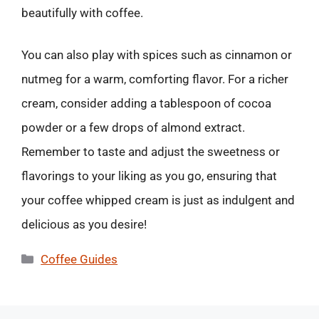
beautifully with coffee.
You can also play with spices such as cinnamon or
nutmeg for a warm, comforting flavor. For a richer
cream, consider adding a tablespoon of cocoa
powder or a few drops of almond extract.
Remember to taste and adjust the sweetness or
flavorings to your liking as you go, ensuring that
your coffee whipped cream is just as indulgent and
delicious as you desire!
Categories
Coffee Guides