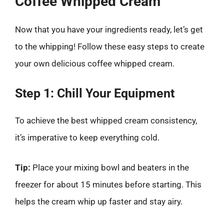
Coffee Whipped Cream
Now that you have your ingredients ready, let’s get
to the whipping! Follow these easy steps to create
your own delicious coffee whipped cream.
Step 1: Chill Your Equipment
To achieve the best whipped cream consistency,
it’s imperative to keep everything cold.
Tip:
Place your mixing bowl and beaters in the
freezer for about 15 minutes before starting. This
helps the cream whip up faster and stay airy.