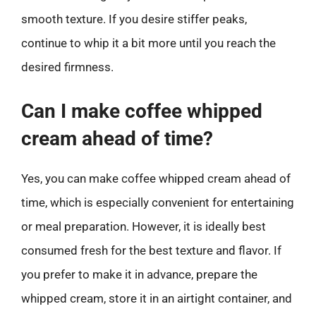
smooth texture. If you desire stiffer peaks,
continue to whip it a bit more until you reach the
desired firmness.
Can I make coffee whipped
cream ahead of time?
Yes, you can make coffee whipped cream ahead of
time, which is especially convenient for entertaining
or meal preparation. However, it is ideally best
consumed fresh for the best texture and flavor. If
you prefer to make it in advance, prepare the
whipped cream, store it in an airtight container, and