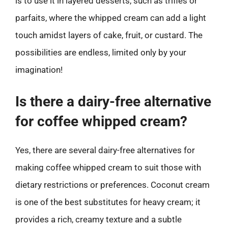
is to use it in layered desserts, such as trifles or
parfaits, where the whipped cream can add a light
touch amidst layers of cake, fruit, or custard. The
possibilities are endless, limited only by your
imagination!
Is there a dairy-free alternative
for coffee whipped cream?
Yes, there are several dairy-free alternatives for
making coffee whipped cream to suit those with
dietary restrictions or preferences. Coconut cream
is one of the best substitutes for heavy cream; it
provides a rich, creamy texture and a subtle