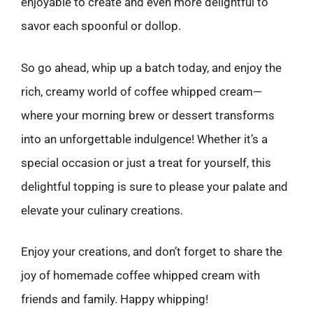
enjoyable to create and even more delightful to
savor each spoonful or dollop.
So go ahead, whip up a batch today, and enjoy the
rich, creamy world of coffee whipped cream—
where your morning brew or dessert transforms
into an unforgettable indulgence! Whether it’s a
special occasion or just a treat for yourself, this
delightful topping is sure to please your palate and
elevate your culinary creations.
Enjoy your creations, and don’t forget to share the
joy of homemade coffee whipped cream with
friends and family. Happy whipping!