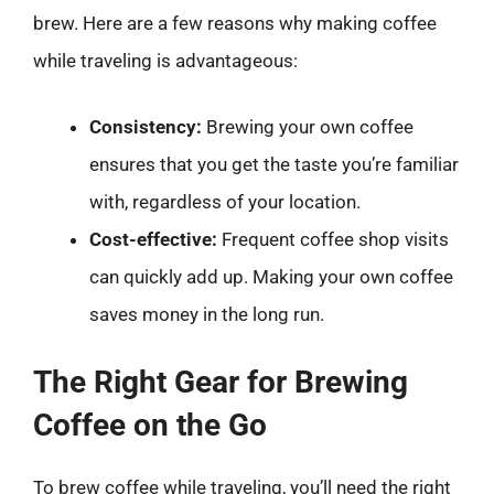
brew. Here are a few reasons why making coffee
while traveling is advantageous:
Consistency:
Brewing your own coffee
ensures that you get the taste you’re familiar
with, regardless of your location.
Cost-effective:
Frequent coffee shop visits
can quickly add up. Making your own coffee
saves money in the long run.
The Right Gear for Brewing
Coffee on the Go
To brew coffee while traveling, you’ll need the right