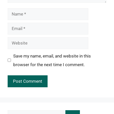
Name
Email
Website
Save my name, email, and website in this
browser for the next time I comment.