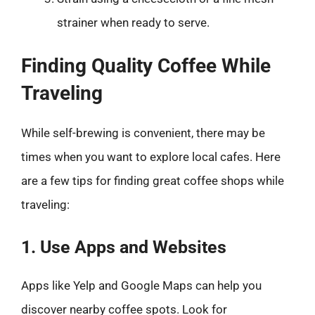
strainer when ready to serve.
Finding Quality Coffee While
Traveling
While self-brewing is convenient, there may be
times when you want to explore local cafes. Here
are a few tips for finding great coffee shops while
traveling:
1. Use Apps and Websites
Apps like Yelp and Google Maps can help you
discover nearby coffee spots. Look for