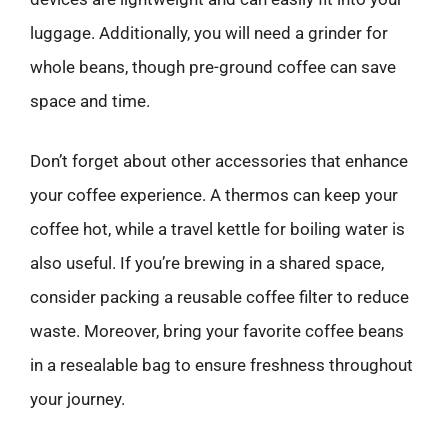
luggage. Additionally, you will need a grinder for
whole beans, though pre-ground coffee can save
space and time.
Don’t forget about other accessories that enhance
your coffee experience. A thermos can keep your
coffee hot, while a travel kettle for boiling water is
also useful. If you’re brewing in a shared space,
consider packing a reusable coffee filter to reduce
waste. Moreover, bring your favorite coffee beans
in a resealable bag to ensure freshness throughout
your journey.