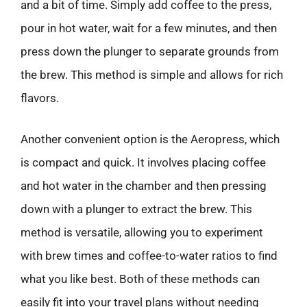
and a bit of time. Simply add coffee to the press,
pour in hot water, wait for a few minutes, and then
press down the plunger to separate grounds from
the brew. This method is simple and allows for rich
flavors.
Another convenient option is the Aeropress, which
is compact and quick. It involves placing coffee
and hot water in the chamber and then pressing
down with a plunger to extract the brew. This
method is versatile, allowing you to experiment
with brew times and coffee-to-water ratios to find
what you like best. Both of these methods can
easily fit into your travel plans without needing