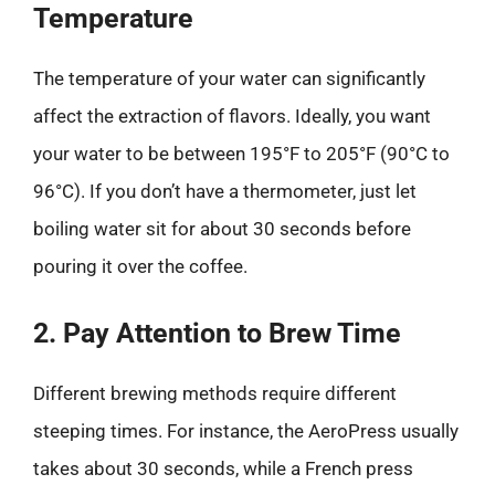
Temperature
The temperature of your water can significantly
affect the extraction of flavors. Ideally, you want
your water to be between 195°F to 205°F (90°C to
96°C). If you don’t have a thermometer, just let
boiling water sit for about 30 seconds before
pouring it over the coffee.
2. Pay Attention to Brew Time
Different brewing methods require different
steeping times. For instance, the AeroPress usually
takes about 30 seconds, while a French press