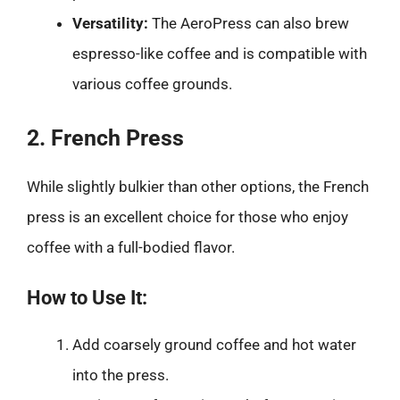
Versatility:
The AeroPress can also brew
espresso-like coffee and is compatible with
various coffee grounds.
2. French Press
While slightly bulkier than other options, the French
press is an excellent choice for those who enjoy
coffee with a full-bodied flavor.
How to Use It:
Add coarsely ground coffee and hot water
into the press.