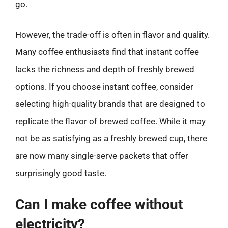
go.
However, the trade-off is often in flavor and quality.
Many coffee enthusiasts find that instant coffee
lacks the richness and depth of freshly brewed
options. If you choose instant coffee, consider
selecting high-quality brands that are designed to
replicate the flavor of brewed coffee. While it may
not be as satisfying as a freshly brewed cup, there
are now many single-serve packets that offer
surprisingly good taste.
Can I make coffee without
electricity?