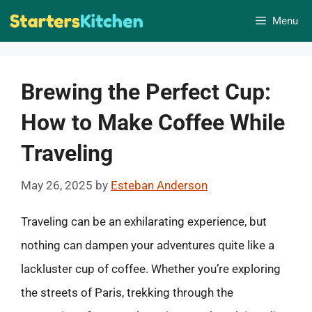
Skip
Menu
to
content
Brewing the Perfect Cup:
How to Make Coffee While
Traveling
May 26, 2025
by
Esteban Anderson
Traveling can be an exhilarating experience, but
nothing can dampen your adventures quite like a
lackluster cup of coffee. Whether you’re exploring
the streets of Paris, trekking through the