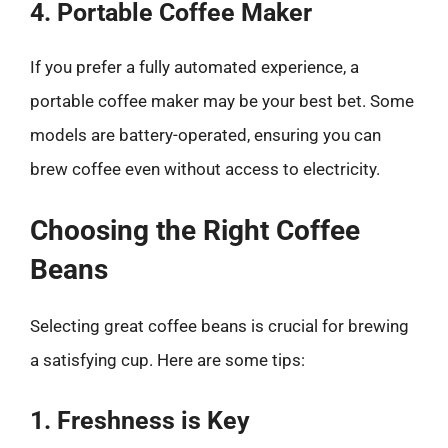
4. Portable Coffee Maker
If you prefer a fully automated experience, a
portable coffee maker may be your best bet. Some
models are battery-operated, ensuring you can
brew coffee even without access to electricity.
Choosing the Right Coffee
Beans
Selecting great coffee beans is crucial for brewing
a satisfying cup. Here are some tips:
1. Freshness is Key