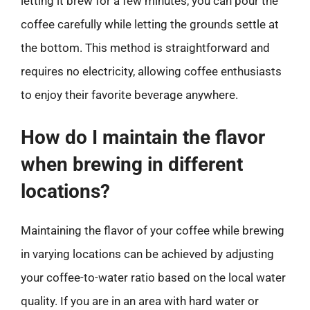
letting it brew for a few minutes, you can pour the
coffee carefully while letting the grounds settle at
the bottom. This method is straightforward and
requires no electricity, allowing coffee enthusiasts
to enjoy their favorite beverage anywhere.
How do I maintain the flavor
when brewing in different
locations?
Maintaining the flavor of your coffee while brewing
in varying locations can be achieved by adjusting
your coffee-to-water ratio based on the local water
quality. If you are in an area with hard water or