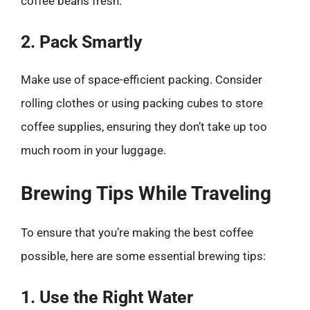
coffee beans fresh.
2. Pack Smartly
Make use of space-efficient packing. Consider
rolling clothes or using packing cubes to store
coffee supplies, ensuring they don’t take up too
much room in your luggage.
Brewing Tips While Traveling
To ensure that you’re making the best coffee
possible, here are some essential brewing tips:
1. Use the Right Water