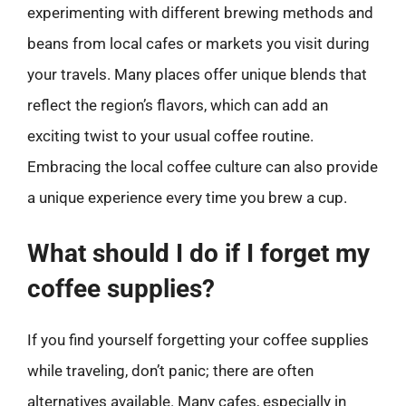
experimenting with different brewing methods and
beans from local cafes or markets you visit during
your travels. Many places offer unique blends that
reflect the region’s flavors, which can add an
exciting twist to your usual coffee routine.
Embracing the local coffee culture can also provide
a unique experience every time you brew a cup.
What should I do if I forget my
coffee supplies?
If you find yourself forgetting your coffee supplies
while traveling, don’t panic; there are often
alternatives available. Many cafes, especially in