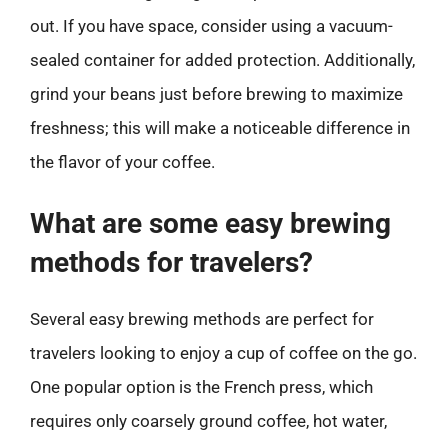
out. If you have space, consider using a vacuum-
sealed container for added protection. Additionally,
grind your beans just before brewing to maximize
freshness; this will make a noticeable difference in
the flavor of your coffee.
What are some easy brewing
methods for travelers?
Several easy brewing methods are perfect for
travelers looking to enjoy a cup of coffee on the go.
One popular option is the French press, which
requires only coarsely ground coffee, hot water,