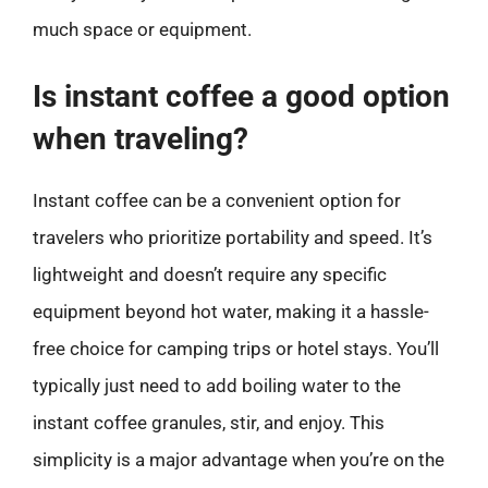
much space or equipment.
Is instant coffee a good option
when traveling?
Instant coffee can be a convenient option for
travelers who prioritize portability and speed. It’s
lightweight and doesn’t require any specific
equipment beyond hot water, making it a hassle-
free choice for camping trips or hotel stays. You’ll
typically just need to add boiling water to the
instant coffee granules, stir, and enjoy. This
simplicity is a major advantage when you’re on the