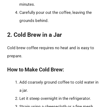
minutes.
Carefully pour out the coffee, leaving the
grounds behind.
2. Cold Brew in a Jar
Cold brew coffee requires no heat and is easy to
prepare.
How to Make Cold Brew:
Add coarsely ground coffee to cold water in
a jar.
Let it steep overnight in the refrigerator.
Strain using a cheesecloth or a fine mesh