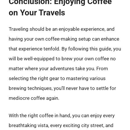
Conclusion: Enjoying Coffee
on Your Travels
Traveling should be an enjoyable experience, and
having your own coffee-making setup can enhance
that experience tenfold. By following this guide, you
will be well-equipped to brew your own coffee no
matter where your adventures take you. From
selecting the right gear to mastering various
brewing techniques, you’ll never have to settle for
mediocre coffee again.
With the right coffee in hand, you can enjoy every
breathtaking vista, every exciting city street, and