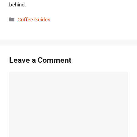
behind.
Categories
Coffee Guides
Leave a Comment
Comment