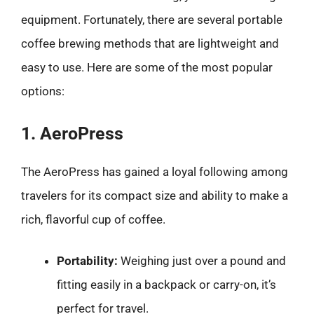
equipment. Fortunately, there are several portable
coffee brewing methods that are lightweight and
easy to use. Here are some of the most popular
options:
1. AeroPress
The AeroPress has gained a loyal following among
travelers for its compact size and ability to make a
rich, flavorful cup of coffee.
Portability:
Weighing just over a pound and
fitting easily in a backpack or carry-on, it’s
perfect for travel.