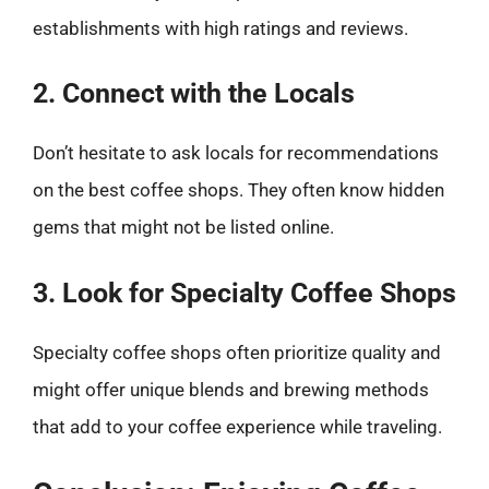
establishments with high ratings and reviews.
2. Connect with the Locals
Don’t hesitate to ask locals for recommendations
on the best coffee shops. They often know hidden
gems that might not be listed online.
3. Look for Specialty Coffee Shops
Specialty coffee shops often prioritize quality and
might offer unique blends and brewing methods
that add to your coffee experience while traveling.