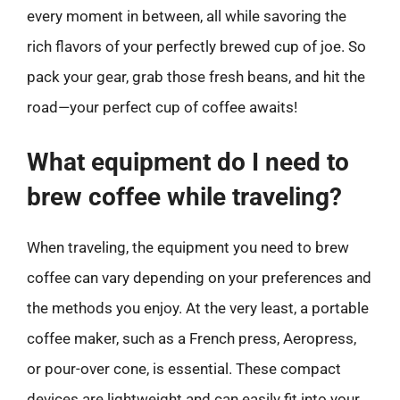
every moment in between, all while savoring the
rich flavors of your perfectly brewed cup of joe. So
pack your gear, grab those fresh beans, and hit the
road—your perfect cup of coffee awaits!
What equipment do I need to
brew coffee while traveling?
When traveling, the equipment you need to brew
coffee can vary depending on your preferences and
the methods you enjoy. At the very least, a portable
coffee maker, such as a French press, Aeropress,
or pour-over cone, is essential. These compact
devices are lightweight and can easily fit into your