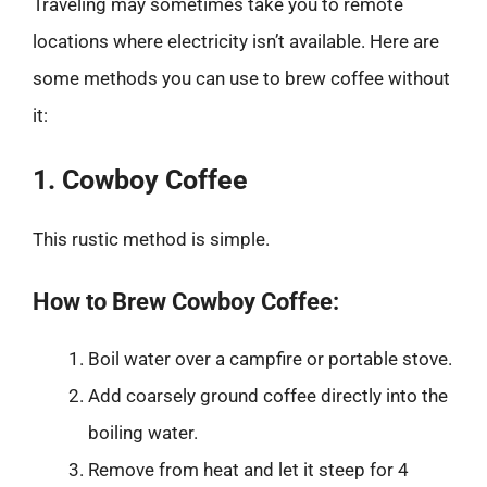
Traveling may sometimes take you to remote
locations where electricity isn’t available. Here are
some methods you can use to brew coffee without
it:
1. Cowboy Coffee
This rustic method is simple.
How to Brew Cowboy Coffee:
Boil water over a campfire or portable stove.
Add coarsely ground coffee directly into the
boiling water.
Remove from heat and let it steep for 4