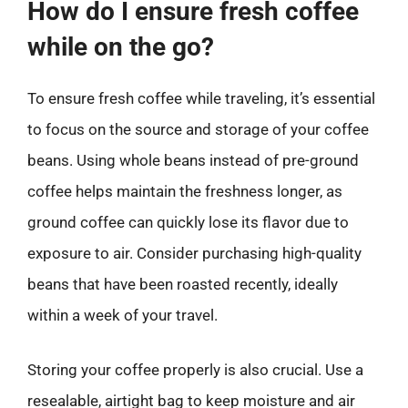
How do I ensure fresh coffee
while on the go?
To ensure fresh coffee while traveling, it’s essential
to focus on the source and storage of your coffee
beans. Using whole beans instead of pre-ground
coffee helps maintain the freshness longer, as
ground coffee can quickly lose its flavor due to
exposure to air. Consider purchasing high-quality
beans that have been roasted recently, ideally
within a week of your travel.
Storing your coffee properly is also crucial. Use a
resealable, airtight bag to keep moisture and air