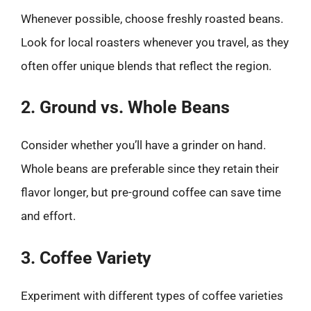
Whenever possible, choose freshly roasted beans.
Look for local roasters whenever you travel, as they
often offer unique blends that reflect the region.
2. Ground vs. Whole Beans
Consider whether you’ll have a grinder on hand.
Whole beans are preferable since they retain their
flavor longer, but pre-ground coffee can save time
and effort.
3. Coffee Variety
Experiment with different types of coffee varieties