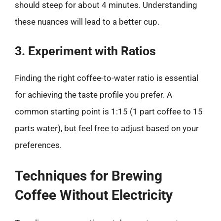
should steep for about 4 minutes. Understanding
these nuances will lead to a better cup.
3. Experiment with Ratios
Finding the right coffee-to-water ratio is essential
for achieving the taste profile you prefer. A
common starting point is 1:15 (1 part coffee to 15
parts water), but feel free to adjust based on your
preferences.
Techniques for Brewing
Coffee Without Electricity