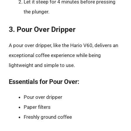
Let it steep for 4 minutes before pressing
the plunger.
3. Pour Over Dripper
A pour over dripper, like the Hario V60, delivers an
exceptional coffee experience while being
lightweight and simple to use.
Essentials for Pour Over:
Pour over dripper
Paper filters
Freshly ground coffee