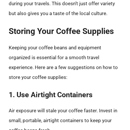
during your travels. This doesn’t just offer variety
but also gives you a taste of the local culture.
Storing Your Coffee Supplies
Keeping your coffee beans and equipment
organized is essential for a smooth travel
experience. Here are a few suggestions on how to
store your coffee supplies:
1. Use Airtight Containers
Air exposure will stale your coffee faster. Invest in
small, portable, airtight containers to keep your