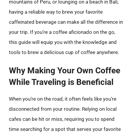
mountains of Peru, or lounging on a beach in Bali,
having a reliable way to brew your favorite
caffeinated beverage can make all the difference in
your trip. If you’re a coffee aficionado on the go,
this guide will equip you with the knowledge and
tools to brew a delicious cup of coffee anywhere.
Why Making Your Own Coffee
While Traveling is Beneficial
When you’re on the road, it often feels like you’re
disconnected from your routine. Relying on local
cafes can be hit or miss, requiring you to spend
time searching for a spot that serves your favorite