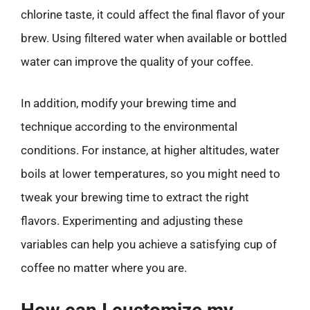
chlorine taste, it could affect the final flavor of your
brew. Using filtered water when available or bottled
water can improve the quality of your coffee.
In addition, modify your brewing time and
technique according to the environmental
conditions. For instance, at higher altitudes, water
boils at lower temperatures, so you might need to
tweak your brewing time to extract the right
flavors. Experimenting and adjusting these
variables can help you achieve a satisfying cup of
coffee no matter where you are.