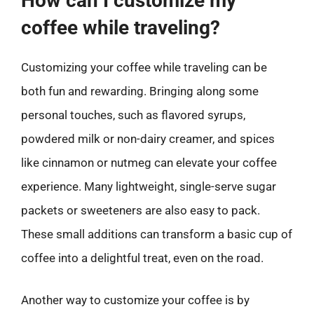
How can I customize my
coffee while traveling?
Customizing your coffee while traveling can be
both fun and rewarding. Bringing along some
personal touches, such as flavored syrups,
powdered milk or non-dairy creamer, and spices
like cinnamon or nutmeg can elevate your coffee
experience. Many lightweight, single-serve sugar
packets or sweeteners are also easy to pack.
These small additions can transform a basic cup of
coffee into a delightful treat, even on the road.
Another way to customize your coffee is by