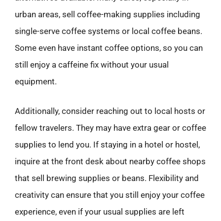
urban areas, sell coffee-making supplies including
single-serve coffee systems or local coffee beans.
Some even have instant coffee options, so you can
still enjoy a caffeine fix without your usual
equipment.
Additionally, consider reaching out to local hosts or
fellow travelers. They may have extra gear or coffee
supplies to lend you. If staying in a hotel or hostel,
inquire at the front desk about nearby coffee shops
that sell brewing supplies or beans. Flexibility and
creativity can ensure that you still enjoy your coffee
experience, even if your usual supplies are left