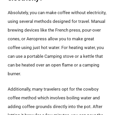
Absolutely, you can make coffee without electricity,
using several methods designed for travel. Manual
brewing devices like the French press, pour-over
cones, or Aeropress allow you to make great
coffee using just hot water. For heating water, you
can use a portable Camping stove or a kettle that
can be heated over an open flame or a camping
burner.
Additionally, many travelers opt for the cowboy
coffee method which involves boiling water and
adding coffee grounds directly into the pot. After