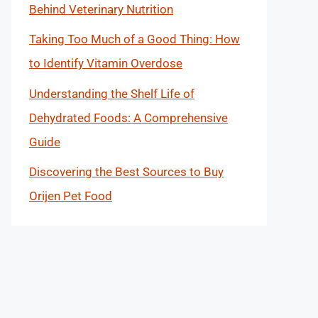
Behind Veterinary Nutrition
Taking Too Much of a Good Thing: How
to Identify Vitamin Overdose
Understanding the Shelf Life of
Dehydrated Foods: A Comprehensive
Guide
Discovering the Best Sources to Buy
Orijen Pet Food