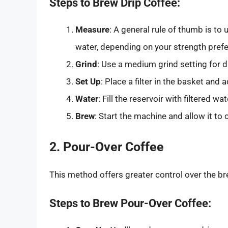
Steps to Brew Drip Coffee:
Measure
: A general rule of thumb is to
water, depending on your strength pref
Grind
: Use a medium grind setting for 
Set Up
: Place a filter in the basket and
Water
: Fill the reservoir with filtered 
Brew
: Start the machine and allow it to
2. Pour-Over Coffee
This method offers greater control over the b
Steps to Brew Pour-Over Coffee: