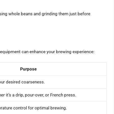
ing whole beans and grinding them just before
e equipment can enhance your brewing experience:
Purpose
our desired coarseness.
r it’s a drip, pour-over, or French press.
rature control for optimal brewing.