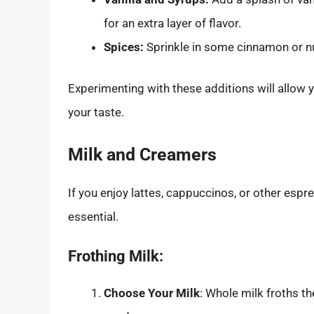
for an extra layer of flavor.
Spices:
Sprinkle in some cinnamon or n
Experimenting with these additions will allow 
your taste.
Milk and Creamers
If you enjoy lattes, cappuccinos, or other espr
essential.
Frothing Milk:
Choose Your Milk
: Whole milk froths th