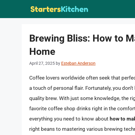
Skip
to
content
Brewing Bliss: How to M
Home
April 27, 2025
by
Esteban Anderson
Coffee lovers worldwide often seek that perfect
a touch of personal flair. Fortunately, you don’t
quality brew. With just some knowledge, the rig
favorite coffee shop drinks right in the comfort 
everything you need to know about
how to mak
right beans to mastering various brewing tech