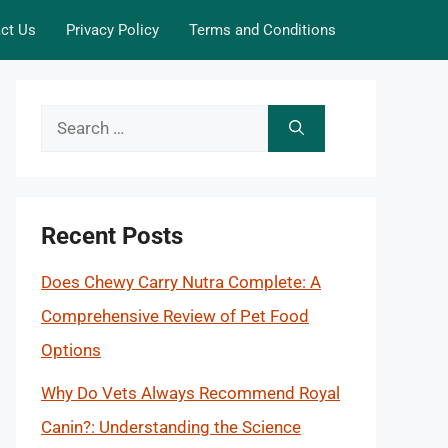
ct Us
Privacy Policy
Terms and Conditions
Search
for:
Recent Posts
Does Chewy Carry Nutra Complete: A
Comprehensive Review of Pet Food
Options
Why Do Vets Always Recommend Royal
Canin?: Understanding the Science