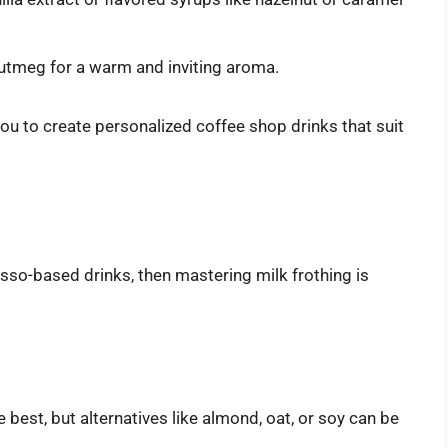
utmeg for a warm and inviting aroma.
you to create personalized coffee shop drinks that suit
esso-based drinks, then mastering milk frothing is
e best, but alternatives like almond, oat, or soy can be