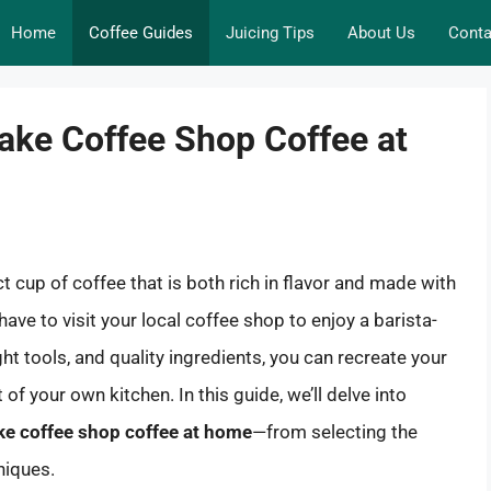
Home
Coffee Guides
Juicing Tips
About Us
Conta
ake Coffee Shop Coffee at
 cup of coffee that is both rich in flavor and made with
 have to visit your local coffee shop to enjoy a barista-
ht tools, and quality ingredients, you can recreate your
of your own kitchen. In this guide, we’ll delve into
e coffee shop coffee at home
—from selecting the
niques.