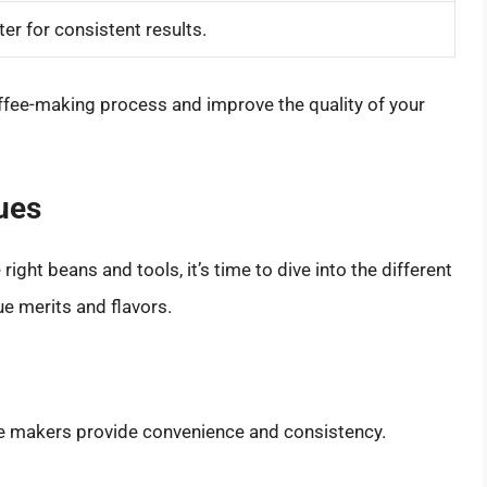
r for consistent results.
coffee-making process and improve the quality of your
ues
right beans and tools, it’s time to dive into the different
e merits and flavors.
 makers provide convenience and consistency.