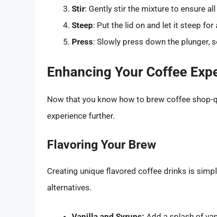
Stir
: Gently stir the mixture to ensure a
Steep
: Put the lid on and let it steep fo
Press
: Slowly press down the plunger, s
Enhancing Your Coffee Exp
Now that you know how to brew coffee shop-qua
experience further.
Flavoring Your Brew
Creating unique flavored coffee drinks is simpl
alternatives.
Vanilla and Syrups:
Add a splash of vani