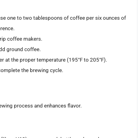
 use one to two tablespoons of coffee per six ounces of
erence.
drip coffee makers.
 add ground coffee.
water at the proper temperature (195°F to 205°F).
 complete the brewing cycle.
rewing process and enhances flavor.