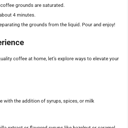
ll coffee grounds are saturated.
r about 4 minutes.
eparating the grounds from the liquid. Pour and enjoy!
erience
lity coffee at home, let’s explore ways to elevate your
e with the addition of syrups, spices, or milk
lla extract or flavored syrups like hazelnut or caramel