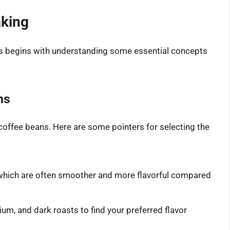
aking
ps begins with understanding some essential concepts
ns
 coffee beans. Here are some pointers for selecting the
which are often smoother and more flavorful compared
um, and dark roasts to find your preferred flavor