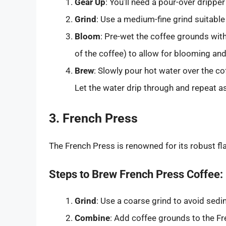
Gear Up
: You’ll need a pour-over dripper
Grind
: Use a medium-fine grind suitable
Bloom
: Pre-wet the coffee grounds wit
of the coffee) to allow for blooming and
Brew
: Slowly pour hot water over the co
Let the water drip through and repeat a
3. French Press
The French Press is renowned for its robust f
Steps to Brew French Press Coffee:
Grind
: Use a coarse grind to avoid sedi
Combine
: Add coffee grounds to the Fr