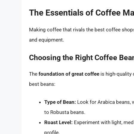
The Essentials of Coffee M
Making coffee that rivals the best coffee sho
and equipment.
Choosing the Right Coffee Bea
The
foundation of great coffee
is high-quality
best beans:
Type of Bean:
Look for Arabica beans, 
to Robusta beans.
Roast Level:
Experiment with light, medi
profile.