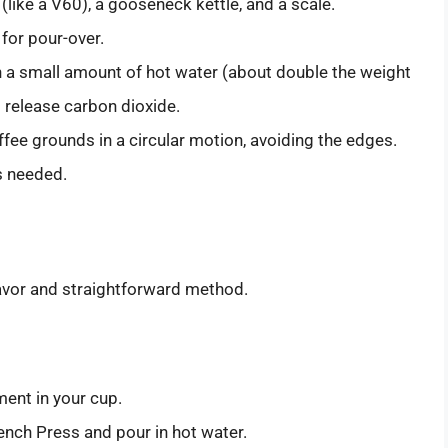
 (like a V60), a gooseneck kettle, and a scale.
 for pour-over.
h a small amount of hot water (about double the weight
 release carbon dioxide.
ffee grounds in a circular motion, avoiding the edges.
s needed.
lavor and straightforward method.
ment in your cup.
ench Press and pour in hot water.