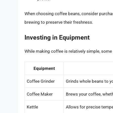
When choosing coffee beans, consider purchas
brewing to preserve their freshness.
Investing in Equipment
While making coffee is relatively simple, som
Equipment
Coffee Grinder
Grinds whole beans to y
Coffee Maker
Brews your coffee, whethe
Kettle
Allows for precise tempe