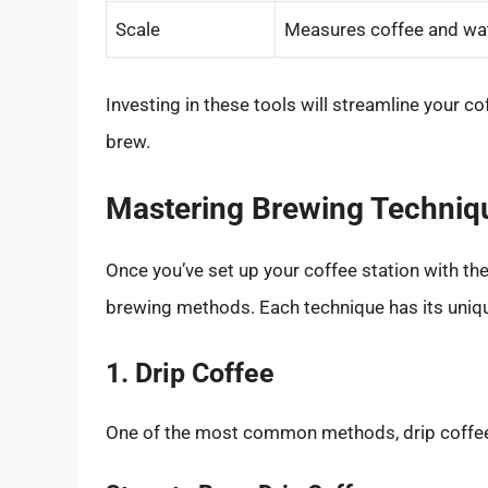
Scale
Measures coffee and wate
Investing in these tools will streamline your 
brew.
Mastering Brewing Techniq
Once you’ve set up your coffee station with the 
brewing methods. Each technique has its uniqu
1. Drip Coffee
One of the most common methods, drip coffee