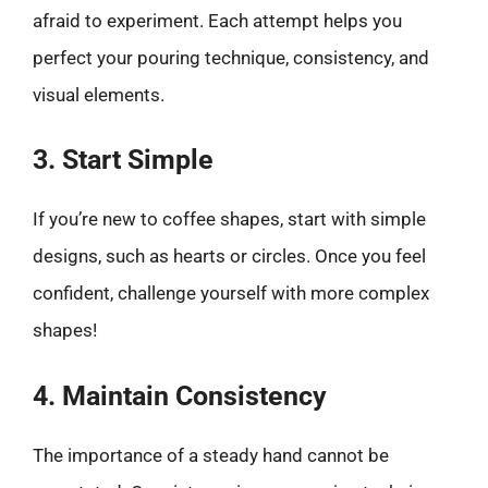
afraid to experiment. Each attempt helps you
perfect your pouring technique, consistency, and
visual elements.
3. Start Simple
If you’re new to coffee shapes, start with simple
designs, such as hearts or circles. Once you feel
confident, challenge yourself with more complex
shapes!
4. Maintain Consistency
The importance of a steady hand cannot be