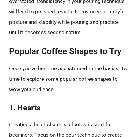
overstated. Consistency in your pouring technique
will lead to polished results. Focus on your body’s
posture and stability while pouring and practice
until it becomes second nature.
Popular Coffee Shapes to Try
Once you’ve become accustomed to the basics, it’s
time to explore some popular coffee shapes to
wow your audience:
1. Hearts
Creating a heart shape is a fantastic start for
beginners. Focus on the pour technique to create