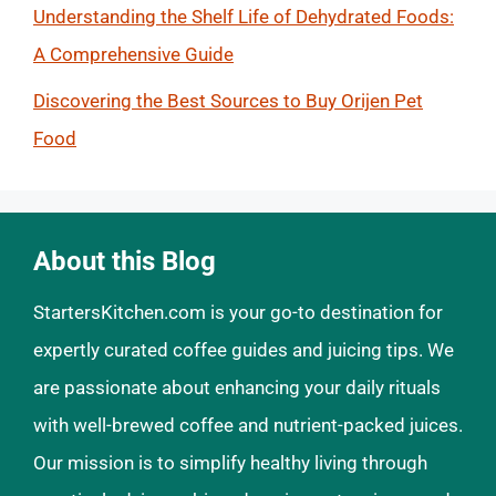
Understanding the Shelf Life of Dehydrated Foods:
A Comprehensive Guide
Discovering the Best Sources to Buy Orijen Pet
Food
About this Blog
StartersKitchen.com is your go-to destination for
expertly curated coffee guides and juicing tips. We
are passionate about enhancing your daily rituals
with well-brewed coffee and nutrient-packed juices.
Our mission is to simplify healthy living through