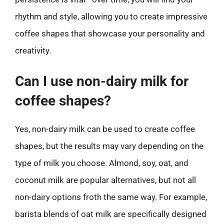
rhythm and style, allowing you to create impressive
coffee shapes that showcase your personality and
creativity.
Can I use non-dairy milk for
coffee shapes?
Yes, non-dairy milk can be used to create coffee
shapes, but the results may vary depending on the
type of milk you choose. Almond, soy, oat, and
coconut milk are popular alternatives, but not all
non-dairy options froth the same way. For example,
barista blends of oat milk are specifically designed