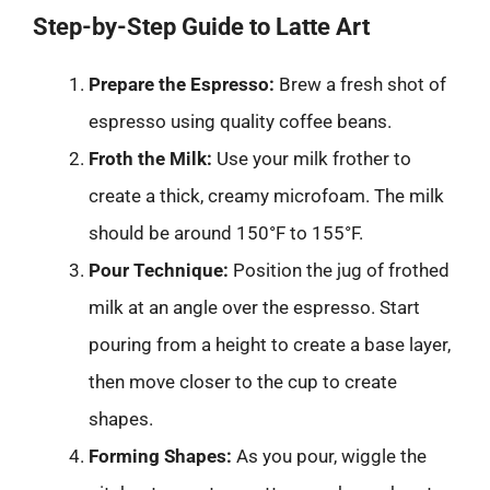
Step-by-Step Guide to Latte Art
Prepare the Espresso:
Brew a fresh shot of
espresso using quality coffee beans.
Froth the Milk:
Use your milk frother to
create a thick, creamy microfoam. The milk
should be around 150°F to 155°F.
Pour Technique:
Position the jug of frothed
milk at an angle over the espresso. Start
pouring from a height to create a base layer,
then move closer to the cup to create
shapes.
Forming Shapes:
As you pour, wiggle the