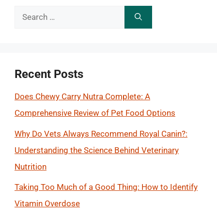
Search
for:
Recent Posts
Does Chewy Carry Nutra Complete: A
Comprehensive Review of Pet Food Options
Why Do Vets Always Recommend Royal Canin?:
Understanding the Science Behind Veterinary
Nutrition
Taking Too Much of a Good Thing: How to Identify
Vitamin Overdose