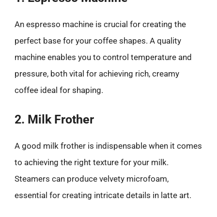
An espresso machine is crucial for creating the
perfect base for your coffee shapes. A quality
machine enables you to control temperature and
pressure, both vital for achieving rich, creamy
coffee ideal for shaping.
2. Milk Frother
A good milk frother is indispensable when it comes
to achieving the right texture for your milk.
Steamers can produce velvety microfoam,
essential for creating intricate details in latte art.