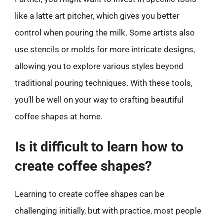
like a latte art pitcher, which gives you better
control when pouring the milk. Some artists also
use stencils or molds for more intricate designs,
allowing you to explore various styles beyond
traditional pouring techniques. With these tools,
you’ll be well on your way to crafting beautiful
coffee shapes at home.
Is it difficult to learn how to
create coffee shapes?
Learning to create coffee shapes can be
challenging initially, but with practice, most people