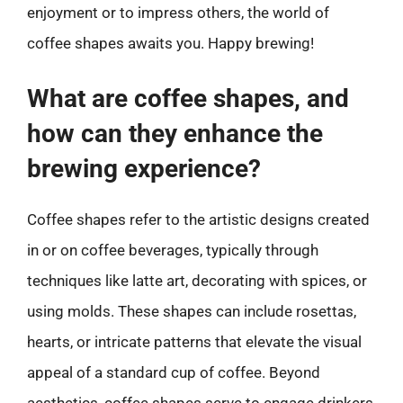
enjoyment or to impress others, the world of
coffee shapes awaits you. Happy brewing!
What are coffee shapes, and
how can they enhance the
brewing experience?
Coffee shapes refer to the artistic designs created
in or on coffee beverages, typically through
techniques like latte art, decorating with spices, or
using molds. These shapes can include rosettas,
hearts, or intricate patterns that elevate the visual
appeal of a standard cup of coffee. Beyond