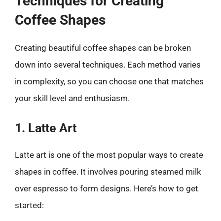
Techniques for Creating
Coffee Shapes
Creating beautiful coffee shapes can be broken
down into several techniques. Each method varies
in complexity, so you can choose one that matches
your skill level and enthusiasm.
1. Latte Art
Latte art is one of the most popular ways to create
shapes in coffee. It involves pouring steamed milk
over espresso to form designs. Here’s how to get
started: