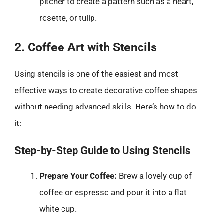
pitcher to create a pattern such as a heart,
rosette, or tulip.
2. Coffee Art with Stencils
Using stencils is one of the easiest and most
effective ways to create decorative coffee shapes
without needing advanced skills. Here’s how to do
it:
Step-by-Step Guide to Using Stencils
Prepare Your Coffee:
Brew a lovely cup of
coffee or espresso and pour it into a flat
white cup.