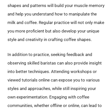
shapes and patterns will build your muscle memory
and help you understand how to manipulate the
milk and coffee. Regular practice will not only make
you more proficient but also develop your unique
style and creativity in crafting coffee shapes.
In addition to practice, seeking feedback and
observing skilled baristas can also provide insight
into better techniques. Attending workshops or
viewed tutorials online can expose you to various
styles and approaches, while still inspiring your
own experimentation. Engaging with coffee
communities, whether offline or online, can lead to