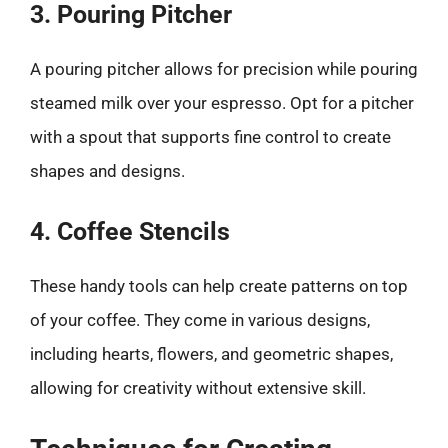
3. Pouring Pitcher
A pouring pitcher allows for precision while pouring
steamed milk over your espresso. Opt for a pitcher
with a spout that supports fine control to create
shapes and designs.
4. Coffee Stencils
These handy tools can help create patterns on top
of your coffee. They come in various designs,
including hearts, flowers, and geometric shapes,
allowing for creativity without extensive skill.