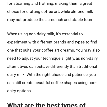
for steaming and frothing, making them a great
choice for crafting coffee art, while almond milk
may not produce the same rich and stable foam.
When using non-dairy milk, it’s essential to
experiment with different brands and types to find
one that suits your coffee art dreams. You may also
need to adjust your technique slightly, as non-dairy
alternatives can behave differently than traditional
dairy milk. With the right choice and patience, you
can still create beautiful coffee shapes using non-
dairy options.
What are the best types of