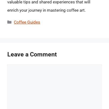
valuable tips and shared experiences that will
enrich your journey in mastering coffee art.
Categories
Coffee Guides
Leave a Comment
Comment