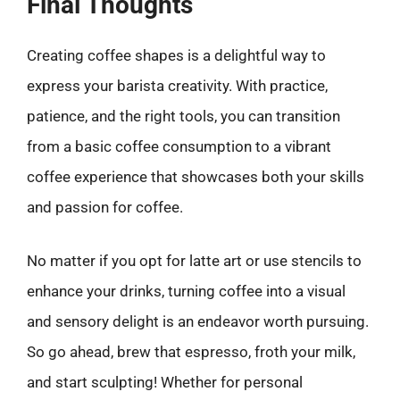
Final Thoughts
Creating coffee shapes is a delightful way to
express your barista creativity. With practice,
patience, and the right tools, you can transition
from a basic coffee consumption to a vibrant
coffee experience that showcases both your skills
and passion for coffee.
No matter if you opt for latte art or use stencils to
enhance your drinks, turning coffee into a visual
and sensory delight is an endeavor worth pursuing.
So go ahead, brew that espresso, froth your milk,
and start sculpting! Whether for personal