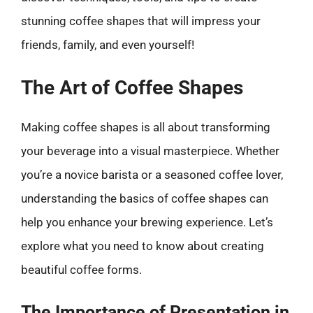
stunning coffee shapes that will impress your
friends, family, and even yourself!
The Art of Coffee Shapes
Making coffee shapes is all about transforming
your beverage into a visual masterpiece. Whether
you’re a novice barista or a seasoned coffee lover,
understanding the basics of coffee shapes can
help you enhance your brewing experience. Let’s
explore what you need to know about creating
beautiful coffee forms.
The Importance of Presentation in