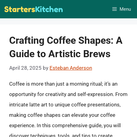
Skip
Menu
to
content
Crafting Coffee Shapes: A
Guide to Artistic Brews
April 28, 2025
by
Esteban Anderson
Coffee is more than just a morning ritual; it’s an
opportunity for creativity and self-expression. From
intricate latte art to unique coffee presentations,
making coffee shapes can elevate your coffee
experience. In this comprehensive guide, you will
discover techniques, tools, and tips to create