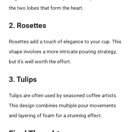
the two lobes that form the heart.
2. Rosettes
Rosettes add a touch of elegance to your cup. This
shape involves a more intricate pouring strategy,
but it’s well worth the effort.
3. Tulips
Tulips are often used by seasoned coffee artists.
This design combines multiple pour movements
and layering of foam for a stunning effect.