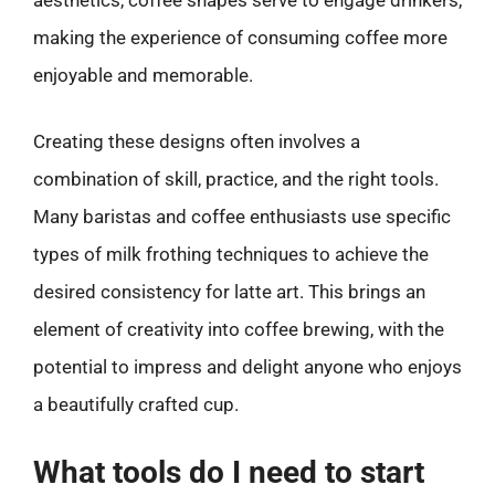
aesthetics, coffee shapes serve to engage drinkers,
making the experience of consuming coffee more
enjoyable and memorable.
Creating these designs often involves a
combination of skill, practice, and the right tools.
Many baristas and coffee enthusiasts use specific
types of milk frothing techniques to achieve the
desired consistency for latte art. This brings an
element of creativity into coffee brewing, with the
potential to impress and delight anyone who enjoys
a beautifully crafted cup.
What tools do I need to start