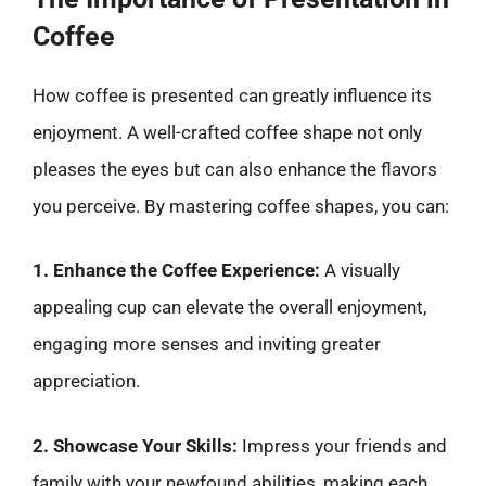
Coffee
How coffee is presented can greatly influence its
enjoyment. A well-crafted coffee shape not only
pleases the eyes but can also enhance the flavors
you perceive. By mastering coffee shapes, you can:
1. Enhance the Coffee Experience:
A visually
appealing cup can elevate the overall enjoyment,
engaging more senses and inviting greater
appreciation.
2. Showcase Your Skills:
Impress your friends and
family with your newfound abilities, making each