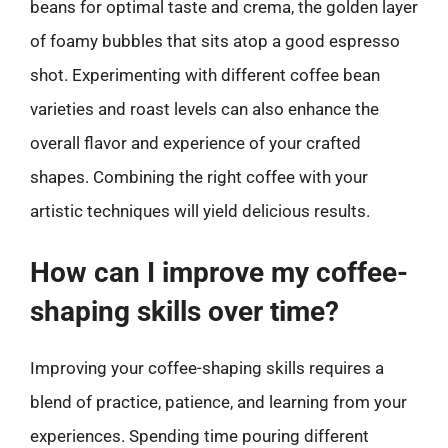
beans for optimal taste and crema, the golden layer
of foamy bubbles that sits atop a good espresso
shot. Experimenting with different coffee bean
varieties and roast levels can also enhance the
overall flavor and experience of your crafted
shapes. Combining the right coffee with your
artistic techniques will yield delicious results.
How can I improve my coffee-
shaping skills over time?
Improving your coffee-shaping skills requires a
blend of practice, patience, and learning from your
experiences. Spending time pouring different