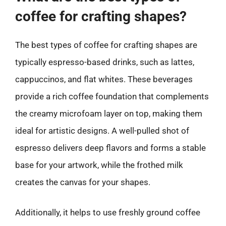
coffee for crafting shapes?
The best types of coffee for crafting shapes are
typically espresso-based drinks, such as lattes,
cappuccinos, and flat whites. These beverages
provide a rich coffee foundation that complements
the creamy microfoam layer on top, making them
ideal for artistic designs. A well-pulled shot of
espresso delivers deep flavors and forms a stable
base for your artwork, while the frothed milk
creates the canvas for your shapes.
Additionally, it helps to use freshly ground coffee