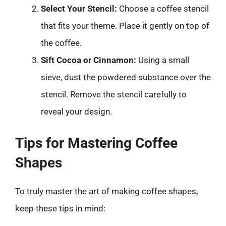
Select Your Stencil:
Choose a coffee stencil
that fits your theme. Place it gently on top of
the coffee.
Sift Cocoa or Cinnamon:
Using a small
sieve, dust the powdered substance over the
stencil. Remove the stencil carefully to
reveal your design.
Tips for Mastering Coffee
Shapes
To truly master the art of making coffee shapes,
keep these tips in mind: