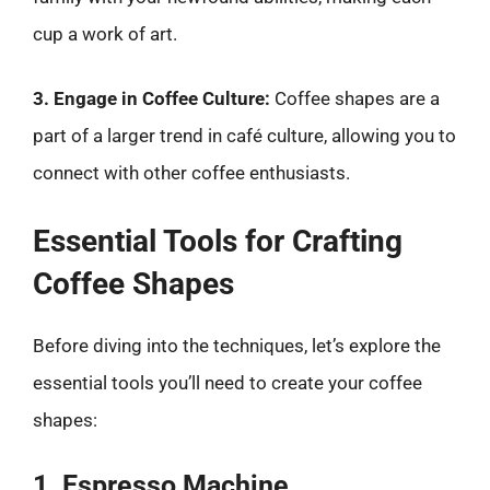
cup a work of art.
3. Engage in Coffee Culture:
Coffee shapes are a
part of a larger trend in café culture, allowing you to
connect with other coffee enthusiasts.
Essential Tools for Crafting
Coffee Shapes
Before diving into the techniques, let’s explore the
essential tools you’ll need to create your coffee
shapes:
1. Espresso Machine