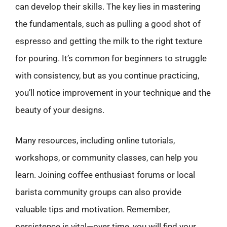
can develop their skills. The key lies in mastering
the fundamentals, such as pulling a good shot of
espresso and getting the milk to the right texture
for pouring. It’s common for beginners to struggle
with consistency, but as you continue practicing,
you’ll notice improvement in your technique and the
beauty of your designs.
Many resources, including online tutorials,
workshops, or community classes, can help you
learn. Joining coffee enthusiast forums or local
barista community groups can also provide
valuable tips and motivation. Remember,
persistence is vital—over time, you will find your