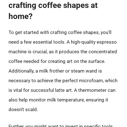
crafting coffee shapes at
home?
To get started with crafting coffee shapes, you’ll
need a few essential tools. A high-quality espresso
machine is crucial, as it produces the concentrated
coffee needed for creating art on the surface.
Additionally, a milk frother or steam wand is
necessary to achieve the perfect microfoam, which
is vital for successful latte art. A thermometer can
also help monitor milk temperature, ensuring it
doesn’t scald.
Further, you might want to invest in specific tools