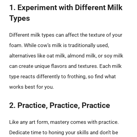
1. Experiment with Different Milk
Types
Different milk types can affect the texture of your
foam. While cow’s milk is traditionally used,
alternatives like oat milk, almond milk, or soy milk
can create unique flavors and textures. Each milk
type reacts differently to frothing, so find what
works best for you.
2. Practice, Practice, Practice
Like any art form, mastery comes with practice.
Dedicate time to honing your skills and don’t be