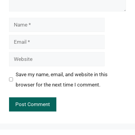
Name
Email
Website
Save my name, email, and website in this
browser for the next time I comment.