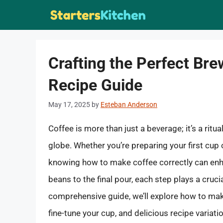
Skip
to
content
Crafting the Perfect Bre
Recipe Guide
May 17, 2025
by
Esteban Anderson
Coffee is more than just a beverage; it’s a ritua
globe. Whether you’re preparing your first cup
knowing how to make coffee correctly can enh
beans to the final pour, each step plays a crucia
comprehensive guide, we’ll explore how to mak
fine-tune your cup, and delicious recipe variati