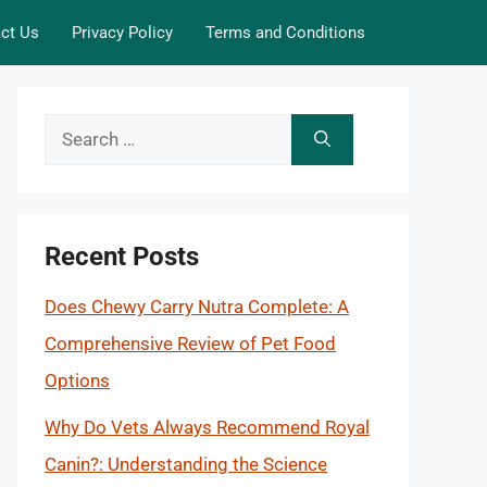
ct Us
Privacy Policy
Terms and Conditions
Search
for:
Recent Posts
Does Chewy Carry Nutra Complete: A
Comprehensive Review of Pet Food
Options
Why Do Vets Always Recommend Royal
Canin?: Understanding the Science