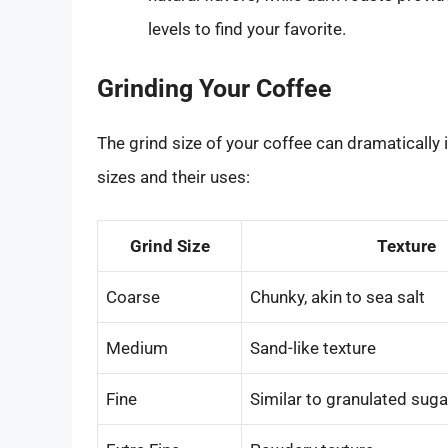
levels to find your favorite.
Grinding Your Coffee
The grind size of your coffee can dramatically 
sizes and their uses:
Grind Size
Texture
Coarse
Chunky, akin to sea salt
Medium
Sand-like texture
Fine
Similar to granulated suga