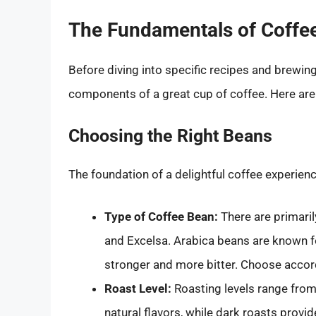
The Fundamentals of Coffe
Before diving into specific recipes and brewing 
components of a great cup of coffee. Here are
Choosing the Right Beans
The foundation of a delightful coffee experienc
Type of Coffee Bean:
There are primaril
and Excelsa. Arabica beans are known fo
stronger and more bitter. Choose accord
Roast Level:
Roasting levels range from 
natural flavors, while dark roasts provid