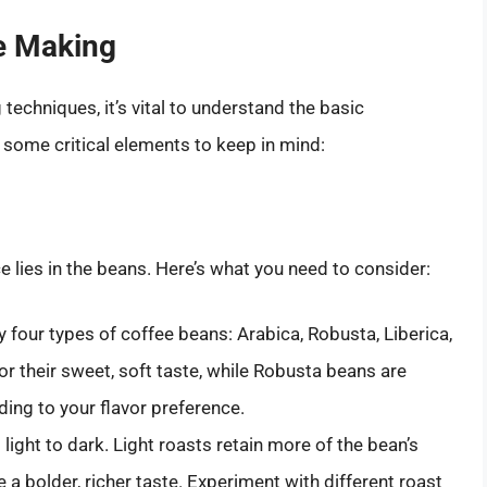
e Making
techniques, it’s vital to understand the basic
 some critical elements to keep in mind:
e lies in the beans. Here’s what you need to consider:
y four types of coffee beans: Arabica, Robusta, Liberica,
r their sweet, soft taste, while Robusta beans are
ing to your flavor preference.
light to dark. Light roasts retain more of the bean’s
e a bolder, richer taste. Experiment with different roast