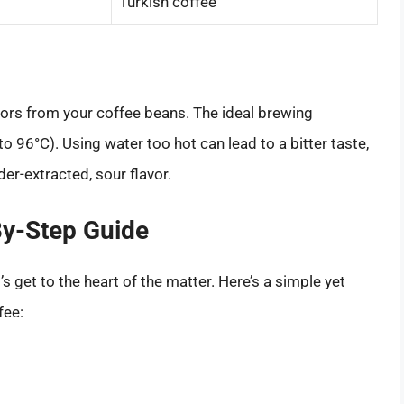
Turkish coffee
avors from your coffee beans. The ideal brewing
 96°C). Using water too hot can lead to a bitter taste,
der-extracted, sour flavor.
By-Step Guide
 get to the heart of the matter. Here’s a simple yet
fee: