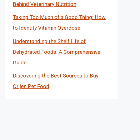
Behind Veterinary Nutrition
Taking Too Much of a Good Thing: How
to Identify Vitamin Overdose
Understanding the Shelf Life of
Dehydrated Foods: A Comprehensive
Guide
Discovering the Best Sources to Buy
Orijen Pet Food