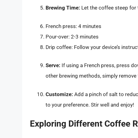
Brewing Time:
Let the coffee steep for
French press: 4 minutes
Pour-over: 2-3 minutes
Drip coffee: Follow your device’s instruc
Serve:
If using a French press, press do
other brewing methods, simply remove th
Customize:
Add a pinch of salt to reduc
to your preference. Stir well and enjoy!
Exploring Different Coffee 