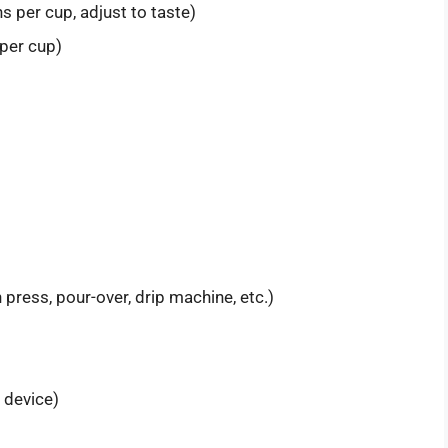
 per cup, adjust to taste)
 per cup)
press, pour-over, drip machine, etc.)
g device)