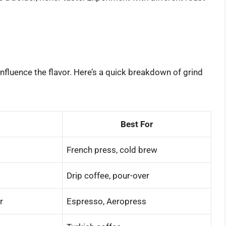
influence the flavor. Here’s a quick breakdown of grind
Best For
French press, cold brew
Drip coffee, pour-over
r
Espresso, Aeropress