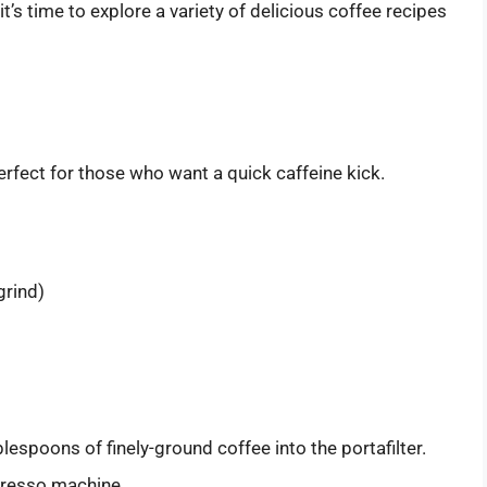
t’s time to explore a variety of delicious coffee recipes
rfect for those who want a quick caffeine kick.
grind)
lespoons of finely-ground coffee into the portafilter.
presso machine.