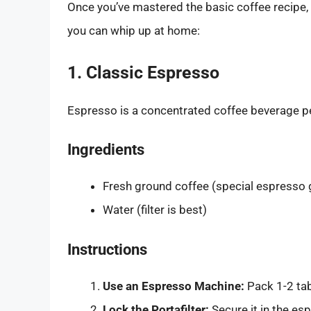
Once you’ve mastered the basic coffee recipe, i
you can whip up at home:
1. Classic Espresso
Espresso is a concentrated coffee beverage pe
Ingredients
Fresh ground coffee (special espresso 
Water (filter is best)
Instructions
Use an Espresso Machine:
Pack 1-2 tab
Lock the Portafilter:
Secure it in the es