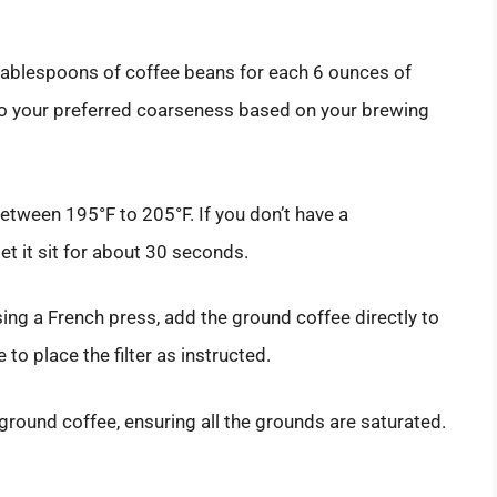
tablespoons of coffee beans for each 6 ounces of
 to your preferred coarseness based on your brewing
between 195°F to 205°F. If you don’t have a
let it sit for about 30 seconds.
sing a French press, add the ground coffee directly to
to place the filter as instructed.
ground coffee, ensuring all the grounds are saturated.