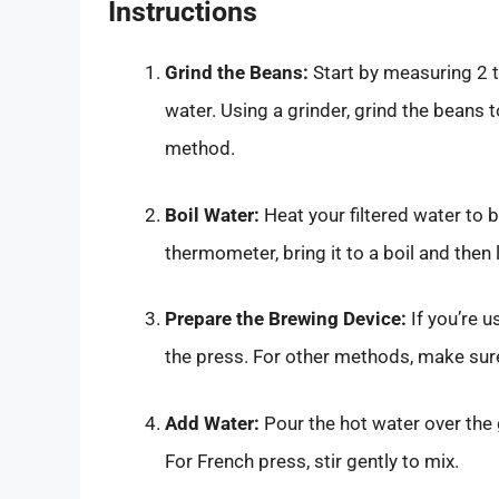
Instructions
Grind the Beans:
Start by measuring 2 
water. Using a grinder, grind the beans
method.
Boil Water:
Heat your filtered water to 
thermometer, bring it to a boil and then 
Prepare the Brewing Device:
If you’re u
the press. For other methods, make sure 
Add Water:
Pour the hot water over the 
For French press, stir gently to mix.