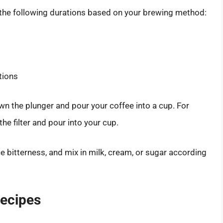
 the following durations based on your brewing method:
tions
wn the plunger and pour your coffee into a cup. For
e filter and pour into your cup.
e bitterness, and mix in milk, cream, or sugar according
Recipes