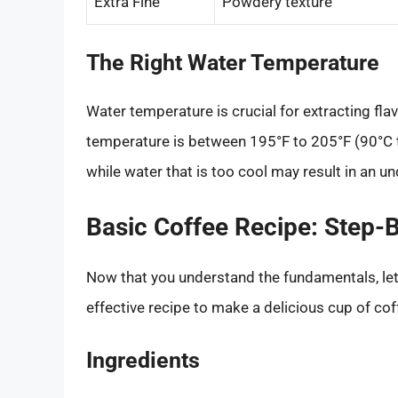
Extra Fine
Powdery texture
The Right Water Temperature
Water temperature is crucial for extracting fl
temperature is between 195°F to 205°F (90°C to
while water that is too cool may result in an un
Basic Coffee Recipe: Step-
Now that you understand the fundamentals, let’s
effective recipe to make a delicious cup of cof
Ingredients