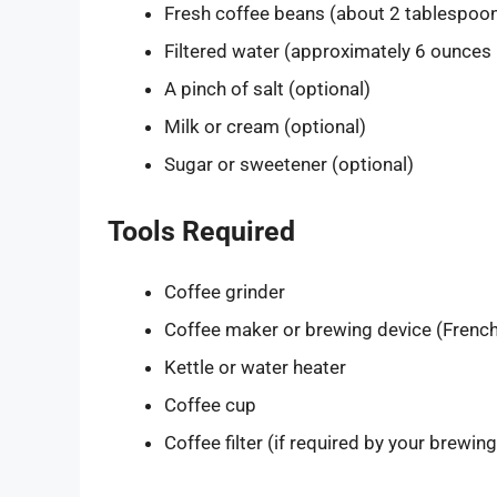
Fresh coffee beans (about 2 tablespoons
Filtered water (approximately 6 ounces
A pinch of salt (optional)
Milk or cream (optional)
Sugar or sweetener (optional)
Tools Required
Coffee grinder
Coffee maker or brewing device (French 
Kettle or water heater
Coffee cup
Coffee filter (if required by your brewin