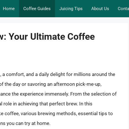
Home
Coffee Guides
Juicing Tips
About Us
Conta
w: Your Ultimate Coffee
l, a comfort, and a daily delight for millions around the
 of the day or savoring an afternoon pick-me-up,
ance the experience immensely. From the selection of
l role in achieving that perfect brew. In this
e coffee, various brewing methods, essential tips to
ons you can try at home.