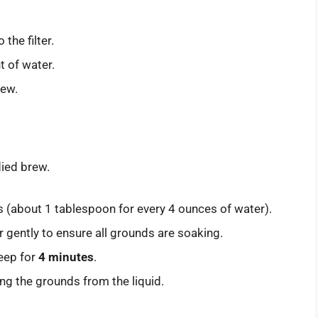
the filter.
t of water.
rew.
died brew.
 (about 1 tablespoon for every 4 ounces of water).
 gently to ensure all grounds are soaking.
teep for
4 minutes
.
ng the grounds from the liquid.