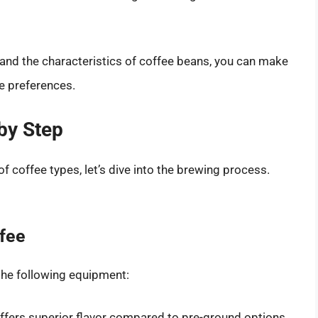
and the characteristics of coffee beans, you can make
te preferences.
by Step
 coffee types, let’s dive into the brewing process.
ffee
the following equipment:
offers superior flavor compared to pre-ground options.