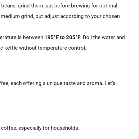
le beans, grind them just before brewing for optimal
 medium grind, but adjust according to your chosen
perature is between
195°F to 205°F
. Boil the water and
tric kettle without temperature control.
ee, each offering a unique taste and aroma. Let’s
offee, especially for households.