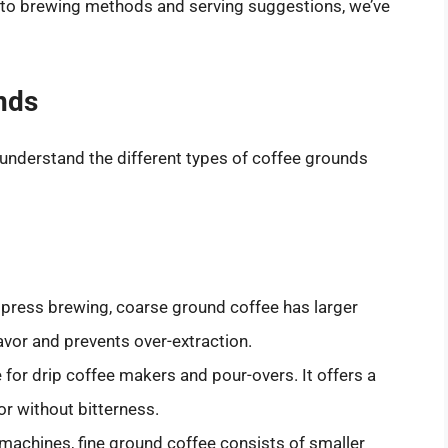
ee to brewing methods and serving suggestions, we’ve
nds
to understand the different types of coffee grounds
h press brewing, coarse ground coffee has larger
lavor and prevents over-extraction.
le for drip coffee makers and pour-overs. It offers a
or without bitterness.
 machines, fine ground coffee consists of smaller