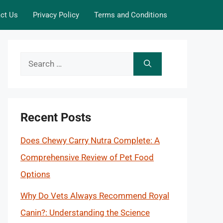
ct Us
Privacy Policy
Terms and Conditions
Search
for:
Recent Posts
Does Chewy Carry Nutra Complete: A
Comprehensive Review of Pet Food
Options
Why Do Vets Always Recommend Royal
Canin?: Understanding the Science