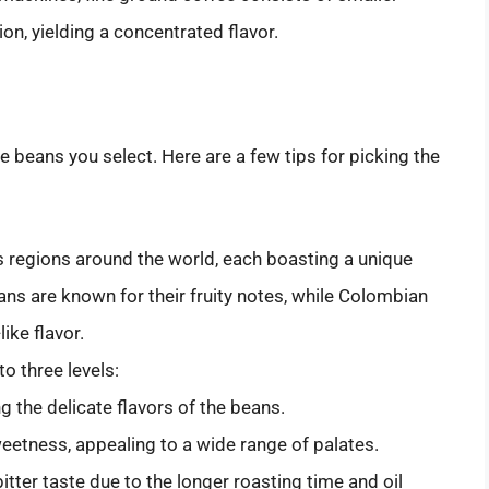
ion, yielding a concentrated flavor.
e beans you select. Here are a few tips for picking the
 regions around the world, each boasting a unique
eans are known for their fruity notes, while Colombian
ike flavor.
to three levels:
ng the delicate flavors of the beans.
weetness, appealing to a wide range of palates.
bitter taste due to the longer roasting time and oil