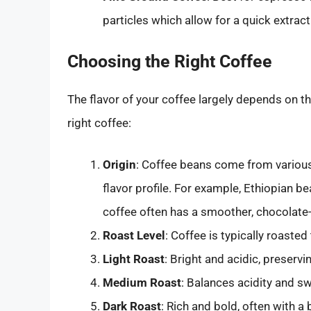
particles which allow for a quick extract
Choosing the Right Coffee
The flavor of your coffee largely depends on th
right coffee:
Origin
: Coffee beans come from various
flavor profile. For example, Ethiopian b
coffee often has a smoother, chocolate-l
Roast Level
: Coffee is typically roasted 
Light Roast
: Bright and acidic, preservi
Medium Roast
: Balances acidity and s
Dark Roast
: Rich and bold, often with a 