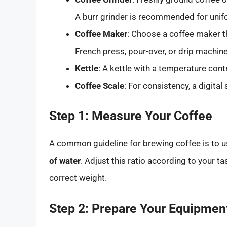
A burr grinder is recommended for unifor
Coffee Maker
: Choose a coffee maker th
French press, pour-over, or drip machine
Kettle
: A kettle with a temperature cont
Coffee Scale
: For consistency, a digital
Step 1: Measure Your Coffee
A common guideline for brewing coffee is to 
of water
. Adjust this ratio according to your t
correct weight.
Step 2: Prepare Your Equipmen