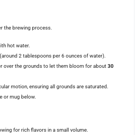
er the brewing process.
with hot water.
 (around 2 tablespoons per 6 ounces of water).
er over the grounds to let them bloom for about
30
cular motion, ensuring all grounds are saturated.
afe or mug below.
wing for rich flavors in a small volume.