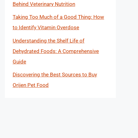
Behind Veterinary Nutrition
Taking Too Much of a Good Thing: How
to Identify Vitamin Overdose
Understanding the Shelf Life of
Dehydrated Foods: A Comprehensive
Guide
Discovering the Best Sources to Buy
Orijen Pet Food