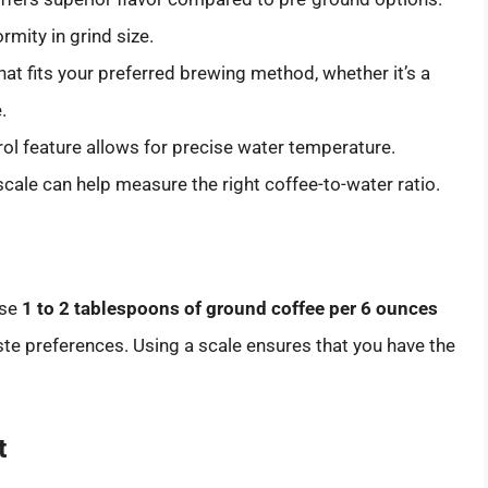
mity in grind size.
at fits your preferred brewing method, whether it’s a
.
rol feature allows for precise water temperature.
 scale can help measure the right coffee-to-water ratio.
use
1 to 2 tablespoons of ground coffee per 6 ounces
aste preferences. Using a scale ensures that you have the
t