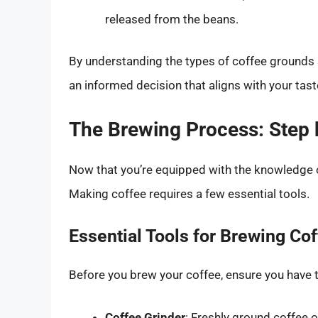
released from the beans.
By understanding the types of coffee grounds 
an informed decision that aligns with your tas
The Brewing Process: Step 
Now that you’re equipped with the knowledge of
Making coffee requires a few essential tools.
Essential Tools for Brewing Co
Before you brew your coffee, ensure you have 
Coffee Grinder
: Freshly ground coffee 