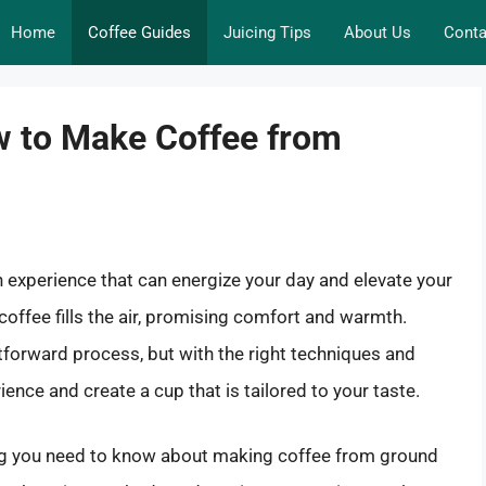
Home
Coffee Guides
Juicing Tips
About Us
Conta
w to Make Coffee from
 an experience that can energize your day and elevate your
offee fills the air, promising comfort and warmth.
tforward process, but with the right techniques and
nce and create a cup that is tailored to your taste.
thing you need to know about making coffee from ground