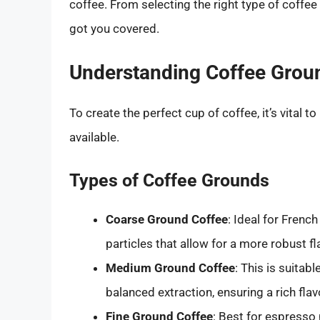
coffee. From selecting the right type of coff
got you covered.
Understanding Coffee Grou
To create the perfect cup of coffee, it’s vital 
available.
Types of Coffee Grounds
Coarse Ground Coffee
: Ideal for Frenc
particles that allow for a more robust f
Medium Ground Coffee
: This is suitab
balanced extraction, ensuring a rich flav
Fine Ground Coffee
: Best for espresso