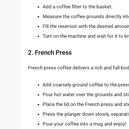
Add a coffee filter to the basket.
Measure the coffee grounds directly into 
Fill the reservoir with the desired amoun
Turn on the machine and wait for it to b
2. French Press
French press coffee delivers a rich and full-bo
Add coarsely ground coffee to the press
Pour hot water over the grounds and stir
Place the lid on the French press and s
Press the plunger down slowly, separati
Pour your coffee into a mug and enjoy!