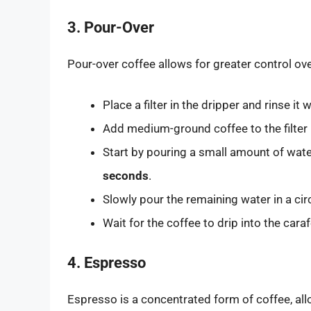
3. Pour-Over
Pour-over coffee allows for greater control ov
Place a filter in the dripper and rinse it 
Add medium-ground coffee to the filter
Start by pouring a small amount of wat
seconds
.
Slowly pour the remaining water in a cir
Wait for the coffee to drip into the car
4. Espresso
Espresso is a concentrated form of coffee, allo