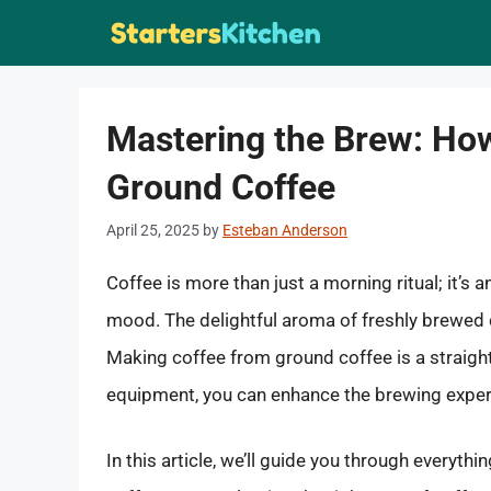
Skip
to
content
Mastering the Brew: Ho
Ground Coffee
April 25, 2025
by
Esteban Anderson
Coffee is more than just a morning ritual; it’s
mood. The delightful aroma of freshly brewed c
Making coffee from ground coffee is a straigh
equipment, you can enhance the brewing experie
In this article, we’ll guide you through every