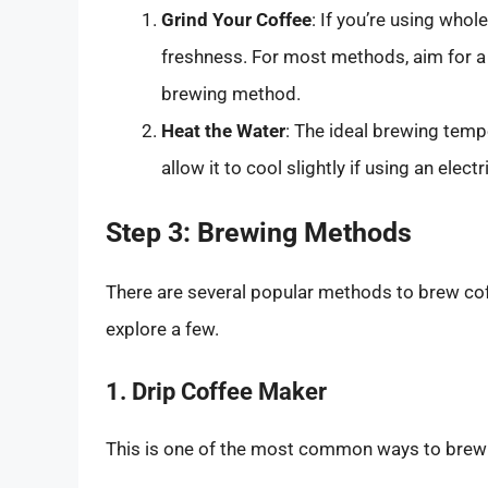
Grind Your Coffee
: If you’re using who
freshness. For most methods, aim for a
brewing method.
Heat the Water
: The ideal brewing tem
allow it to cool slightly if using an elec
Step 3: Brewing Methods
There are several popular methods to brew coff
explore a few.
1. Drip Coffee Maker
This is one of the most common ways to brew c