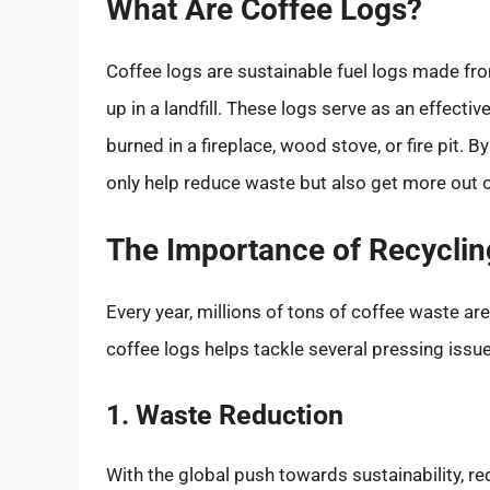
What Are Coffee Logs?
Coffee logs are sustainable fuel logs made fro
up in a landfill. These logs serve as an effect
burned in a fireplace, wood stove, or fire pit. 
only help reduce waste but also get more out o
The Importance of Recycli
Every year, millions of tons of coffee waste ar
coffee logs helps tackle several pressing issu
1. Waste Reduction
With the global push towards sustainability, red