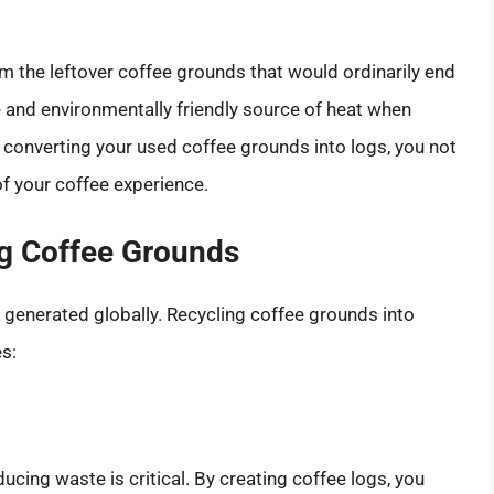
m the leftover coffee grounds that would ordinarily end
ive and environmentally friendly source of heat when
By converting your used coffee grounds into logs, you not
f your coffee experience.
ng Coffee Grounds
e generated globally. Recycling coffee grounds into
es:
ucing waste is critical. By creating coffee logs, you