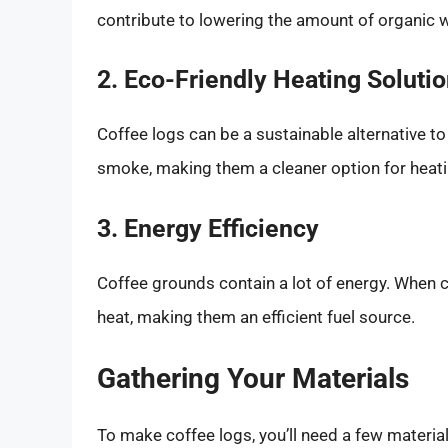
contribute to lowering the amount of organic w
2. Eco-Friendly Heating Soluti
Coffee logs can be a sustainable alternative to
smoke, making them a cleaner option for heat
3. Energy Efficiency
Coffee grounds contain a lot of energy. When 
heat, making them an efficient fuel source.
Gathering Your Materials
To make coffee logs, you’ll need a few material