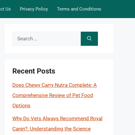
ct Us
Privacy Policy
Terms and Conditions
Search
for:
Recent Posts
Does Chewy Carry Nutra Complete: A
Comprehensive Review of Pet Food
Options
Why Do Vets Always Recommend Royal
Canin?: Understanding the Science