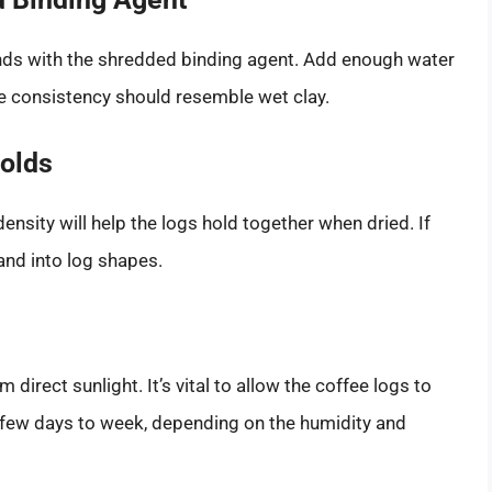
unds with the shredded binding agent. Add enough water
e consistency should resemble wet clay.
Molds
ensity will help the logs hold together when dried. If
and into log shapes.
 direct sunlight. It’s vital to allow the coffee logs to
 few days to week, depending on the humidity and