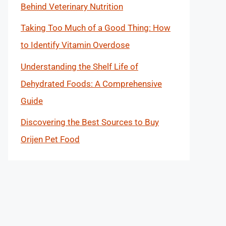
Behind Veterinary Nutrition
Taking Too Much of a Good Thing: How
to Identify Vitamin Overdose
Understanding the Shelf Life of
Dehydrated Foods: A Comprehensive
Guide
Discovering the Best Sources to Buy
Orijen Pet Food