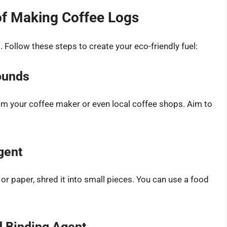
of Making Coffee Logs
 Follow these steps to create your eco-friendly fuel:
ounds
om your coffee maker or even local coffee shops. Aim to
gent
or paper, shred it into small pieces. You can use a food
d Binding Agent