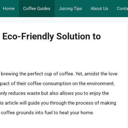
Home
Coffee Guides
Juicing Tips
About Us
Conta
 Eco-Friendly Solution to
 brewing the perfect cup of coffee. Yet, amidst the love
impact of their coffee consumption on the environment.
ot only reduces waste but also allows you to enjoy the
is article will guide you through the process of making
t coffee grounds into fuel to heat your home.