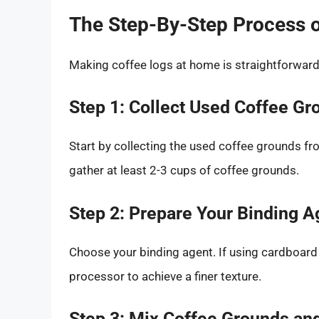
The Step-By-Step Process 
Making coffee logs at home is straightforward.
Step 1: Collect Used Coffee Gr
Start by collecting the used coffee grounds fr
gather at least 2-3 cups of coffee grounds.
Step 2: Prepare Your Binding A
Choose your binding agent. If using cardboard 
processor to achieve a finer texture.
Step 3: Mix Coffee Grounds an