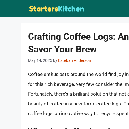
Skip
to
content
Crafting Coffee Logs: An
Savor Your Brew
May 14, 2025
by
Esteban Anderson
Coffee enthusiasts around the world find joy in
for this rich beverage, very few consider the 
Fortunately, there’s a brilliant solution that n
beauty of coffee in a new form: coffee logs. Th
coffee logs, an innovative way to recycle spen