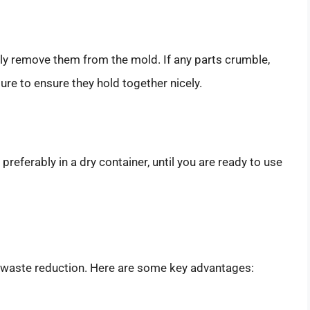
lly remove them from the mold. If any parts crumble,
re to ensure they hold together nicely.
 preferably in a dry container, until you are ready to use
 waste reduction. Here are some key advantages: