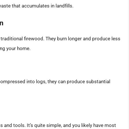
aste that accumulates in landfills.
on
 traditional firewood. They burn longer and produce less
ing your home.
compressed into logs, they can produce substantial
s and tools. It’s quite simple, and you likely have most