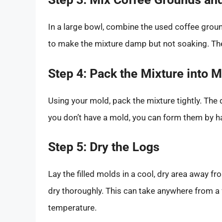
In a large bowl, combine the used coffee gro
to make the mixture damp but not soaking. Th
Step 4: Pack the Mixture into 
Using your mold, pack the mixture tightly. The d
you don’t have a mold, you can form them by h
Step 5: Dry the Logs
Lay the filled molds in a cool, dry area away from
dry thoroughly. This can take anywhere from a
temperature.