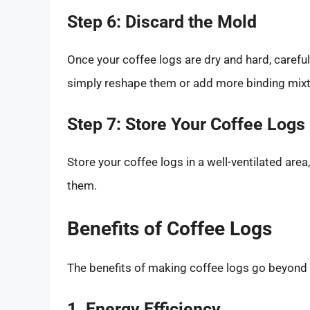
Step 6: Discard the Mold
Once your coffee logs are dry and hard, carefu
simply reshape them or add more binding mixtu
Step 7: Store Your Coffee Logs
Store your coffee logs in a well-ventilated area,
them.
Benefits of Coffee Logs
The benefits of making coffee logs go beyond
1. Energy Efficiency