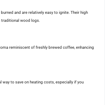
urned and are relatively easy to ignite. Their high
 traditional wood logs.
roma reminiscent of freshly brewed coffee, enhancing
 way to save on heating costs, especially if you