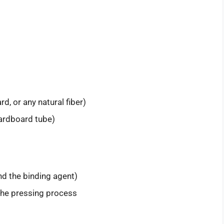
d, or any natural fiber)
cardboard tube)
nd the binding agent)
 the pressing process