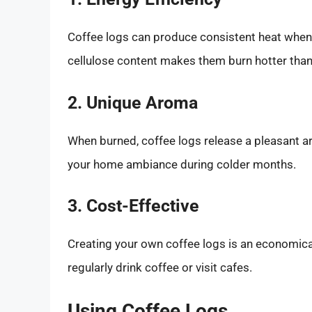
Coffee logs can produce consistent heat when b
cellulose content makes them burn hotter than
2. Unique Aroma
When burned, coffee logs release a pleasant a
your home ambiance during colder months.
3. Cost-Effective
Creating your own coffee logs is an economical
regularly drink coffee or visit cafes.
Using Coffee Logs