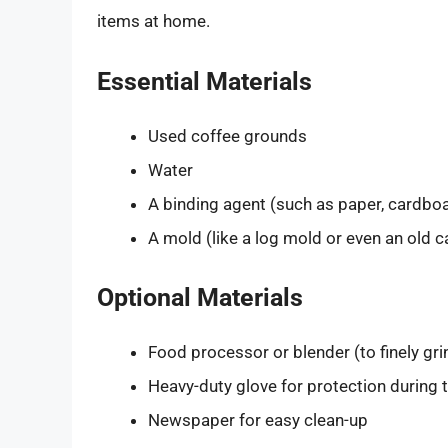
items at home.
Essential Materials
Used coffee grounds
Water
A binding agent (such as paper, cardboar
A mold (like a log mold or even an old 
Optional Materials
Food processor or blender (to finely gri
Heavy-duty glove for protection during
Newspaper for easy clean-up