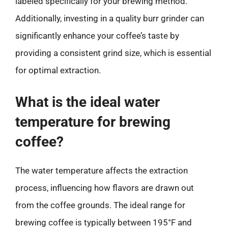
labeled specifically for your brewing method.
Additionally, investing in a quality burr grinder can
significantly enhance your coffee’s taste by
providing a consistent grind size, which is essential
for optimal extraction.
What is the ideal water
temperature for brewing
coffee?
The water temperature affects the extraction
process, influencing how flavors are drawn out
from the coffee grounds. The ideal range for
brewing coffee is typically between 195°F and