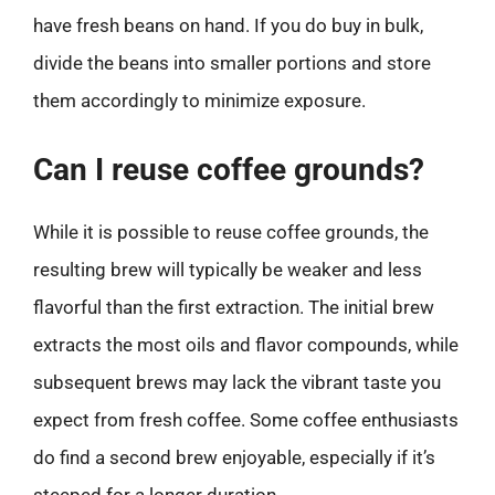
have fresh beans on hand. If you do buy in bulk,
divide the beans into smaller portions and store
them accordingly to minimize exposure.
Can I reuse coffee grounds?
While it is possible to reuse coffee grounds, the
resulting brew will typically be weaker and less
flavorful than the first extraction. The initial brew
extracts the most oils and flavor compounds, while
subsequent brews may lack the vibrant taste you
expect from fresh coffee. Some coffee enthusiasts
do find a second brew enjoyable, especially if it’s
steeped for a longer duration.