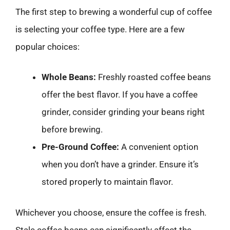
The first step to brewing a wonderful cup of coffee
is selecting your coffee type. Here are a few
popular choices:
Whole Beans:
Freshly roasted coffee beans
offer the best flavor. If you have a coffee
grinder, consider grinding your beans right
before brewing.
Pre-Ground Coffee:
A convenient option
when you don’t have a grinder. Ensure it’s
stored properly to maintain flavor.
Whichever you choose, ensure the coffee is fresh.
Stale coffee beans can significantly affect the