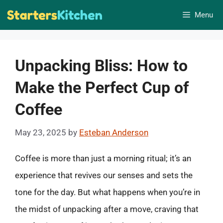
Skip
Menu
to
content
Unpacking Bliss: How to
Make the Perfect Cup of
Coffee
May 23, 2025
by
Esteban Anderson
Coffee is more than just a morning ritual; it’s an
experience that revives our senses and sets the
tone for the day. But what happens when you’re in
the midst of unpacking after a move, craving that