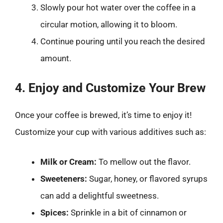
Slowly pour hot water over the coffee in a
circular motion, allowing it to bloom.
Continue pouring until you reach the desired
amount.
4. Enjoy and Customize Your Brew
Once your coffee is brewed, it’s time to enjoy it!
Customize your cup with various additives such as:
Milk or Cream:
To mellow out the flavor.
Sweeteners:
Sugar, honey, or flavored syrups
can add a delightful sweetness.
Spices:
Sprinkle in a bit of cinnamon or