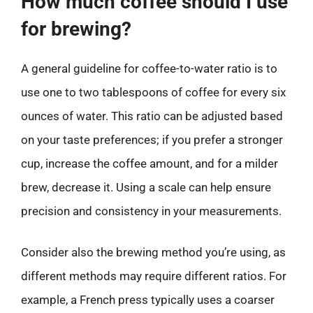
How much coffee should I use
for brewing?
A general guideline for coffee-to-water ratio is to
use one to two tablespoons of coffee for every six
ounces of water. This ratio can be adjusted based
on your taste preferences; if you prefer a stronger
cup, increase the coffee amount, and for a milder
brew, decrease it. Using a scale can help ensure
precision and consistency in your measurements.
Consider also the brewing method you’re using, as
different methods may require different ratios. For
example, a French press typically uses a coarser