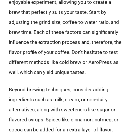
enjoyable experiment, allowing you to create a
brew that perfectly suits your taste. Start by
adjusting the grind size, coffee-to-water ratio, and
brew time. Each of these factors can significantly
influence the extraction process and, therefore, the
flavor profile of your coffee. Don’t hesitate to test
different methods like cold brew or AeroPress as
well, which can yield unique tastes.
Beyond brewing techniques, consider adding
ingredients such as milk, cream, or non-dairy
alternatives, along with sweeteners like sugar or
flavored syrups. Spices like cinnamon, nutmeg, or
cocoa can be added for an extra layer of flavor.