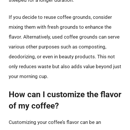
If you decide to reuse coffee grounds, consider
mixing them with fresh grounds to enhance the
flavor. Alternatively, used coffee grounds can serve
various other purposes such as composting,
deodorizing, or even in beauty products. This not
only reduces waste but also adds value beyond just
your morning cup.
How can I customize the flavor
of my coffee?
Customizing your coffee’s flavor can be an