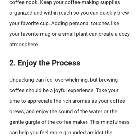
coffee nook. Keep your coffee-making supplies
organized and within reach so you can quickly brew
your favorite cup. Adding personal touches like
your favorite mug or a small plant can create a cozy
atmosphere.
2. Enjoy the Process
Unpacking can feel overwhelming, but brewing
coffee should be a joyful experience. Take your
time to appreciate the rich aromas as your coffee
brews, and enjoy the sound of the water or the
gentle gurgle of the coffee maker. This mindfulness
can help you feel more grounded amidst the