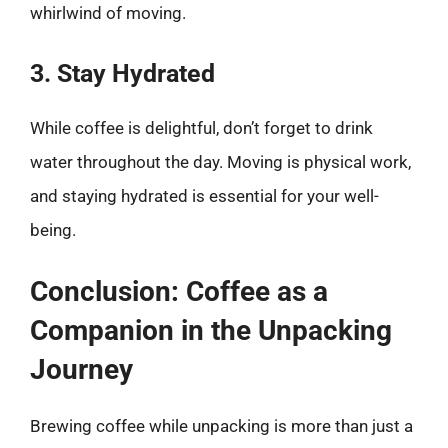
whirlwind of moving.
3. Stay Hydrated
While coffee is delightful, don’t forget to drink
water throughout the day. Moving is physical work,
and staying hydrated is essential for your well-
being.
Conclusion: Coffee as a
Companion in the Unpacking
Journey
Brewing coffee while unpacking is more than just a