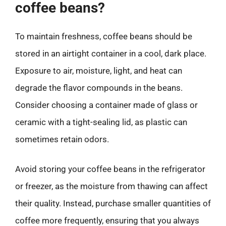
coffee beans?
To maintain freshness, coffee beans should be
stored in an airtight container in a cool, dark place.
Exposure to air, moisture, light, and heat can
degrade the flavor compounds in the beans.
Consider choosing a container made of glass or
ceramic with a tight-sealing lid, as plastic can
sometimes retain odors.
Avoid storing your coffee beans in the refrigerator
or freezer, as the moisture from thawing can affect
their quality. Instead, purchase smaller quantities of
coffee more frequently, ensuring that you always