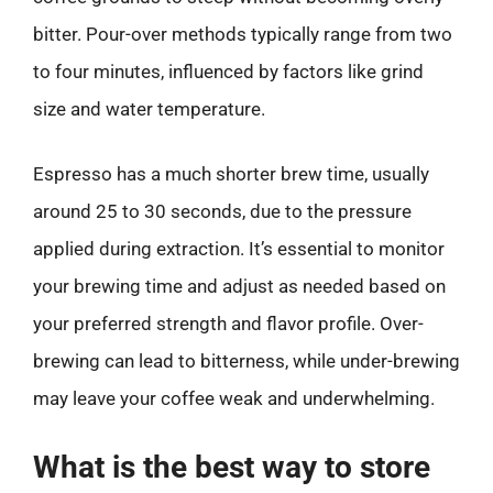
bitter. Pour-over methods typically range from two
to four minutes, influenced by factors like grind
size and water temperature.
Espresso has a much shorter brew time, usually
around 25 to 30 seconds, due to the pressure
applied during extraction. It’s essential to monitor
your brewing time and adjust as needed based on
your preferred strength and flavor profile. Over-
brewing can lead to bitterness, while under-brewing
may leave your coffee weak and underwhelming.
What is the best way to store