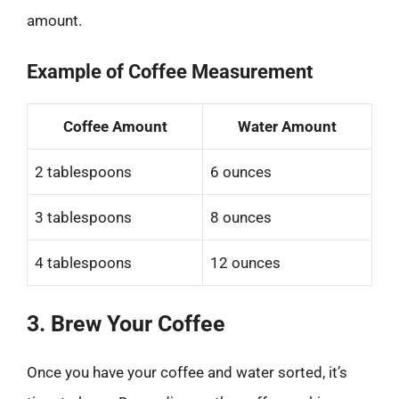
amount.
Example of Coffee Measurement
Coffee Amount
Water Amount
2 tablespoons
6 ounces
3 tablespoons
8 ounces
4 tablespoons
12 ounces
3. Brew Your Coffee
Once you have your coffee and water sorted, it’s