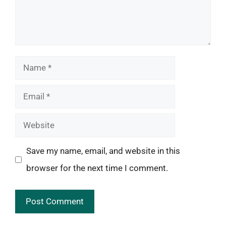
Name
Email
Website
Save my name, email, and website in this
browser for the next time I comment.