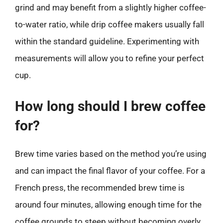
grind and may benefit from a slightly higher coffee-
to-water ratio, while drip coffee makers usually fall
within the standard guideline. Experimenting with
measurements will allow you to refine your perfect
cup.
How long should I brew coffee
for?
Brew time varies based on the method you’re using
and can impact the final flavor of your coffee. For a
French press, the recommended brew time is
around four minutes, allowing enough time for the
coffee grounds to steep without becoming overly