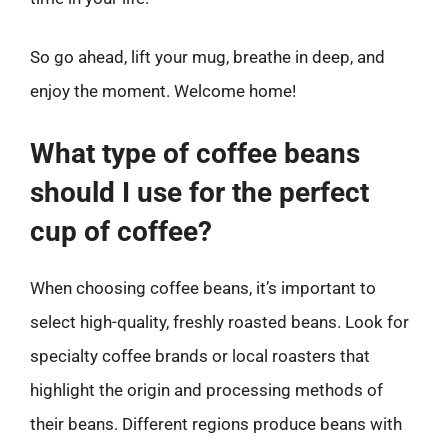
So go ahead, lift your mug, breathe in deep, and
enjoy the moment. Welcome home!
What type of coffee beans
should I use for the perfect
cup of coffee?
When choosing coffee beans, it’s important to
select high-quality, freshly roasted beans. Look for
specialty coffee brands or local roasters that
highlight the origin and processing methods of
their beans. Different regions produce beans with