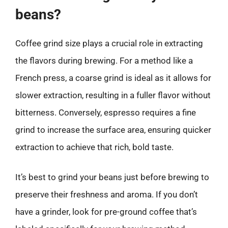
beans?
Coffee grind size plays a crucial role in extracting
the flavors during brewing. For a method like a
French press, a coarse grind is ideal as it allows for
slower extraction, resulting in a fuller flavor without
bitterness. Conversely, espresso requires a fine
grind to increase the surface area, ensuring quicker
extraction to achieve that rich, bold taste.
It’s best to grind your beans just before brewing to
preserve their freshness and aroma. If you don’t
have a grinder, look for pre-ground coffee that’s