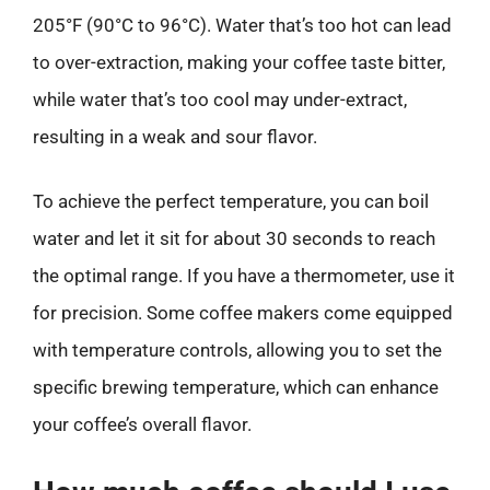
205°F (90°C to 96°C). Water that’s too hot can lead
to over-extraction, making your coffee taste bitter,
while water that’s too cool may under-extract,
resulting in a weak and sour flavor.
To achieve the perfect temperature, you can boil
water and let it sit for about 30 seconds to reach
the optimal range. If you have a thermometer, use it
for precision. Some coffee makers come equipped
with temperature controls, allowing you to set the
specific brewing temperature, which can enhance
your coffee’s overall flavor.