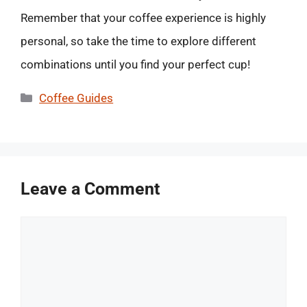
Remember that your coffee experience is highly
personal, so take the time to explore different
combinations until you find your perfect cup!
Categories
Coffee Guides
Leave a Comment
Comment