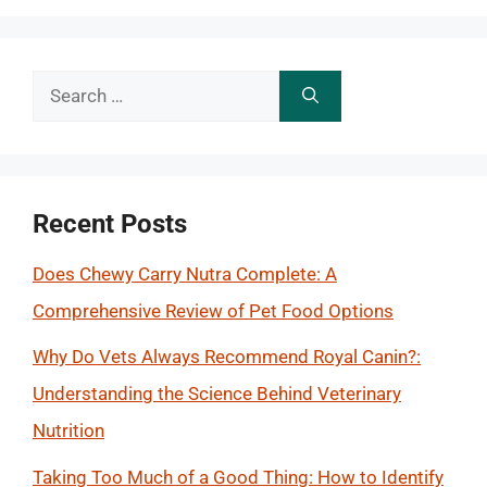
Search
for:
Recent Posts
Does Chewy Carry Nutra Complete: A
Comprehensive Review of Pet Food Options
Why Do Vets Always Recommend Royal Canin?:
Understanding the Science Behind Veterinary
Nutrition
Taking Too Much of a Good Thing: How to Identify