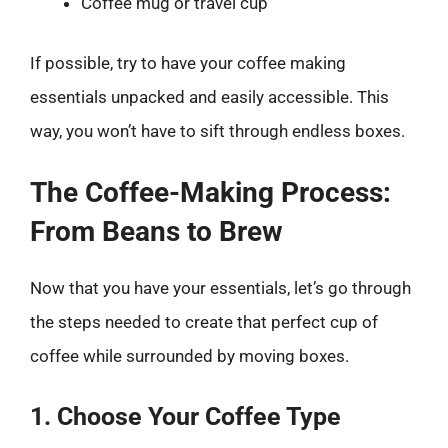
Coffee mug or travel cup
If possible, try to have your coffee making
essentials unpacked and easily accessible. This
way, you won’t have to sift through endless boxes.
The Coffee-Making Process:
From Beans to Brew
Now that you have your essentials, let’s go through
the steps needed to create that perfect cup of
coffee while surrounded by moving boxes.
1. Choose Your Coffee Type