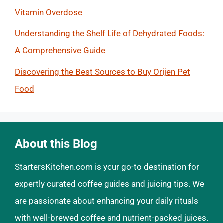
Vitamin Overdose
Understanding the Shelf Life of Dehydrated Foods:
A Comprehensive Guide
Discovering the Best Sources to Buy Orijen Pet
Food
About this Blog
StartersKitchen.com is your go-to destination for
expertly curated coffee guides and juicing tips. We
are passionate about enhancing your daily rituals
with well-brewed coffee and nutrient-packed juices.