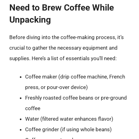
Need to Brew Coffee While
Unpacking
Before diving into the coffee-making process, it’s
crucial to gather the necessary equipment and
supplies. Here’s a list of essentials you’ll need:
Coffee maker (drip coffee machine, French
press, or pour-over device)
Freshly roasted coffee beans or pre-ground
coffee
Water (filtered water enhances flavor)
Coffee grinder (if using whole beans)