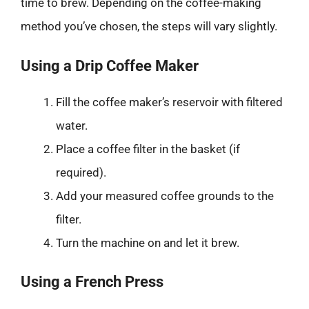
time to brew. Depending on the coffee-making
method you’ve chosen, the steps will vary slightly.
Using a Drip Coffee Maker
Fill the coffee maker’s reservoir with filtered
water.
Place a coffee filter in the basket (if
required).
Add your measured coffee grounds to the
filter.
Turn the machine on and let it brew.
Using a French Press