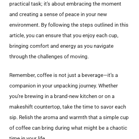
practical task; it’s about embracing the moment
and creating a sense of peace in your new
environment. By following the steps outlined in this
article, you can ensure that you enjoy each cup,
bringing comfort and energy as you navigate
through the challenges of moving.
Remember, coffee is not just a beverage—it’s a
companion in your unpacking journey. Whether
you’re brewing in a brand-new kitchen or on a
makeshift countertop, take the time to savor each
sip. Relish the aroma and warmth that a simple cup
of coffee can bring during what might be a chaotic
time in your life.