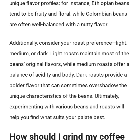
unique flavor profiles; for instance, Ethiopian beans
tend to be fruity and floral, while Colombian beans
are often well-balanced with a nutty flavor.
Additionally, consider your roast preference—light,
medium, or dark. Light roasts maintain most of the
beans’ original flavors, while medium roasts offer a
balance of acidity and body. Dark roasts provide a
bolder flavor that can sometimes overshadow the
unique characteristics of the beans. Ultimately,
experimenting with various beans and roasts will
help you find what suits your palate best.
How should I grind my coffee