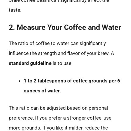
taste.
2. Measure Your Coffee and Water
The ratio of coffee to water can significantly
influence the strength and flavor of your brew. A
standard guideline
is to use:
1 to 2 tablespoons of coffee grounds per 6
ounces of water
.
This ratio can be adjusted based on personal
preference. If you prefer a stronger coffee, use
more grounds. If you like it milder, reduce the