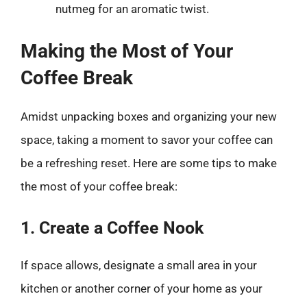
nutmeg for an aromatic twist.
Making the Most of Your
Coffee Break
Amidst unpacking boxes and organizing your new
space, taking a moment to savor your coffee can
be a refreshing reset. Here are some tips to make
the most of your coffee break:
1. Create a Coffee Nook
If space allows, designate a small area in your
kitchen or another corner of your home as your