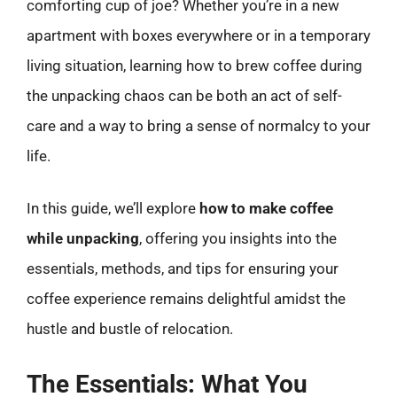
comforting cup of joe? Whether you’re in a new
apartment with boxes everywhere or in a temporary
living situation, learning how to brew coffee during
the unpacking chaos can be both an act of self-
care and a way to bring a sense of normalcy to your
life.
In this guide, we’ll explore
how to make coffee
while unpacking
, offering you insights into the
essentials, methods, and tips for ensuring your
coffee experience remains delightful amidst the
hustle and bustle of relocation.
The Essentials: What You