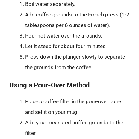
Boil water separately.
Add coffee grounds to the French press (1-2
tablespoons per 6 ounces of water).
Pour hot water over the grounds.
Let it steep for about four minutes.
Press down the plunger slowly to separate
the grounds from the coffee.
Using a Pour-Over Method
Place a coffee filter in the pour-over cone
and set it on your mug.
Add your measured coffee grounds to the
filter.