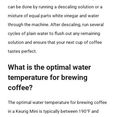
can be done by running a descaling solution or a
mixture of equal parts white vinegar and water
through the machine. After descaling, run several
cycles of plain water to flush out any remaining
solution and ensure that your next cup of coffee
tastes perfect.
What is the optimal water
temperature for brewing
coffee?
The optimal water temperature for brewing coffee
in a Keurig Mini is typically between 190°F and