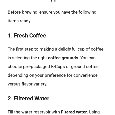
Before brewing, ensure you have the following
items ready:
1. Fresh Coffee
The first step to making a delightful cup of coffee
is selecting the right
coffee grounds
. You can
choose pre-packaged K-Cups or ground coffee,
depending on your preference for convenience
versus flavor variety.
2. Filtered Water
Fill the water reservoir with
filtered water
. Using