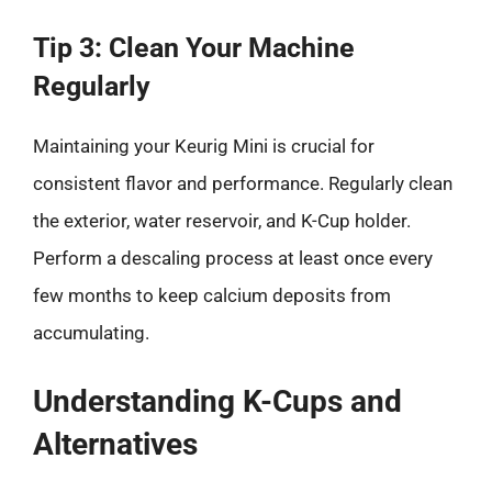
Tip 3: Clean Your Machine
Regularly
Maintaining your Keurig Mini is crucial for
consistent flavor and performance. Regularly clean
the exterior, water reservoir, and K-Cup holder.
Perform a descaling process at least once every
few months to keep calcium deposits from
accumulating.
Understanding K-Cups and
Alternatives