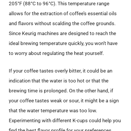
205°F (88°C to 96°C). This temperature range
allows for the extraction of coffee’s essential oils
and flavors without scalding the coffee grounds.
Since Keurig machines are designed to reach the
ideal brewing temperature quickly, you won’t have
to worry about regulating the heat yourself.
If your coffee tastes overly bitter, it could be an
indication that the water is too hot or that the
brewing time is prolonged. On the other hand, if
your coffee tastes weak or sour, it might be a sign
that the water temperature was too low.
Experimenting with different K-cups could help you
find the best flavor profile for your preferences.