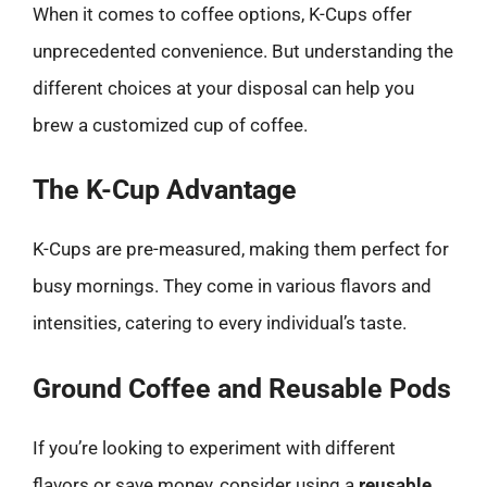
When it comes to coffee options, K-Cups offer
unprecedented convenience. But understanding the
different choices at your disposal can help you
brew a customized cup of coffee.
The K-Cup Advantage
K-Cups are pre-measured, making them perfect for
busy mornings. They come in various flavors and
intensities, catering to every individual’s taste.
Ground Coffee and Reusable Pods
If you’re looking to experiment with different
flavors or save money, consider using a
reusable