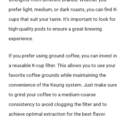
prefer light, medium, or dark roasts, you can find K-
cups that suit your taste. It’s important to look for
high-quality pods to ensure a great brewing
experience.
If you prefer using ground coffee, you can invest in
a reusable K-cup filter. This allows you to use your
favorite coffee grounds while maintaining the
convenience of the Keurig system. Just make sure
to grind your coffee to a medium-coarse
consistency to avoid clogging the filter and to
achieve optimal extraction for the best flavor.