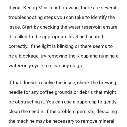
If your Keurig Mini is not brewing, there are several
troubleshooting steps you can take to identify the
issue. Start by checking the water reservoir; ensure
it is filled to the appropriate level and seated
correctly. If the light is blinking or there seems to
be a blockage, try removing the K-cup and running a
water-only cycle to clear any clogs.
If that doesn’t resolve the issue, check the brewing
needle for any coffee grounds or debris that might
be obstructing it. You can use a paperclip to gently
clean the needle. If the problem persists, descaling
the machine may be necessary to remove mineral