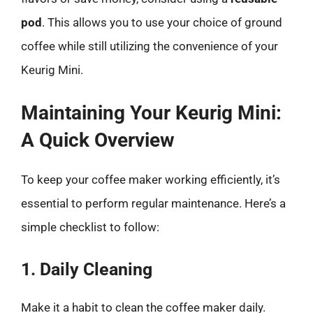
pod
. This allows you to use your choice of ground
coffee while still utilizing the convenience of your
Keurig Mini.
Maintaining Your Keurig Mini:
A Quick Overview
To keep your coffee maker working efficiently, it’s
essential to perform regular maintenance. Here’s a
simple checklist to follow:
1. Daily Cleaning
Make it a habit to clean the coffee maker daily.