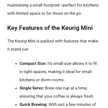
maintaining a small footprint—perfect for kitchens
with limited space or for those on the go.
Key Features of the Keurig Mini
The Keurig Mini is packed with features that make
it stand out:
Compact Size:
Its small size allows it to fit
in tight spaces, making it ideal for small
kitchens or dorm rooms.
Single Serve:
Brew one cup at a time,
ensuring that your coffee is always fresh.
Quick Brewing:
With just a few minutes of