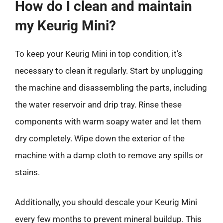
How do I clean and maintain
my Keurig Mini?
To keep your Keurig Mini in top condition, it’s
necessary to clean it regularly. Start by unplugging
the machine and disassembling the parts, including
the water reservoir and drip tray. Rinse these
components with warm soapy water and let them
dry completely. Wipe down the exterior of the
machine with a damp cloth to remove any spills or
stains.
Additionally, you should descale your Keurig Mini
every few months to prevent mineral buildup. This