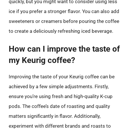
quickly, but you might want to consider using less
ice if you prefer a stronger flavor. You can also add
sweeteners or creamers before pouring the coffee
to create a deliciously refreshing iced beverage.
How can I improve the taste of
my Keurig coffee?
Improving the taste of your Keurig coffee can be
achieved by a few simple adjustments. Firstly,
ensure you’re using fresh and high-quality K-cup
pods. The coffee’s date of roasting and quality
matters significantly in flavor. Additionally,
experiment with different brands and roasts to