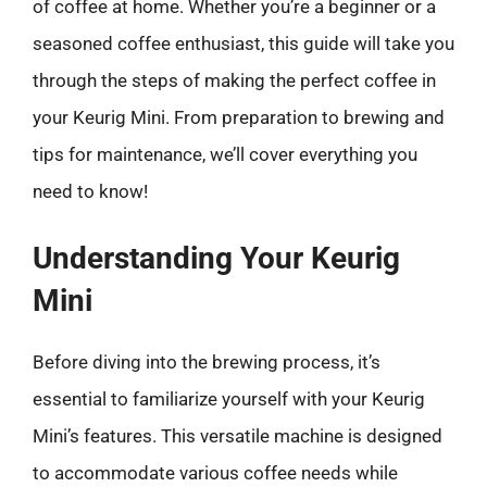
of coffee at home. Whether you’re a beginner or a
seasoned coffee enthusiast, this guide will take you
through the steps of making the perfect coffee in
your Keurig Mini. From preparation to brewing and
tips for maintenance, we’ll cover everything you
need to know!
Understanding Your Keurig
Mini
Before diving into the brewing process, it’s
essential to familiarize yourself with your Keurig
Mini’s features. This versatile machine is designed
to accommodate various coffee needs while