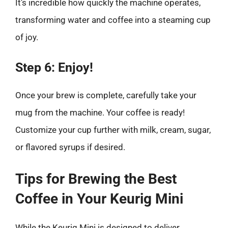
It’s incredible how quickly the machine operates,
transforming water and coffee into a steaming cup
of joy.
Step 6: Enjoy!
Once your brew is complete, carefully take your
mug from the machine. Your coffee is ready!
Customize your cup further with milk, cream, sugar,
or flavored syrups if desired.
Tips for Brewing the Best
Coffee in Your Keurig Mini
While the Keurig Mini is designed to deliver