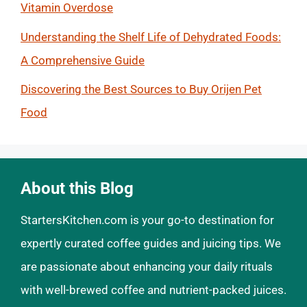
Vitamin Overdose
Understanding the Shelf Life of Dehydrated Foods:
A Comprehensive Guide
Discovering the Best Sources to Buy Orijen Pet
Food
About this Blog
StartersKitchen.com is your go-to destination for
expertly curated coffee guides and juicing tips. We
are passionate about enhancing your daily rituals
with well-brewed coffee and nutrient-packed juices.