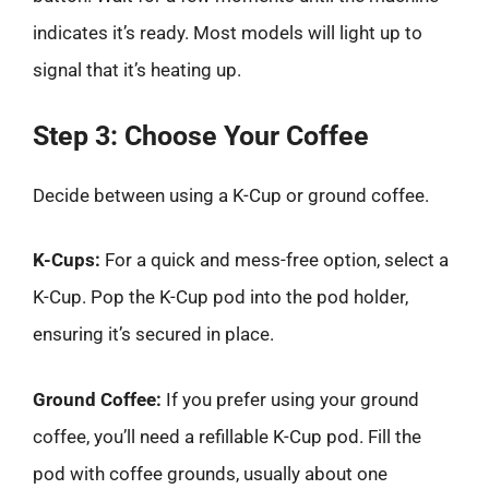
indicates it’s ready. Most models will light up to
signal that it’s heating up.
Step 3: Choose Your Coffee
Decide between using a K-Cup or ground coffee.
K-Cups:
For a quick and mess-free option, select a
K-Cup. Pop the K-Cup pod into the pod holder,
ensuring it’s secured in place.
Ground Coffee:
If you prefer using your ground
coffee, you’ll need a refillable K-Cup pod. Fill the
pod with coffee grounds, usually about one