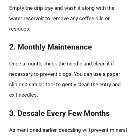
Empty the drip tray and wash it along with the
water reservoir to remove any coffee oils or
residues.
2. Monthly Maintenance
Once a month, check the needle and clean it if
necessary to prevent clogs. You can use a paper
clip or a similar tool to gently clean the entry and
exit needles.
3. Descale Every Few Months
As mentioned earlier, descaling will prevent mineral