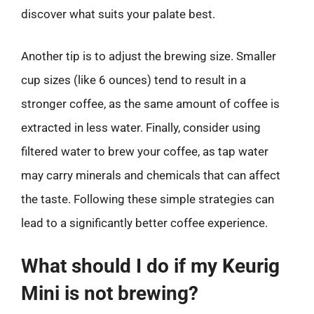
discover what suits your palate best.
Another tip is to adjust the brewing size. Smaller
cup sizes (like 6 ounces) tend to result in a
stronger coffee, as the same amount of coffee is
extracted in less water. Finally, consider using
filtered water to brew your coffee, as tap water
may carry minerals and chemicals that can affect
the taste. Following these simple strategies can
lead to a significantly better coffee experience.
What should I do if my Keurig
Mini is not brewing?