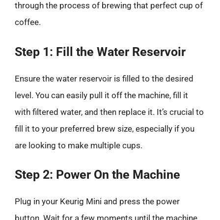
through the process of brewing that perfect cup of
coffee.
Step 1: Fill the Water Reservoir
Ensure the water reservoir is filled to the desired
level. You can easily pull it off the machine, fill it
with filtered water, and then replace it. It’s crucial to
fill it to your preferred brew size, especially if you
are looking to make multiple cups.
Step 2: Power On the Machine
Plug in your Keurig Mini and press the power
button. Wait for a few moments until the machine