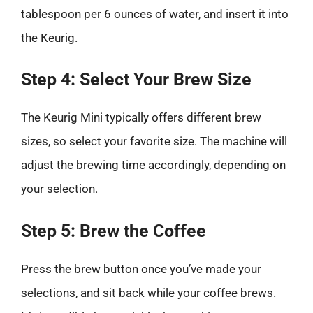
tablespoon per 6 ounces of water, and insert it into
the Keurig.
Step 4: Select Your Brew Size
The Keurig Mini typically offers different brew
sizes, so select your favorite size. The machine will
adjust the brewing time accordingly, depending on
your selection.
Step 5: Brew the Coffee
Press the brew button once you’ve made your
selections, and sit back while your coffee brews.