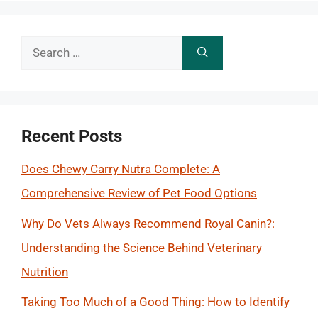
Search
for:
Recent Posts
Does Chewy Carry Nutra Complete: A
Comprehensive Review of Pet Food Options
Why Do Vets Always Recommend Royal Canin?:
Understanding the Science Behind Veterinary
Nutrition
Taking Too Much of a Good Thing: How to Identify