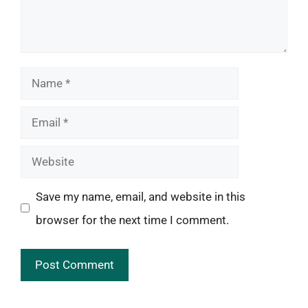
Name
Email
Website
Save my name, email, and website in this
browser for the next time I comment.