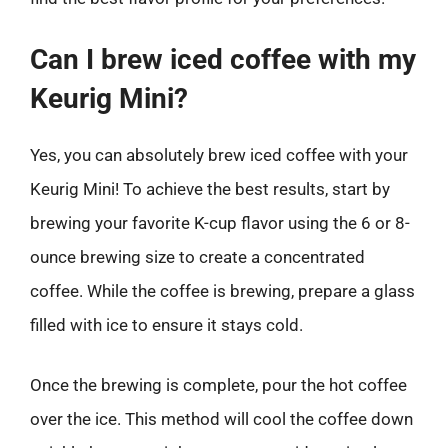
Can I brew iced coffee with my
Keurig Mini?
Yes, you can absolutely brew iced coffee with your
Keurig Mini! To achieve the best results, start by
brewing your favorite K-cup flavor using the 6 or 8-
ounce brewing size to create a concentrated
coffee. While the coffee is brewing, prepare a glass
filled with ice to ensure it stays cold.
Once the brewing is complete, pour the hot coffee
over the ice. This method will cool the coffee down