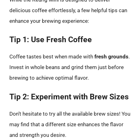
delicious coffee effortlessly, a few helpful tips can
enhance your brewing experience:
Tip 1: Use Fresh Coffee
Coffee tastes best when made with
fresh grounds
.
Invest in whole beans and grind them just before
brewing to achieve optimal flavor.
Tip 2: Experiment with Brew Sizes
Don’t hesitate to try all the available brew sizes! You
may find that a different size enhances the flavor
and strength you desire.