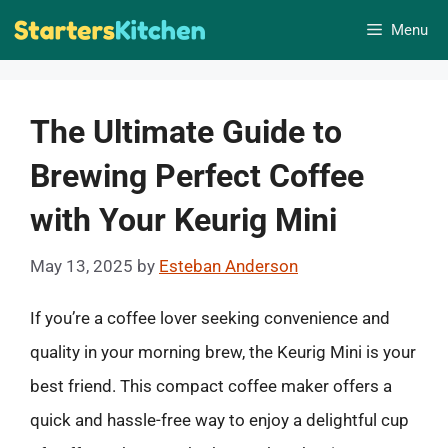
Skip
Menu
to
content
The Ultimate Guide to
Brewing Perfect Coffee
with Your Keurig Mini
May 13, 2025
by
Esteban Anderson
If you’re a coffee lover seeking convenience and
quality in your morning brew, the Keurig Mini is your
best friend. This compact coffee maker offers a
quick and hassle-free way to enjoy a delightful cup