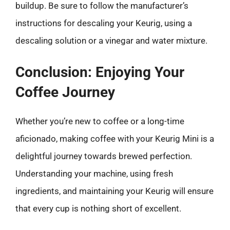
buildup. Be sure to follow the manufacturer’s
instructions for descaling your Keurig, using a
descaling solution or a vinegar and water mixture.
Conclusion: Enjoying Your
Coffee Journey
Whether you’re new to coffee or a long-time
aficionado, making coffee with your Keurig Mini is a
delightful journey towards brewed perfection.
Understanding your machine, using fresh
ingredients, and maintaining your Keurig will ensure
that every cup is nothing short of excellent.