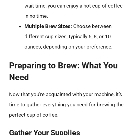
wait time, you can enjoy a hot cup of coffee
in no time.
Multiple Brew Sizes:
Choose between
different cup sizes, typically 6, 8, or 10
ounces, depending on your preference.
Preparing to Brew: What You
Need
Now that you’re acquainted with your machine, it’s
time to gather everything you need for brewing the
perfect cup of coffee.
Gather Your Supplies