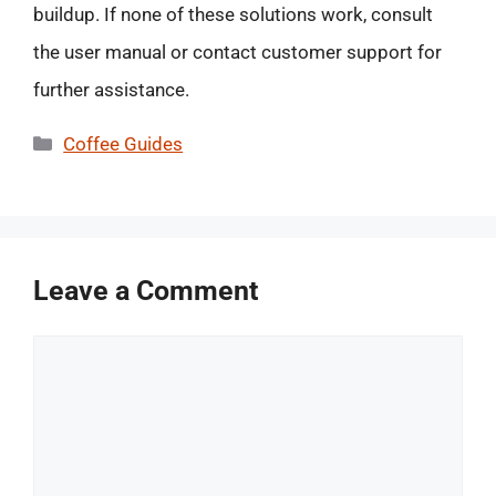
buildup. If none of these solutions work, consult
the user manual or contact customer support for
further assistance.
Categories
Coffee Guides
Leave a Comment
Comment