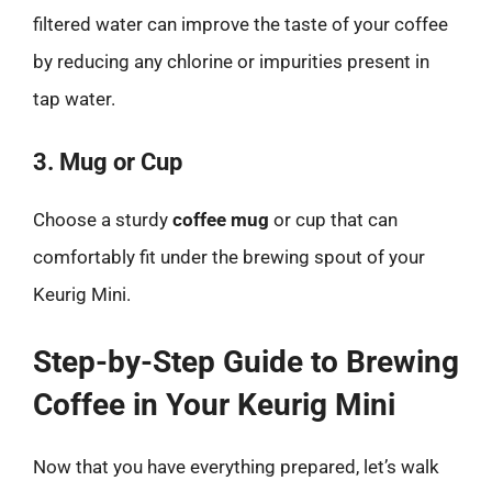
filtered water can improve the taste of your coffee
by reducing any chlorine or impurities present in
tap water.
3. Mug or Cup
Choose a sturdy
coffee mug
or cup that can
comfortably fit under the brewing spout of your
Keurig Mini.
Step-by-Step Guide to Brewing
Coffee in Your Keurig Mini
Now that you have everything prepared, let’s walk