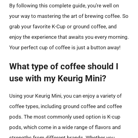
By following this complete guide, you’re well on
your way to mastering the art of brewing coffee. So
grab your favorite K-Cup or ground coffee, and
enjoy the experience that awaits you every morning.
Your perfect cup of coffee is just a button away!
What type of coffee should I
use with my Keurig Mini?
Using your Keurig Mini, you can enjoy a variety of
coffee types, including ground coffee and coffee
pods. The most commonly used option is K-cup
pods, which come in a wide range of flavors and
strengths from different brands. Whether you