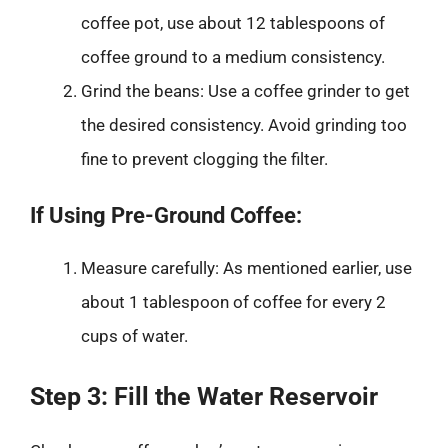
coffee pot, use about 12 tablespoons of
coffee ground to a medium consistency.
Grind the beans: Use a coffee grinder to get
the desired consistency. Avoid grinding too
fine to prevent clogging the filter.
If Using Pre-Ground Coffee:
Measure carefully: As mentioned earlier, use
about 1 tablespoon of coffee for every 2
cups of water.
Step 3: Fill the Water Reservoir