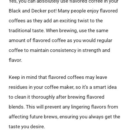
Yes, you can absolutely use flavored coffee in your
Black and Decker pot! Many people enjoy flavored
coffees as they add an exciting twist to the
traditional taste. When brewing, use the same
amount of flavored coffee as you would regular
coffee to maintain consistency in strength and
flavor.
Keep in mind that flavored coffees may leave
residues in your coffee maker, so it’s a smart idea
to clean it thoroughly after brewing flavored
blends. This will prevent any lingering flavors from
affecting future brews, ensuring you always get the
taste you desire.