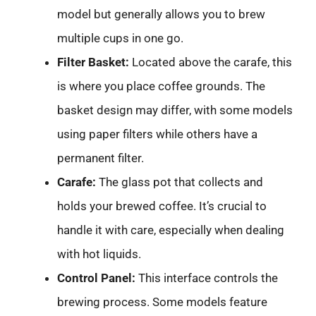
model but generally allows you to brew
multiple cups in one go.
Filter Basket:
Located above the carafe, this
is where you place coffee grounds. The
basket design may differ, with some models
using paper filters while others have a
permanent filter.
Carafe:
The glass pot that collects and
holds your brewed coffee. It’s crucial to
handle it with care, especially when dealing
with hot liquids.
Control Panel:
This interface controls the
brewing process. Some models feature