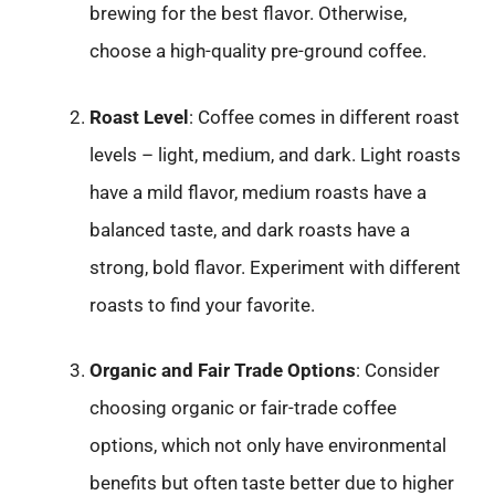
brewing for the best flavor. Otherwise,
choose a high-quality pre-ground coffee.
Roast Level
: Coffee comes in different roast
levels – light, medium, and dark. Light roasts
have a mild flavor, medium roasts have a
balanced taste, and dark roasts have a
strong, bold flavor. Experiment with different
roasts to find your favorite.
Organic and Fair Trade Options
: Consider
choosing organic or fair-trade coffee
options, which not only have environmental
benefits but often taste better due to higher