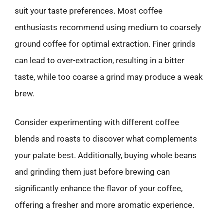
suit your taste preferences. Most coffee
enthusiasts recommend using medium to coarsely
ground coffee for optimal extraction. Finer grinds
can lead to over-extraction, resulting in a bitter
taste, while too coarse a grind may produce a weak
brew.
Consider experimenting with different coffee
blends and roasts to discover what complements
your palate best. Additionally, buying whole beans
and grinding them just before brewing can
significantly enhance the flavor of your coffee,
offering a fresher and more aromatic experience.