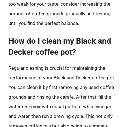
too weak for your taste, consider increasing the
amount of coffee grounds gradually and testing
until you find the perfect balance.
How do I clean my Black and
Decker coffee pot?
Regular cleaning is crucial for maintaining the
performance of your Black and Decker coffee pot.
You can clean it by first removing any used coffee
grounds and rinsing the carafe. After that, fill the
water reservoir with equal parts of white vinegar
and water, then run a brewing cycle. This not only
removes coffee oils but also helps to eliminate