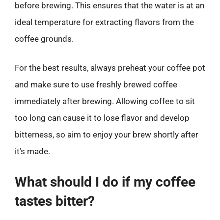
before brewing. This ensures that the water is at an
ideal temperature for extracting flavors from the
coffee grounds.
For the best results, always preheat your coffee pot
and make sure to use freshly brewed coffee
immediately after brewing. Allowing coffee to sit
too long can cause it to lose flavor and develop
bitterness, so aim to enjoy your brew shortly after
it’s made.
What should I do if my coffee
tastes bitter?