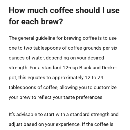
How much coffee should I use
for each brew?
The general guideline for brewing coffee is to use
one to two tablespoons of coffee grounds per six
ounces of water, depending on your desired
strength. For a standard 12-cup Black and Decker
pot, this equates to approximately 12 to 24
tablespoons of coffee, allowing you to customize
your brew to reflect your taste preferences.
It’s advisable to start with a standard strength and
adjust based on your experience. If the coffee is