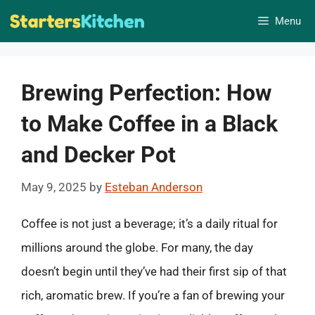
Skip
Menu
to
content
Brewing Perfection: How
to Make Coffee in a Black
and Decker Pot
May 9, 2025
by
Esteban Anderson
Coffee is not just a beverage; it’s a daily ritual for
millions around the globe. For many, the day
doesn’t begin until they’ve had their first sip of that
rich, aromatic brew. If you’re a fan of brewing your