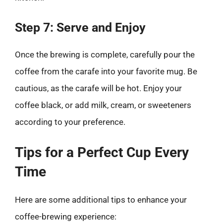
Step 7: Serve and Enjoy
Once the brewing is complete, carefully pour the
coffee from the carafe into your favorite mug. Be
cautious, as the carafe will be hot. Enjoy your
coffee black, or add milk, cream, or sweeteners
according to your preference.
Tips for a Perfect Cup Every
Time
Here are some additional tips to enhance your
coffee-brewing experience: