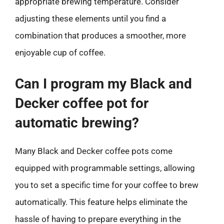
appropriate brewing temperature. Consider
adjusting these elements until you find a
combination that produces a smoother, more
enjoyable cup of coffee.
Can I program my Black and
Decker coffee pot for
automatic brewing?
Many Black and Decker coffee pots come
equipped with programmable settings, allowing
you to set a specific time for your coffee to brew
automatically. This feature helps eliminate the
hassle of having to prepare everything in the