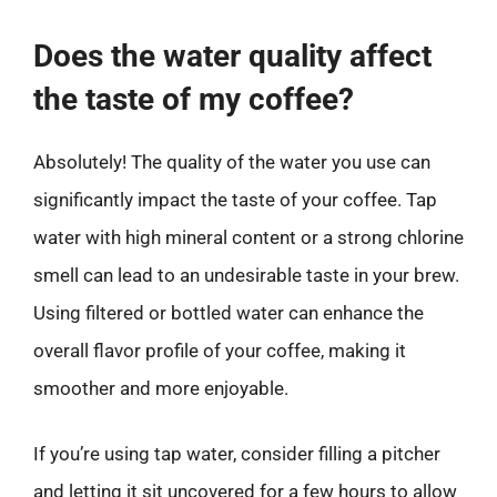
Does the water quality affect
the taste of my coffee?
Absolutely! The quality of the water you use can
significantly impact the taste of your coffee. Tap
water with high mineral content or a strong chlorine
smell can lead to an undesirable taste in your brew.
Using filtered or bottled water can enhance the
overall flavor profile of your coffee, making it
smoother and more enjoyable.
If you’re using tap water, consider filling a pitcher
and letting it sit uncovered for a few hours to allow