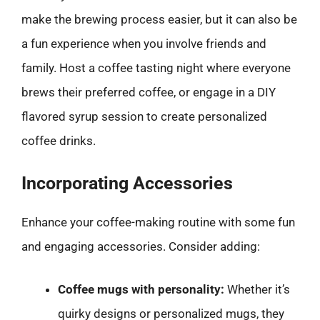
make the brewing process easier, but it can also be
a fun experience when you involve friends and
family. Host a coffee tasting night where everyone
brews their preferred coffee, or engage in a DIY
flavored syrup session to create personalized
coffee drinks.
Incorporating Accessories
Enhance your coffee-making routine with some fun
and engaging accessories. Consider adding:
Coffee mugs with personality:
Whether it’s
quirky designs or personalized mugs, they