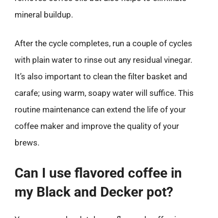
mineral buildup.
After the cycle completes, run a couple of cycles
with plain water to rinse out any residual vinegar.
It’s also important to clean the filter basket and
carafe; using warm, soapy water will suffice. This
routine maintenance can extend the life of your
coffee maker and improve the quality of your
brews.
Can I use flavored coffee in
my Black and Decker pot?