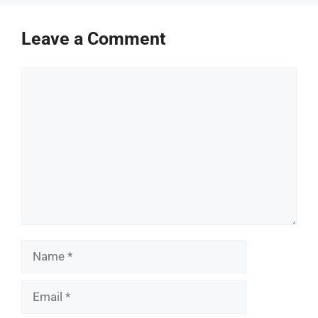
Leave a Comment
Comment
Name
Email