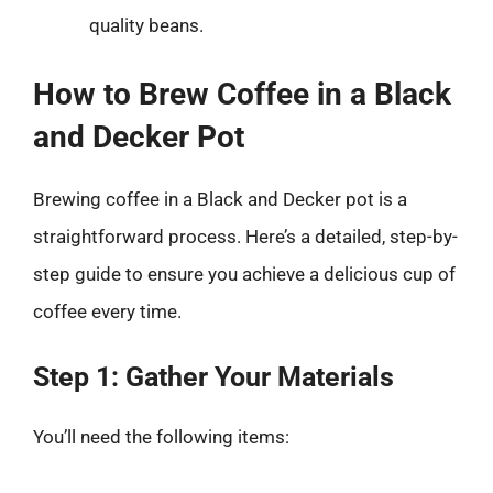
quality beans.
How to Brew Coffee in a Black
and Decker Pot
Brewing coffee in a Black and Decker pot is a
straightforward process. Here’s a detailed, step-by-
step guide to ensure you achieve a delicious cup of
coffee every time.
Step 1: Gather Your Materials
You’ll need the following items: