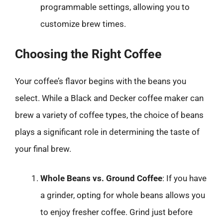
programmable settings, allowing you to
customize brew times.
Choosing the Right Coffee
Your coffee’s flavor begins with the beans you
select. While a Black and Decker coffee maker can
brew a variety of coffee types, the choice of beans
plays a significant role in determining the taste of
your final brew.
Whole Beans vs. Ground Coffee
: If you have
a grinder, opting for whole beans allows you
to enjoy fresher coffee. Grind just before