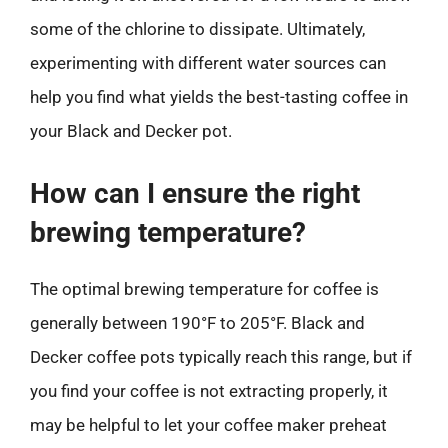
some of the chlorine to dissipate. Ultimately,
experimenting with different water sources can
help you find what yields the best-tasting coffee in
your Black and Decker pot.
How can I ensure the right
brewing temperature?
The optimal brewing temperature for coffee is
generally between 190°F to 205°F. Black and
Decker coffee pots typically reach this range, but if
you find your coffee is not extracting properly, it
may be helpful to let your coffee maker preheat