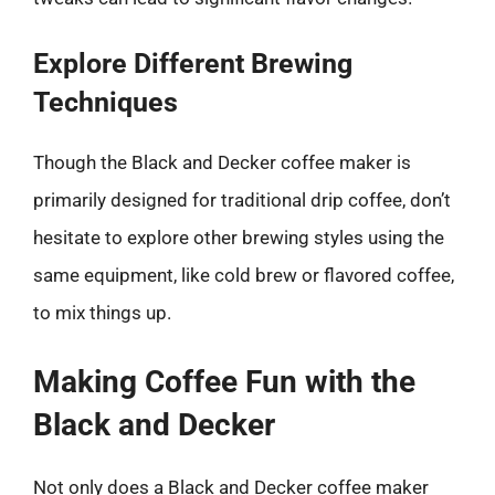
Explore Different Brewing
Techniques
Though the Black and Decker coffee maker is
primarily designed for traditional drip coffee, don’t
hesitate to explore other brewing styles using the
same equipment, like cold brew or flavored coffee,
to mix things up.
Making Coffee Fun with the
Black and Decker
Not only does a Black and Decker coffee maker