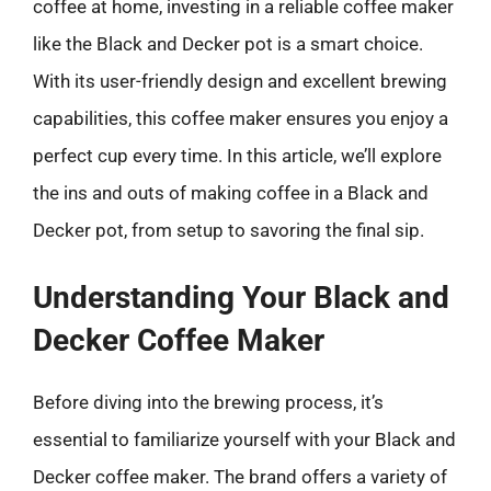
coffee at home, investing in a reliable coffee maker
like the Black and Decker pot is a smart choice.
With its user-friendly design and excellent brewing
capabilities, this coffee maker ensures you enjoy a
perfect cup every time. In this article, we’ll explore
the ins and outs of making coffee in a Black and
Decker pot, from setup to savoring the final sip.
Understanding Your Black and
Decker Coffee Maker
Before diving into the brewing process, it’s
essential to familiarize yourself with your Black and
Decker coffee maker. The brand offers a variety of