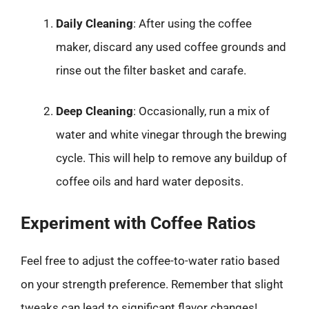
Daily Cleaning
: After using the coffee
maker, discard any used coffee grounds and
rinse out the filter basket and carafe.
Deep Cleaning
: Occasionally, run a mix of
water and white vinegar through the brewing
cycle. This will help to remove any buildup of
coffee oils and hard water deposits.
Experiment with Coffee Ratios
Feel free to adjust the coffee-to-water ratio based
on your strength preference. Remember that slight
tweaks can lead to significant flavor changes!