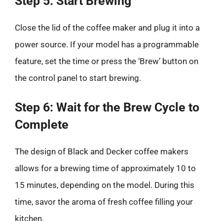
Step 5: Start Brewing
Close the lid of the coffee maker and plug it into a
power source. If your model has a programmable
feature, set the time or press the ‘Brew’ button on
the control panel to start brewing.
Step 6: Wait for the Brew Cycle to
Complete
The design of Black and Decker coffee makers
allows for a brewing time of approximately 10 to
15 minutes, depending on the model. During this
time, savor the aroma of fresh coffee filling your
kitchen.