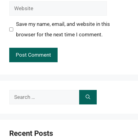
Website
Save my name, email, and website in this
browser for the next time I comment.
Search
for:
Recent Posts