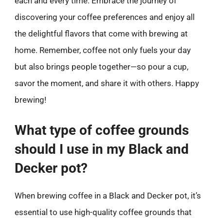
each and every time. Embrace the journey of
discovering your coffee preferences and enjoy all
the delightful flavors that come with brewing at
home. Remember, coffee not only fuels your day
but also brings people together—so pour a cup,
savor the moment, and share it with others. Happy
brewing!
What type of coffee grounds
should I use in my Black and
Decker pot?
When brewing coffee in a Black and Decker pot, it’s
essential to use high-quality coffee grounds that