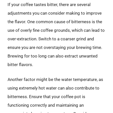
If your coffee tastes bitter, there are several
adjustments you can consider making to improve
the flavor. One common cause of bitterness is the
use of overly fine coffee grounds, which can lead to
over-extraction. Switch to a coarser grind and
ensure you are not overstaying your brewing time.
Brewing for too long can also extract unwanted
bitter flavors.
Another factor might be the water temperature, as
using extremely hot water can also contribute to
bitterness. Ensure that your coffee pot is
functioning correctly and maintaining an