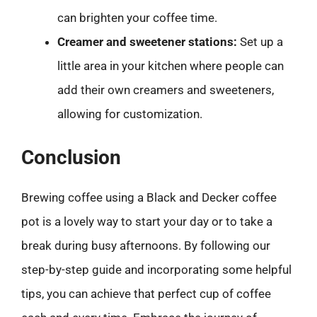
can brighten your coffee time.
Creamer and sweetener stations:
Set up a
little area in your kitchen where people can
add their own creamers and sweeteners,
allowing for customization.
Conclusion
Brewing coffee using a Black and Decker coffee
pot is a lovely way to start your day or to take a
break during busy afternoons. By following our
step-by-step guide and incorporating some helpful
tips, you can achieve that perfect cup of coffee