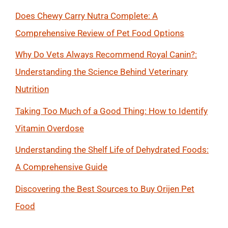
Does Chewy Carry Nutra Complete: A
Comprehensive Review of Pet Food Options
Why Do Vets Always Recommend Royal Canin?:
Understanding the Science Behind Veterinary
Nutrition
Taking Too Much of a Good Thing: How to Identify
Vitamin Overdose
Understanding the Shelf Life of Dehydrated Foods:
A Comprehensive Guide
Discovering the Best Sources to Buy Orijen Pet
Food