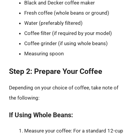
Black and Decker coffee maker
Fresh coffee (whole beans or ground)
Water (preferably filtered)
Coffee filter (if required by your model)
Coffee grinder (if using whole beans)
Measuring spoon
Step 2: Prepare Your Coffee
Depending on your choice of coffee, take note of
the following:
If Using Whole Beans:
Measure your coffee: For a standard 12-cup