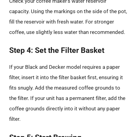
Check your coffee maker’s water reservoir
capacity. Using the markings on the side of the pot,
fill the reservoir with fresh water. For stronger
coffee, use slightly less water than recommended.
Step 4: Set the Filter Basket
If your Black and Decker model requires a paper
filter, insert it into the filter basket first, ensuring it
fits snugly. Add the measured coffee grounds to
the filter. If your unit has a permanent filter, add the
coffee grounds directly into it without any paper
filter.