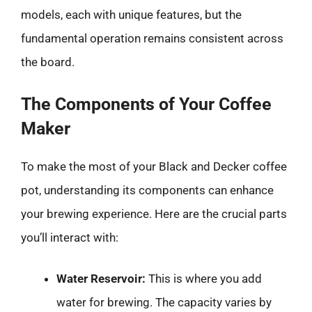
models, each with unique features, but the
fundamental operation remains consistent across
the board.
The Components of Your Coffee
Maker
To make the most of your Black and Decker coffee
pot, understanding its components can enhance
your brewing experience. Here are the crucial parts
you’ll interact with:
Water Reservoir:
This is where you add
water for brewing. The capacity varies by