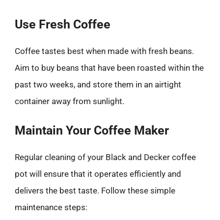
Use Fresh Coffee
Coffee tastes best when made with fresh beans.
Aim to buy beans that have been roasted within the
past two weeks, and store them in an airtight
container away from sunlight.
Maintain Your Coffee Maker
Regular cleaning of your Black and Decker coffee
pot will ensure that it operates efficiently and
delivers the best taste. Follow these simple
maintenance steps: