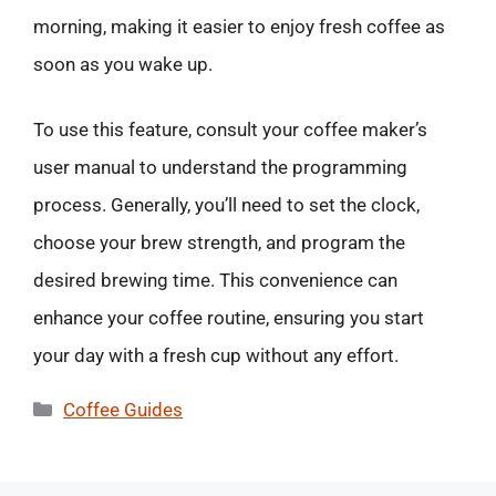
morning, making it easier to enjoy fresh coffee as
soon as you wake up.
To use this feature, consult your coffee maker’s
user manual to understand the programming
process. Generally, you’ll need to set the clock,
choose your brew strength, and program the
desired brewing time. This convenience can
enhance your coffee routine, ensuring you start
your day with a fresh cup without any effort.
Categories
Coffee Guides