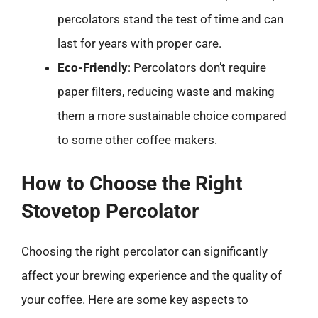
percolators stand the test of time and can
last for years with proper care.
Eco-Friendly
: Percolators don’t require
paper filters, reducing waste and making
them a more sustainable choice compared
to some other coffee makers.
How to Choose the Right
Stovetop Percolator
Choosing the right percolator can significantly
affect your brewing experience and the quality of
your coffee. Here are some key aspects to