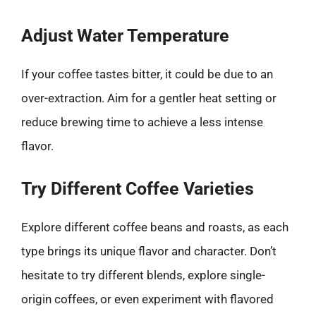
Adjust Water Temperature
If your coffee tastes bitter, it could be due to an
over-extraction. Aim for a gentler heat setting or
reduce brewing time to achieve a less intense
flavor.
Try Different Coffee Varieties
Explore different coffee beans and roasts, as each
type brings its unique flavor and character. Don’t
hesitate to try different blends, explore single-
origin coffees, or even experiment with flavored