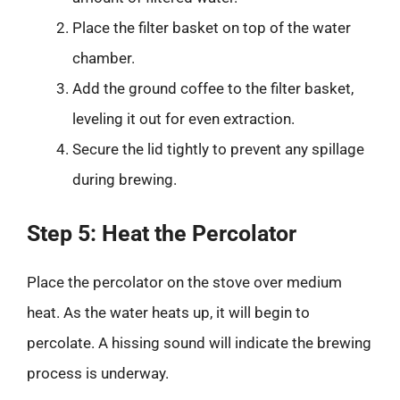
Place the filter basket on top of the water
chamber.
Add the ground coffee to the filter basket,
leveling it out for even extraction.
Secure the lid tightly to prevent any spillage
during brewing.
Step 5: Heat the Percolator
Place the percolator on the stove over medium
heat. As the water heats up, it will begin to
percolate. A hissing sound will indicate the brewing
process is underway.