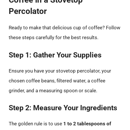
Percolator
Ready to make that delicious cup of coffee? Follow
these steps carefully for the best results.
Step 1: Gather Your Supplies
Ensure you have your stovetop percolator, your
chosen coffee beans, filtered water, a coffee
grinder, and a measuring spoon or scale.
Step 2: Measure Your Ingredients
The golden rule is to use
1 to 2 tablespoons of