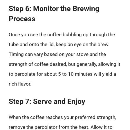
Step 6: Monitor the Brewing
Process
Once you see the coffee bubbling up through the
tube and onto the lid, keep an eye on the brew.
Timing can vary based on your stove and the
strength of coffee desired, but generally, allowing it
to percolate for about 5 to 10 minutes will yield a
rich flavor.
Step 7: Serve and Enjoy
When the coffee reaches your preferred strength,
remove the percolator from the heat. Allow it to