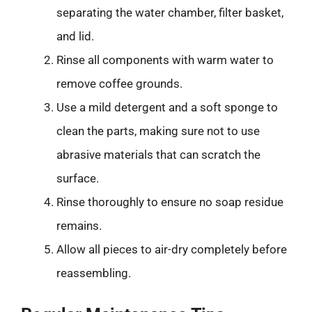
separating the water chamber, filter basket,
and lid.
Rinse all components with warm water to
remove coffee grounds.
Use a mild detergent and a soft sponge to
clean the parts, making sure not to use
abrasive materials that can scratch the
surface.
Rinse thoroughly to ensure no soap residue
remains.
Allow all pieces to air-dry completely before
reassembling.