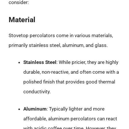
consider:
Material
Stovetop percolators come in various materials,
primarily stainless steel, aluminum, and glass.
Stainless Steel
: While pricier, they are highly
durable, non-reactive, and often come with a
polished finish that provides good thermal
conductivity.
Aluminum
: Typically lighter and more
affordable, aluminum percolators can react
with acidic coffee over time. However, they