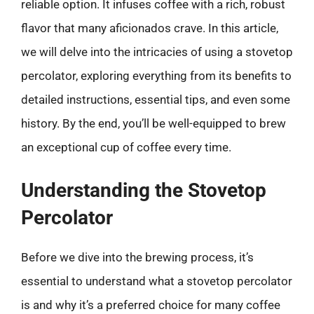
reliable option. It infuses coffee with a rich, robust
flavor that many aficionados crave. In this article,
we will delve into the intricacies of using a stovetop
percolator, exploring everything from its benefits to
detailed instructions, essential tips, and even some
history. By the end, you’ll be well-equipped to brew
an exceptional cup of coffee every time.
Understanding the Stovetop
Percolator
Before we dive into the brewing process, it’s
essential to understand what a stovetop percolator
is and why it’s a preferred choice for many coffee