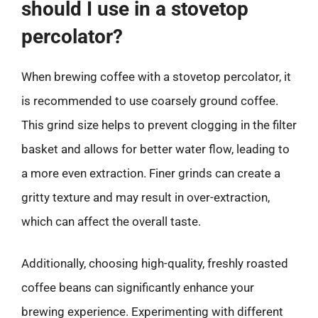
should I use in a stovetop
percolator?
When brewing coffee with a stovetop percolator, it
is recommended to use coarsely ground coffee.
This grind size helps to prevent clogging in the filter
basket and allows for better water flow, leading to
a more even extraction. Finer grinds can create a
gritty texture and may result in over-extraction,
which can affect the overall taste.
Additionally, choosing high-quality, freshly roasted
coffee beans can significantly enhance your
brewing experience. Experimenting with different