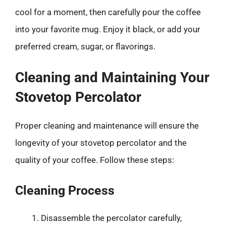
cool for a moment, then carefully pour the coffee
into your favorite mug. Enjoy it black, or add your
preferred cream, sugar, or flavorings.
Cleaning and Maintaining Your
Stovetop Percolator
Proper cleaning and maintenance will ensure the
longevity of your stovetop percolator and the
quality of your coffee. Follow these steps:
Cleaning Process
Disassemble the percolator carefully,