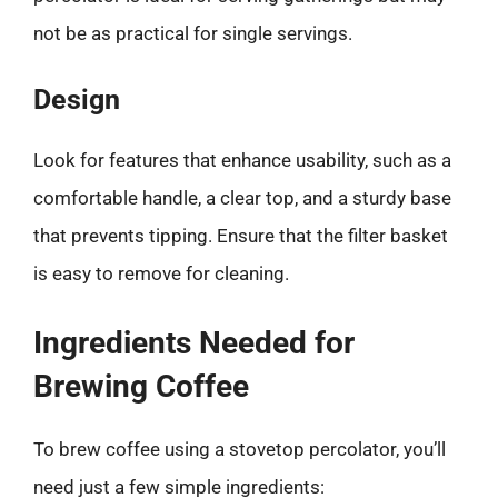
not be as practical for single servings.
Design
Look for features that enhance usability, such as a
comfortable handle, a clear top, and a sturdy base
that prevents tipping. Ensure that the filter basket
is easy to remove for cleaning.
Ingredients Needed for
Brewing Coffee
To brew coffee using a stovetop percolator, you’ll
need just a few simple ingredients: