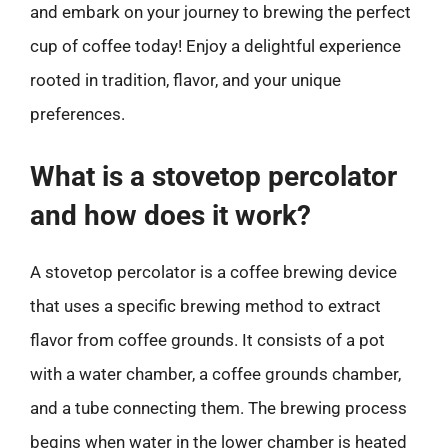
and embark on your journey to brewing the perfect
cup of coffee today! Enjoy a delightful experience
rooted in tradition, flavor, and your unique
preferences.
What is a stovetop percolator
and how does it work?
A stovetop percolator is a coffee brewing device
that uses a specific brewing method to extract
flavor from coffee grounds. It consists of a pot
with a water chamber, a coffee grounds chamber,
and a tube connecting them. The brewing process
begins when water in the lower chamber is heated