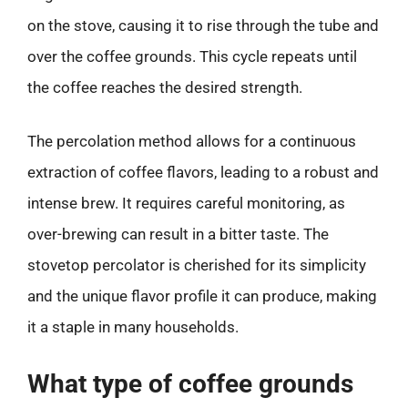
on the stove, causing it to rise through the tube and
over the coffee grounds. This cycle repeats until
the coffee reaches the desired strength.
The percolation method allows for a continuous
extraction of coffee flavors, leading to a robust and
intense brew. It requires careful monitoring, as
over-brewing can result in a bitter taste. The
stovetop percolator is cherished for its simplicity
and the unique flavor profile it can produce, making
it a staple in many households.
What type of coffee grounds