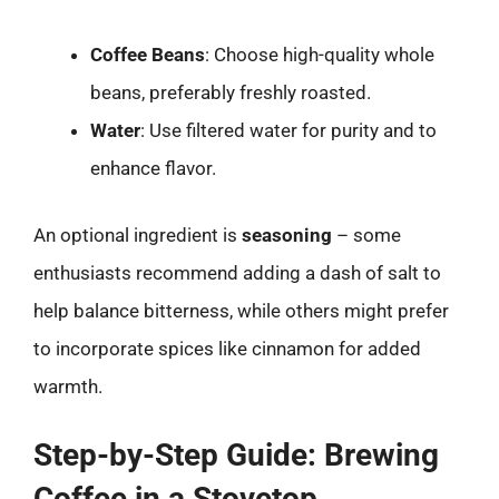
Coffee Beans
: Choose high-quality whole
beans, preferably freshly roasted.
Water
: Use filtered water for purity and to
enhance flavor.
An optional ingredient is
seasoning
– some
enthusiasts recommend adding a dash of salt to
help balance bitterness, while others might prefer
to incorporate spices like cinnamon for added
warmth.
Step-by-Step Guide: Brewing
Coffee in a Stovetop