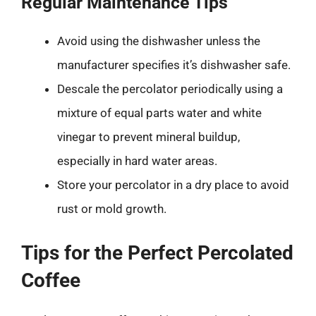
Regular Maintenance Tips
Avoid using the dishwasher unless the
manufacturer specifies it’s dishwasher safe.
Descale the percolator periodically using a
mixture of equal parts water and white
vinegar to prevent mineral buildup,
especially in hard water areas.
Store your percolator in a dry place to avoid
rust or mold growth.
Tips for the Perfect Percolated
Coffee