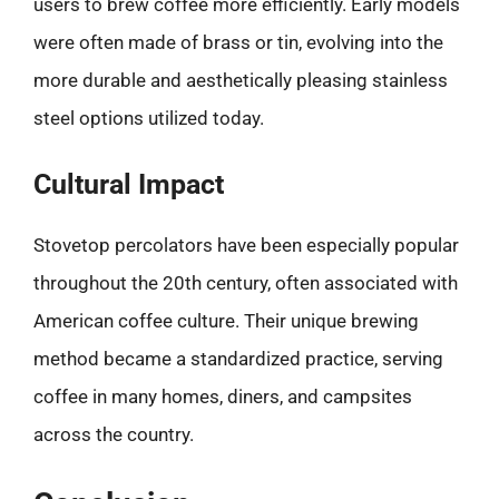
users to brew coffee more efficiently. Early models
were often made of brass or tin, evolving into the
more durable and aesthetically pleasing stainless
steel options utilized today.
Cultural Impact
Stovetop percolators have been especially popular
throughout the 20th century, often associated with
American coffee culture. Their unique brewing
method became a standardized practice, serving
coffee in many homes, diners, and campsites
across the country.