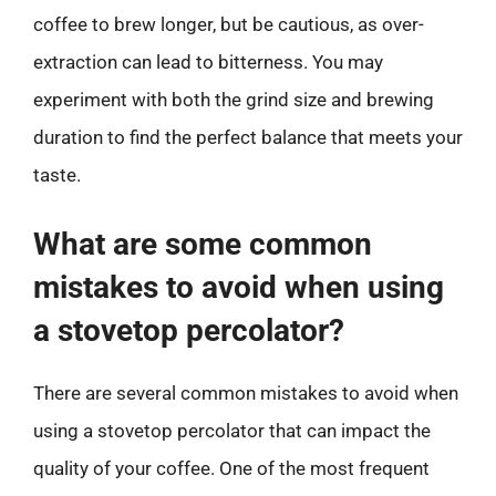
coffee to brew longer, but be cautious, as over-
extraction can lead to bitterness. You may
experiment with both the grind size and brewing
duration to find the perfect balance that meets your
taste.
What are some common
mistakes to avoid when using
a stovetop percolator?
There are several common mistakes to avoid when
using a stovetop percolator that can impact the
quality of your coffee. One of the most frequent