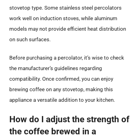
stovetop type. Some stainless steel percolators
work well on induction stoves, while aluminum
models may not provide efficient heat distribution
on such surfaces.
Before purchasing a percolator, it’s wise to check
the manufacturer’s guidelines regarding
compatibility. Once confirmed, you can enjoy
brewing coffee on any stovetop, making this
appliance a versatile addition to your kitchen.
How do I adjust the strength of
the coffee brewed in a