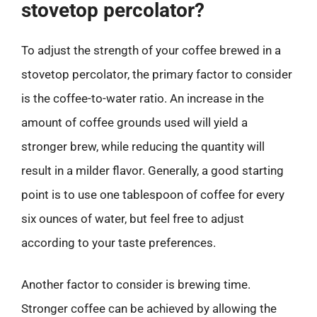
stovetop percolator?
To adjust the strength of your coffee brewed in a
stovetop percolator, the primary factor to consider
is the coffee-to-water ratio. An increase in the
amount of coffee grounds used will yield a
stronger brew, while reducing the quantity will
result in a milder flavor. Generally, a good starting
point is to use one tablespoon of coffee for every
six ounces of water, but feel free to adjust
according to your taste preferences.
Another factor to consider is brewing time.
Stronger coffee can be achieved by allowing the