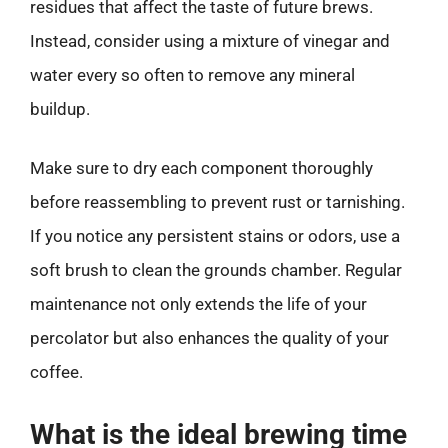
residues that affect the taste of future brews.
Instead, consider using a mixture of vinegar and
water every so often to remove any mineral
buildup.
Make sure to dry each component thoroughly
before reassembling to prevent rust or tarnishing.
If you notice any persistent stains or odors, use a
soft brush to clean the grounds chamber. Regular
maintenance not only extends the life of your
percolator but also enhances the quality of your
coffee.
What is the ideal brewing time