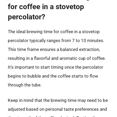
for coffee in a stovetop
percolator?
The ideal brewing time for coffee in a stovetop
percolator typically ranges from 7 to 10 minutes.
This time frame ensures a balanced extraction,
resulting in a flavorful and aromatic cup of coffee.
It’s important to start timing once the percolator
begins to bubble and the coffee starts to flow
through the tube.
Keep in mind that the brewing time may need to be
adjusted based on personal taste preferences and