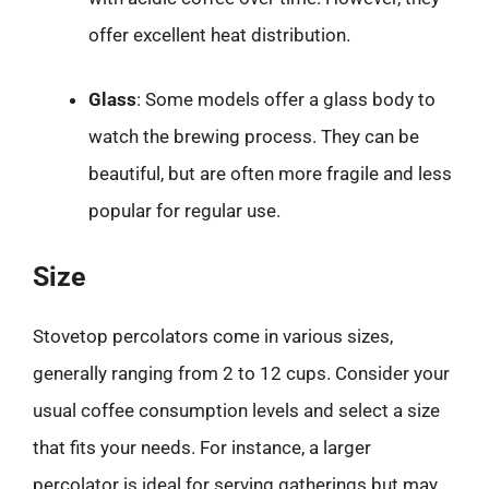
offer excellent heat distribution.
Glass
: Some models offer a glass body to
watch the brewing process. They can be
beautiful, but are often more fragile and less
popular for regular use.
Size
Stovetop percolators come in various sizes,
generally ranging from 2 to 12 cups. Consider your
usual coffee consumption levels and select a size
that fits your needs. For instance, a larger
percolator is ideal for serving gatherings but may