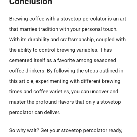
Conclusion
Brewing coffee with a stovetop percolator is an art
that marries tradition with your personal touch.
With its durability and craftsmanship, coupled with
the ability to control brewing variables, it has
cemented itself as a favorite among seasoned
coffee drinkers. By following the steps outlined in
this article, experimenting with different brewing
times and coffee varieties, you can uncover and
master the profound flavors that only a stovetop
percolator can deliver.
So why wait? Get your stovetop percolator ready,