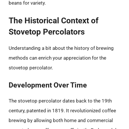
beans for variety.
The Historical Context of
Stovetop Percolators
Understanding a bit about the history of brewing
methods can enrich your appreciation for the
stovetop percolator.
Development Over Time
The stovetop percolator dates back to the 19th
century, patented in 1819. It revolutionized coffee
brewing by allowing both home and commercial