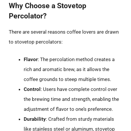
Why Choose a Stovetop
Percolator?
There are several reasons coffee lovers are drawn
to stovetop percolators:
Flavor
: The percolation method creates a
rich and aromatic brew, as it allows the
coffee grounds to steep multiple times.
Control
: Users have complete control over
the brewing time and strength, enabling the
adjustment of flavor to one’s preference.
Durability
: Crafted from sturdy materials
like stainless steel or aluminum, stovetop