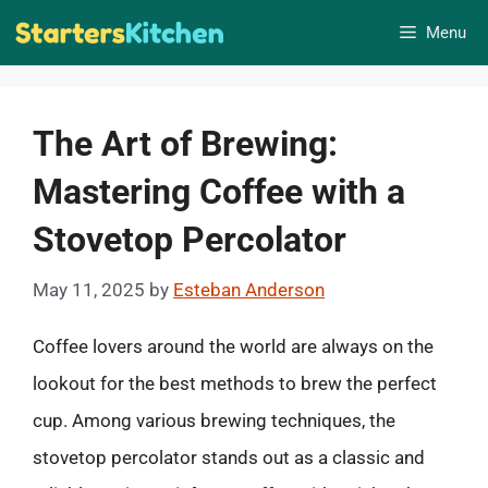
Skip
Menu
to
content
The Art of Brewing:
Mastering Coffee with a
Stovetop Percolator
May 11, 2025
by
Esteban Anderson
Coffee lovers around the world are always on the
lookout for the best methods to brew the perfect
cup. Among various brewing techniques, the
stovetop percolator stands out as a classic and