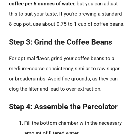
coffee per 6 ounces of water
, but you can adjust
this to suit your taste. If you’re brewing a standard
8-cup pot, use about 0.75 to 1 cup of coffee beans.
Step 3: Grind the Coffee Beans
For optimal flavor, grind your coffee beans to a
medium-coarse consistency, similar to raw sugar
or breadcrumbs. Avoid fine grounds, as they can
clog the filter and lead to over-extraction.
Step 4: Assemble the Percolator
Fill the bottom chamber with the necessary
amount of filtered water.