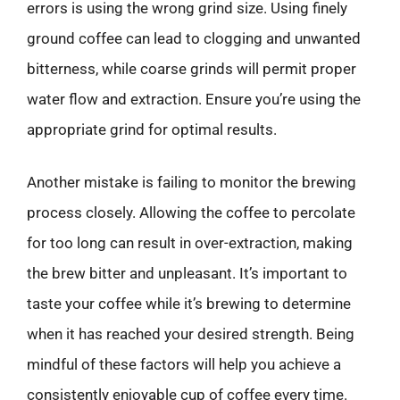
errors is using the wrong grind size. Using finely
ground coffee can lead to clogging and unwanted
bitterness, while coarse grinds will permit proper
water flow and extraction. Ensure you’re using the
appropriate grind for optimal results.
Another mistake is failing to monitor the brewing
process closely. Allowing the coffee to percolate
for too long can result in over-extraction, making
the brew bitter and unpleasant. It’s important to
taste your coffee while it’s brewing to determine
when it has reached your desired strength. Being
mindful of these factors will help you achieve a
consistently enjoyable cup of coffee every time.