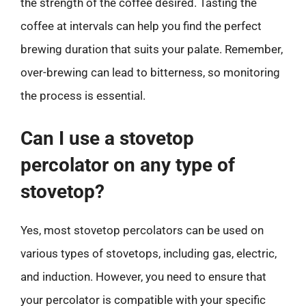
the strength of the coffee desired. Tasting the
coffee at intervals can help you find the perfect
brewing duration that suits your palate. Remember,
over-brewing can lead to bitterness, so monitoring
the process is essential.
Can I use a stovetop
percolator on any type of
stovetop?
Yes, most stovetop percolators can be used on
various types of stovetops, including gas, electric,
and induction. However, you need to ensure that
your percolator is compatible with your specific