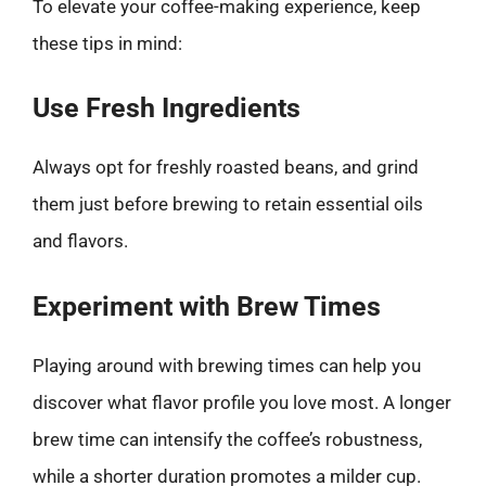
To elevate your coffee-making experience, keep
these tips in mind:
Use Fresh Ingredients
Always opt for freshly roasted beans, and grind
them just before brewing to retain essential oils
and flavors.
Experiment with Brew Times
Playing around with brewing times can help you
discover what flavor profile you love most. A longer
brew time can intensify the coffee’s robustness,
while a shorter duration promotes a milder cup.