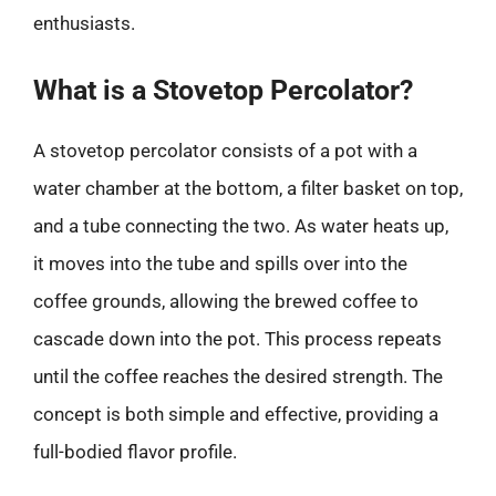
enthusiasts.
What is a Stovetop Percolator?
A stovetop percolator consists of a pot with a
water chamber at the bottom, a filter basket on top,
and a tube connecting the two. As water heats up,
it moves into the tube and spills over into the
coffee grounds, allowing the brewed coffee to
cascade down into the pot. This process repeats
until the coffee reaches the desired strength. The
concept is both simple and effective, providing a
full-bodied flavor profile.