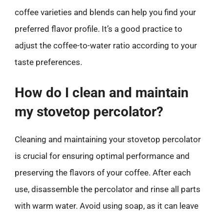
coffee varieties and blends can help you find your
preferred flavor profile. It’s a good practice to
adjust the coffee-to-water ratio according to your
taste preferences.
How do I clean and maintain
my stovetop percolator?
Cleaning and maintaining your stovetop percolator
is crucial for ensuring optimal performance and
preserving the flavors of your coffee. After each
use, disassemble the percolator and rinse all parts
with warm water. Avoid using soap, as it can leave