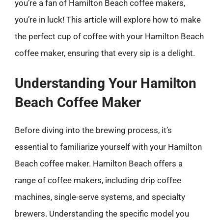
you’re a fan of Hamilton Beach coffee makers,
you’re in luck! This article will explore how to make
the perfect cup of coffee with your Hamilton Beach
coffee maker, ensuring that every sip is a delight.
Understanding Your Hamilton
Beach Coffee Maker
Before diving into the brewing process, it’s
essential to familiarize yourself with your Hamilton
Beach coffee maker. Hamilton Beach offers a
range of coffee makers, including drip coffee
machines, single-serve systems, and specialty
brewers. Understanding the specific model you