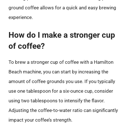
ground coffee allows for a quick and easy brewing
experience.
How do I make a stronger cup
of coffee?
To brew a stronger cup of coffee with a Hamilton
Beach machine, you can start by increasing the
amount of coffee grounds you use. If you typically
use one tablespoon for a six-ounce cup, consider
using two tablespoons to intensify the flavor.
Adjusting the coffee-to-water ratio can significantly
impact your coffee’s strength.