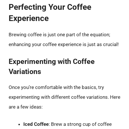
Perfecting Your Coffee
Experience
Brewing coffee is just one part of the equation;
enhancing your coffee experience is just as crucial!
Experimenting with Coffee
Variations
Once you’re comfortable with the basics, try
experimenting with different coffee variations. Here
are a few ideas:
Iced Coffee
: Brew a strong cup of coffee