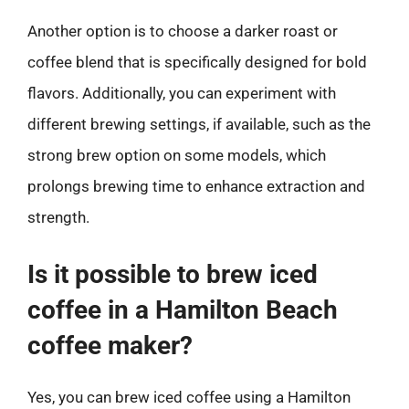
Another option is to choose a darker roast or
coffee blend that is specifically designed for bold
flavors. Additionally, you can experiment with
different brewing settings, if available, such as the
strong brew option on some models, which
prolongs brewing time to enhance extraction and
strength.
Is it possible to brew iced
coffee in a Hamilton Beach
coffee maker?
Yes, you can brew iced coffee using a Hamilton