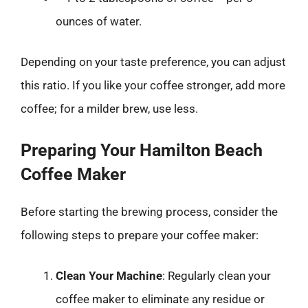
ounces of water.
Depending on your taste preference, you can adjust
this ratio. If you like your coffee stronger, add more
coffee; for a milder brew, use less.
Preparing Your Hamilton Beach
Coffee Maker
Before starting the brewing process, consider the
following steps to prepare your coffee maker:
Clean Your Machine
: Regularly clean your
coffee maker to eliminate any residue or