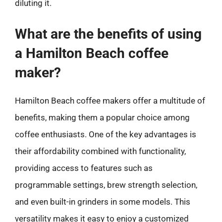
diluting it.
What are the benefits of using
a Hamilton Beach coffee
maker?
Hamilton Beach coffee makers offer a multitude of
benefits, making them a popular choice among
coffee enthusiasts. One of the key advantages is
their affordability combined with functionality,
providing access to features such as
programmable settings, brew strength selection,
and even built-in grinders in some models. This
versatility makes it easy to enjoy a customized