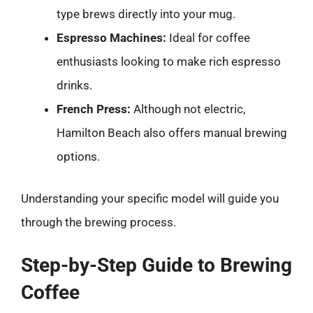
type brews directly into your mug.
Espresso Machines:
Ideal for coffee
enthusiasts looking to make rich espresso
drinks.
French Press:
Although not electric,
Hamilton Beach also offers manual brewing
options.
Understanding your specific model will guide you
through the brewing process.
Step-by-Step Guide to Brewing
Coffee