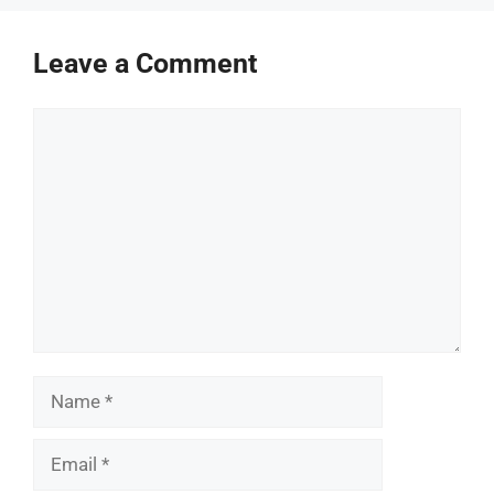
Leave a Comment
Comment
Name
Email