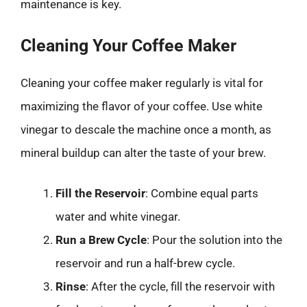
maintenance is key.
Cleaning Your Coffee Maker
Cleaning your coffee maker regularly is vital for
maximizing the flavor of your coffee. Use white
vinegar to descale the machine once a month, as
mineral buildup can alter the taste of your brew.
Fill the Reservoir
: Combine equal parts
water and white vinegar.
Run a Brew Cycle
: Pour the solution into the
reservoir and run a half-brew cycle.
Rinse
: After the cycle, fill the reservoir with