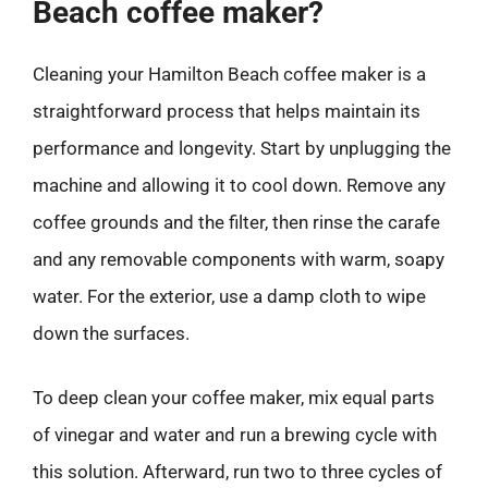
Beach coffee maker?
Cleaning your Hamilton Beach coffee maker is a
straightforward process that helps maintain its
performance and longevity. Start by unplugging the
machine and allowing it to cool down. Remove any
coffee grounds and the filter, then rinse the carafe
and any removable components with warm, soapy
water. For the exterior, use a damp cloth to wipe
down the surfaces.
To deep clean your coffee maker, mix equal parts
of vinegar and water and run a brewing cycle with
this solution. Afterward, run two to three cycles of