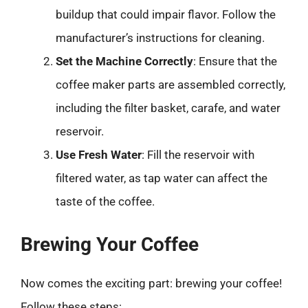
buildup that could impair flavor. Follow the
manufacturer’s instructions for cleaning.
Set the Machine Correctly
: Ensure that the
coffee maker parts are assembled correctly,
including the filter basket, carafe, and water
reservoir.
Use Fresh Water
: Fill the reservoir with
filtered water, as tap water can affect the
taste of the coffee.
Brewing Your Coffee
Now comes the exciting part: brewing your coffee!
Follow these steps: