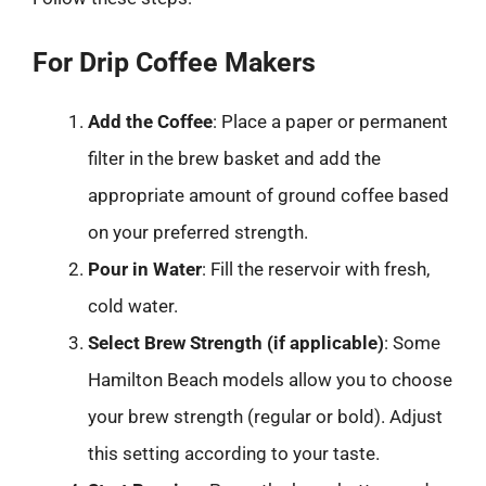
For Drip Coffee Makers
Add the Coffee
: Place a paper or permanent
filter in the brew basket and add the
appropriate amount of ground coffee based
on your preferred strength.
Pour in Water
: Fill the reservoir with fresh,
cold water.
Select Brew Strength (if applicable)
: Some
Hamilton Beach models allow you to choose
your brew strength (regular or bold). Adjust
this setting according to your taste.