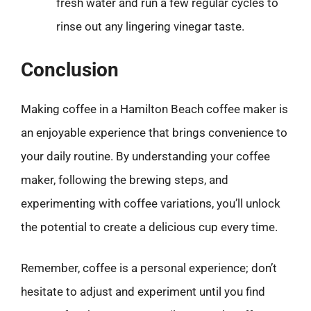
fresh water and run a few regular cycles to
rinse out any lingering vinegar taste.
Conclusion
Making coffee in a Hamilton Beach coffee maker is
an enjoyable experience that brings convenience to
your daily routine. By understanding your coffee
maker, following the brewing steps, and
experimenting with coffee variations, you’ll unlock
the potential to create a delicious cup every time.
Remember, coffee is a personal experience; don’t
hesitate to adjust and experiment until you find