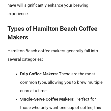
have will significantly enhance your brewing
experience.
Types of Hamilton Beach Coffee
Makers
Hamilton Beach coffee makers generally fall into
several categories:
Drip Coffee Makers:
These are the most
common type, allowing you to brew multiple
cups at a time.
Single-Serve Coffee Makers:
Perfect for
those who only want one cup of coffee, this