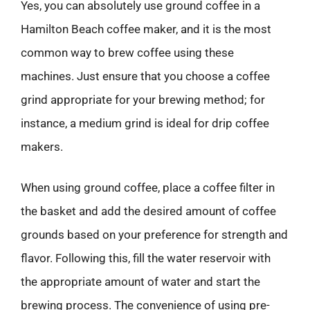
Yes, you can absolutely use ground coffee in a
Hamilton Beach coffee maker, and it is the most
common way to brew coffee using these
machines. Just ensure that you choose a coffee
grind appropriate for your brewing method; for
instance, a medium grind is ideal for drip coffee
makers.
When using ground coffee, place a coffee filter in
the basket and add the desired amount of coffee
grounds based on your preference for strength and
flavor. Following this, fill the water reservoir with
the appropriate amount of water and start the
brewing process. The convenience of using pre-