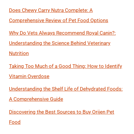
Does Chewy Carry Nutra Complete: A
Comprehensive Review of Pet Food Options
Why Do Vets Always Recommend Royal Canin?:
Understanding the Science Behind Veterinary
Nutrition
Taking Too Much of a Good Thing: How to Identify
Vitamin Overdose
Understanding the Shelf Life of Dehydrated Foods:
A Comprehensive Guide
Discovering the Best Sources to Buy Orijen Pet
Food