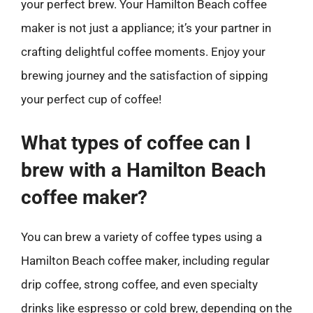
your perfect brew. Your Hamilton Beach coffee
maker is not just a appliance; it’s your partner in
crafting delightful coffee moments. Enjoy your
brewing journey and the satisfaction of sipping
your perfect cup of coffee!
What types of coffee can I
brew with a Hamilton Beach
coffee maker?
You can brew a variety of coffee types using a
Hamilton Beach coffee maker, including regular
drip coffee, strong coffee, and even specialty
drinks like espresso or cold brew, depending on the