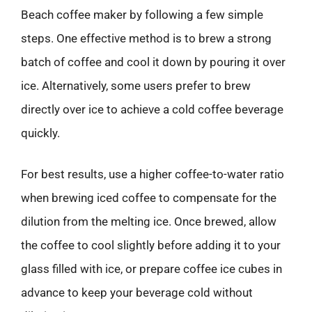
Beach coffee maker by following a few simple
steps. One effective method is to brew a strong
batch of coffee and cool it down by pouring it over
ice. Alternatively, some users prefer to brew
directly over ice to achieve a cold coffee beverage
quickly.
For best results, use a higher coffee-to-water ratio
when brewing iced coffee to compensate for the
dilution from the melting ice. Once brewed, allow
the coffee to cool slightly before adding it to your
glass filled with ice, or prepare coffee ice cubes in
advance to keep your beverage cold without