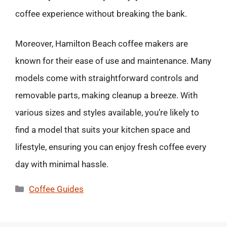
coffee experience without breaking the bank.
Moreover, Hamilton Beach coffee makers are
known for their ease of use and maintenance. Many
models come with straightforward controls and
removable parts, making cleanup a breeze. With
various sizes and styles available, you’re likely to
find a model that suits your kitchen space and
lifestyle, ensuring you can enjoy fresh coffee every
day with minimal hassle.
Categories
Coffee Guides