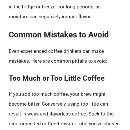
in the fridge or freezer for long periods, as
moisture can negatively impact flavor.
Common Mistakes to Avoid
Even experienced coffee drinkers can make
mistakes. Here are common pitfalls to avoid:
Too Much or Too Little Coffee
If you add too much coffee, your brew might
become bitter. Conversely, using too little can
result in weak and flavorless coffee. Stick to the
recommended coffee-to-water ratio you’ve chosen.