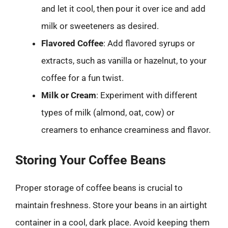
and let it cool, then pour it over ice and add
milk or sweeteners as desired.
Flavored Coffee
: Add flavored syrups or
extracts, such as vanilla or hazelnut, to your
coffee for a fun twist.
Milk or Cream
: Experiment with different
types of milk (almond, oat, cow) or
creamers to enhance creaminess and flavor.
Storing Your Coffee Beans
Proper storage of coffee beans is crucial to
maintain freshness. Store your beans in an airtight
container in a cool, dark place. Avoid keeping them