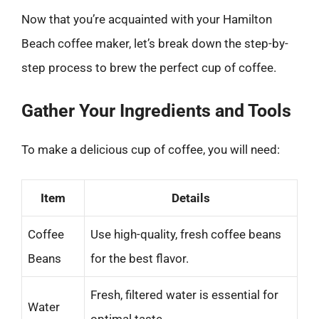
Now that you’re acquainted with your Hamilton
Beach coffee maker, let’s break down the step-by-
step process to brew the perfect cup of coffee.
Gather Your Ingredients and Tools
To make a delicious cup of coffee, you will need:
Item
Details
Coffee
Use high-quality, fresh coffee beans
Beans
for the best flavor.
Fresh, filtered water is essential for
Water