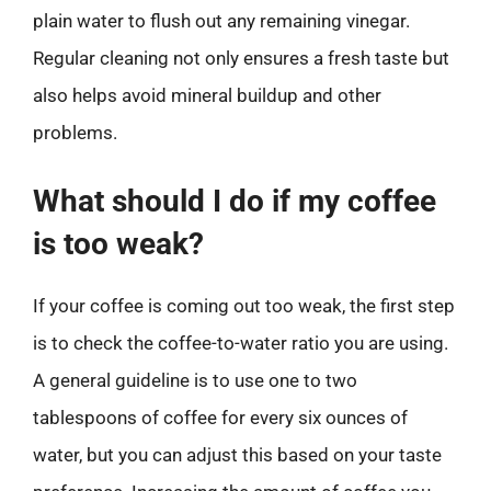
plain water to flush out any remaining vinegar.
Regular cleaning not only ensures a fresh taste but
also helps avoid mineral buildup and other
problems.
What should I do if my coffee
is too weak?
If your coffee is coming out too weak, the first step
is to check the coffee-to-water ratio you are using.
A general guideline is to use one to two
tablespoons of coffee for every six ounces of
water, but you can adjust this based on your taste