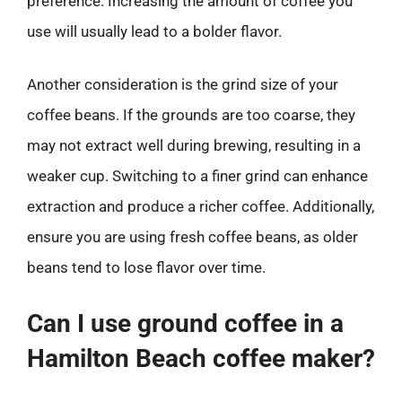
preference. Increasing the amount of coffee you
use will usually lead to a bolder flavor.
Another consideration is the grind size of your
coffee beans. If the grounds are too coarse, they
may not extract well during brewing, resulting in a
weaker cup. Switching to a finer grind can enhance
extraction and produce a richer coffee. Additionally,
ensure you are using fresh coffee beans, as older
beans tend to lose flavor over time.
Can I use ground coffee in a
Hamilton Beach coffee maker?