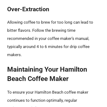
Over-Extraction
Allowing coffee to brew for too long can lead to
bitter flavors. Follow the brewing time
recommended in your coffee maker’s manual,
typically around 4 to 6 minutes for drip coffee
makers.
Maintaining Your Hamilton
Beach Coffee Maker
To ensure your Hamilton Beach coffee maker
continues to function optimally, regular