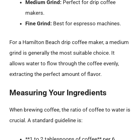
Medium Grind:
Perfect for drip coffee
makers.
Fine Grind:
Best for espresso machines.
For a Hamilton Beach drip coffee maker, a medium
grind is generally the most suitable choice. It
allows water to flow through the coffee evenly,
extracting the perfect amount of flavor.
Measuring Your Ingredients
When brewing coffee, the ratio of coffee to water is
crucial. A standard guideline is:
**1 to 2 tablespoons of coffee** per 6