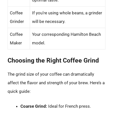
optimal taste.
Coffee
If you’re using whole beans, a grinder
Grinder
will be necessary.
Coffee
Your corresponding Hamilton Beach
Maker
model.
Choosing the Right Coffee Grind
The grind size of your coffee can dramatically
affect the flavor and strength of your brew. Here’s a
quick guide:
Coarse Grind:
Ideal for French press.