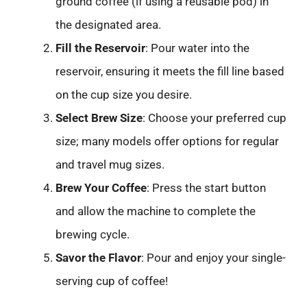
ground coffee (if using a reusable pod) in
the designated area.
Fill the Reservoir
: Pour water into the
reservoir, ensuring it meets the fill line based
on the cup size you desire.
Select Brew Size
: Choose your preferred cup
size; many models offer options for regular
and travel mug sizes.
Brew Your Coffee
: Press the start button
and allow the machine to complete the
brewing cycle.
Savor the Flavor
: Pour and enjoy your single-
serving cup of coffee!