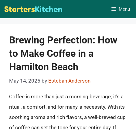
Skip
Menu
to
content
Brewing Perfection: How
to Make Coffee in a
Hamilton Beach
May 14, 2025
by
Esteban Anderson
Coffee is more than just a morning beverage; it’s a
ritual, a comfort, and for many, a necessity. With its
soothing aroma and rich flavors, a well-brewed cup
of coffee can set the tone for your entire day. If