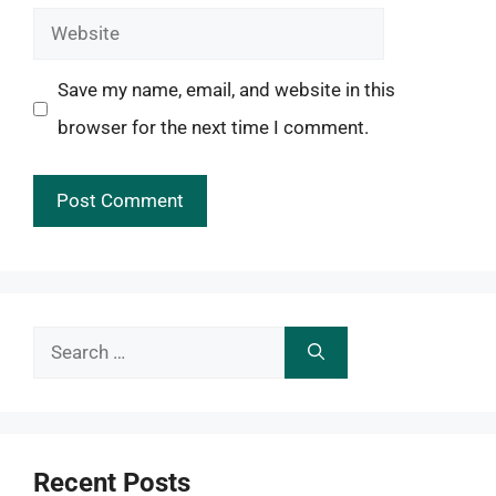
Website
Save my name, email, and website in this
browser for the next time I comment.
Search
for:
Recent Posts