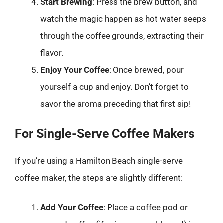
Start Brewing
: Press the brew button, and
watch the magic happen as hot water seeps
through the coffee grounds, extracting their
flavor.
Enjoy Your Coffee
: Once brewed, pour
yourself a cup and enjoy. Don’t forget to
savor the aroma preceding that first sip!
For Single-Serve Coffee Makers
If you’re using a Hamilton Beach single-serve
coffee maker, the steps are slightly different:
Add Your Coffee
: Place a coffee pod or