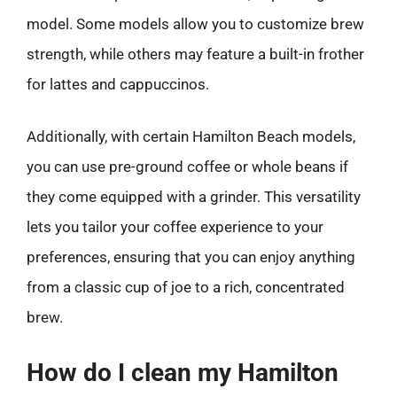
model. Some models allow you to customize brew
strength, while others may feature a built-in frother
for lattes and cappuccinos.
Additionally, with certain Hamilton Beach models,
you can use pre-ground coffee or whole beans if
they come equipped with a grinder. This versatility
lets you tailor your coffee experience to your
preferences, ensuring that you can enjoy anything
from a classic cup of joe to a rich, concentrated
brew.
How do I clean my Hamilton