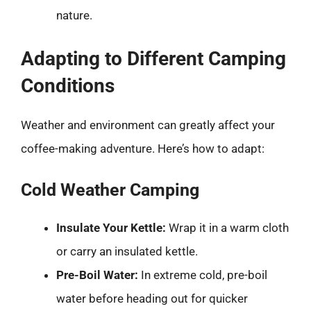
nature.
Adapting to Different Camping
Conditions
Weather and environment can greatly affect your
coffee-making adventure. Here’s how to adapt:
Cold Weather Camping
Insulate Your Kettle:
Wrap it in a warm cloth
or carry an insulated kettle.
Pre-Boil Water:
In extreme cold, pre-boil
water before heading out for quicker