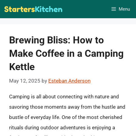
Skip
Menu
to
content
Brewing Bliss: How to
Make Coffee in a Camping
Kettle
May 12, 2025
by
Esteban Anderson
Camping is all about connecting with nature and
savoring those moments away from the hustle and
bustle of everyday life. One of the most cherished
rituals during outdoor adventures is enjoying a