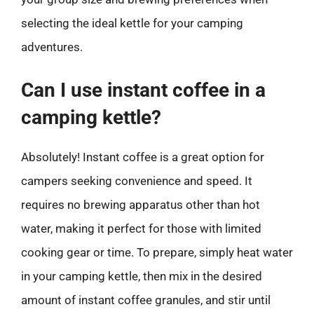
selecting the ideal kettle for your camping
adventures.
Can I use instant coffee in a
camping kettle?
Absolutely! Instant coffee is a great option for
campers seeking convenience and speed. It
requires no brewing apparatus other than hot
water, making it perfect for those with limited
cooking gear or time. To prepare, simply heat water
in your camping kettle, then mix in the desired
amount of instant coffee granules, and stir until