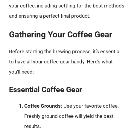
your coffee, including settling for the best methods
and ensuring a perfect final product.
Gathering Your Coffee Gear
Before starting the brewing process, it’s essential
to have all your coffee gear handy. Here’s what
you’ll need:
Essential Coffee Gear
Coffee Grounds:
Use your favorite coffee.
Freshly ground coffee will yield the best
results.