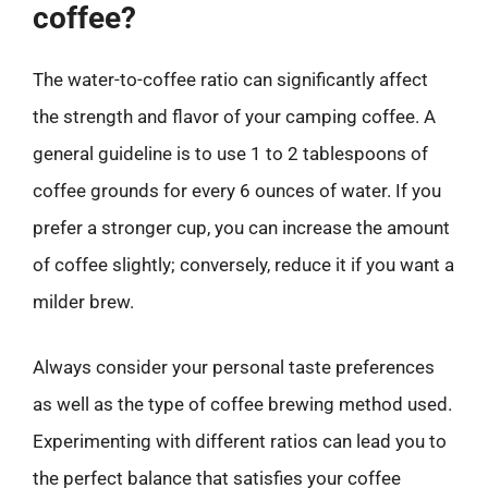
coffee?
The water-to-coffee ratio can significantly affect
the strength and flavor of your camping coffee. A
general guideline is to use 1 to 2 tablespoons of
coffee grounds for every 6 ounces of water. If you
prefer a stronger cup, you can increase the amount
of coffee slightly; conversely, reduce it if you want a
milder brew.
Always consider your personal taste preferences
as well as the type of coffee brewing method used.
Experimenting with different ratios can lead you to
the perfect balance that satisfies your coffee