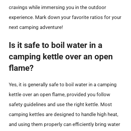
cravings while immersing you in the outdoor
experience. Mark down your favorite ratios for your
next camping adventure!
Is it safe to boil water in a
camping kettle over an open
flame?
Yes, it is generally safe to boil water in a camping
kettle over an open flame, provided you follow
safety guidelines and use the right kettle. Most
camping kettles are designed to handle high heat,
and using them properly can efficiently bring water