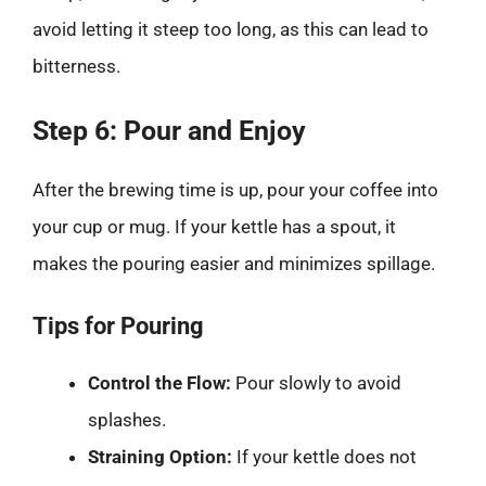
avoid letting it steep too long, as this can lead to
bitterness.
Step 6: Pour and Enjoy
After the brewing time is up, pour your coffee into
your cup or mug. If your kettle has a spout, it
makes the pouring easier and minimizes spillage.
Tips for Pouring
Control the Flow:
Pour slowly to avoid
splashes.
Straining Option:
If your kettle does not