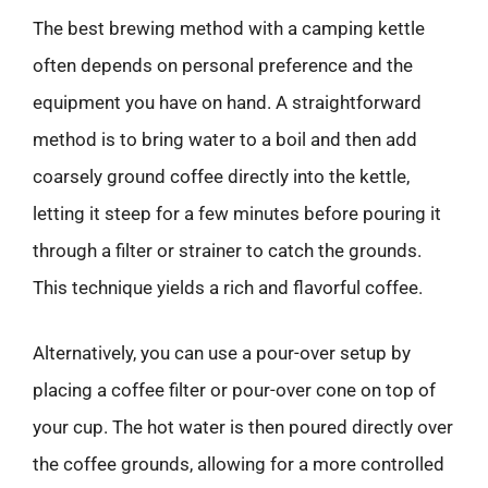
The best brewing method with a camping kettle
often depends on personal preference and the
equipment you have on hand. A straightforward
method is to bring water to a boil and then add
coarsely ground coffee directly into the kettle,
letting it steep for a few minutes before pouring it
through a filter or strainer to catch the grounds.
This technique yields a rich and flavorful coffee.
Alternatively, you can use a pour-over setup by
placing a coffee filter or pour-over cone on top of
your cup. The hot water is then poured directly over
the coffee grounds, allowing for a more controlled