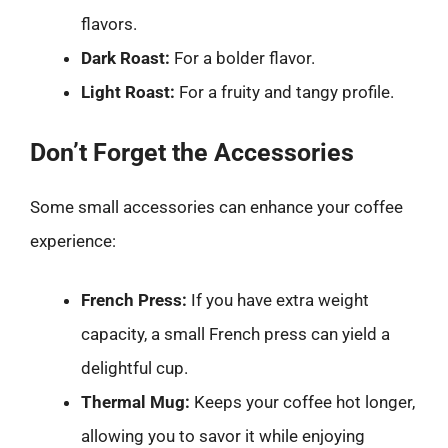
flavors.
Dark Roast:
For a bolder flavor.
Light Roast:
For a fruity and tangy profile.
Don’t Forget the Accessories
Some small accessories can enhance your coffee
experience:
French Press:
If you have extra weight
capacity, a small French press can yield a
delightful cup.
Thermal Mug:
Keeps your coffee hot longer,
allowing you to savor it while enjoying