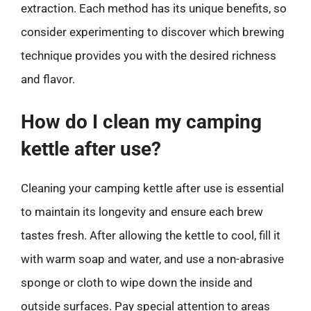
extraction. Each method has its unique benefits, so
consider experimenting to discover which brewing
technique provides you with the desired richness
and flavor.
How do I clean my camping
kettle after use?
Cleaning your camping kettle after use is essential
to maintain its longevity and ensure each brew
tastes fresh. After allowing the kettle to cool, fill it
with warm soap and water, and use a non-abrasive
sponge or cloth to wipe down the inside and
outside surfaces. Pay special attention to areas