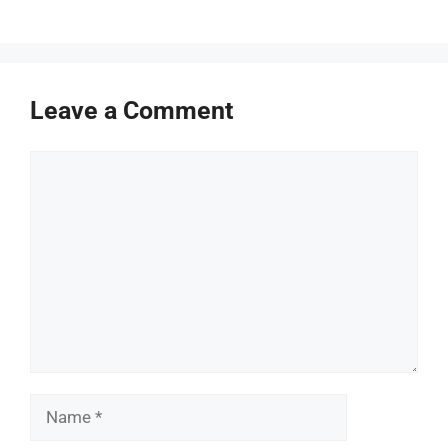
Leave a Comment
Comment
Name