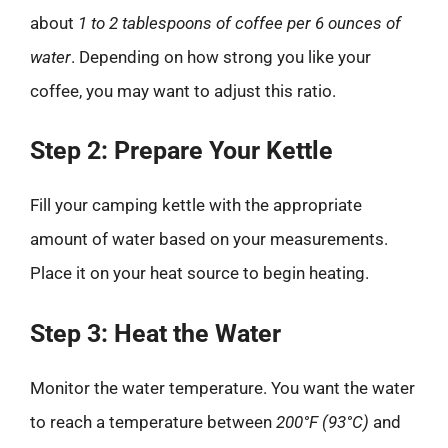
about
1 to 2 tablespoons of coffee per 6 ounces of
water
. Depending on how strong you like your
coffee, you may want to adjust this ratio.
Step 2: Prepare Your Kettle
Fill your camping kettle with the appropriate
amount of water based on your measurements.
Place it on your heat source to begin heating.
Step 3: Heat the Water
Monitor the water temperature. You want the water
to reach a temperature between
200°F (93°C)
and