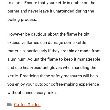
to a boil. Ensure that your kettle is stable on the
burner and never leave it unattended during the
boiling process.
However, be cautious about the flame height;
excessive flames can damage some kettle
materials, particularly if they are thin or made from
aluminum. Adjust the flame to keep it manageable
and use heat-resistant gloves when handling the
kettle. Practicing these safety measures will help
you enjoy your outdoor coffee-making experience
without unnecessary risks.
Categories
Coffee Guides