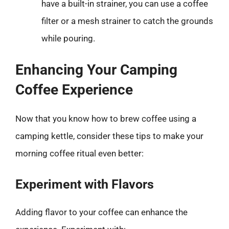
have a built-in strainer, you can use a coffee
filter or a mesh strainer to catch the grounds
while pouring.
Enhancing Your Camping
Coffee Experience
Now that you know how to brew coffee using a
camping kettle, consider these tips to make your
morning coffee ritual even better:
Experiment with Flavors
Adding flavor to your coffee can enhance the