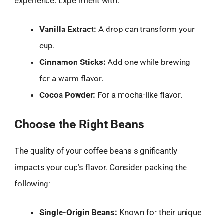
experience. Experiment with:
Vanilla Extract:
A drop can transform your
cup.
Cinnamon Sticks:
Add one while brewing
for a warm flavor.
Cocoa Powder:
For a mocha-like flavor.
Choose the Right Beans
The quality of your coffee beans significantly
impacts your cup’s flavor. Consider packing the
following:
Single-Origin Beans:
Known for their unique