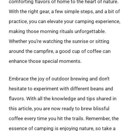
comforting flavors of home to the heart of nature.
With the right gear, a few simple steps, and a bit of
practice, you can elevate your camping experience,
making those morning rituals unforgettable.
Whether you’re watching the sunrise or sitting
around the campfire, a good cup of coffee can
enhance those special moments.
Embrace the joy of outdoor brewing and don’t
hesitate to experiment with different beans and
flavors. With all the knowledge and tips shared in
this article, you are now ready to brew blissful
coffee every time you hit the trails. Remember, the
essence of camping is enjoying nature, so take a