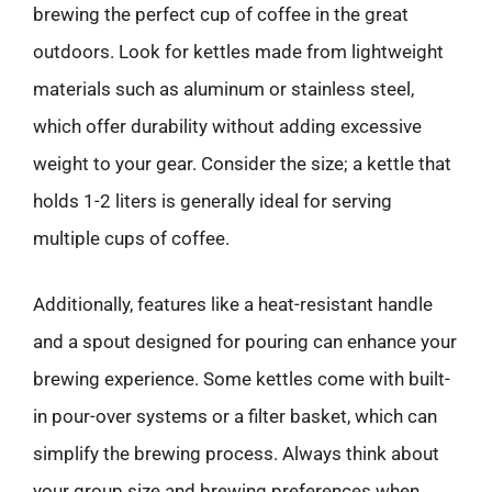
brewing the perfect cup of coffee in the great
outdoors. Look for kettles made from lightweight
materials such as aluminum or stainless steel,
which offer durability without adding excessive
weight to your gear. Consider the size; a kettle that
holds 1-2 liters is generally ideal for serving
multiple cups of coffee.
Additionally, features like a heat-resistant handle
and a spout designed for pouring can enhance your
brewing experience. Some kettles come with built-
in pour-over systems or a filter basket, which can
simplify the brewing process. Always think about
your group size and brewing preferences when