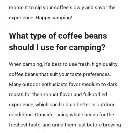
moment to sip your coffee slowly and savor the
experience. Happy camping!
What type of coffee beans
should I use for camping?
When camping, it’s best to use fresh, high-quality
coffee beans that suit your taste preferences.
Many outdoor enthusiasts favor medium to dark
roasts for their robust flavor and full-bodied
experience, which can hold up better in outdoor
conditions. Consider using whole beans for the
freshest taste, and grind them just before brewing