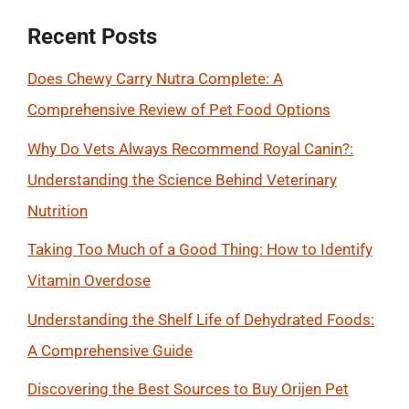
Recent Posts
Does Chewy Carry Nutra Complete: A
Comprehensive Review of Pet Food Options
Why Do Vets Always Recommend Royal Canin?:
Understanding the Science Behind Veterinary
Nutrition
Taking Too Much of a Good Thing: How to Identify
Vitamin Overdose
Understanding the Shelf Life of Dehydrated Foods:
A Comprehensive Guide
Discovering the Best Sources to Buy Orijen Pet