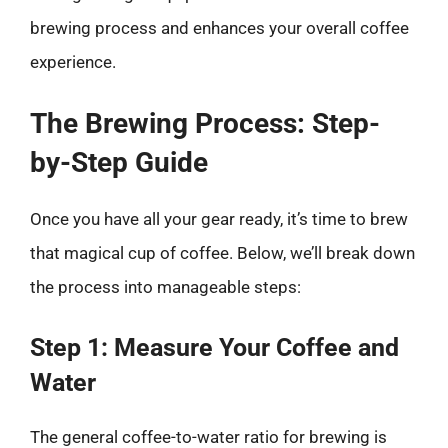
brewing process and enhances your overall coffee
experience.
The Brewing Process: Step-
by-Step Guide
Once you have all your gear ready, it’s time to brew
that magical cup of coffee. Below, we’ll break down
the process into manageable steps:
Step 1: Measure Your Coffee and
Water
The general coffee-to-water ratio for brewing is