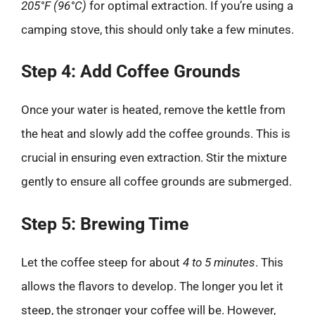
205°F (96°C)
for optimal extraction. If you’re using a
camping stove, this should only take a few minutes.
Step 4: Add Coffee Grounds
Once your water is heated, remove the kettle from
the heat and slowly add the coffee grounds. This is
crucial in ensuring even extraction. Stir the mixture
gently to ensure all coffee grounds are submerged.
Step 5: Brewing Time
Let the coffee steep for about
4 to 5 minutes
. This
allows the flavors to develop. The longer you let it
steep, the stronger your coffee will be. However,