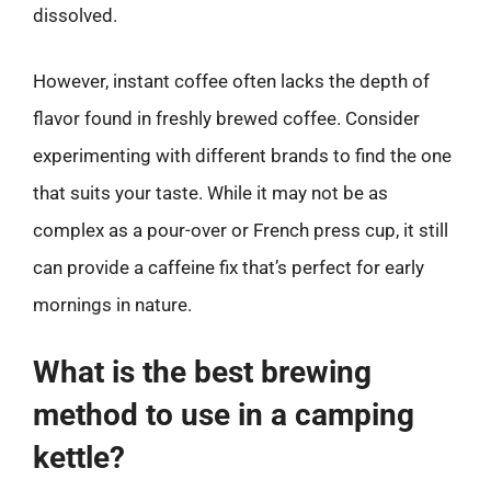
dissolved.
However, instant coffee often lacks the depth of
flavor found in freshly brewed coffee. Consider
experimenting with different brands to find the one
that suits your taste. While it may not be as
complex as a pour-over or French press cup, it still
can provide a caffeine fix that’s perfect for early
mornings in nature.
What is the best brewing
method to use in a camping
kettle?