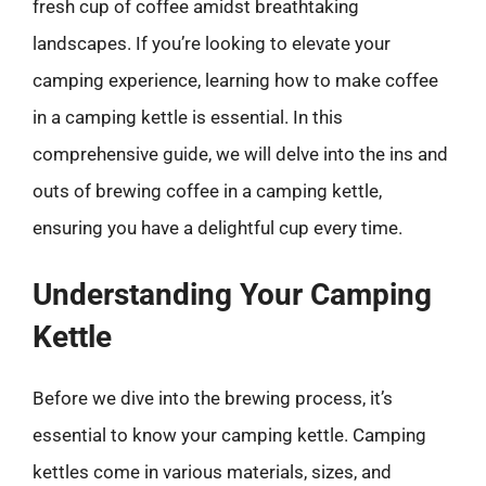
fresh cup of coffee amidst breathtaking
landscapes. If you’re looking to elevate your
camping experience, learning how to make coffee
in a camping kettle is essential. In this
comprehensive guide, we will delve into the ins and
outs of brewing coffee in a camping kettle,
ensuring you have a delightful cup every time.
Understanding Your Camping
Kettle
Before we dive into the brewing process, it’s
essential to know your camping kettle. Camping
kettles come in various materials, sizes, and