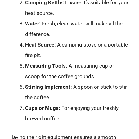
Camping Kettle:
Ensure it’s suitable for your
heat source.
Water:
Fresh, clean water will make all the
difference.
Heat Source:
A camping stove or a portable
fire pit.
Measuring Tools:
A measuring cup or
scoop for the coffee grounds.
Stirring Implement:
A spoon or stick to stir
the coffee.
Cups or Mugs:
For enjoying your freshly
brewed coffee.
Having the right equipment ensures a smooth