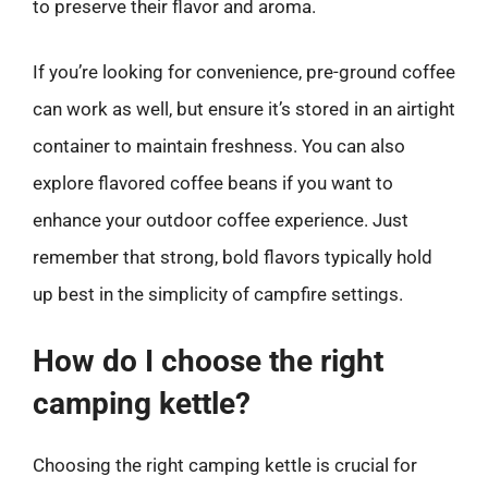
to preserve their flavor and aroma.
If you’re looking for convenience, pre-ground coffee
can work as well, but ensure it’s stored in an airtight
container to maintain freshness. You can also
explore flavored coffee beans if you want to
enhance your outdoor coffee experience. Just
remember that strong, bold flavors typically hold
up best in the simplicity of campfire settings.
How do I choose the right
camping kettle?
Choosing the right camping kettle is crucial for