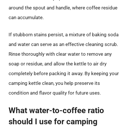
around the spout and handle, where coffee residue
can accumulate.
If stubborn stains persist, a mixture of baking soda
and water can serve as an effective cleaning scrub.
Rinse thoroughly with clear water to remove any
soap or residue, and allow the kettle to air dry
completely before packing it away. By keeping your
camping kettle clean, you help preserve its
condition and flavor quality for future uses.
What water-to-coffee ratio
should I use for camping