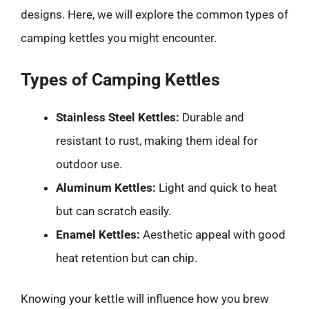
designs. Here, we will explore the common types of
camping kettles you might encounter.
Types of Camping Kettles
Stainless Steel Kettles:
Durable and
resistant to rust, making them ideal for
outdoor use.
Aluminum Kettles:
Light and quick to heat
but can scratch easily.
Enamel Kettles:
Aesthetic appeal with good
heat retention but can chip.
Knowing your kettle will influence how you brew