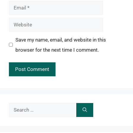
Email
Website
Save my name, email, and website in this
browser for the next time I comment.
Search
for: