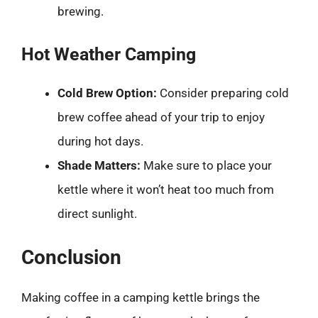
brewing.
Hot Weather Camping
Cold Brew Option:
Consider preparing cold
brew coffee ahead of your trip to enjoy
during hot days.
Shade Matters:
Make sure to place your
kettle where it won’t heat too much from
direct sunlight.
Conclusion
Making coffee in a camping kettle brings the