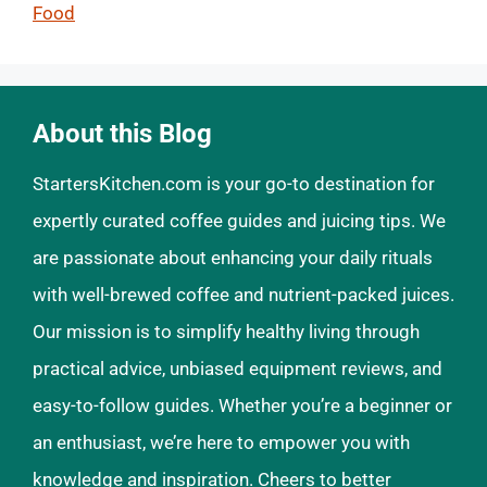
Food
About this Blog
StartersKitchen.com is your go-to destination for
expertly curated coffee guides and juicing tips. We
are passionate about enhancing your daily rituals
with well-brewed coffee and nutrient-packed juices.
Our mission is to simplify healthy living through
practical advice, unbiased equipment reviews, and
easy-to-follow guides. Whether you’re a beginner or
an enthusiast, we’re here to empower you with
knowledge and inspiration. Cheers to better