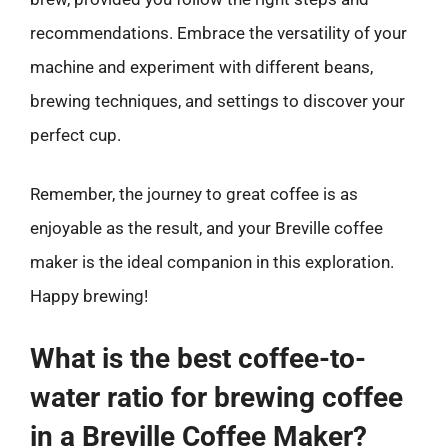
recommendations. Embrace the versatility of your
machine and experiment with different beans,
brewing techniques, and settings to discover your
perfect cup.
Remember, the journey to great coffee is as
enjoyable as the result, and your Breville coffee
maker is the ideal companion in this exploration.
Happy brewing!
What is the best coffee-to-
water ratio for brewing coffee
in a Breville Coffee Maker?