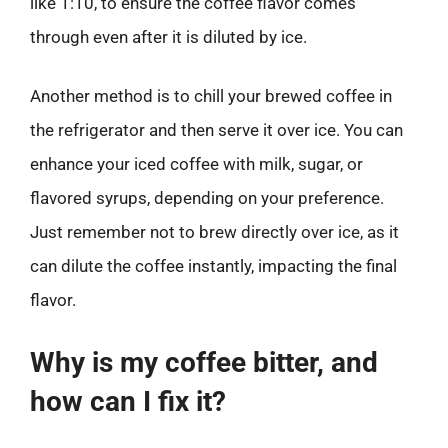
like 1:10, to ensure the coffee flavor comes
through even after it is diluted by ice.
Another method is to chill your brewed coffee in
the refrigerator and then serve it over ice. You can
enhance your iced coffee with milk, sugar, or
flavored syrups, depending on your preference.
Just remember not to brew directly over ice, as it
can dilute the coffee instantly, impacting the final
flavor.
Why is my coffee bitter, and
how can I fix it?