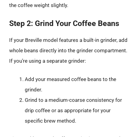
the coffee weight slightly.
Step 2: Grind Your Coffee Beans
If your Breville model features a built-in grinder, add
whole beans directly into the grinder compartment.
If you’re using a separate grinder:
Add your measured coffee beans to the
grinder.
Grind to a medium-coarse consistency for
drip coffee or as appropriate for your
specific brew method.