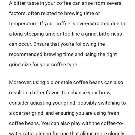
A bitter taste in your coffee can arise from several
factors, often related to brewing time or
temperature. If your coffee is over-extracted due to
a long steeping time or too fine a grind, bitterness
can occur. Ensure that you’re following the
recommended brewing time and using the right
grind size for your coffee type.
Moreover, using old or stale coffee beans can also
result in a bitter flavor. To enhance your brew,
consider adjusting your grind, possibly switching to
a coarser grind, and ensuring you are using fresh
coffee beans. You can also play with the coffee-to-
water ratio, aiming for one that aligns more closely