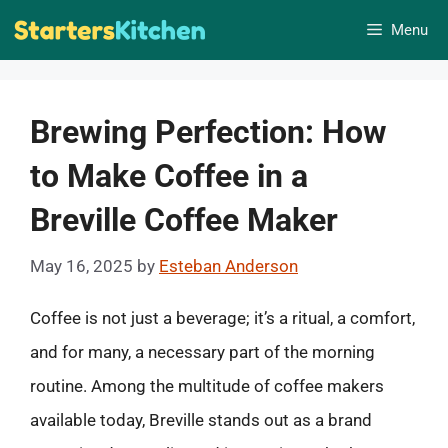
Skip
Menu
to
content
Brewing Perfection: How
to Make Coffee in a
Breville Coffee Maker
May 16, 2025
by
Esteban Anderson
Coffee is not just a beverage; it’s a ritual, a comfort,
and for many, a necessary part of the morning
routine. Among the multitude of coffee makers
available today, Breville stands out as a brand