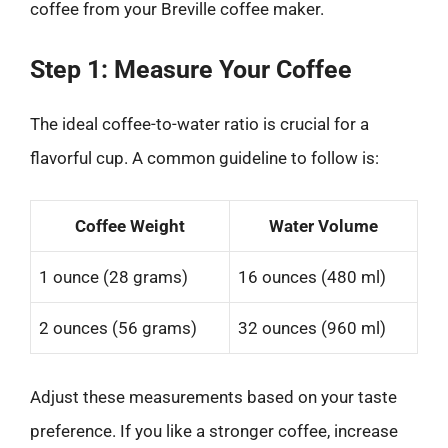
coffee from your Breville coffee maker.
Step 1: Measure Your Coffee
The ideal coffee-to-water ratio is crucial for a
flavorful cup. A common guideline to follow is:
Coffee Weight
Water Volume
1 ounce (28 grams)
16 ounces (480 ml)
2 ounces (56 grams)
32 ounces (960 ml)
Adjust these measurements based on your taste
preference. If you like a stronger coffee, increase