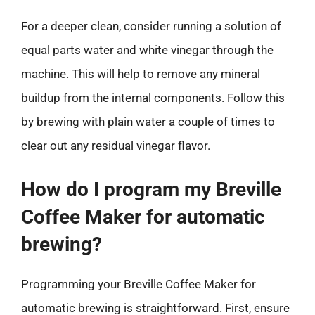
For a deeper clean, consider running a solution of
equal parts water and white vinegar through the
machine. This will help to remove any mineral
buildup from the internal components. Follow this
by brewing with plain water a couple of times to
clear out any residual vinegar flavor.
How do I program my Breville
Coffee Maker for automatic
brewing?
Programming your Breville Coffee Maker for
automatic brewing is straightforward. First, ensure