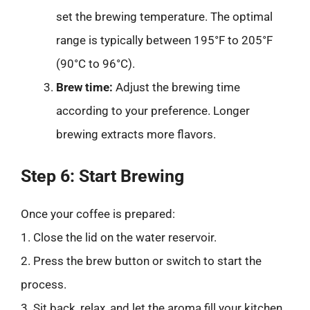
set the brewing temperature. The optimal
range is typically between 195°F to 205°F
(90°C to 96°C).
Brew time:
Adjust the brewing time
according to your preference. Longer
brewing extracts more flavors.
Step 6: Start Brewing
Once your coffee is prepared:
1. Close the lid on the water reservoir.
2. Press the brew button or switch to start the
process.
3. Sit back, relax, and let the aroma fill your kitchen