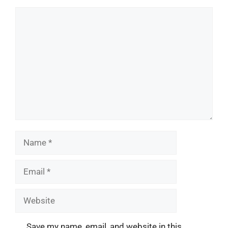
Comment
Name
Email
Website
Save my name, email, and website in this