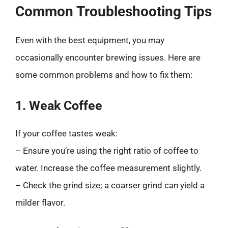
Common Troubleshooting Tips
Even with the best equipment, you may
occasionally encounter brewing issues. Here are
some common problems and how to fix them:
1. Weak Coffee
If your coffee tastes weak:
– Ensure you’re using the right ratio of coffee to
water. Increase the coffee measurement slightly.
– Check the grind size; a coarser grind can yield a
milder flavor.