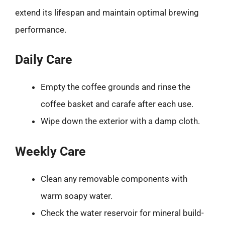
extend its lifespan and maintain optimal brewing
performance.
Daily Care
Empty the coffee grounds and rinse the
coffee basket and carafe after each use.
Wipe down the exterior with a damp cloth.
Weekly Care
Clean any removable components with
warm soapy water.
Check the water reservoir for mineral build-