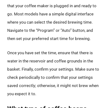
that your coffee maker is plugged in and ready to
go. Most models have a simple digital interface
where you can select the desired brewing time.
Navigate to the “Program” or “Auto” button, and
then set your preferred start time for brewing.
Once you have set the time, ensure that there is
water in the reservoir and coffee grounds in the
basket. Finally, confirm your settings. Make sure to
check periodically to confirm that your settings
saved correctly; otherwise, it might not brew when
you expect it to.