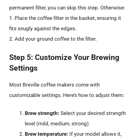
permanent filter, you can skip this step. Otherwise:
1. Place the coffee filter in the basket, ensuring it
fits snugly against the edges.
2. Add your ground coffee to the filter.
Step 5: Customize Your Brewing
Settings
Most Breville coffee makers come with
customizable settings. Here’s how to adjust them:
Brew strength:
Select your desired strength
level (mild, medium, strong).
Brew temperature:
If your model allows it,