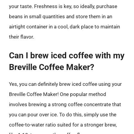
your taste. Freshness is key, so ideally, purchase
beans in small quantities and store them in an
airtight container in a cool, dark place to maintain
their flavor.
Can I brew iced coffee with my
Breville Coffee Maker?
Yes, you can definitely brew iced coffee using your
Breville Coffee Maker! One popular method
involves brewing a strong coffee concentrate that
you can pour over ice. To do this, simply use the
coffee-to-water ratio suited for a stronger brew,