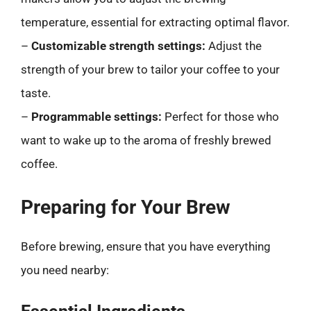
temperature, essential for extracting optimal flavor.
–
Customizable strength settings:
Adjust the
strength of your brew to tailor your coffee to your
taste.
–
Programmable settings:
Perfect for those who
want to wake up to the aroma of freshly brewed
coffee.
Preparing for Your Brew
Before brewing, ensure that you have everything
you need nearby: