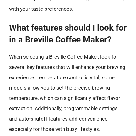
with your taste preferences.
What features should I look for
in a Breville Coffee Maker?
When selecting a Breville Coffee Maker, look for
several key features that will enhance your brewing
experience. Temperature control is vital; some
models allow you to set the precise brewing
temperature, which can significantly affect flavor
extraction. Additionally, programmable settings
and auto-shutoff features add convenience,
especially for those with busy lifestyles.