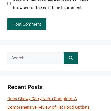
browser for the next time I comment.
Search
for:
Recent Posts
Does Chewy Carry Nutra Complete: A
Comprehensive Review of Pet Food Options