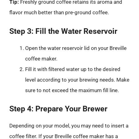
Tip:
Freshly ground coffee retains its aroma and
flavor much better than pre-ground coffee.
Step 3: Fill the Water Reservoir
Open the water reservoir lid on your Breville
coffee maker.
Fill it with filtered water up to the desired
level according to your brewing needs. Make
sure to not exceed the maximum fill line.
Step 4: Prepare Your Brewer
Depending on your model, you may need to insert a
coffee filter. If your Breville coffee maker has a