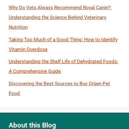
Why Do Vets Always Recommend Royal Canin?:
Understanding the Science Behind Veterinary
Nutrition
Taking Too Much of a Good Thing: How to Identify
Vitamin Overdose
Understanding the Shelf Life of Dehydrated Foods:
A Comprehensive Guide
Discovering the Best Sources to Buy Orijen Pet
Food
About this Blog