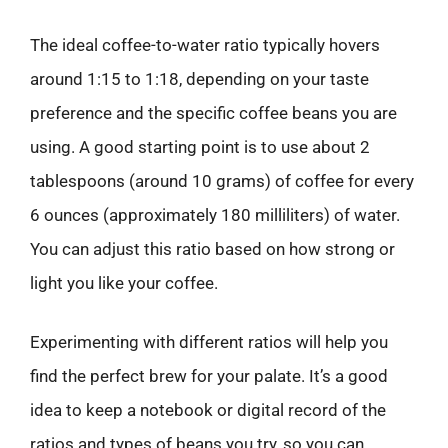
The ideal coffee-to-water ratio typically hovers
around 1:15 to 1:18, depending on your taste
preference and the specific coffee beans you are
using. A good starting point is to use about 2
tablespoons (around 10 grams) of coffee for every
6 ounces (approximately 180 milliliters) of water.
You can adjust this ratio based on how strong or
light you like your coffee.
Experimenting with different ratios will help you
find the perfect brew for your palate. It’s a good
idea to keep a notebook or digital record of the
ratios and types of beans you try, so you can