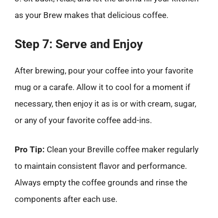
as your Brew makes that delicious coffee.
Step 7: Serve and Enjoy
After brewing, pour your coffee into your favorite
mug or a carafe. Allow it to cool for a moment if
necessary, then enjoy it as is or with cream, sugar,
or any of your favorite coffee add-ins.
Pro Tip:
Clean your Breville coffee maker regularly
to maintain consistent flavor and performance.
Always empty the coffee grounds and rinse the
components after each use.