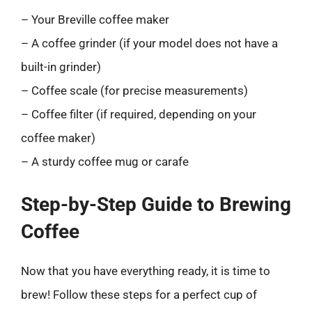
– Your Breville coffee maker
– A coffee grinder (if your model does not have a
built-in grinder)
– Coffee scale (for precise measurements)
– Coffee filter (if required, depending on your
coffee maker)
– A sturdy coffee mug or carafe
Step-by-Step Guide to Brewing
Coffee
Now that you have everything ready, it is time to
brew! Follow these steps for a perfect cup of