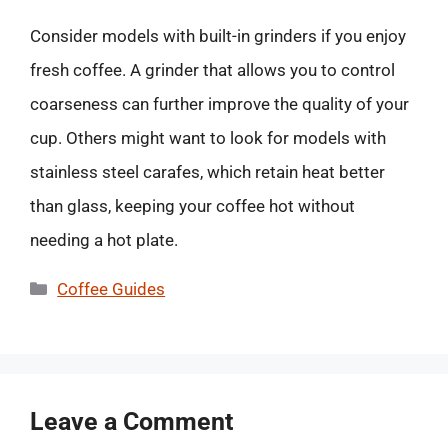
Consider models with built-in grinders if you enjoy
fresh coffee. A grinder that allows you to control
coarseness can further improve the quality of your
cup. Others might want to look for models with
stainless steel carafes, which retain heat better
than glass, keeping your coffee hot without
needing a hot plate.
Categories
Coffee Guides
Leave a Comment