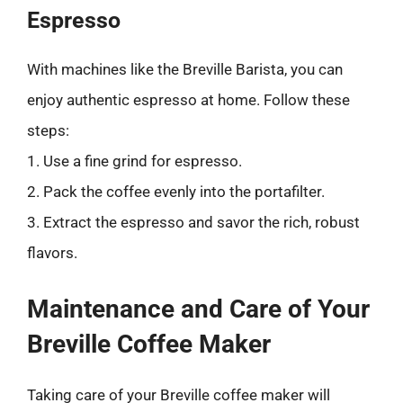
Espresso
With machines like the Breville Barista, you can
enjoy authentic espresso at home. Follow these
steps:
1. Use a fine grind for espresso.
2. Pack the coffee evenly into the portafilter.
3. Extract the espresso and savor the rich, robust
flavors.
Maintenance and Care of Your
Breville Coffee Maker
Taking care of your Breville coffee maker will