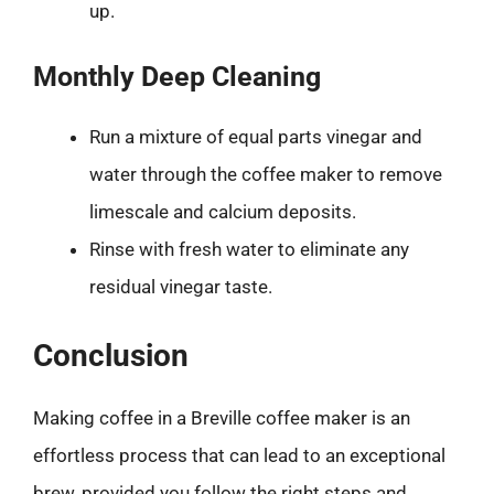
up.
Monthly Deep Cleaning
Run a mixture of equal parts vinegar and
water through the coffee maker to remove
limescale and calcium deposits.
Rinse with fresh water to eliminate any
residual vinegar taste.
Conclusion
Making coffee in a Breville coffee maker is an
effortless process that can lead to an exceptional
brew, provided you follow the right steps and