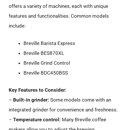
offers a variety of machines, each with unique
features and functionalities. Common models
include:
Breville Barista Express
Breville BES870XL
Breville Grind Control
Breville BDC450BSS
Key Features to Consider:
–
Built-in grinder:
Some models come with an
integrated grinder for convenience and freshness.
–
Temperature control:
Many Breville coffee
makers allow you to adjust the brewing