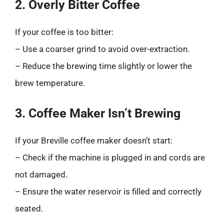
2. Overly Bitter Coffee
If your coffee is too bitter:
– Use a coarser grind to avoid over-extraction.
– Reduce the brewing time slightly or lower the
brew temperature.
3. Coffee Maker Isn’t Brewing
If your Breville coffee maker doesn’t start:
– Check if the machine is plugged in and cords are
not damaged.
– Ensure the water reservoir is filled and correctly
seated.