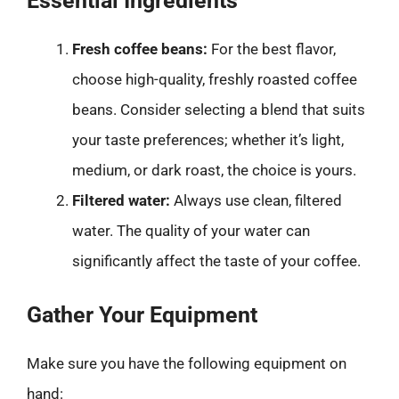
Essential Ingredients
Fresh coffee beans:
For the best flavor,
choose high-quality, freshly roasted coffee
beans. Consider selecting a blend that suits
your taste preferences; whether it’s light,
medium, or dark roast, the choice is yours.
Filtered water:
Always use clean, filtered
water. The quality of your water can
significantly affect the taste of your coffee.
Gather Your Equipment
Make sure you have the following equipment on
hand: