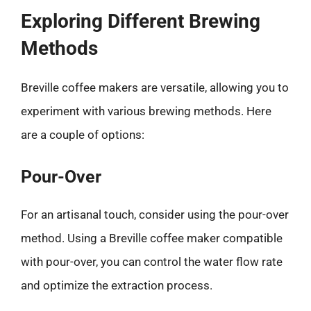
Exploring Different Brewing
Methods
Breville coffee makers are versatile, allowing you to
experiment with various brewing methods. Here
are a couple of options:
Pour-Over
For an artisanal touch, consider using the pour-over
method. Using a Breville coffee maker compatible
with pour-over, you can control the water flow rate
and optimize the extraction process.