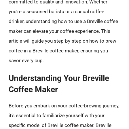
committed to quality and innovation. Whether
you’re a seasoned barista or a casual coffee
drinker, understanding how to use a Breville coffee
maker can elevate your coffee experience. This
article will guide you step-by-step on how to brew
coffee in a Breville coffee maker, ensuring you
savor every cup.
Understanding Your Breville
Coffee Maker
Before you embark on your coffee-brewing journey,
it’s essential to familiarize yourself with your
specific model of Breville coffee maker. Breville