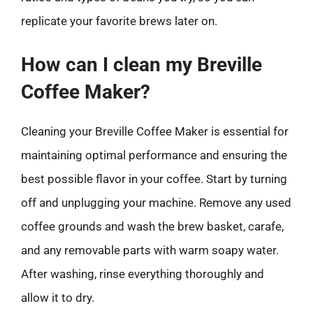
replicate your favorite brews later on.
How can I clean my Breville
Coffee Maker?
Cleaning your Breville Coffee Maker is essential for
maintaining optimal performance and ensuring the
best possible flavor in your coffee. Start by turning
off and unplugging your machine. Remove any used
coffee grounds and wash the brew basket, carafe,
and any removable parts with warm soapy water.
After washing, rinse everything thoroughly and
allow it to dry.