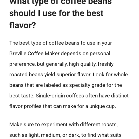
What type of coffee beans
should I use for the best
flavor?
The best type of coffee beans to use in your
Breville Coffee Maker depends on personal
preference, but generally, high-quality, freshly
roasted beans yield superior flavor. Look for whole
beans that are labeled as specialty grade for the
best taste. Single-origin coffees often have distinct
flavor profiles that can make for a unique cup.
Make sure to experiment with different roasts,
such as light, medium, or dark, to find what suits