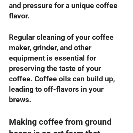
and pressure for a unique coffee
flavor.
Regular cleaning of your coffee
maker, grinder, and other
equipment is essential for
preserving the taste of your
coffee. Coffee oils can build up,
leading to off-flavors in your
brews.
Making coffee from ground