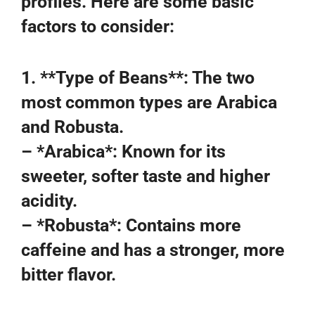
profiles. Here are some basic
factors to consider:
1. **Type of Beans**: The two
most common types are Arabica
and Robusta.
– *Arabica*: Known for its
sweeter, softer taste and higher
acidity.
– *Robusta*: Contains more
caffeine and has a stronger, more
bitter flavor.