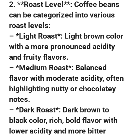
2. **Roast Level**: Coffee beans
can be categorized into various
roast levels:
– *Light Roast*: Light brown color
with a more pronounced acidity
and fruity flavors.
– *Medium Roast*: Balanced
flavor with moderate acidity, often
highlighting nutty or chocolatey
notes.
– *Dark Roast*: Dark brown to
black color, rich, bold flavor with
lower acidity and more bitter