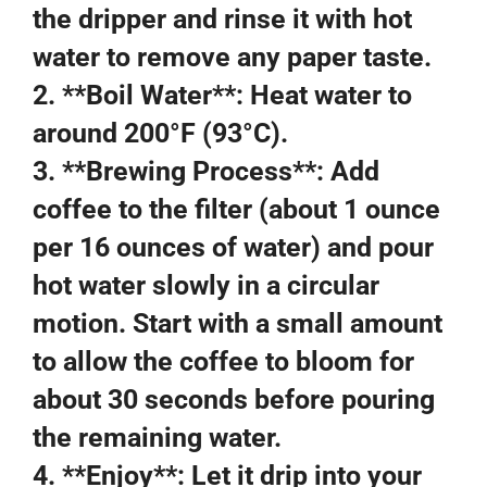
the dripper and rinse it with hot
water to remove any paper taste.
2. **Boil Water**: Heat water to
around 200°F (93°C).
3. **Brewing Process**: Add
coffee to the filter (about 1 ounce
per 16 ounces of water) and pour
hot water slowly in a circular
motion. Start with a small amount
to allow the coffee to bloom for
about 30 seconds before pouring
the remaining water.
4. **Enjoy**: Let it drip into your