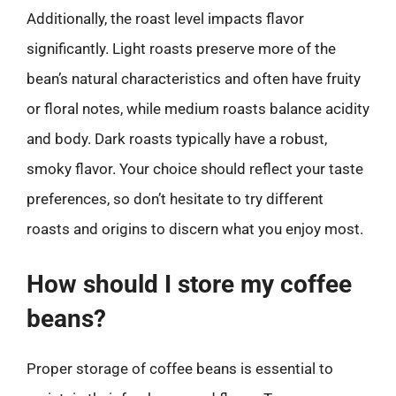
Additionally, the roast level impacts flavor
significantly. Light roasts preserve more of the
bean’s natural characteristics and often have fruity
or floral notes, while medium roasts balance acidity
and body. Dark roasts typically have a robust,
smoky flavor. Your choice should reflect your taste
preferences, so don’t hesitate to try different
roasts and origins to discern what you enjoy most.
How should I store my coffee
beans?
Proper storage of coffee beans is essential to