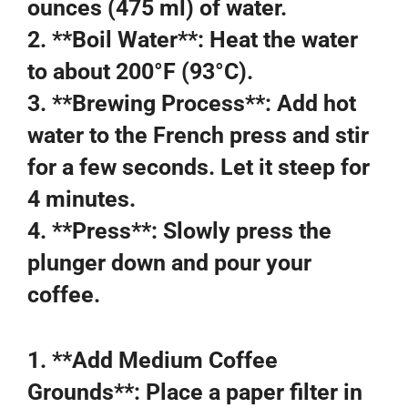
ounces (475 ml) of water.
2. **Boil Water**: Heat the water
to about 200°F (93°C).
3. **Brewing Process**: Add hot
water to the French press and stir
for a few seconds. Let it steep for
4 minutes.
4. **Press**: Slowly press the
plunger down and pour your
coffee.
1. **Add Medium Coffee
Grounds**: Place a paper filter in