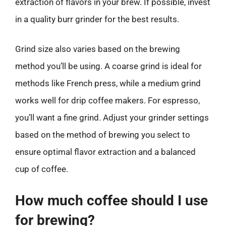
extraction of flavors in your brew. If possible, invest
in a quality burr grinder for the best results.
Grind size also varies based on the brewing
method you’ll be using. A coarse grind is ideal for
methods like French press, while a medium grind
works well for drip coffee makers. For espresso,
you’ll want a fine grind. Adjust your grinder settings
based on the method of brewing you select to
ensure optimal flavor extraction and a balanced
cup of coffee.
How much coffee should I use
for brewing?