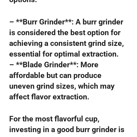
– **Burr Grinder**: A burr grinder
is considered the best option for
achieving a consistent grind size,
essential for optimal extraction.
– **Blade Grinder**: More
affordable but can produce
uneven grind sizes, which may
affect flavor extraction.
For the most flavorful cup,
investing in a good burr grinder is