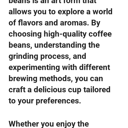
beans is an art form that
allows you to explore a world
of flavors and aromas. By
choosing high-quality coffee
beans, understanding the
grinding process, and
experimenting with different
brewing methods, you can
craft a delicious cup tailored
to your preferences.
Whether you enjoy the