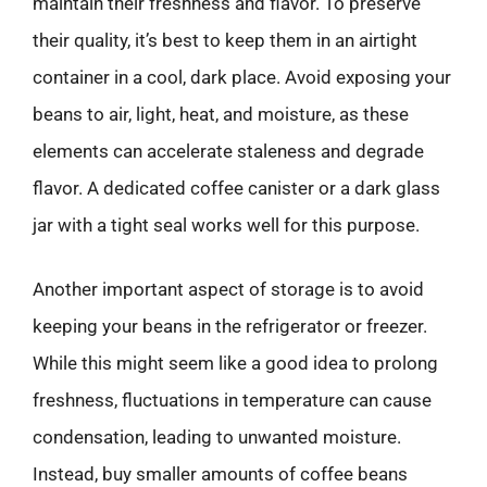
maintain their freshness and flavor. To preserve
their quality, it’s best to keep them in an airtight
container in a cool, dark place. Avoid exposing your
beans to air, light, heat, and moisture, as these
elements can accelerate staleness and degrade
flavor. A dedicated coffee canister or a dark glass
jar with a tight seal works well for this purpose.
Another important aspect of storage is to avoid
keeping your beans in the refrigerator or freezer.
While this might seem like a good idea to prolong
freshness, fluctuations in temperature can cause
condensation, leading to unwanted moisture.
Instead, buy smaller amounts of coffee beans