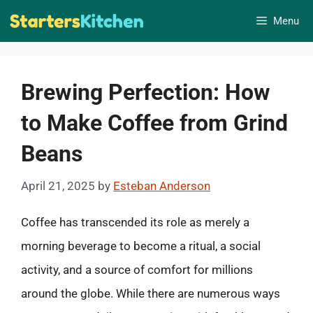
Skip
Menu
to
content
Brewing Perfection: How
to Make Coffee from Grind
Beans
April 21, 2025
by
Esteban Anderson
Coffee has transcended its role as merely a
morning beverage to become a ritual, a social
activity, and a source of comfort for millions
around the globe. While there are numerous ways