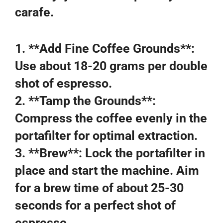
carafe.
1. **Add Fine Coffee Grounds**:
Use about 18-20 grams per double
shot of espresso.
2. **Tamp the Grounds**:
Compress the coffee evenly in the
portafilter for optimal extraction.
3. **Brew**: Lock the portafilter in
place and start the machine. Aim
for a brew time of about 25-30
seconds for a perfect shot of
espresso.