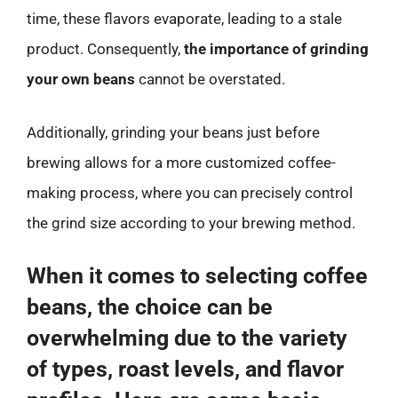
time, these flavors evaporate, leading to a stale
product. Consequently,
the importance of grinding
your own beans
cannot be overstated.
Additionally, grinding your beans just before
brewing allows for a more customized coffee-
making process, where you can precisely control
the grind size according to your brewing method.
When it comes to selecting coffee
beans, the choice can be
overwhelming due to the variety
of types, roast levels, and flavor