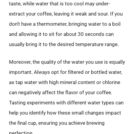
taste, while water that is too cool may under-
extract your coffee, leaving it weak and sour. If you
don’t have a thermometer, bringing water to a boil
and allowing it to sit for about 30 seconds can
usually bring it to the desired temperature range.
Moreover, the quality of the water you use is equally
important. Always opt for filtered or bottled water,
as tap water with high mineral content or chlorine
can negatively affect the flavor of your coffee.
Tasting experiments with different water types can
help you identify how these small changes impact
the final cup, ensuring you achieve brewing
perfection.