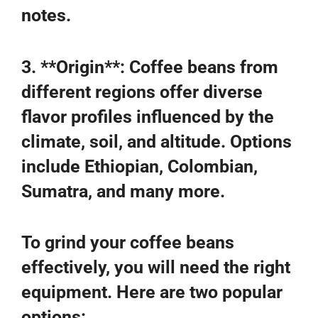
notes.
3. **Origin**: Coffee beans from
different regions offer diverse
flavor profiles influenced by the
climate, soil, and altitude. Options
include Ethiopian, Colombian,
Sumatra, and many more.
To grind your coffee beans
effectively, you will need the right
equipment. Here are two popular
options: