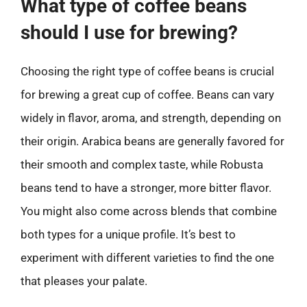
What type of coffee beans
should I use for brewing?
Choosing the right type of coffee beans is crucial
for brewing a great cup of coffee. Beans can vary
widely in flavor, aroma, and strength, depending on
their origin. Arabica beans are generally favored for
their smooth and complex taste, while Robusta
beans tend to have a stronger, more bitter flavor.
You might also come across blends that combine
both types for a unique profile. It’s best to
experiment with different varieties to find the one
that pleases your palate.