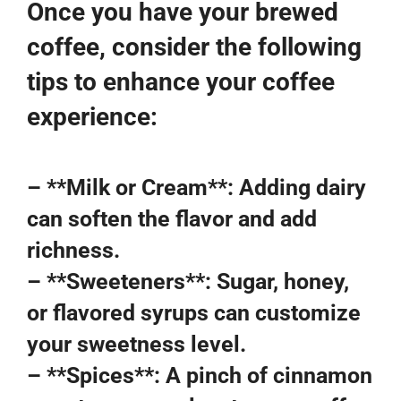
Once you have your brewed
coffee, consider the following
tips to enhance your coffee
experience:
– **Milk or Cream**: Adding dairy
can soften the flavor and add
richness.
– **Sweeteners**: Sugar, honey,
or flavored syrups can customize
your sweetness level.
– **Spices**: A pinch of cinnamon