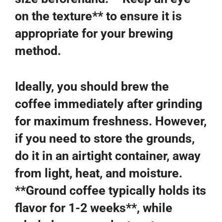
on the texture** to ensure it is
appropriate for your brewing
method.
Ideally, you should brew the
coffee immediately after grinding
for maximum freshness. However,
if you need to store the grounds,
do it in an airtight container, away
from light, heat, and moisture.
**Ground coffee typically holds its
flavor for 1-2 weeks**, while