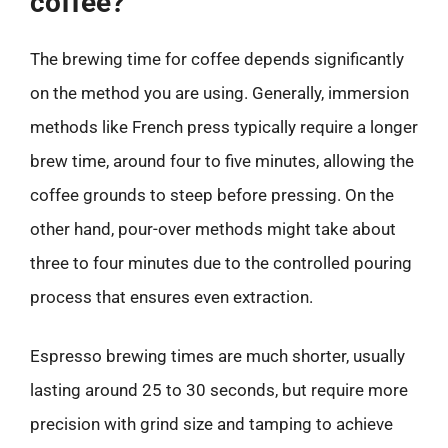
coffee?
The brewing time for coffee depends significantly
on the method you are using. Generally, immersion
methods like French press typically require a longer
brew time, around four to five minutes, allowing the
coffee grounds to steep before pressing. On the
other hand, pour-over methods might take about
three to four minutes due to the controlled pouring
process that ensures even extraction.
Espresso brewing times are much shorter, usually
lasting around 25 to 30 seconds, but require more
precision with grind size and tamping to achieve