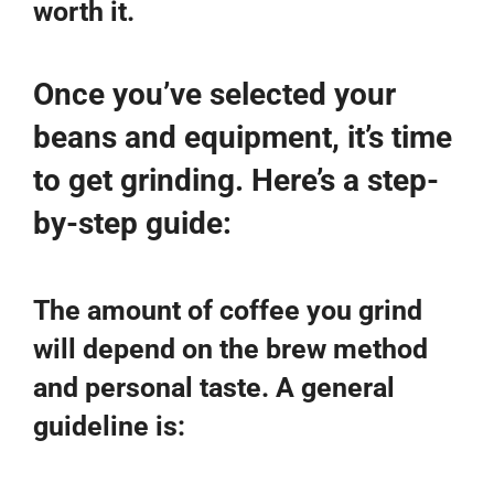
worth it.
Once you’ve selected your
beans and equipment, it’s time
to get grinding. Here’s a step-
by-step guide:
The amount of coffee you grind
will depend on the brew method
and personal taste. A general
guideline is: