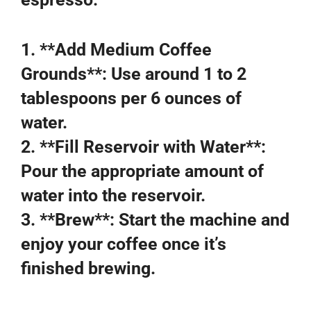
1. **Add Medium Coffee
Grounds**: Use around 1 to 2
tablespoons per 6 ounces of
water.
2. **Fill Reservoir with Water**:
Pour the appropriate amount of
water into the reservoir.
3. **Brew**: Start the machine and
enjoy your coffee once it’s
finished brewing.