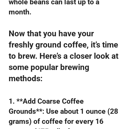
whole beans can last up to a
month.
Now that you have your
freshly ground coffee, it’s time
to brew. Here’s a closer look at
some popular brewing
methods:
1. **Add Coarse Coffee
Grounds**: Use about 1 ounce (28
grams) of coffee for every 16