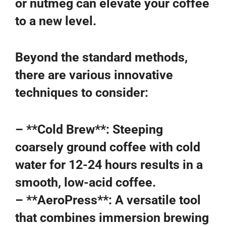
or nutmeg can elevate your coffee
to a new level.
Beyond the standard methods,
there are various innovative
techniques to consider:
– **Cold Brew**: Steeping
coarsely ground coffee with cold
water for 12-24 hours results in a
smooth, low-acid coffee.
– **AeroPress**: A versatile tool
that combines immersion brewing