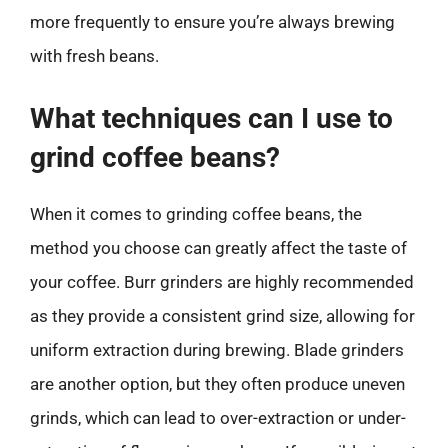
more frequently to ensure you’re always brewing
with fresh beans.
What techniques can I use to
grind coffee beans?
When it comes to grinding coffee beans, the
method you choose can greatly affect the taste of
your coffee. Burr grinders are highly recommended
as they provide a consistent grind size, allowing for
uniform extraction during brewing. Blade grinders
are another option, but they often produce uneven
grinds, which can lead to over-extraction or under-