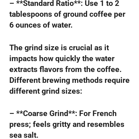
– **Standard Ratio**: Use 1 to 2
tablespoons of ground coffee per
6 ounces of water.
The grind size is crucial as it
impacts how quickly the water
extracts flavors from the coffee.
Different brewing methods require
different grind sizes:
– **Coarse Grind**: For French
press; feels gritty and resembles
sea salt.