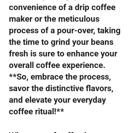
convenience of a drip coffee
maker or the meticulous
process of a pour-over, taking
the time to grind your beans
fresh is sure to enhance your
overall coffee experience.
**So, embrace the process,
savor the distinctive flavors,
and elevate your everyday
coffee ritual!**