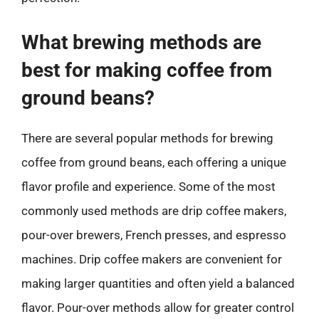
What brewing methods are
best for making coffee from
ground beans?
There are several popular methods for brewing
coffee from ground beans, each offering a unique
flavor profile and experience. Some of the most
commonly used methods are drip coffee makers,
pour-over brewers, French presses, and espresso
machines. Drip coffee makers are convenient for
making larger quantities and often yield a balanced
flavor. Pour-over methods allow for greater control