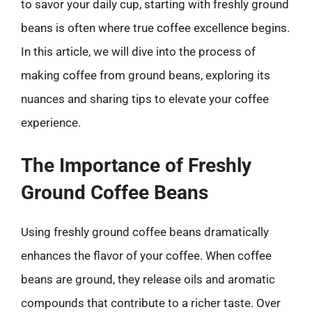
to savor your daily cup, starting with freshly ground
beans is often where true coffee excellence begins.
In this article, we will dive into the process of
making coffee from ground beans, exploring its
nuances and sharing tips to elevate your coffee
experience.
The Importance of Freshly
Ground Coffee Beans
Using freshly ground coffee beans dramatically
enhances the flavor of your coffee. When coffee
beans are ground, they release oils and aromatic
compounds that contribute to a richer taste. Over