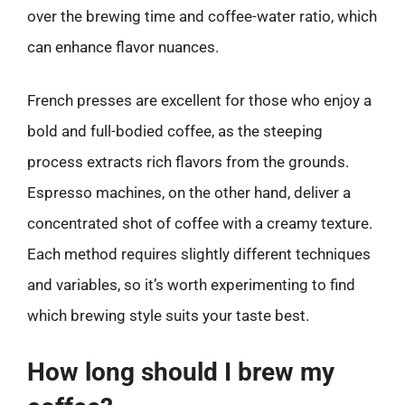
over the brewing time and coffee-water ratio, which
can enhance flavor nuances.
French presses are excellent for those who enjoy a
bold and full-bodied coffee, as the steeping
process extracts rich flavors from the grounds.
Espresso machines, on the other hand, deliver a
concentrated shot of coffee with a creamy texture.
Each method requires slightly different techniques
and variables, so it’s worth experimenting to find
which brewing style suits your taste best.
How long should I brew my