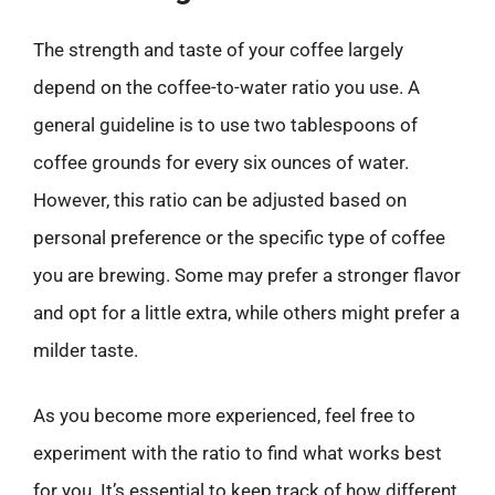
The strength and taste of your coffee largely
depend on the coffee-to-water ratio you use. A
general guideline is to use two tablespoons of
coffee grounds for every six ounces of water.
However, this ratio can be adjusted based on
personal preference or the specific type of coffee
you are brewing. Some may prefer a stronger flavor
and opt for a little extra, while others might prefer a
milder taste.
As you become more experienced, feel free to
experiment with the ratio to find what works best
for you. It’s essential to keep track of how different