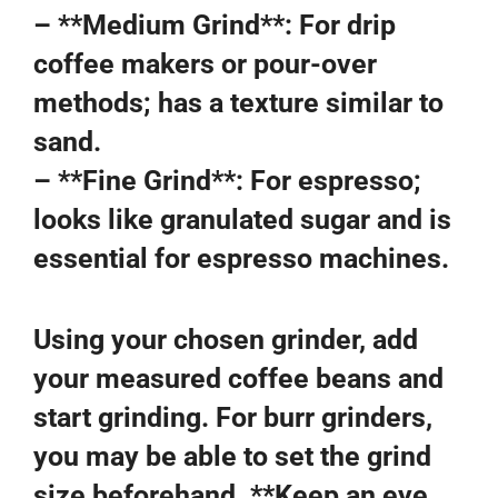
– **Medium Grind**: For drip
coffee makers or pour-over
methods; has a texture similar to
sand.
– **Fine Grind**: For espresso;
looks like granulated sugar and is
essential for espresso machines.
Using your chosen grinder, add
your measured coffee beans and
start grinding. For burr grinders,
you may be able to set the grind
size beforehand. **Keep an eye