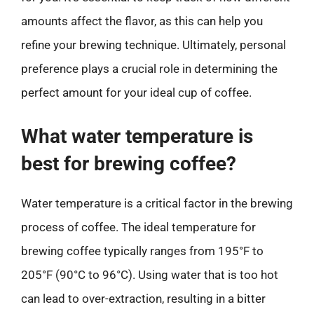
amounts affect the flavor, as this can help you
refine your brewing technique. Ultimately, personal
preference plays a crucial role in determining the
perfect amount for your ideal cup of coffee.
What water temperature is
best for brewing coffee?
Water temperature is a critical factor in the brewing
process of coffee. The ideal temperature for
brewing coffee typically ranges from 195°F to
205°F (90°C to 96°C). Using water that is too hot
can lead to over-extraction, resulting in a bitter