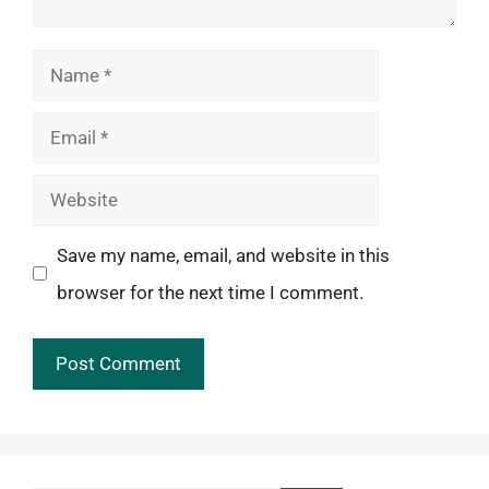
Name
Email
Website
Save my name, email, and website in this
browser for the next time I comment.