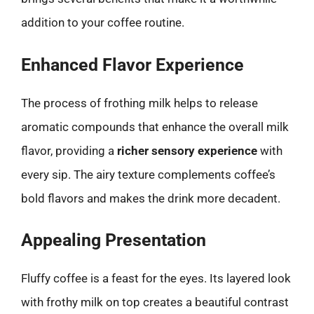
addition to your coffee routine.
Enhanced Flavor Experience
The process of frothing milk helps to release
aromatic compounds that enhance the overall milk
flavor, providing a
richer sensory experience
with
every sip. The airy texture complements coffee’s
bold flavors and makes the drink more decadent.
Appealing Presentation
Fluffy coffee is a feast for the eyes. Its layered look
with frothy milk on top creates a beautiful contrast