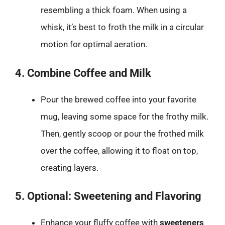
resembling a thick foam. When using a
whisk, it’s best to froth the milk in a circular
motion for optimal aeration.
4. Combine Coffee and Milk
Pour the brewed coffee into your favorite
mug, leaving some space for the frothy milk.
Then, gently scoop or pour the frothed milk
over the coffee, allowing it to float on top,
creating layers.
5. Optional: Sweetening and Flavoring
Enhance your fluffy coffee with
sweeteners