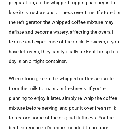
preparation, as the whipped topping can begin to
lose its structure and airiness over time. If stored in
the refrigerator, the whipped coffee mixture may
deflate and become watery, affecting the overall
texture and experience of the drink. However, if you
have leftovers, they can typically be kept for up to a
day in an airtight container.
When storing, keep the whipped coffee separate
from the milk to maintain freshness. If you’re
planning to enjoy it later, simply re-whip the coffee
mixture before serving, and pour it over fresh milk
to restore some of the original fluffiness. For the
best experience, it’s recommended to prepare