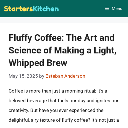
Skip
Menu
to
content
Fluffy Coffee: The Art and
Science of Making a Light,
Whipped Brew
May 15, 2025
by
Esteban Anderson
Coffee is more than just a morning ritual; it’s a
beloved beverage that fuels our day and ignites our
creativity. But have you ever experienced the
delightful, airy texture of fluffy coffee? It’s not just a