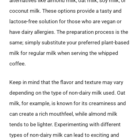
alternatives like almond milk, oat milk, soy milk, or
coconut milk. These options provide a tasty and
lactose-free solution for those who are vegan or
have dairy allergies. The preparation process is the
same; simply substitute your preferred plant-based
milk for regular milk when serving the whipped
coffee.
Keep in mind that the flavor and texture may vary
depending on the type of non-dairy milk used. Oat
milk, for example, is known for its creaminess and
can create a rich mouthfeel, while almond milk
tends to be lighter. Experimenting with different
types of non-dairy milk can lead to exciting and