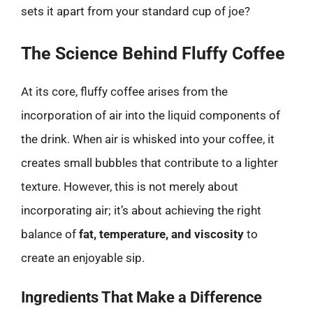
sets it apart from your standard cup of joe?
The Science Behind Fluffy Coffee
At its core, fluffy coffee arises from the
incorporation of air into the liquid components of
the drink. When air is whisked into your coffee, it
creates small bubbles that contribute to a lighter
texture. However, this is not merely about
incorporating air; it’s about achieving the right
balance of
fat, temperature, and viscosity
to
create an enjoyable sip.
Ingredients That Make a Difference