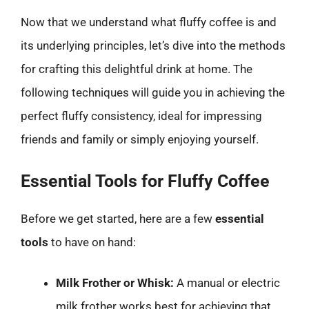
Now that we understand what fluffy coffee is and
its underlying principles, let’s dive into the methods
for crafting this delightful drink at home. The
following techniques will guide you in achieving the
perfect fluffy consistency, ideal for impressing
friends and family or simply enjoying yourself.
Essential Tools for Fluffy Coffee
Before we get started, here are a few
essential
tools
to have on hand:
Milk Frother or Whisk:
A manual or electric
milk frother works best for achieving that