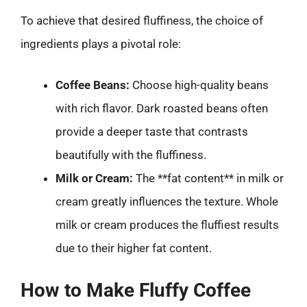
To achieve that desired fluffiness, the choice of
ingredients plays a pivotal role:
Coffee Beans:
Choose high-quality beans
with rich flavor. Dark roasted beans often
provide a deeper taste that contrasts
beautifully with the fluffiness.
Milk or Cream:
The **fat content** in milk or
cream greatly influences the texture. Whole
milk or cream produces the fluffiest results
due to their higher fat content.
How to Make Fluffy Coffee