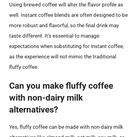
Using brewed coffee will alter the flavor profile as
well. Instant coffee blends are often designed to be
more robust and flavorful, so the final drink may
taste different. It’s essential to manage
expectations when substituting for instant coffee,
as the experience will not mimic the traditional
fluffy coffee.
Can you make fluffy coffee
with non-dairy milk
alternatives?
Yes, fluffy coffee can be made with non-dairy milk