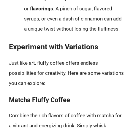
or
flavorings
. A pinch of sugar, flavored
syrups, or even a dash of cinnamon can add
a unique twist without losing the fluffiness.
Experiment with Variations
Just like art, fluffy coffee offers endless
possibilities for creativity. Here are some variations
you can explore:
Matcha Fluffy Coffee
Combine the rich flavors of coffee with matcha for
a vibrant and energizing drink. Simply whisk