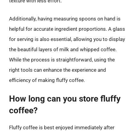
texture with less effort.
Additionally, having measuring spoons on hand is
helpful for accurate ingredient proportions. A glass
for serving is also essential, allowing you to display
the beautiful layers of milk and whipped coffee.
While the process is straightforward, using the
right tools can enhance the experience and
efficiency of making fluffy coffee.
How long can you store fluffy
coffee?
Fluffy coffee is best enjoyed immediately after