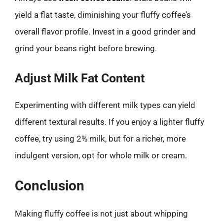
yield a flat taste, diminishing your fluffy coffee’s
overall flavor profile. Invest in a good grinder and
grind your beans right before brewing.
Adjust Milk Fat Content
Experimenting with different milk types can yield
different textural results. If you enjoy a lighter fluffy
coffee, try using 2% milk, but for a richer, more
indulgent version, opt for whole milk or cream.
Conclusion
Making fluffy coffee is not just about whipping