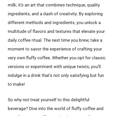
milk; it’s an art that combines technique, quality
ingredients, and a dash of creativity. By exploring
different methods and ingredients, you unlock a
multitude of flavors and textures that elevate your
daily coffee ritual. The next time you brew, take a
moment to savor the experience of crafting your
very own fluffy coffee. Whether you opt for classic
versions or experiment with unique twists, you’ll
indulge in a drink that’s not only satisfying but fun
to make!
So why not treat yourself to this delightful
beverage? Dive into the world of fluffy coffee and