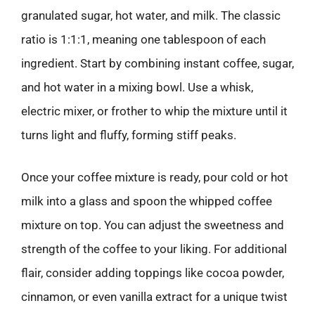
granulated sugar, hot water, and milk. The classic
ratio is 1:1:1, meaning one tablespoon of each
ingredient. Start by combining instant coffee, sugar,
and hot water in a mixing bowl. Use a whisk,
electric mixer, or frother to whip the mixture until it
turns light and fluffy, forming stiff peaks.
Once your coffee mixture is ready, pour cold or hot
milk into a glass and spoon the whipped coffee
mixture on top. You can adjust the sweetness and
strength of the coffee to your liking. For additional
flair, consider adding toppings like cocoa powder,
cinnamon, or even vanilla extract for a unique twist