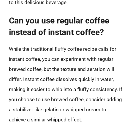
to this delicious beverage.
Can you use regular coffee
instead of instant coffee?
While the traditional fluffy coffee recipe calls for
instant coffee, you can experiment with regular
brewed coffee, but the texture and aeration will
differ. Instant coffee dissolves quickly in water,
making it easier to whip into a fluffy consistency. If
you choose to use brewed coffee, consider adding
a stabilizer like gelatin or whipped cream to
achieve a similar whipped effect.