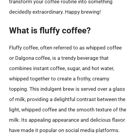
transform your coffee routine into something
decidedly extraordinary. Happy brewing!
What is fluffy coffee?
Fluffy coffee, often referred to as whipped coffee
or Dalgona coffee, is a trendy beverage that
combines instant coffee, sugar, and hot water,
whipped together to create a frothy, creamy
topping. This indulgent brew is served over a glass
of milk, providing a delightful contrast between the
light, whipped coffee and the smooth texture of the
milk. Its appealing appearance and delicious flavor
have made it popular on social media platforms.