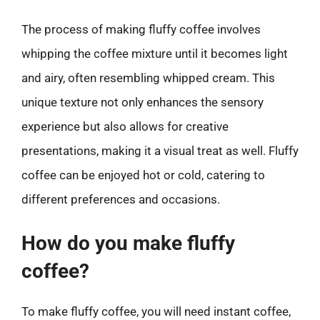
The process of making fluffy coffee involves
whipping the coffee mixture until it becomes light
and airy, often resembling whipped cream. This
unique texture not only enhances the sensory
experience but also allows for creative
presentations, making it a visual treat as well. Fluffy
coffee can be enjoyed hot or cold, catering to
different preferences and occasions.
How do you make fluffy
coffee?
To make fluffy coffee, you will need instant coffee,