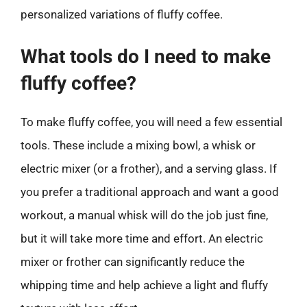
personalized variations of fluffy coffee.
What tools do I need to make
fluffy coffee?
To make fluffy coffee, you will need a few essential
tools. These include a mixing bowl, a whisk or
electric mixer (or a frother), and a serving glass. If
you prefer a traditional approach and want a good
workout, a manual whisk will do the job just fine,
but it will take more time and effort. An electric
mixer or frother can significantly reduce the
whipping time and help achieve a light and fluffy