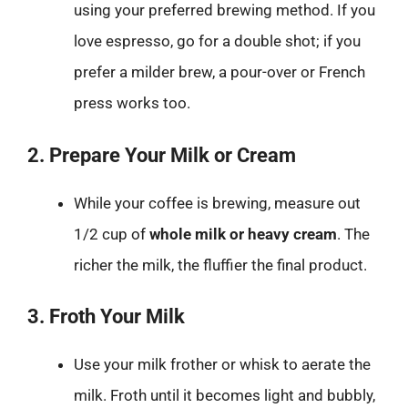
using your preferred brewing method. If you
love espresso, go for a double shot; if you
prefer a milder brew, a pour-over or French
press works too.
2. Prepare Your Milk or Cream
While your coffee is brewing, measure out
1/2 cup of
whole milk or heavy cream
. The
richer the milk, the fluffier the final product.
3. Froth Your Milk
Use your milk frother or whisk to aerate the
milk. Froth until it becomes light and bubbly,