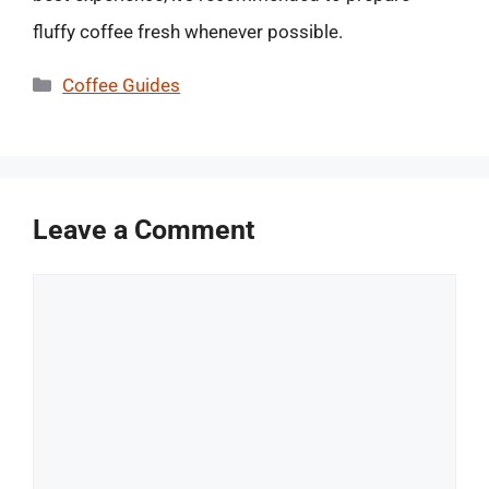
fluffy coffee fresh whenever possible.
Categories
Coffee Guides
Leave a Comment
Comment