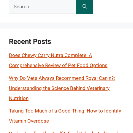
Search
for:
Recent Posts
Does Chewy Carry Nutra Complete: A
Comprehensive Review of Pet Food Options
Why Do Vets Always Recommend Royal Canin?:
Understanding the Science Behind Veterinary
Nutrition
Taking Too Much of a Good Thing: How to Identify
Vitamin Overdose