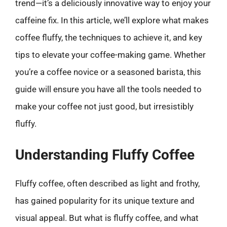
trend—it’s a deliciously innovative way to enjoy your
caffeine fix. In this article, we’ll explore what makes
coffee fluffy, the techniques to achieve it, and key
tips to elevate your coffee-making game. Whether
you’re a coffee novice or a seasoned barista, this
guide will ensure you have all the tools needed to
make your coffee not just good, but irresistibly
fluffy.
Understanding Fluffy Coffee
Fluffy coffee, often described as light and frothy,
has gained popularity for its unique texture and
visual appeal. But what is fluffy coffee, and what