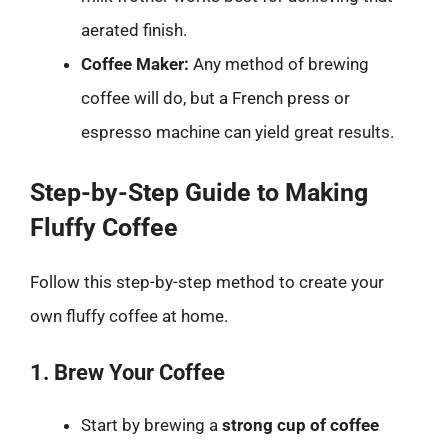
aerated finish.
Coffee Maker:
Any method of brewing
coffee will do, but a French press or
espresso machine can yield great results.
Step-by-Step Guide to Making
Fluffy Coffee
Follow this step-by-step method to create your
own fluffy coffee at home.
1. Brew Your Coffee
Start by brewing a
strong cup of coffee