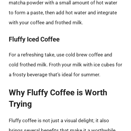
matcha powder with a small amount of hot water
to form a paste, then add hot water and integrate
with your coffee and frothed milk.
Fluffy Iced Coffee
For a refreshing take, use cold brew coffee and
cold frothed milk. Froth your milk with ice cubes for
a frosty beverage that’s ideal for summer.
Why Fluffy Coffee is Worth
Trying
Fluffy coffee is not just a visual delight; it also
brings several benefits that make it a worthwhile