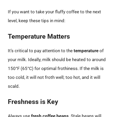
If you want to take your fluffy coffee to the next
level, keep these tips in mind:
Temperature Matters
It’s critical to pay attention to the
temperature
of
your milk. Ideally, milk should be heated to around
150°F (65°C) for optimal frothiness. If the milk is
too cold, it will not froth well; too hot, and it will
scald.
Freshness is Key
Always use
fresh coffee beans
. Stale beans will