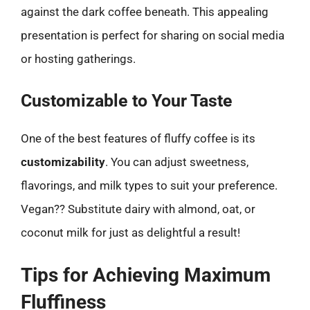
against the dark coffee beneath. This appealing
presentation is perfect for sharing on social media
or hosting gatherings.
Customizable to Your Taste
One of the best features of fluffy coffee is its
customizability
. You can adjust sweetness,
flavorings, and milk types to suit your preference.
Vegan?? Substitute dairy with almond, oat, or
coconut milk for just as delightful a result!
Tips for Achieving Maximum
Fluffiness