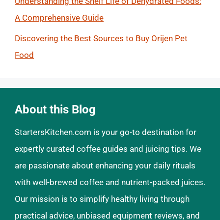
Understanding the Shelf Life of Dehydrated Foods:
A Comprehensive Guide
Discovering the Best Sources to Buy Orijen Pet
Food
About this Blog
StartersKitchen.com is your go-to destination for
expertly curated coffee guides and juicing tips. We
are passionate about enhancing your daily rituals
with well-brewed coffee and nutrient-packed juices.
Our mission is to simplify healthy living through
practical advice, unbiased equipment reviews, and