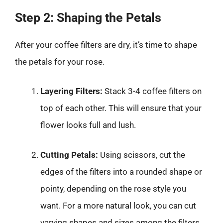
Step 2: Shaping the Petals
After your coffee filters are dry, it’s time to shape
the petals for your rose.
Layering Filters:
Stack 3-4 coffee filters on
top of each other. This will ensure that your
flower looks full and lush.
Cutting Petals:
Using scissors, cut the
edges of the filters into a rounded shape or
pointy, depending on the rose style you
want. For a more natural look, you can cut
varying shapes and sizes among the filters.