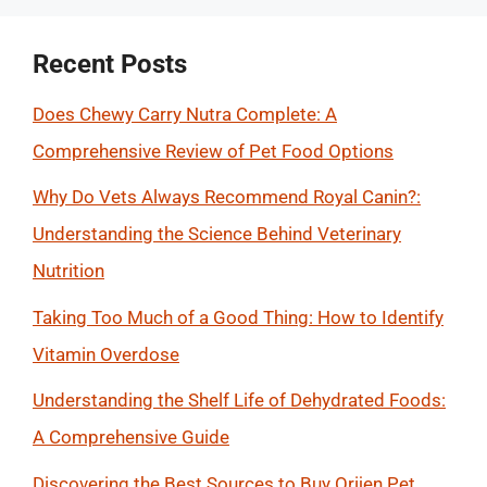
Recent Posts
Does Chewy Carry Nutra Complete: A
Comprehensive Review of Pet Food Options
Why Do Vets Always Recommend Royal Canin?:
Understanding the Science Behind Veterinary
Nutrition
Taking Too Much of a Good Thing: How to Identify
Vitamin Overdose
Understanding the Shelf Life of Dehydrated Foods:
A Comprehensive Guide
Discovering the Best Sources to Buy Orijen Pet