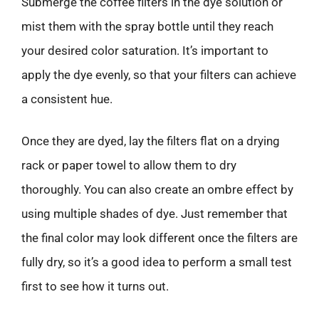
Submerge the coffee filters in the dye solution or
mist them with the spray bottle until they reach
your desired color saturation. It’s important to
apply the dye evenly, so that your filters can achieve
a consistent hue.
Once they are dyed, lay the filters flat on a drying
rack or paper towel to allow them to dry
thoroughly. You can also create an ombre effect by
using multiple shades of dye. Just remember that
the final color may look different once the filters are
fully dry, so it’s a good idea to perform a small test
first to see how it turns out.