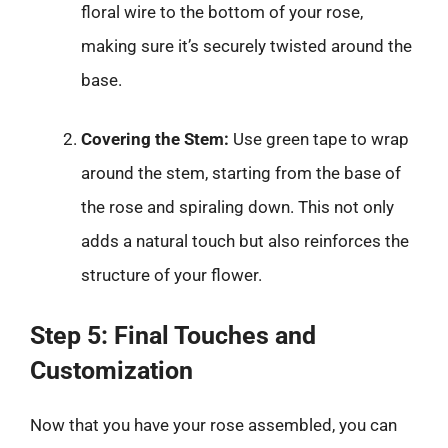
floral wire to the bottom of your rose,
making sure it’s securely twisted around the
base.
Covering the Stem:
Use green tape to wrap
around the stem, starting from the base of
the rose and spiraling down. This not only
adds a natural touch but also reinforces the
structure of your flower.
Step 5: Final Touches and
Customization
Now that you have your rose assembled, you can