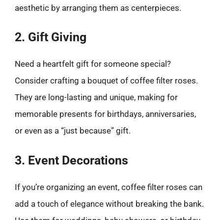
aesthetic by arranging them as centerpieces.
2. Gift Giving
Need a heartfelt gift for someone special?
Consider crafting a bouquet of coffee filter roses.
They are long-lasting and unique, making for
memorable presents for birthdays, anniversaries,
or even as a “just because” gift.
3. Event Decorations
If you’re organizing an event, coffee filter roses can
add a touch of elegance without breaking the bank.