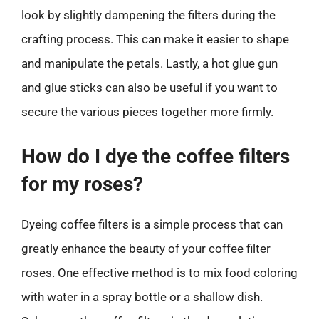
look by slightly dampening the filters during the
crafting process. This can make it easier to shape
and manipulate the petals. Lastly, a hot glue gun
and glue sticks can also be useful if you want to
secure the various pieces together more firmly.
How do I dye the coffee filters
for my roses?
Dyeing coffee filters is a simple process that can
greatly enhance the beauty of your coffee filter
roses. One effective method is to mix food coloring
with water in a spray bottle or a shallow dish.