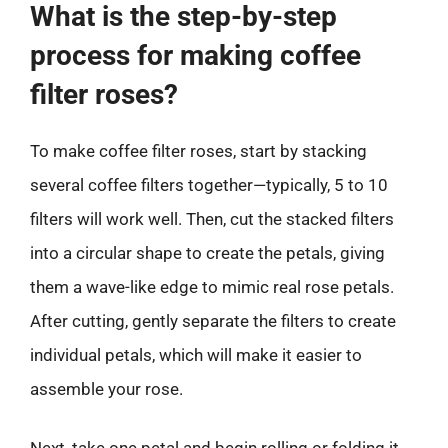
What is the step-by-step
process for making coffee
filter roses?
To make coffee filter roses, start by stacking
several coffee filters together—typically, 5 to 10
filters will work well. Then, cut the stacked filters
into a circular shape to create the petals, giving
them a wave-like edge to mimic real rose petals.
After cutting, gently separate the filters to create
individual petals, which will make it easier to
assemble your rose.