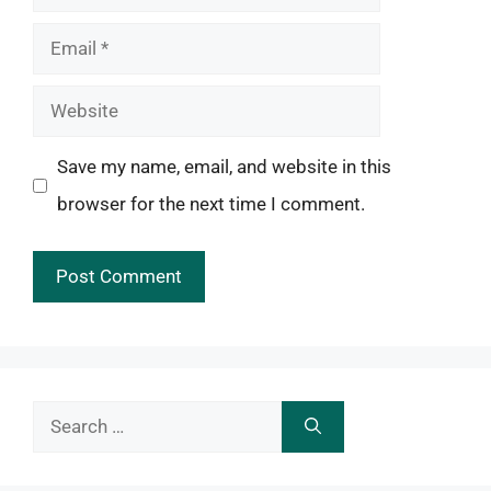
Email
Website
Save my name, email, and website in this
browser for the next time I comment.
Search
for: