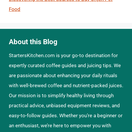
Food
About this Blog
StartersKitchen.com is your go-to destination for
expertly curated coffee guides and juicing tips. We
are passionate about enhancing your daily rituals
with well-brewed coffee and nutrient-packed juices.
Our mission is to simplify healthy living through
practical advice, unbiased equipment reviews, and
easy-to-follow guides. Whether you’re a beginner or
an enthusiast, we’re here to empower you with