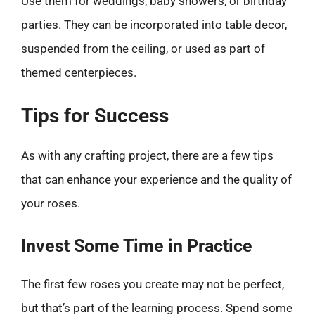
Use them for weddings, baby showers, or birthday
parties. They can be incorporated into table decor,
suspended from the ceiling, or used as part of
themed centerpieces.
Tips for Success
As with any crafting project, there are a few tips
that can enhance your experience and the quality of
your roses.
Invest Some Time in Practice
The first few roses you create may not be perfect,
but that’s part of the learning process. Spend some