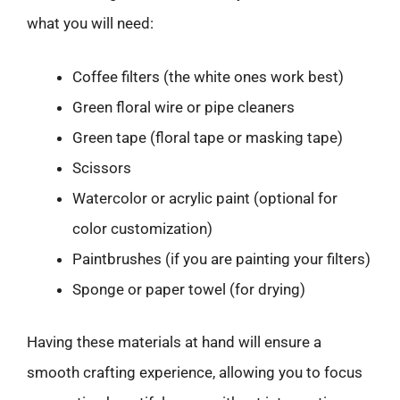
what you will need:
Coffee filters (the white ones work best)
Green floral wire or pipe cleaners
Green tape (floral tape or masking tape)
Scissors
Watercolor or acrylic paint (optional for
color customization)
Paintbrushes (if you are painting your filters)
Sponge or paper towel (for drying)
Having these materials at hand will ensure a
smooth crafting experience, allowing you to focus