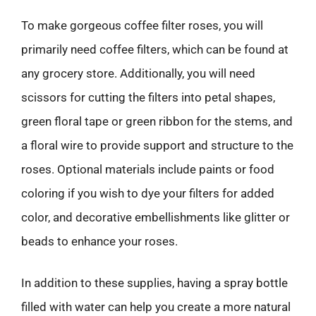
To make gorgeous coffee filter roses, you will
primarily need coffee filters, which can be found at
any grocery store. Additionally, you will need
scissors for cutting the filters into petal shapes,
green floral tape or green ribbon for the stems, and
a floral wire to provide support and structure to the
roses. Optional materials include paints or food
coloring if you wish to dye your filters for added
color, and decorative embellishments like glitter or
beads to enhance your roses.
In addition to these supplies, having a spray bottle
filled with water can help you create a more natural