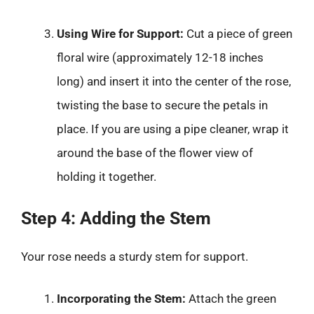
Using Wire for Support:
Cut a piece of green
floral wire (approximately 12-18 inches
long) and insert it into the center of the rose,
twisting the base to secure the petals in
place. If you are using a pipe cleaner, wrap it
around the base of the flower view of
holding it together.
Step 4: Adding the Stem
Your rose needs a sturdy stem for support.
Incorporating the Stem:
Attach the green