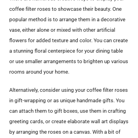
coffee filter roses to showcase their beauty. One
popular method is to arrange them in a decorative
vase, either alone or mixed with other artificial
flowers for added texture and color. You can create
a stunning floral centerpiece for your dining table
or use smaller arrangements to brighten up various
rooms around your home.
Alternatively, consider using your coffee filter roses
in gift-wrapping or as unique handmade gifts. You
can attach them to gift boxes, use them in crafting
greeting cards, or create elaborate wall art displays
by arranging the roses on a canvas. With a bit of