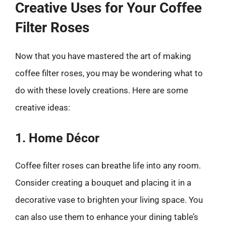
Creative Uses for Your Coffee
Filter Roses
Now that you have mastered the art of making
coffee filter roses, you may be wondering what to
do with these lovely creations. Here are some
creative ideas:
1. Home Décor
Coffee filter roses can breathe life into any room.
Consider creating a bouquet and placing it in a
decorative vase to brighten your living space. You
can also use them to enhance your dining table’s