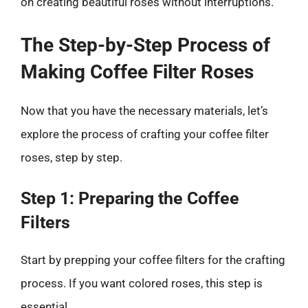
on creating beautiful roses without interruptions.
The Step-by-Step Process of
Making Coffee Filter Roses
Now that you have the necessary materials, let’s
explore the process of crafting your coffee filter
roses, step by step.
Step 1: Preparing the Coffee
Filters
Start by prepping your coffee filters for the crafting
process. If you want colored roses, this step is
essential.