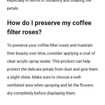
especially in terms of durability and shaping the
petals.
How do I preserve my coffee
filter roses?
To preserve your coffee filter roses and maintain
their beauty over time, consider applying a coat of
clear acrylic spray sealer. This product can help
protect the delicate petals from dust and give them
a slight shine. Make sure to choose a well-
ventilated area when spraying and let the flowers
dry completely before displaying them.