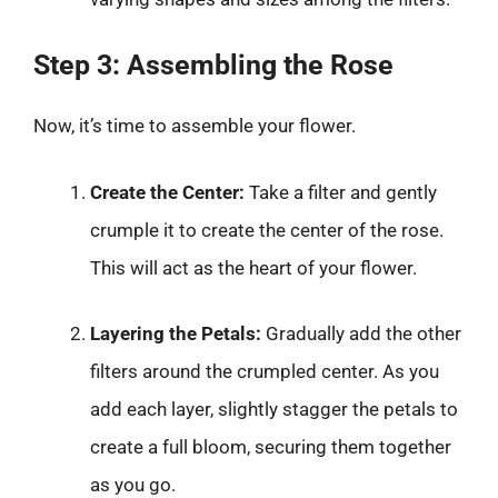
Step 3: Assembling the Rose
Now, it’s time to assemble your flower.
Create the Center:
Take a filter and gently
crumple it to create the center of the rose.
This will act as the heart of your flower.
Layering the Petals:
Gradually add the other
filters around the crumpled center. As you
add each layer, slightly stagger the petals to
create a full bloom, securing them together
as you go.