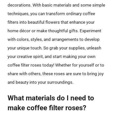
decorations. With basic materials and some simple
techniques, you can transform ordinary coffee
filters into beautiful flowers that enhance your
home décor or make thoughtful gifts. Experiment
with colors, styles, and arrangements to develop
your unique touch. So grab your supplies, unleash
your creative spirit, and start making your own
coffee filter roses today! Whether for yourself or to
share with others, these roses are sure to bring joy
and beauty into your surroundings.
What materials do I need to
make coffee filter roses?