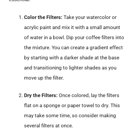
Color the Filters:
Take your watercolor or
acrylic paint and mix it with a small amount
of water in a bowl. Dip your coffee filters into
the mixture. You can create a gradient effect
by starting with a darker shade at the base
and transitioning to lighter shades as you
move up the filter.
Dry the Filters:
Once colored, lay the filters
flat on a sponge or paper towel to dry. This
may take some time, so consider making
several filters at once.