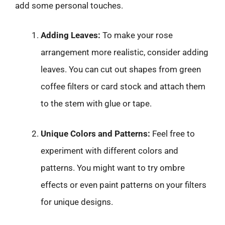
add some personal touches.
Adding Leaves:
To make your rose
arrangement more realistic, consider adding
leaves. You can cut out shapes from green
coffee filters or card stock and attach them
to the stem with glue or tape.
Unique Colors and Patterns:
Feel free to
experiment with different colors and
patterns. You might want to try ombre
effects or even paint patterns on your filters
for unique designs.