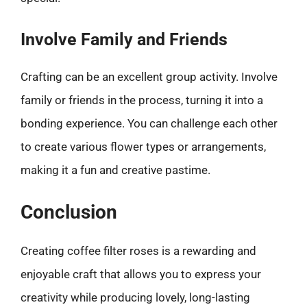
Involve Family and Friends
Crafting can be an excellent group activity. Involve
family or friends in the process, turning it into a
bonding experience. You can challenge each other
to create various flower types or arrangements,
making it a fun and creative pastime.
Conclusion
Creating coffee filter roses is a rewarding and
enjoyable craft that allows you to express your
creativity while producing lovely, long-lasting