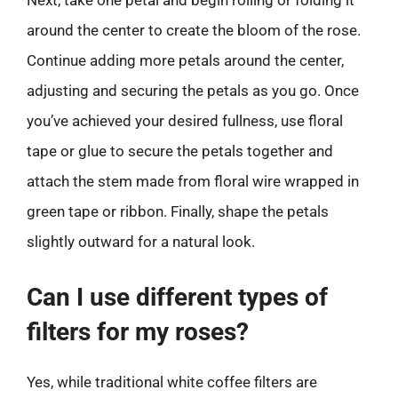
Next, take one petal and begin rolling or folding it
around the center to create the bloom of the rose.
Continue adding more petals around the center,
adjusting and securing the petals as you go. Once
you’ve achieved your desired fullness, use floral
tape or glue to secure the petals together and
attach the stem made from floral wire wrapped in
green tape or ribbon. Finally, shape the petals
slightly outward for a natural look.
Can I use different types of
filters for my roses?
Yes, while traditional white coffee filters are