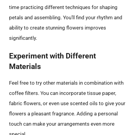
time practicing different techniques for shaping
petals and assembling. You’ll find your rhythm and
ability to create stunning flowers improves
significantly.
Experiment with Different
Materials
Feel free to try other materials in combination with
coffee filters. You can incorporate tissue paper,
fabric flowers, or even use scented oils to give your
flowers a pleasant fragrance. Adding a personal
touch can make your arrangements even more
special.