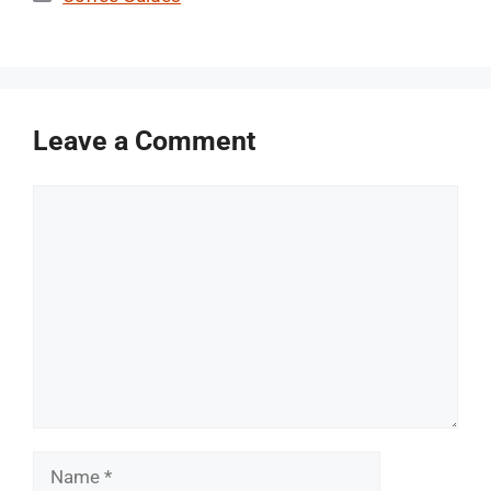
Leave a Comment
Comment
Name