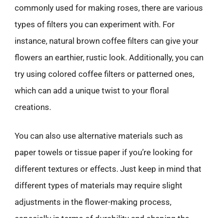
commonly used for making roses, there are various
types of filters you can experiment with. For
instance, natural brown coffee filters can give your
flowers an earthier, rustic look. Additionally, you can
try using colored coffee filters or patterned ones,
which can add a unique twist to your floral
creations.
You can also use alternative materials such as
paper towels or tissue paper if you’re looking for
different textures or effects. Just keep in mind that
different types of materials may require slight
adjustments in the flower-making process,