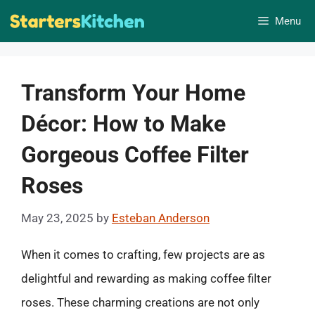
Skip
Menu
to
content
Transform Your Home
Décor: How to Make
Gorgeous Coffee Filter
Roses
May 23, 2025
by
Esteban Anderson
When it comes to crafting, few projects are as
delightful and rewarding as making coffee filter
roses. These charming creations are not only