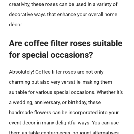
creativity, these roses can be used in a variety of
decorative ways that enhance your overall home
décor.
Are coffee filter roses suitable
for special occasions?
Absolutely! Coffee filter roses are not only
charming but also very versatile, making them
suitable for various special occasions. Whether it’s
a wedding, anniversary, or birthday, these
handmade flowers can be incorporated into your
event decor in many delightful ways. You can use
them as table centerpieces, bouquet alternatives,