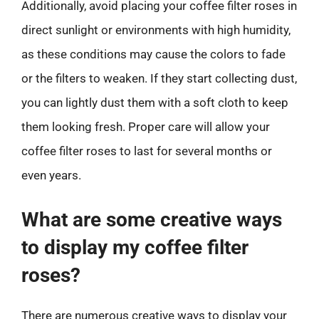
Additionally, avoid placing your coffee filter roses in
direct sunlight or environments with high humidity,
as these conditions may cause the colors to fade
or the filters to weaken. If they start collecting dust,
you can lightly dust them with a soft cloth to keep
them looking fresh. Proper care will allow your
coffee filter roses to last for several months or
even years.
What are some creative ways
to display my coffee filter
roses?
There are numerous creative ways to display your