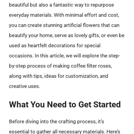
beautiful but also a fantastic way to repurpose
everyday materials. With minimal effort and cost,
you can create stunning artificial flowers that can
beautify your home, serve as lovely gifts, or even be
used as heartfelt decorations for special
occasions. In this article, we will explore the step-
by-step process of making coffee filter roses,
along with tips, ideas for customization, and
creative uses.
What You Need to Get Started
Before diving into the crafting process, it’s
essential to gather all necessary materials. Here’s