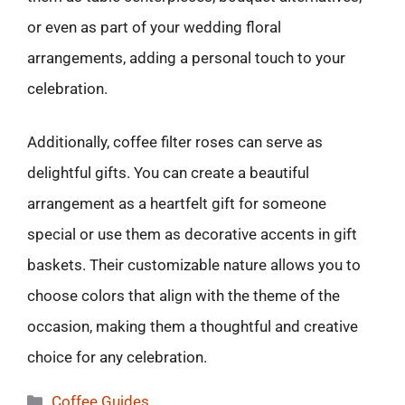
or even as part of your wedding floral
arrangements, adding a personal touch to your
celebration.
Additionally, coffee filter roses can serve as
delightful gifts. You can create a beautiful
arrangement as a heartfelt gift for someone
special or use them as decorative accents in gift
baskets. Their customizable nature allows you to
choose colors that align with the theme of the
occasion, making them a thoughtful and creative
choice for any celebration.
Categories
Coffee Guides