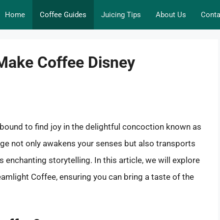
Home
Coffee Guides
Juicing Tips
About Us
Conta
Make Coffee Disney
bound to find joy in the delightful concoction known as
age not only awakens your senses but also transports
enchanting storytelling. In this article, we will explore
amlight Coffee, ensuring you can bring a taste of the