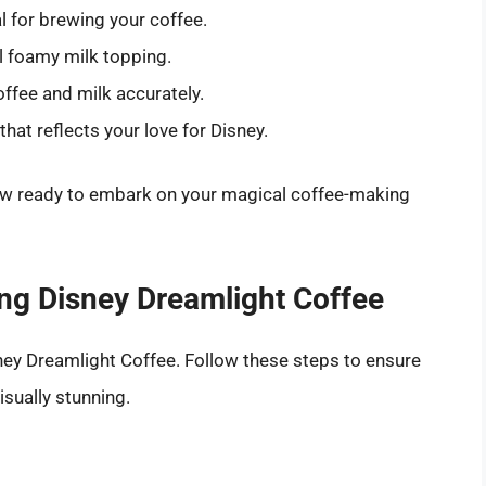
l for brewing your coffee.
ul foamy milk topping.
ffee and milk accurately.
at reflects your love for Disney.
 now ready to embark on your magical coffee-making
ng Disney Dreamlight Coffee
sney Dreamlight Coffee. Follow these steps to ensure
isually stunning.