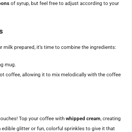
oons
of syrup, but feel free to adjust according to your
s
milk prepared, it’s time to combine the ingredients:
ing mug.
ot coffee, allowing it to mix melodically with the coffee
touches! Top your coffee with
whipped cream
, creating
 edible glitter or fun, colorful sprinkles to give it that