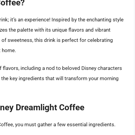
Coffee?
ink; it’s an experience! Inspired by the enchanting style
izes the palette with its unique flavors and vibrant
 of sweetness, this drink is perfect for celebrating
t home.
 of flavors, including a nod to beloved Disney characters
to the key ingredients that will transform your morning
isney Dreamlight Coffee
Coffee, you must gather a few essential ingredients.