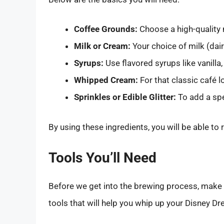
Coffee Grounds:
Choose a high-quality 
Milk or Cream:
Your choice of milk (dair
Syrups:
Use flavored syrups like vanilla,
Whipped Cream:
For that classic café l
Sprinkles or Edible Glitter:
To add a spe
By using these ingredients, you will be able to 
Tools You’ll Need
Before we get into the brewing process, make su
tools that will help you whip up your Disney D