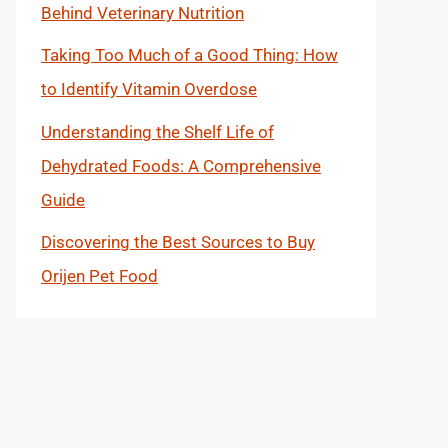
Behind Veterinary Nutrition
Taking Too Much of a Good Thing: How
to Identify Vitamin Overdose
Understanding the Shelf Life of
Dehydrated Foods: A Comprehensive
Guide
Discovering the Best Sources to Buy
Orijen Pet Food