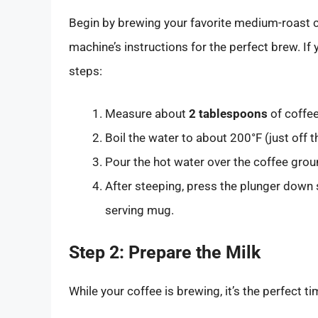
Begin by brewing your favorite medium-roast co
machine’s instructions for the perfect brew. If
steps:
Measure about
2 tablespoons
of coffe
Boil the water to about 200°F (just off th
Pour the hot water over the coffee groun
After steeping, press the plunger down s
serving mug.
Step 2: Prepare the Milk
While your coffee is brewing, it’s the perfect t