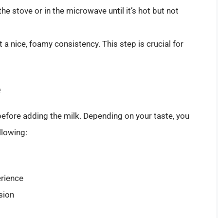
the stove or in the microwave until it’s hot but not
et a nice, foamy consistency. This step is crucial for
e
efore adding the milk. Depending on your taste, you
llowing:
erience
sion