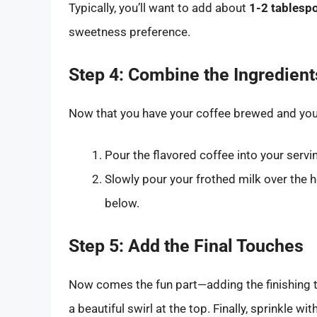
Typically, you’ll want to add about
1-2 tablesp
sweetness preference.
Step 4: Combine the Ingredient
Now that you have your coffee brewed and your 
Pour the flavored coffee into your serv
Slowly pour your frothed milk over the h
below.
Step 5: Add the Final Touches
Now comes the fun part—adding the finishing 
a beautiful swirl at the top. Finally, sprinkle with