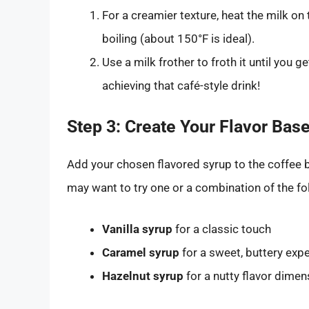
For a creamier texture, heat the milk on 
boiling (about 150°F is ideal).
Use a milk frother to froth it until you g
achieving that café-style drink!
Step 3: Create Your Flavor Bas
Add your chosen flavored syrup to the coffee b
may want to try one or a combination of the fo
Vanilla syrup
for a classic touch
Caramel syrup
for a sweet, buttery exp
Hazelnut syrup
for a nutty flavor dimen