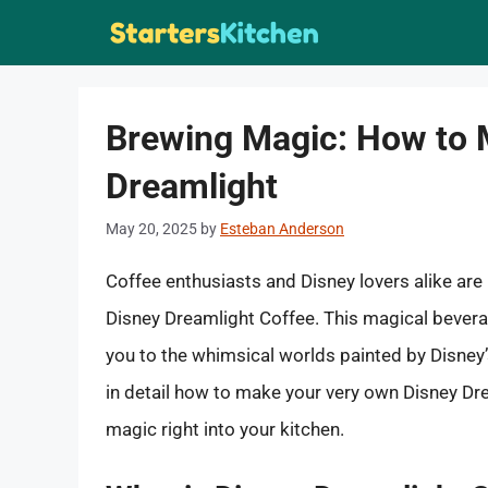
Skip
to
content
Brewing Magic: How to 
Dreamlight
May 20, 2025
by
Esteban Anderson
Coffee enthusiasts and Disney lovers alike are 
Disney Dreamlight Coffee. This magical bever
you to the whimsical worlds painted by Disney’s 
in detail how to make your very own Disney Dre
magic right into your kitchen.