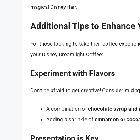
magical Disney flair.
Additional Tips to Enhance 
For those looking to take their coffee experienc
your Disney Dreamlight Coffee:
Experiment with Flavors
Don’t be afraid to get creative! Consider mixing
A combination of
chocolate syrup and 
Adding a sprinkle of
cinnamon or coco
Presentation is Key