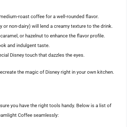
medium-roast coffee for a well-rounded flavor.
y or non-dairy) will lend a creamy texture to the drink.
 caramel, or hazelnut to enhance the flavor profile.
ook and indulgent taste.
cial Disney touch that dazzles the eyes.
recreate the magic of Disney right in your own kitchen.
re you have the right tools handy. Below is a list of
reamlight Coffee seamlessly: