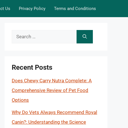
ct Us
Privacy Policy
Terms and Conditions
Search
for:
Recent Posts
Does Chewy Carry Nutra Complete: A
Comprehensive Review of Pet Food
Options
Why Do Vets Always Recommend Royal
Canin?: Understanding the Science