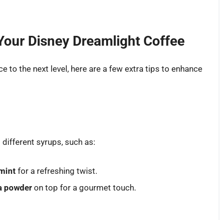
Your Disney Dreamlight Coffee
e to the next level, here are a few extra tips to enhance
 different syrups, such as:
mint
for a refreshing twist.
a powder
on top for a gourmet touch.