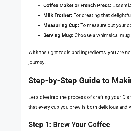
Coffee Maker or French Press:
Essentia
Milk Frother:
For creating that delightf
Measuring Cup:
To measure out your co
Serving Mug:
Choose a whimsical mug th
With the right tools and ingredients, you are
journey!
Step-by-Step Guide to Maki
Let’s dive into the process of crafting your Di
that every cup you brew is both delicious and v
Step 1: Brew Your Coffee