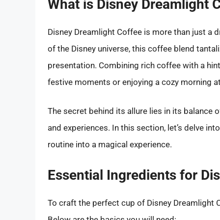
What is Disney Dreamlight 
Disney Dreamlight Coffee is more than just a dr
of the Disney universe, this coffee blend tantal
presentation. Combining rich coffee with a hint
festive moments or enjoying a cozy morning a
The secret behind its allure lies in its balance
and experiences. In this section, let’s delve in
routine into a magical experience.
Essential Ingredients for D
To craft the perfect cup of Disney Dreamlight 
Below are the basics you will need: