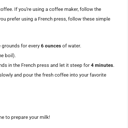
ffee. If you’re using a coffee maker, follow the
 you prefer using a French press, follow these simple
e grounds for every
6 ounces
of water.
e boil).
ds in the French press and let it steep for
4 minutes
.
lowly and pour the fresh coffee into your favorite
ime to prepare your milk!