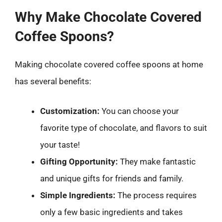
Why Make Chocolate Covered
Coffee Spoons?
Making chocolate covered coffee spoons at home
has several benefits:
Customization:
You can choose your
favorite type of chocolate, and flavors to suit
your taste!
Gifting Opportunity:
They make fantastic
and unique gifts for friends and family.
Simple Ingredients:
The process requires
only a few basic ingredients and takes