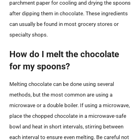
parchment paper for cooling and drying the spoons
after dipping them in chocolate. These ingredients
can usually be found in most grocery stores or
specialty shops.
How do I melt the chocolate
for my spoons?
Melting chocolate can be done using several
methods, but the most common are using a
microwave or a double boiler. If using a microwave,
place the chopped chocolate in a microwave-safe
bowl and heat in short intervals, stirring between
each interval to ensure even melting. Be careful not