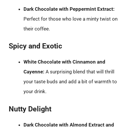
Dark Chocolate with Peppermint Extract:
Perfect for those who love a minty twist on
their coffee.
Spicy and Exotic
White Chocolate with Cinnamon and
Cayenne:
A surprising blend that will thrill
your taste buds and add a bit of warmth to
your drink.
Nutty Delight
Dark Chocolate with Almond Extract and