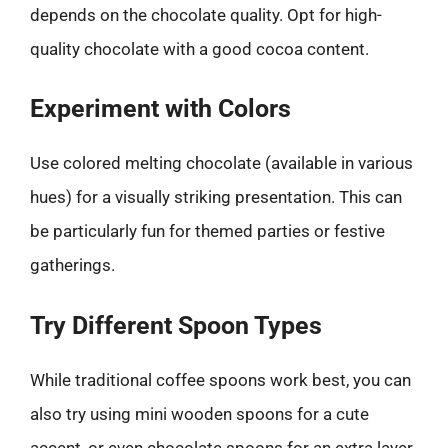
depends on the chocolate quality. Opt for high-
quality chocolate with a good cocoa content.
Experiment with Colors
Use colored melting chocolate (available in various
hues) for a visually striking presentation. This can
be particularly fun for themed parties or festive
gatherings.
Try Different Spoon Types
While traditional coffee spoons work best, you can
also try using mini wooden spoons for a cute
accent, or even chocolate spoons for an extra layer