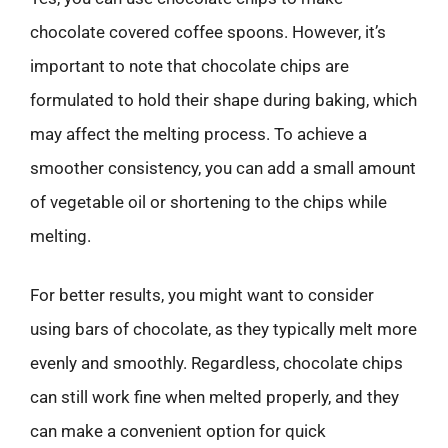
chocolate covered coffee spoons. However, it’s
important to note that chocolate chips are
formulated to hold their shape during baking, which
may affect the melting process. To achieve a
smoother consistency, you can add a small amount
of vegetable oil or shortening to the chips while
melting.
For better results, you might want to consider
using bars of chocolate, as they typically melt more
evenly and smoothly. Regardless, chocolate chips
can still work fine when melted properly, and they
can make a convenient option for quick