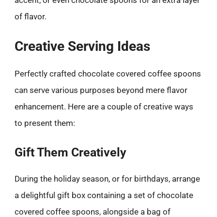
of flavor.
Creative Serving Ideas
Perfectly crafted chocolate covered coffee spoons
can serve various purposes beyond mere flavor
enhancement. Here are a couple of creative ways
to present them:
Gift Them Creatively
During the holiday season, or for birthdays, arrange
a delightful gift box containing a set of chocolate
covered coffee spoons, alongside a bag of