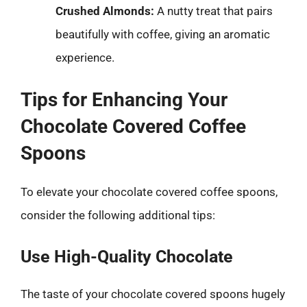
Crushed Almonds:
A nutty treat that pairs
beautifully with coffee, giving an aromatic
experience.
Tips for Enhancing Your
Chocolate Covered Coffee
Spoons
To elevate your chocolate covered coffee spoons,
consider the following additional tips:
Use High-Quality Chocolate
The taste of your chocolate covered spoons hugely