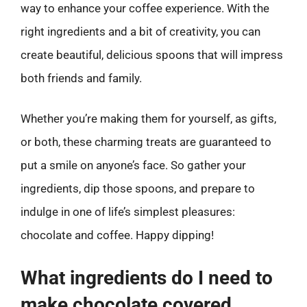
way to enhance your coffee experience. With the
right ingredients and a bit of creativity, you can
create beautiful, delicious spoons that will impress
both friends and family.
Whether you’re making them for yourself, as gifts,
or both, these charming treats are guaranteed to
put a smile on anyone’s face. So gather your
ingredients, dip those spoons, and prepare to
indulge in one of life’s simplest pleasures:
chocolate and coffee. Happy dipping!
What ingredients do I need to
make chocolate covered