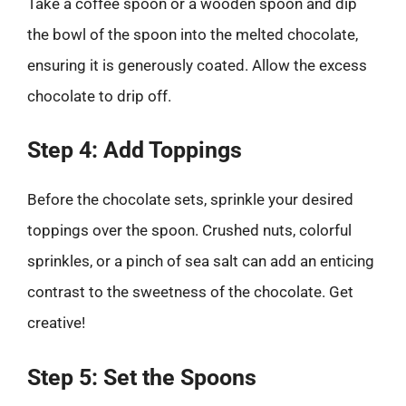
Take a coffee spoon or a wooden spoon and dip
the bowl of the spoon into the melted chocolate,
ensuring it is generously coated. Allow the excess
chocolate to drip off.
Step 4: Add Toppings
Before the chocolate sets, sprinkle your desired
toppings over the spoon. Crushed nuts, colorful
sprinkles, or a pinch of sea salt can add an enticing
contrast to the sweetness of the chocolate. Get
creative!
Step 5: Set the Spoons