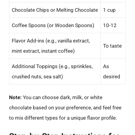
Chocolate Chips or Melting Chocolate
1 cup
Coffee Spoons (or Wooden Spoons)
10-12
Flavor Add-ins (e.g., vanilla extract,
To taste
mint extract, instant coffee)
Additional Toppings (e.g., sprinkles,
As
crushed nuts, sea salt)
desired
Note:
You can choose dark, milk, or white
chocolate based on your preference, and feel free
to mix different types for a unique flavor profile.