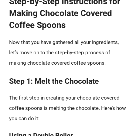
Step-by-Step Instructions for
Making Chocolate Covered
Coffee Spoons
Now that you have gathered all your ingredients,
let’s move on to the step-by-step process of
making chocolate covered coffee spoons.
Step 1: Melt the Chocolate
The first step in creating your chocolate covered
coffee spoons is melting the chocolate. Here’s how
you can do it:
Using a Double Boiler