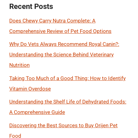
Recent Posts
Does Chewy Carry Nutra Complete: A
Comprehensive Review of Pet Food Options
Why Do Vets Always Recommend Royal Canin?:
Understanding the Science Behind Veterinary
Nutrition
Taking Too Much of a Good Thing: How to Identify
Vitamin Overdose
Understanding the Shelf Life of Dehydrated Foods:
A Comprehensive Guide
Discovering the Best Sources to Buy Orijen Pet
Food