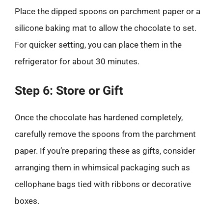
Place the dipped spoons on parchment paper or a
silicone baking mat to allow the chocolate to set.
For quicker setting, you can place them in the
refrigerator for about 30 minutes.
Step 6: Store or Gift
Once the chocolate has hardened completely,
carefully remove the spoons from the parchment
paper. If you’re preparing these as gifts, consider
arranging them in whimsical packaging such as
cellophane bags tied with ribbons or decorative
boxes.