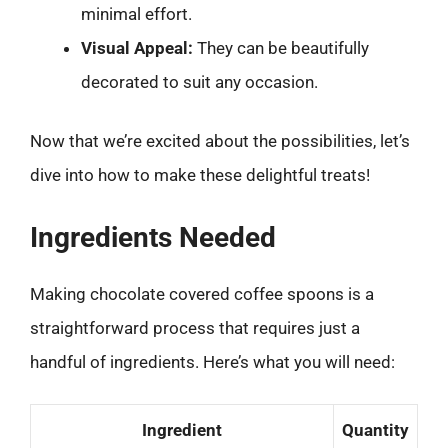
minimal effort.
Visual Appeal:
They can be beautifully
decorated to suit any occasion.
Now that we’re excited about the possibilities, let’s
dive into how to make these delightful treats!
Ingredients Needed
Making chocolate covered coffee spoons is a
straightforward process that requires just a
handful of ingredients. Here’s what you will need:
Ingredient
Quantity