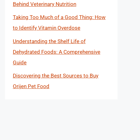
Behind Veterinary Nutrition
Taking Too Much of a Good Thing: How
to Identify Vitamin Overdose
Understanding the Shelf Life of
Dehydrated Foods: A Comprehensive
Guide
Discovering the Best Sources to Buy
Orijen Pet Food