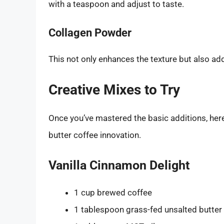
with a teaspoon and adjust to taste.
Collagen Powder
This not only enhances the texture but also adds
Creative Mixes to Try
Once you’ve mastered the basic additions, he
butter coffee innovation.
Vanilla Cinnamon Delight
1 cup brewed coffee
1 tablespoon grass-fed unsalted butter