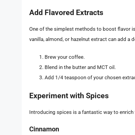
Add Flavored Extracts
One of the simplest methods to boost flavor is
vanilla, almond, or hazelnut extract can add a de
Brew your coffee.
Blend in the butter and MCT oil.
Add 1/4 teaspoon of your chosen extract
Experiment with Spices
Introducing spices is a fantastic way to enrich 
Cinnamon