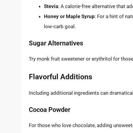
Stevia
: A calorie-free alternative that 
Honey or Maple Syrup
: For a hint of n
low-carb goal.
Sugar Alternatives
Try monk fruit sweetener or erythritol for thos
Flavorful Additions
Including additional ingredients can dramaticall
Cocoa Powder
For those who love chocolate, adding unsweet