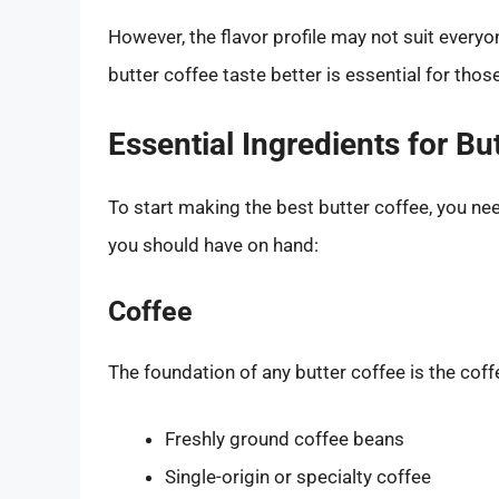
However, the flavor profile may not suit every
butter coffee taste better is essential for those 
Essential Ingredients for Bu
To start making the best butter coffee, you nee
you should have on hand:
Coffee
The foundation of any butter coffee is the coffee
Freshly ground coffee beans
Single-origin or specialty coffee