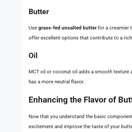
Butter
Use
grass-fed unsalted butter
for a creamier t
offer excellent options that contribute to a rich
Oil
MCT oil or coconut oil adds a smooth texture a
has a more neutral flavor.
Enhancing the Flavor of But
Now that you understand the basic components,
excitement and improve the taste of your butte