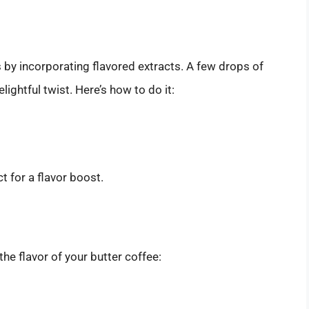
 by incorporating flavored extracts. A few drops of
lightful twist. Here’s how to do it:
 for a flavor boost.
the flavor of your butter coffee: