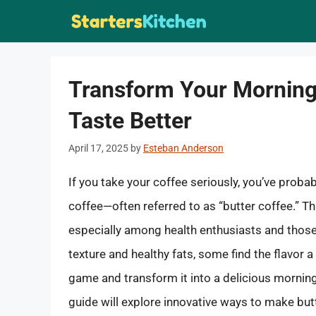
Skip
to
content
Transform Your Morning
Taste Better
April 17, 2025
by
Esteban Anderson
If you take your coffee seriously, you’ve proba
coffee—often referred to as “butter coffee.” T
especially among health enthusiasts and those 
texture and healthy fats, some find the flavor a 
game and transform it into a delicious morning 
guide will explore innovative ways to make butt