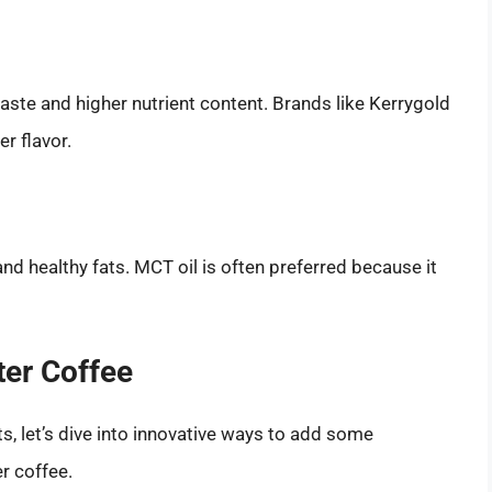
aste and higher nutrient content. Brands like Kerrygold
er flavor.
nd healthy fats. MCT oil is often preferred because it
ter Coffee
 let’s dive into innovative ways to add some
r coffee.