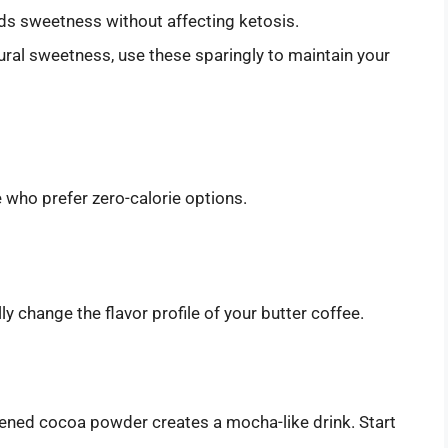
adds sweetness without affecting ketosis.
atural sweetness, use these sparingly to maintain your
e who prefer zero-calorie options.
y change the flavor profile of your butter coffee.
ened cocoa powder creates a mocha-like drink. Start