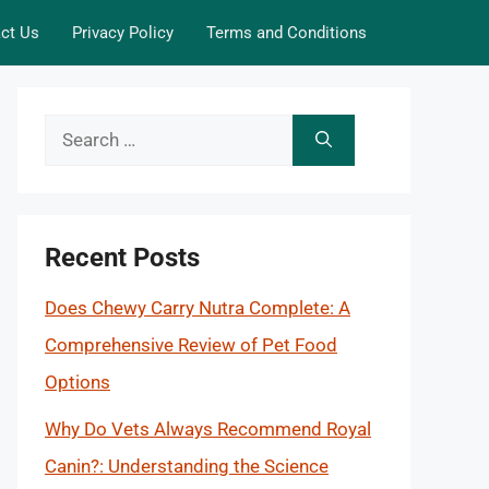
ct Us
Privacy Policy
Terms and Conditions
Search
for:
Recent Posts
Does Chewy Carry Nutra Complete: A
Comprehensive Review of Pet Food
Options
Why Do Vets Always Recommend Royal
Canin?: Understanding the Science