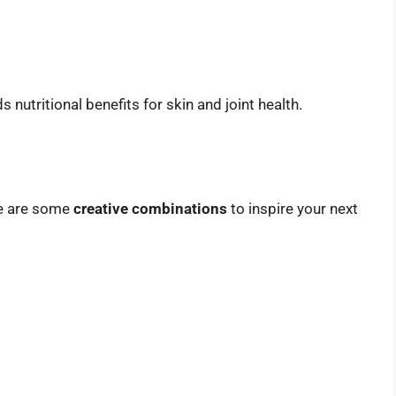
 nutritional benefits for skin and joint health.
re are some
creative combinations
to inspire your next