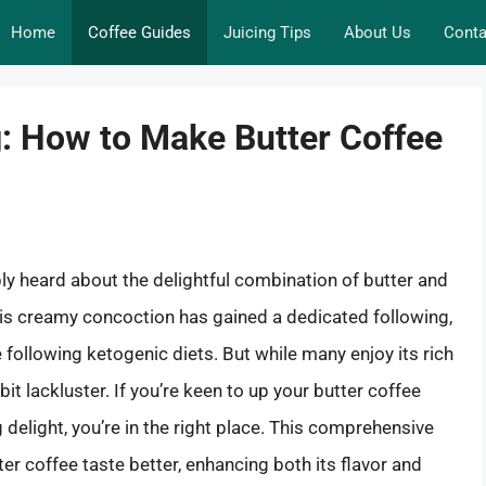
Home
Coffee Guides
Juicing Tips
About Us
Conta
: How to Make Butter Coffee
bly heard about the delightful combination of butter and
his creamy concoction has gained a dedicated following,
following ketogenic diets. But while many enjoy its rich
bit lackluster. If you’re keen to up your butter coffee
delight, you’re in the right place. This comprehensive
er coffee taste better, enhancing both its flavor and