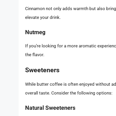
Cinnamon not only adds warmth but also brings 
elevate your drink.
Nutmeg
If you’re looking for a more aromatic experien
the flavor.
Sweeteners
While butter coffee is often enjoyed without a
overall taste. Consider the following options:
Natural Sweeteners