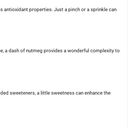
antioxidant properties. Just a pinch or a sprinkle can
ce, a dash of nutmeg provides a wonderful complexity to
dded sweeteners, a little sweetness can enhance the