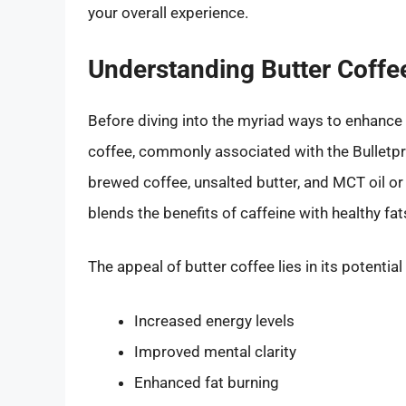
your overall experience.
Understanding Butter Coffe
Before diving into the myriad ways to enhance the
coffee, commonly associated with the Bulletpro
brewed coffee, unsalted butter, and MCT oil or c
blends the benefits of caffeine with healthy fat
The appeal of butter coffee lies in its potential
Increased energy levels
Improved mental clarity
Enhanced fat burning