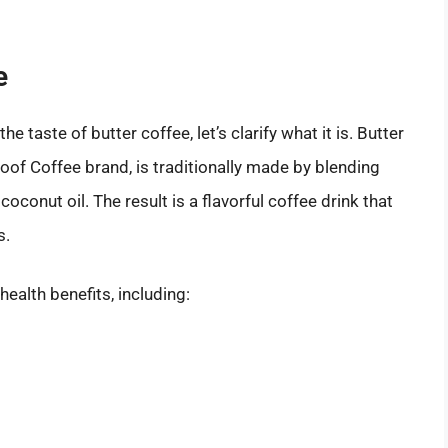
e
 taste of butter coffee, let’s clarify what it is. Butter
of Coffee brand, is traditionally made by blending
oconut oil. The result is a flavorful coffee drink that
s.
 health benefits, including: