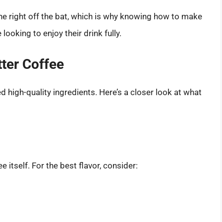
one right off the bat, which is why knowing how to make
looking to enjoy their drink fully.
tter Coffee
d high-quality ingredients. Here’s a closer look at what
 itself. For the best flavor, consider: