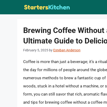
Skip
to
content
Brewing Coffee Without 
Ultimate Guide to Delic
February 5, 2025
by
Esteban Anderson
Coffee is more than just a beverage; it’s a rit
the day for millions of people around the glob
numerous methods to brew a fantastic cup of 
woods, stuck in a hotel without a machine, or s
form, you can still savor that rich, aromatic fl
and tips for brewing coffee without a coffee 