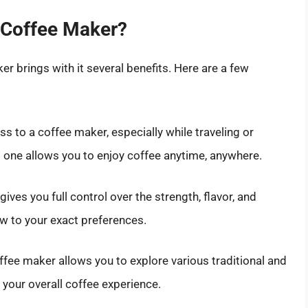
 Coffee Maker?
r brings with it several benefits. Here are a few
 to a coffee maker, especially while traveling or
one allows you to enjoy coffee anytime, anywhere.
ves you full control over the strength, flavor, and
ew to your exact preferences.
fee maker allows you to explore various traditional and
your overall coffee experience.