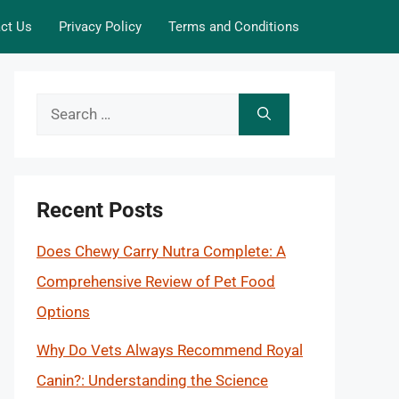
ct Us
Privacy Policy
Terms and Conditions
Search
for:
Recent Posts
Does Chewy Carry Nutra Complete: A
Comprehensive Review of Pet Food
Options
Why Do Vets Always Recommend Royal
Canin?: Understanding the Science