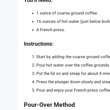
You’ll Need:
1 ounce of coarse ground coffee.
16 ounces of hot water (just below boili
A French press.
Instructions:
Start by adding the coarse ground coffe
Pour hot water over the coffee grounds.
Put the lid on and steep for about 4 min
Press the plunger down slowly and stead
Pour and enjoy your French press coffe
Pour-Over Method