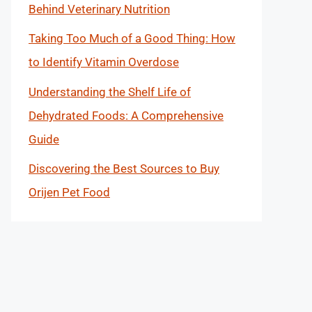
Behind Veterinary Nutrition
Taking Too Much of a Good Thing: How
to Identify Vitamin Overdose
Understanding the Shelf Life of
Dehydrated Foods: A Comprehensive
Guide
Discovering the Best Sources to Buy
Orijen Pet Food