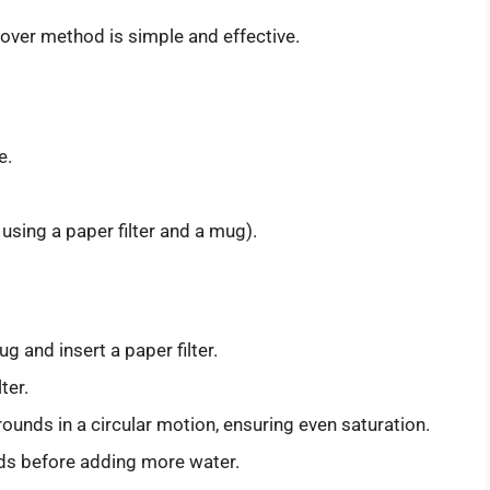
-over method is simple and effective.
e.
using a paper filter and a mug).
g and insert a paper filter.
ter.
ounds in a circular motion, ensuring even saturation.
ds before adding more water.