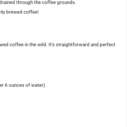
 drained through the coffee grounds.
hly brewed coffee!
ed coffee in the wild. It’s straightforward and perfect
r 6 ounces of water).