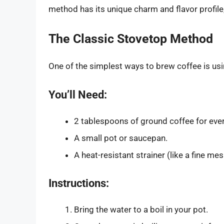
method has its unique charm and flavor profile,
The Classic Stovetop Method
One of the simplest ways to brew coffee is usi
You’ll Need:
2 tablespoons of ground coffee for ever
A small pot or saucepan.
A heat-resistant strainer (like a fine mesh
Instructions:
Bring the water to a boil in your pot.