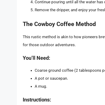
Continue pouring until all the water has
Remove the dripper, and enjoy your fres
The Cowboy Coffee Method
This rustic method is akin to how pioneers brew
for those outdoor adventures.
You’ll Need:
Coarse ground coffee (2 tablespoons pe
A pot or saucepan.
A mug.
Instructions: