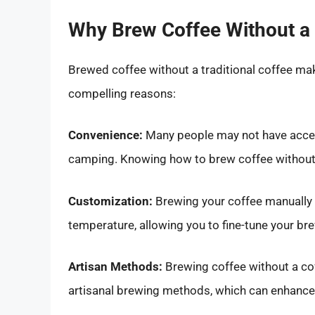
Why Brew Coffee Without a
Brewed coffee without a traditional coffee make
compelling reasons:
Convenience:
Many people may not have access
camping. Knowing how to brew coffee without 
Customization:
Brewing your coffee manually gi
temperature, allowing you to fine-tune your br
Artisan Methods:
Brewing coffee without a cof
artisanal brewing methods, which can enhance 