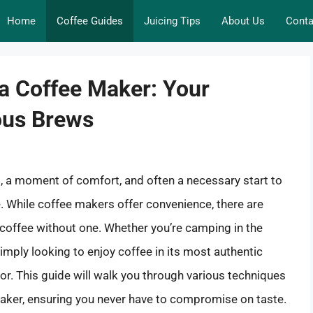
Home
Coffee Guides
Juicing Tips
About Us
Conta
a Coffee Maker: Your
ious Brews
ual, a moment of comfort, and often a necessary start to
e. While coffee makers offer convenience, there are
coffee without one. Whether you’re camping in the
imply looking to enjoy coffee in its most authentic
avor. This guide will walk you through various techniques
maker, ensuring you never have to compromise on taste.