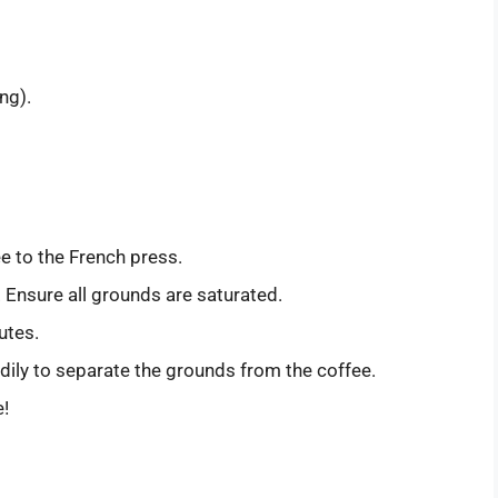
ng).
e to the French press.
 Ensure all grounds are saturated.
utes.
ily to separate the grounds from the coffee.
e!