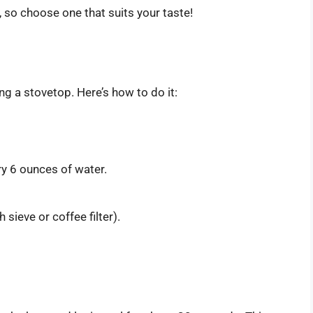
 so choose one that suits your taste!
ng a stovetop. Here’s how to do it:
y 6 ounces of water.
 sieve or coffee filter).