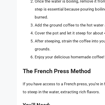
Once the water is boiling, remove it fro
step is essential because pouring boilin
burned.
Add the ground coffee to the hot water a
Cover the pot and let it steep for about
After steeping, strain the coffee into yo
grounds.
Enjoy your delicious homemade coffee!
The French Press Method
If you have access to a French press, you’re in
to steep in the water, extracting rich flavors.