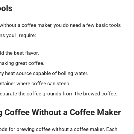
ools
 without a coffee maker, you do need a few basic tools
ms you’ll require:
d the best flavor.
 making great coffee.
ny heat source capable of boiling water.
ntainer where coffee can steep.
separate the coffee grounds from the brewed coffee.
 Coffee Without a Coffee Maker
ods for brewing coffee without a coffee maker. Each