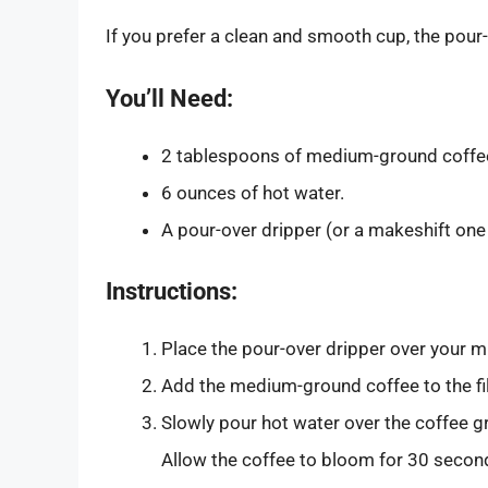
If you prefer a clean and smooth cup, the pour
You’ll Need:
2 tablespoons of medium-ground coffe
6 ounces of hot water.
A pour-over dripper (or a makeshift one 
Instructions:
Place the pour-over dripper over your mu
Add the medium-ground coffee to the fil
Slowly pour hot water over the coffee gr
Allow the coffee to bloom for 30 secon