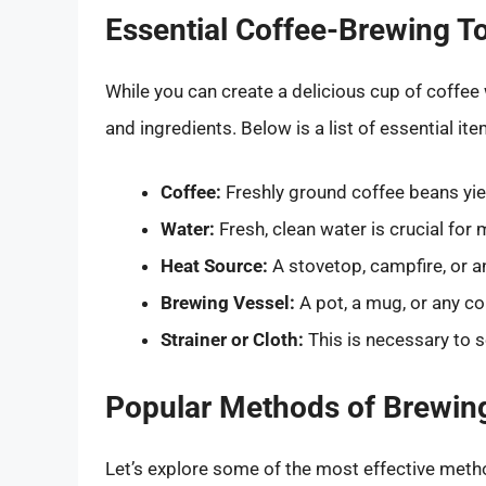
Essential Coffee-Brewing T
While you can create a delicious cup of coffee
and ingredients. Below is a list of essential ite
Coffee:
Freshly ground coffee beans yiel
Water:
Fresh, clean water is crucial for
Heat Source:
A stovetop, campfire, or a
Brewing Vessel:
A pot, a mug, or any co
Strainer or Cloth:
This is necessary to 
Popular Methods of Brewing
Let’s explore some of the most effective meth