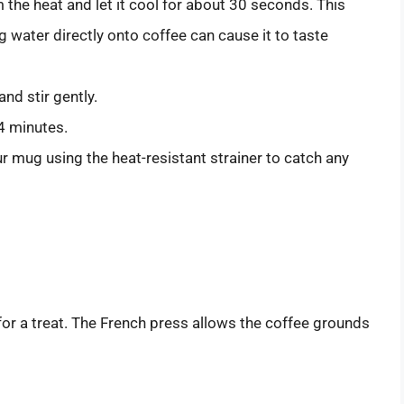
m the heat and let it cool for about 30 seconds. This
g water directly onto coffee can cause it to taste
nd stir gently.
 4 minutes.
ur mug using the heat-resistant strainer to catch any
 for a treat. The French press allows the coffee grounds