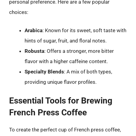
personal preference. Here are a few popular
choices:
Arabica
: Known for its sweet, soft taste with
hints of sugar, fruit, and floral notes.
Robusta
: Offers a stronger, more bitter
flavor with a higher caffeine content.
Specialty Blends
: A mix of both types,
providing unique flavor profiles.
Essential Tools for Brewing
French Press Coffee
To create the perfect cup of French press coffee,