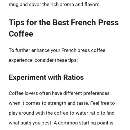
mug and savor the rich aroma and flavors.
Tips for the Best French Press
Coffee
To further enhance your French press coffee
experience, consider these tips:
Experiment with Ratios
Coffee lovers often have different preferences
when it comes to strength and taste. Feel free to
play around with the coffee-to-water ratio to find
what suits you best. A common starting point is