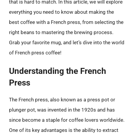
that is hard to match. In this article, we will explore
everything you need to know about making the
best coffee with a French press, from selecting the
right beans to mastering the brewing process.
Grab your favorite mug, and let’s dive into the world
of French press coffee!
Understanding the French
Press
The French press, also known as a press pot or
plunger pot, was invented in the 1920s and has
since become a staple for coffee lovers worldwide.
One of its key advantages is the ability to extract