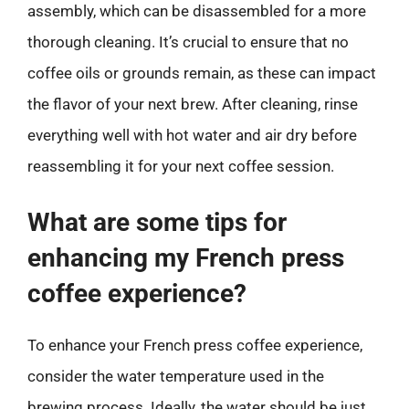
assembly, which can be disassembled for a more
thorough cleaning. It’s crucial to ensure that no
coffee oils or grounds remain, as these can impact
the flavor of your next brew. After cleaning, rinse
everything well with hot water and air dry before
reassembling it for your next coffee session.
What are some tips for
enhancing my French press
coffee experience?
To enhance your French press coffee experience,
consider the water temperature used in the
brewing process. Ideally, the water should be just