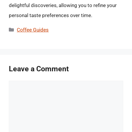
delightful discoveries, allowing you to refine your
personal taste preferences over time.
Categories
Coffee Guides
Leave a Comment
Comment