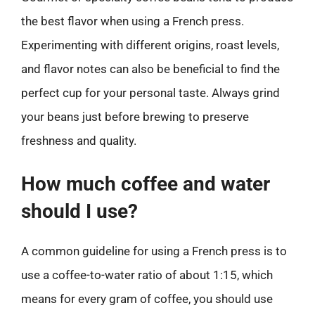
the best flavor when using a French press.
Experimenting with different origins, roast levels,
and flavor notes can also be beneficial to find the
perfect cup for your personal taste. Always grind
your beans just before brewing to preserve
freshness and quality.
How much coffee and water
should I use?
A common guideline for using a French press is to
use a coffee-to-water ratio of about 1:15, which
means for every gram of coffee, you should use