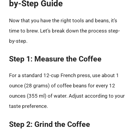
by-Step Guide
Now that you have the right tools and beans, it’s
time to brew. Let’s break down the process step-
by-step.
Step 1: Measure the Coffee
For a standard 12-cup French press, use about 1
ounce (28 grams) of coffee beans for every 12
ounces (355 ml) of water. Adjust according to your
taste preference.
Step 2: Grind the Coffee