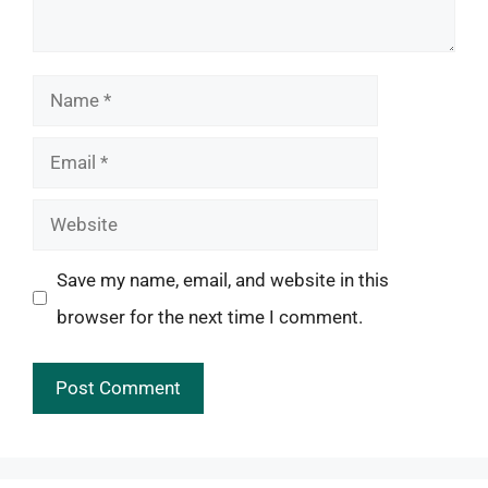
Name
Email
Website
Save my name, email, and website in this
browser for the next time I comment.