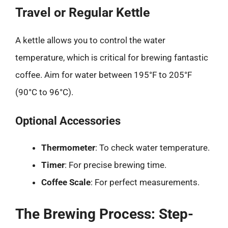
Travel or Regular Kettle
A kettle allows you to control the water
temperature, which is critical for brewing fantastic
coffee. Aim for water between 195°F to 205°F
(90°C to 96°C).
Optional Accessories
Thermometer
: To check water temperature.
Timer
: For precise brewing time.
Coffee Scale
: For perfect measurements.
The Brewing Process: Step-