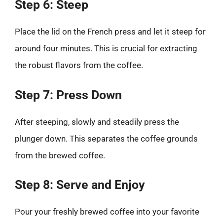
Step 6: Steep
Place the lid on the French press and let it steep for
around four minutes. This is crucial for extracting
the robust flavors from the coffee.
Step 7: Press Down
After steeping, slowly and steadily press the
plunger down. This separates the coffee grounds
from the brewed coffee.
Step 8: Serve and Enjoy
Pour your freshly brewed coffee into your favorite