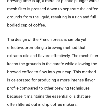
brewing time is up, a metal or plastic plunger with a
mesh filter is pressed down to separate the coffee
grounds from the liquid, resulting in a rich and full-
bodied cup of coffee.
The design of the French press is simple yet
effective, promoting a brewing method that
extracts oils and flavors effectively. The mesh filter
keeps the grounds in the carafe while allowing the
brewed coffee to flow into your cup. This method
is celebrated for producing a more intense flavor
profile compared to other brewing techniques
because it maintains the essential oils that are
often filtered out in drip coffee makers.