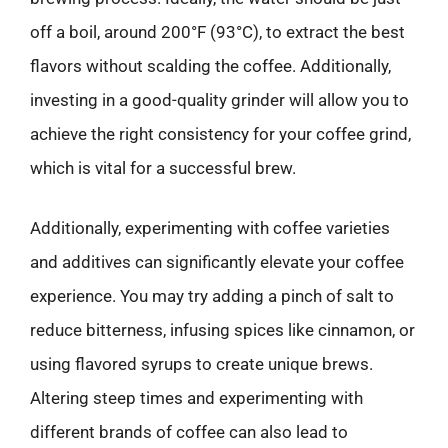
off a boil, around 200°F (93°C), to extract the best
flavors without scalding the coffee. Additionally,
investing in a good-quality grinder will allow you to
achieve the right consistency for your coffee grind,
which is vital for a successful brew.
Additionally, experimenting with coffee varieties
and additives can significantly elevate your coffee
experience. You may try adding a pinch of salt to
reduce bitterness, infusing spices like cinnamon, or
using flavored syrups to create unique brews.
Altering steep times and experimenting with
different brands of coffee can also lead to