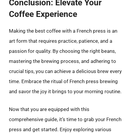
Conclusion: Elevate Your
Coffee Experience
Making the best coffee with a French press is an
art form that requires practice, patience, and a
passion for quality. By choosing the right beans,
mastering the brewing process, and adhering to
crucial tips, you can achieve a delicious brew every
time. Embrace the ritual of French press brewing
and savor the joy it brings to your morning routine.
Now that you are equipped with this
comprehensive guide, it’s time to grab your French
press and get started. Enjoy exploring various