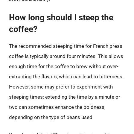
How long should I steep the
coffee?
The recommended steeping time for French press
coffee is typically around four minutes. This allows
enough time for the coffee to brew without over-
extracting the flavors, which can lead to bitterness.
However, some may prefer to experiment with
steeping times; extending the time by a minute or
two can sometimes enhance the boldness,
depending on the type of beans used.