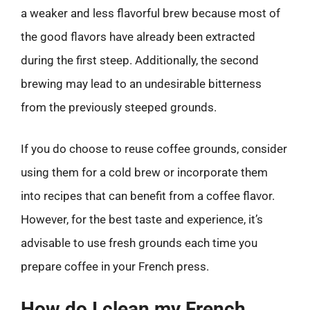
a weaker and less flavorful brew because most of
the good flavors have already been extracted
during the first steep. Additionally, the second
brewing may lead to an undesirable bitterness
from the previously steeped grounds.
If you do choose to reuse coffee grounds, consider
using them for a cold brew or incorporate them
into recipes that can benefit from a coffee flavor.
However, for the best taste and experience, it’s
advisable to use fresh grounds each time you
prepare coffee in your French press.
How do I clean my French