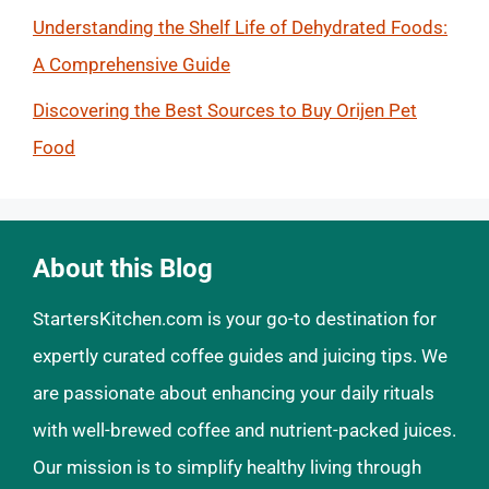
Understanding the Shelf Life of Dehydrated Foods:
A Comprehensive Guide
Discovering the Best Sources to Buy Orijen Pet
Food
About this Blog
StartersKitchen.com is your go-to destination for
expertly curated coffee guides and juicing tips. We
are passionate about enhancing your daily rituals
with well-brewed coffee and nutrient-packed juices.
Our mission is to simplify healthy living through