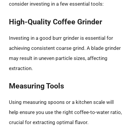
consider investing in a few essential tools:
High-Quality Coffee Grinder
Investing in a good burr grinder is essential for
achieving consistent coarse grind. A blade grinder
may result in uneven particle sizes, affecting
extraction.
Measuring Tools
Using measuring spoons or a kitchen scale will
help ensure you use the right coffee-to-water ratio,
crucial for extracting optimal flavor.