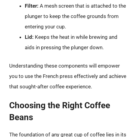
Filter:
A mesh screen that is attached to the
plunger to keep the coffee grounds from
entering your cup.
Lid:
Keeps the heat in while brewing and
aids in pressing the plunger down.
Understanding these components will empower
you to use the French press effectively and achieve
that sought-after coffee experience.
Choosing the Right Coffee
Beans
The foundation of any great cup of coffee lies in its