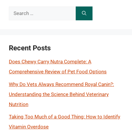
Search
for:
Recent Posts
Does Chewy Carry Nutra Complete: A
Comprehensive Review of Pet Food Options
Why Do Vets Always Recommend Royal Canin?:
Understanding the Science Behind Veterinary
Nutrition
Taking Too Much of a Good Thing: How to Identify
Vitamin Overdose