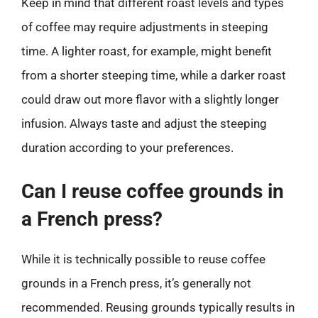
Keep in mind that different roast levels and types
of coffee may require adjustments in steeping
time. A lighter roast, for example, might benefit
from a shorter steeping time, while a darker roast
could draw out more flavor with a slightly longer
infusion. Always taste and adjust the steeping
duration according to your preferences.
Can I reuse coffee grounds in
a French press?
While it is technically possible to reuse coffee
grounds in a French press, it’s generally not
recommended. Reusing grounds typically results in