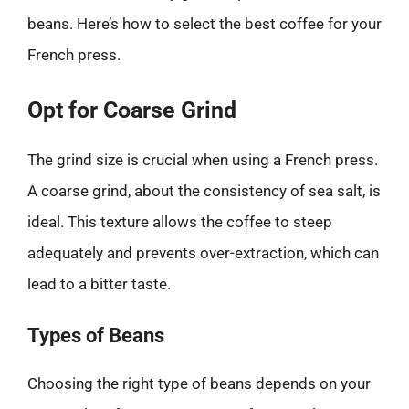
beans. Here’s how to select the best coffee for your
French press.
Opt for Coarse Grind
The grind size is crucial when using a French press.
A coarse grind, about the consistency of sea salt, is
ideal. This texture allows the coffee to steep
adequately and prevents over-extraction, which can
lead to a bitter taste.
Types of Beans
Choosing the right type of beans depends on your