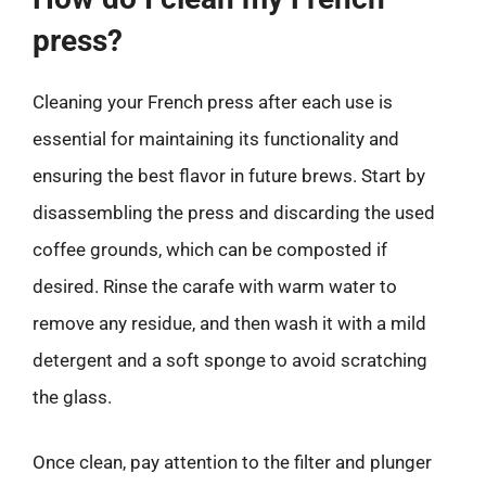
press?
Cleaning your French press after each use is
essential for maintaining its functionality and
ensuring the best flavor in future brews. Start by
disassembling the press and discarding the used
coffee grounds, which can be composted if
desired. Rinse the carafe with warm water to
remove any residue, and then wash it with a mild
detergent and a soft sponge to avoid scratching
the glass.
Once clean, pay attention to the filter and plunger