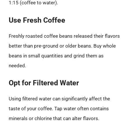
1:15 (coffee to water).
Use Fresh Coffee
Freshly roasted coffee beans released their flavors
better than pre-ground or older beans. Buy whole
beans in small quantities and grind them as
needed.
Opt for Filtered Water
Using filtered water can significantly affect the
taste of your coffee. Tap water often contains
minerals or chlorine that can alter flavors.