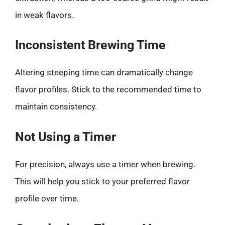
in weak flavors.
Inconsistent Brewing Time
Altering steeping time can dramatically change
flavor profiles. Stick to the recommended time to
maintain consistency.
Not Using a Timer
For precision, always use a timer when brewing.
This will help you stick to your preferred flavor
profile over time.