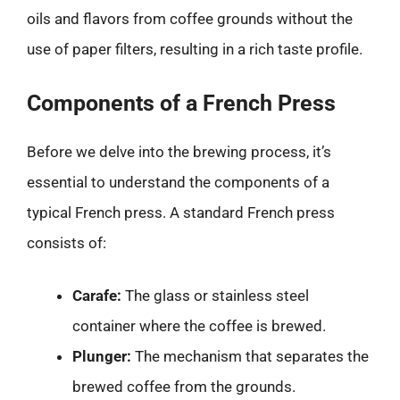
oils and flavors from coffee grounds without the
use of paper filters, resulting in a rich taste profile.
Components of a French Press
Before we delve into the brewing process, it’s
essential to understand the components of a
typical French press. A standard French press
consists of:
Carafe:
The glass or stainless steel
container where the coffee is brewed.
Plunger:
The mechanism that separates the
brewed coffee from the grounds.