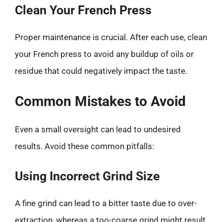
Clean Your French Press
Proper maintenance is crucial. After each use, clean
your French press to avoid any buildup of oils or
residue that could negatively impact the taste.
Common Mistakes to Avoid
Even a small oversight can lead to undesired
results. Avoid these common pitfalls:
Using Incorrect Grind Size
A fine grind can lead to a bitter taste due to over-
extraction, whereas a too-coarse grind might result