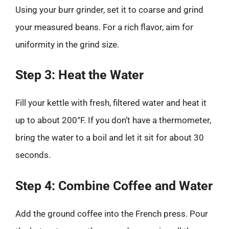
Using your burr grinder, set it to coarse and grind
your measured beans. For a rich flavor, aim for
uniformity in the grind size.
Step 3: Heat the Water
Fill your kettle with fresh, filtered water and heat it
up to about 200°F. If you don’t have a thermometer,
bring the water to a boil and let it sit for about 30
seconds.
Step 4: Combine Coffee and Water
Add the ground coffee into the French press. Pour