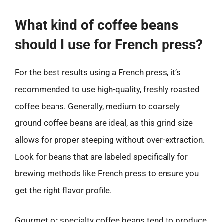
What kind of coffee beans
should I use for French press?
For the best results using a French press, it’s
recommended to use high-quality, freshly roasted
coffee beans. Generally, medium to coarsely
ground coffee beans are ideal, as this grind size
allows for proper steeping without over-extraction.
Look for beans that are labeled specifically for
brewing methods like French press to ensure you
get the right flavor profile.
Gourmet or specialty coffee beans tend to produce