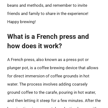
beans and methods, and remember to invite
friends and family to share in the experience!
Happy brewing!
What is a French press and
how does it work?
A French press, also known as a press pot or
plunger pot, is a coffee brewing device that allows
for direct immersion of coffee grounds in hot
water. The process involves adding coarsely
ground coffee to the carafe, pouring in hot water,
and then letting it steep for a few minutes. After the