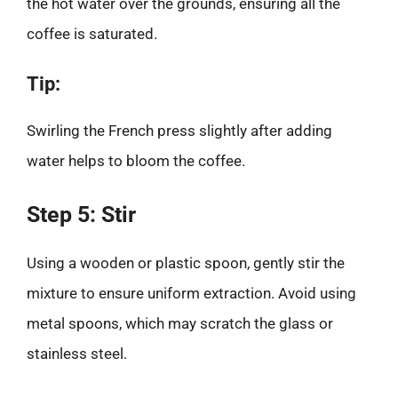
the hot water over the grounds, ensuring all the
coffee is saturated.
Tip:
Swirling the French press slightly after adding
water helps to bloom the coffee.
Step 5: Stir
Using a wooden or plastic spoon, gently stir the
mixture to ensure uniform extraction. Avoid using
metal spoons, which may scratch the glass or
stainless steel.