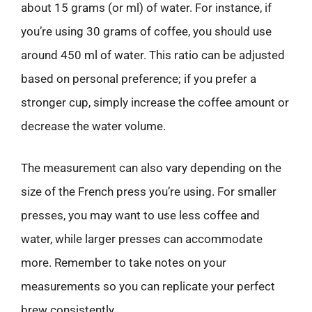
about 15 grams (or ml) of water. For instance, if
you’re using 30 grams of coffee, you should use
around 450 ml of water. This ratio can be adjusted
based on personal preference; if you prefer a
stronger cup, simply increase the coffee amount or
decrease the water volume.
The measurement can also vary depending on the
size of the French press you’re using. For smaller
presses, you may want to use less coffee and
water, while larger presses can accommodate
more. Remember to take notes on your
measurements so you can replicate your perfect
brew consistently.