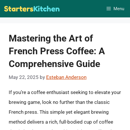
Skip
Menu
to
content
Mastering the Art of
French Press Coffee: A
Comprehensive Guide
May 22, 2025
by
Esteban Anderson
If you’re a coffee enthusiast seeking to elevate your
brewing game, look no further than the classic
French press. This simple yet elegant brewing
method delivers a rich, full-bodied cup of coffee