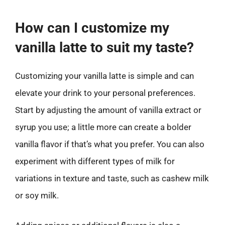
How can I customize my
vanilla latte to suit my taste?
Customizing your vanilla latte is simple and can
elevate your drink to your personal preferences.
Start by adjusting the amount of vanilla extract or
syrup you use; a little more can create a bolder
vanilla flavor if that’s what you prefer. You can also
experiment with different types of milk for
variations in texture and taste, such as cashew milk
or soy milk.