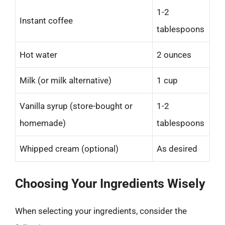
1-2
Instant coffee
tablespoons
Hot water
2 ounces
Milk (or milk alternative)
1 cup
Vanilla syrup (store-bought or
1-2
homemade)
tablespoons
Whipped cream (optional)
As desired
Choosing Your Ingredients Wisely
When selecting your ingredients, consider the