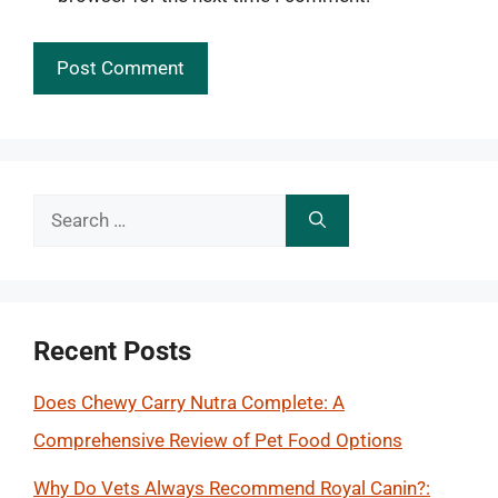
Search
for:
Recent Posts
Does Chewy Carry Nutra Complete: A
Comprehensive Review of Pet Food Options
Why Do Vets Always Recommend Royal Canin?: