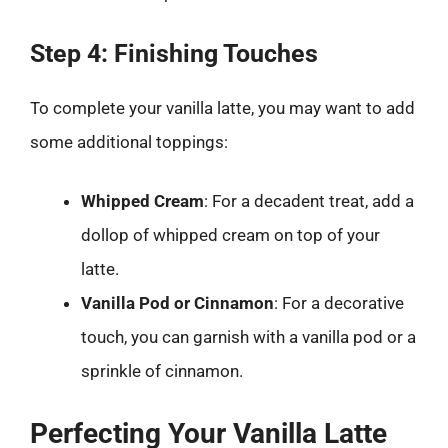
Step 4: Finishing Touches
To complete your vanilla latte, you may want to add
some additional toppings:
Whipped Cream
: For a decadent treat, add a
dollop of whipped cream on top of your
latte.
Vanilla Pod or Cinnamon
: For a decorative
touch, you can garnish with a vanilla pod or a
sprinkle of cinnamon.
Perfecting Your Vanilla Latte