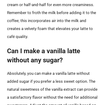
cream or half-and-half for even more creaminess.
Remember to froth the milk before adding it to the
coffee; this incorporates air into the milk and
creates a velvety foam that elevates your latte to
café quality.
Can I make a vanilla latte
without any sugar?
Absolutely, you can make a vanilla latte without
added sugar if you prefer a less sweet option. The
natural sweetness of the vanilla extract can provide
a satisfactory flavor without the need for additional