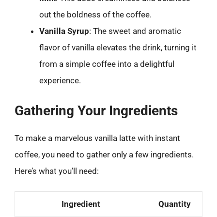
out the boldness of the coffee.
Vanilla Syrup
: The sweet and aromatic
flavor of vanilla elevates the drink, turning it
from a simple coffee into a delightful
experience.
Gathering Your Ingredients
To make a marvelous vanilla latte with instant
coffee, you need to gather only a few ingredients.
Here’s what you’ll need:
Ingredient
Quantity