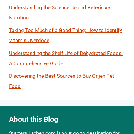
Understanding the Science Behind Veterinary
Nutrition
Taking Too Much of a Good Thing: How to Identify
Vitamin Overdose
Understanding the Shelf Life of Dehydrated Foods:
A Comprehensive Guide
Discovering the Best Sources to Buy Orijen Pet
Food
About this Blog
StartersKitchen.com is your go-to destination for