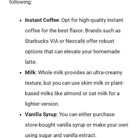
following:
Instant Coffee
: Opt for high-quality instant
coffee for the best flavor. Brands such as
Starbucks VIA or Nescafé offer robust
options that can elevate your homemade
latte.
Milk
: Whole milk provides an ultra-creamy
texture, but you can use skim milk or plant-
based milks like almond or oat milk for a
lighter version.
Vanilla Syrup
: You can either purchase
store-bought vanilla syrup or make your own
using sugar and vanilla extract.