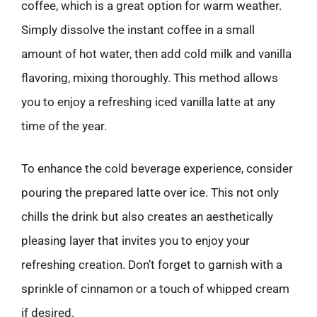
coffee, which is a great option for warm weather.
Simply dissolve the instant coffee in a small
amount of hot water, then add cold milk and vanilla
flavoring, mixing thoroughly. This method allows
you to enjoy a refreshing iced vanilla latte at any
time of the year.
To enhance the cold beverage experience, consider
pouring the prepared latte over ice. This not only
chills the drink but also creates an aesthetically
pleasing layer that invites you to enjoy your
refreshing creation. Don’t forget to garnish with a
sprinkle of cinnamon or a touch of whipped cream
if desired.