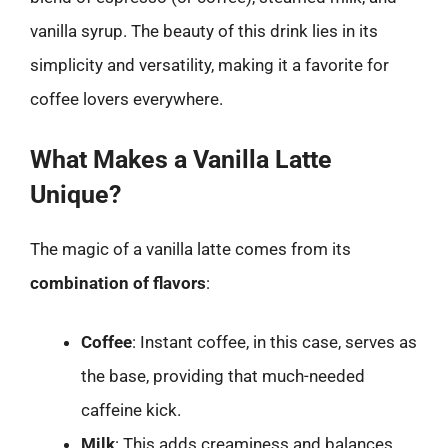
vanilla syrup. The beauty of this drink lies in its
simplicity and versatility, making it a favorite for
coffee lovers everywhere.
What Makes a Vanilla Latte
Unique?
The magic of a vanilla latte comes from its
combination of flavors
:
Coffee
: Instant coffee, in this case, serves as
the base, providing that much-needed
caffeine kick.
Milk
: This adds creaminess and balances