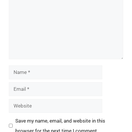
Name
Email
Website
Save my name, email, and website in this
browser for the next time I comment.