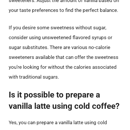
sweeteners. Adjust the amount of vanilla based on
your taste preferences to find the perfect balance.
If you desire some sweetness without sugar,
consider using unsweetened flavored syrups or
sugar substitutes. There are various no-calorie
sweeteners available that can offer the sweetness
you’re looking for without the calories associated
with traditional sugars.
Is it possible to prepare a
vanilla latte using cold coffee?
Yes, you can prepare a vanilla latte using cold