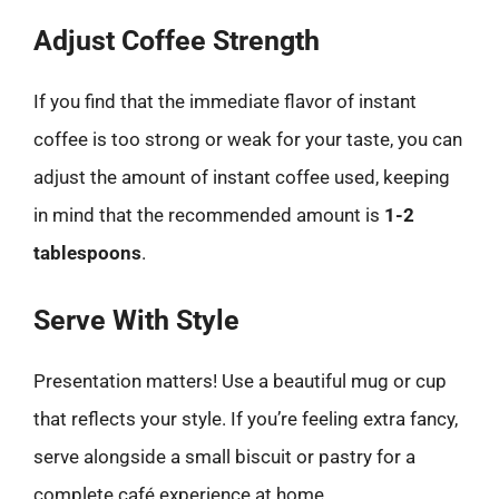
Adjust Coffee Strength
If you find that the immediate flavor of instant
coffee is too strong or weak for your taste, you can
adjust the amount of instant coffee used, keeping
in mind that the recommended amount is
1-2
tablespoons
.
Serve With Style
Presentation matters! Use a beautiful mug or cup
that reflects your style. If you’re feeling extra fancy,
serve alongside a small biscuit or pastry for a
complete café experience at home.