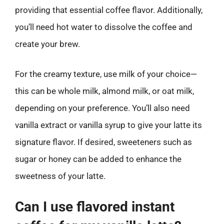
providing that essential coffee flavor. Additionally,
you’ll need hot water to dissolve the coffee and
create your brew.
For the creamy texture, use milk of your choice—
this can be whole milk, almond milk, or oat milk,
depending on your preference. You’ll also need
vanilla extract or vanilla syrup to give your latte its
signature flavor. If desired, sweeteners such as
sugar or honey can be added to enhance the
sweetness of your latte.
Can I use flavored instant