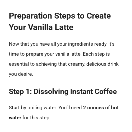
Preparation Steps to Create
Your Vanilla Latte
Now that you have all your ingredients ready, it’s
time to prepare your vanilla latte. Each step is
essential to achieving that creamy, delicious drink
you desire.
Step 1: Dissolving Instant Coffee
Start by boiling water. You’ll need
2 ounces of hot
water
for this step: