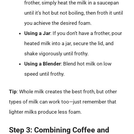
frother, simply heat the milk in a saucepan
until it’s hot but not boiling, then froth it until
you achieve the desired foam.
Using a Jar
: If you don’t have a frother, pour
heated milk into a jar, secure the lid, and
shake vigorously until frothy.
Using a Blender
: Blend hot milk on low
speed until frothy.
Tip
: Whole milk creates the best froth, but other
types of milk can work too—just remember that
lighter milks produce less foam.
Step 3: Combining Coffee and