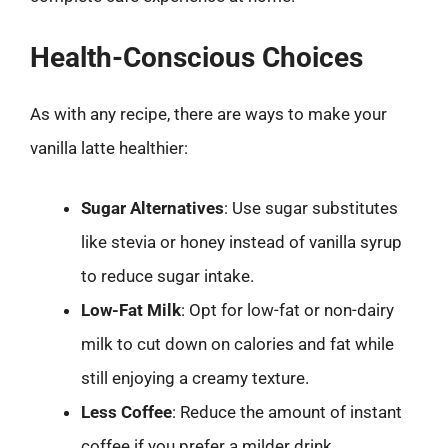
Health-Conscious Choices
As with any recipe, there are ways to make your
vanilla latte healthier:
Sugar Alternatives
: Use sugar substitutes
like stevia or honey instead of vanilla syrup
to reduce sugar intake.
Low-Fat Milk
: Opt for low-fat or non-dairy
milk to cut down on calories and fat while
still enjoying a creamy texture.
Less Coffee
: Reduce the amount of instant
coffee if you prefer a milder drink.