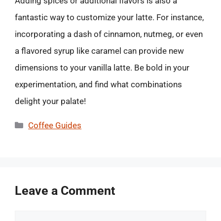
Adding spices or additional flavors is also a
fantastic way to customize your latte. For instance,
incorporating a dash of cinnamon, nutmeg, or even
a flavored syrup like caramel can provide new
dimensions to your vanilla latte. Be bold in your
experimentation, and find what combinations
delight your palate!
Categories
Coffee Guides
Leave a Comment
Comment