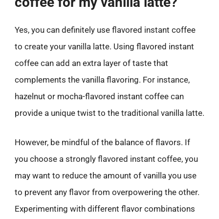
coffee for my vanilla latte?
Yes, you can definitely use flavored instant coffee
to create your vanilla latte. Using flavored instant
coffee can add an extra layer of taste that
complements the vanilla flavoring. For instance,
hazelnut or mocha-flavored instant coffee can
provide a unique twist to the traditional vanilla latte.
However, be mindful of the balance of flavors. If
you choose a strongly flavored instant coffee, you
may want to reduce the amount of vanilla you use
to prevent any flavor from overpowering the other.
Experimenting with different flavor combinations