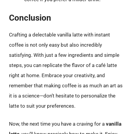
Conclusion
Crafting a delectable vanilla latte with instant
coffee is not only easy but also incredibly
satisfying. With just a few ingredients and simple
steps, you can replicate the flavor of a café latte
right at home. Embrace your creativity, and
remember that making coffee is as much an art as
it is a science—don’t hesitate to personalize the
latte to suit your preferences.
Now, the next time you have a craving for a
vanilla
latte
, you’ll know precisely how to make it. Enjoy