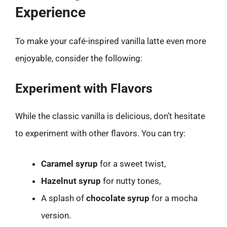
Experience
To make your café-inspired vanilla latte even more
enjoyable, consider the following:
Experiment with Flavors
While the classic vanilla is delicious, don’t hesitate
to experiment with other flavors. You can try:
Caramel syrup
for a sweet twist,
Hazelnut syrup
for nutty tones,
A splash of
chocolate syrup
for a mocha
version.