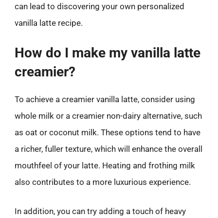
can lead to discovering your own personalized
vanilla latte recipe.
How do I make my vanilla latte
creamier?
To achieve a creamier vanilla latte, consider using
whole milk or a creamier non-dairy alternative, such
as oat or coconut milk. These options tend to have
a richer, fuller texture, which will enhance the overall
mouthfeel of your latte. Heating and frothing milk
also contributes to a more luxurious experience.
In addition, you can try adding a touch of heavy