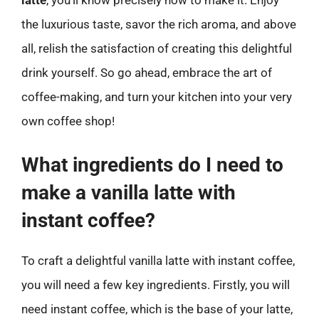
the luxurious taste, savor the rich aroma, and above
all, relish the satisfaction of creating this delightful
drink yourself. So go ahead, embrace the art of
coffee-making, and turn your kitchen into your very
own coffee shop!
What ingredients do I need to
make a vanilla latte with
instant coffee?
To craft a delightful vanilla latte with instant coffee,
you will need a few key ingredients. Firstly, you will
need instant coffee, which is the base of your latte,