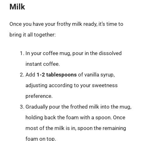
Milk
Once you have your frothy milk ready, it’s time to
bring it all together:
In your coffee mug, pour in the dissolved
instant coffee.
Add
1-2 tablespoons
of vanilla syrup,
adjusting according to your sweetness
preference.
Gradually pour the frothed milk into the mug,
holding back the foam with a spoon. Once
most of the milk is in, spoon the remaining
foam on top.