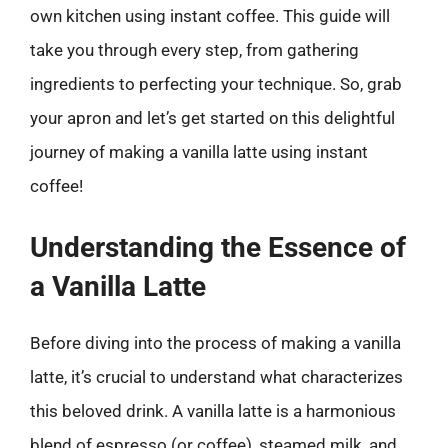
own kitchen using instant coffee. This guide will
take you through every step, from gathering
ingredients to perfecting your technique. So, grab
your apron and let’s get started on this delightful
journey of making a vanilla latte using instant
coffee!
Understanding the Essence of
a Vanilla Latte
Before diving into the process of making a vanilla
latte, it’s crucial to understand what characterizes
this beloved drink. A vanilla latte is a harmonious
blend of espresso (or coffee), steamed milk, and