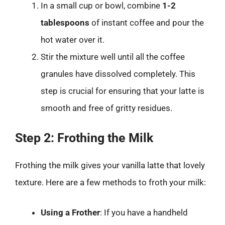
In a small cup or bowl, combine
1-2
tablespoons
of instant coffee and pour the
hot water over it.
Stir the mixture well until all the coffee
granules have dissolved completely. This
step is crucial for ensuring that your latte is
smooth and free of gritty residues.
Step 2: Frothing the Milk
Frothing the milk gives your vanilla latte that lovely
texture. Here are a few methods to froth your milk:
Using a Frother
: If you have a handheld