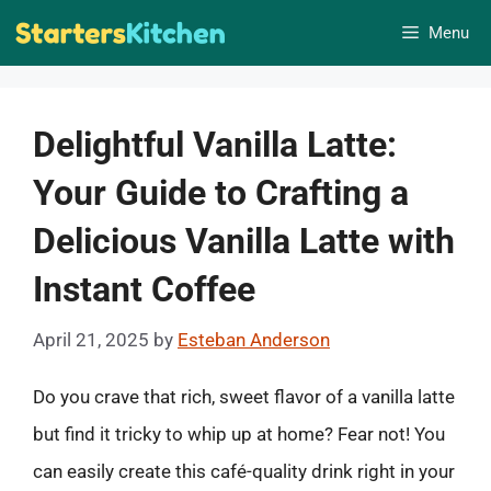
Skip
Menu
to
content
Delightful Vanilla Latte:
Your Guide to Crafting a
Delicious Vanilla Latte with
Instant Coffee
April 21, 2025
by
Esteban Anderson
Do you crave that rich, sweet flavor of a vanilla latte
but find it tricky to whip up at home? Fear not! You
can easily create this café-quality drink right in your