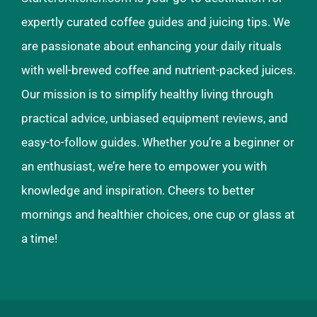
expertly curated coffee guides and juicing tips. We
are passionate about enhancing your daily rituals
with well-brewed coffee and nutrient-packed juices.
Our mission is to simplify healthy living through
practical advice, unbiased equipment reviews, and
easy-to-follow guides. Whether you’re a beginner or
an enthusiast, we’re here to empower you with
knowledge and inspiration. Cheers to better
mornings and healthier choices, one cup or glass at
a time!