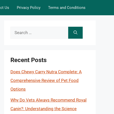
ct Us
Privacy Policy
Terms and Conditions
Search
for:
Recent Posts
Does Chewy Carry Nutra Complete: A
Comprehensive Review of Pet Food
Options
Why Do Vets Always Recommend Royal
Canin?: Understanding the Science