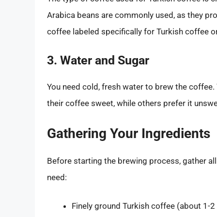
Arabica beans are commonly used, as they pro
coffee labeled specifically for Turkish coffee 
3. Water and Sugar
You need cold, fresh water to brew the coffee.
their coffee sweet, while others prefer it unsw
Gathering Your Ingredients
Before starting the brewing process, gather al
need:
Finely ground Turkish coffee (about 1-2