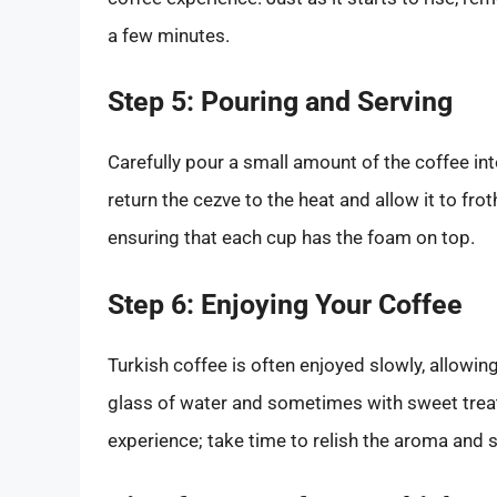
a few minutes.
Step 5: Pouring and Serving
Carefully pour a small amount of the coffee int
return the cezve to the heat and allow it to frot
ensuring that each cup has the foam on top.
Step 6: Enjoying Your Coffee
Turkish coffee is often enjoyed slowly, allowing i
glass of water and sometimes with sweet treats
experience; take time to relish the aroma and s