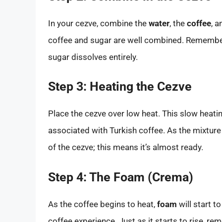
In your cezve, combine the
water
, the
coffee
, a
coffee and sugar are well combined. Remember,
sugar dissolves entirely.
Step 3: Heating the Cezve
Place the cezve over low heat. This slow heati
associated with Turkish coffee. As the mixture
of the cezve; this means it’s almost ready.
Step 4: The Foam (Crema)
As the coffee begins to heat,
foam
will start t
coffee experience. Just as it starts to rise, r