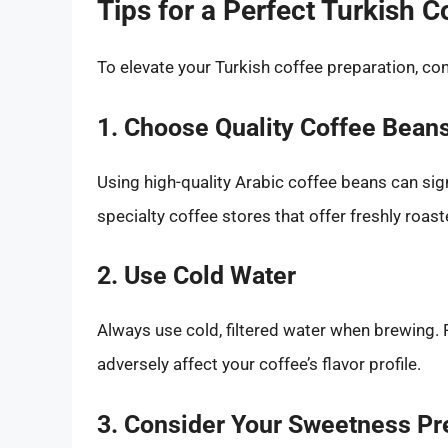
Tips for a Perfect Turkish C
To elevate your Turkish coffee preparation, con
1. Choose Quality Coffee Bean
Using high-quality Arabic coffee beans can sign
specialty coffee stores that offer freshly roast
2. Use Cold Water
Always use cold, filtered water when brewing. 
adversely affect your coffee’s flavor profile.
3. Consider Your Sweetness Pr