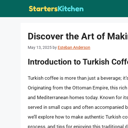
Skip
to
content
Discover the Art of Mak
May 13, 2025
by
Esteban Anderson
Introduction to Turkish Cof
Turkish coffee is more than just a beverage; it’
Originating from the Ottoman Empire, this rich
and Mediterranean homes today. Known for its 
served in small cups and often accompanied by
we’ll explore how to make authentic Turkish co
process, and tips for enjoying this traditional d