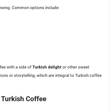
brewing. Common options include:
ffee with a side of
Turkish delight
or other sweet
ions or storytelling, which are integral to Turkish coffee
f Turkish Coffee