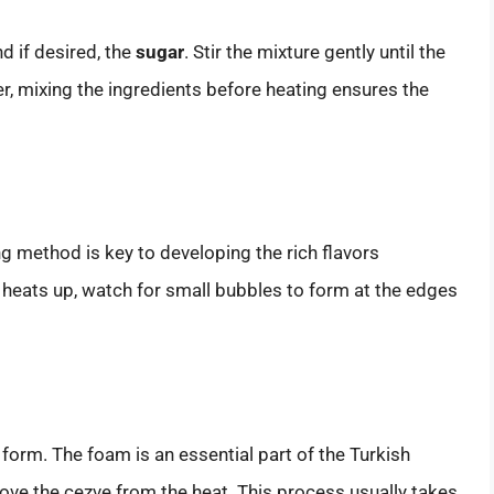
nd if desired, the
sugar
. Stir the mixture gently until the
 mixing the ingredients before heating ensures the
ng method is key to developing the rich flavors
 heats up, watch for small bubbles to form at the edges
o form. The foam is an essential part of the Turkish
emove the cezve from the heat. This process usually takes