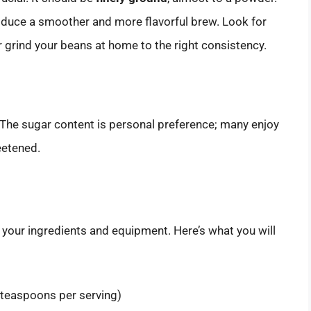
duce a smoother and more flavorful brew. Look for
or grind your beans at home to the right consistency.
 The sugar content is personal preference; many enjoy
eetened.
l your ingredients and equipment. Here’s what you will
 teaspoons per serving)