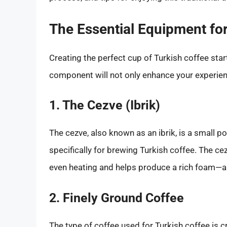
The Essential Equipment for
Creating the perfect cup of Turkish coffee sta
component will not only enhance your experienc
1. The Cezve (Ibrik)
The cezve, also known as an ibrik, is a small p
specifically for brewing Turkish coffee. The ce
even heating and helps produce a rich foam—a 
2. Finely Ground Coffee
The type of coffee used for Turkish coffee is cr