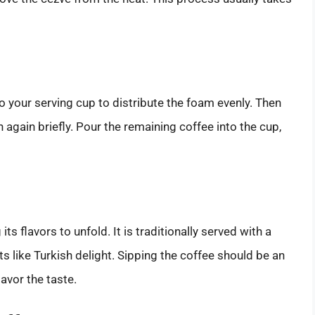
o your serving cup to distribute the foam evenly. Then
h again briefly. Pour the remaining coffee into the cup,
ts flavors to unfold. It is traditionally served with a
 like Turkish delight. Sipping the coffee should be an
avor the taste.