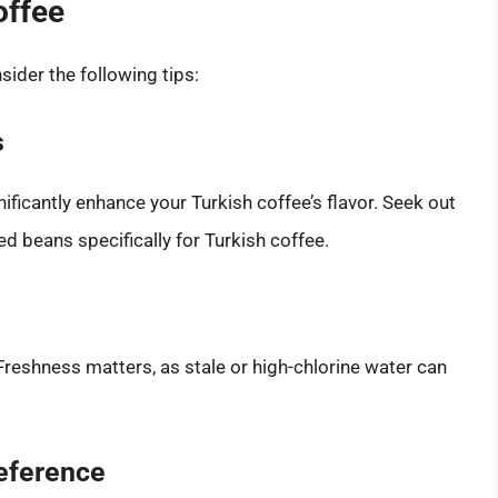
offee
sider the following tips:
s
ificantly enhance your Turkish coffee’s flavor. Seek out
ed beans specifically for Turkish coffee.
Freshness matters, as stale or high-chlorine water can
eference