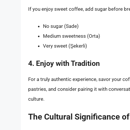
If you enjoy sweet coffee, add sugar before 
No sugar (Sade)
Medium sweetness (Orta)
Very sweet (Şekerli)
4. Enjoy with Tradition
For a truly authentic experience, savor your co
pastries, and consider pairing it with conversat
culture.
The Cultural Significance o