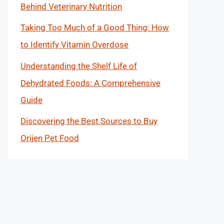
Behind Veterinary Nutrition
Taking Too Much of a Good Thing: How
to Identify Vitamin Overdose
Understanding the Shelf Life of
Dehydrated Foods: A Comprehensive
Guide
Discovering the Best Sources to Buy
Orijen Pet Food