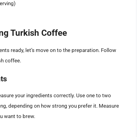
erving)
ng Turkish Coffee
ts ready, let’s move on to the preparation. Follow
sh coffee.
ts
easure your ingredients correctly. Use one to two
ing, depending on how strong you prefer it. Measure
u want to brew.