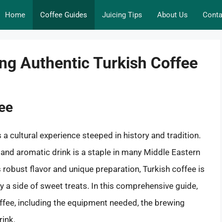
Home
Coffee Guides
Juicing Tips
About Us
Conta
ing Authentic Turkish Coffee
fee
s a cultural experience steeped in history and tradition.
 and aromatic drink is a staple in many Middle Eastern
robust flavor and unique preparation, Turkish coffee is
 a side of sweet treats. In this comprehensive guide,
ffee, including the equipment needed, the brewing
rink.