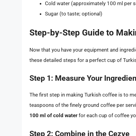
Cold water (approximately 100 ml per s
Sugar (to taste; optional)
Step-by-Step Guide to Maki
Now that you have your equipment and ingredien
these detailed steps for a perfect cup of Turki
Step 1: Measure Your Ingredien
The first step in making Turkish coffee is to m
teaspoons of the finely ground coffee per serv
100 ml of cold water
for each cup of coffee yo
Step 2: Combine in the Cezve