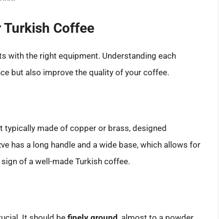
 Turkish Coffee
rts with the right equipment. Understanding each
e but also improve the quality of your coffee.
ot typically made of copper or brass, designed
zve has a long handle and a wide base, which allows for
sign of a well-made Turkish coffee.
ucial. It should be
finely ground
, almost to a powder.