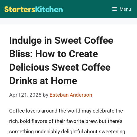
Skip
Menu
to
content
Indulge in Sweet Coffee
Bliss: How to Create
Delicious Sweet Coffee
Drinks at Home
April 21, 2025
by
Esteban Anderson
Coffee lovers around the world may celebrate the
rich, bold flavors of their favorite brew, but there’s
something undeniably delightful about sweetening