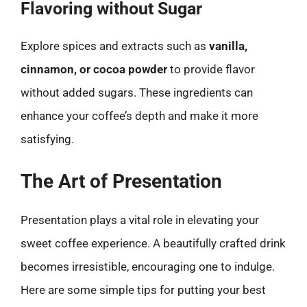
Flavoring without Sugar
Explore spices and extracts such as
vanilla,
cinnamon, or cocoa powder
to provide flavor
without added sugars. These ingredients can
enhance your coffee’s depth and make it more
satisfying.
The Art of Presentation
Presentation plays a vital role in elevating your
sweet coffee experience. A beautifully crafted drink
becomes irresistible, encouraging one to indulge.
Here are some simple tips for putting your best