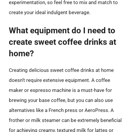
experimentation, so feel free to mix and match to
create your ideal indulgent beverage.
What equipment do I need to
create sweet coffee drinks at
home?
Creating delicious sweet coffee drinks at home
doesn’t require extensive equipment. A coffee
maker or espresso machine is a must-have for
brewing your base coffee, but you can also use
alternatives like a French press or AeroPress. A
frother or milk steamer can be extremely beneficial
for achieving creamy, textured milk for lattes or