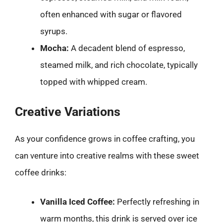
often enhanced with sugar or flavored
syrups.
Mocha:
A decadent blend of espresso,
steamed milk, and rich chocolate, typically
topped with whipped cream.
Creative Variations
As your confidence grows in coffee crafting, you
can venture into creative realms with these sweet
coffee drinks:
Vanilla Iced Coffee:
Perfectly refreshing in
warm months, this drink is served over ice