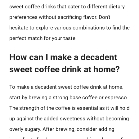
sweet coffee drinks that cater to different dietary
preferences without sacrificing flavor. Don’t
hesitate to explore various combinations to find the
perfect match for your taste.
How can I make a decadent
sweet coffee drink at home?
To make a decadent sweet coffee drink at home,
start by brewing a strong base coffee or espresso.
The strength of the coffee is essential as it will hold
up against the added sweetness without becoming
overly sugary. After brewing, consider adding