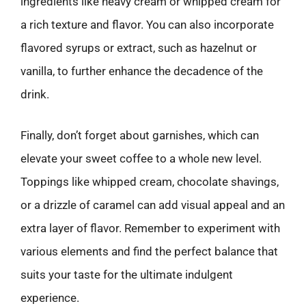
ingredients like heavy cream or whipped cream for
a rich texture and flavor. You can also incorporate
flavored syrups or extract, such as hazelnut or
vanilla, to further enhance the decadence of the
drink.
Finally, don’t forget about garnishes, which can
elevate your sweet coffee to a whole new level.
Toppings like whipped cream, chocolate shavings,
or a drizzle of caramel can add visual appeal and an
extra layer of flavor. Remember to experiment with
various elements and find the perfect balance that
suits your taste for the ultimate indulgent
experience.