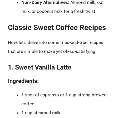
Non-Dairy Alternatives:
Almond milk, oat
milk, or coconut milk for a fresh twist.
Classic Sweet Coffee Recipes
Now, let’s delve into some tried-and-true recipes
that are simple to make yet oh-so-satisfying.
1. Sweet Vanilla Latte
Ingredients:
1 shot of espresso or 1 cup strong brewed
coffee
1 cup steamed milk