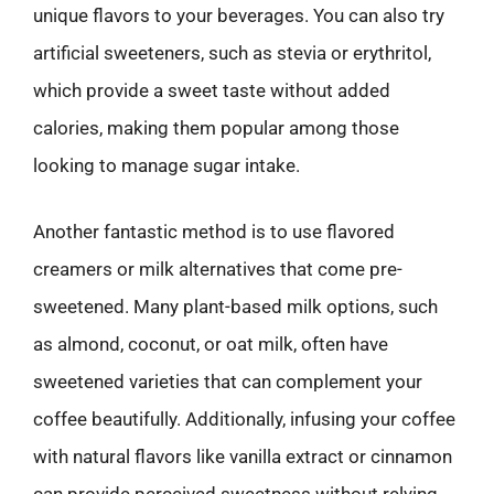
unique flavors to your beverages. You can also try
artificial sweeteners, such as stevia or erythritol,
which provide a sweet taste without added
calories, making them popular among those
looking to manage sugar intake.
Another fantastic method is to use flavored
creamers or milk alternatives that come pre-
sweetened. Many plant-based milk options, such
as almond, coconut, or oat milk, often have
sweetened varieties that can complement your
coffee beautifully. Additionally, infusing your coffee
with natural flavors like vanilla extract or cinnamon
can provide perceived sweetness without relying