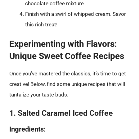
chocolate coffee mixture.
Finish with a swirl of whipped cream. Savor
this rich treat!
Experimenting with Flavors:
Unique Sweet Coffee Recipes
Once you’ve mastered the classics, it’s time to get
creative! Below, find some unique recipes that will
tantalize your taste buds.
1. Salted Caramel Iced Coffee
Ingredients: