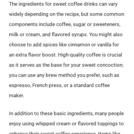
The ingredients for sweet coffee drinks can vary
widely depending on the recipe, but some common
components include coffee, sugar or sweeteners,
milk or cream, and flavored syrups. You might also
choose to add spices like cinnamon or vanilla for
an extra flavor boost. High-quality coffee is crucial
as it serves as the base for your sweet concoction;
you can use any brew method you prefer, such as
espresso, French press, or a standard coffee
maker.
In addition to these basic ingredients, many people
enjoy using whipped cream or flavored toppings to
enhance their sweet coffee experience. Items like