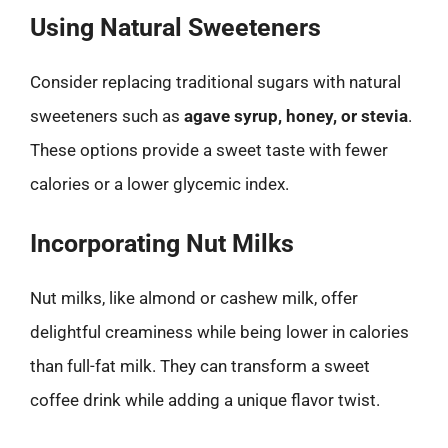
Using Natural Sweeteners
Consider replacing traditional sugars with natural
sweeteners such as
agave syrup, honey, or stevia
.
These options provide a sweet taste with fewer
calories or a lower glycemic index.
Incorporating Nut Milks
Nut milks, like almond or cashew milk, offer
delightful creaminess while being lower in calories
than full-fat milk. They can transform a sweet
coffee drink while adding a unique flavor twist.