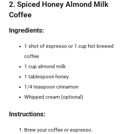
2. Spiced Honey Almond Milk
Coffee
Ingredients:
1 shot of espresso or 1 cup hot brewed
coffee
1 cup almond milk
1 tablespoon honey
1/4 teaspoon cinnamon
Whipped cream (optional)
Instructions:
Brew your coffee or espresso.