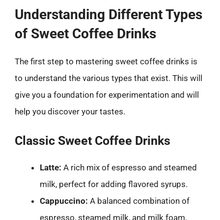
Understanding Different Types
of Sweet Coffee Drinks
The first step to mastering sweet coffee drinks is
to understand the various types that exist. This will
give you a foundation for experimentation and will
help you discover your tastes.
Classic Sweet Coffee Drinks
Latte:
A rich mix of espresso and steamed
milk, perfect for adding flavored syrups.
Cappuccino:
A balanced combination of
espresso, steamed milk, and milk foam,