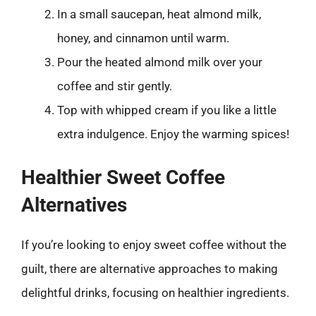
In a small saucepan, heat almond milk,
honey, and cinnamon until warm.
Pour the heated almond milk over your
coffee and stir gently.
Top with whipped cream if you like a little
extra indulgence. Enjoy the warming spices!
Healthier Sweet Coffee
Alternatives
If you’re looking to enjoy sweet coffee without the
guilt, there are alternative approaches to making
delightful drinks, focusing on healthier ingredients.