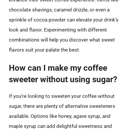
chocolate shavings, caramel drizzle, or even a
sprinkle of cocoa powder can elevate your drink’s
look and flavor. Experimenting with different
combinations will help you discover what sweet
flavors suit your palate the best.
How can I make my coffee
sweeter without using sugar?
If you’re looking to sweeten your coffee without
sugar, there are plenty of alternative sweeteners
available. Options like honey, agave syrup, and
maple syrup can add delightful sweetness and