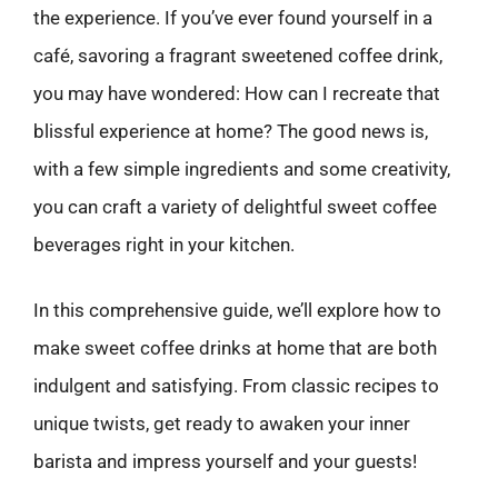
the experience. If you’ve ever found yourself in a
café, savoring a fragrant sweetened coffee drink,
you may have wondered: How can I recreate that
blissful experience at home? The good news is,
with a few simple ingredients and some creativity,
you can craft a variety of delightful sweet coffee
beverages right in your kitchen.
In this comprehensive guide, we’ll explore how to
make sweet coffee drinks at home that are both
indulgent and satisfying. From classic recipes to
unique twists, get ready to awaken your inner
barista and impress yourself and your guests!