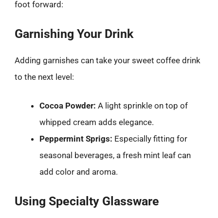
foot forward:
Garnishing Your Drink
Adding garnishes can take your sweet coffee drink
to the next level:
Cocoa Powder:
A light sprinkle on top of
whipped cream adds elegance.
Peppermint Sprigs:
Especially fitting for
seasonal beverages, a fresh mint leaf can
add color and aroma.
Using Specialty Glassware