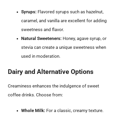
Syrups:
Flavored syrups such as hazelnut,
caramel, and vanilla are excellent for adding
sweetness and flavor.
Natural Sweeteners:
Honey, agave syrup, or
stevia can create a unique sweetness when
used in moderation.
Dairy and Alternative Options
Creaminess enhances the indulgence of sweet
coffee drinks. Choose from:
Whole Milk:
For a classic, creamy texture.