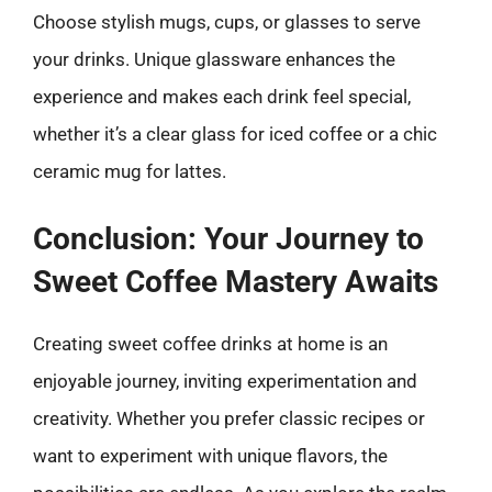
Choose stylish mugs, cups, or glasses to serve
your drinks. Unique glassware enhances the
experience and makes each drink feel special,
whether it’s a clear glass for iced coffee or a chic
ceramic mug for lattes.
Conclusion: Your Journey to
Sweet Coffee Mastery Awaits
Creating sweet coffee drinks at home is an
enjoyable journey, inviting experimentation and
creativity. Whether you prefer classic recipes or
want to experiment with unique flavors, the