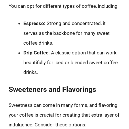
You can opt for different types of coffee, including:
Espresso:
Strong and concentrated, it
serves as the backbone for many sweet
coffee drinks.
Drip Coffee:
A classic option that can work
beautifully for iced or blended sweet coffee
drinks.
Sweeteners and Flavorings
Sweetness can come in many forms, and flavoring
your coffee is crucial for creating that extra layer of
indulgence. Consider these options: