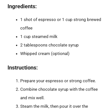
Ingredients:
1 shot of espresso or 1 cup strong brewed
coffee
1 cup steamed milk
2 tablespoons chocolate syrup
Whipped cream (optional)
Instructions:
Prepare your espresso or strong coffee.
Combine chocolate syrup with the coffee
and mix well.
Steam the milk, then pour it over the