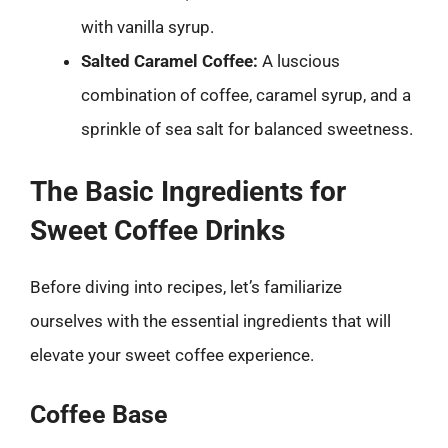
with vanilla syrup.
Salted Caramel Coffee:
A luscious
combination of coffee, caramel syrup, and a
sprinkle of sea salt for balanced sweetness.
The Basic Ingredients for
Sweet Coffee Drinks
Before diving into recipes, let’s familiarize
ourselves with the essential ingredients that will
elevate your sweet coffee experience.
Coffee Base