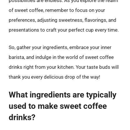
possibilities are endless. As you explore the realm
of sweet coffee, remember to focus on your
preferences, adjusting sweetness, flavorings, and
presentations to craft your perfect cup every time.
So, gather your ingredients, embrace your inner
barista, and indulge in the world of sweet coffee
drinks right from your kitchen. Your taste buds will
thank you every delicious drop of the way!
What ingredients are typically
used to make sweet coffee
drinks?