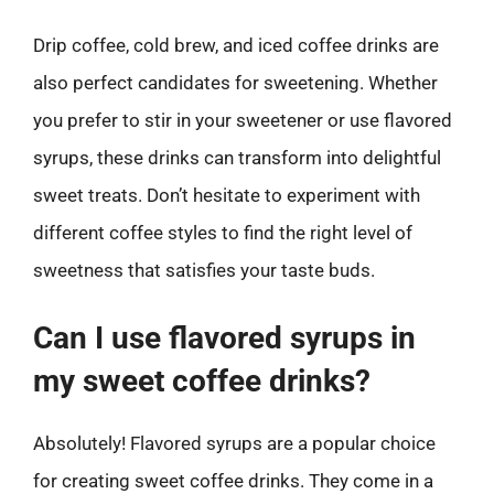
Drip coffee, cold brew, and iced coffee drinks are
also perfect candidates for sweetening. Whether
you prefer to stir in your sweetener or use flavored
syrups, these drinks can transform into delightful
sweet treats. Don’t hesitate to experiment with
different coffee styles to find the right level of
sweetness that satisfies your taste buds.
Can I use flavored syrups in
my sweet coffee drinks?
Absolutely! Flavored syrups are a popular choice
for creating sweet coffee drinks. They come in a