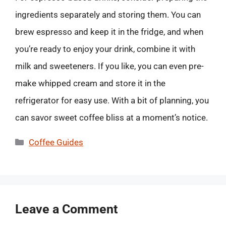
ingredients separately and storing them. You can
brew espresso and keep it in the fridge, and when
you’re ready to enjoy your drink, combine it with
milk and sweeteners. If you like, you can even pre-
make whipped cream and store it in the
refrigerator for easy use. With a bit of planning, you
can savor sweet coffee bliss at a moment’s notice.
Categories
Coffee Guides
Leave a Comment