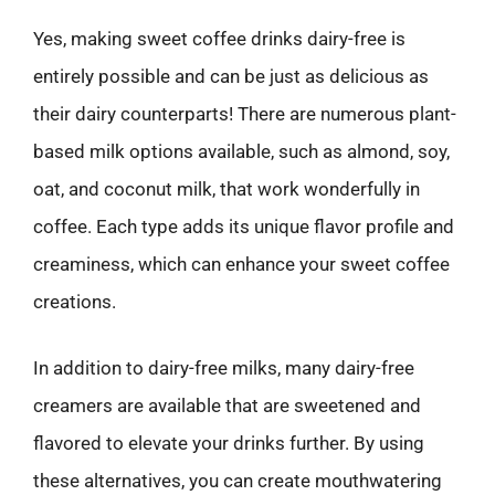
Yes, making sweet coffee drinks dairy-free is
entirely possible and can be just as delicious as
their dairy counterparts! There are numerous plant-
based milk options available, such as almond, soy,
oat, and coconut milk, that work wonderfully in
coffee. Each type adds its unique flavor profile and
creaminess, which can enhance your sweet coffee
creations.
In addition to dairy-free milks, many dairy-free
creamers are available that are sweetened and
flavored to elevate your drinks further. By using
these alternatives, you can create mouthwatering