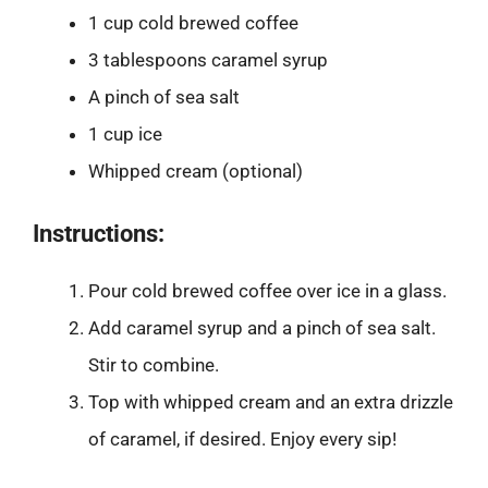
1 cup cold brewed coffee
3 tablespoons caramel syrup
A pinch of sea salt
1 cup ice
Whipped cream (optional)
Instructions:
Pour cold brewed coffee over ice in a glass.
Add caramel syrup and a pinch of sea salt.
Stir to combine.
Top with whipped cream and an extra drizzle
of caramel, if desired. Enjoy every sip!