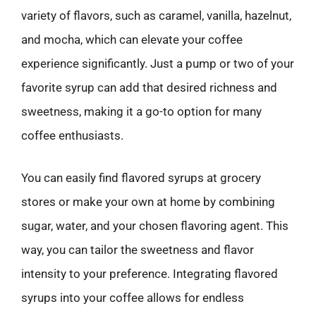
variety of flavors, such as caramel, vanilla, hazelnut,
and mocha, which can elevate your coffee
experience significantly. Just a pump or two of your
favorite syrup can add that desired richness and
sweetness, making it a go-to option for many
coffee enthusiasts.
You can easily find flavored syrups at grocery
stores or make your own at home by combining
sugar, water, and your chosen flavoring agent. This
way, you can tailor the sweetness and flavor
intensity to your preference. Integrating flavored
syrups into your coffee allows for endless