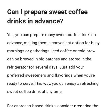
Can I prepare sweet coffee
drinks in advance?
Yes, you can prepare many sweet coffee drinks in
advance, making them a convenient option for busy
mornings or gatherings. Iced coffee or cold brew
can be brewed in big batches and stored in the
refrigerator for several days. Just add your
preferred sweeteners and flavorings when you’re
ready to serve. This way, you can enjoy a refreshing
sweet coffee drink at any time.
For espresso-based drinks, consider preparing the