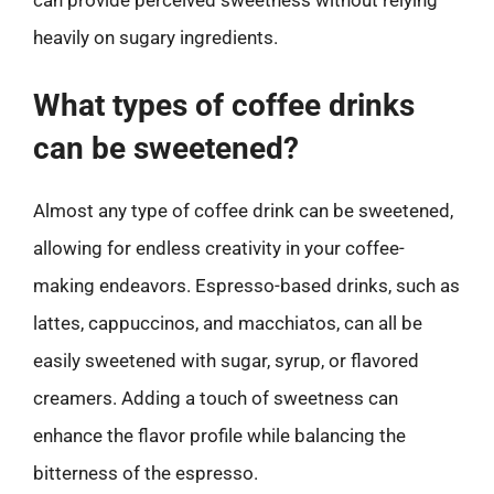
heavily on sugary ingredients.
What types of coffee drinks
can be sweetened?
Almost any type of coffee drink can be sweetened,
allowing for endless creativity in your coffee-
making endeavors. Espresso-based drinks, such as
lattes, cappuccinos, and macchiatos, can all be
easily sweetened with sugar, syrup, or flavored
creamers. Adding a touch of sweetness can
enhance the flavor profile while balancing the
bitterness of the espresso.