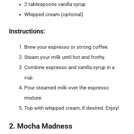
2 tablespoons vanilla syrup
Whipped cream (optional)
Instructions:
Brew your espresso or strong coffee.
Steam your milk until hot and frothy.
Combine espresso and vanilla syrup in a
cup.
Pour steamed milk over the espresso
mixture.
Top with whipped cream, if desired. Enjoy!
2. Mocha Madness