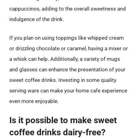
cappuccinos, adding to the overall sweetness and
indulgence of the drink.
If you plan on using toppings like whipped cream
or drizzling chocolate or caramel, having a mixer or
a whisk can help. Additionally, a variety of mugs
and glasses can enhance the presentation of your
sweet coffee drinks. Investing in some quality
serving ware can make your home cafe experience
even more enjoyable.
Is it possible to make sweet
coffee drinks dairy-free?