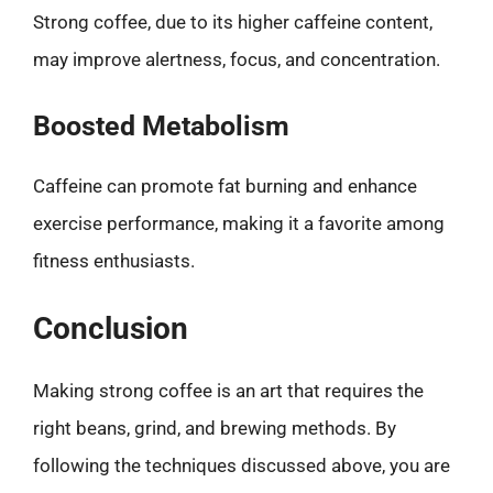
Strong coffee, due to its higher caffeine content,
may improve alertness, focus, and concentration.
Boosted Metabolism
Caffeine can promote fat burning and enhance
exercise performance, making it a favorite among
fitness enthusiasts.
Conclusion
Making strong coffee is an art that requires the
right beans, grind, and brewing methods. By
following the techniques discussed above, you are