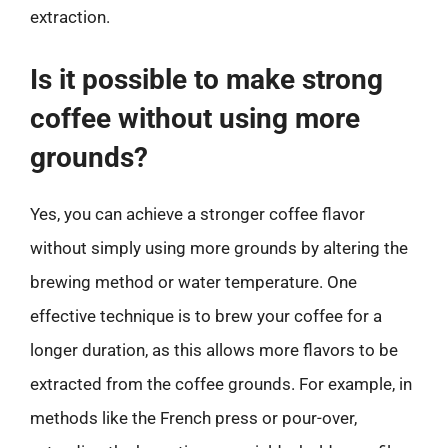
extraction.
Is it possible to make strong
coffee without using more
grounds?
Yes, you can achieve a stronger coffee flavor
without simply using more grounds by altering the
brewing method or water temperature. One
effective technique is to brew your coffee for a
longer duration, as this allows more flavors to be
extracted from the coffee grounds. For example, in
methods like the French press or pour-over,