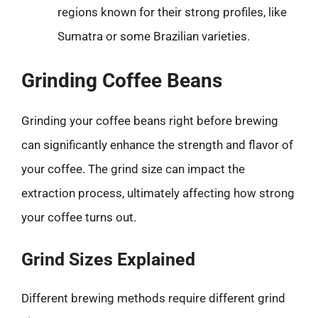
regions known for their strong profiles, like
Sumatra or some Brazilian varieties.
Grinding Coffee Beans
Grinding your coffee beans right before brewing
can significantly enhance the strength and flavor of
your coffee. The grind size can impact the
extraction process, ultimately affecting how strong
your coffee turns out.
Grind Sizes Explained
Different brewing methods require different grind