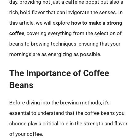
day, providing not just a caffeine boost but also a
rich, bold flavor that can invigorate the senses. In
this article, we will explore
how to make a strong
coffee
, covering everything from the selection of
beans to brewing techniques, ensuring that your
mornings are as energizing as possible.
The Importance of Coffee
Beans
Before diving into the brewing methods, it’s
essential to understand that the coffee beans you
choose play a critical role in the strength and flavor
of your coffee.