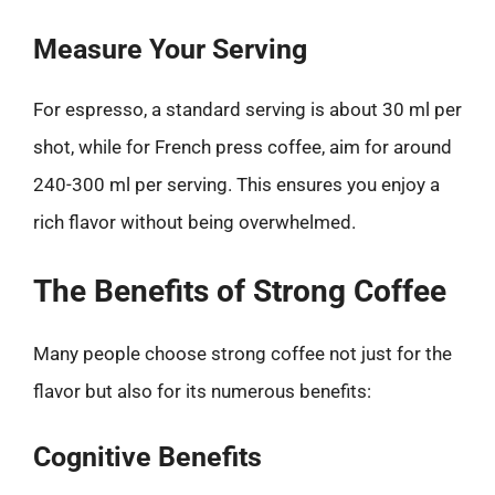
Measure Your Serving
For espresso, a standard serving is about 30 ml per
shot, while for French press coffee, aim for around
240-300 ml per serving. This ensures you enjoy a
rich flavor without being overwhelmed.
The Benefits of Strong Coffee
Many people choose strong coffee not just for the
flavor but also for its numerous benefits:
Cognitive Benefits