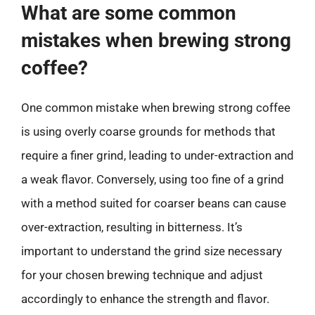
What are some common
mistakes when brewing strong
coffee?
One common mistake when brewing strong coffee
is using overly coarse grounds for methods that
require a finer grind, leading to under-extraction and
a weak flavor. Conversely, using too fine of a grind
with a method suited for coarser beans can cause
over-extraction, resulting in bitterness. It’s
important to understand the grind size necessary
for your chosen brewing technique and adjust
accordingly to enhance the strength and flavor.