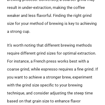
result in under-extraction, making the coffee
weaker and less flavorful. Finding the right grind
size for your method of brewing is key to achieving
a strong cup.
It’s worth noting that different brewing methods
require different grind sizes for optimal extraction.
For instance, a French press works best with a
coarse grind, while espresso requires a fine grind. If
you want to achieve a stronger brew, experiment
with the grind size specific to your brewing
technique, and consider adjusting the steep time
based on that grain size to enhance flavor