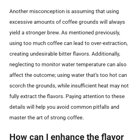
Another misconception is assuming that using
excessive amounts of coffee grounds will always
yield a stronger brew. As mentioned previously,
using too much coffee can lead to over-extraction,
creating undesirable bitter flavors. Additionally,
neglecting to monitor water temperature can also
affect the outcome; using water that’s too hot can
scorch the grounds, while insufficient heat may not
fully extract the flavors. Paying attention to these
details will help you avoid common pitfalls and
master the art of strong coffee.
How can I enhance the flavor