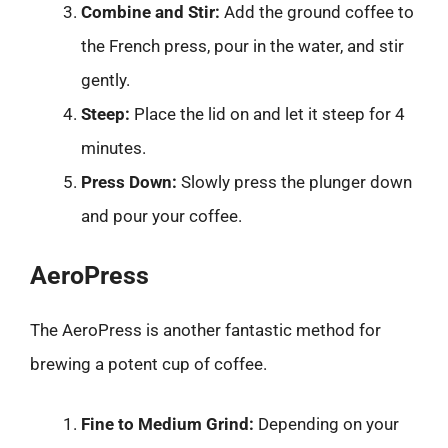
Combine and Stir:
Add the ground coffee to
the French press, pour in the water, and stir
gently.
Steep:
Place the lid on and let it steep for 4
minutes.
Press Down:
Slowly press the plunger down
and pour your coffee.
AeroPress
The AeroPress is another fantastic method for
brewing a potent cup of coffee.
Fine to Medium Grind:
Depending on your