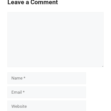
Leave a Comment
Comment
Name
Email
Website