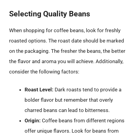
Selecting Quality Beans
When shopping for coffee beans, look for freshly
roasted options. The roast date should be marked
on the packaging. The fresher the beans, the better
the flavor and aroma you will achieve. Additionally,
consider the following factors:
Roast Level:
Dark roasts tend to provide a
bolder flavor but remember that overly
charred beans can lead to bitterness.
Origin:
Coffee beans from different regions
offer unique flavors. Look for beans from