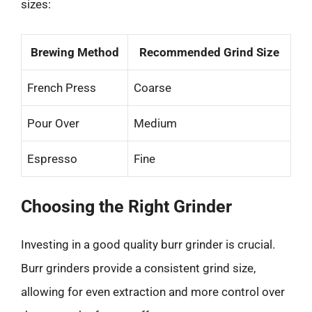
sizes:
Brewing Method
Recommended Grind Size
French Press
Coarse
Pour Over
Medium
Espresso
Fine
Choosing the Right Grinder
Investing in a good quality burr grinder is crucial.
Burr grinders provide a consistent grind size,
allowing for even extraction and more control over