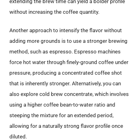
extending the brew time can yield a bolder profile
without increasing the coffee quantity.
Another approach to intensify the flavor without
adding more grounds is to use a stronger brewing
method, such as espresso. Espresso machines
force hot water through finely-ground coffee under
pressure, producing a concentrated coffee shot
that is inherently stronger. Alternatively, you can
also explore cold brew concentrate, which involves
using a higher coffee bean-to-water ratio and
steeping the mixture for an extended period,
allowing for a naturally strong flavor profile once
diluted.