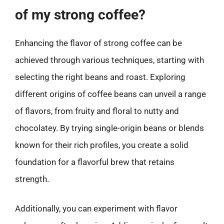
of my strong coffee?
Enhancing the flavor of strong coffee can be
achieved through various techniques, starting with
selecting the right beans and roast. Exploring
different origins of coffee beans can unveil a range
of flavors, from fruity and floral to nutty and
chocolatey. By trying single-origin beans or blends
known for their rich profiles, you create a solid
foundation for a flavorful brew that retains
strength.
Additionally, you can experiment with flavor