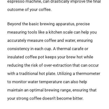
espresso machine, can drastically improve the final
outcome of your coffee.
Beyond the basic brewing apparatus, precise
measuring tools like a kitchen scale can help you
accurately measure coffee and water, ensuring
consistency in each cup. A thermal carafe or
insulated coffee pot keeps your brew hot while
reducing the risk of over-extraction that can occur
with a traditional hot plate. Utilizing a thermometer
to monitor water temperature can also help
maintain an optimal brewing range, ensuring that
your strong coffee doesn’t become bitter.