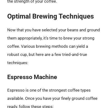
the strength of your coffee.
Optimal Brewing Techniques
Now that you have selected your beans and ground
them appropriately, it’s time to brew your strong
coffee. Various brewing methods can yield a
robust cup, but here are a few tried-and-true
techniques:
Espresso Machine
Espresso is one of the strongest coffee types
available. Once you have your finely ground coffee
ready, follow these steps: