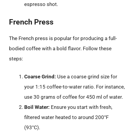
espresso shot.
French Press
The French press is popular for producing a full-
bodied coffee with a bold flavor. Follow these
steps:
Coarse Grind:
Use a coarse grind size for
your 1:15 coffee-to-water ratio. For instance,
use 30 grams of coffee for 450 ml of water.
Boil Water:
Ensure you start with fresh,
filtered water heated to around 200°F
(93°C).