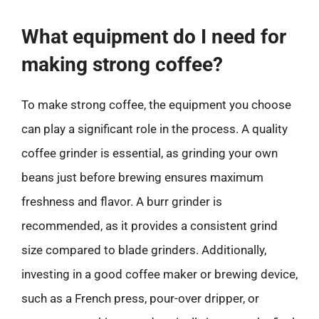
What equipment do I need for
making strong coffee?
To make strong coffee, the equipment you choose
can play a significant role in the process. A quality
coffee grinder is essential, as grinding your own
beans just before brewing ensures maximum
freshness and flavor. A burr grinder is
recommended, as it provides a consistent grind
size compared to blade grinders. Additionally,
investing in a good coffee maker or brewing device,
such as a French press, pour-over dripper, or