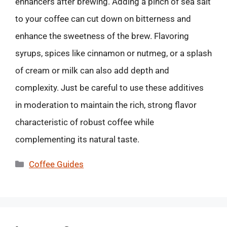
enhancers after brewing. Adding a pinch of sea salt
to your coffee can cut down on bitterness and
enhance the sweetness of the brew. Flavoring
syrups, spices like cinnamon or nutmeg, or a splash
of cream or milk can also add depth and
complexity. Just be careful to use these additives
in moderation to maintain the rich, strong flavor
characteristic of robust coffee while
complementing its natural taste.
Categories
Coffee Guides