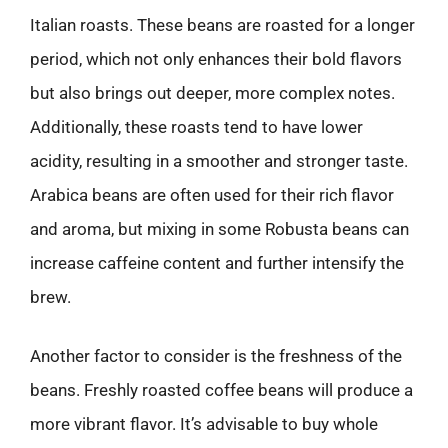
Italian roasts. These beans are roasted for a longer
period, which not only enhances their bold flavors
but also brings out deeper, more complex notes.
Additionally, these roasts tend to have lower
acidity, resulting in a smoother and stronger taste.
Arabica beans are often used for their rich flavor
and aroma, but mixing in some Robusta beans can
increase caffeine content and further intensify the
brew.
Another factor to consider is the freshness of the
beans. Freshly roasted coffee beans will produce a
more vibrant flavor. It’s advisable to buy whole