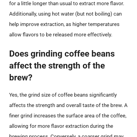
for a little longer than usual to extract more flavor.
Additionally, using hot water (but not boiling) can
help improve extraction, as higher temperatures
allow flavors to be released more effectively.
Does grinding coffee beans
affect the strength of the
brew?
Yes, the grind size of coffee beans significantly
affects the strength and overall taste of the brew. A
finer grind increases the surface area of the coffee,
allowing for more flavor extraction during the
brewing process. Conversely, a coarser grind may