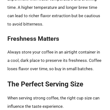
time. A higher temperature and longer brew time
can lead to richer flavor extraction but be cautious
to avoid bitterness.
Freshness Matters
Always store your coffee in an airtight container in
a cool, dark place to preserve its freshness. Coffee
loses flavor over time, so buy in small batches.
The Perfect Serving Size
When serving strong coffee, the right cup size can
influence the taste experience.