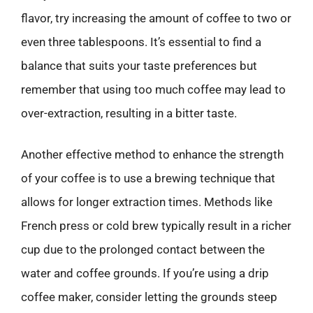
flavor, try increasing the amount of coffee to two or
even three tablespoons. It’s essential to find a
balance that suits your taste preferences but
remember that using too much coffee may lead to
over-extraction, resulting in a bitter taste.
Another effective method to enhance the strength
of your coffee is to use a brewing technique that
allows for longer extraction times. Methods like
French press or cold brew typically result in a richer
cup due to the prolonged contact between the
water and coffee grounds. If you’re using a drip
coffee maker, consider letting the grounds steep