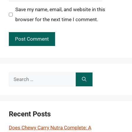
Save my name, email, and website in this
browser for the next time I comment.
Search
for:
Recent Posts
Does Chewy Carry Nutra Complete: A