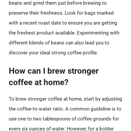
beans and grind them just before brewing to
preserve their freshness. Look for bags marked
with a recent roast date to ensure you are getting
the freshest product available. Experimenting with
different blends of beans can also lead you to
discover your ideal strong coffee profile.
How can I brew stronger
coffee at home?
To brew stronger coffee at home, start by adjusting
the coffee-to-water ratio. A common guideline is to
use one to two tablespoons of coffee grounds for
every six ounces of water. However, for a bolder