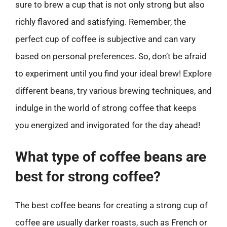
sure to brew a cup that is not only strong but also
richly flavored and satisfying. Remember, the
perfect cup of coffee is subjective and can vary
based on personal preferences. So, don’t be afraid
to experiment until you find your ideal brew! Explore
different beans, try various brewing techniques, and
indulge in the world of strong coffee that keeps
you energized and invigorated for the day ahead!
What type of coffee beans are
best for strong coffee?
The best coffee beans for creating a strong cup of
coffee are usually darker roasts, such as French or