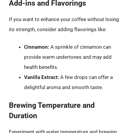
Add-ins and Flavorings
If you want to enhance your coffee without losing
its strength, consider adding flavorings like:
Cinnamon:
A sprinkle of cinnamon can
provide warm undertones and may add
health benefits.
Vanilla Extract:
A few drops can offer a
delightful aroma and smooth taste.
Brewing Temperature and
Duration
Experiment with water temperature and brewing