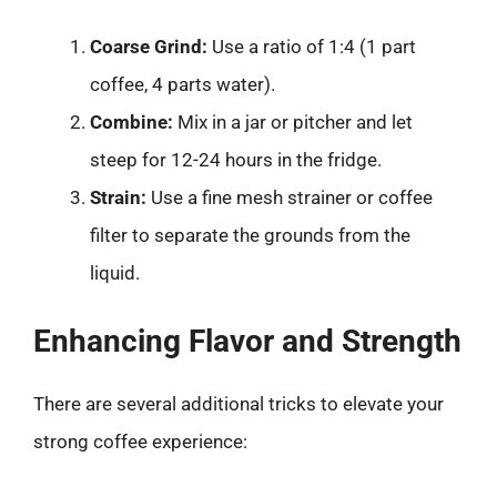
Coarse Grind:
Use a ratio of 1:4 (1 part
coffee, 4 parts water).
Combine:
Mix in a jar or pitcher and let
steep for 12-24 hours in the fridge.
Strain:
Use a fine mesh strainer or coffee
filter to separate the grounds from the
liquid.
Enhancing Flavor and Strength
There are several additional tricks to elevate your
strong coffee experience: