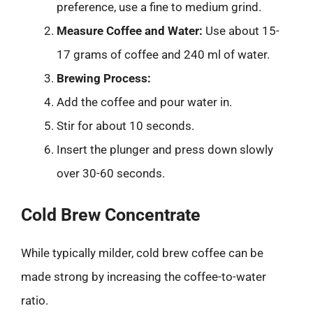
preference, use a fine to medium grind.
Measure Coffee and Water:
Use about 15-
17 grams of coffee and 240 ml of water.
Brewing Process:
Add the coffee and pour water in.
Stir for about 10 seconds.
Insert the plunger and press down slowly
over 30-60 seconds.
Cold Brew Concentrate
While typically milder, cold brew coffee can be
made strong by increasing the coffee-to-water
ratio.