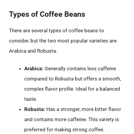
Types of Coffee Beans
There are several types of coffee beans to
consider, but the two most popular varieties are
Arabica and Robusta.
Arabica:
Generally contains less caffeine
compared to Robusta but offers a smooth,
complex flavor profile. Ideal for a balanced
taste.
Robusta:
Has a stronger, more bitter flavor
and contains more caffeine. This variety is
preferred for making strong coffee.