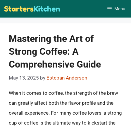
Skip
Menu
to
content
Mastering the Art of
Strong Coffee: A
Comprehensive Guide
May 13, 2025
by
Esteban Anderson
When it comes to coffee, the strength of the brew
can greatly affect both the flavor profile and the
overall experience. For many coffee lovers, a strong
cup of coffee is the ultimate way to kickstart the