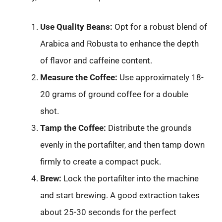
Use Quality Beans:
Opt for a robust blend of
Arabica and Robusta to enhance the depth
of flavor and caffeine content.
Measure the Coffee:
Use approximately 18-
20 grams of ground coffee for a double
shot.
Tamp the Coffee:
Distribute the grounds
evenly in the portafilter, and then tamp down
firmly to create a compact puck.
Brew:
Lock the portafilter into the machine
and start brewing. A good extraction takes
about 25-30 seconds for the perfect