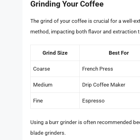
Grinding Your Coffee
The grind of your coffee is crucial for a well-
method, impacting both flavor and extraction 
Grind Size
Best For
Coarse
French Press
Medium
Drip Coffee Maker
Fine
Espresso
Using a burr grinder is often recommended be
blade grinders.