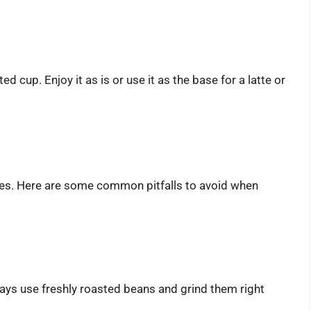
d cup. Enjoy it as is or use it as the base for a latte or
es. Here are some common pitfalls to avoid when
ways use freshly roasted beans and grind them right