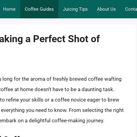
Home
Coffee Guides
Juicing Tips
About Us
Conta
aking a Perfect Shot of
u long for the aroma of freshly brewed coffee wafting
offee at home doesn’t have to be a daunting task.
o refine your skills or a coffee novice eager to brew
s everything you need to know. From selecting the right
embark on a delightful coffee-making journey.