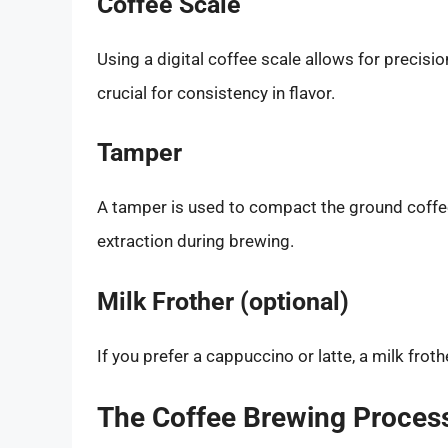
Coffee Scale
Using a digital coffee scale allows for precisi
crucial for consistency in flavor.
Tamper
A tamper is used to compact the ground coffee
extraction during brewing.
Milk Frother (optional)
If you prefer a cappuccino or latte, a milk fro
The Coffee Brewing Proces