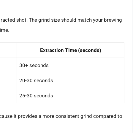
extracted shot. The grind size should match your brewing
time.
Extraction Time (seconds)
30+ seconds
20-30 seconds
25-30 seconds
cause it provides a more consistent grind compared to