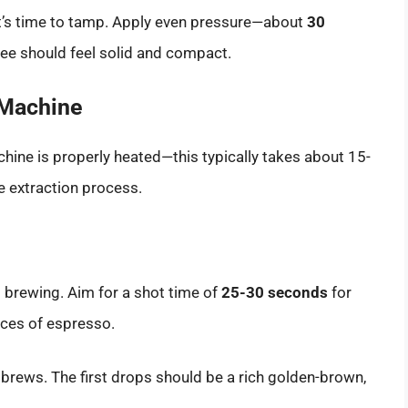
e, it’s time to tamp. Apply even pressure—about
30
fee should feel solid and compact.
 Machine
hine is properly heated—this typically takes about 15-
 extraction process.
rt brewing. Aim for a shot time of
25-30 seconds
for
nces of espresso.
t brews. The first drops should be a rich golden-brown,