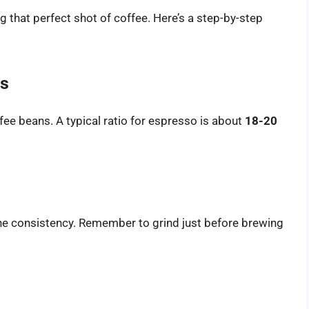
ng that perfect shot of coffee. Here’s a step-by-step
ts
fee beans. A typical ratio for espresso is about
18-20
 fine consistency. Remember to grind just before brewing