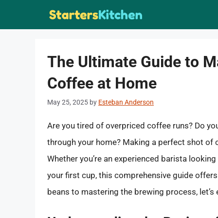
Skip
to
content
The Ultimate Guide to M
Coffee at Home
May 25, 2025
by
Esteban Anderson
Are you tired of overpriced coffee runs? Do yo
through your home? Making a perfect shot of c
Whether you’re an experienced barista looking t
your first cup, this comprehensive guide offer
beans to mastering the brewing process, let’s 