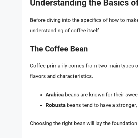
Understanding the Basics o
Before diving into the specifics of how to make 
understanding of coffee itself.
The Coffee Bean
Coffee primarily comes from two main types 
flavors and characteristics.
Arabica
beans are known for their sweet,
Robusta
beans tend to have a stronger, 
Choosing the right bean will lay the foundation 