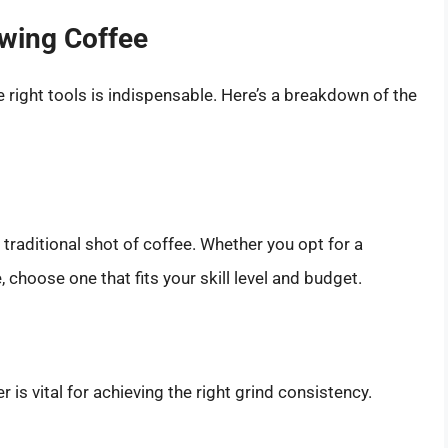
ewing Coffee
 right tools is indispensable. Here’s a breakdown of the
traditional shot of coffee. Whether you opt for a
choose one that fits your skill level and budget.
 is vital for achieving the right grind consistency.