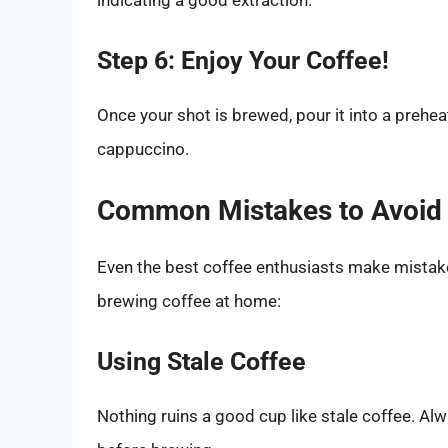
indicating a good extraction.
Step 6: Enjoy Your Coffee!
Once your shot is brewed, pour it into a preheate
cappuccino.
Common Mistakes to Avoid
Even the best coffee enthusiasts make mistak
brewing coffee at home:
Using Stale Coffee
Nothing ruins a good cup like stale coffee. Al