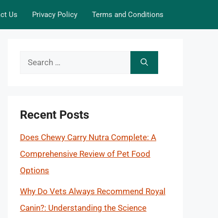
ct Us
Privacy Policy
Terms and Conditions
Search
for:
Recent Posts
Does Chewy Carry Nutra Complete: A
Comprehensive Review of Pet Food
Options
Why Do Vets Always Recommend Royal
Canin?: Understanding the Science