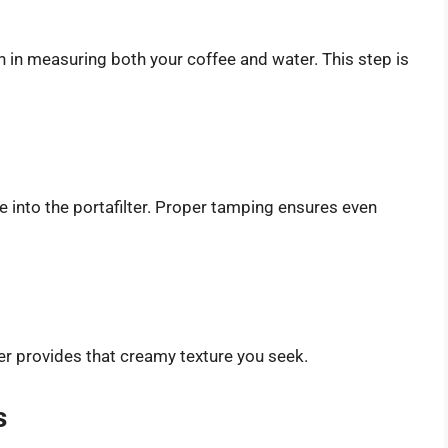
on in measuring both your coffee and water. This step is
 into the portafilter. Proper tamping ensures even
ther provides that creamy texture you seek.
s