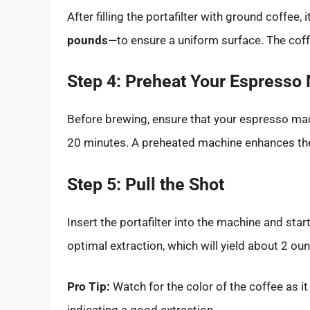
After filling the portafilter with ground coffe
pounds
—to ensure a uniform surface. The cof
Step 4: Preheat Your Espresso
Before brewing, ensure that your espresso mac
20 minutes. A preheated machine enhances the
Step 5: Pull the Shot
Insert the portafilter into the machine and sta
optimal extraction, which will yield about 2 ou
Pro Tip:
Watch for the color of the coffee as i