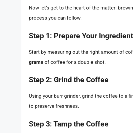
Now let’s get to the heart of the matter: brewi
process you can follow.
Step 1: Prepare Your Ingredien
Start by measuring out the right amount of cof
grams
of coffee for a double shot.
Step 2: Grind the Coffee
Using your burr grinder, grind the coffee to a
to preserve freshness.
Step 3: Tamp the Coffee