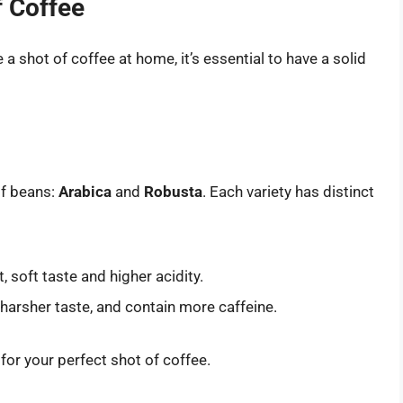
f Coffee
a shot of coffee at home, it’s essential to have a solid
of beans:
Arabica
and
Robusta
. Each variety has distinct
 soft taste and higher acidity.
harsher taste, and contain more caffeine.
for your perfect shot of coffee.