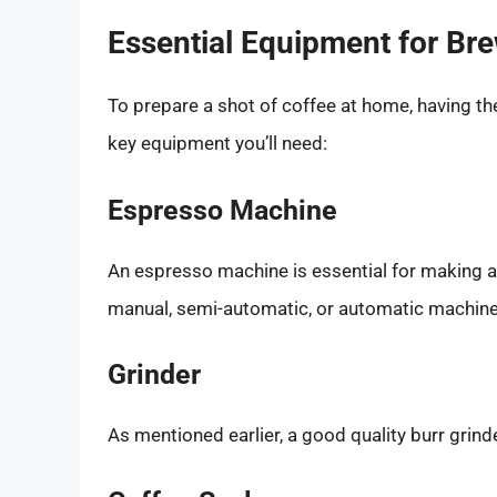
Essential Equipment for Br
To prepare a shot of coffee at home, having the
key equipment you’ll need:
Espresso Machine
An espresso machine is essential for making a 
manual, semi-automatic, or automatic machine, 
Grinder
As mentioned earlier, a good quality burr grinder