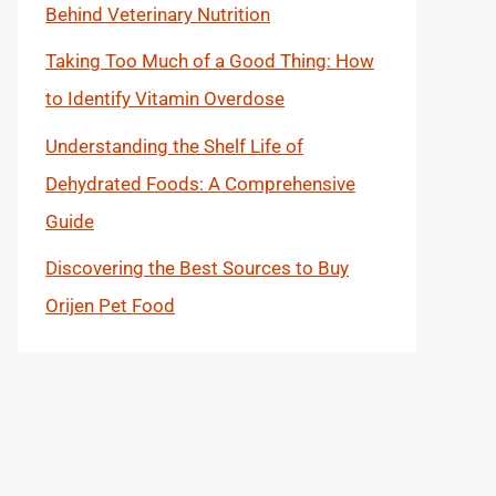
Behind Veterinary Nutrition
Taking Too Much of a Good Thing: How
to Identify Vitamin Overdose
Understanding the Shelf Life of
Dehydrated Foods: A Comprehensive
Guide
Discovering the Best Sources to Buy
Orijen Pet Food