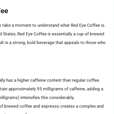
fee
t’s take a moment to understand what Red Eye Coffee is.
ed States, Red Eye Coffee is essentially a cup of brewed
lt is a strong, bold beverage that appeals to those who
lly has a higher caffeine content than regular coffee.
ain approximately 95 milligrams of caffeine, adding a
lligrams) intensifies this considerably.
 of brewed coffee and espresso creates a complex and