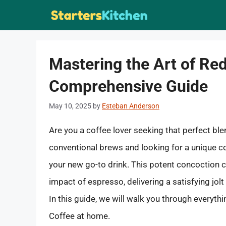
Skip
to
content
Mastering the Art of Re
Comprehensive Guide
May 10, 2025
by
Esteban Anderson
Are you a coffee lover seeking that perfect blen
conventional brews and looking for a unique c
your new go-to drink. This potent concoction c
impact of espresso, delivering a satisfying jo
In this guide, we will walk you through everyt
Coffee at home.