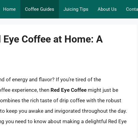
Home
Coffee Guides
Juicing Tips
About Us
Conta
d Eye Coffee at Home: A
d of energy and flavor? If you’re tired of the
offee experience, then
Red Eye Coffee
might just be
ombines the rich taste of drip coffee with the robust
lt to keep you awake and invigorated throughout the day.
hing you need to know about making a delightful Red Eye