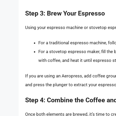
Step 3: Brew Your Espresso
Using your espresso machine or stovetop espr
For a traditional espresso machine, foll
For a stovetop espresso maker, fill the 
with coffee, and heat it until espresso st
If you are using an Aeropress, add coffee grou
and press the plunger to extract your espresso
Step 4: Combine the Coffee an
Once both elements are brewed, it’s time to cr