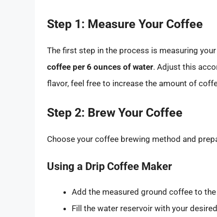
Step 1: Measure Your Coffee
The first step in the process is measuring yo
coffee per 6 ounces of water
. Adjust this acco
flavor, feel free to increase the amount of coff
Step 2: Brew Your Coffee
Choose your coffee brewing method and prepa
Using a Drip Coffee Maker
Add the measured ground coffee to the f
Fill the water reservoir with your desir