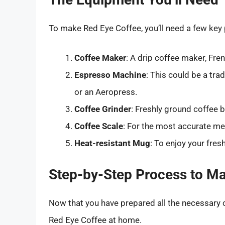
To make Red Eye Coffee, you’ll need a few key 
Coffee Maker
: A drip coffee maker, Fre
Espresso Machine
: This could be a tr
or an Aeropress.
Coffee Grinder
: Freshly ground coffee 
Coffee Scale
: For the most accurate m
Heat-resistant Mug
: To enjoy your fres
Step-by-Step Process to M
Now that you have prepared all the necessary 
Red Eye Coffee at home.