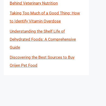
Behind Veterinary Nutrition
Taking Too Much of a Good Thing: How
to Identify Vitamin Overdose
Understanding the Shelf Life of
Dehydrated Foods: A Comprehensive
Guide
Discovering the Best Sources to Buy
Orijen Pet Food