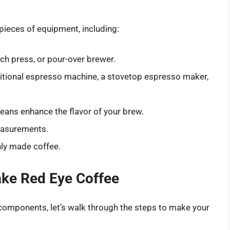
pieces of equipment, including:
nch press, or pour-over brewer.
aditional espresso machine, a stovetop espresso maker,
beans enhance the flavor of your brew.
easurements.
hly made coffee.
ake Red Eye Coffee
components, let’s walk through the steps to make your