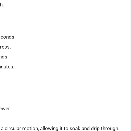
h.
seconds.
ress.
nds.
inutes.
rewer.
a circular motion, allowing it to soak and drip through.