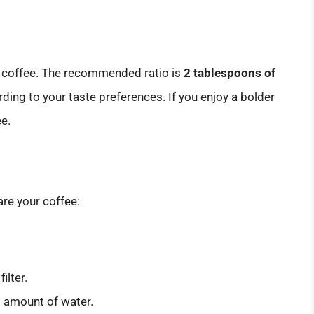
ur coffee. The recommended ratio is
2 tablespoons of
rding to your taste preferences. If you enjoy a bolder
ee.
re your coffee:
ilter.
ed amount of water.