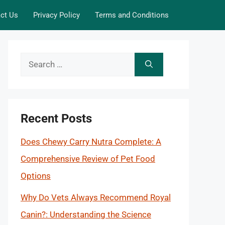
ct Us
Privacy Policy
Terms and Conditions
Search
for:
Recent Posts
Does Chewy Carry Nutra Complete: A
Comprehensive Review of Pet Food
Options
Why Do Vets Always Recommend Royal
Canin?: Understanding the Science