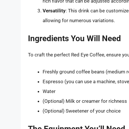
rich flavor that can be adjusted accordi
Versatility
: This drink can be customized
allowing for numerous variations.
Ingredients You Will Need
To craft the perfect Red Eye Coffee, ensure you
Freshly ground coffee beans (medium 
Espresso (you can use a machine, stove
Water
(Optional) Milk or creamer for richness
(Optional) Sweetener of your choice
The Equipment You’ll Need