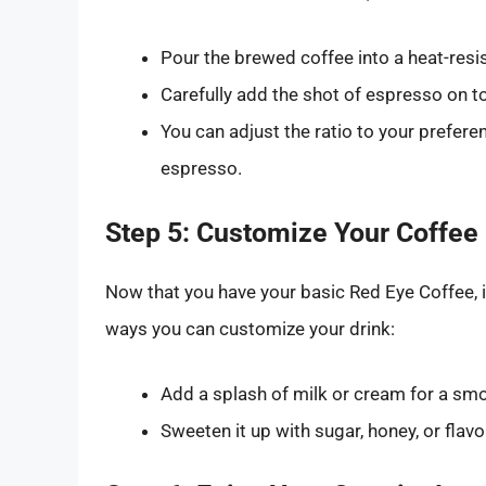
Pour the brewed coffee into a heat-resi
Carefully add the shot of espresso on to
You can adjust the ratio to your preferen
espresso.
Step 5: Customize Your Coffee
Now that you have your basic Red Eye Coffee, it
ways you can customize your drink:
Add a splash of milk or cream for a smo
Sweeten it up with sugar, honey, or flav