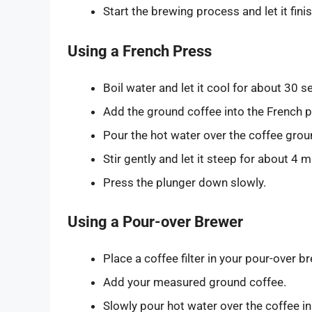
Start the brewing process and let it finis
Using a French Press
Boil water and let it cool for about 30 
Add the ground coffee into the French p
Pour the hot water over the coffee grou
Stir gently and let it steep for about 4 m
Press the plunger down slowly.
Using a Pour-over Brewer
Place a coffee filter in your pour-over b
Add your measured ground coffee.
Slowly pour hot water over the coffee in 