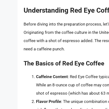
Understanding Red Eye Cof
Before diving into the preparation process, le
Originating from the coffee culture in the Unit
coffee with a shot of espresso added. The resu
need a caffeine punch.
The Basics of Red Eye Coffee
Caffeine Content
: Red Eye Coffee typica
While an 8-ounce cup of coffee may cont
shot of espresso (which has about 63 mi
Flavor Profile
: The unique combination