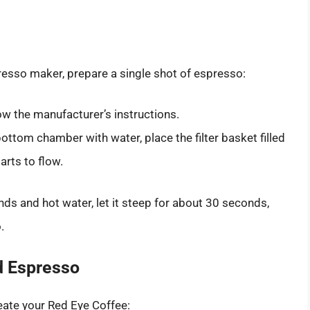
esso maker, prepare a single shot of espresso:
ow the manufacturer’s instructions.
bottom chamber with water, place the filter basket filled
arts to flow.
nds and hot water, let it steep for about 30 seconds,
.
d Espresso
eate your Red Eye Coffee: