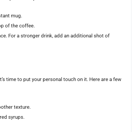
stant mug.
p of the coffee.
ce. For a stronger drink, add an additional shot of
’s time to put your personal touch on it. Here are a few
other texture.
ored syrups.