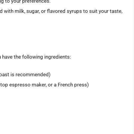
ng to your preferences.
 with milk, sugar, or flavored syrups to suit your taste,
 have the following ingredients:
roast is recommended)
top espresso maker, or a French press)