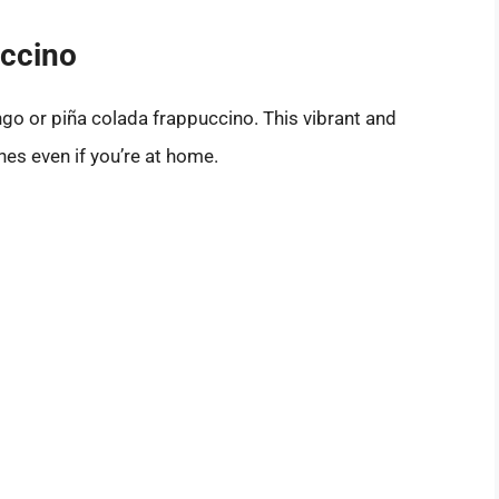
uccino
go or piña colada frappuccino. This vibrant and
hes even if you’re at home.