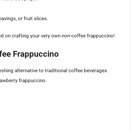
vings, or fruit slices.
ed on crafting your very own non-coffee frappuccino!
fee Frappuccino
eshing alternative to traditional coffee beverages.
trawberry frappuccino.