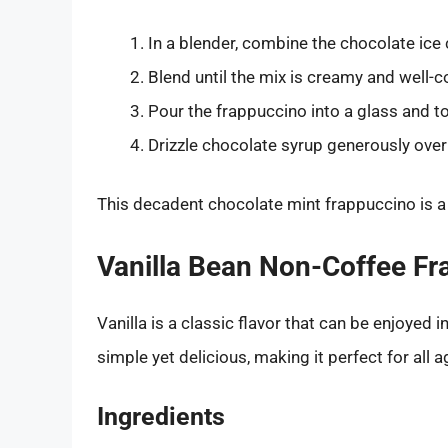
In a blender, combine the chocolate ice 
Blend until the mix is creamy and well-
Pour the frappuccino into a glass and t
Drizzle chocolate syrup generously ove
This decadent chocolate mint frappuccino is a t
Vanilla Bean Non-Coffee F
Vanilla is a classic flavor that can be enjoyed 
simple yet delicious, making it perfect for all a
Ingredients