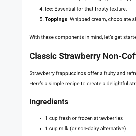
Ice
: Essential for that frosty texture.
Toppings
: Whipped cream, chocolate sha
With these components in mind, let’s get start
Classic Strawberry Non-Cof
Strawberry frappuccinos offer a fruity and refr
Here’s a simple recipe to create a delightful s
Ingredients
1 cup fresh or frozen strawberries
1 cup milk (or non-dairy alternative)