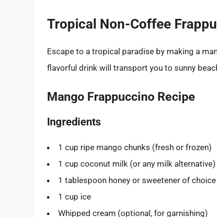
Tropical Non-Coffee Frapp
Escape to a tropical paradise by making a man
flavorful drink will transport you to sunny beac
Mango Frappuccino Recipe
Ingredients
1 cup ripe mango chunks (fresh or frozen)
1 cup coconut milk (or any milk alternative)
1 tablespoon honey or sweetener of choice
1 cup ice
Whipped cream (optional, for garnishing)