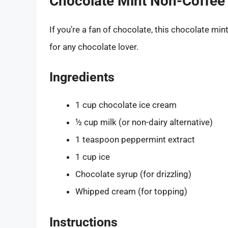
Chocolate Mint Non-Coffee
If you’re a fan of chocolate, this chocolate mint
for any chocolate lover.
Ingredients
1 cup chocolate ice cream
½ cup milk (or non-dairy alternative)
1 teaspoon peppermint extract
1 cup ice
Chocolate syrup (for drizzling)
Whipped cream (for topping)
Instructions