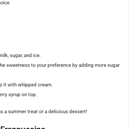
hoice
ilk, sugar, and ice.
the sweetness to your preference by adding more sugar
top it with whipped cream.
erry syrup on top.
s a summer treat or a delicious dessert!