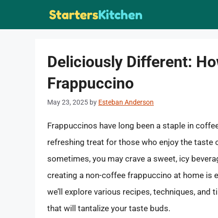
Skip
to
content
Deliciously Different: 
Frappuccino
May 23, 2025
by
Esteban Anderson
Frappuccinos have long been a staple in coffee
refreshing treat for those who enjoy the taste 
sometimes, you may crave a sweet, icy beverage 
creating a non-coffee frappuccino at home is e
we’ll explore various recipes, techniques, and
that will tantalize your taste buds.