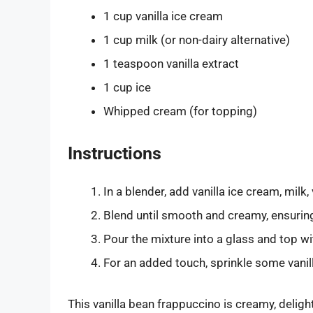
1 cup vanilla ice cream
1 cup milk (or non-dairy alternative)
1 teaspoon vanilla extract
1 cup ice
Whipped cream (for topping)
Instructions
In a blender, add vanilla ice cream, milk, 
Blend until smooth and creamy, ensurin
Pour the mixture into a glass and top 
For an added touch, sprinkle some vanil
This vanilla bean frappuccino is creamy, delight