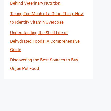
Behind Veterinary Nutrition
Taking Too Much of a Good Thing: How
to Identify Vitamin Overdose
Understanding the Shelf Life of
Dehydrated Foods: A Comprehensive
Guide
Discovering the Best Sources to Buy
Orijen Pet Food