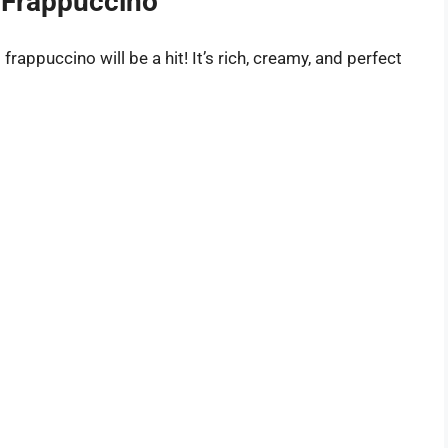
 Frappuccino
 frappuccino will be a hit! It’s rich, creamy, and perfect