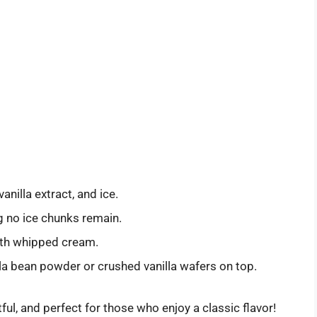
vanilla extract, and ice.
g no ice chunks remain.
with whipped cream.
la bean powder or crushed vanilla wafers on top.
ful, and perfect for those who enjoy a classic flavor!