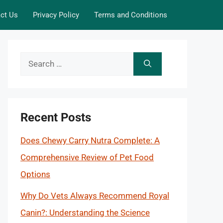
ct Us
Privacy Policy
Terms and Conditions
Search
for:
Recent Posts
Does Chewy Carry Nutra Complete: A
Comprehensive Review of Pet Food
Options
Why Do Vets Always Recommend Royal
Canin?: Understanding the Science