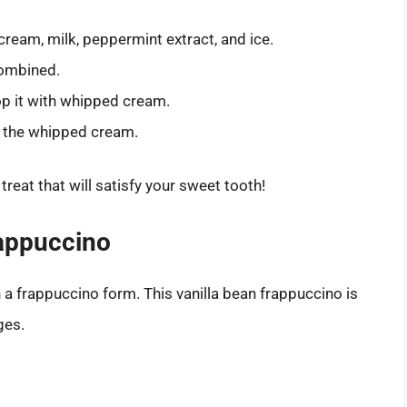
cream, milk, peppermint extract, and ice.
combined.
op it with whipped cream.
r the whipped cream.
reat that will satisfy your sweet tooth!
rappuccino
in a frappuccino form. This vanilla bean frappuccino is
ges.