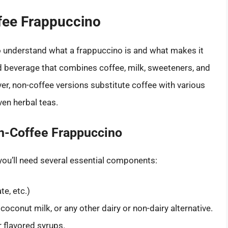
fee Frappuccino
 to understand what a frappuccino is and what makes it
ded beverage that combines coffee, milk, sweeteners, and
r, non-coffee versions substitute coffee with various
ven herbal teas.
n-Coffee Frappuccino
 you’ll need several essential components:
te, etc.)
 coconut milk, or any other dairy or non-dairy alternative.
r flavored syrups.