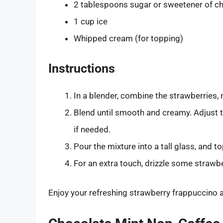
2 tablespoons sugar or sweetener of c
1 cup ice
Whipped cream (for topping)
Instructions
In a blender, combine the strawberries, m
Blend until smooth and creamy. Adjust 
if needed.
Pour the mixture into a tall glass, and 
For an extra touch, drizzle some strawb
Enjoy your refreshing strawberry frappuccino a