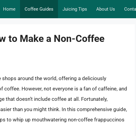
Home
Coffee Guides
Juicing Tips
About Us
Conta
How to Make a Non-Coffee
 shops around the world, offering a deliciously
of coffee. However, not everyone is a fan of caffeine, and
that doesn’t include coffee at all. Fortunately,
asier than you might think. In this comprehensive guide,
 tips to whip up mouthwatering non-coffee frappuccinos