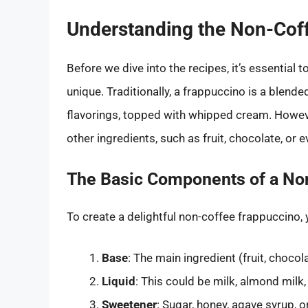
Understanding the Non-Cof
Before we dive into the recipes, it’s essential
unique. Traditionally, a frappuccino is a blen
flavorings, topped with whipped cream. Howeve
other ingredients, such as fruit, chocolate, or e
The Basic Components of a No
To create a delightful non-coffee frappuccino,
Base
: The main ingredient (fruit, chocola
Liquid
: This could be milk, almond milk,
Sweetener
: Sugar, honey, agave syrup, o