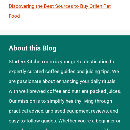
Discovering the Best Sources to Buy Orijen Pet
Food
About this Blog
StartersKitchen.com is your go-to destination for
expertly curated coffee guides and juicing tips. We
are passionate about enhancing your daily rituals
with well-brewed coffee and nutrient-packed juices.
Our mission is to simplify healthy living through
practical advice, unbiased equipment reviews, and
easy-to-follow guides. Whether you’re a beginner or