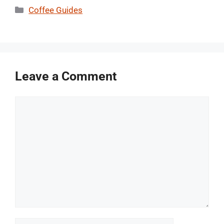
Categories
Coffee Guides
Leave a Comment
Comment