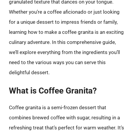
granulated texture that dances on your tongue.
Whether you’re a coffee aficionado or just looking
for a unique dessert to impress friends or family,
learning how to make a coffee granita is an exciting
culinary adventure. In this comprehensive guide,
we’ll explore everything from the ingredients you’ll
need to the various ways you can serve this
delightful dessert.
What is Coffee Granita?
Coffee granita is a semi-frozen dessert that
combines brewed coffee with sugar, resulting in a
refreshing treat that’s perfect for warm weather. It’s