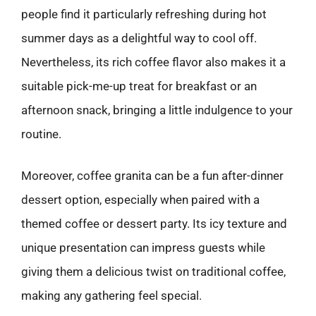
people find it particularly refreshing during hot
summer days as a delightful way to cool off.
Nevertheless, its rich coffee flavor also makes it a
suitable pick-me-up treat for breakfast or an
afternoon snack, bringing a little indulgence to your
routine.
Moreover, coffee granita can be a fun after-dinner
dessert option, especially when paired with a
themed coffee or dessert party. Its icy texture and
unique presentation can impress guests while
giving them a delicious twist on traditional coffee,
making any gathering feel special.