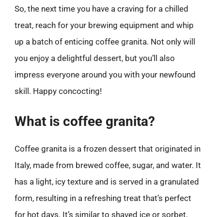
So, the next time you have a craving for a chilled
treat, reach for your brewing equipment and whip
up a batch of enticing coffee granita. Not only will
you enjoy a delightful dessert, but you’ll also
impress everyone around you with your newfound
skill. Happy concocting!
What is coffee granita?
Coffee granita is a frozen dessert that originated in
Italy, made from brewed coffee, sugar, and water. It
has a light, icy texture and is served in a granulated
form, resulting in a refreshing treat that’s perfect
for hot days. It’s similar to shaved ice or sorbet,