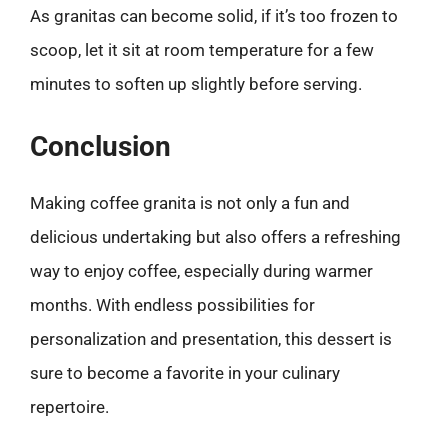
As granitas can become solid, if it’s too frozen to
scoop, let it sit at room temperature for a few
minutes to soften up slightly before serving.
Conclusion
Making coffee granita is not only a fun and
delicious undertaking but also offers a refreshing
way to enjoy coffee, especially during warmer
months. With endless possibilities for
personalization and presentation, this dessert is
sure to become a favorite in your culinary
repertoire.