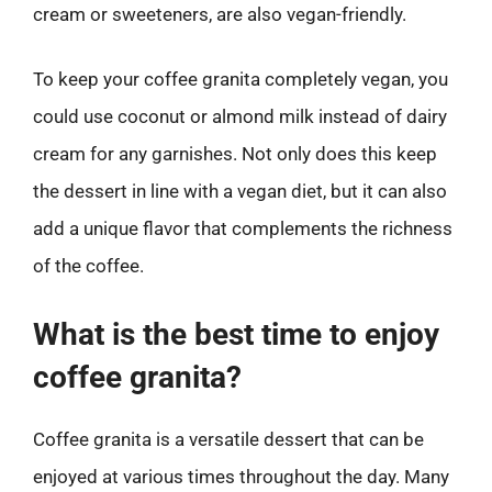
cream or sweeteners, are also vegan-friendly.
To keep your coffee granita completely vegan, you
could use coconut or almond milk instead of dairy
cream for any garnishes. Not only does this keep
the dessert in line with a vegan diet, but it can also
add a unique flavor that complements the richness
of the coffee.
What is the best time to enjoy
coffee granita?
Coffee granita is a versatile dessert that can be
enjoyed at various times throughout the day. Many