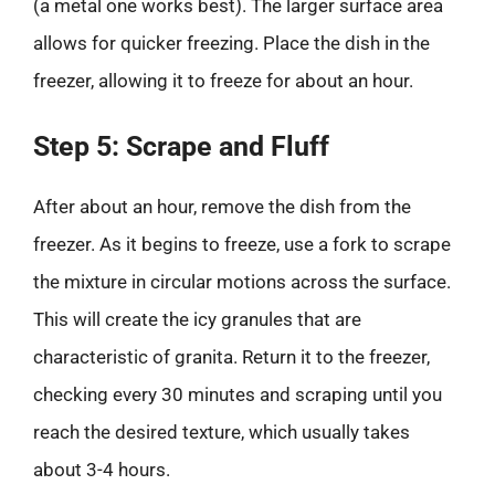
(a metal one works best). The larger surface area
allows for quicker freezing. Place the dish in the
freezer, allowing it to freeze for about an hour.
Step 5: Scrape and Fluff
After about an hour, remove the dish from the
freezer. As it begins to freeze, use a fork to scrape
the mixture in circular motions across the surface.
This will create the icy granules that are
characteristic of granita. Return it to the freezer,
checking every 30 minutes and scraping until you
reach the desired texture, which usually takes
about 3-4 hours.