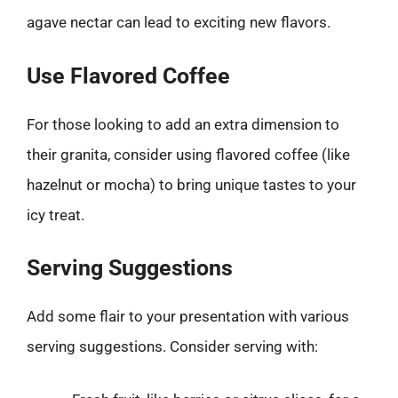
agave nectar can lead to exciting new flavors.
Use Flavored Coffee
For those looking to add an extra dimension to
their granita, consider using flavored coffee (like
hazelnut or mocha) to bring unique tastes to your
icy treat.
Serving Suggestions
Add some flair to your presentation with various
serving suggestions. Consider serving with: