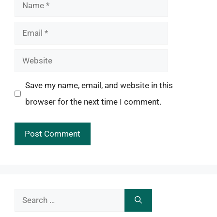
Name
Email
Website
Save my name, email, and website in this
browser for the next time I comment.
Search
for: