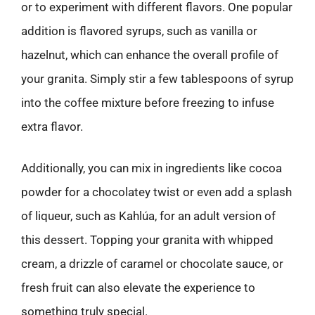
or to experiment with different flavors. One popular
addition is flavored syrups, such as vanilla or
hazelnut, which can enhance the overall profile of
your granita. Simply stir a few tablespoons of syrup
into the coffee mixture before freezing to infuse
extra flavor.
Additionally, you can mix in ingredients like cocoa
powder for a chocolatey twist or even add a splash
of liqueur, such as Kahlúa, for an adult version of
this dessert. Topping your granita with whipped
cream, a drizzle of caramel or chocolate sauce, or
fresh fruit can also elevate the experience to
something truly special.