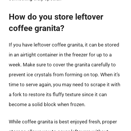
How do you store leftover
coffee granita?
If you have leftover coffee granita, it can be stored
in an airtight container in the freezer for up to a
week. Make sure to cover the granita carefully to
prevent ice crystals from forming on top. When it’s
time to serve again, you may need to scrape it with
a fork to restore its fluffy texture since it can
become a solid block when frozen.
While coffee granita is best enjoyed fresh, proper