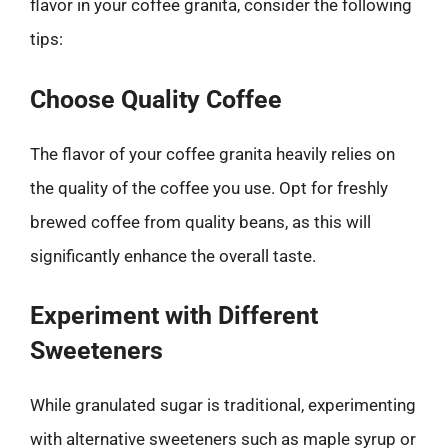
flavor in your coffee granita, consider the following
tips:
Choose Quality Coffee
The flavor of your coffee granita heavily relies on
the quality of the coffee you use. Opt for freshly
brewed coffee from quality beans, as this will
significantly enhance the overall taste.
Experiment with Different
Sweeteners
While granulated sugar is traditional, experimenting
with alternative sweeteners such as maple syrup or