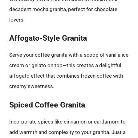
decadent mocha granita, perfect for chocolate
lovers.
Affogato-Style Granita
Serve your coffee granita with a scoop of vanilla ice
cream or gelato on top—this creates a delightful
affogato effect that combines frozen coffee with
creamy sweetness.
Spiced Coffee Granita
Incorporate spices like cinnamon or cardamom to
add warmth and complexity to your granita. Just a