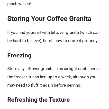
pinch will do!
Storing Your Coffee Granita
If you find yourself with leftover granita (which can
be hard to believe), here’s how to store it properly:
Freezing
Store any leftover granita in an airtight container in
the freezer. It can last up to a week, although you
may need to fluff it again before serving.
Refreshing the Texture