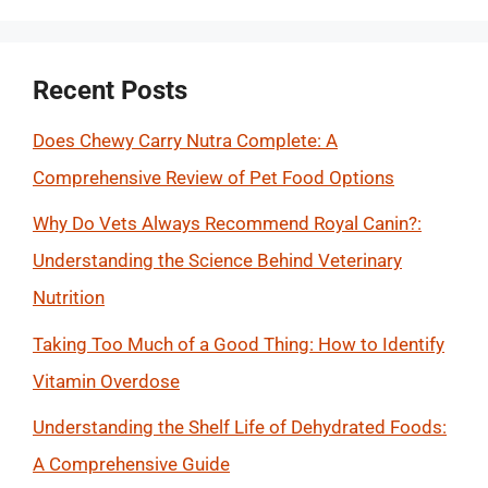
Recent Posts
Does Chewy Carry Nutra Complete: A
Comprehensive Review of Pet Food Options
Why Do Vets Always Recommend Royal Canin?:
Understanding the Science Behind Veterinary
Nutrition
Taking Too Much of a Good Thing: How to Identify
Vitamin Overdose
Understanding the Shelf Life of Dehydrated Foods:
A Comprehensive Guide