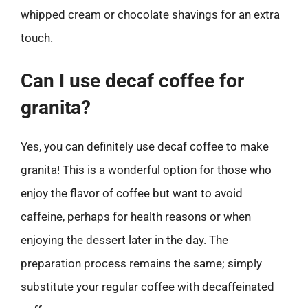
whipped cream or chocolate shavings for an extra
touch.
Can I use decaf coffee for
granita?
Yes, you can definitely use decaf coffee to make
granita! This is a wonderful option for those who
enjoy the flavor of coffee but want to avoid
caffeine, perhaps for health reasons or when
enjoying the dessert later in the day. The
preparation process remains the same; simply
substitute your regular coffee with decaffeinated