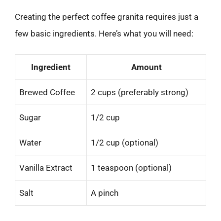
Creating the perfect coffee granita requires just a
few basic ingredients. Here’s what you will need:
Ingredient
Amount
Brewed Coffee
2 cups (preferably strong)
Sugar
1/2 cup
Water
1/2 cup (optional)
Vanilla Extract
1 teaspoon (optional)
Salt
A pinch