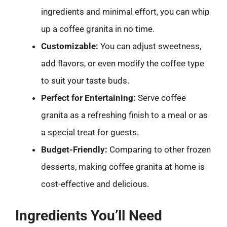
ingredients and minimal effort, you can whip
up a coffee granita in no time.
Customizable:
You can adjust sweetness,
add flavors, or even modify the coffee type
to suit your taste buds.
Perfect for Entertaining:
Serve coffee
granita as a refreshing finish to a meal or as
a special treat for guests.
Budget-Friendly:
Comparing to other frozen
desserts, making coffee granita at home is
cost-effective and delicious.
Ingredients You’ll Need