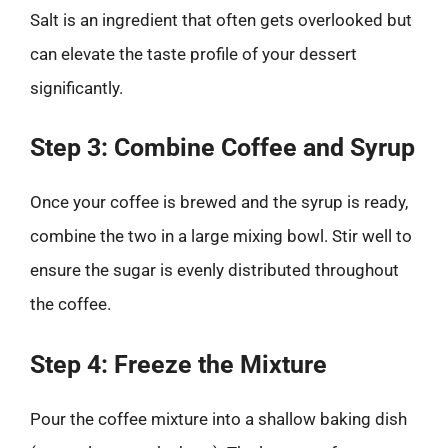
Salt is an ingredient that often gets overlooked but
can elevate the taste profile of your dessert
significantly.
Step 3: Combine Coffee and Syrup
Once your coffee is brewed and the syrup is ready,
combine the two in a large mixing bowl. Stir well to
ensure the sugar is evenly distributed throughout
the coffee.
Step 4: Freeze the Mixture
Pour the coffee mixture into a shallow baking dish