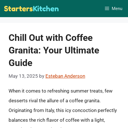
Skip
Menu
to
content
Chill Out with Coffee
Granita: Your Ultimate
Guide
May 13, 2025
by
Esteban Anderson
When it comes to refreshing summer treats, few
desserts rival the allure of a coffee granita.
Originating from Italy, this icy concoction perfectly
balances the rich flavor of coffee with a light,