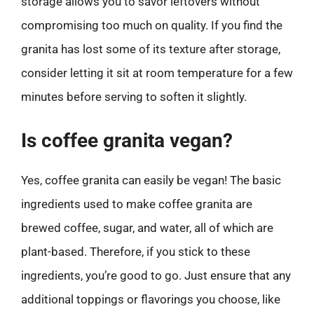
storage allows you to savor leftovers without
compromising too much on quality. If you find the
granita has lost some of its texture after storage,
consider letting it sit at room temperature for a few
minutes before serving to soften it slightly.
Is coffee granita vegan?
Yes, coffee granita can easily be vegan! The basic
ingredients used to make coffee granita are
brewed coffee, sugar, and water, all of which are
plant-based. Therefore, if you stick to these
ingredients, you’re good to go. Just ensure that any
additional toppings or flavorings you choose, like