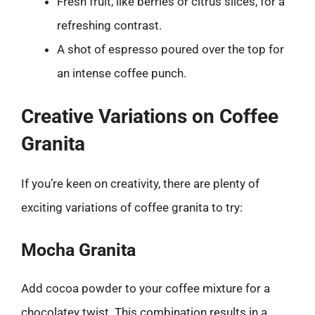
Fresh fruit, like berries or citrus slices, for a
refreshing contrast.
A shot of espresso poured over the top for
an intense coffee punch.
Creative Variations on Coffee
Granita
If you’re keen on creativity, there are plenty of
exciting variations of coffee granita to try:
Mocha Granita
Add cocoa powder to your coffee mixture for a
chocolatey twist. This combination results in a