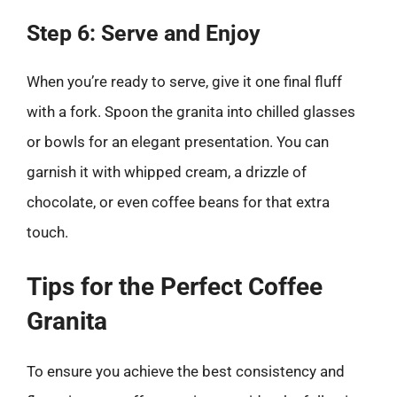
Step 6: Serve and Enjoy
When you’re ready to serve, give it one final fluff
with a fork. Spoon the granita into chilled glasses
or bowls for an elegant presentation. You can
garnish it with whipped cream, a drizzle of
chocolate, or even coffee beans for that extra
touch.
Tips for the Perfect Coffee
Granita
To ensure you achieve the best consistency and