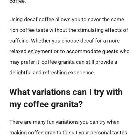
coffee.
Using decaf coffee allows you to savor the same
rich coffee taste without the stimulating effects of
caffeine. Whether you choose decaf for a more
relaxed enjoyment or to accommodate guests who
may prefer it, coffee granita can still provide a
delightful and refreshing experience.
What variations can I try with
my coffee granita?
There are many fun variations you can try when
making coffee granita to suit your personal tastes