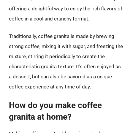
offering a delightful way to enjoy the rich flavors of
coffee in a cool and crunchy format.
Traditionally, coffee granita is made by brewing
strong coffee, mixing it with sugar, and freezing the
mixture, stirring it periodically to create the
characteristic granita texture. It’s often enjoyed as
a dessert, but can also be savored as a unique
coffee experience at any time of day.
How do you make coffee
granita at home?