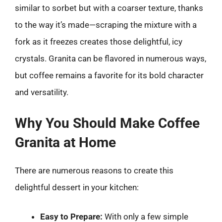
similar to sorbet but with a coarser texture, thanks
to the way it’s made—scraping the mixture with a
fork as it freezes creates those delightful, icy
crystals. Granita can be flavored in numerous ways,
but coffee remains a favorite for its bold character
and versatility.
Why You Should Make Coffee
Granita at Home
There are numerous reasons to create this
delightful dessert in your kitchen:
Easy to Prepare:
With only a few simple