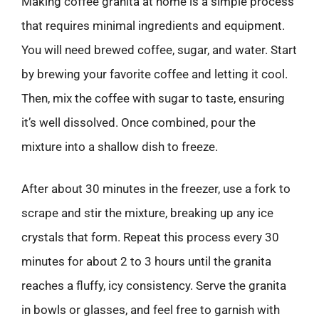
Making coffee granita at home is a simple process
that requires minimal ingredients and equipment.
You will need brewed coffee, sugar, and water. Start
by brewing your favorite coffee and letting it cool.
Then, mix the coffee with sugar to taste, ensuring
it’s well dissolved. Once combined, pour the
mixture into a shallow dish to freeze.
After about 30 minutes in the freezer, use a fork to
scrape and stir the mixture, breaking up any ice
crystals that form. Repeat this process every 30
minutes for about 2 to 3 hours until the granita
reaches a fluffy, icy consistency. Serve the granita
in bowls or glasses, and feel free to garnish with