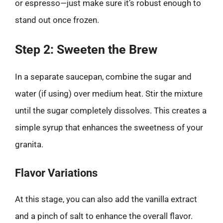
or espresso—just make sure it’s robust enough to
stand out once frozen.
Step 2: Sweeten the Brew
In a separate saucepan, combine the sugar and
water (if using) over medium heat. Stir the mixture
until the sugar completely dissolves. This creates a
simple syrup that enhances the sweetness of your
granita.
Flavor Variations
At this stage, you can also add the vanilla extract
and a pinch of salt to enhance the overall flavor.