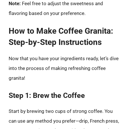
Note:
Feel free to adjust the sweetness and
flavoring based on your preference.
How to Make Coffee Granita:
Step-by-Step Instructions
Now that you have your ingredients ready, let’s dive
into the process of making refreshing coffee
granita!
Step 1: Brew the Coffee
Start by brewing two cups of strong coffee. You
can use any method you prefer—drip, French press,