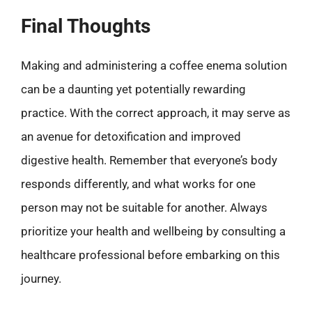
Final Thoughts
Making and administering a coffee enema solution
can be a daunting yet potentially rewarding
practice. With the correct approach, it may serve as
an avenue for detoxification and improved
digestive health. Remember that everyone’s body
responds differently, and what works for one
person may not be suitable for another. Always
prioritize your health and wellbeing by consulting a
healthcare professional before embarking on this
journey.