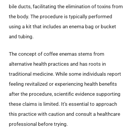
bile ducts, facilitating the elimination of toxins from
the body. The procedure is typically performed
using a kit that includes an enema bag or bucket
and tubing.
The concept of coffee enemas stems from
alternative health practices and has roots in
traditional medicine. While some individuals report
feeling revitalized or experiencing health benefits
after the procedure, scientific evidence supporting
these claims is limited. It’s essential to approach
this practice with caution and consult a healthcare
professional before trying.