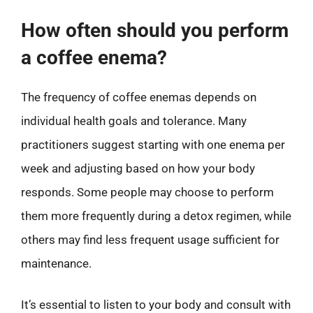
How often should you perform
a coffee enema?
The frequency of coffee enemas depends on
individual health goals and tolerance. Many
practitioners suggest starting with one enema per
week and adjusting based on how your body
responds. Some people may choose to perform
them more frequently during a detox regimen, while
others may find less frequent usage sufficient for
maintenance.
It’s essential to listen to your body and consult with