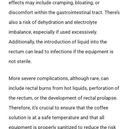
effects may include cramping, bloating, or
discomfort within the gastrointestinal tract. There’s
also a risk of dehydration and electrolyte
imbalance, especially if used excessively.
Additionally, the introduction of liquid into the
rectum can lead to infections if the equipment is
not sterile.
More severe complications, although rare, can
include rectal burns from hot liquids, perforation of
the rectum, or the development of rectal prolapse.
Therefore, it’s crucial to ensure that the coffee
solution is at a safe temperature and that all
equipment is properly sanitized to reduce the risk