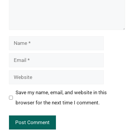
Name
Email
Website
Save my name, email, and website in this
browser for the next time I comment.