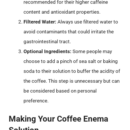
recommended for their higher caffeine
content and antioxidant properties.
Filtered Water:
Always use filtered water to
avoid contaminants that could irritate the
gastrointestinal tract.
Optional Ingredients:
Some people may
choose to add a pinch of sea salt or baking
soda to their solution to buffer the acidity of
the coffee. This step is unnecessary but can
be considered based on personal
preference.
Making Your Coffee Enema