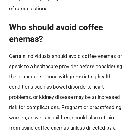
of complications.
Who should avoid coffee
enemas?
Certain individuals should avoid coffee enemas or
speak to a healthcare provider before considering
the procedure. Those with pre-existing health
conditions such as bowel disorders, heart
problems, or kidney disease may be at increased
risk for complications. Pregnant or breastfeeding
women, as well as children, should also refrain
from using coffee enemas unless directed by a