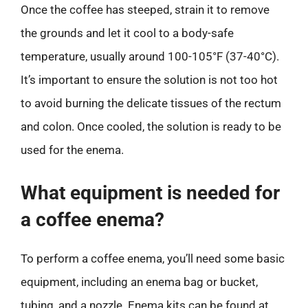
Once the coffee has steeped, strain it to remove
the grounds and let it cool to a body-safe
temperature, usually around 100-105°F (37-40°C).
It’s important to ensure the solution is not too hot
to avoid burning the delicate tissues of the rectum
and colon. Once cooled, the solution is ready to be
used for the enema.
What equipment is needed for
a coffee enema?
To perform a coffee enema, you’ll need some basic
equipment, including an enema bag or bucket,
tubing, and a nozzle. Enema kits can be found at