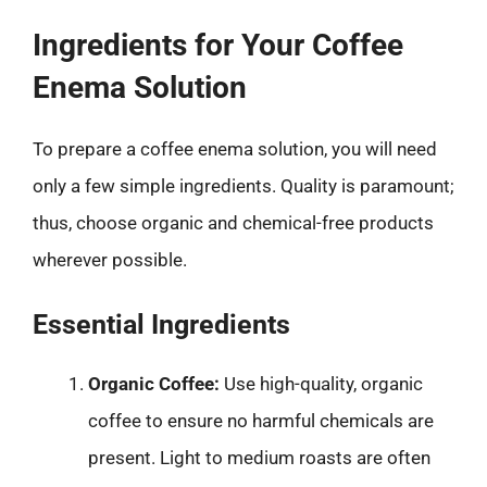
Ingredients for Your Coffee
Enema Solution
To prepare a coffee enema solution, you will need
only a few simple ingredients. Quality is paramount;
thus, choose organic and chemical-free products
wherever possible.
Essential Ingredients
Organic Coffee:
Use high-quality, organic
coffee to ensure no harmful chemicals are
present. Light to medium roasts are often