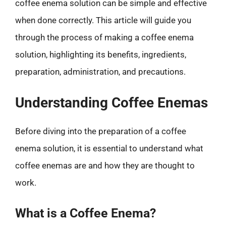
coffee enema solution can be simple and effective
when done correctly. This article will guide you
through the process of making a coffee enema
solution, highlighting its benefits, ingredients,
preparation, administration, and precautions.
Understanding Coffee Enemas
Before diving into the preparation of a coffee
enema solution, it is essential to understand what
coffee enemas are and how they are thought to
work.
What is a Coffee Enema?