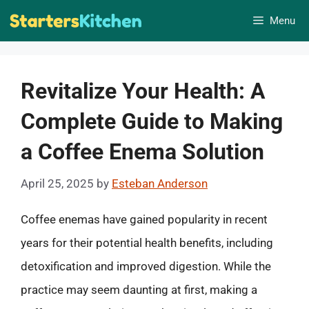
Skip
Menu
to
content
Revitalize Your Health: A
Complete Guide to Making
a Coffee Enema Solution
April 25, 2025
by
Esteban Anderson
Coffee enemas have gained popularity in recent
years for their potential health benefits, including
detoxification and improved digestion. While the
practice may seem daunting at first, making a