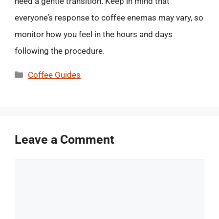
need a gentle transition. Keep in mind that
everyone’s response to coffee enemas may vary, so
monitor how you feel in the hours and days
following the procedure.
Categories
Coffee Guides
Leave a Comment
Comment