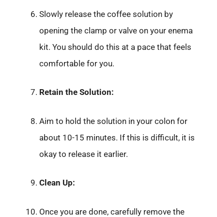
Slowly release the coffee solution by
opening the clamp or valve on your enema
kit. You should do this at a pace that feels
comfortable for you.
Retain the Solution:
Aim to hold the solution in your colon for
about 10-15 minutes. If this is difficult, it is
okay to release it earlier.
Clean Up:
Once you are done, carefully remove the