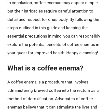
In conclusion, coffee enemas may appear simple,
but their intricacies require careful attention to
detail and respect for one’s body. By following the
steps outlined in this guide and keeping the
essential precautions in mind, you can responsibly
explore the potential benefits of coffee enemas in
your quest for improved health. Happy cleansing!
What is a coffee enema?
A coffee enema is a procedure that involves
administering brewed coffee into the rectum as a
method of detoxification. Advocates of coffee
enemas believe that it can stimulate the liver and