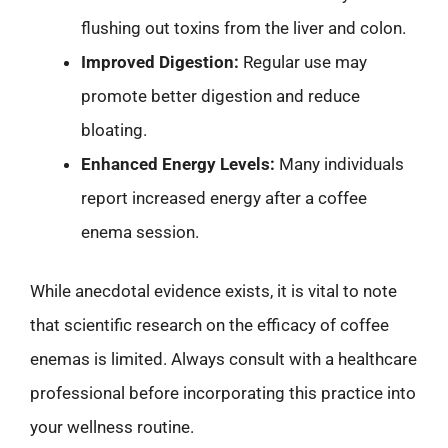
flushing out toxins from the liver and colon.
Improved Digestion:
Regular use may
promote better digestion and reduce
bloating.
Enhanced Energy Levels:
Many individuals
report increased energy after a coffee
enema session.
While anecdotal evidence exists, it is vital to note
that scientific research on the efficacy of coffee
enemas is limited. Always consult with a healthcare
professional before incorporating this practice into
your wellness routine.