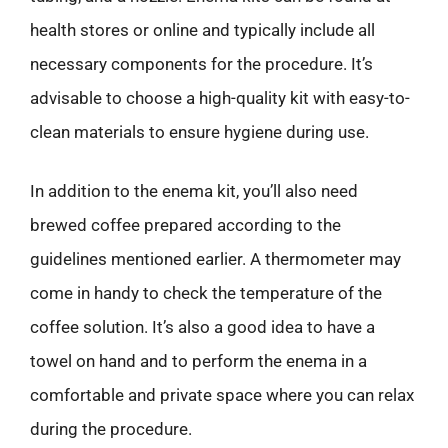
health stores or online and typically include all
necessary components for the procedure. It’s
advisable to choose a high-quality kit with easy-to-
clean materials to ensure hygiene during use.
In addition to the enema kit, you’ll also need
brewed coffee prepared according to the
guidelines mentioned earlier. A thermometer may
come in handy to check the temperature of the
coffee solution. It’s also a good idea to have a
towel on hand and to perform the enema in a
comfortable and private space where you can relax
during the procedure.