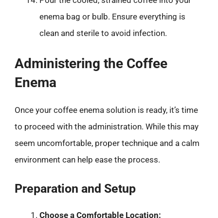
Pour the cooled, strained coffee into your
enema bag or bulb. Ensure everything is
clean and sterile to avoid infection.
Administering the Coffee
Enema
Once your coffee enema solution is ready, it’s time
to proceed with the administration. While this may
seem uncomfortable, proper technique and a calm
environment can help ease the process.
Preparation and Setup
Choose a Comfortable Location: