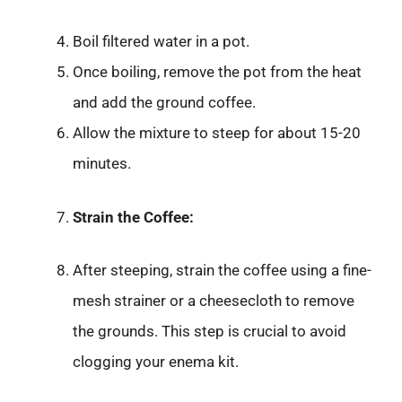
Boil filtered water in a pot.
Once boiling, remove the pot from the heat
and add the ground coffee.
Allow the mixture to steep for about 15-20
minutes.
Strain the Coffee:
After steeping, strain the coffee using a fine-
mesh strainer or a cheesecloth to remove
the grounds. This step is crucial to avoid
clogging your enema kit.