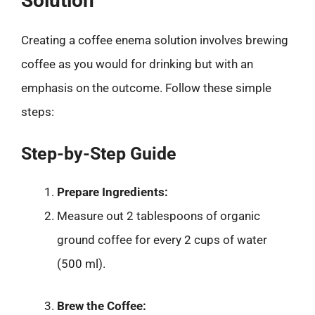
Solution
Creating a coffee enema solution involves brewing
coffee as you would for drinking but with an
emphasis on the outcome. Follow these simple
steps:
Step-by-Step Guide
Prepare Ingredients:
Measure out 2 tablespoons of organic
ground coffee for every 2 cups of water
(500 ml).
Brew the Coffee: