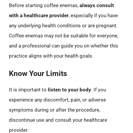
Before starting coffee enemas,
always consult
with a healthcare provider
, especially if you have
any underlying health conditions or are pregnant.
Coffee enemas may not be suitable for everyone,
and a professional can guide you on whether this
practice aligns with your health goals.
Know Your Limits
It is important to
listen to your body
. If you
experience any discomfort, pain, or adverse
symptoms during or after the procedure,
discontinue use and consult your healthcare
provider.