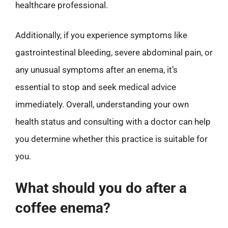
healthcare professional.
Additionally, if you experience symptoms like
gastrointestinal bleeding, severe abdominal pain, or
any unusual symptoms after an enema, it’s
essential to stop and seek medical advice
immediately. Overall, understanding your own
health status and consulting with a doctor can help
you determine whether this practice is suitable for
you.
What should you do after a
coffee enema?