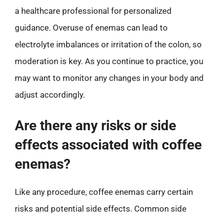
a healthcare professional for personalized
guidance. Overuse of enemas can lead to
electrolyte imbalances or irritation of the colon, so
moderation is key. As you continue to practice, you
may want to monitor any changes in your body and
adjust accordingly.
Are there any risks or side
effects associated with coffee
enemas?
Like any procedure, coffee enemas carry certain
risks and potential side effects. Common side