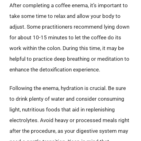
After completing a coffee enema, it’s important to
take some time to relax and allow your body to
adjust. Some practitioners recommend lying down
for about 10-15 minutes to let the coffee do its
work within the colon. During this time, it may be
helpful to practice deep breathing or meditation to
enhance the detoxification experience.
Following the enema, hydration is crucial. Be sure
to drink plenty of water and consider consuming
light, nutritious foods that aid in replenishing
electrolytes. Avoid heavy or processed meals right
after the procedure, as your digestive system may