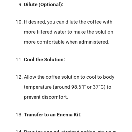
Dilute (Optional):
If desired, you can dilute the coffee with
more filtered water to make the solution
more comfortable when administered.
Cool the Solution:
Allow the coffee solution to cool to body
temperature (around 98.6°F or 37°C) to
prevent discomfort.
Transfer to an Enema Kit: