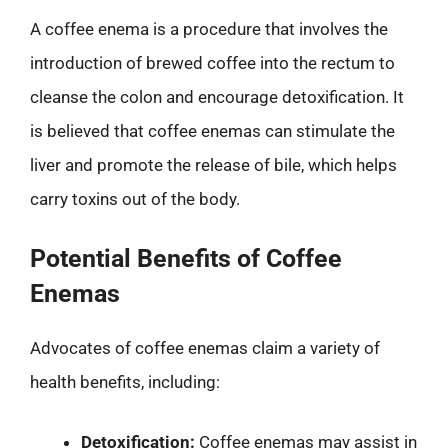
A coffee enema is a procedure that involves the
introduction of brewed coffee into the rectum to
cleanse the colon and encourage detoxification. It
is believed that coffee enemas can stimulate the
liver and promote the release of bile, which helps
carry toxins out of the body.
Potential Benefits of Coffee
Enemas
Advocates of coffee enemas claim a variety of
health benefits, including:
Detoxification:
Coffee enemas may assist in