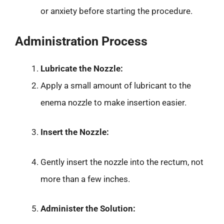
or anxiety before starting the procedure.
Administration Process
Lubricate the Nozzle:
Apply a small amount of lubricant to the
enema nozzle to make insertion easier.
Insert the Nozzle:
Gently insert the nozzle into the rectum, not
more than a few inches.
Administer the Solution: