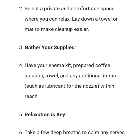
Select a private and comfortable space
where you can relax. Lay down a towel or
mat to make cleanup easier.
Gather Your Supplies:
Have your enema kit, prepared coffee
solution, towel, and any additional items
(such as lubricant for the nozzle) within
reach.
Relaxation is Key:
Take a few deep breaths to calm any nerves