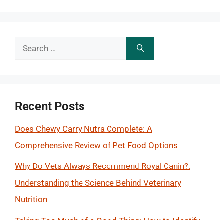
Search
for:
Recent Posts
Does Chewy Carry Nutra Complete: A
Comprehensive Review of Pet Food Options
Why Do Vets Always Recommend Royal Canin?:
Understanding the Science Behind Veterinary
Nutrition