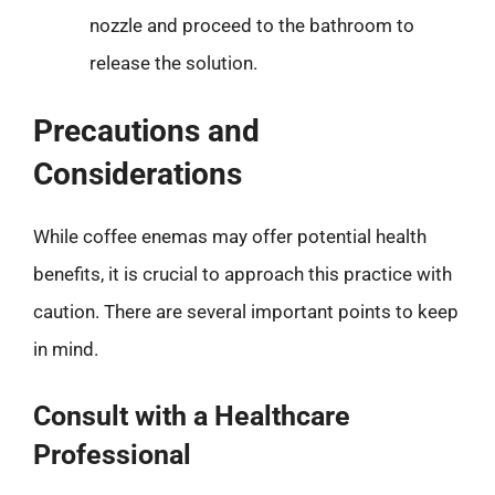
nozzle and proceed to the bathroom to
release the solution.
Precautions and
Considerations
While coffee enemas may offer potential health
benefits, it is crucial to approach this practice with
caution. There are several important points to keep
in mind.
Consult with a Healthcare
Professional