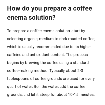
How do you prepare a coffee
enema solution?
To prepare a coffee enema solution, start by
selecting organic, medium to dark roasted coffee,
which is usually recommended due to its higher
caffeine and antioxidant content. The process
begins by brewing the coffee using a standard
coffee-making method. Typically, about 2-3
tablespoons of coffee grounds are used for every
quart of water. Boil the water, add the coffee
grounds, and let it steep for about 10-15 minutes.