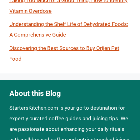
Taking Too Much of a Good Thing: How to Identify
Vitamin Overdose
Understanding the Shelf Life of Dehydrated Foods:
A Comprehensive Guide
Discovering the Best Sources to Buy Orijen Pet
Food
About this Blog
StartersKitchen.com is your go-to destination for
expertly curated coffee guides and juicing tips. We
are passionate about enhancing your daily rituals
with well-brewed coffee and nutrient-packed juices.