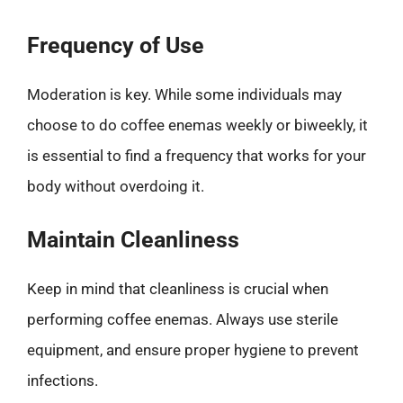
Frequency of Use
Moderation is key. While some individuals may
choose to do coffee enemas weekly or biweekly, it
is essential to find a frequency that works for your
body without overdoing it.
Maintain Cleanliness
Keep in mind that cleanliness is crucial when
performing coffee enemas. Always use sterile
equipment, and ensure proper hygiene to prevent
infections.