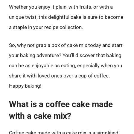
Whether you enjoy it plain, with fruits, or with a
unique twist, this delightful cake is sure to become
a staple in your recipe collection.
So, why not grab a box of cake mix today and start
your baking adventure? You’ll discover that baking
can be as enjoyable as eating, especially when you
share it with loved ones over a cup of coffee.
Happy baking!
What is a coffee cake made
with a cake mix?
Coffee cake made with a cake mix is a simplified