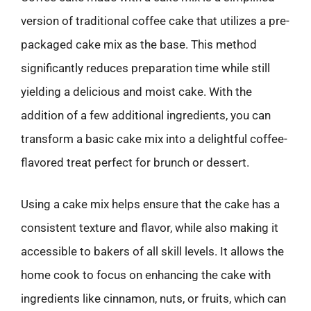
version of traditional coffee cake that utilizes a pre-
packaged cake mix as the base. This method
significantly reduces preparation time while still
yielding a delicious and moist cake. With the
addition of a few additional ingredients, you can
transform a basic cake mix into a delightful coffee-
flavored treat perfect for brunch or dessert.
Using a cake mix helps ensure that the cake has a
consistent texture and flavor, while also making it
accessible to bakers of all skill levels. It allows the
home cook to focus on enhancing the cake with
ingredients like cinnamon, nuts, or fruits, which can