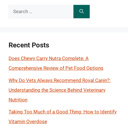
Search
for:
Recent Posts
Does Chewy Carry Nutra Complete: A
Comprehensive Review of Pet Food Options
Why Do Vets Always Recommend Royal Canin?:
Understanding the Science Behind Veterinary
Nutrition
Taking Too Much of a Good Thing: How to Identify
Vitamin Overdose