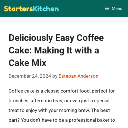
Skip
Menu
to
content
Deliciously Easy Coffee
Cake: Making It with a
Cake Mix
December 24, 2024
by
Esteban Anderson
Coffee cake is a classic comfort food, perfect for
brunches, afternoon teas, or even just a special
treat to enjoy with your morning brew. The best
part? You don’t have to be a professional baker to