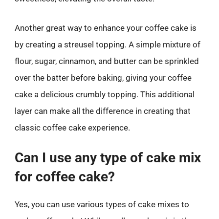
Another great way to enhance your coffee cake is
by creating a streusel topping. A simple mixture of
flour, sugar, cinnamon, and butter can be sprinkled
over the batter before baking, giving your coffee
cake a delicious crumbly topping. This additional
layer can make all the difference in creating that
classic coffee cake experience.
Can I use any type of cake mix
for coffee cake?
Yes, you can use various types of cake mixes to