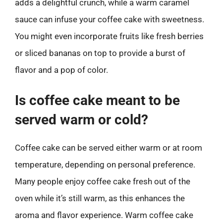
adds a delightful crunch, while a warm caramel
sauce can infuse your coffee cake with sweetness.
You might even incorporate fruits like fresh berries
or sliced bananas on top to provide a burst of
flavor and a pop of color.
Is coffee cake meant to be
served warm or cold?
Coffee cake can be served either warm or at room
temperature, depending on personal preference.
Many people enjoy coffee cake fresh out of the
oven while it’s still warm, as this enhances the
aroma and flavor experience. Warm coffee cake