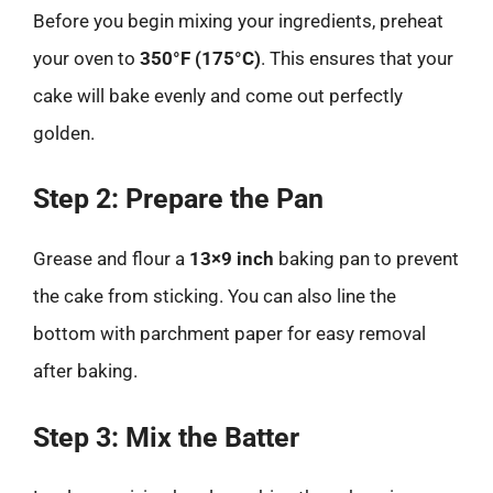
Before you begin mixing your ingredients, preheat
your oven to
350°F (175°C)
. This ensures that your
cake will bake evenly and come out perfectly
golden.
Step 2: Prepare the Pan
Grease and flour a
13×9 inch
baking pan to prevent
the cake from sticking. You can also line the
bottom with parchment paper for easy removal
after baking.
Step 3: Mix the Batter