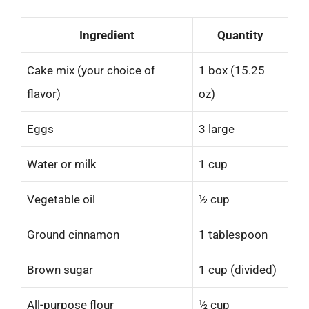
Ingredient
Quantity
Cake mix (your choice of
1 box (15.25
flavor)
oz)
Eggs
3 large
Water or milk
1 cup
Vegetable oil
½ cup
Ground cinnamon
1 tablespoon
Brown sugar
1 cup (divided)
All-purpose flour
½ cup