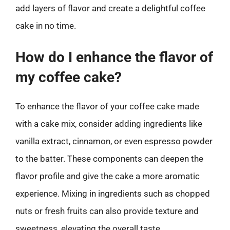
add layers of flavor and create a delightful coffee
cake in no time.
How do I enhance the flavor of
my coffee cake?
To enhance the flavor of your coffee cake made
with a cake mix, consider adding ingredients like
vanilla extract, cinnamon, or even espresso powder
to the batter. These components can deepen the
flavor profile and give the cake a more aromatic
experience. Mixing in ingredients such as chopped
nuts or fresh fruits can also provide texture and
sweetness, elevating the overall taste.