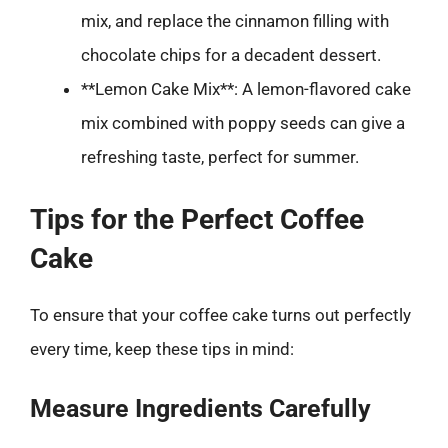
mix, and replace the cinnamon filling with
chocolate chips for a decadent dessert.
**Lemon Cake Mix**: A lemon-flavored cake
mix combined with poppy seeds can give a
refreshing taste, perfect for summer.
Tips for the Perfect Coffee
Cake
To ensure that your coffee cake turns out perfectly
every time, keep these tips in mind:
Measure Ingredients Carefully