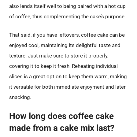
also lends itself well to being paired with a hot cup
of coffee, thus complementing the cake’s purpose.
That said, if you have leftovers, coffee cake can be
enjoyed cool, maintaining its delightful taste and
texture. Just make sure to store it properly,
covering it to keep it fresh. Reheating individual
slices is a great option to keep them warm, making
it versatile for both immediate enjoyment and later
snacking.
How long does coffee cake
made from a cake mix last?