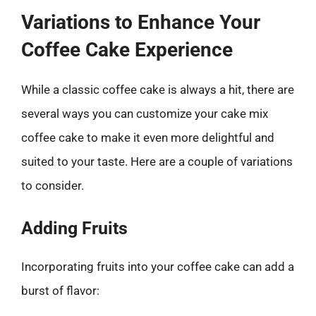
Variations to Enhance Your
Coffee Cake Experience
While a classic coffee cake is always a hit, there are
several ways you can customize your cake mix
coffee cake to make it even more delightful and
suited to your taste. Here are a couple of variations
to consider.
Adding Fruits
Incorporating fruits into your coffee cake can add a
burst of flavor: