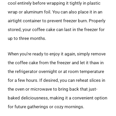
cool entirely before wrapping it tightly in plastic
wrap or aluminum foil. You can also place it in an
airtight container to prevent freezer burn. Properly
stored, your coffee cake can last in the freezer for
up to three months.
When you’re ready to enjoy it again, simply remove
the coffee cake from the freezer and let it thaw in
the refrigerator overnight or at room temperature
for a few hours. If desired, you can reheat slices in
the oven or microwave to bring back that just-
baked deliciousness, making it a convenient option
for future gatherings or cozy mornings.