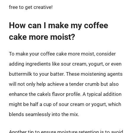
free to get creative!
How can I make my coffee
cake more moist?
To make your coffee cake more moist, consider
adding ingredients like sour cream, yogurt, or even
buttermilk to your batter. These moistening agents
will not only help achieve a tender crumb but also
enhance the cake’s flavor profile. A typical addition
might be half a cup of sour cream or yogurt, which
blends seamlessly into the mix.
Another tip to ensure moisture retention is to avoid