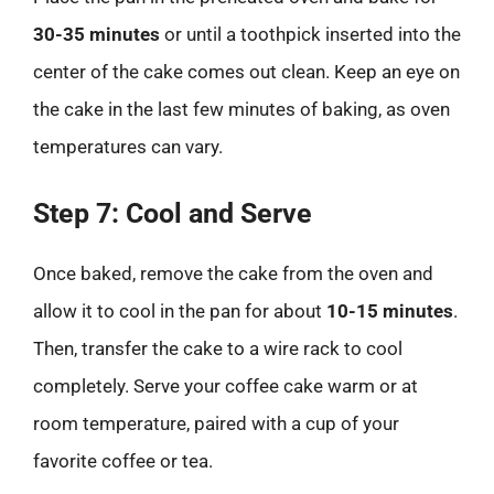
30-35 minutes
or until a toothpick inserted into the
center of the cake comes out clean. Keep an eye on
the cake in the last few minutes of baking, as oven
temperatures can vary.
Step 7: Cool and Serve
Once baked, remove the cake from the oven and
allow it to cool in the pan for about
10-15 minutes
.
Then, transfer the cake to a wire rack to cool
completely. Serve your coffee cake warm or at
room temperature, paired with a cup of your
favorite coffee or tea.