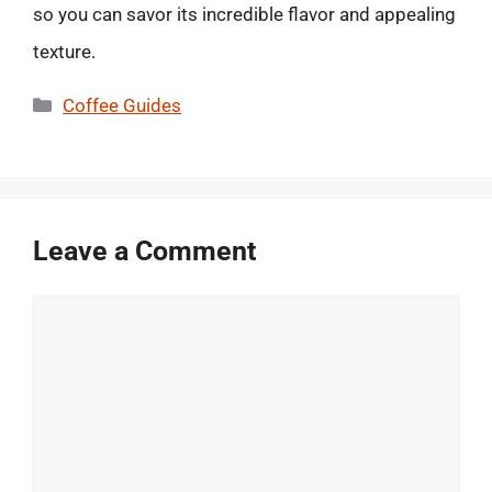
so you can savor its incredible flavor and appealing
texture.
Categories
Coffee Guides
Leave a Comment
Comment