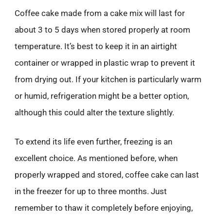
Coffee cake made from a cake mix will last for
about 3 to 5 days when stored properly at room
temperature. It’s best to keep it in an airtight
container or wrapped in plastic wrap to prevent it
from drying out. If your kitchen is particularly warm
or humid, refrigeration might be a better option,
although this could alter the texture slightly.
To extend its life even further, freezing is an
excellent choice. As mentioned before, when
properly wrapped and stored, coffee cake can last
in the freezer for up to three months. Just
remember to thaw it completely before enjoying,