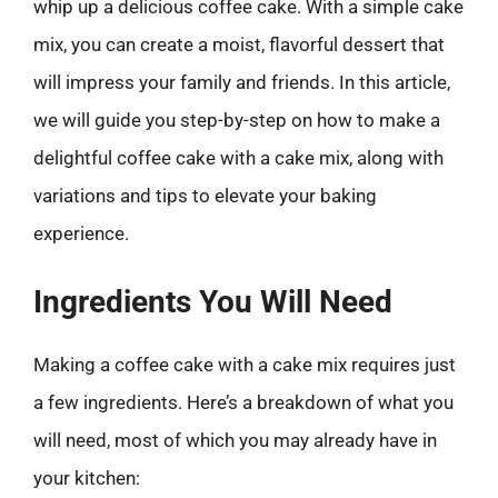
whip up a delicious coffee cake. With a simple cake
mix, you can create a moist, flavorful dessert that
will impress your family and friends. In this article,
we will guide you step-by-step on how to make a
delightful coffee cake with a cake mix, along with
variations and tips to elevate your baking
experience.
Ingredients You Will Need
Making a coffee cake with a cake mix requires just
a few ingredients. Here’s a breakdown of what you
will need, most of which you may already have in
your kitchen: