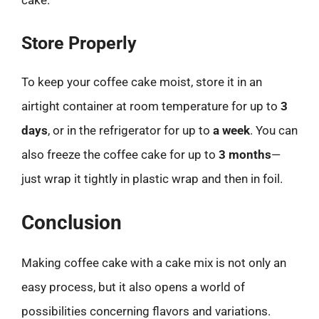
cake.
Store Properly
To keep your coffee cake moist, store it in an
airtight container at room temperature for up to
3
days
, or in the refrigerator for up to
a week
. You can
also freeze the coffee cake for up to
3 months
—
just wrap it tightly in plastic wrap and then in foil.
Conclusion
Making coffee cake with a cake mix is not only an
easy process, but it also opens a world of
possibilities concerning flavors and variations.