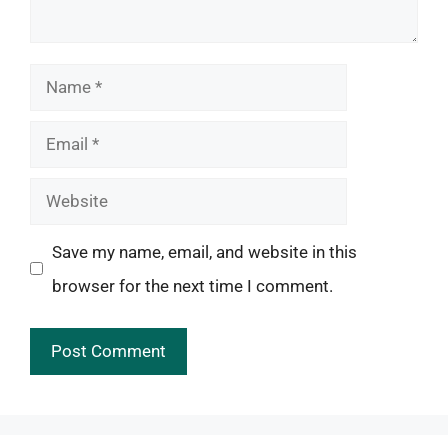
Name
Email
Website
Save my name, email, and website in this
browser for the next time I comment.