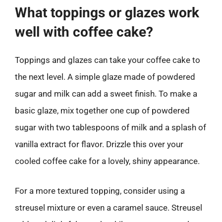
What toppings or glazes work
well with coffee cake?
Toppings and glazes can take your coffee cake to
the next level. A simple glaze made of powdered
sugar and milk can add a sweet finish. To make a
basic glaze, mix together one cup of powdered
sugar with two tablespoons of milk and a splash of
vanilla extract for flavor. Drizzle this over your
cooled coffee cake for a lovely, shiny appearance.
For a more textured topping, consider using a
streusel mixture or even a caramel sauce. Streusel