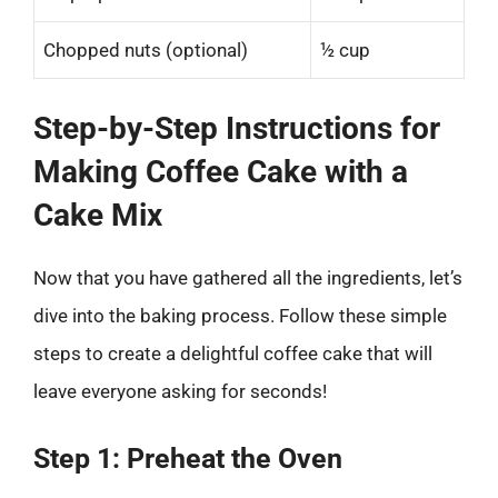
Chopped nuts (optional)
½ cup
Step-by-Step Instructions for
Making Coffee Cake with a
Cake Mix
Now that you have gathered all the ingredients, let’s
dive into the baking process. Follow these simple
steps to create a delightful coffee cake that will
leave everyone asking for seconds!
Step 1: Preheat the Oven