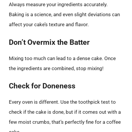
Always measure your ingredients accurately.
Baking is a science, and even slight deviations can
affect your cake’s texture and flavor.
Don’t Overmix the Batter
Mixing too much can lead to a dense cake. Once
the ingredients are combined, stop mixing!
Check for Doneness
Every oven is different. Use the toothpick test to
check if the cake is done, but if it comes out with a
few moist crumbs, that’s perfectly fine for a coffee