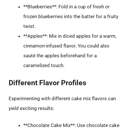
**Blueberries**: Fold in a cup of fresh or
frozen blueberries into the batter for a fruity
twist.
**Apples**: Mix in diced apples for a warm,
cinnamon-infused flavor. You could also
sauté the apples beforehand for a
caramelized touch.
Different Flavor Profiles
Experimenting with different cake mix flavors can
yield exciting results:
**Chocolate Cake Mix**: Use chocolate cake