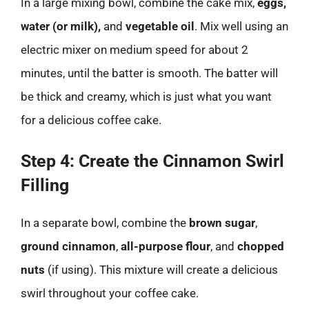
In a large mixing bowl, combine the cake mix,
eggs,
water (or milk),
and
vegetable oil
. Mix well using an
electric mixer on medium speed for about 2
minutes, until the batter is smooth. The batter will
be thick and creamy, which is just what you want
for a delicious coffee cake.
Step 4: Create the Cinnamon Swirl
Filling
In a separate bowl, combine the
brown sugar
,
ground cinnamon
,
all-purpose flour
, and
chopped
nuts
(if using). This mixture will create a delicious
swirl throughout your coffee cake.