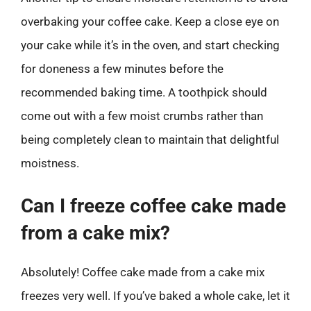
overbaking your coffee cake. Keep a close eye on
your cake while it’s in the oven, and start checking
for doneness a few minutes before the
recommended baking time. A toothpick should
come out with a few moist crumbs rather than
being completely clean to maintain that delightful
moistness.
Can I freeze coffee cake made
from a cake mix?
Absolutely! Coffee cake made from a cake mix
freezes very well. If you’ve baked a whole cake, let it