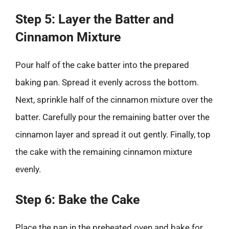
Step 5: Layer the Batter and
Cinnamon Mixture
Pour half of the cake batter into the prepared
baking pan. Spread it evenly across the bottom.
Next, sprinkle half of the cinnamon mixture over the
batter. Carefully pour the remaining batter over the
cinnamon layer and spread it out gently. Finally, top
the cake with the remaining cinnamon mixture
evenly.
Step 6: Bake the Cake
Place the pan in the preheated oven and bake for