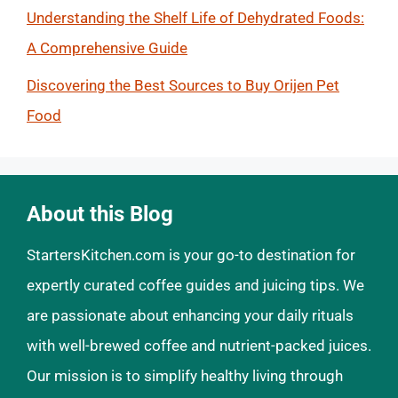
Understanding the Shelf Life of Dehydrated Foods:
A Comprehensive Guide
Discovering the Best Sources to Buy Orijen Pet
Food
About this Blog
StartersKitchen.com is your go-to destination for
expertly curated coffee guides and juicing tips. We
are passionate about enhancing your daily rituals
with well-brewed coffee and nutrient-packed juices.
Our mission is to simplify healthy living through