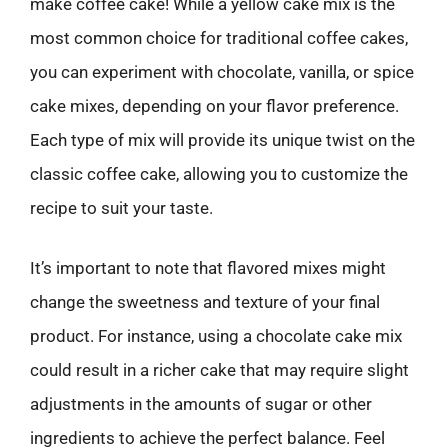
make coffee cake! While a yellow cake mix is the
most common choice for traditional coffee cakes,
you can experiment with chocolate, vanilla, or spice
cake mixes, depending on your flavor preference.
Each type of mix will provide its unique twist on the
classic coffee cake, allowing you to customize the
recipe to suit your taste.
It’s important to note that flavored mixes might
change the sweetness and texture of your final
product. For instance, using a chocolate cake mix
could result in a richer cake that may require slight
adjustments in the amounts of sugar or other
ingredients to achieve the perfect balance. Feel