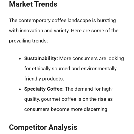
Market Trends
The contemporary coffee landscape is bursting
with innovation and variety. Here are some of the
prevailing trends:
Sustainability:
More consumers are looking
for ethically sourced and environmentally
friendly products.
Specialty Coffee:
The demand for high-
quality, gourmet coffee is on the rise as
consumers become more discerning.
Competitor Analysis