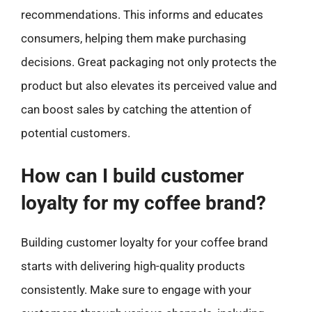
recommendations. This informs and educates
consumers, helping them make purchasing
decisions. Great packaging not only protects the
product but also elevates its perceived value and
can boost sales by catching the attention of
potential customers.
How can I build customer
loyalty for my coffee brand?
Building customer loyalty for your coffee brand
starts with delivering high-quality products
consistently. Make sure to engage with your