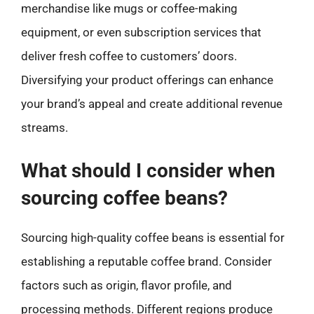
merchandise like mugs or coffee-making
equipment, or even subscription services that
deliver fresh coffee to customers’ doors.
Diversifying your product offerings can enhance
your brand’s appeal and create additional revenue
streams.
What should I consider when
sourcing coffee beans?
Sourcing high-quality coffee beans is essential for
establishing a reputable coffee brand. Consider
factors such as origin, flavor profile, and
processing methods. Different regions produce