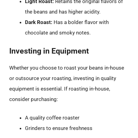
Light Roast:
Retains the original flavors of
the beans and has higher acidity.
Dark Roast:
Has a bolder flavor with
chocolate and smoky notes.
Investing in Equipment
Whether you choose to roast your beans in-house
or outsource your roasting, investing in quality
equipment is essential. If roasting in-house,
consider purchasing:
A quality coffee roaster
Grinders to ensure freshness