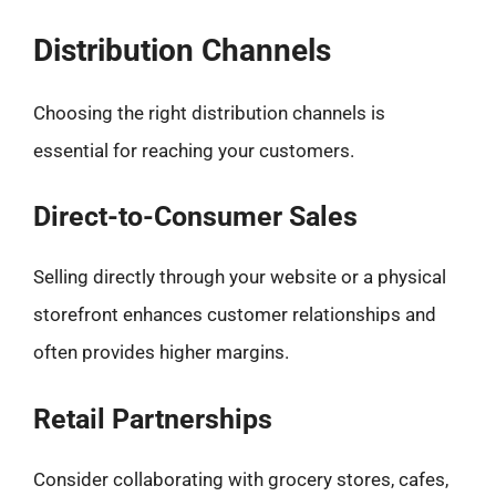
Distribution Channels
Choosing the right distribution channels is
essential for reaching your customers.
Direct-to-Consumer Sales
Selling directly through your website or a physical
storefront enhances customer relationships and
often provides higher margins.
Retail Partnerships
Consider collaborating with grocery stores, cafes,