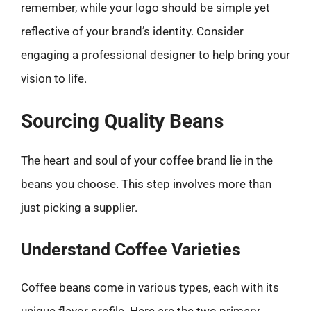
remember, while your logo should be simple yet
reflective of your brand’s identity. Consider
engaging a professional designer to help bring your
vision to life.
Sourcing Quality Beans
The heart and soul of your coffee brand lie in the
beans you choose. This step involves more than
just picking a supplier.
Understand Coffee Varieties
Coffee beans come in various types, each with its
unique flavor profile. Here are the two primary