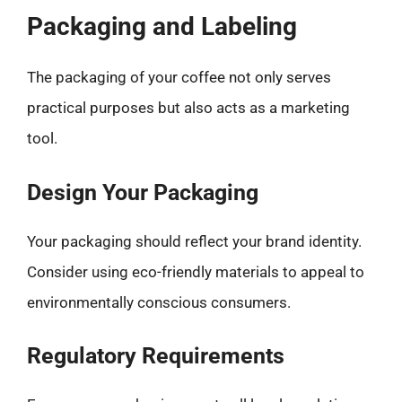
Packaging and Labeling
The packaging of your coffee not only serves
practical purposes but also acts as a marketing
tool.
Design Your Packaging
Your packaging should reflect your brand identity.
Consider using eco-friendly materials to appeal to
environmentally conscious consumers.
Regulatory Requirements