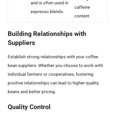
and is often used in
caffeine
espresso blends.
content.
Building Relationships with
Suppliers
Establish strong relationships with your coffee
bean suppliers. Whether you choose to work with
individual farmers or cooperatives, fostering
positive relationships can lead to higher-quality
beans and better pricing.
Quality Control