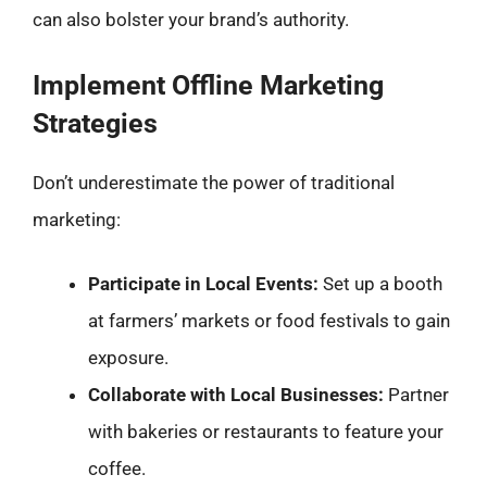
can also bolster your brand’s authority.
Implement Offline Marketing
Strategies
Don’t underestimate the power of traditional
marketing:
Participate in Local Events:
Set up a booth
at farmers’ markets or food festivals to gain
exposure.
Collaborate with Local Businesses:
Partner
with bakeries or restaurants to feature your
coffee.