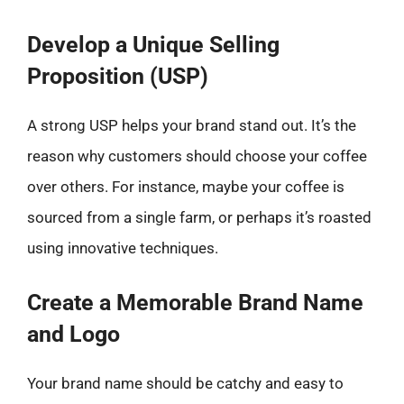
Develop a Unique Selling
Proposition (USP)
A strong USP helps your brand stand out. It’s the
reason why customers should choose your coffee
over others. For instance, maybe your coffee is
sourced from a single farm, or perhaps it’s roasted
using innovative techniques.
Create a Memorable Brand Name
and Logo
Your brand name should be catchy and easy to