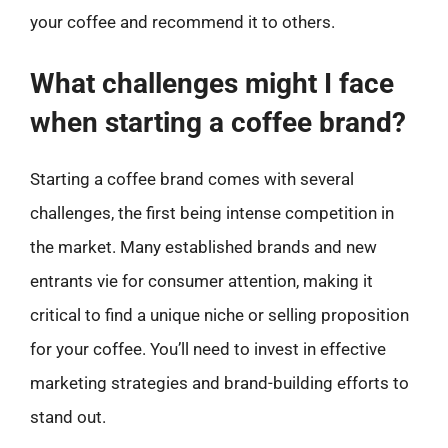
your coffee and recommend it to others.
What challenges might I face
when starting a coffee brand?
Starting a coffee brand comes with several
challenges, the first being intense competition in
the market. Many established brands and new
entrants vie for consumer attention, making it
critical to find a unique niche or selling proposition
for your coffee. You’ll need to invest in effective
marketing strategies and brand-building efforts to
stand out.