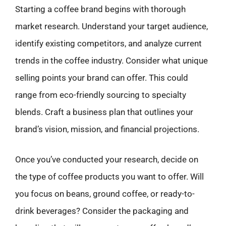
Starting a coffee brand begins with thorough
market research. Understand your target audience,
identify existing competitors, and analyze current
trends in the coffee industry. Consider what unique
selling points your brand can offer. This could
range from eco-friendly sourcing to specialty
blends. Craft a business plan that outlines your
brand’s vision, mission, and financial projections.
Once you’ve conducted your research, decide on
the type of coffee products you want to offer. Will
you focus on beans, ground coffee, or ready-to-
drink beverages? Consider the packaging and