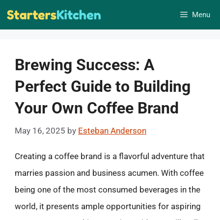
Skip
Menu
to
content
Brewing Success: A
Perfect Guide to Building
Your Own Coffee Brand
May 16, 2025
by
Esteban Anderson
Creating a coffee brand is a flavorful adventure that
marries passion and business acumen. With coffee
being one of the most consumed beverages in the
world, it presents ample opportunities for aspiring