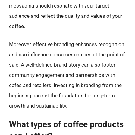
messaging should resonate with your target
audience and reflect the quality and values of your
coffee.
Moreover, effective branding enhances recognition
and can influence consumer choices at the point of
sale. A well-defined brand story can also foster
community engagement and partnerships with
cafes and retailers. Investing in branding from the
beginning can set the foundation for long-term
growth and sustainability.
What types of coffee products