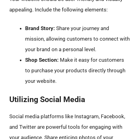
appealing. Include the following elements:
Brand Story:
Share your journey and
mission, allowing customers to connect with
your brand on a personal level.
Shop Section:
Make it easy for customers
to purchase your products directly through
your website.
Utilizing Social Media
Social media platforms like Instagram, Facebook,
and Twitter are powerful tools for engaging with
your audience. Share enticing photos of your