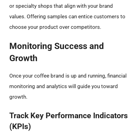
or specialty shops that align with your brand
values. Offering samples can entice customers to
choose your product over competitors.
Monitoring Success and
Growth
Once your coffee brand is up and running, financial
monitoring and analytics will guide you toward
growth.
Track Key Performance Indicators
(KPIs)