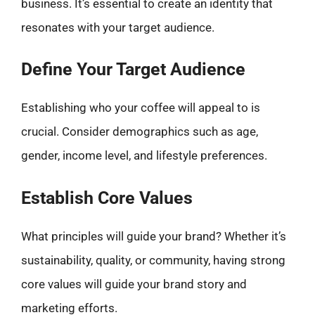
business. It’s essential to create an identity that
resonates with your target audience.
Define Your Target Audience
Establishing who your coffee will appeal to is
crucial. Consider demographics such as age,
gender, income level, and lifestyle preferences.
Establish Core Values
What principles will guide your brand? Whether it’s
sustainability, quality, or community, having strong
core values will guide your brand story and
marketing efforts.