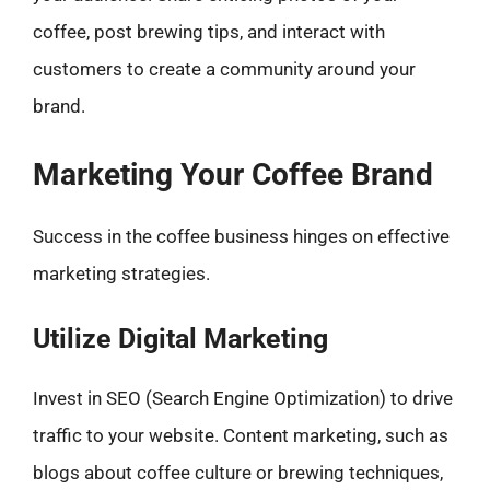
coffee, post brewing tips, and interact with
customers to create a community around your
brand.
Marketing Your Coffee Brand
Success in the coffee business hinges on effective
marketing strategies.
Utilize Digital Marketing
Invest in SEO (Search Engine Optimization) to drive
traffic to your website. Content marketing, such as
blogs about coffee culture or brewing techniques,