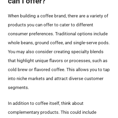
can I offer?
When building a coffee brand, there are a variety of
products you can offer to cater to different
consumer preferences. Traditional options include
whole beans, ground coffee, and single-serve pods.
You may also consider creating specialty blends
that highlight unique flavors or processes, such as
cold brew or flavored coffee. This allows you to tap
into niche markets and attract diverse customer
segments.
In addition to coffee itself, think about
complementary products. This could include