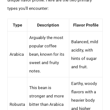
types you’ll encounter:
Type
Description
Flavor Profile
Arguably the most
Balanced, mild
popular coffee
acidity, with
Arabica
bean, known for its
hints of sugar
sweet and fruity
and fruit.
notes.
Earthy, woody
This bean is
flavors with a
stronger and more
heavier body
Robusta
bitter than Arabica
and higher