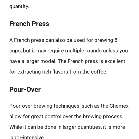
quantity.
French Press
A French press can also be used for brewing 8
cups, but it may require multiple rounds unless you
have a larger model. The French press is excellent
for extracting rich flavors from the coffee.
Pour-Over
Pour-over brewing techniques, such as the Chemex,
allow for great control over the brewing process.
While it can be done in larger quantities, it is more
labor-intensive.