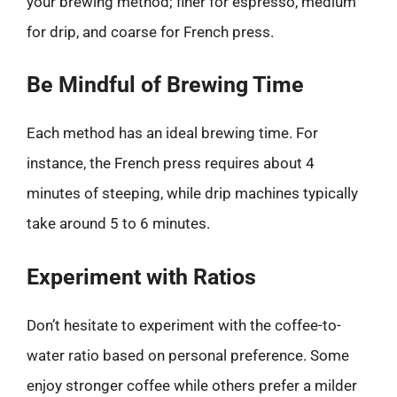
your brewing method; finer for espresso, medium
for drip, and coarse for French press.
Be Mindful of Brewing Time
Each method has an ideal brewing time. For
instance, the French press requires about 4
minutes of steeping, while drip machines typically
take around 5 to 6 minutes.
Experiment with Ratios
Don’t hesitate to experiment with the coffee-to-
water ratio based on personal preference. Some
enjoy stronger coffee while others prefer a milder