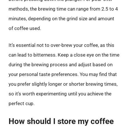
methods, the brewing time can range from 2.5 to 4
minutes, depending on the grind size and amount
of coffee used.
It’s essential not to over-brew your coffee, as this
can lead to bitterness. Keep a close eye on the time
during the brewing process and adjust based on
your personal taste preferences. You may find that
you prefer slightly longer or shorter brewing times,
so it’s worth experimenting until you achieve the
perfect cup.
How should I store my coffee