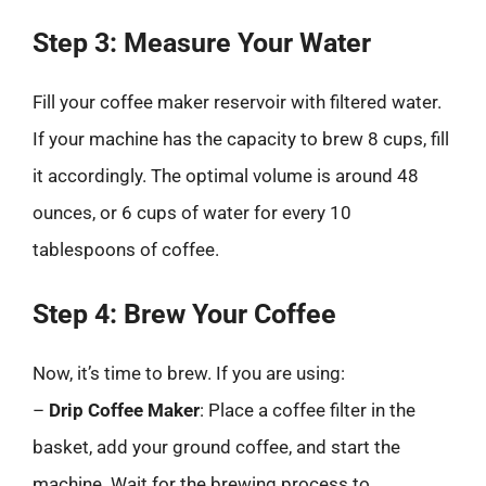
Step 3: Measure Your Water
Fill your coffee maker reservoir with filtered water.
If your machine has the capacity to brew 8 cups, fill
it accordingly. The optimal volume is around 48
ounces, or 6 cups of water for every 10
tablespoons of coffee.
Step 4: Brew Your Coffee
Now, it’s time to brew. If you are using:
–
Drip Coffee Maker
: Place a coffee filter in the
basket, add your ground coffee, and start the
machine. Wait for the brewing process to