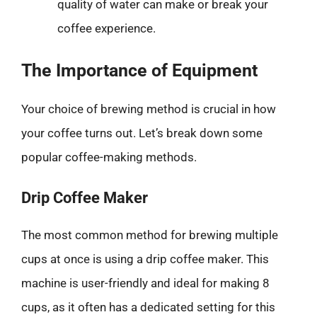
quality of water can make or break your
coffee experience.
The Importance of Equipment
Your choice of brewing method is crucial in how
your coffee turns out. Let’s break down some
popular coffee-making methods.
Drip Coffee Maker
The most common method for brewing multiple
cups at once is using a drip coffee maker. This
machine is user-friendly and ideal for making 8
cups, as it often has a dedicated setting for this