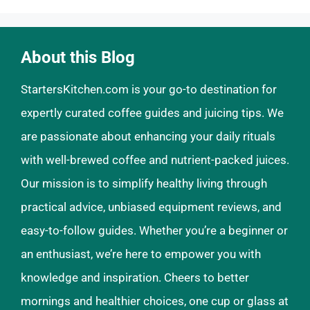
About this Blog
StartersKitchen.com is your go-to destination for
expertly curated coffee guides and juicing tips. We
are passionate about enhancing your daily rituals
with well-brewed coffee and nutrient-packed juices.
Our mission is to simplify healthy living through
practical advice, unbiased equipment reviews, and
easy-to-follow guides. Whether you’re a beginner or
an enthusiast, we’re here to empower you with
knowledge and inspiration. Cheers to better
mornings and healthier choices, one cup or glass at