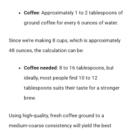
Coffee
: Approximately 1 to 2 tablespoons of
ground coffee for every 6 ounces of water.
Since we’re making 8 cups, which is approximately
48 ounces, the calculation can be:
Coffee needed
: 8 to 16 tablespoons, but
ideally, most people find 10 to 12
tablespoons suits their taste for a stronger
brew.
Using high-quality, fresh coffee ground to a
medium-coarse consistency will yield the best