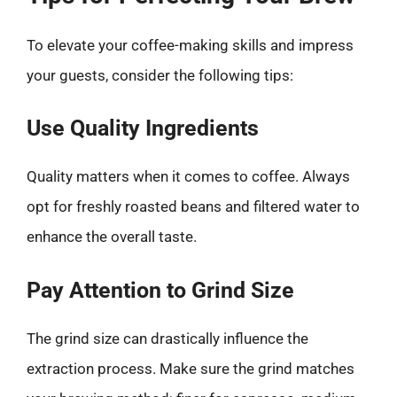
To elevate your coffee-making skills and impress
your guests, consider the following tips:
Use Quality Ingredients
Quality matters when it comes to coffee. Always
opt for freshly roasted beans and filtered water to
enhance the overall taste.
Pay Attention to Grind Size
The grind size can drastically influence the
extraction process. Make sure the grind matches