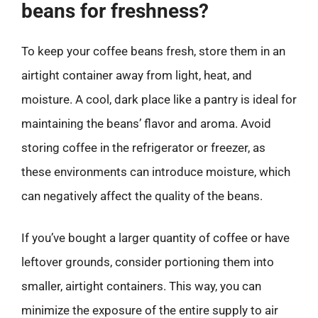
beans for freshness?
To keep your coffee beans fresh, store them in an
airtight container away from light, heat, and
moisture. A cool, dark place like a pantry is ideal for
maintaining the beans’ flavor and aroma. Avoid
storing coffee in the refrigerator or freezer, as
these environments can introduce moisture, which
can negatively affect the quality of the beans.
If you’ve bought a larger quantity of coffee or have
leftover grounds, consider portioning them into
smaller, airtight containers. This way, you can
minimize the exposure of the entire supply to air