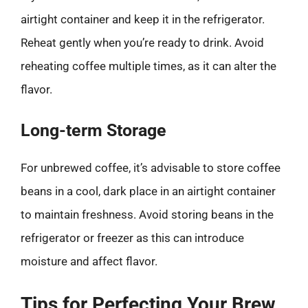
airtight container and keep it in the refrigerator.
Reheat gently when you’re ready to drink. Avoid
reheating coffee multiple times, as it can alter the
flavor.
Long-term Storage
For unbrewed coffee, it’s advisable to store coffee
beans in a cool, dark place in an airtight container
to maintain freshness. Avoid storing beans in the
refrigerator or freezer as this can introduce
moisture and affect flavor.
Tips for Perfecting Your Brew