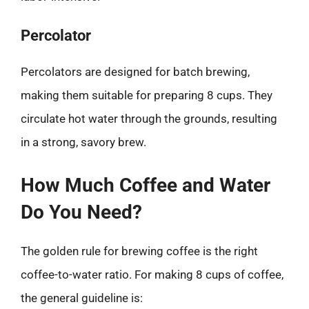
Percolator
Percolators are designed for batch brewing,
making them suitable for preparing 8 cups. They
circulate hot water through the grounds, resulting
in a strong, savory brew.
How Much Coffee and Water
Do You Need?
The golden rule for brewing coffee is the right
coffee-to-water ratio. For making 8 cups of coffee,
the general guideline is: