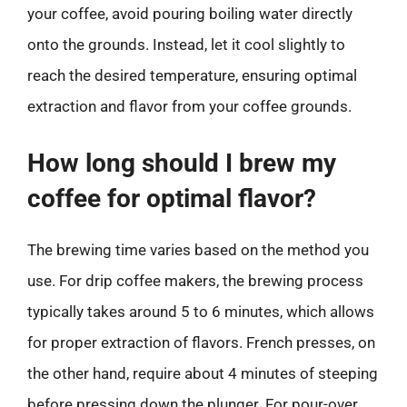
your coffee, avoid pouring boiling water directly
onto the grounds. Instead, let it cool slightly to
reach the desired temperature, ensuring optimal
extraction and flavor from your coffee grounds.
How long should I brew my
coffee for optimal flavor?
The brewing time varies based on the method you
use. For drip coffee makers, the brewing process
typically takes around 5 to 6 minutes, which allows
for proper extraction of flavors. French presses, on
the other hand, require about 4 minutes of steeping
before pressing down the plunger. For pour-over