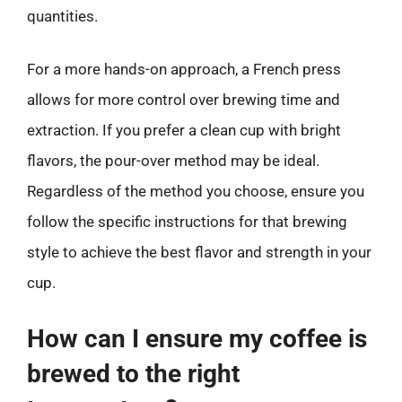
quantities.
For a more hands-on approach, a French press
allows for more control over brewing time and
extraction. If you prefer a clean cup with bright
flavors, the pour-over method may be ideal.
Regardless of the method you choose, ensure you
follow the specific instructions for that brewing
style to achieve the best flavor and strength in your
cup.
How can I ensure my coffee is
brewed to the right