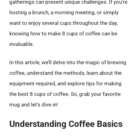
gatherings can present unique challenges. If you’re
hosting a brunch, a morning meeting, or simply
want to enjoy several cups throughout the day,
knowing how to make 8 cups of coffee can be
invaluable.
In this article, we’ll delve into the magic of brewing
coffee, understand the methods, learn about the
equipment required, and explore tips for making
the best 8 cups of coffee. So, grab your favorite
mug and let’s dive in!
Understanding Coffee Basics