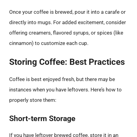
Once your coffee is brewed, pour it into a carafe or
directly into mugs. For added excitement, consider
offering creamers, flavored syrups, or spices (like
cinnamon) to customize each cup.
Storing Coffee: Best Practices
Coffee is best enjoyed fresh, but there may be
instances when you have leftovers. Here’s how to
properly store them:
Short-term Storage
If you have leftover brewed coffee, store it in an