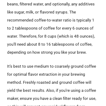
beans, filtered water, and optionally, any additives
like sugar, milk, or flavored syrups. The
recommended coffee-to-water ratio is typically 1
to 2 tablespoons of coffee for every 6 ounces of
water. Therefore, for 8 cups (which is 48 ounces),
you’ll need about 8 to 16 tablespoons of coffee,
depending on how strong you like your brew.
It’s best to use medium to coarsely ground coffee
for optimal flavor extraction in your brewing
method. Freshly roasted and ground coffee will
yield the best results. Also, if you’re using a coffee
maker, ensure you have a clean filter ready for use,