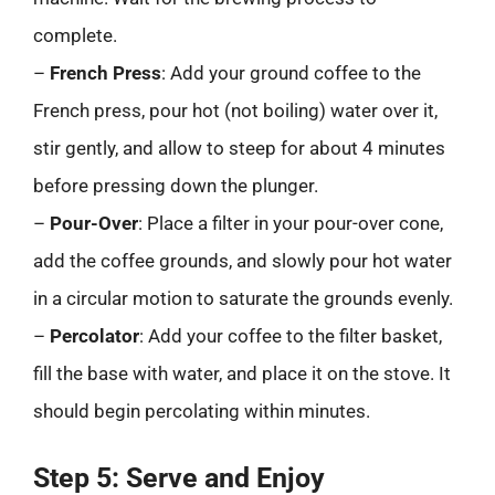
complete.
–
French Press
: Add your ground coffee to the
French press, pour hot (not boiling) water over it,
stir gently, and allow to steep for about 4 minutes
before pressing down the plunger.
–
Pour-Over
: Place a filter in your pour-over cone,
add the coffee grounds, and slowly pour hot water
in a circular motion to saturate the grounds evenly.
–
Percolator
: Add your coffee to the filter basket,
fill the base with water, and place it on the stove. It
should begin percolating within minutes.
Step 5: Serve and Enjoy