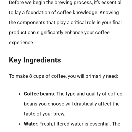
Before we begin the brewing process, it’s essential
to lay a foundation of coffee knowledge. Knowing
the components that play a critical role in your final
product can significantly enhance your coffee
experience.
Key Ingredients
To make 8 cups of coffee, you will primarily need:
Coffee beans
: The type and quality of coffee
beans you choose will drastically affect the
taste of your brew.
Water
: Fresh, filtered water is essential. The