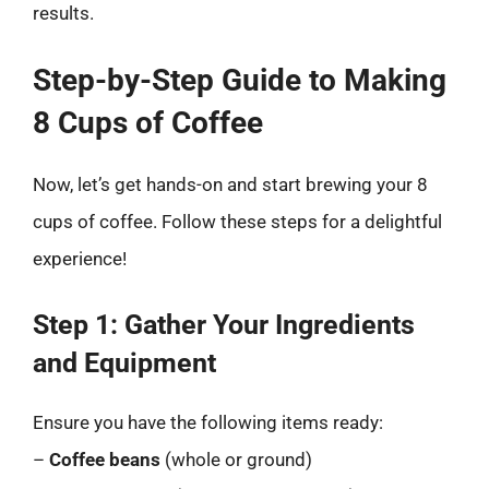
results.
Step-by-Step Guide to Making
8 Cups of Coffee
Now, let’s get hands-on and start brewing your 8
cups of coffee. Follow these steps for a delightful
experience!
Step 1: Gather Your Ingredients
and Equipment
Ensure you have the following items ready:
–
Coffee beans
(whole or ground)