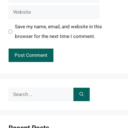
Website
Save my name, email, and website in this
browser for the next time I comment.
Search
for:
Recent Posts