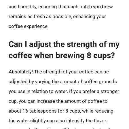
and humidity, ensuring that each batch you brew
remains as fresh as possible, enhancing your
coffee experience.
Can I adjust the strength of my
coffee when brewing 8 cups?
Absolutely! The strength of your coffee can be
adjusted by varying the amount of coffee grounds
you use in relation to water. If you prefer a stronger
cup, you can increase the amount of coffee to
about 16 tablespoons for 8 cups, while reducing
the water slightly can also intensify the flavor.