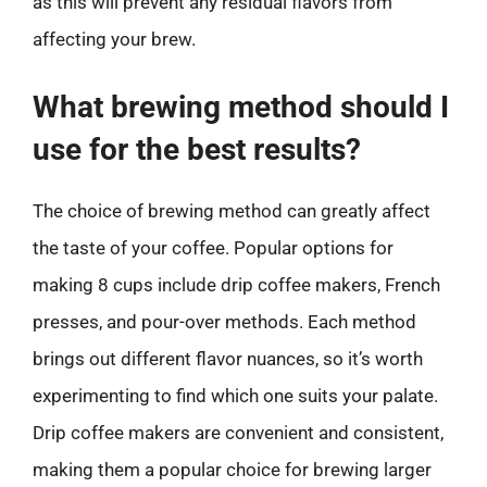
as this will prevent any residual flavors from
affecting your brew.
What brewing method should I
use for the best results?
The choice of brewing method can greatly affect
the taste of your coffee. Popular options for
making 8 cups include drip coffee makers, French
presses, and pour-over methods. Each method
brings out different flavor nuances, so it’s worth
experimenting to find which one suits your palate.
Drip coffee makers are convenient and consistent,
making them a popular choice for brewing larger