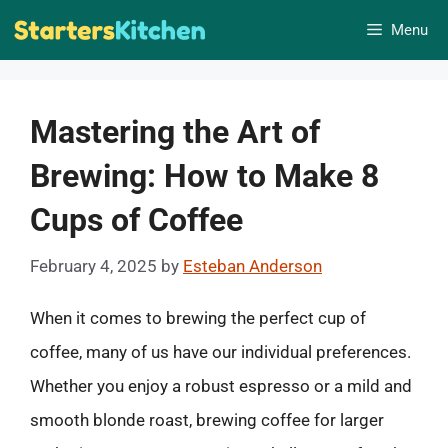
Skip
Menu
to
content
Mastering the Art of
Brewing: How to Make 8
Cups of Coffee
February 4, 2025
by
Esteban Anderson
When it comes to brewing the perfect cup of
coffee, many of us have our individual preferences.
Whether you enjoy a robust espresso or a mild and
smooth blonde roast, brewing coffee for larger