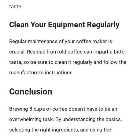
taste.
Clean Your Equipment Regularly
Regular maintenance of your coffee maker is
crucial. Residue from old coffee can impart a bitter
taste, so be sure to clean it regularly and follow the
manufacturer’s instructions.
Conclusion
Brewing 8 cups of coffee doesn’t have to be an
overwhelming task. By understanding the basics,
selecting the right ingredients, and using the