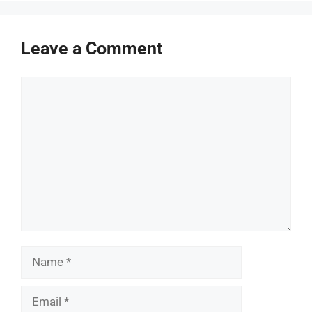
Leave a Comment
Comment
Name
Email