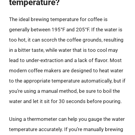
temperature?
The ideal brewing temperature for coffee is
generally between 195°F and 205°F. If the water is
too hot, it can scorch the coffee grounds, resulting
in a bitter taste, while water that is too cool may
lead to under-extraction and a lack of flavor. Most
modern coffee makers are designed to heat water
to the appropriate temperature automatically, but if
you’re using a manual method, be sure to boil the
water and let it sit for 30 seconds before pouring.
Using a thermometer can help you gauge the water
temperature accurately. If you’re manually brewing