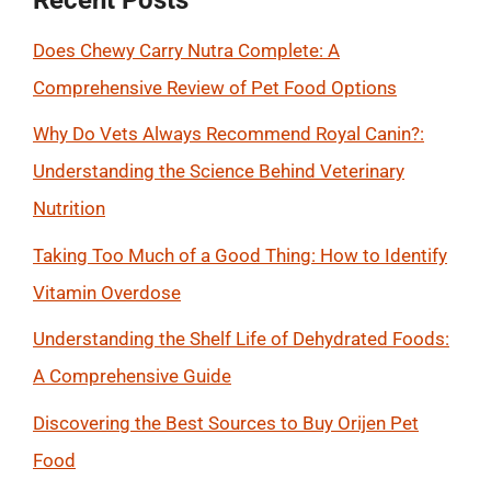
Does Chewy Carry Nutra Complete: A
Comprehensive Review of Pet Food Options
Why Do Vets Always Recommend Royal Canin?:
Understanding the Science Behind Veterinary
Nutrition
Taking Too Much of a Good Thing: How to Identify
Vitamin Overdose
Understanding the Shelf Life of Dehydrated Foods:
A Comprehensive Guide
Discovering the Best Sources to Buy Orijen Pet
Food