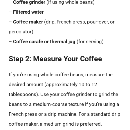
–
Coffee grinder
(if using whole beans)
–
Filtered water
–
Coffee maker
(drip, French press, pour-over, or
percolator)
–
Coffee carafe or thermal jug
(for serving)
Step 2: Measure Your Coffee
If you’re using whole coffee beans, measure the
desired amount (approximately 10 to 12
tablespoons). Use your coffee grinder to grind the
beans to a medium-coarse texture if you’re using a
French press or a drip machine. For a standard drip
coffee maker, a medium grind is preferred.