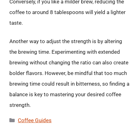
Conversely, if you like a milder brew, reducing the
coffee to around 8 tablespoons will yield a lighter
taste.
Another way to adjust the strength is by altering
the brewing time. Experimenting with extended
brewing without changing the ratio can also create
bolder flavors. However, be mindful that too much
brewing time could result in bitterness, so finding a
balance is key to mastering your desired coffee
strength.
Categories
Coffee Guides