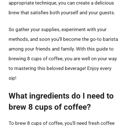
appropriate technique, you can create a delicious
brew that satisfies both yourself and your guests.
So gather your supplies, experiment with your
methods, and soon you’ll become the go-to barista
among your friends and family. With this guide to
brewing 8 cups of coffee, you are well on your way
to mastering this beloved beverage! Enjoy every
sip!
What ingredients do I need to
brew 8 cups of coffee?
To brew 8 cups of coffee, you’ll need fresh coffee