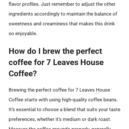
flavor profiles. Just remember to adjust the other
ingredients accordingly to maintain the balance of
sweetness and creaminess that makes this drink
so enjoyable.
How do I brew the perfect
coffee for 7 Leaves House
Coffee?
Brewing the perfect coffee for 7 Leaves House
Coffee starts with using high-quality coffee beans.
It’s essential to choose a blend that suits your taste
preferences, whether it’s medium or dark roast.