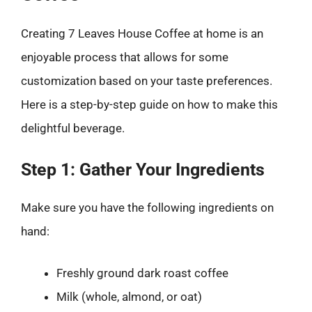
Creating 7 Leaves House Coffee at home is an
enjoyable process that allows for some
customization based on your taste preferences.
Here is a step-by-step guide on how to make this
delightful beverage.
Step 1: Gather Your Ingredients
Make sure you have the following ingredients on
hand:
Freshly ground dark roast coffee
Milk (whole, almond, or oat)