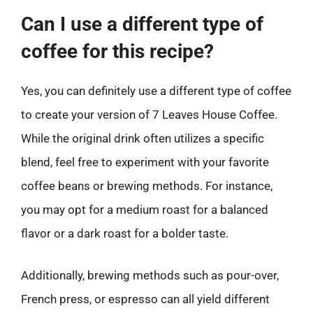
Can I use a different type of
coffee for this recipe?
Yes, you can definitely use a different type of coffee
to create your version of 7 Leaves House Coffee.
While the original drink often utilizes a specific
blend, feel free to experiment with your favorite
coffee beans or brewing methods. For instance,
you may opt for a medium roast for a balanced
flavor or a dark roast for a bolder taste.
Additionally, brewing methods such as pour-over,
French press, or espresso can all yield different