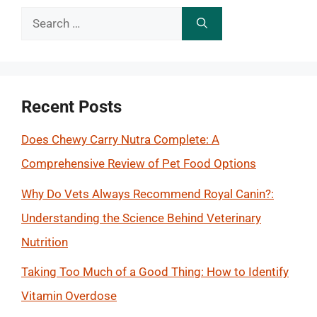
Search
for:
Recent Posts
Does Chewy Carry Nutra Complete: A
Comprehensive Review of Pet Food Options
Why Do Vets Always Recommend Royal Canin?:
Understanding the Science Behind Veterinary
Nutrition
Taking Too Much of a Good Thing: How to Identify
Vitamin Overdose