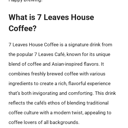
What is 7 Leaves House
Coffee?
7 Leaves House Coffee is a signature drink from
the popular 7 Leaves Café, known for its unique
blend of coffee and Asian-inspired flavors. It
combines freshly brewed coffee with various
ingredients to create a rich, flavorful experience
that’s both invigorating and comforting. This drink
reflects the café’s ethos of blending traditional
coffee culture with a modern twist, appealing to
coffee lovers of all backgrounds.