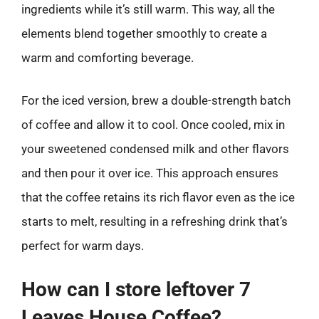
ingredients while it’s still warm. This way, all the
elements blend together smoothly to create a
warm and comforting beverage.
For the iced version, brew a double-strength batch
of coffee and allow it to cool. Once cooled, mix in
your sweetened condensed milk and other flavors
and then pour it over ice. This approach ensures
that the coffee retains its rich flavor even as the ice
starts to melt, resulting in a refreshing drink that’s
perfect for warm days.
How can I store leftover 7
Leaves House Coffee?