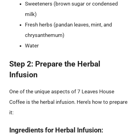
Sweeteners (brown sugar or condensed
milk)
Fresh herbs (pandan leaves, mint, and
chrysanthemum)
Water
Step 2: Prepare the Herbal
Infusion
One of the unique aspects of 7 Leaves House
Coffee is the herbal infusion. Here’s how to prepare
it:
Ingredients for Herbal Infusion: