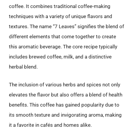
coffee. It combines traditional coffee-making
techniques with a variety of unique flavors and
textures. The name “7 Leaves” signifies the blend of
different elements that come together to create
this aromatic beverage. The core recipe typically
includes brewed coffee, milk, and a distinctive
herbal blend.
The inclusion of various herbs and spices not only
elevates the flavor but also offers a blend of health
benefits. This coffee has gained popularity due to
its smooth texture and invigorating aroma, making
it a favorite in cafés and homes alike.