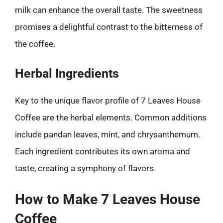
milk can enhance the overall taste. The sweetness
promises a delightful contrast to the bitterness of
the coffee.
Herbal Ingredients
Key to the unique flavor profile of 7 Leaves House
Coffee are the herbal elements. Common additions
include pandan leaves, mint, and chrysanthemum.
Each ingredient contributes its own aroma and
taste, creating a symphony of flavors.
How to Make 7 Leaves House
Coffee