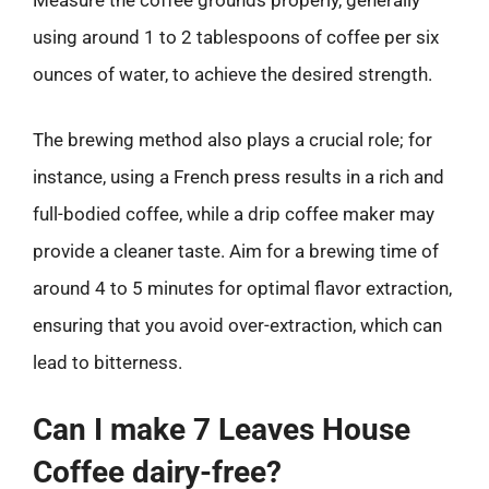
Measure the coffee grounds properly, generally
using around 1 to 2 tablespoons of coffee per six
ounces of water, to achieve the desired strength.
The brewing method also plays a crucial role; for
instance, using a French press results in a rich and
full-bodied coffee, while a drip coffee maker may
provide a cleaner taste. Aim for a brewing time of
around 4 to 5 minutes for optimal flavor extraction,
ensuring that you avoid over-extraction, which can
lead to bitterness.
Can I make 7 Leaves House
Coffee dairy-free?