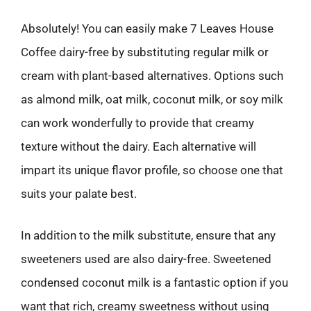
Absolutely! You can easily make 7 Leaves House
Coffee dairy-free by substituting regular milk or
cream with plant-based alternatives. Options such
as almond milk, oat milk, coconut milk, or soy milk
can work wonderfully to provide that creamy
texture without the dairy. Each alternative will
impart its unique flavor profile, so choose one that
suits your palate best.
In addition to the milk substitute, ensure that any
sweeteners used are also dairy-free. Sweetened
condensed coconut milk is a fantastic option if you
want that rich, creamy sweetness without using