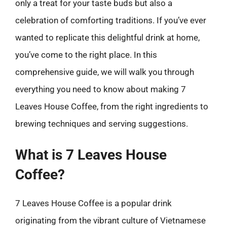
only a treat for your taste buds but also a
celebration of comforting traditions. If you’ve ever
wanted to replicate this delightful drink at home,
you’ve come to the right place. In this
comprehensive guide, we will walk you through
everything you need to know about making 7
Leaves House Coffee, from the right ingredients to
brewing techniques and serving suggestions.
What is 7 Leaves House
Coffee?
7 Leaves House Coffee is a popular drink
originating from the vibrant culture of Vietnamese