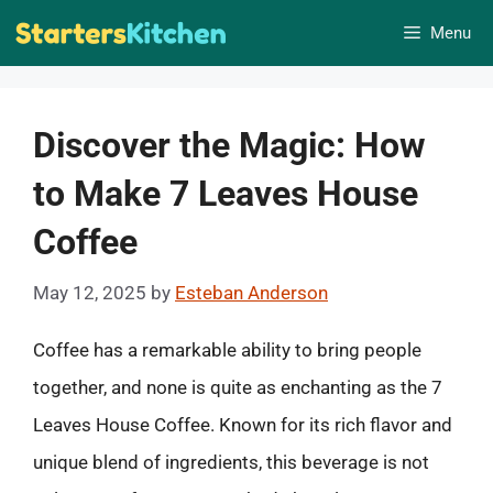
Skip
Menu
to
content
Discover the Magic: How
to Make 7 Leaves House
Coffee
May 12, 2025
by
Esteban Anderson
Coffee has a remarkable ability to bring people
together, and none is quite as enchanting as the 7
Leaves House Coffee. Known for its rich flavor and
unique blend of ingredients, this beverage is not