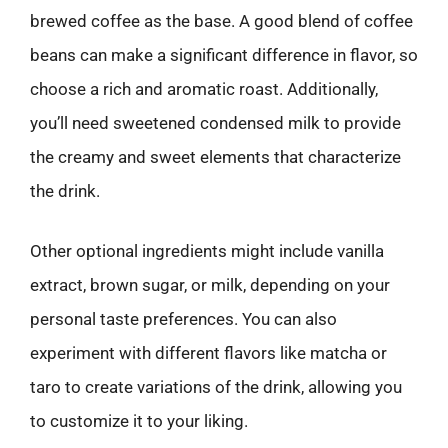
brewed coffee as the base. A good blend of coffee
beans can make a significant difference in flavor, so
choose a rich and aromatic roast. Additionally,
you’ll need sweetened condensed milk to provide
the creamy and sweet elements that characterize
the drink.
Other optional ingredients might include vanilla
extract, brown sugar, or milk, depending on your
personal taste preferences. You can also
experiment with different flavors like matcha or
taro to create variations of the drink, allowing you
to customize it to your liking.