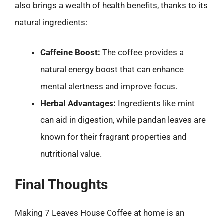
also brings a wealth of health benefits, thanks to its
natural ingredients:
Caffeine Boost:
The coffee provides a
natural energy boost that can enhance
mental alertness and improve focus.
Herbal Advantages:
Ingredients like mint
can aid in digestion, while pandan leaves are
known for their fragrant properties and
nutritional value.
Final Thoughts
Making 7 Leaves House Coffee at home is an