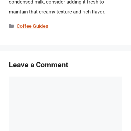
condensed milk, consider adding it fresh to
maintain that creamy texture and rich flavor.
Categories
Coffee Guides
Leave a Comment
Comment