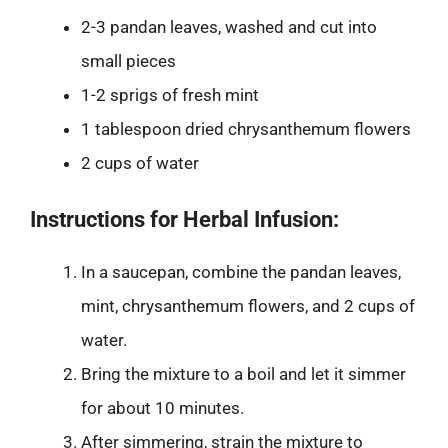
2-3 pandan leaves, washed and cut into
small pieces
1-2 sprigs of fresh mint
1 tablespoon dried chrysanthemum flowers
2 cups of water
Instructions for Herbal Infusion:
In a saucepan, combine the pandan leaves,
mint, chrysanthemum flowers, and 2 cups of
water.
Bring the mixture to a boil and let it simmer
for about 10 minutes.
After simmering, strain the mixture to