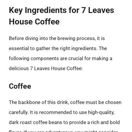
Key Ingredients for 7 Leaves
House Coffee
Before diving into the brewing process, it is
essential to gather the right ingredients. The
following components are crucial for making a
delicious 7 Leaves House Coffee:
Coffee
The backbone of this drink, coffee must be chosen
carefully. It is recommended to use high-quality,
dark roast coffee beans to provide a rich and bold