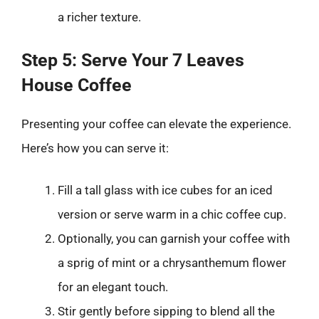
a richer texture.
Step 5: Serve Your 7 Leaves
House Coffee
Presenting your coffee can elevate the experience.
Here’s how you can serve it:
Fill a tall glass with ice cubes for an iced
version or serve warm in a chic coffee cup.
Optionally, you can garnish your coffee with
a sprig of mint or a chrysanthemum flower
for an elegant touch.
Stir gently before sipping to blend all the