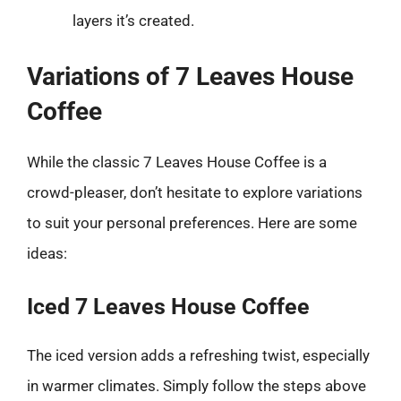
layers it’s created.
Variations of 7 Leaves House
Coffee
While the classic 7 Leaves House Coffee is a
crowd-pleaser, don’t hesitate to explore variations
to suit your personal preferences. Here are some
ideas:
Iced 7 Leaves House Coffee
The iced version adds a refreshing twist, especially
in warmer climates. Simply follow the steps above