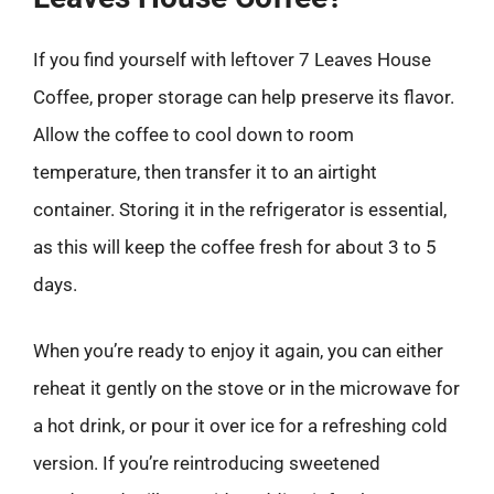
If you find yourself with leftover 7 Leaves House
Coffee, proper storage can help preserve its flavor.
Allow the coffee to cool down to room
temperature, then transfer it to an airtight
container. Storing it in the refrigerator is essential,
as this will keep the coffee fresh for about 3 to 5
days.
When you’re ready to enjoy it again, you can either
reheat it gently on the stove or in the microwave for
a hot drink, or pour it over ice for a refreshing cold
version. If you’re reintroducing sweetened