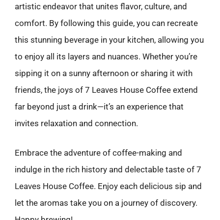
artistic endeavor that unites flavor, culture, and
comfort. By following this guide, you can recreate
this stunning beverage in your kitchen, allowing you
to enjoy all its layers and nuances. Whether you’re
sipping it on a sunny afternoon or sharing it with
friends, the joys of 7 Leaves House Coffee extend
far beyond just a drink—it’s an experience that
invites relaxation and connection.
Embrace the adventure of coffee-making and
indulge in the rich history and delectable taste of 7
Leaves House Coffee. Enjoy each delicious sip and
let the aromas take you on a journey of discovery.
Happy brewing!