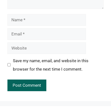
Name
Email
Website
Save my name, email, and website in this
browser for the next time I comment.