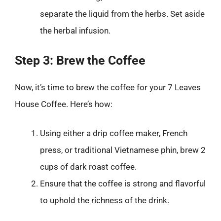
separate the liquid from the herbs. Set aside
the herbal infusion.
Step 3: Brew the Coffee
Now, it’s time to brew the coffee for your 7 Leaves
House Coffee. Here’s how:
Using either a drip coffee maker, French
press, or traditional Vietnamese phin, brew 2
cups of dark roast coffee.
Ensure that the coffee is strong and flavorful
to uphold the richness of the drink.