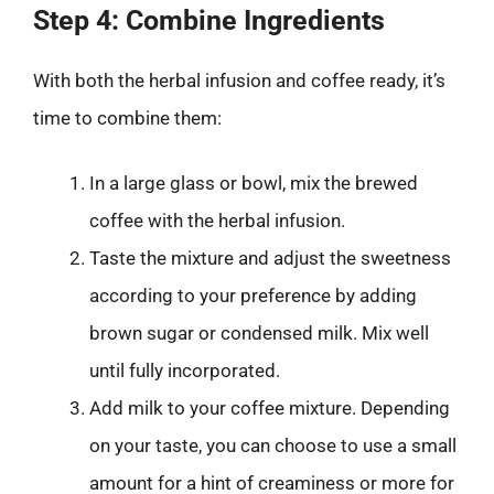
Step 4: Combine Ingredients
With both the herbal infusion and coffee ready, it’s
time to combine them:
In a large glass or bowl, mix the brewed
coffee with the herbal infusion.
Taste the mixture and adjust the sweetness
according to your preference by adding
brown sugar or condensed milk. Mix well
until fully incorporated.
Add milk to your coffee mixture. Depending
on your taste, you can choose to use a small
amount for a hint of creaminess or more for