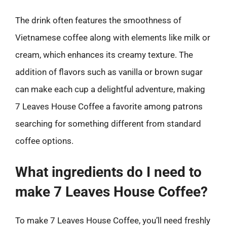
The drink often features the smoothness of
Vietnamese coffee along with elements like milk or
cream, which enhances its creamy texture. The
addition of flavors such as vanilla or brown sugar
can make each cup a delightful adventure, making
7 Leaves House Coffee a favorite among patrons
searching for something different from standard
coffee options.
What ingredients do I need to
make 7 Leaves House Coffee?
To make 7 Leaves House Coffee, you’ll need freshly