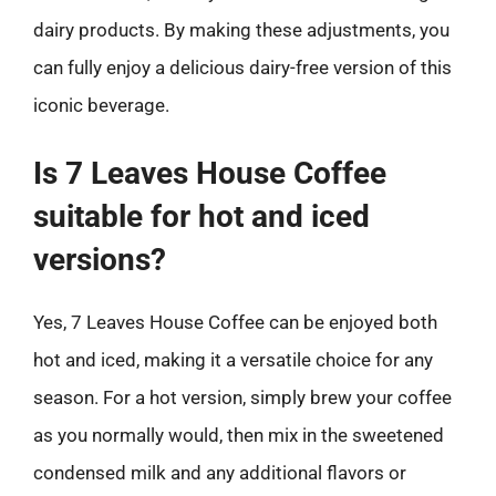
dairy products. By making these adjustments, you
can fully enjoy a delicious dairy-free version of this
iconic beverage.
Is 7 Leaves House Coffee
suitable for hot and iced
versions?
Yes, 7 Leaves House Coffee can be enjoyed both
hot and iced, making it a versatile choice for any
season. For a hot version, simply brew your coffee
as you normally would, then mix in the sweetened
condensed milk and any additional flavors or