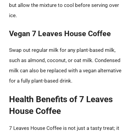
but allow the mixture to cool before serving over
ice.
Vegan 7 Leaves House Coffee
Swap out regular milk for any plant-based milk,
such as almond, coconut, or oat milk. Condensed
milk can also be replaced with a vegan alternative
for a fully plant-based drink.
Health Benefits of 7 Leaves
House Coffee
7 Leaves House Coffee is not just a tasty treat; it