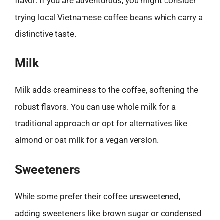
flavor. If you are adventurous, you might consider
trying local Vietnamese coffee beans which carry a
distinctive taste.
Milk
Milk adds creaminess to the coffee, softening the
robust flavors. You can use whole milk for a
traditional approach or opt for alternatives like
almond or oat milk for a vegan version.
Sweeteners
While some prefer their coffee unsweetened,
adding sweeteners like brown sugar or condensed