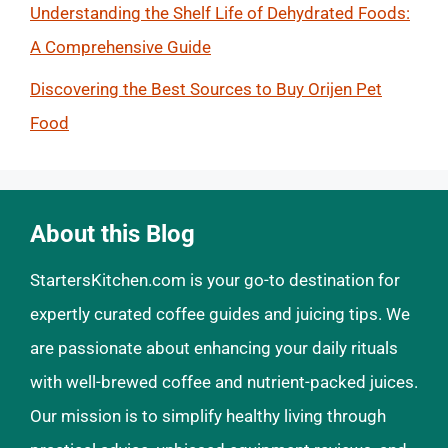
Understanding the Shelf Life of Dehydrated Foods:
A Comprehensive Guide
Discovering the Best Sources to Buy Orijen Pet
Food
About this Blog
StartersKitchen.com is your go-to destination for
expertly curated coffee guides and juicing tips. We
are passionate about enhancing your daily rituals
with well-brewed coffee and nutrient-packed juices.
Our mission is to simplify healthy living through