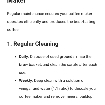
Maker
Regular maintenance ensures your coffee maker
operates efficiently and produces the best-tasting
coffee.
1. Regular Cleaning
Daily
: Dispose of used grounds, rinse the
brew basket, and clean the carafe after each
use.
Weekly
: Deep clean with a solution of
vinegar and water (1:1 ratio) to descale your
coffee maker and remove mineral buildup.