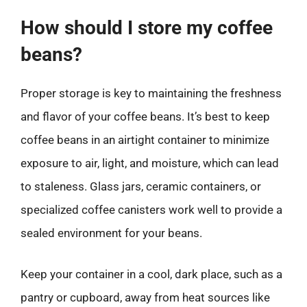
How should I store my coffee
beans?
Proper storage is key to maintaining the freshness
and flavor of your coffee beans. It’s best to keep
coffee beans in an airtight container to minimize
exposure to air, light, and moisture, which can lead
to staleness. Glass jars, ceramic containers, or
specialized coffee canisters work well to provide a
sealed environment for your beans.
Keep your container in a cool, dark place, such as a
pantry or cupboard, away from heat sources like