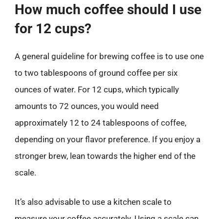
How much coffee should I use
for 12 cups?
A general guideline for brewing coffee is to use one
to two tablespoons of ground coffee per six
ounces of water. For 12 cups, which typically
amounts to 72 ounces, you would need
approximately 12 to 24 tablespoons of coffee,
depending on your flavor preference. If you enjoy a
stronger brew, lean towards the higher end of the
scale.
It’s also advisable to use a kitchen scale to
measure your coffee accurately. Using a scale can