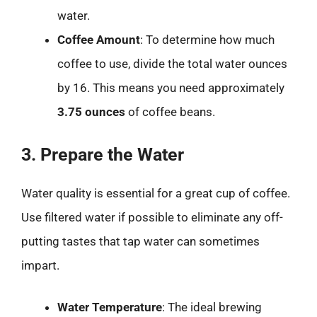
water.
Coffee Amount
: To determine how much
coffee to use, divide the total water ounces
by 16. This means you need approximately
3.75 ounces
of coffee beans.
3. Prepare the Water
Water quality is essential for a great cup of coffee.
Use filtered water if possible to eliminate any off-
putting tastes that tap water can sometimes
impart.
Water Temperature
: The ideal brewing