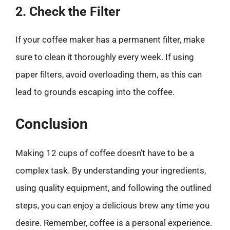
2. Check the Filter
If your coffee maker has a permanent filter, make
sure to clean it thoroughly every week. If using
paper filters, avoid overloading them, as this can
lead to grounds escaping into the coffee.
Conclusion
Making 12 cups of coffee doesn’t have to be a
complex task. By understanding your ingredients,
using quality equipment, and following the outlined
steps, you can enjoy a delicious brew any time you
desire. Remember, coffee is a personal experience.