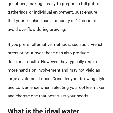
quantities, making it easy to prepare a full pot for
gatherings or individual enjoyment. Just ensure
that your machine has a capacity of 12 cups to
avoid overflow during brewing.
If you prefer alternative methods, such as a French
press or pour-over, these can also produce
delicious results. However, they typically require
more hands-on involvement and may not yield as
large a volume at once. Consider your brewing style
and convenience when selecting your coffee maker,
and choose one that best suits your needs.
What is the ideal water