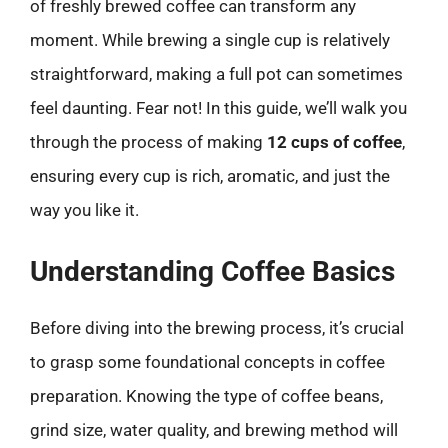
of freshly brewed coffee can transform any
moment. While brewing a single cup is relatively
straightforward, making a full pot can sometimes
feel daunting. Fear not! In this guide, we’ll walk you
through the process of making
12 cups of coffee
,
ensuring every cup is rich, aromatic, and just the
way you like it.
Understanding Coffee Basics
Before diving into the brewing process, it’s crucial
to grasp some foundational concepts in coffee
preparation. Knowing the type of coffee beans,
grind size, water quality, and brewing method will