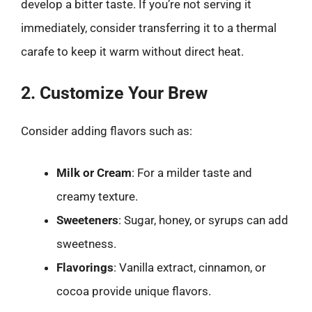
develop a bitter taste. If you’re not serving it
immediately, consider transferring it to a thermal
carafe to keep it warm without direct heat.
2. Customize Your Brew
Consider adding flavors such as:
Milk or Cream
: For a milder taste and
creamy texture.
Sweeteners
: Sugar, honey, or syrups can add
sweetness.
Flavorings
: Vanilla extract, cinnamon, or
cocoa provide unique flavors.