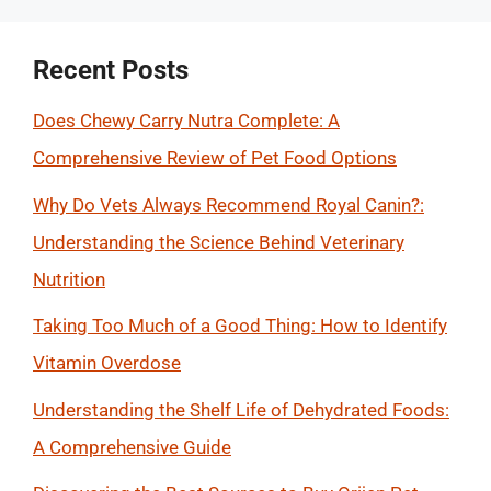
Recent Posts
Does Chewy Carry Nutra Complete: A
Comprehensive Review of Pet Food Options
Why Do Vets Always Recommend Royal Canin?:
Understanding the Science Behind Veterinary
Nutrition
Taking Too Much of a Good Thing: How to Identify
Vitamin Overdose
Understanding the Shelf Life of Dehydrated Foods:
A Comprehensive Guide