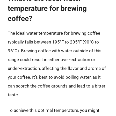
temperature for brewing
coffee?
The ideal water temperature for brewing coffee
typically falls between 195°F to 205°F (90°C to
96°C). Brewing coffee with water outside of this
range could result in either over-extraction or
under-extraction, affecting the flavor and aroma of
your coffee. It’s best to avoid boiling water, as it
can scorch the coffee grounds and lead to a bitter
taste.
To achieve this optimal temperature, you might