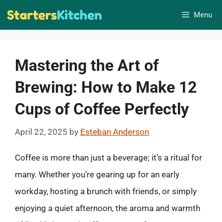
Skip
Menu
to
content
Mastering the Art of
Brewing: How to Make 12
Cups of Coffee Perfectly
April 22, 2025
by
Esteban Anderson
Coffee is more than just a beverage; it’s a ritual for
many. Whether you’re gearing up for an early
workday, hosting a brunch with friends, or simply
enjoying a quiet afternoon, the aroma and warmth