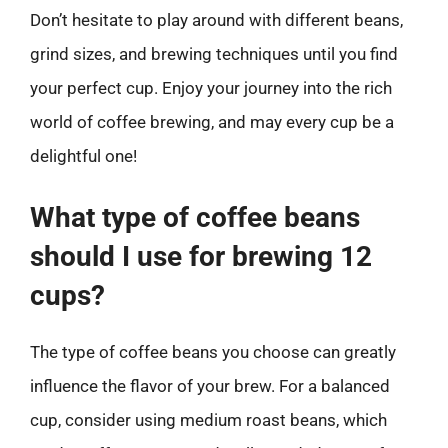
Don’t hesitate to play around with different beans,
grind sizes, and brewing techniques until you find
your perfect cup. Enjoy your journey into the rich
world of coffee brewing, and may every cup be a
delightful one!
What type of coffee beans
should I use for brewing 12
cups?
The type of coffee beans you choose can greatly
influence the flavor of your brew. For a balanced
cup, consider using medium roast beans, which