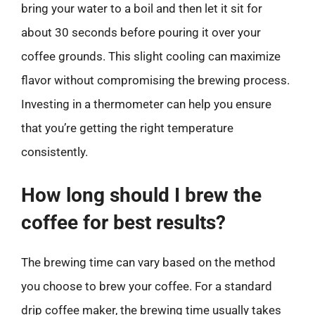
bring your water to a boil and then let it sit for
about 30 seconds before pouring it over your
coffee grounds. This slight cooling can maximize
flavor without compromising the brewing process.
Investing in a thermometer can help you ensure
that you’re getting the right temperature
consistently.
How long should I brew the
coffee for best results?
The brewing time can vary based on the method
you choose to brew your coffee. For a standard
drip coffee maker, the brewing time usually takes