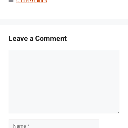
Coffee Guides
Leave a Comment
Comment
Name