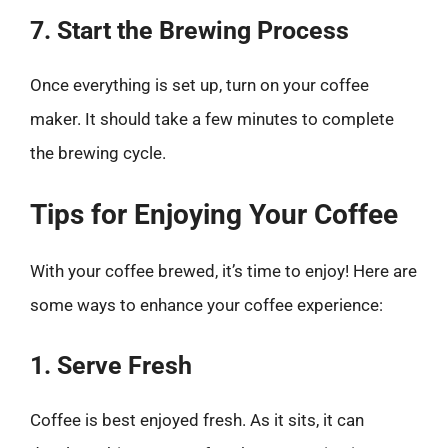
7. Start the Brewing Process
Once everything is set up, turn on your coffee
maker. It should take a few minutes to complete
the brewing cycle.
Tips for Enjoying Your Coffee
With your coffee brewed, it’s time to enjoy! Here are
some ways to enhance your coffee experience:
1. Serve Fresh
Coffee is best enjoyed fresh. As it sits, it can