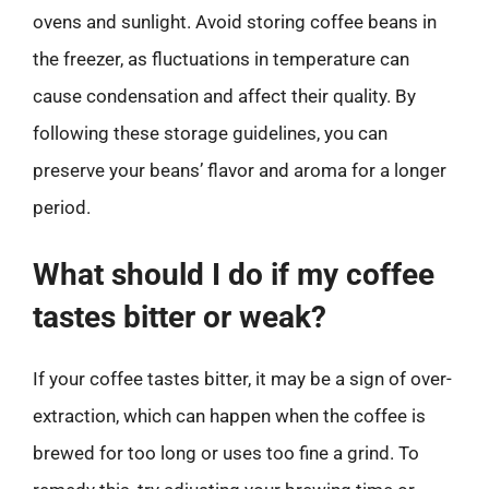
ovens and sunlight. Avoid storing coffee beans in
the freezer, as fluctuations in temperature can
cause condensation and affect their quality. By
following these storage guidelines, you can
preserve your beans’ flavor and aroma for a longer
period.
What should I do if my coffee
tastes bitter or weak?
If your coffee tastes bitter, it may be a sign of over-
extraction, which can happen when the coffee is
brewed for too long or uses too fine a grind. To