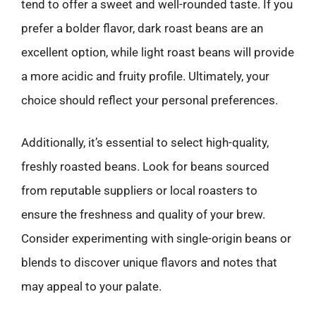
tend to offer a sweet and well-rounded taste. If you
prefer a bolder flavor, dark roast beans are an
excellent option, while light roast beans will provide
a more acidic and fruity profile. Ultimately, your
choice should reflect your personal preferences.
Additionally, it’s essential to select high-quality,
freshly roasted beans. Look for beans sourced
from reputable suppliers or local roasters to
ensure the freshness and quality of your brew.
Consider experimenting with single-origin beans or
blends to discover unique flavors and notes that
may appeal to your palate.