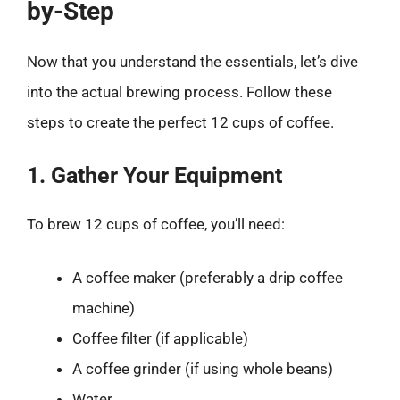
by-Step
Now that you understand the essentials, let’s dive
into the actual brewing process. Follow these
steps to create the perfect 12 cups of coffee.
1. Gather Your Equipment
To brew 12 cups of coffee, you’ll need:
A coffee maker (preferably a drip coffee
machine)
Coffee filter (if applicable)
A coffee grinder (if using whole beans)
Water