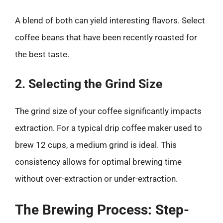
A blend of both can yield interesting flavors. Select
coffee beans that have been recently roasted for
the best taste.
2. Selecting the Grind Size
The grind size of your coffee significantly impacts
extraction. For a typical drip coffee maker used to
brew 12 cups, a medium grind is ideal. This
consistency allows for optimal brewing time
without over-extraction or under-extraction.
The Brewing Process: Step-