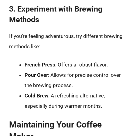
3. Experiment with Brewing
Methods
If you’re feeling adventurous, try different brewing
methods like:
French Press
: Offers a robust flavor.
Pour Over
: Allows for precise control over
the brewing process.
Cold Brew
: A refreshing alternative,
especially during warmer months.
Maintaining Your Coffee