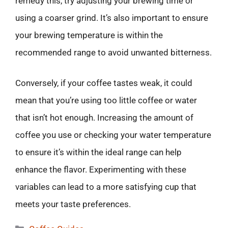
remedy this, try adjusting your brewing time or
using a coarser grind. It’s also important to ensure
your brewing temperature is within the
recommended range to avoid unwanted bitterness.
Conversely, if your coffee tastes weak, it could
mean that you’re using too little coffee or water
that isn’t hot enough. Increasing the amount of
coffee you use or checking your water temperature
to ensure it’s within the ideal range can help
enhance the flavor. Experimenting with these
variables can lead to a more satisfying cup that
meets your taste preferences.
Categories