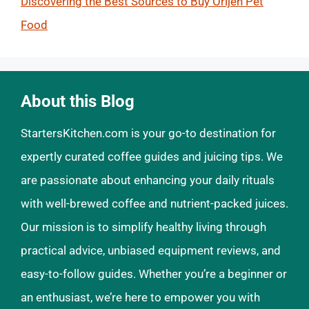
Discovering the Best Sources to Buy Orijen Pet
Food
About this Blog
StartersKitchen.com is your go-to destination for
expertly curated coffee guides and juicing tips. We
are passionate about enhancing your daily rituals
with well-brewed coffee and nutrient-packed juices.
Our mission is to simplify healthy living through
practical advice, unbiased equipment reviews, and
easy-to-follow guides. Whether you’re a beginner or
an enthusiast, we’re here to empower you with