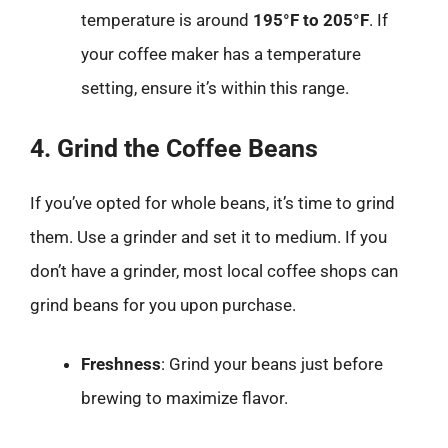
temperature is around
195°F to 205°F
. If
your coffee maker has a temperature
setting, ensure it’s within this range.
4. Grind the Coffee Beans
If you’ve opted for whole beans, it’s time to grind
them. Use a grinder and set it to medium. If you
don’t have a grinder, most local coffee shops can
grind beans for you upon purchase.
Freshness
: Grind your beans just before
brewing to maximize flavor.