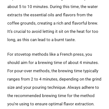
about 5 to 10 minutes. During this time, the water
extracts the essential oils and flavors from the
coffee grounds, creating a rich and flavorful brew.
It’s crucial to avoid letting it sit on the heat for too
long, as this can lead to a burnt taste.
For stovetop methods like a French press, you
should aim for a brewing time of about 4 minutes.
For pour-over methods, the brewing time typically
ranges from 2 to 4 minutes, depending on the grind
size and your pouring technique. Always adhere to
the recommended brewing time for the method
you’re using to ensure optimal flavor extraction.