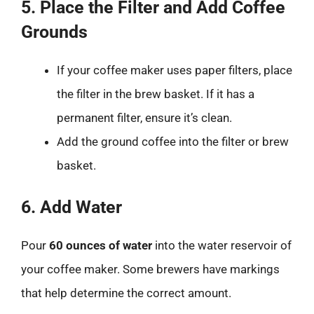
5. Place the Filter and Add Coffee
Grounds
If your coffee maker uses paper filters, place
the filter in the brew basket. If it has a
permanent filter, ensure it’s clean.
Add the ground coffee into the filter or brew
basket.
6. Add Water
Pour
60 ounces of water
into the water reservoir of
your coffee maker. Some brewers have markings
that help determine the correct amount.