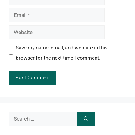
Email
Website
Save my name, email, and website in this
browser for the next time I comment.
Search
for: