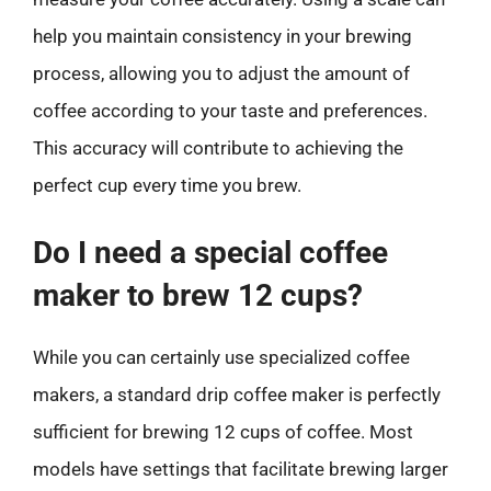
help you maintain consistency in your brewing
process, allowing you to adjust the amount of
coffee according to your taste and preferences.
This accuracy will contribute to achieving the
perfect cup every time you brew.
Do I need a special coffee
maker to brew 12 cups?
While you can certainly use specialized coffee
makers, a standard drip coffee maker is perfectly
sufficient for brewing 12 cups of coffee. Most
models have settings that facilitate brewing larger