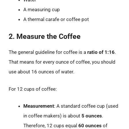
A measuring cup
A thermal carafe or coffee pot
2. Measure the Coffee
The general guideline for coffee is a
ratio of 1:16
.
That means for every ounce of coffee, you should
use about 16 ounces of water.
For 12 cups of coffee:
Measurement
: A standard coffee cup (used
in coffee makers) is about
5 ounces
.
Therefore, 12 cups equal
60 ounces
of