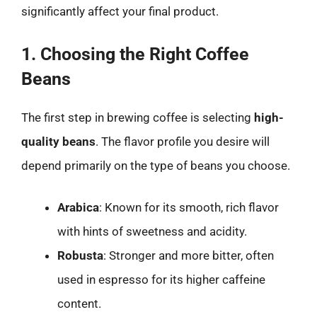
significantly affect your final product.
1. Choosing the Right Coffee
Beans
The first step in brewing coffee is selecting
high-
quality beans
. The flavor profile you desire will
depend primarily on the type of beans you choose.
Arabica
: Known for its smooth, rich flavor
with hints of sweetness and acidity.
Robusta
: Stronger and more bitter, often
used in espresso for its higher caffeine
content.